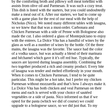
by the comforting broth and pillowy soft meat tortellini with
assists from olive oil and Parmesan. It was such a cozy treat.
This dish is listed with the starters, but you could undoubtedly
make a meal out of it. After our starters, we had to come up
with a game plan for the rest of our meal with the help of
Nicholas (Nico). We noted many different tables with lasagna,
so we knew that that was a must-order. Carbonara and
Chicken Parmesan with a side of Penne with Bolognese also
made the cut. I also ordered a glass of Montepulciano to enjoy
with the entrees. La Dolce Vita has a handful of wines by the
glass as well as a number of wines by the bottle. Of the three
mains, the lasagna was the favorite. The sauce had the color
of a vodka sauce, but was actually a blend of their marinara
and béchamel which gave it it’s off red hue. Typically, the
sauces are layered during lasagna assembly. Combining the
two together produced a rich and creamy product. Every bite
of lasagna was tender and melted effortlessly in your mouth.
When it comes to Chicken Parmesan, I tend to be quite
particular. This might be a hot take, but I prefer my chicken
Parmesan without mozzarella and that’s how I always make it.
La Dolce Vita has both chicken and veal Parmesan on their
menu and each is served with your choice of sautéed
vegetables or a side of pasta. Nico informed us that if we
opted for the pasta (which we did of course) we could
upgrade to a bolognese sauce, so we did just that. To my