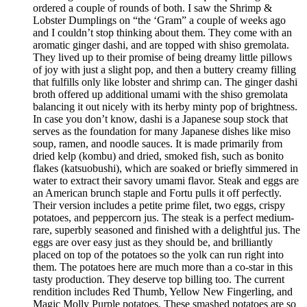
ordered a couple of rounds of both. I saw the Shrimp &
Lobster Dumplings on “the ‘Gram” a couple of weeks ago
and I couldn’t stop thinking about them. They come with an
aromatic ginger dashi, and are topped with shiso gremolata.
They lived up to their promise of being dreamy little pillows
of joy with just a slight pop, and then a buttery creamy filling
that fulfills only like lobster and shrimp can. The ginger dashi
broth offered up additional umami with the shiso gremolata
balancing it out nicely with its herby minty pop of brightness.
In case you don’t know, dashi is a Japanese soup stock that
serves as the foundation for many Japanese dishes like miso
soup, ramen, and noodle sauces. It is made primarily from
dried kelp (kombu) and dried, smoked fish, such as bonito
flakes (katsuobushi), which are soaked or briefly simmered in
water to extract their savory umami flavor. Steak and eggs are
an American brunch staple and Fortu pulls it off perfectly.
Their version includes a petite prime filet, two eggs, crispy
potatoes, and peppercorn jus. The steak is a perfect medium-
rare, superbly seasoned and finished with a delightful jus. The
eggs are over easy just as they should be, and brilliantly
placed on top of the potatoes so the yolk can run right into
them. The potatoes here are much more than a co-star in this
tasty production. They deserve top billing too. The current
rendition includes Red Thumb, Yellow New Fingerling, and
Magic Molly Purple potatoes. These smashed potatoes are so