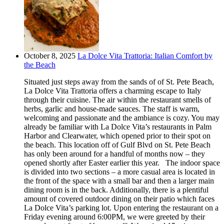
October 8, 2025
La Dolce Vita Trattoria: Italian Comfort by
the Beach
Situated just steps away from the sands of of St. Pete Beach,
La Dolce Vita Trattoria offers a charming escape to Italy
through their cuisine. The air within the restaurant smells of
herbs, garlic and house-made sauces. The staff is warm,
welcoming and passionate and the ambiance is cozy. You may
already be familiar with La Dolce Vita’s restaurants in Palm
Harbor and Clearwater, which opened prior to their spot on
the beach. This location off of Gulf Blvd on St. Pete Beach
has only been around for a handful of months now – they
opened shortly after Easter earlier this year. The indoor space
is divided into two sections – a more casual area is located in
the front of the space with a small bar and then a larger main
dining room is in the back. Additionally, there is a plentiful
amount of covered outdoor dining on their patio which faces
La Dolce Vita’s parking lot. Upon entering the restaurant on a
Friday evening around 6:00PM, we were greeted by their