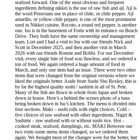
seafood forward. One of the most obvious and frequent
ingredients defining nikkei is the use of raw fish and ají. Ají is
the word Peruvians use in place of chile, or chile pepper. Ají
amarillo, or yellow chile pepper, is one of the most prominent
used in Nikkei cuisine. Rocoto, a round red pepper, is another
one. Isu is in the basement of Fortu with its entrance on Beach
Drive. They both have the same ownership and management
team. Lori and I had a visit to Isu with our friends Nick and
Scott in December 2025, and then another visit in March
2026 with our friends Ronnie and Bobbi. For our December
visit, every single bite of food was flawless, and we ordered a
ton of food. We again ordered a huge amount of food in
March, and only one item had an issue. There were two other
items that were changed from the original versions where we
liked the originals better. Aside from Sushi Sho Rexley, this is
by far the highest quality sushi / sashimi in all of St. Pete.
Many of the fish are flown in whole from Japan and broken
down in house. Here’s a behind the scenes photo of a tuna
being broken down in Isu’s kitchen. The menu is divided into
four sections. Maki – sushi rolls with eight choices. Cold –
five choices of raw seafood with other ingredients. Nigiri &
Sashimi – raw seafood with or without sushi rice. Hot –
cooked steak, seafood, dumplings, etc. MAKI Between our
two visits some menu items changed, so we ordered them
again. We thought most of the changes were for the better, but