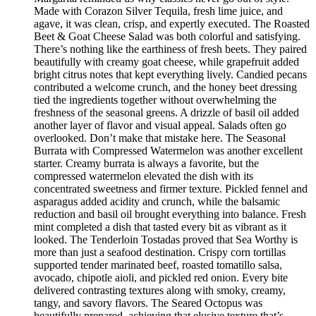
Made with Corazon Silver Tequila, fresh lime juice, and
agave, it was clean, crisp, and expertly executed. The Roasted
Beet & Goat Cheese Salad was both colorful and satisfying.
There’s nothing like the earthiness of fresh beets. They paired
beautifully with creamy goat cheese, while grapefruit added
bright citrus notes that kept everything lively. Candied pecans
contributed a welcome crunch, and the honey beet dressing
tied the ingredients together without overwhelming the
freshness of the seasonal greens. A drizzle of basil oil added
another layer of flavor and visual appeal. Salads often go
overlooked. Don’t make that mistake here. The Seasonal
Burrata with Compressed Watermelon was another excellent
starter. Creamy burrata is always a favorite, but the
compressed watermelon elevated the dish with its
concentrated sweetness and firmer texture. Pickled fennel and
asparagus added acidity and crunch, while the balsamic
reduction and basil oil brought everything into balance. Fresh
mint completed a dish that tasted every bit as vibrant as it
looked. The Tenderloin Tostadas proved that Sea Worthy is
more than just a seafood destination. Crispy corn tortillas
supported tender marinated beef, roasted tomatillo salsa,
avocado, chipotle aioli, and pickled red onion. Every bite
delivered contrasting textures along with smoky, creamy,
tangy, and savory flavors. The Seared Octopus was
beautifully prepared, achieving that elusive texture that’s