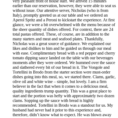
very pleasant front of house staff. We arrived 15 minutes
earlier than our reservation, however, they were able to seat us
without issue. Our attentive server, Nicholas (who is from
Italy), promptly greeted us at our table and we ordered an
Aperol Spritz and a Peroni to kickstart the experience. At first
glance, we were a bit overwhelmed with the menu because of
the sheer quantity of dishes offered. For context, there are 24
total pastas offered. These, of course, are in addition to the
many starters and meat and seafood plates. Thankfully,
Nicholas was a great source of guidance. We explained our
likes and dislikes to him and he guided us through our meal
with ease. Complimentary bread with a red pepper and cherry
tomato dipping sauce landed on the table with our beverages
moments after they were ordered. We hummed over the sauce
and slathered every bit of our bread in it. The Vongole and
Tortellini in Brodo from the starter section were must-order
dishes going into this meal, so, we started there. Clams, garlic,
olive oil and white wine – simple, but lovely. I am a firm
believer in the fact that when it comes to a delicious meal,
quality ingredients trump quantity. This was a great place to
start and the portion was hefty with approximately two dozen
clams. Sopping up the sauce with bread is highly
recommended. Tortellini in Brodo was a standout for us. My
husband had never had it prior to this experience and,
therefore, didn’t know what to expect. He was blown away