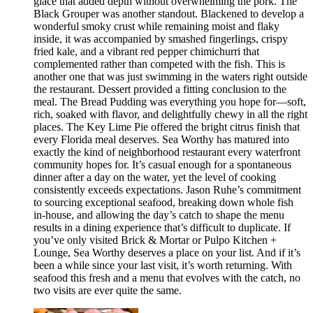
glace that added depth without overwhelming the pork. The
Black Grouper was another standout. Blackened to develop a
wonderful smoky crust while remaining moist and flaky
inside, it was accompanied by smashed fingerlings, crispy
fried kale, and a vibrant red pepper chimichurri that
complemented rather than competed with the fish. This is
another one that was just swimming in the waters right outside
the restaurant. Dessert provided a fitting conclusion to the
meal. The Bread Pudding was everything you hope for—soft,
rich, soaked with flavor, and delightfully chewy in all the right
places. The Key Lime Pie offered the bright citrus finish that
every Florida meal deserves. Sea Worthy has matured into
exactly the kind of neighborhood restaurant every waterfront
community hopes for. It’s casual enough for a spontaneous
dinner after a day on the water, yet the level of cooking
consistently exceeds expectations. Jason Ruhe’s commitment
to sourcing exceptional seafood, breaking down whole fish
in-house, and allowing the day’s catch to shape the menu
results in a dining experience that’s difficult to duplicate. If
you’ve only visited Brick & Mortar or Pulpo Kitchen +
Lounge, Sea Worthy deserves a place on your list. And if it’s
been a while since your last visit, it’s worth returning. With
seafood this fresh and a menu that evolves with the catch, no
two visits are ever quite the same.