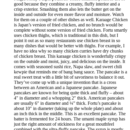
good because they combine a creamy, fluffy interior and a
crisp exterior. Smashing them also lets the butter get on the
inside and outside for even more flavor and moisture. Watch
for them on a couple of other dishes as well. Karaage Chicken
is Japan’s version of fried chicken, and no brunch would be
complete without some version of fried chicken. Fortu smartly
uses chicken thighs, which is traditional in this dish, but I
point it out as so many restaurants use chicken breast in so
many dishes that would be better with thighs. For example, I
have no idea why so many chicken curries have dry chunks
of chicken breast. This karaage chicken is wonderfully crispy
on the outside and moist, juicy, and delicious on the inside. It
comes with seasoned sushi rice, Napa slaw, and sweet chili
kewpie that reminds me of bang bang sauce. The pancake is a
real sweet treat with a little bit of savoriness to balance it out.
They’ve come up with a unique invention that is a cross
between an American and a Japanese pancake. Japanese
pancakes are known for being quite thick and fluffy – about
4″ in diameter and a whopping 2″ thick. American pancakes
are usually 6″ in diameter and ¼” thick. Fortu’s pancake is
about 10″ in diameter (taking up the whole plate) and about
an inch thick in the middle. This is an excellent pancake. The
batter is fermented for 24 hours. The umami maple syrup has
just the right amount of stickiness for a great mouthfeel
combined with the ultra-fluffy pancake. The syrup is mostly