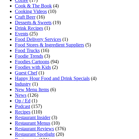
Coffee
(17)
Cook & The Book
(4)
Cooking Videos
(10)
Craft Beer
(16)
Desserts & Sweets
(19)
Drink Recipes
(1)
Events
(25)
Food Delivery Services
(1)
Food Stores & Ingredient Suppliers
(5)
Food Trucks
(16)
Foodie Trends
(3)
Foodies Cartoons
(94)
Foodies with Kids
(2)
Guest Chef
(1)
Happy Hour Food and Drink Specials
(4)
Industry
(1)
New Menu Items
(6)
News
(126)
Op / Ed
(1)
Podcast
(157)
Recipes
(110)
Restaurant Insider
(3)
Restaurant Menus
(10)
Restaurant Reviews
(376)
Restaurant Spotlight
(20)