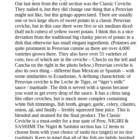
Our last item from the cold section was the Classic Ceviche.
They nailed it, but they did change one thing that a Peruvian
might not like, but this gringo appreciated. There are usually
one or two large slices of sweet potato in a classic Peruvian
ceviche, but in this case there were five or six medium diced
(half inch cubes) of yellow sweet potato. I think this is a nice
deviation from the traditional big clunky pieces of potato in a
dish that otherwise has small elegant ingredients. (Potatoes are
quite prominent in Peruvian cuisine as there are over 4,000
varieties grown there. They also have over 55 varieties of
corn, two of which are in the ceviche – Choclo on the left and
Cancha on the right in the photo below.) Peruvian ceviche is
also its own thing – different than Mexican or Spanish – with
some similarities to Ecuadorian. A defining characteristic of
Peruvian ceviche is the Leche de Tigre, or “tiger’s milk”
sauce / marinade. The dish is served with a spoon because
you want to get every drop of the sauce. It has a citrus tang
like other ceviches, but is much more complex containing
white fish trimmings, fish broth, ginger, garlic, celery, cilantro,
onion, ají, and finally – freshly squeezed lime juice. This is
blended and strained for the final product. The Classic
Ceviche is a must-order for a true taste of Peru. NIGIRI &
SASHIMI The Nigiri & Sashimi section has 12 items to
choose from with your choice of sushi rice (nigiri) or no rice
(sashimi). Keep in mind that all of the fish are lightly brushed