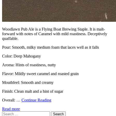
Woodlawn Pub Ale is a Flying Boat Brewing Staple. It is malt-
forward with notes of Caramel with mild roastiness. Deceptively
quaffable.
Pour: Smooth, milky medium foam that laces well as it falls
Color: Deep Mahogany
Aroma: Hints of roastiness, nutty
Flavor: Mildly sweet caramel and roasted grain
Mouthfeel: Smooth and creamy
Finish: Clean malt and a hint of sugar
Overall: …
Continue Reading
Read more
Search