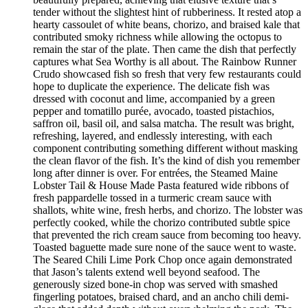
tender without the slightest hint of rubberiness. It rested atop a
hearty cassoulet of white beans, chorizo, and braised kale that
contributed smoky richness while allowing the octopus to
remain the star of the plate. Then came the dish that perfectly
captures what Sea Worthy is all about. The Rainbow Runner
Crudo showcased fish so fresh that very few restaurants could
hope to duplicate the experience. The delicate fish was
dressed with coconut and lime, accompanied by a green
pepper and tomatillo purée, avocado, toasted pistachios,
saffron oil, basil oil, and salsa matcha. The result was bright,
refreshing, layered, and endlessly interesting, with each
component contributing something different without masking
the clean flavor of the fish. It’s the kind of dish you remember
long after dinner is over. For entrées, the Steamed Maine
Lobster Tail & House Made Pasta featured wide ribbons of
fresh pappardelle tossed in a turmeric cream sauce with
shallots, white wine, fresh herbs, and chorizo. The lobster was
perfectly cooked, while the chorizo contributed subtle spice
that prevented the rich cream sauce from becoming too heavy.
Toasted baguette made sure none of the sauce went to waste.
The Seared Chili Lime Pork Chop once again demonstrated
that Jason’s talents extend well beyond seafood. The
generously sized bone-in chop was served with smashed
fingerling potatoes, braised chard, and an ancho chili demi-