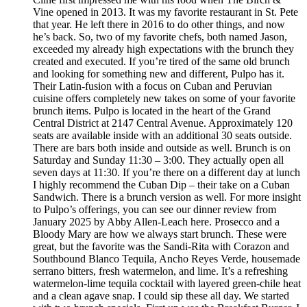
Vine opened in 2013. It was my favorite restaurant in St. Pete
that year. He left there in 2016 to do other things, and now
he’s back. So, two of my favorite chefs, both named Jason,
exceeded my already high expectations with the brunch they
created and executed. If you’re tired of the same old brunch
and looking for something new and different, Pulpo has it.
Their Latin-fusion with a focus on Cuban and Peruvian
cuisine offers completely new takes on some of your favorite
brunch items. Pulpo is located in the heart of the Grand
Central District at 2147 Central Avenue. Approximately 120
seats are available inside with an additional 30 seats outside.
There are bars both inside and outside as well. Brunch is on
Saturday and Sunday 11:30 – 3:00. They actually open all
seven days at 11:30. If you’re there on a different day at lunch
I highly recommend the Cuban Dip – their take on a Cuban
Sandwich. There is a brunch version as well. For more insight
to Pulpo’s offerings, you can see our dinner review from
January 2025 by Abby Allen-Leach here. Prosecco and a
Bloody Mary are how we always start brunch. These were
great, but the favorite was the Sandi-Rita with Corazon and
Southbound Blanco Tequila, Ancho Reyes Verde, housemade
serrano bitters, fresh watermelon, and lime. It’s a refreshing
watermelon-lime tequila cocktail with layered green-chile heat
and a clean agave snap. I could sip these all day. We started