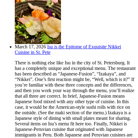
March 17, 2026
Isu is the Epitome of Exquisite Nikkei
Cuisine in St. Pete
There is nothing else like Isu in the city of St. Petersburg. It
has a completely unique and exceptional menu. The restaurant
has been described as “Japanese-Fusion”, “Izakaya”, and
“Nikkei”. One’s first reaction might be, “Well, which is it?” If
you’re familiar with these three concepts and the differences,
and then you work your way through the menu, you’ll realize
that all three are correct. In brief, Japanese-Fusion means
Japanese food mixed with any other type of cuisine. In this
case, it would be the American-style sushi rolls with rice on
the outside. (See the maki section of the menu.) Izakaya is a
Japanese style of dining with small plates meant for sharing.
Several items on Isu’s menu fit here too. Finally, Nikkei is
Japanese-Peruvian cuisine that originated with Japanese
immigrants in Peru. Both Japanese and Peruvian cuisines are