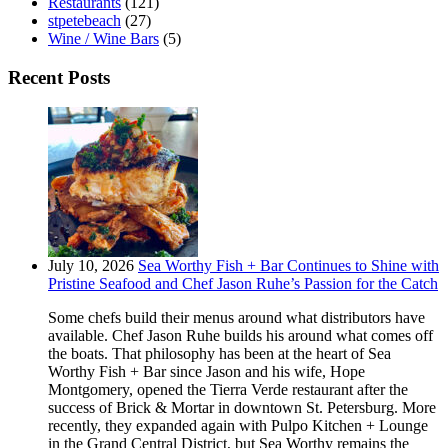
Restaurants
(121)
stpetebeach
(27)
Wine / Wine Bars
(5)
Recent Posts
July 10, 2026
Sea Worthy Fish + Bar Continues to Shine with
Pristine Seafood and Chef Jason Ruhe’s Passion for the Catch
Some chefs build their menus around what distributors have
available. Chef Jason Ruhe builds his around what comes off
the boats. That philosophy has been at the heart of Sea
Worthy Fish + Bar since Jason and his wife, Hope
Montgomery, opened the Tierra Verde restaurant after the
success of Brick & Mortar in downtown St. Petersburg. More
recently, they expanded again with Pulpo Kitchen + Lounge
in the Grand Central District, but Sea Worthy remains the