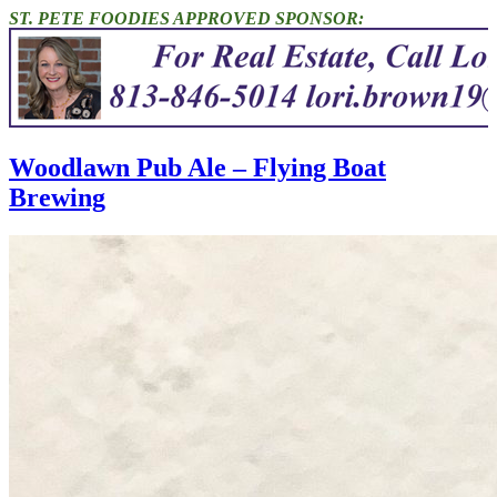
ST. PETE FOODIES APPROVED SPONSOR:
Woodlawn Pub Ale – Flying Boat
Brewing