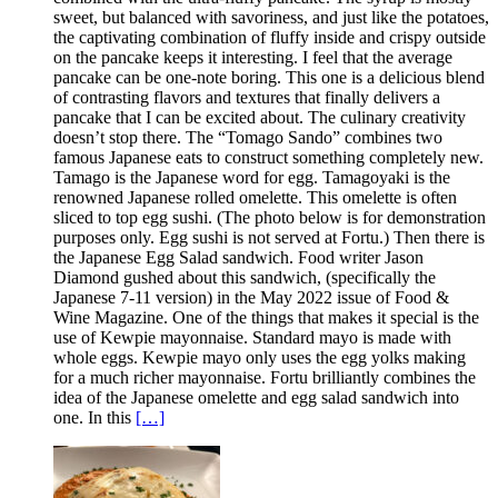
sweet, but balanced with savoriness, and just like the potatoes,
the captivating combination of fluffy inside and crispy outside
on the pancake keeps it interesting. I feel that the average
pancake can be one-note boring. This one is a delicious blend
of contrasting flavors and textures that finally delivers a
pancake that I can be excited about. The culinary creativity
doesn’t stop there. The “Tomago Sando” combines two
famous Japanese eats to construct something completely new.
Tamago is the Japanese word for egg. Tamagoyaki is the
renowned Japanese rolled omelette. This omelette is often
sliced to top egg sushi. (The photo below is for demonstration
purposes only. Egg sushi is not served at Fortu.) Then there is
the Japanese Egg Salad sandwich. Food writer Jason
Diamond gushed about this sandwich, (specifically the
Japanese 7-11 version) in the May 2022 issue of Food &
Wine Magazine. One of the things that makes it special is the
use of Kewpie mayonnaise. Standard mayo is made with
whole eggs. Kewpie mayo only uses the egg yolks making
for a much richer mayonnaise. Fortu brilliantly combines the
idea of the Japanese omelette and egg salad sandwich into
one. In this
[…]