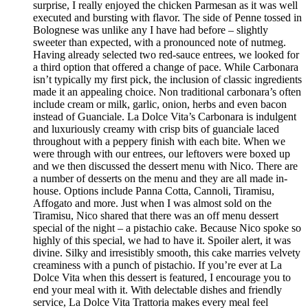
surprise, I really enjoyed the chicken Parmesan as it was well
executed and bursting with flavor. The side of Penne tossed in
Bolognese was unlike any I have had before – slightly
sweeter than expected, with a pronounced note of nutmeg.
Having already selected two red-sauce entrees, we looked for
a third option that offered a change of pace. While Carbonara
isn’t typically my first pick, the inclusion of classic ingredients
made it an appealing choice. Non traditional carbonara’s often
include cream or milk, garlic, onion, herbs and even bacon
instead of Guanciale. La Dolce Vita’s Carbonara is indulgent
and luxuriously creamy with crisp bits of guanciale laced
throughout with a peppery finish with each bite. When we
were through with our entrees, our leftovers were boxed up
and we then discussed the dessert menu with Nico. There are
a number of desserts on the menu and they are all made in-
house. Options include Panna Cotta, Cannoli, Tiramisu,
Affogato and more. Just when I was almost sold on the
Tiramisu, Nico shared that there was an off menu dessert
special of the night – a pistachio cake. Because Nico spoke so
highly of this special, we had to have it. Spoiler alert, it was
divine. Silky and irresistibly smooth, this cake marries velvety
creaminess with a punch of pistachio. If you’re ever at La
Dolce Vita when this dessert is featured, I encourage you to
end your meal with it. With delectable dishes and friendly
service, La Dolce Vita Trattoria makes every meal feel