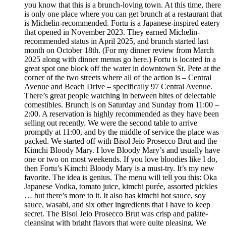
you know that this is a brunch-loving town. At this time, there
is only one place where you can get brunch at a restaurant that
is Michelin-recommended. Fortu is a Japanese-inspired eatery
that opened in November 2023. They earned Michelin-
recommended status in April 2025, and brunch started last
month on October 18th. (For my dinner review from March
2025 along with dinner menus go here.) Fortu is located in a
great spot one block off the water in downtown St. Pete at the
corner of the two streets where all of the action is – Central
Avenue and Beach Drive – specifically 97 Central Avenue.
There’s great people watching in between bites of delectable
comestibles. Brunch is on Saturday and Sunday from 11:00 –
2:00. A reservation is highly recommended as they have been
selling out recently. We were the second table to arrive
promptly at 11:00, and by the middle of service the place was
packed. We started off with Bisol Jeio Prosecco Brut and the
Kimchi Bloody Mary. I love Bloody Mary’s and usually have
one or two on most weekends. If you love bloodies like I do,
then Fortu’s Kimchi Bloody Mary is a must-try. It’s my new
favorite. The idea is genius. The menu will tell you this: Oka
Japanese Vodka, tomato juice, kimchi purée, assorted pickles
… but there’s more to it. It also has kimchi hot sauce, soy
sauce, wasabi, and six other ingredients that I have to keep
secret. The Bisol Jeio Prosecco Brut was crisp and palate-
cleansing with bright flavors that were quite pleasing. We