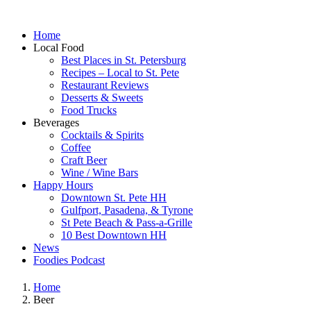
Home
Local Food
Best Places in St. Petersburg
Recipes – Local to St. Pete
Restaurant Reviews
Desserts & Sweets
Food Trucks
Beverages
Cocktails & Spirits
Coffee
Craft Beer
Wine / Wine Bars
Happy Hours
Downtown St. Pete HH
Gulfport, Pasadena, & Tyrone
St Pete Beach & Pass-a-Grille
10 Best Downtown HH
News
Foodies Podcast
Home
Beer