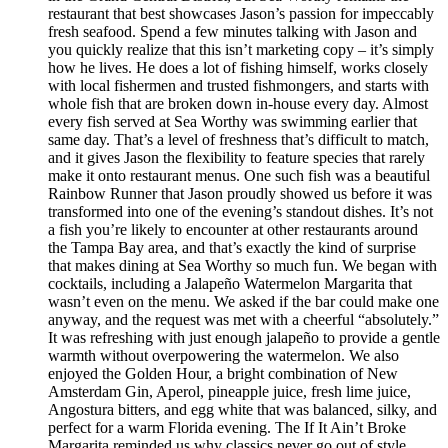
restaurant that best showcases Jason’s passion for impeccably
fresh seafood. Spend a few minutes talking with Jason and
you quickly realize that this isn’t marketing copy – it’s simply
how he lives. He does a lot of fishing himself, works closely
with local fishermen and trusted fishmongers, and starts with
whole fish that are broken down in-house every day. Almost
every fish served at Sea Worthy was swimming earlier that
same day. That’s a level of freshness that’s difficult to match,
and it gives Jason the flexibility to feature species that rarely
make it onto restaurant menus. One such fish was a beautiful
Rainbow Runner that Jason proudly showed us before it was
transformed into one of the evening’s standout dishes. It’s not
a fish you’re likely to encounter at other restaurants around
the Tampa Bay area, and that’s exactly the kind of surprise
that makes dining at Sea Worthy so much fun. We began with
cocktails, including a Jalapeño Watermelon Margarita that
wasn’t even on the menu. We asked if the bar could make one
anyway, and the request was met with a cheerful “absolutely.”
It was refreshing with just enough jalapeño to provide a gentle
warmth without overpowering the watermelon. We also
enjoyed the Golden Hour, a bright combination of New
Amsterdam Gin, Aperol, pineapple juice, fresh lime juice,
Angostura bitters, and egg white that was balanced, silky, and
perfect for a warm Florida evening. The If It Ain’t Broke
Margarita reminded us why classics never go out of style.