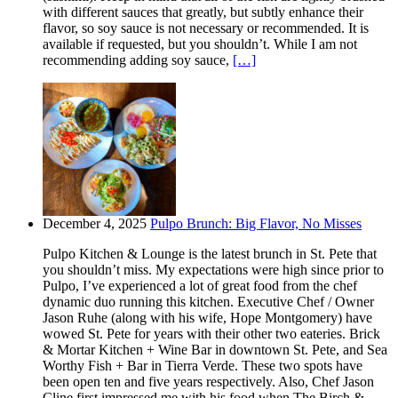
with different sauces that greatly, but subtly enhance their
flavor, so soy sauce is not necessary or recommended. It is
available if requested, but you shouldn’t. While I am not
recommending adding soy sauce,
[…]
December 4, 2025
Pulpo Brunch: Big Flavor, No Misses
Pulpo Kitchen & Lounge is the latest brunch in St. Pete that
you shouldn’t miss. My expectations were high since prior to
Pulpo, I’ve experienced a lot of great food from the chef
dynamic duo running this kitchen. Executive Chef / Owner
Jason Ruhe (along with his wife, Hope Montgomery) have
wowed St. Pete for years with their other two eateries. Brick
& Mortar Kitchen + Wine Bar in downtown St. Pete, and Sea
Worthy Fish + Bar in Tierra Verde. These two spots have
been open ten and five years respectively. Also, Chef Jason
Cline first impressed me with his food when The Birch &