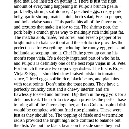
glad that Lori insisted on getting it. There is just the right
amount of everything happening in Pulpo’s brunch paella –
pork belly, shrimp, sofrito rice, 2 poached eggs, crispy pork
belly, garlic shrimp, matcha aioli, herb salad, Fresno pepper,
and hollandaise sauce. This paella hits all of the flavor notes
and textures that make it a joy to eat. The shrimp pop, the
pork belly’s crunch gives way to meltingly rich indulgent fat.
The matcha aioli, frisée, red sorrel, and Fresno pepper offer
bright notes to balance it out and the sofrito rice provides the
perfect base for everything including the runny egg yolks and
hollandaise seeping into it. Chef Ruhe grew up eating his
mom’s ropa vieja. It’s a deeply ingrained part of who he is,
and Pulpo’s is definitely one of the best ropa viejas in St. Pete.
For brunch there are two ropa vieja dishes. The first is Ropa
Vieja & Eggs – shredded slow braised brisket in tomato
sauce, 2 fried eggs, sofrito rice, black beans, and plantains
with toast points. Don’t miss the toast points. They have a
perfectly crunchy crust and a chewy interior, and are
flawlessly toasted and buttered. Dip them in the egg yolk for a
delicious treat. The sofrito rice again provides the perfect base
to bring all of the flavors together, and no Cuban-inspired dish
would be complete without fried ripe plantains. These were
just as they should be. The topping of frisée and watermelon
radish provided the bright high note contrast to balance out
the dish. We put the black beans on the side since they had