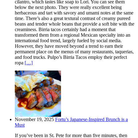
cilantro, which tastes like soap to Lori. You can see them
below the next photo. They were really excellent being
herbaceous and tart with savory and umami notes at the same
time. There’s also a great textural contrast of creamy pureed
beans and tender whole beans that provide a soft bite with the
creaminess. Birria tacos certainly had a moment that
transformed them from a regional Mexican specialty into an
international food trend, largely fueled by social media.
However, they have moved beyond a trend to earn their
permanent place on the menus of many restaurants, taquerias,
and food trucks. Pulpo’s Birria Tacos employ their perfect
ropa
[…]
November 19, 2025
Fortu’s Japanese-Inspired Brunch is a
Must
If you’ve been in St. Pete for more than five minutes, then