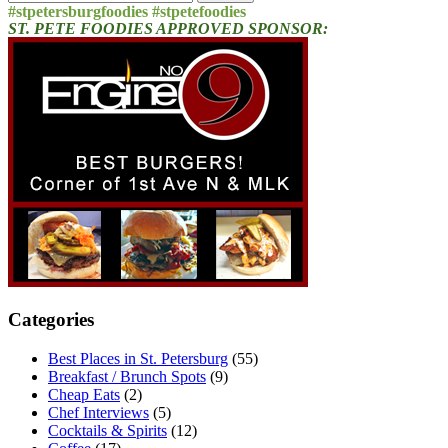
for:
#stpetersburgfoodies #stpetefoodies
ST. PETE FOODIES APPROVED SPONSOR:
Categories
Best Places in St. Petersburg
(55)
Breakfast / Brunch Spots
(9)
Cheap Eats
(2)
Chef Interviews
(5)
Cocktails & Spirits
(12)