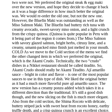
two were not. We preferred the original steak & egg maki
over the new version, and hope they decide to change it back
as it was a huge difference in how much better the original
was. We would re-order the old one, but not the new one.
However, the Bluefin Maki was outstanding as well as the
Miso Salmon Maki. The Bluefin had buttery rich tuna with
creamy avocado, sweet-savory miso onion, and a light crunch
from the crispy quinoa. (Quinoa is quite popular in Peru with
it being part of the region it comes from.) The Miso Salmon
with savory glazed salmon, bright herbs, citrusy lime, and a
creamy, umami-packed miso finish just melted in your mouth.
COLD As we move to the Cold section of the menu we find
the other changed item in which we preferred the original,
which is the Akami Crudo. Technically, the two “crudo”
dishes in a Nikkei restaurant should be called tiradito. So,
Akami Crudo should really be Akami Tiradito. Ají amarillo
sauce – bright in color and flavor – is one of the most popular
sauces to use in this type of dish. We liked the original better
as it had a much more flavorful pure ají amarillo sauce. The
new version has a creamy ponzu added which takes it in a
different direction than the traditional. It’s still a good dish
though, and the new slicing on the fish is much more elegant.
Also from the cold section, the Shima Rocoto with delicate,
buttery striped jack with sweet heat from rocoto honey, earthy
truffle depth, and a crisp quinoa crunch is an excellent choice.