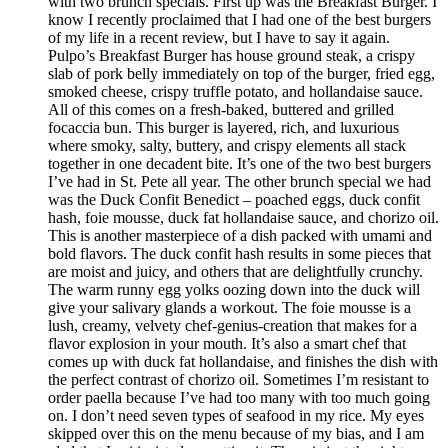
with two brunch specials. First up was the Breakfast Burger. I
know I recently proclaimed that I had one of the best burgers
of my life in a recent review, but I have to say it again.
Pulpo’s Breakfast Burger has house ground steak, a crispy
slab of pork belly immediately on top of the burger, fried egg,
smoked cheese, crispy truffle potato, and hollandaise sauce.
All of this comes on a fresh-baked, buttered and grilled
focaccia bun. This burger is layered, rich, and luxurious
where smoky, salty, buttery, and crispy elements all stack
together in one decadent bite. It’s one of the two best burgers
I’ve had in St. Pete all year. The other brunch special we had
was the Duck Confit Benedict – poached eggs, duck confit
hash, foie mousse, duck fat hollandaise sauce, and chorizo oil.
This is another masterpiece of a dish packed with umami and
bold flavors. The duck confit hash results in some pieces that
are moist and juicy, and others that are delightfully crunchy.
The warm runny egg yolks oozing down into the duck will
give your salivary glands a workout. The foie mousse is a
lush, creamy, velvety chef-genius-creation that makes for a
flavor explosion in your mouth. It’s also a smart chef that
comes up with duck fat hollandaise, and finishes the dish with
the perfect contrast of chorizo oil. Sometimes I’m resistant to
order paella because I’ve had too many with too much going
on. I don’t need seven types of seafood in my rice. My eyes
skipped over this on the menu because of my bias, and I am