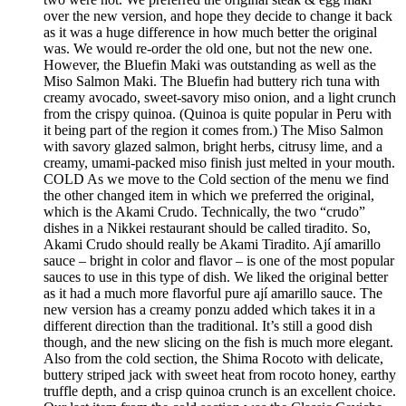
over the new version, and hope they decide to change it back
as it was a huge difference in how much better the original
was. We would re-order the old one, but not the new one.
However, the Bluefin Maki was outstanding as well as the
Miso Salmon Maki. The Bluefin had buttery rich tuna with
creamy avocado, sweet-savory miso onion, and a light crunch
from the crispy quinoa. (Quinoa is quite popular in Peru with
it being part of the region it comes from.) The Miso Salmon
with savory glazed salmon, bright herbs, citrusy lime, and a
creamy, umami-packed miso finish just melted in your mouth.
COLD As we move to the Cold section of the menu we find
the other changed item in which we preferred the original,
which is the Akami Crudo. Technically, the two “crudo”
dishes in a Nikkei restaurant should be called tiradito. So,
Akami Crudo should really be Akami Tiradito. Ají amarillo
sauce – bright in color and flavor – is one of the most popular
sauces to use in this type of dish. We liked the original better
as it had a much more flavorful pure ají amarillo sauce. The
new version has a creamy ponzu added which takes it in a
different direction than the traditional. It’s still a good dish
though, and the new slicing on the fish is much more elegant.
Also from the cold section, the Shima Rocoto with delicate,
buttery striped jack with sweet heat from rocoto honey, earthy
truffle depth, and a crisp quinoa crunch is an excellent choice.