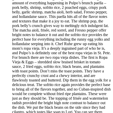
amount of everything happening in Pulpo’s brunch paella –
pork belly, shrimp, sofrito rice, 2 poached eggs, crispy pork
belly, garlic shrimp, matcha aioli, herb salad, Fresno pepper,
and hollandaise sauce. This paella hits all of the flavor notes
and textures that make it a joy to eat. The shrimp pop, the
pork belly’s crunch gives way to meltingly rich indulgent fat.
The matcha aioli, frisée, red sorrel, and Fresno pepper offer
bright notes to balance it out and the sofrito rice provides the
perfect base for everything including the runny egg yolks and
hollandaise seeping into it. Chef Ruhe grew up eating his
mom’s ropa vieja. It’s a deeply ingrained part of who he is,
and Pulpo’s is definitely one of the best ropa viejas in St. Pete.
For brunch there are two ropa vieja dishes. The first is Ropa
Vieja & Eggs – shredded slow braised brisket in tomato
sauce, 2 fried eggs, sofrito rice, black beans, and plantains
with toast points. Don’t miss the toast points. They have a
perfectly crunchy crust and a chewy interior, and are
flawlessly toasted and buttered. Dip them in the egg yolk for a
delicious treat. The sofrito rice again provides the perfect base
to bring all of the flavors together, and no Cuban-inspired dish
would be complete without fried ripe plantains. These were
just as they should be. The topping of frisée and watermelon
radish provided the bright high note contrast to balance out
the dish. We put the black beans on the side since they had
cilantro, which tastes like soap to Lori. You can see them