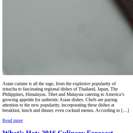
Asian cuisine is all the rage, from the explosive popularity of
sriracha to fascinating regional dishes of Thailand, Japan, The
Philippines, Himalayas, Tibet and Malaysia catering to America’s
growing appetite for authentic Asian dishes. Chefs are paying
attention to the new popularity, incorporating these dishes at
breakfast, lunch and dinner, even cocktail menus. According to […]
Read more
What’s Hot: 2016 Culinary Forecast