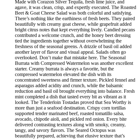
Made with Corazon Silver Tequila, fresh lime juice, and
agave, it was clean, crisp, and expertly executed. The Roasted
Beet & Goat Cheese Salad was both colorful and satisfying.
There’s nothing like the earthiness of fresh beets. They paired
beautifully with creamy goat cheese, while grapefruit added
bright citrus notes that kept everything lively. Candied pecans
contributed a welcome crunch, and the honey beet dressing
tied the ingredients together without overwhelming the
freshness of the seasonal greens. A drizzle of basil oil added
another layer of flavor and visual appeal. Salads often go
overlooked. Don’t make that mistake here. The Seasonal
Burrata with Compressed Watermelon was another excellent
starter. Creamy burrata is always a favorite, but the
compressed watermelon elevated the dish with its
concentrated sweetness and firmer texture. Pickled fennel and
asparagus added acidity and crunch, while the balsamic
reduction and basil oil brought everything into balance. Fresh
mint completed a dish that tasted every bit as vibrant as it
looked. The Tenderloin Tostadas proved that Sea Worthy is
more than just a seafood destination. Crispy corn tortillas
supported tender marinated beef, roasted tomatillo salsa,
avocado, chipotle aioli, and pickled red onion. Every bite
delivered contrasting textures along with smoky, creamy,
tangy, and savory flavors. The Seared Octopus was
beautifully prepared, achieving that elusive texture that’s