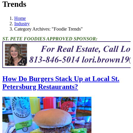
Trends
Home
Industry
Category Archives: "Foodie Trends"
ST. PETE FOODIES APPROVED SPONSOR:
How Do Burgers Stack Up at Local St.
Petersburg Restaurants?