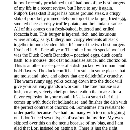
know I recently proclaimed that I had one of the best burgers
of my life in a recent review, but I have to say it again.
Pulpo’s Breakfast Burger has house ground steak, a crispy
slab of pork belly immediately on top of the burger, fried egg,
smoked cheese, crispy truffle potato, and hollandaise sauce.
All of this comes on a fresh-baked, buttered and grilled
focaccia bun. This burger is layered, rich, and luxurious
where smoky, salty, buttery, and crispy elements all stack
together in one decadent bite. It’s one of the two best burgers
I’ve had in St. Pete all year. The other brunch special we had
was the Duck Confit Benedict – poached eggs, duck confit
hash, foie mousse, duck fat hollandaise sauce, and chorizo oil.
This is another masterpiece of a dish packed with umami and
bold flavors. The duck confit hash results in some pieces that
are moist and juicy, and others that are delightfully crunchy.
The warm runny egg yolks oozing down into the duck will
give your salivary glands a workout. The foie mousse is a
lush, creamy, velvety chef-genius-creation that makes for a
flavor explosion in your mouth. It’s also a smart chef that
comes up with duck fat hollandaise, and finishes the dish with
the perfect contrast of chorizo oil. Sometimes I’m resistant to
order paella because I’ve had too many with too much going
on. I don’t need seven types of seafood in my rice. My eyes
skipped over this on the menu because of my bias, and I am
glad that Lori insisted on getting it. There is just the right