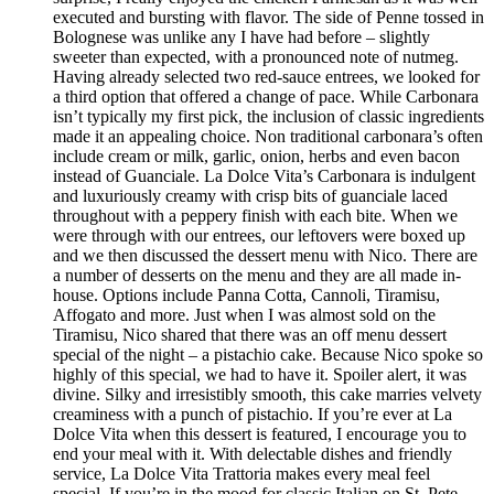
executed and bursting with flavor. The side of Penne tossed in
Bolognese was unlike any I have had before – slightly
sweeter than expected, with a pronounced note of nutmeg.
Having already selected two red-sauce entrees, we looked for
a third option that offered a change of pace. While Carbonara
isn’t typically my first pick, the inclusion of classic ingredients
made it an appealing choice. Non traditional carbonara’s often
include cream or milk, garlic, onion, herbs and even bacon
instead of Guanciale. La Dolce Vita’s Carbonara is indulgent
and luxuriously creamy with crisp bits of guanciale laced
throughout with a peppery finish with each bite. When we
were through with our entrees, our leftovers were boxed up
and we then discussed the dessert menu with Nico. There are
a number of desserts on the menu and they are all made in-
house. Options include Panna Cotta, Cannoli, Tiramisu,
Affogato and more. Just when I was almost sold on the
Tiramisu, Nico shared that there was an off menu dessert
special of the night – a pistachio cake. Because Nico spoke so
highly of this special, we had to have it. Spoiler alert, it was
divine. Silky and irresistibly smooth, this cake marries velvety
creaminess with a punch of pistachio. If you’re ever at La
Dolce Vita when this dessert is featured, I encourage you to
end your meal with it. With delectable dishes and friendly
service, La Dolce Vita Trattoria makes every meal feel
special. If you’re in the mood for classic Italian on St. Pete