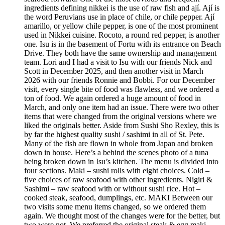
ingredients defining nikkei is the use of raw fish and ají. Ají is
the word Peruvians use in place of chile, or chile pepper. Ají
amarillo, or yellow chile pepper, is one of the most prominent
used in Nikkei cuisine. Rocoto, a round red pepper, is another
one. Isu is in the basement of Fortu with its entrance on Beach
Drive. They both have the same ownership and management
team. Lori and I had a visit to Isu with our friends Nick and
Scott in December 2025, and then another visit in March
2026 with our friends Ronnie and Bobbi. For our December
visit, every single bite of food was flawless, and we ordered a
ton of food. We again ordered a huge amount of food in
March, and only one item had an issue. There were two other
items that were changed from the original versions where we
liked the originals better. Aside from Sushi Sho Rexley, this is
by far the highest quality sushi / sashimi in all of St. Pete.
Many of the fish are flown in whole from Japan and broken
down in house. Here’s a behind the scenes photo of a tuna
being broken down in Isu’s kitchen. The menu is divided into
four sections. Maki – sushi rolls with eight choices. Cold –
five choices of raw seafood with other ingredients. Nigiri &
Sashimi – raw seafood with or without sushi rice. Hot –
cooked steak, seafood, dumplings, etc. MAKI Between our
two visits some menu items changed, so we ordered them
again. We thought most of the changes were for the better, but
two were not. We preferred the original steak & egg maki