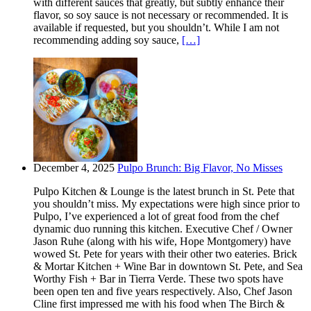
with different sauces that greatly, but subtly enhance their
flavor, so soy sauce is not necessary or recommended. It is
available if requested, but you shouldn’t. While I am not
recommending adding soy sauce,
[…]
December 4, 2025
Pulpo Brunch: Big Flavor, No Misses
Pulpo Kitchen & Lounge is the latest brunch in St. Pete that
you shouldn’t miss. My expectations were high since prior to
Pulpo, I’ve experienced a lot of great food from the chef
dynamic duo running this kitchen. Executive Chef / Owner
Jason Ruhe (along with his wife, Hope Montgomery) have
wowed St. Pete for years with their other two eateries. Brick
& Mortar Kitchen + Wine Bar in downtown St. Pete, and Sea
Worthy Fish + Bar in Tierra Verde. These two spots have
been open ten and five years respectively. Also, Chef Jason
Cline first impressed me with his food when The Birch &