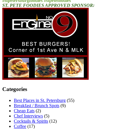
#stpetersburgfoodies #stpetefoodies
ST. PETE FOODIES APPROVED SPONSOR:
Categories
Best Places in St. Petersburg
(55)
Breakfast / Brunch Spots
(9)
Cheap Eats
(2)
Chef Interviews
(5)
Cocktails & Spirits
(12)
Coffee
(17)