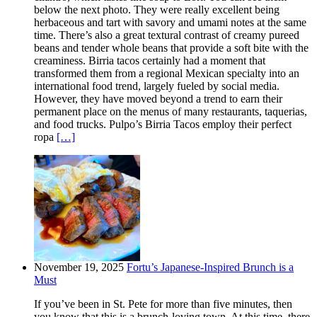
below the next photo. They were really excellent being
herbaceous and tart with savory and umami notes at the same
time. There’s also a great textural contrast of creamy pureed
beans and tender whole beans that provide a soft bite with the
creaminess. Birria tacos certainly had a moment that
transformed them from a regional Mexican specialty into an
international food trend, largely fueled by social media.
However, they have moved beyond a trend to earn their
permanent place on the menus of many restaurants, taquerias,
and food trucks. Pulpo’s Birria Tacos employ their perfect
ropa
[…]
November 19, 2025
Fortu’s Japanese-Inspired Brunch is a
Must
If you’ve been in St. Pete for more than five minutes, then
you know that this is a brunch-loving town. At this time, there