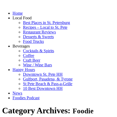
Home
Local Food
Best Places in St. Petersburg
Recipes – Local to St. Pete
Restaurant Reviews
Desserts & Sweets
Food Trucks
Beverages
Cocktails & Spirits
Coffee
Craft Beer
Wine / Wine Bars
Happy Hours
Downtown St. Pete HH
Gulfport, Pasadena, & Tyrone
St Pete Beach & Pass-a-Grille
10 Best Downtown HH
News
Foodies Podcast
Category Archives:
Foodie