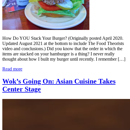
How Do YOU Stack Your Burger? (Originally posted April 2020.
Updated August 2021 at the bottom to include The Food Theorists
video and conclusions.) Did you know that the order in which the
items are stacked on your hamburger is a thing? I never really
thought about how I built my burger until recently. I remember […]
Read more
Wok’s Going On: Asian Cuisine Takes
Center Stage