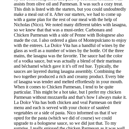
assists from olive oil and Parmesan. It was such a cozy treat.
This dish is listed with the starters, but you could undoubtedly
make a meal out of it. After our starters, we had to come up
with a game plan for the rest of our meal with the help of
Nicholas (Nico). We noted many different tables with lasagna,
so we knew that that was a must-order. Carbonara and
Chicken Parmesan with a side of Penne with Bolognese also
made the cut. I also ordered a glass of Montepulciano to enjoy
with the entrees. La Dolce Vita has a handful of wines by the
glass as well as a number of wines by the bottle. Of the three
mains, the lasagna was the favorite. The sauce had the color
of a vodka sauce, but was actually a blend of their marinara
and béchamel which gave it it’s off red hue. Typically, the
sauces are layered during lasagna assembly. Combining the
two together produced a rich and creamy product. Every bite
of lasagna was tender and melted effortlessly in your mouth.
When it comes to Chicken Parmesan, I tend to be quite
particular. This might be a hot take, but I prefer my chicken
Parmesan without mozzarella and that’s how I always make it.
La Dolce Vita has both chicken and veal Parmesan on their
menu and each is served with your choice of sautéed
vegetables or a side of pasta. Nico informed us that if we
opted for the pasta (which we did of course) we could
upgrade to a bolognese sauce, so we did just that. To my
surprise, I really enjoyed the chicken Parmesan as it was well