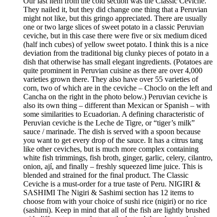
Our last item from the cold section was the Classic Ceviche.
They nailed it, but they did change one thing that a Peruvian
might not like, but this gringo appreciated. There are usually
one or two large slices of sweet potato in a classic Peruvian
ceviche, but in this case there were five or six medium diced
(half inch cubes) of yellow sweet potato. I think this is a nice
deviation from the traditional big clunky pieces of potato in a
dish that otherwise has small elegant ingredients. (Potatoes are
quite prominent in Peruvian cuisine as there are over 4,000
varieties grown there. They also have over 55 varieties of
corn, two of which are in the ceviche – Choclo on the left and
Cancha on the right in the photo below.) Peruvian ceviche is
also its own thing – different than Mexican or Spanish – with
some similarities to Ecuadorian. A defining characteristic of
Peruvian ceviche is the Leche de Tigre, or “tiger’s milk”
sauce / marinade. The dish is served with a spoon because
you want to get every drop of the sauce. It has a citrus tang
like other ceviches, but is much more complex containing
white fish trimmings, fish broth, ginger, garlic, celery, cilantro,
onion, ají, and finally – freshly squeezed lime juice. This is
blended and strained for the final product. The Classic
Ceviche is a must-order for a true taste of Peru. NIGIRI &
SASHIMI The Nigiri & Sashimi section has 12 items to
choose from with your choice of sushi rice (nigiri) or no rice
(sashimi). Keep in mind that all of the fish are lightly brushed