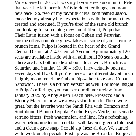
Vine opened in 2013. It was my favorite restaurant in St. Pete
that year. He left there in 2016 to do other things, and now
he’s back. So, two of my favorite chefs, both named Jason,
exceeded my already high expectations with the brunch they
created and executed. If you’re tired of the same old brunch
and looking for something new and different, Pulpo has it.
Their Latin-fusion with a focus on Cuban and Peruvian
cuisine offers completely new takes on some of your favorite
brunch items. Pulpo is located in the heart of the Grand
Central District at 2147 Central Avenue. Approximately 120
seats are available inside with an additional 30 seats outside.
There are bars both inside and outside as well. Brunch is on
Saturday and Sunday 11:30 – 3:00. They actually open all
seven days at 11:30. If you’re there on a different day at lunch
I highly recommend the Cuban Dip – their take on a Cuban
Sandwich. There is a brunch version as well. For more insight
to Pulpo’s offerings, you can see our dinner review from
January 2025 by Abby Allen-Leach here. Prosecco and a
Bloody Mary are how we always start brunch. These were
great, but the favorite was the Sandi-Rita with Corazon and
Southbound Blanco Tequila, Ancho Reyes Verde, housemade
serrano bitters, fresh watermelon, and lime. It’s a refreshing
watermelon-lime tequila cocktail with layered green-chile heat
and a clean agave snap. I could sip these all day. We started
with two brunch specials. First up was the Breakfast Burger. I