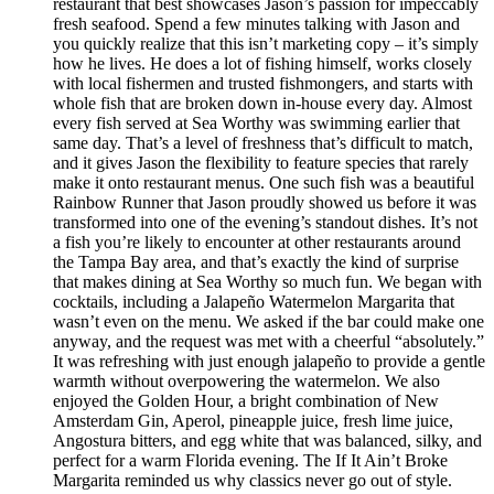
restaurant that best showcases Jason’s passion for impeccably
fresh seafood. Spend a few minutes talking with Jason and
you quickly realize that this isn’t marketing copy – it’s simply
how he lives. He does a lot of fishing himself, works closely
with local fishermen and trusted fishmongers, and starts with
whole fish that are broken down in-house every day. Almost
every fish served at Sea Worthy was swimming earlier that
same day. That’s a level of freshness that’s difficult to match,
and it gives Jason the flexibility to feature species that rarely
make it onto restaurant menus. One such fish was a beautiful
Rainbow Runner that Jason proudly showed us before it was
transformed into one of the evening’s standout dishes. It’s not
a fish you’re likely to encounter at other restaurants around
the Tampa Bay area, and that’s exactly the kind of surprise
that makes dining at Sea Worthy so much fun. We began with
cocktails, including a Jalapeño Watermelon Margarita that
wasn’t even on the menu. We asked if the bar could make one
anyway, and the request was met with a cheerful “absolutely.”
It was refreshing with just enough jalapeño to provide a gentle
warmth without overpowering the watermelon. We also
enjoyed the Golden Hour, a bright combination of New
Amsterdam Gin, Aperol, pineapple juice, fresh lime juice,
Angostura bitters, and egg white that was balanced, silky, and
perfect for a warm Florida evening. The If It Ain’t Broke
Margarita reminded us why classics never go out of style.