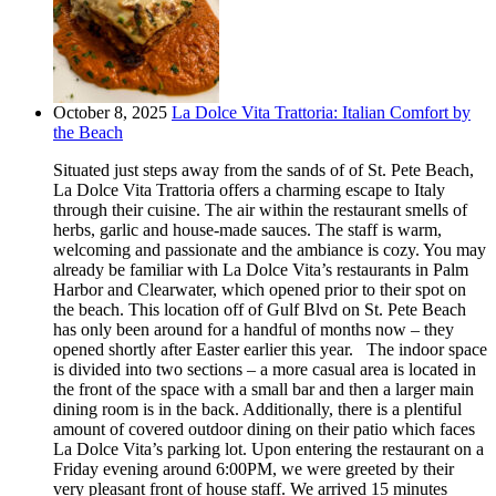
October 8, 2025
La Dolce Vita Trattoria: Italian Comfort by
the Beach
Situated just steps away from the sands of of St. Pete Beach,
La Dolce Vita Trattoria offers a charming escape to Italy
through their cuisine. The air within the restaurant smells of
herbs, garlic and house-made sauces. The staff is warm,
welcoming and passionate and the ambiance is cozy. You may
already be familiar with La Dolce Vita’s restaurants in Palm
Harbor and Clearwater, which opened prior to their spot on
the beach. This location off of Gulf Blvd on St. Pete Beach
has only been around for a handful of months now – they
opened shortly after Easter earlier this year. The indoor space
is divided into two sections – a more casual area is located in
the front of the space with a small bar and then a larger main
dining room is in the back. Additionally, there is a plentiful
amount of covered outdoor dining on their patio which faces
La Dolce Vita’s parking lot. Upon entering the restaurant on a
Friday evening around 6:00PM, we were greeted by their
very pleasant front of house staff. We arrived 15 minutes