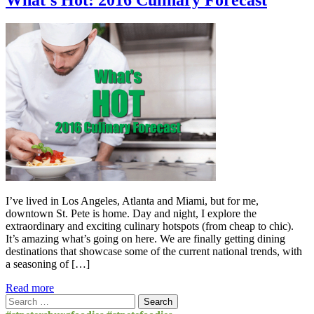
I’ve lived in Los Angeles, Atlanta and Miami, but for me,
downtown St. Pete is home. Day and night, I explore the
extraordinary and exciting culinary hotspots (from cheap to chic).
It’s amazing what’s going on here. We are finally getting dining
destinations that showcase some of the current national trends, with
a seasoning of […]
Read more
Search
for: