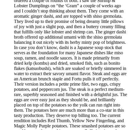
ordered a couple of rounds of both. I saw the Shrimp &
Lobster Dumplings on “the ‘Gram” a couple of weeks ago
and I couldn’t stop thinking about them. They come with an
aromatic ginger dashi, and are topped with shiso gremolata.
They lived up to their promise of being dreamy little pillows
of joy with just a slight pop, and then a buttery creamy filling
that fulfills only like lobster and shrimp can. The ginger dashi
broth offered up additional umami with the shiso gremolata
balancing it out nicely with its herby minty pop of brightness.
In case you don’t know, dashi is a Japanese soup stock that
serves as the foundation for many Japanese dishes like miso
soup, ramen, and noodle sauces. It is made primarily from
dried kelp (kombu) and dried, smoked fish, such as bonito
flakes (katsuobushi), which are soaked or briefly simmered in
water to extract their savory umami flavor. Steak and eggs are
an American brunch staple and Fortu pulls it off perfectly.
Their version includes a petite prime filet, two eggs, crispy
potatoes, and peppercorn jus. The steak is a perfect medium-
rare, superbly seasoned and finished with a delightful jus. The
eggs are over easy just as they should be, and brilliantly
placed on top of the potatoes so the yolk can run right into
them. The potatoes here are much more than a co-star in this
tasty production. They deserve top billing too. The current
rendition includes Red Thumb, Yellow New Fingerling, and
Magic Molly Purple potatoes. These smashed potatoes are so