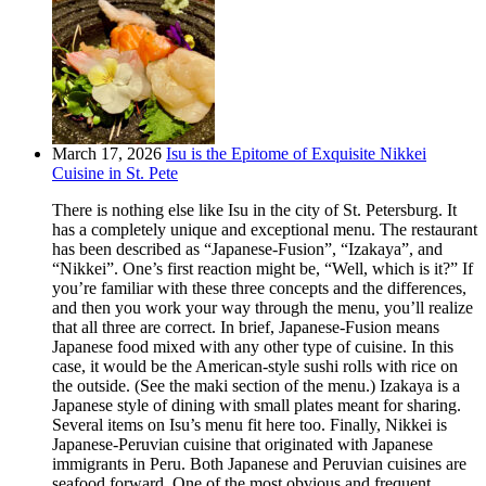
March 17, 2026
Isu is the Epitome of Exquisite Nikkei
Cuisine in St. Pete
There is nothing else like Isu in the city of St. Petersburg. It
has a completely unique and exceptional menu. The restaurant
has been described as “Japanese-Fusion”, “Izakaya”, and
“Nikkei”. One’s first reaction might be, “Well, which is it?” If
you’re familiar with these three concepts and the differences,
and then you work your way through the menu, you’ll realize
that all three are correct. In brief, Japanese-Fusion means
Japanese food mixed with any other type of cuisine. In this
case, it would be the American-style sushi rolls with rice on
the outside. (See the maki section of the menu.) Izakaya is a
Japanese style of dining with small plates meant for sharing.
Several items on Isu’s menu fit here too. Finally, Nikkei is
Japanese-Peruvian cuisine that originated with Japanese
immigrants in Peru. Both Japanese and Peruvian cuisines are
seafood forward. One of the most obvious and frequent