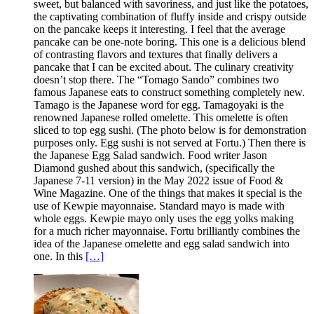
sweet, but balanced with savoriness, and just like the potatoes,
the captivating combination of fluffy inside and crispy outside
on the pancake keeps it interesting. I feel that the average
pancake can be one-note boring. This one is a delicious blend
of contrasting flavors and textures that finally delivers a
pancake that I can be excited about. The culinary creativity
doesn’t stop there. The “Tomago Sando” combines two
famous Japanese eats to construct something completely new.
Tamago is the Japanese word for egg. Tamagoyaki is the
renowned Japanese rolled omelette. This omelette is often
sliced to top egg sushi. (The photo below is for demonstration
purposes only. Egg sushi is not served at Fortu.) Then there is
the Japanese Egg Salad sandwich. Food writer Jason
Diamond gushed about this sandwich, (specifically the
Japanese 7-11 version) in the May 2022 issue of Food &
Wine Magazine. One of the things that makes it special is the
use of Kewpie mayonnaise. Standard mayo is made with
whole eggs. Kewpie mayo only uses the egg yolks making
for a much richer mayonnaise. Fortu brilliantly combines the
idea of the Japanese omelette and egg salad sandwich into
one. In this
[…]