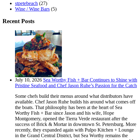
stpetebeach
(27)
Wine / Wine Bars
(5)
Recent Posts
July 10, 2026
Sea Worthy Fish + Bar Continues to Shine with
Pristine Seafood and Chef Jason Ruhe’s Passion for the Catch
Some chefs build their menus around what distributors have
available. Chef Jason Ruhe builds his around what comes off
the boats. That philosophy has been at the heart of Sea
Worthy Fish + Bar since Jason and his wife, Hope
Montgomery, opened the Tierra Verde restaurant after the
success of Brick & Mortar in downtown St. Petersburg. More
recently, they expanded again with Pulpo Kitchen + Lounge
in the Grand Central District, but Sea Worthy remains the