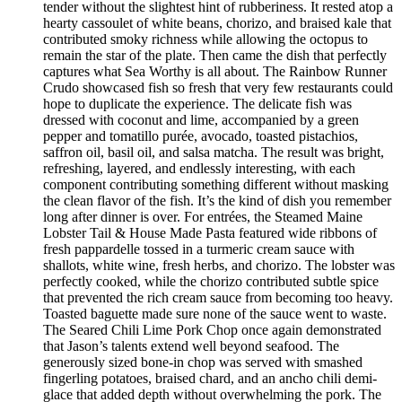
tender without the slightest hint of rubberiness. It rested atop a
hearty cassoulet of white beans, chorizo, and braised kale that
contributed smoky richness while allowing the octopus to
remain the star of the plate. Then came the dish that perfectly
captures what Sea Worthy is all about. The Rainbow Runner
Crudo showcased fish so fresh that very few restaurants could
hope to duplicate the experience. The delicate fish was
dressed with coconut and lime, accompanied by a green
pepper and tomatillo purée, avocado, toasted pistachios,
saffron oil, basil oil, and salsa matcha. The result was bright,
refreshing, layered, and endlessly interesting, with each
component contributing something different without masking
the clean flavor of the fish. It’s the kind of dish you remember
long after dinner is over. For entrées, the Steamed Maine
Lobster Tail & House Made Pasta featured wide ribbons of
fresh pappardelle tossed in a turmeric cream sauce with
shallots, white wine, fresh herbs, and chorizo. The lobster was
perfectly cooked, while the chorizo contributed subtle spice
that prevented the rich cream sauce from becoming too heavy.
Toasted baguette made sure none of the sauce went to waste.
The Seared Chili Lime Pork Chop once again demonstrated
that Jason’s talents extend well beyond seafood. The
generously sized bone-in chop was served with smashed
fingerling potatoes, braised chard, and an ancho chili demi-
glace that added depth without overwhelming the pork. The