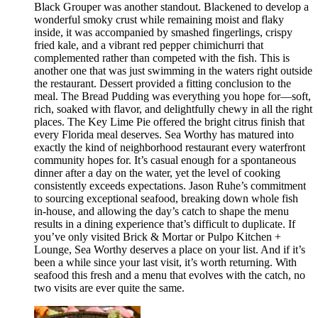
Black Grouper was another standout. Blackened to develop a
wonderful smoky crust while remaining moist and flaky
inside, it was accompanied by smashed fingerlings, crispy
fried kale, and a vibrant red pepper chimichurri that
complemented rather than competed with the fish. This is
another one that was just swimming in the waters right outside
the restaurant. Dessert provided a fitting conclusion to the
meal. The Bread Pudding was everything you hope for—soft,
rich, soaked with flavor, and delightfully chewy in all the right
places. The Key Lime Pie offered the bright citrus finish that
every Florida meal deserves. Sea Worthy has matured into
exactly the kind of neighborhood restaurant every waterfront
community hopes for. It’s casual enough for a spontaneous
dinner after a day on the water, yet the level of cooking
consistently exceeds expectations. Jason Ruhe’s commitment
to sourcing exceptional seafood, breaking down whole fish
in-house, and allowing the day’s catch to shape the menu
results in a dining experience that’s difficult to duplicate. If
you’ve only visited Brick & Mortar or Pulpo Kitchen +
Lounge, Sea Worthy deserves a place on your list. And if it’s
been a while since your last visit, it’s worth returning. With
seafood this fresh and a menu that evolves with the catch, no
two visits are ever quite the same.