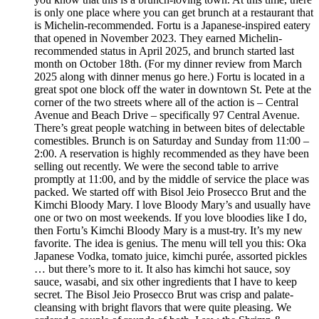
is only one place where you can get brunch at a restaurant that
is Michelin-recommended. Fortu is a Japanese-inspired eatery
that opened in November 2023. They earned Michelin-
recommended status in April 2025, and brunch started last
month on October 18th. (For my dinner review from March
2025 along with dinner menus go here.) Fortu is located in a
great spot one block off the water in downtown St. Pete at the
corner of the two streets where all of the action is – Central
Avenue and Beach Drive – specifically 97 Central Avenue.
There’s great people watching in between bites of delectable
comestibles. Brunch is on Saturday and Sunday from 11:00 –
2:00. A reservation is highly recommended as they have been
selling out recently. We were the second table to arrive
promptly at 11:00, and by the middle of service the place was
packed. We started off with Bisol Jeio Prosecco Brut and the
Kimchi Bloody Mary. I love Bloody Mary’s and usually have
one or two on most weekends. If you love bloodies like I do,
then Fortu’s Kimchi Bloody Mary is a must-try. It’s my new
favorite. The idea is genius. The menu will tell you this: Oka
Japanese Vodka, tomato juice, kimchi purée, assorted pickles
… but there’s more to it. It also has kimchi hot sauce, soy
sauce, wasabi, and six other ingredients that I have to keep
secret. The Bisol Jeio Prosecco Brut was crisp and palate-
cleansing with bright flavors that were quite pleasing. We