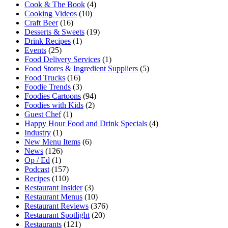
Cook & The Book
(4)
Cooking Videos
(10)
Craft Beer
(16)
Desserts & Sweets
(19)
Drink Recipes
(1)
Events
(25)
Food Delivery Services
(1)
Food Stores & Ingredient Suppliers
(5)
Food Trucks
(16)
Foodie Trends
(3)
Foodies Cartoons
(94)
Foodies with Kids
(2)
Guest Chef
(1)
Happy Hour Food and Drink Specials
(4)
Industry
(1)
New Menu Items
(6)
News
(126)
Op / Ed
(1)
Podcast
(157)
Recipes
(110)
Restaurant Insider
(3)
Restaurant Menus
(10)
Restaurant Reviews
(376)
Restaurant Spotlight
(20)
Restaurants
(121)