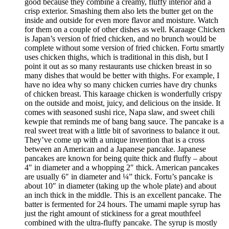
good because they combine a creamy, fluffy interior and a
crisp exterior. Smashing them also lets the butter get on the
inside and outside for even more flavor and moisture. Watch
for them on a couple of other dishes as well. Karaage Chicken
is Japan’s version of fried chicken, and no brunch would be
complete without some version of fried chicken. Fortu smartly
uses chicken thighs, which is traditional in this dish, but I
point it out as so many restaurants use chicken breast in so
many dishes that would be better with thighs. For example, I
have no idea why so many chicken curries have dry chunks
of chicken breast. This karaage chicken is wonderfully crispy
on the outside and moist, juicy, and delicious on the inside. It
comes with seasoned sushi rice, Napa slaw, and sweet chili
kewpie that reminds me of bang bang sauce. The pancake is a
real sweet treat with a little bit of savoriness to balance it out.
They’ve come up with a unique invention that is a cross
between an American and a Japanese pancake. Japanese
pancakes are known for being quite thick and fluffy – about
4″ in diameter and a whopping 2″ thick. American pancakes
are usually 6″ in diameter and ¼” thick. Fortu’s pancake is
about 10″ in diameter (taking up the whole plate) and about
an inch thick in the middle. This is an excellent pancake. The
batter is fermented for 24 hours. The umami maple syrup has
just the right amount of stickiness for a great mouthfeel
combined with the ultra-fluffy pancake. The syrup is mostly