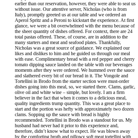
earlier than our reservation, however, they were able to seat us
without issue. Our attentive server, Nicholas (who is from
Italy), promptly greeted us at our table and we ordered an
Aperol Spritz and a Peroni to kickstart the experience. At first
glance, we were a bit overwhelmed with the menu because of
the sheer quantity of dishes offered. For context, there are 24
total pastas offered. These, of course, are in addition to the
many starters and meat and seafood plates. Thankfully,
Nicholas was a great source of guidance. We explained our
likes and dislikes to him and he guided us through our meal
with ease. Complimentary bread with a red pepper and cherry
tomato dipping sauce landed on the table with our beverages
moments after they were ordered. We hummed over the sauce
and slathered every bit of our bread in it. The Vongole and
Tortellini in Brodo from the starter section were must-order
dishes going into this meal, so, we started there. Clams, garlic,
olive oil and white wine – simple, but lovely. I am a firm
believer in the fact that when it comes to a delicious meal,
quality ingredients trump quantity. This was a great place to
start and the portion was hefty with approximately two dozen
clams. Sopping up the sauce with bread is highly
recommended. Tortellini in Brodo was a standout for us. My
husband had never had it prior to this experience and,
therefore, didn’t know what to expect. He was blown away
by the comforting broth and pillowy soft meat tortellini with