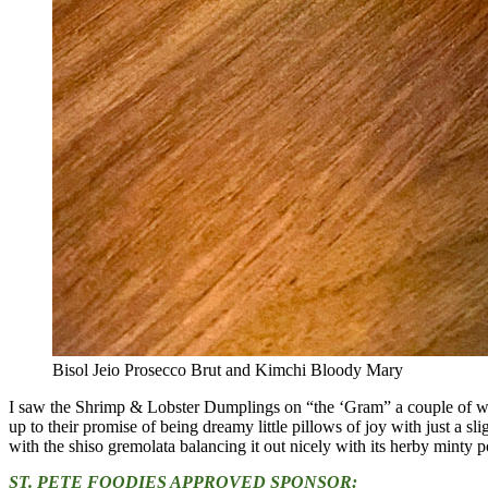
Bisol Jeio Prosecco Brut and Kimchi Bloody Mary
I saw the Shrimp & Lobster Dumplings on “the ‘Gram” a couple of wee
up to their promise of being dreamy little pillows of joy with just a sl
with the shiso gremolata balancing it out nicely with its herby minty p
ST. PETE FOODIES APPROVED SPONSOR: