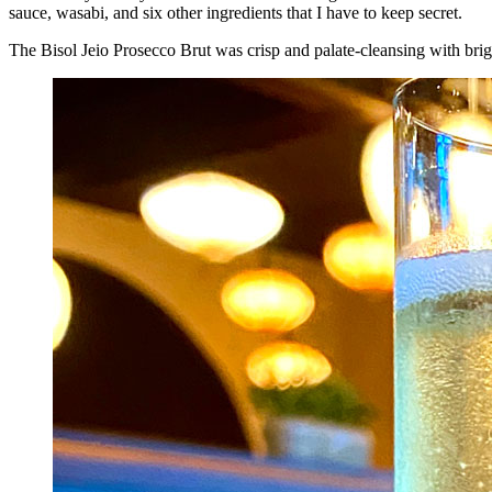
sauce, wasabi, and six other ingredients that I have to keep secret.
The Bisol Jeio Prosecco Brut was crisp and palate-cleansing with brig