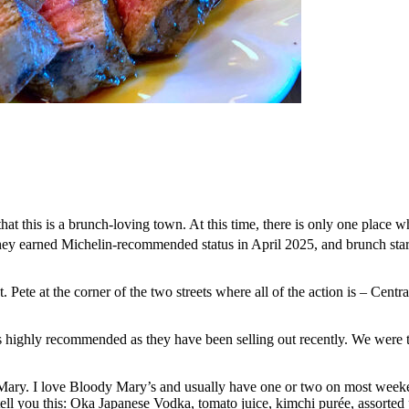
hat this is a brunch-loving town. At this time, there is only one place
hey earned Michelin-recommended status in April 2025, and brunch sta
t. Pete at the corner of the two streets where all of the action is – Ce
 highly recommended as they have been selling out recently. We were th
Mary. I love Bloody Mary’s and usually have one or two on most weeke
tell you this: Oka Japanese Vodka, tomato juice, kimchi purée, assorted p