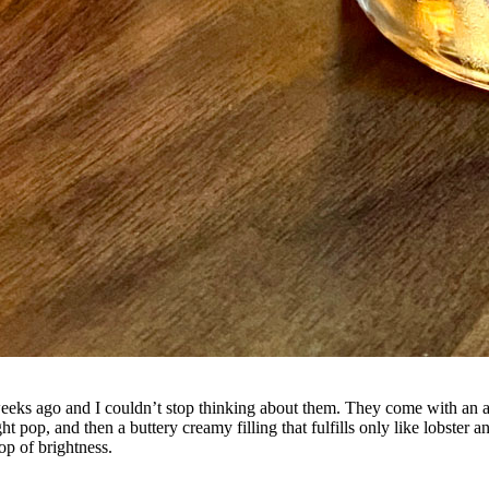
ks ago and I couldn’t stop thinking about them. They come with an ar
ight pop, and then a buttery creamy filling that fulfills only like lobst
op of brightness.