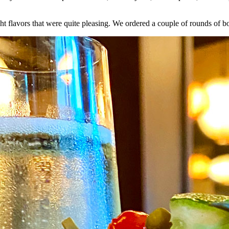
ht flavors that were quite pleasing. We ordered a couple of rounds of b