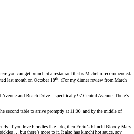
 where you can get brunch at a restaurant that is Michelin-recommended.
th
rted last month on October 18
. (For my dinner review from March
ntral Avenue and Beach Drive – specifically 97 Central Avenue. There’s
e second table to arrive promptly at 11:00, and by the middle of
nds. If you love bloodies like I do, then Fortu’s Kimchi Bloody Mary
ickles … but there’s more to it. It also has kimchi hot sauce, soy