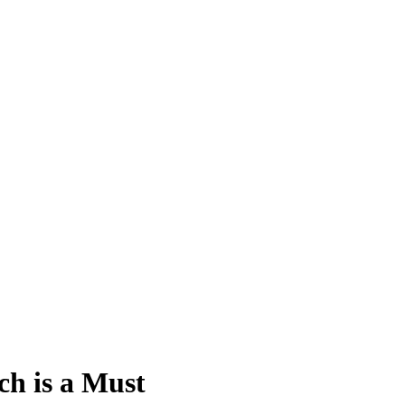
ch is a Must