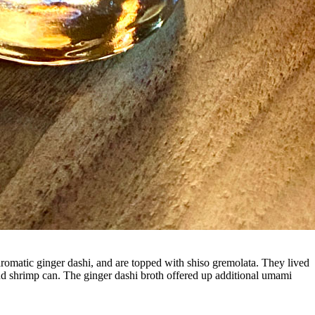
omatic ginger dashi, and are topped with shiso gremolata. They lived
er and shrimp can. The ginger dashi broth offered up additional umami