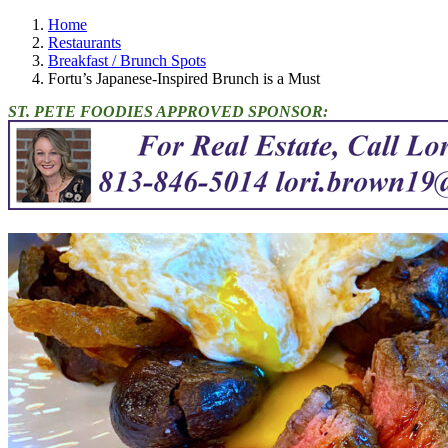
Home
Restaurants
Breakfast / Brunch Spots
Fortu’s Japanese-Inspired Brunch is a Must
ST. PETE FOODIES APPROVED SPONSOR: