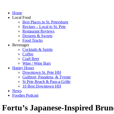
Home
Local Food
Best Places in St. Petersburg
Recipes – Local to St. Pete
Restaurant Reviews
Desserts & Sweets
Food Trucks
Beverages
Cocktails & Spirits
Coffee
Craft Beer
Wine / Wine Bars
Happy Hours
Downtown St. Pete HH
Gulfport, Pasadena, & Tyrone
St Pete Beach & Pass-a-Grille
10 Best Downtown HH
News
Foodies Podcast
Fortu’s Japanese-Inspired Brun