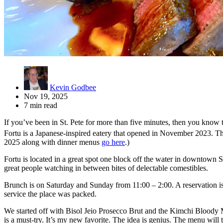
Kevin Godbee
Nov 19, 2025
7 min read
If you’ve been in St. Pete for more than five minutes, then you know t
Fortu is a Japanese-inspired eatery that opened in November 2023. T
2025 along with dinner menus
go here
.)
Fortu is located in a great spot one block off the water in downtown S
great people watching in between bites of delectable comestibles.
Brunch is on Saturday and Sunday from 11:00 – 2:00. A reservation is
service the place was packed.
We started off with Bisol Jeio Prosecco Brut and the Kimchi Bloody 
is a must-try. It’s my new favorite. The idea is genius. The menu will 