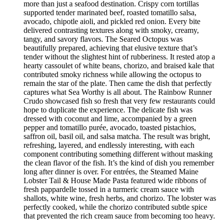
more than just a seafood destination. Crispy corn tortillas
supported tender marinated beef, roasted tomatillo salsa,
avocado, chipotle aioli, and pickled red onion. Every bite
delivered contrasting textures along with smoky, creamy,
tangy, and savory flavors. The Seared Octopus was
beautifully prepared, achieving that elusive texture that’s
tender without the slightest hint of rubberiness. It rested atop a
hearty cassoulet of white beans, chorizo, and braised kale that
contributed smoky richness while allowing the octopus to
remain the star of the plate. Then came the dish that perfectly
captures what Sea Worthy is all about. The Rainbow Runner
Crudo showcased fish so fresh that very few restaurants could
hope to duplicate the experience. The delicate fish was
dressed with coconut and lime, accompanied by a green
pepper and tomatillo purée, avocado, toasted pistachios,
saffron oil, basil oil, and salsa matcha. The result was bright,
refreshing, layered, and endlessly interesting, with each
component contributing something different without masking
the clean flavor of the fish. It’s the kind of dish you remember
long after dinner is over. For entrées, the Steamed Maine
Lobster Tail & House Made Pasta featured wide ribbons of
fresh pappardelle tossed in a turmeric cream sauce with
shallots, white wine, fresh herbs, and chorizo. The lobster was
perfectly cooked, while the chorizo contributed subtle spice
that prevented the rich cream sauce from becoming too heavy.