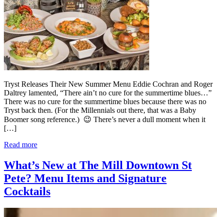
Tryst Releases Their New Summer Menu Eddie Cochran and Roger
Daltrey lamented, “There ain’t no cure for the summertime blues…”
There was no cure for the summertime blues because there was no
Tryst back then. (For the Millennials out there, that was a Baby
Boomer song reference.) 😉 There’s never a dull moment when it
[…]
Read more
What’s New at The Mill Downtown St
Pete? Menu Items and Signature
Cocktails