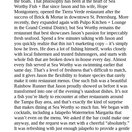
the boats. That philosophy has been at the heart of Sea
Worthy Fish + Bar since Jason and his wife, Hope
Montgomery, opened the Tierra Verde restaurant after the
success of Brick & Mortar in downtown St. Petersburg. More
recently, they expanded again with Pulpo Kitchen + Lounge
in the Grand Central District, but Sea Worthy remains the
restaurant that best showcases Jason’s passion for impeccably
fresh seafood. Spend a few minutes talking with Jason and
you quickly realize that this isn’t marketing copy – it’s simply
how he lives. He does a lot of fishing himself, works closely
with local fishermen and trusted fishmongers, and starts with
whole fish that are broken down in-house every day. Almost
every fish served at Sea Worthy was swimming earlier that
same day. That’s a level of freshness that’s difficult to match,
and it gives Jason the flexibility to feature species that rarely
make it onto restaurant menus. One such fish was a beautiful
Rainbow Runner that Jason proudly showed us before it was
transformed into one of the evening’s standout dishes. It’s not
a fish you’re likely to encounter at other restaurants around
the Tampa Bay area, and that’s exactly the kind of surprise
that makes dining at Sea Worthy so much fun. We began with
cocktails, including a Jalapeño Watermelon Margarita that
wasn’t even on the menu. We asked if the bar could make one
anyway, and the request was met with a cheerful “absolutely.”
It was refreshing with just enough jalapeño to provide a gentle