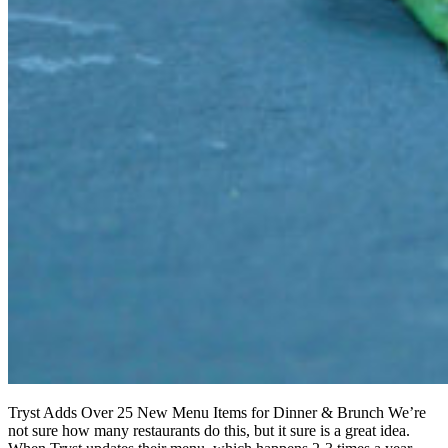
Tryst Adds Over 25 New Menu Items for Dinner & Brunch We’re
not sure how many restaurants do this, but it sure is a great idea.