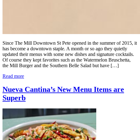
Since The Mill Downtown St Pete opened in the summer of 2015, it
has become a downtown staple. A month or so ago they quietly
updated their menus with some new dishes and signature cocktails.
Of course they kept favorites such as the Watermelon Bruschetta,
the Mill Burger and the Southern Belle Salad but have […]
Read more
Nueva Cantina’s New Menu Items are
Superb