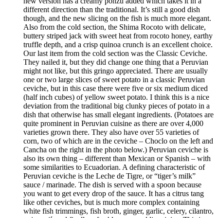
new version has a creamy ponzu added which takes it in a
different direction than the traditional. It’s still a good dish
though, and the new slicing on the fish is much more elegant.
Also from the cold section, the Shima Rocoto with delicate,
buttery striped jack with sweet heat from rocoto honey, earthy
truffle depth, and a crisp quinoa crunch is an excellent choice.
Our last item from the cold section was the Classic Ceviche.
They nailed it, but they did change one thing that a Peruvian
might not like, but this gringo appreciated. There are usually
one or two large slices of sweet potato in a classic Peruvian
ceviche, but in this case there were five or six medium diced
(half inch cubes) of yellow sweet potato. I think this is a nice
deviation from the traditional big clunky pieces of potato in a
dish that otherwise has small elegant ingredients. (Potatoes are
quite prominent in Peruvian cuisine as there are over 4,000
varieties grown there. They also have over 55 varieties of
corn, two of which are in the ceviche – Choclo on the left and
Cancha on the right in the photo below.) Peruvian ceviche is
also its own thing – different than Mexican or Spanish – with
some similarities to Ecuadorian. A defining characteristic of
Peruvian ceviche is the Leche de Tigre, or “tiger’s milk”
sauce / marinade. The dish is served with a spoon because
you want to get every drop of the sauce. It has a citrus tang
like other ceviches, but is much more complex containing
white fish trimmings, fish broth, ginger, garlic, celery, cilantro,