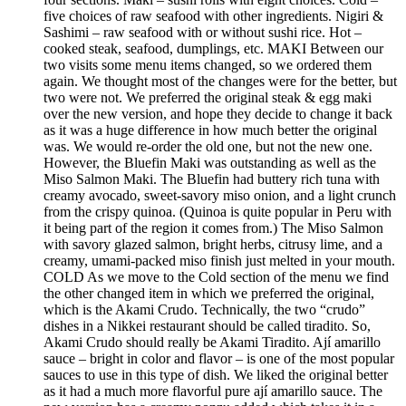
five choices of raw seafood with other ingredients. Nigiri &
Sashimi – raw seafood with or without sushi rice. Hot –
cooked steak, seafood, dumplings, etc. MAKI Between our
two visits some menu items changed, so we ordered them
again. We thought most of the changes were for the better, but
two were not. We preferred the original steak & egg maki
over the new version, and hope they decide to change it back
as it was a huge difference in how much better the original
was. We would re-order the old one, but not the new one.
However, the Bluefin Maki was outstanding as well as the
Miso Salmon Maki. The Bluefin had buttery rich tuna with
creamy avocado, sweet-savory miso onion, and a light crunch
from the crispy quinoa. (Quinoa is quite popular in Peru with
it being part of the region it comes from.) The Miso Salmon
with savory glazed salmon, bright herbs, citrusy lime, and a
creamy, umami-packed miso finish just melted in your mouth.
COLD As we move to the Cold section of the menu we find
the other changed item in which we preferred the original,
which is the Akami Crudo. Technically, the two “crudo”
dishes in a Nikkei restaurant should be called tiradito. So,
Akami Crudo should really be Akami Tiradito. Ají amarillo
sauce – bright in color and flavor – is one of the most popular
sauces to use in this type of dish. We liked the original better
as it had a much more flavorful pure ají amarillo sauce. The