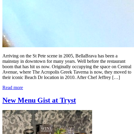
Arriving on the St Pete scene in 2005, BellaBrava has been a
mainstay in downtown for many years. Well before the restaurant
boom that has hit us now. Originally occupying the space on Central
Avenue, where The Acropolis Greek Taverna is now, they moved to
their iconic Beach Dr location in 2010. After Chef Jeffrey […]
Read more
New Menu Gist at Tryst