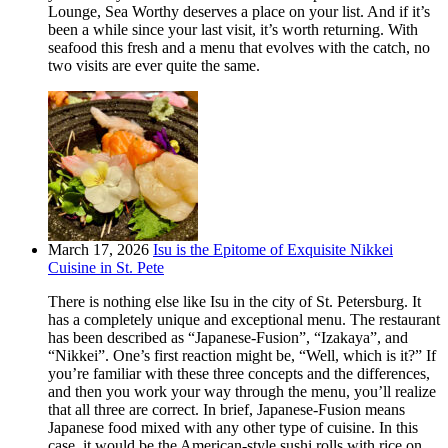
Lounge, Sea Worthy deserves a place on your list. And if it’s
been a while since your last visit, it’s worth returning. With
seafood this fresh and a menu that evolves with the catch, no
two visits are ever quite the same.
March 17, 2026
Isu is the Epitome of Exquisite Nikkei
Cuisine in St. Pete
There is nothing else like Isu in the city of St. Petersburg. It
has a completely unique and exceptional menu. The restaurant
has been described as “Japanese-Fusion”, “Izakaya”, and
“Nikkei”. One’s first reaction might be, “Well, which is it?” If
you’re familiar with these three concepts and the differences,
and then you work your way through the menu, you’ll realize
that all three are correct. In brief, Japanese-Fusion means
Japanese food mixed with any other type of cuisine. In this
case, it would be the American-style sushi rolls with rice on