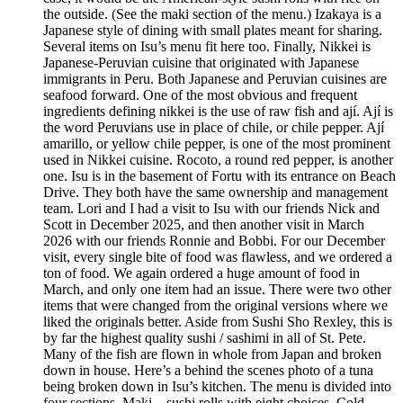
the outside. (See the maki section of the menu.) Izakaya is a
Japanese style of dining with small plates meant for sharing.
Several items on Isu’s menu fit here too. Finally, Nikkei is
Japanese-Peruvian cuisine that originated with Japanese
immigrants in Peru. Both Japanese and Peruvian cuisines are
seafood forward. One of the most obvious and frequent
ingredients defining nikkei is the use of raw fish and ají. Ají is
the word Peruvians use in place of chile, or chile pepper. Ají
amarillo, or yellow chile pepper, is one of the most prominent
used in Nikkei cuisine. Rocoto, a round red pepper, is another
one. Isu is in the basement of Fortu with its entrance on Beach
Drive. They both have the same ownership and management
team. Lori and I had a visit to Isu with our friends Nick and
Scott in December 2025, and then another visit in March
2026 with our friends Ronnie and Bobbi. For our December
visit, every single bite of food was flawless, and we ordered a
ton of food. We again ordered a huge amount of food in
March, and only one item had an issue. There were two other
items that were changed from the original versions where we
liked the originals better. Aside from Sushi Sho Rexley, this is
by far the highest quality sushi / sashimi in all of St. Pete.
Many of the fish are flown in whole from Japan and broken
down in house. Here’s a behind the scenes photo of a tuna
being broken down in Isu’s kitchen. The menu is divided into
four sections. Maki – sushi rolls with eight choices. Cold –