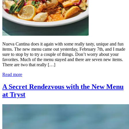
Nueva Cantina does it again with some really tasty, unique and fun
items. The new menu came out yesterday, February 7th, and I made
sure to stop by to try a couple of things. Don’t worry about your
favorites. Much of the menu stayed and there are seven new items.
There are two that really […]
Read more
A Secret Rendezvous with the New Menu
at Tryst