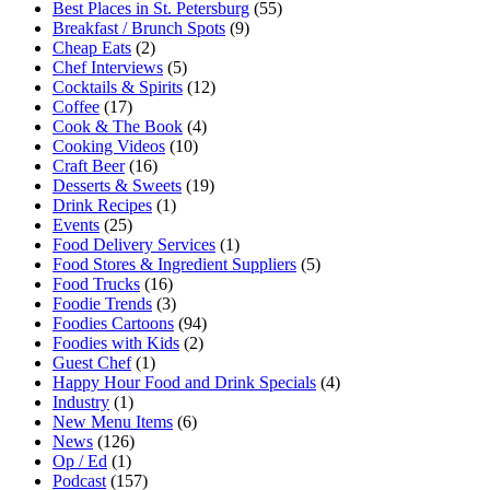
Best Places in St. Petersburg
(55)
Breakfast / Brunch Spots
(9)
Cheap Eats
(2)
Chef Interviews
(5)
Cocktails & Spirits
(12)
Coffee
(17)
Cook & The Book
(4)
Cooking Videos
(10)
Craft Beer
(16)
Desserts & Sweets
(19)
Drink Recipes
(1)
Events
(25)
Food Delivery Services
(1)
Food Stores & Ingredient Suppliers
(5)
Food Trucks
(16)
Foodie Trends
(3)
Foodies Cartoons
(94)
Foodies with Kids
(2)
Guest Chef
(1)
Happy Hour Food and Drink Specials
(4)
Industry
(1)
New Menu Items
(6)
News
(126)
Op / Ed
(1)
Podcast
(157)