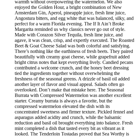
warmth without overpowering the watermelon. We also
enjoyed the Golden Hour, a bright combination of New
Amsterdam Gin, Aperol, pineapple juice, fresh lime juice,
Angostura bitters, and egg white that was balanced, silky, and
perfect for a warm Florida evening. The If It Ain’t Broke
Margarita reminded us why classics never go out of style.
Made with Corazon Silver Tequila, fresh lime juice, and
agave, it was clean, crisp, and expertly executed. The Roasted
Beet & Goat Cheese Salad was both colorful and satisfying.
There’s nothing like the earthiness of fresh beets. They paired
beautifully with creamy goat cheese, while grapefruit added
bright citrus notes that kept everything lively. Candied pecans
contributed a welcome crunch, and the honey beet dressing
tied the ingredients together without overwhelming the
freshness of the seasonal greens. A drizzle of basil oil added
another layer of flavor and visual appeal. Salads often go
overlooked. Don’t make that mistake here. The Seasonal
Burrata with Compressed Watermelon was another excellent
starter. Creamy burrata is always a favorite, but the
compressed watermelon elevated the dish with its
concentrated sweetness and firmer texture. Pickled fennel and
asparagus added acidity and crunch, while the balsamic
reduction and basil oil brought everything into balance. Fresh
mint completed a dish that tasted every bit as vibrant as it
looked. The Tenderloin Tostadas proved that Sea Worthy is