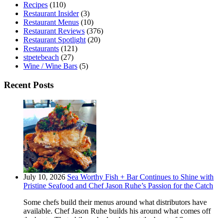
Recipes
(110)
Restaurant Insider
(3)
Restaurant Menus
(10)
Restaurant Reviews
(376)
Restaurant Spotlight
(20)
Restaurants
(121)
stpetebeach
(27)
Wine / Wine Bars
(5)
Recent Posts
July 10, 2026
Sea Worthy Fish + Bar Continues to Shine with
Pristine Seafood and Chef Jason Ruhe’s Passion for the Catch
Some chefs build their menus around what distributors have
available. Chef Jason Ruhe builds his around what comes off