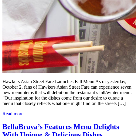
Hawkers Asian Street Fare Launches Fall Menu As of yesterday,
October 2, fans of Hawkers Asian Street Fare can experience seven
new menu items that will debut on the restaurant’s fall/winter menu.
“Our inspiration for the dishes come from our desire to curate a
menu that closely reflects what one might find on the streets […]
Read more
BellaBrava’s Features Menu Delights
With Unique & Delicious Dishes