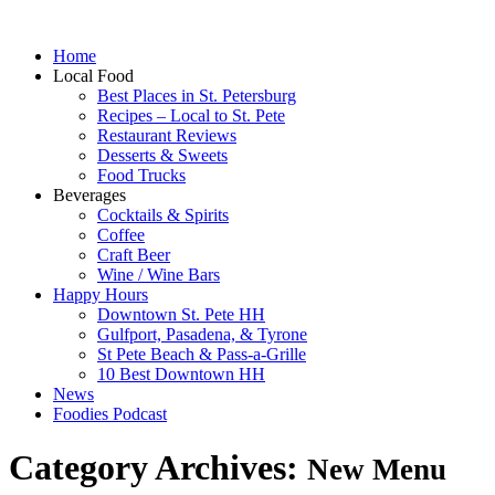
Home
Local Food
Best Places in St. Petersburg
Recipes – Local to St. Pete
Restaurant Reviews
Desserts & Sweets
Food Trucks
Beverages
Cocktails & Spirits
Coffee
Craft Beer
Wine / Wine Bars
Happy Hours
Downtown St. Pete HH
Gulfport, Pasadena, & Tyrone
St Pete Beach & Pass-a-Grille
10 Best Downtown HH
News
Foodies Podcast
Category Archives:
New Menu