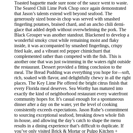
Toasted baguette made sure none of the sauce went to waste.
The Seared Chili Lime Pork Chop once again demonstrated
that Jason’s talents extend well beyond seafood. The
generously sized bone-in chop was served with smashed
fingerling potatoes, braised chard, and an ancho chili demi-
glace that added depth without overwhelming the pork. The
Black Grouper was another standout. Blackened to develop a
wonderful smoky crust while remaining moist and flaky
inside, it was accompanied by smashed fingerlings, crispy
fried kale, and a vibrant red pepper chimichurri that
complemented rather than competed with the fish. This is
another one that was just swimming in the waters right outside
the restaurant. Dessert provided a fitting conclusion to the
meal. The Bread Pudding was everything you hope for—soft,
rich, soaked with flavor, and delightfully chewy in all the right
places. The Key Lime Pie offered the bright citrus finish that
every Florida meal deserves. Sea Worthy has matured into
exactly the kind of neighborhood restaurant every waterfront
community hopes for. It’s casual enough for a spontaneous
dinner after a day on the water, yet the level of cooking
consistently exceeds expectations. Jason Ruhe’s commitment
to sourcing exceptional seafood, breaking down whole fish
in-house, and allowing the day’s catch to shape the menu
results in a dining experience that’s difficult to duplicate. If
you’ve only visited Brick & Mortar or Pulpo Kitchen +