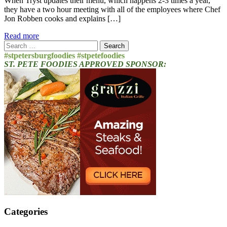
When Tryst updates their menu, which happens 2-3 times a year,
they have a two hour meeting with all of the employees where Chef
Jon Robben cooks and explains […]
Read more
Search
for:
#stpetersburgfoodies #stpetefoodies
ST. PETE FOODIES APPROVED SPONSOR:
Categories