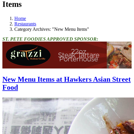
Items
Home
Restaurants
Category Archives: "New Menu Items"
ST. PETE FOODIES APPROVED SPONSOR:
New Menu Items at Hawkers Asian Street
Food