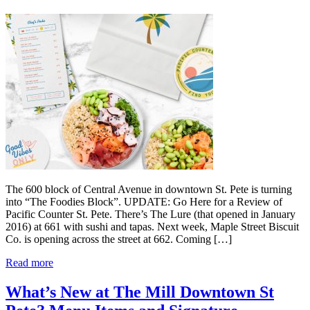
The 600 block of Central Avenue in downtown St. Pete is turning
into “The Foodies Block”. UPDATE: Go Here for a Review of
Pacific Counter St. Pete. There’s The Lure (that opened in January
2016) at 661 with sushi and tapas. Next week, Maple Street Biscuit
Co. is opening across the street at 662. Coming […]
Read more
What’s New at The Mill Downtown St