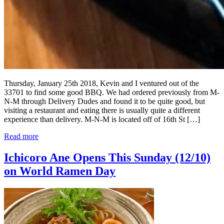
Thursday, January 25th 2018, Kevin and I ventured out of the
33701 to find some good BBQ. We had ordered previously from M-
N-M through Delivery Dudes and found it to be quite good, but
visiting a restaurant and eating there is usually quite a different
experience than delivery. M-N-M is located off of 16th St […]
Read more
Ichicoro Ane Opens This Sunday (12/10)
on World Ramen Day