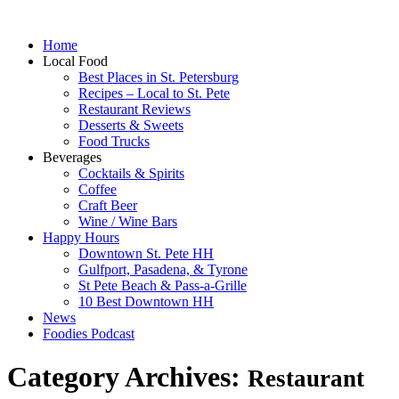
Home
Local Food
Best Places in St. Petersburg
Recipes – Local to St. Pete
Restaurant Reviews
Desserts & Sweets
Food Trucks
Beverages
Cocktails & Spirits
Coffee
Craft Beer
Wine / Wine Bars
Happy Hours
Downtown St. Pete HH
Gulfport, Pasadena, & Tyrone
St Pete Beach & Pass-a-Grille
10 Best Downtown HH
News
Foodies Podcast
Category Archives:
Restaurant