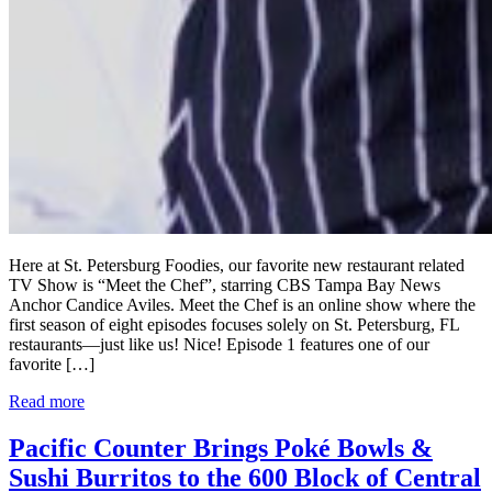
Here at St. Petersburg Foodies, our favorite new restaurant related
TV Show is “Meet the Chef”, starring CBS Tampa Bay News
Anchor Candice Aviles. Meet the Chef is an online show where the
first season of eight episodes focuses solely on St. Petersburg, FL
restaurants—just like us! Nice! Episode 1 features one of our
favorite […]
Read more
Pacific Counter Brings Poké Bowls &
Sushi Burritos to the 600 Block of Central