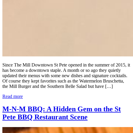
Since The Mill Downtown St Pete opened in the summer of 2015, it
has become a downtown staple. A month or so ago they quietly
updated their menus with some new dishes and signature cocktails.
Of course they kept favorites such as the Watermelon Bruschetta,
the Mill Burger and the Southern Belle Salad but have […]
Read more
M-N-M BBQ: A Hidden Gem on the St
Pete BBQ Restaurant Scene