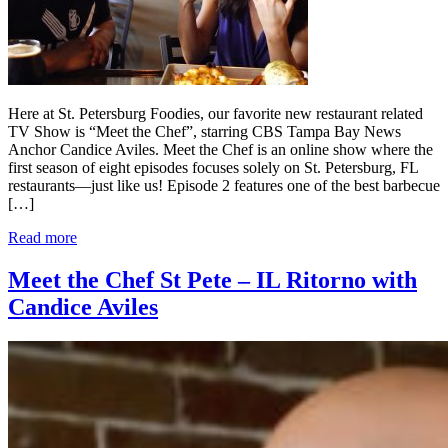
Here at St. Petersburg Foodies, our favorite new restaurant related
TV Show is “Meet the Chef”, starring CBS Tampa Bay News
Anchor Candice Aviles. Meet the Chef is an online show where the
first season of eight episodes focuses solely on St. Petersburg, FL
restaurants—just like us! Episode 2 features one of the best barbecue
[…]
Read more
Meet the Chef St Pete – IL Ritorno with
Candice Aviles