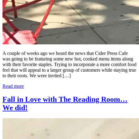
A couple of weeks ago we heard the news that Cider Press Cafe
was going to be featuring some new hot, cooked menu items along
with their favorite staples. Trying to incorporate a more comfort food
feel that will appeal to a larger group of customers while staying true
to their roots. We were invited […]
Read more
Fall in Love with The Reading Room…
We did!