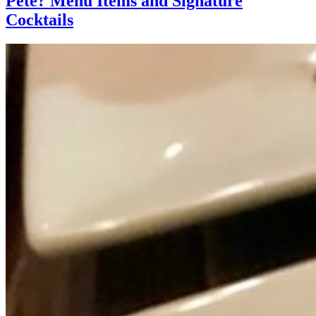
Pete? Menu Items and Signature
Cocktails