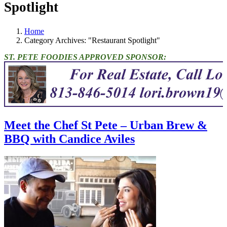
Spotlight
Home
Category Archives: "Restaurant Spotlight"
ST. PETE FOODIES APPROVED SPONSOR:
Meet the Chef St Pete – Urban Brew &
BBQ with Candice Aviles