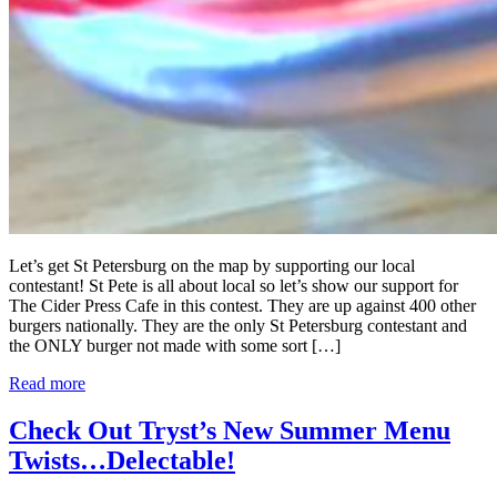
Let’s get St Petersburg on the map by supporting our local
contestant! St Pete is all about local so let’s show our support for
The Cider Press Cafe in this contest. They are up against 400 other
burgers nationally. They are the only St Petersburg contestant and
the ONLY burger not made with some sort […]
Read more
Check Out Tryst’s New Summer Menu
Twists…Delectable!