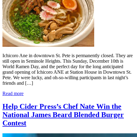
Ichicoro Ane in downtown St. Pete is permanently closed. They are
still open in Seminole Heights. This Sunday, December 10th is
World Ramen Day, and the perfect day for the long anticipated
grand opening of Ichicoro ANE at Station House in Downtown St.
Pete. We were lucky, and oh-so-willing participants in last night’s
friends and […]
Read more
Help Cider Press’s Chef Nate Win the
National James Beard Blended Burger
Contest