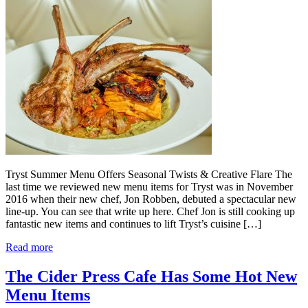
Tryst Summer Menu Offers Seasonal Twists & Creative Flare The
last time we reviewed new menu items for Tryst was in November
2016 when their new chef, Jon Robben, debuted a spectacular new
line-up. You can see that write up here. Chef Jon is still cooking up
fantastic new items and continues to lift Tryst’s cuisine […]
Read more
The Cider Press Cafe Has Some Hot New
Menu Items