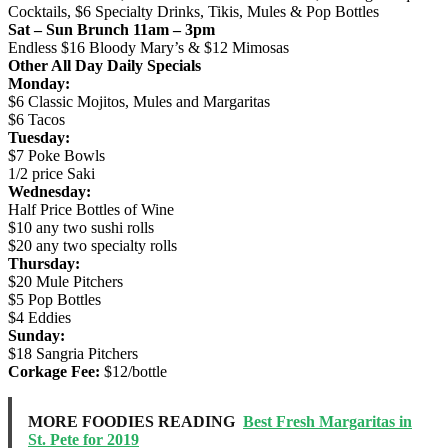
Cocktails, $6 Specialty Drinks, Tikis, Mules & Pop Bottles
Sat – Sun Brunch 11am – 3pm
Endless $16 Bloody Mary’s & $12 Mimosas
Other All Day Daily Specials
Monday:
$6 Classic Mojitos, Mules and Margaritas
$6 Tacos
Tuesday:
$7 Poke Bowls
1/2 price Saki
Wednesday:
Half Price Bottles of Wine
$10 any two sushi rolls
$20 any two specialty rolls
Thursday:
$20 Mule Pitchers
$5 Pop Bottles
$4 Eddies
Sunday:
$18 Sangria Pitchers
Corkage Fee:
$12/bottle
MORE FOODIES READING
Best Fresh Margaritas in
St. Pete for 2019