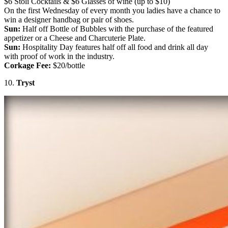
$6 Stoli Cocktails & $6 Glasses of wine (up to $10)
On the first Wednesday of every month you ladies have a chance to
win a designer handbag or pair of shoes.
Sun:
Half off Bottle of Bubbles with the purchase of the featured
appetizer or a Cheese and Charcuterie Plate.
Sun:
Hospitality Day features half off all food and drink all day
with proof of work in the industry.
Corkage Fee:
$20/bottle
10.
Tryst