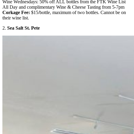
Wine Wednesdays: 50% off ALL bottles from the FTK Wine List
All Day and complimentary Wine & Cheese Tasting from 5-7pm
Corkage Fee:
$15/bottle, maximum of two bottles. Cannot be on
their wine list.
2.
Sea Salt St. Pete