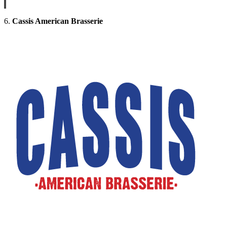
6.
Cassis American Brasserie