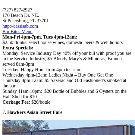
(727) 827-2927
170 Beach Dr. NE.
St Petersburg, FL 33701
http://cassisab.com
Bar Bites Menu
Mon-Fri 4pm-7pm, Tues 4pm-12am:
$2.50 drinks: select house wines, domestic beers & well liquors
Extra Specials:
Monday: Service Industry Day 40% off your bill with proof you are
in the Service Industry, $5 Bloody Mary’s & Mimosas, Brunch
served 8am-3pm
Tuesday: Happy Hour from 4pm to 12am
Wednesday 4pm-12am: Ladies Night – Buy One Get One
Thursday 4pm-12am: $5 Sazerac and Old Fashioned’s smoked at
the bar
Sunday 11am-10pm: $20 Bottle of Bubbles and 6 Oysters on the
Half Shell for $10
Corkage Fee:
$20/bottle
7.
Hawkers Asian Street Fare