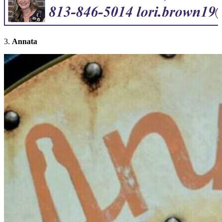
3.
Annata