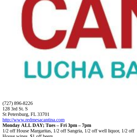
(727) 896-8226
128 3rd St. S
St Petersburg, FL 33701
http://www.redmesacantina.com
Monday ALL DAY; Tues – Fri 3pm – 7pm
1/2 off House Margaritas, 1/2 off Sangria, 1/2 off well liquor, 1/2 off
House wines, $1 off beers