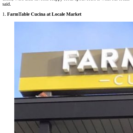
said.
1.
FarmTable Cucina at Locale Market