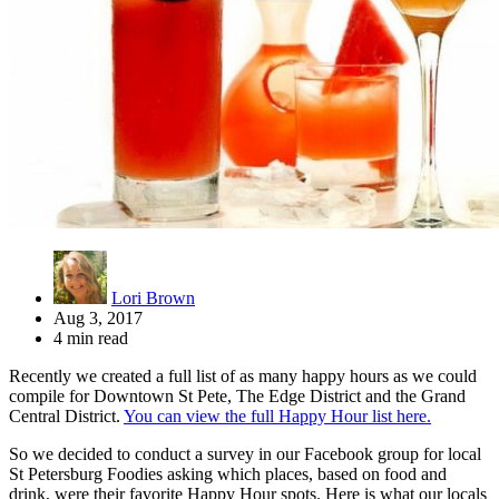
Lori Brown
Aug 3, 2017
4 min read
Recently we created a full list of as many happy hours as we could
compile for Downtown St Pete, The Edge District and the Grand
Central District.
You can view the full Happy Hour list here.
So we decided to conduct a survey in our Facebook group for local
St Petersburg Foodies asking which places, based on food and
drink, were their favorite Happy Hour spots. Here is what our locals