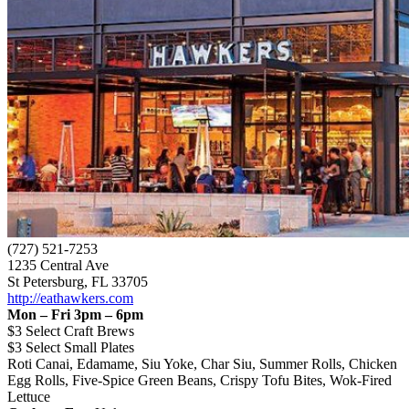
(727) 521-7253
1235 Central Ave
St Petersburg, FL 33705
http://eathawkers.com
Mon – Fri 3pm – 6pm
$3 Select Craft Brews
$3 Select Small Plates
Roti Canai, Edamame, Siu Yoke, Char Siu, Summer Rolls, Chicken
Egg Rolls, Five-Spice Green Beans, Crispy Tofu Bites, Wok-Fired
Lettuce