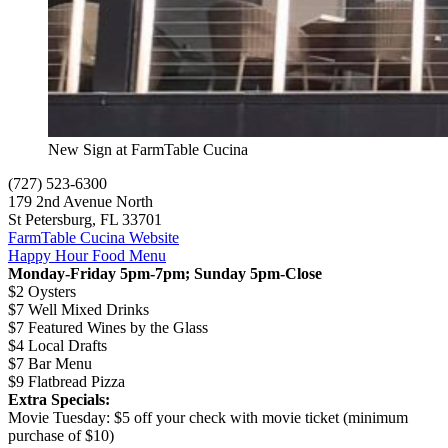
New Sign at FarmTable Cucina
(727) 523-6300
179 2nd Avenue North
St Petersburg, FL 33701
FarmTable Cucina Website
Happy Hour Food Menu
Monday-Friday 5pm-7pm; Sunday 5pm-Close
$2 Oysters
$7 Well Mixed Drinks
$7 Featured Wines by the Glass
$4 Local Drafts
$7 Bar Menu
$9 Flatbread Pizza
Extra Specials:
Movie Tuesday: $5 off your check with movie ticket (minimum
purchase of $10)