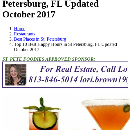
Petersburg, FL Updated
October 2017
Home
Restaurants
Best Places in St. Petersburg
Top 10 Best Happy Hours in St Petersburg, FL Updated
October 2017
ST. PETE FOODIES APPROVED SPONSOR: