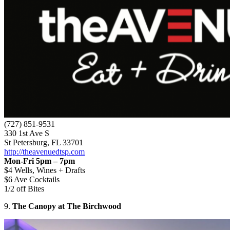
(727) 851-9531
330 1st Ave S
St Petersburg, FL 33701
http://theavenuedtsp.com
Mon-Fri 5pm – 7pm
$4 Wells, Wines + Drafts
$6 Ave Cocktails
1/2 off Bites
9.
The Canopy at The Birchwood