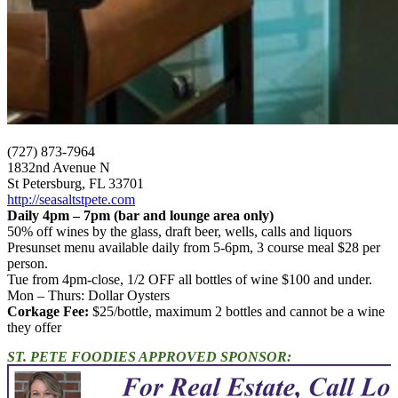
(727) 873-7964
1832nd Avenue N
St Petersburg, FL 33701
http://seasaltstpete.com
Daily 4pm – 7pm (bar and lounge area only)
50% off wines by the glass, draft beer, wells, calls and liquors
Presunset menu available daily from 5-6pm, 3 course meal $28 per
person.
Tue from 4pm-close, 1/2 OFF all bottles of wine $100 and under.
Mon – Thurs: Dollar Oysters
Corkage Fee:
$25/bottle, maximum 2 bottles and cannot be a wine
they offer
ST. PETE FOODIES APPROVED SPONSOR: