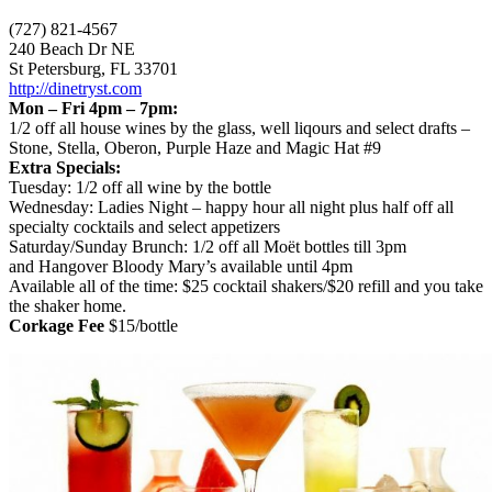
(727) 821-4567
240 Beach Dr NE
St Petersburg, FL 33701
http://dinetryst.com
Mon – Fri 4pm – 7pm:
1/2 off all house wines by the glass, well liqours and select drafts –
Stone, Stella, Oberon, Purple Haze and Magic Hat #9
Extra Specials:
Tuesday: 1/2 off all wine by the bottle
Wednesday: Ladies Night – happy hour all night plus half off all
specialty cocktails and select appetizers
Saturday/Sunday Brunch: 1/2 off all Moët bottles till 3pm
and Hangover Bloody Mary’s available until 4pm
Available all of the time: $25 cocktail shakers/$20 refill and you take
the shaker home.
Corkage Fee
$15/bottle