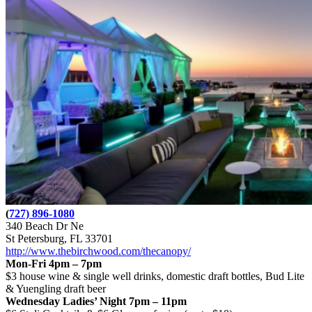
(
727) 896-1080
340 Beach Dr Ne
St Petersburg, FL 33701
http://www.thebirchwood.com/thecanopy/
Mon-Fri 4pm – 7pm
$3 house wine & single well drinks, domestic draft bottles, Bud Lite
& Yuengling draft beer
Wednesday Ladies’ Night 7pm – 11pm