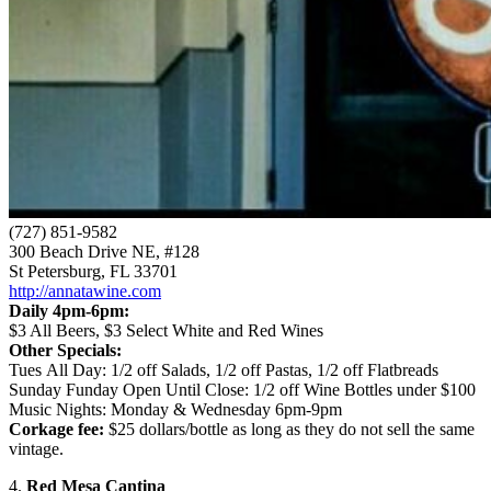
(727) 851-9582
300 Beach Drive NE, #128
St Petersburg, FL 33701
http://annatawine.com
Daily 4pm-6pm:
$3 All Beers, $3 Select White and Red Wines
Other Specials:
Tues All Day: 1/2 off Salads, 1/2 off Pastas, 1/2 off Flatbreads
Sunday Funday Open Until Close: 1/2 off Wine Bottles under $100
Music Nights: Monday & Wednesday 6pm-9pm
Corkage fee:
$25 dollars/bottle as long as they do not sell the same
vintage.
4.
Red Mesa Cantina