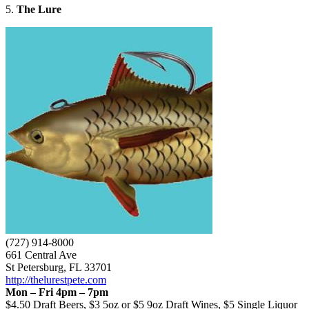
5.
The Lure
(727) 914-8000
661 Central Ave
St Petersburg, FL 33701
http://thelurestpete.com
Mon – Fri 4pm – 7pm
$4.50 Draft Beers, $3 5oz or $5 9oz Draft Wines, $5 Single Liquor