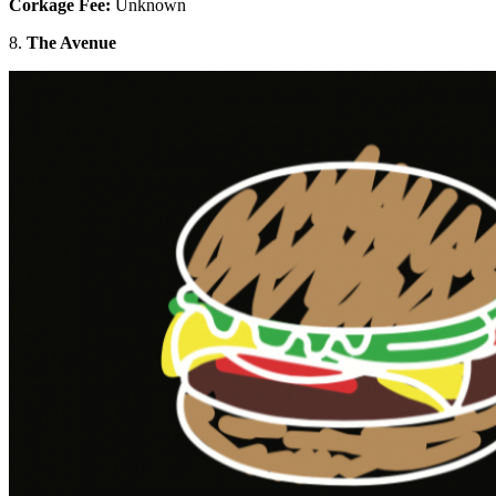
Corkage Fee:
Unknown
8.
The Avenue