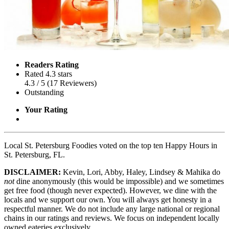
Readers Rating
Rated 4.3 stars
4.3
/ 5
(
17
Reviewers
)
Outstanding
Your Rating
Local St. Petersburg Foodies voted on the top ten Happy Hours in
St. Petersburg, FL.
DISCLAIMER:
Kevin, Lori, Abby, Haley, Lindsey & Mahika do
not
dine anonymously (this would be impossible) and we sometimes
get free food (though never expected). However, we dine with the
locals and we support our own. You will always get honesty in a
respectful manner. We do not include any large national or regional
chains in our ratings and reviews. We focus on independent locally
owned eateries exclusively.