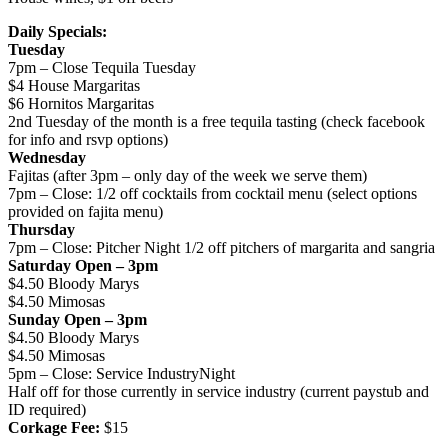
Daily Specials:
Tuesday
7pm – Close Tequila Tuesday
$4 House Margaritas
$6 Hornitos Margaritas
2nd Tuesday of the month is a free tequila tasting (check facebook
for info and rsvp options)
Wednesday
Fajitas (after 3pm – only day of the week we serve them)
7pm – Close: 1/2 off cocktails from cocktail menu (select options
provided on fajita menu)
Thursday
7pm – Close: Pitcher Night 1/2 off pitchers of margarita and sangria
Saturday Open – 3pm
$4.50 Bloody Marys
$4.50 Mimosas
Sunday Open – 3pm
$4.50 Bloody Marys
$4.50 Mimosas
5pm – Close: Service IndustryNight
Half off for those currently in service industry (current paystub and
ID required)
Corkage Fee:
$15