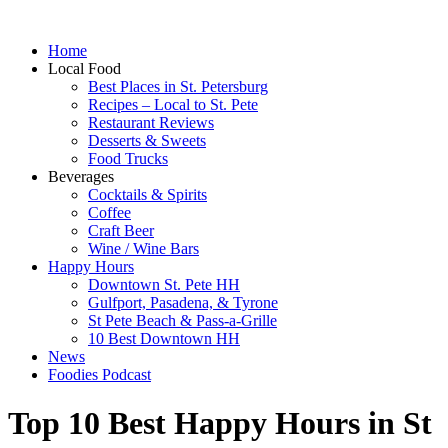
Home
Local Food
Best Places in St. Petersburg
Recipes – Local to St. Pete
Restaurant Reviews
Desserts & Sweets
Food Trucks
Beverages
Cocktails & Spirits
Coffee
Craft Beer
Wine / Wine Bars
Happy Hours
Downtown St. Pete HH
Gulfport, Pasadena, & Tyrone
St Pete Beach & Pass-a-Grille
10 Best Downtown HH
News
Foodies Podcast
Top 10 Best Happy Hours in St