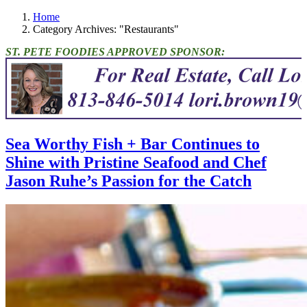
Home
Category Archives: "Restaurants"
ST. PETE FOODIES APPROVED SPONSOR:
Sea Worthy Fish + Bar Continues to
Shine with Pristine Seafood and Chef
Jason Ruhe’s Passion for the Catch