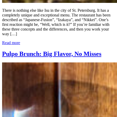
There is nothing else like Isu in the city of St. Petersburg. It has a
completely unique and exceptional menu. The restaurant has been
described as “Japanese-Fusion”, “Izakaya”, and “Nikkei”. One’s
first reaction might be, “Well, which is it?” If you’re familiar with
these three concepts and the differences, and then you work your
way […]
Read more
Pulpo Brunch: Big Flavor, No Misses