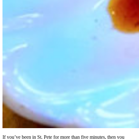
If you’ve been in St. Pete for more than five minutes, then you