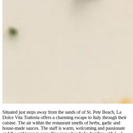
Situated just steps away from the sands of of St. Pete Beach, La
Dolce Vita Trattoria offers a charming escape to Italy through their
cuisine. The air within the restaurant smells of herbs, garlic and
house-made sauces. The staff is warm, welcoming and passionate