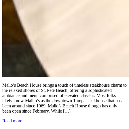
Malio’s Beach House brings a touch of timeless steakhouse charm to
the relaxed shores of St. Pete Beach, offering a sophisticated
ambiance and menu comprised of elevated classics. Most folks
likely know Mailio’s as the downtown Tampa steakhouse that has
been around since 1969. Malio’s Beach House though has only
been open since February. While […]
Read more