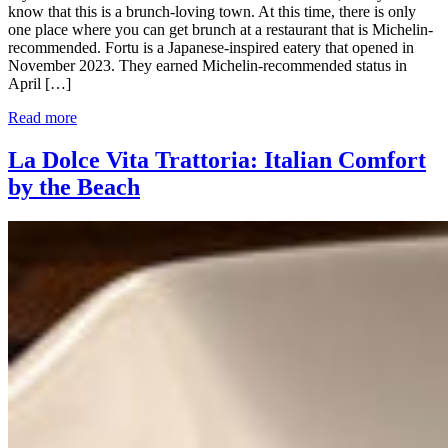
know that this is a brunch-loving town. At this time, there is only
one place where you can get brunch at a restaurant that is Michelin-
recommended. Fortu is a Japanese-inspired eatery that opened in
November 2023. They earned Michelin-recommended status in
April […]
Read more
La Dolce Vita Trattoria: Italian Comfort
by the Beach