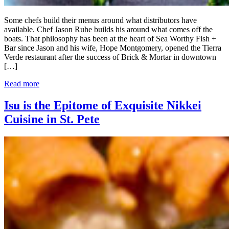
Some chefs build their menus around what distributors have
available. Chef Jason Ruhe builds his around what comes off the
boats. That philosophy has been at the heart of Sea Worthy Fish +
Bar since Jason and his wife, Hope Montgomery, opened the Tierra
Verde restaurant after the success of Brick & Mortar in downtown
[…]
Read more
Isu is the Epitome of Exquisite Nikkei
Cuisine in St. Pete