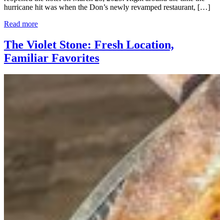
hurricane hit was when the Don’s newly revamped restaurant, […]
Read more
The Violet Stone: Fresh Location,
Familiar Favorites