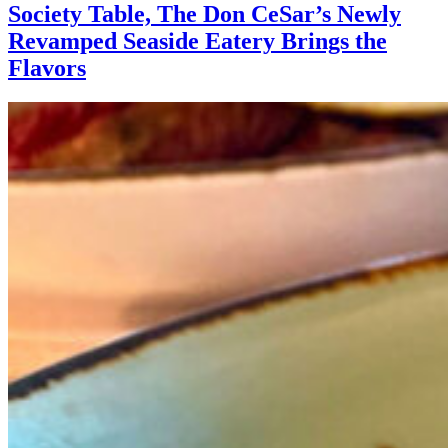
Society Table, The Don CeSar’s Newly
Revamped Seaside Eatery Brings the
Flavors