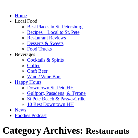
Home
Local Food
Best Places in St. Petersburg
Recipes – Local to St. Pete
Restaurant Reviews
Desserts & Sweets
Food Trucks
Beverages
Cocktails & Spirits
Coffee
Craft Beer
Wine / Wine Bars
Happy Hours
Downtown St. Pete HH
Gulfport, Pasadena, & Tyrone
St Pete Beach & Pass-a-Grille
10 Best Downtown HH
News
Foodies Podcast
Category Archives:
Restaurants