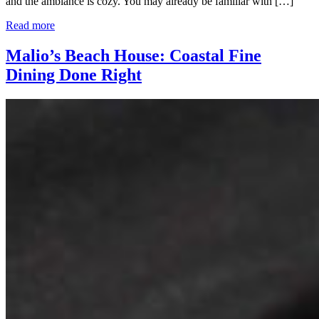
and the ambiance is cozy. You may already be familiar with […]
Read more
Malio’s Beach House: Coastal Fine
Dining Done Right