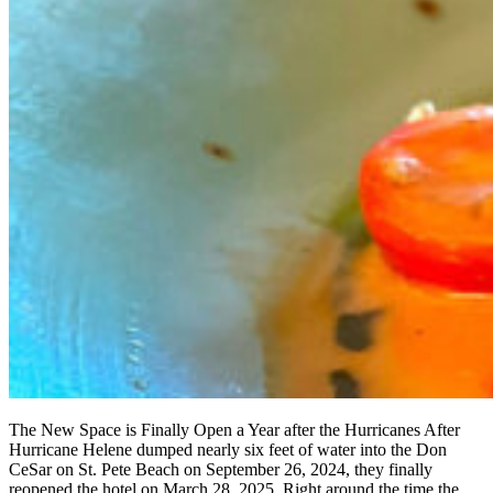
The New Space is Finally Open a Year after the Hurricanes After
Hurricane Helene dumped nearly six feet of water into the Don
CeSar on St. Pete Beach on September 26, 2024, they finally
reopened the hotel on March 28, 2025. Right around the time the