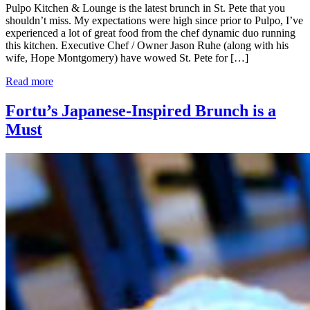
Pulpo Kitchen & Lounge is the latest brunch in St. Pete that you
shouldn’t miss. My expectations were high since prior to Pulpo, I’ve
experienced a lot of great food from the chef dynamic duo running
this kitchen. Executive Chef / Owner Jason Ruhe (along with his
wife, Hope Montgomery) have wowed St. Pete for […]
Read more
Fortu’s Japanese-Inspired Brunch is a
Must