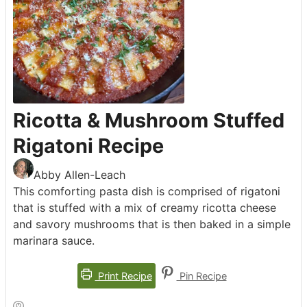
Ricotta & Mushroom Stuffed
Rigatoni Recipe
Abby Allen-Leach
This comforting pasta dish is comprised of rigatoni
that is stuffed with a mix of creamy ricotta cheese
and savory mushrooms that is then baked in a simple
marinara sauce.
Print Recipe
Pin Recipe