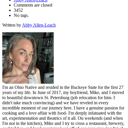
Comments are closed
3452
No tags.
Written by
Abby Allen-Leach
I'm an Ohio Native and resided in the Buckeye State for the first 27
years of my life. In June of 2017, my boyfriend, Mike, and I moved
to beautiful downtown St. Petersburg (job relocation for him- I
didn't take much convincing) and we have reveled in every
incredible moment of our journey here. I have a genuine passion for
cooking and a love affair with food- I'm deeply infatuated with the
art, experimentation and theatrics of it all. On weekends (and when
I'm not in the kitchen), Mike and I try to cross a restaurant, brewery,