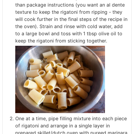
than package instructions (you want an al dente
texture to keep the rigatoni from ripping - they
will cook further in the final steps of the recipe in
the oven). Strain and rinse with cold water, add
to a large bowl and toss with 1 tbsp olive oil to
keep the rigatoni from sticking together.
One at a time, pipe filling mixture into each piece
of rigatoni and arrange in a single layer in
prepared skillet/dutch oven with pureed marinara