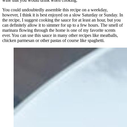
wine that you would drink when cooking.
You could undoubtedly assemble this recipe on a weekday,
however, I think it is best enjoyed on a slow Saturday or Sunday. In
the recipe, I suggest cooking the sauce for at least an hour, but you
can definitely allow it to simmer for up to a few hours. The smell of
marinara flowing through the home is one of my favorite scents
ever. You can use this sauce in many other recipes like meatballs,
chicken parmesan or other pastas of course like spaghetti.