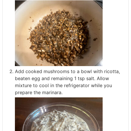
Add cooked mushrooms to a bowl with ricotta,
beaten egg and remaining 1 tsp salt. Allow
mixture to cool in the refrigerator while you
prepare the marinara.