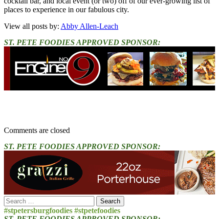
cocktail bar, and local event (or two) off of our ever-growing list of
places to experience in our fabulous city.
View all posts by:
Abby Allen-Leach
ST. PETE FOODIES APPROVED SPONSOR:
Comments are closed
ST. PETE FOODIES APPROVED SPONSOR:
Search
for:
#stpetersburgfoodies #stpetefoodies
ST. PETE FOODIES APPROVED SPONSOR: