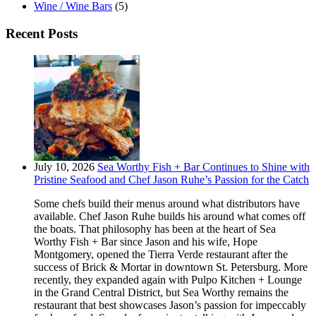
Wine / Wine Bars
(5)
Recent Posts
July 10, 2026
Sea Worthy Fish + Bar Continues to Shine with
Pristine Seafood and Chef Jason Ruhe’s Passion for the Catch
Some chefs build their menus around what distributors have
available. Chef Jason Ruhe builds his around what comes off
the boats. That philosophy has been at the heart of Sea
Worthy Fish + Bar since Jason and his wife, Hope
Montgomery, opened the Tierra Verde restaurant after the
success of Brick & Mortar in downtown St. Petersburg. More
recently, they expanded again with Pulpo Kitchen + Lounge
in the Grand Central District, but Sea Worthy remains the
restaurant that best showcases Jason’s passion for impeccably