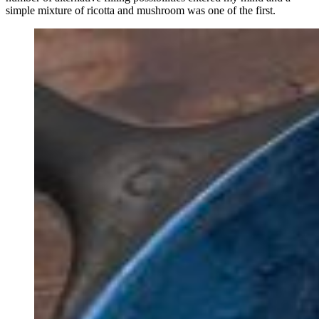
simple mixture of ricotta and mushroom was one of the first.