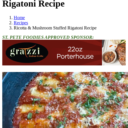
Rigatoni Recipe
Home
Recipes
Ricotta & Mushroom Stuffed Rigatoni Recipe
ST. PETE FOODIES APPROVED SPONSOR: