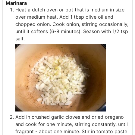
Marinara
Heat a dutch oven or pot that is medium in size
over medium heat. Add 1 tbsp olive oil and
chopped onion. Cook onion, stirring occasionally,
until it softens (6-8 minutes). Season with 1/2 tsp
salt.
Add in crushed garlic cloves and dried oregano
and cook for one minute, stirring constantly, until
fragrant - about one minute. Stir in tomato paste