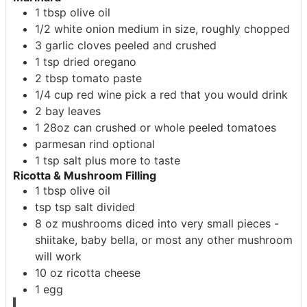
1
tbsp
olive oil
1/2
white onion
medium in size, roughly chopped
3
garlic cloves
peeled and crushed
1
tsp
dried oregano
2
tbsp
tomato paste
1/4
cup
red wine
pick a red that you would drink
2
bay leaves
1
28oz
can crushed or whole peeled tomatoes
parmesan rind
optional
1
tsp
salt
plus more to taste
Ricotta & Mushroom Filling
1
tbsp
olive oil
tsp
tsp
salt
divided
8
oz
mushrooms
diced into very small pieces -
shiitake, baby bella, or most any other mushroom
will work
10
oz
ricotta cheese
1
egg