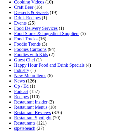
Cooking Videos
(10)
Craft Beer
(16)
Desserts & Sweets
(19)
Drink Recipes
(1)
Events
(25)
Food Delivery Services
(1)
Food Stores & Ingredient Suppliers
(5)
Food Trucks
(16)
Foodie Trends
(3)
Foodies Cartoons
(94)
Foodies with Kids
(2)
Guest Chef
(1)
Happy Hour Food and Drink Specials
(4)
Industry
(1)
New Menu Items
(6)
News
(126)
Op / Ed
(1)
Podcast
(157)
Recipes
(110)
Restaurant Insider
(3)
Restaurant Menus
(10)
Restaurant Reviews
(376)
Restaurant Spotlight
(20)
Restaurants
(121)
stpetebeach
(27)