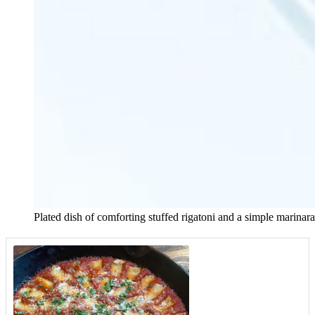
Plated dish of comforting stuffed rigatoni and a simple marinar