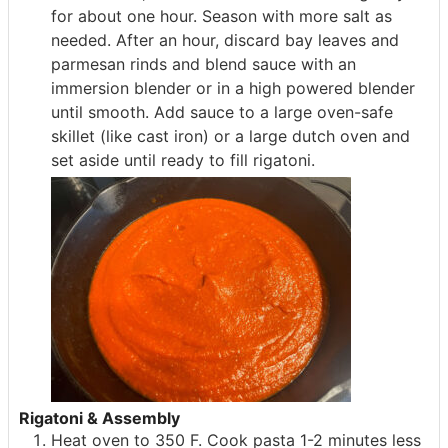
for about one hour. Season with more salt as
needed. After an hour, discard bay leaves and
parmesan rinds and blend sauce with an
immersion blender or in a high powered blender
until smooth. Add sauce to a large oven-safe
skillet (like cast iron) or a large dutch oven and
set aside until ready to fill rigatoni.
Rigatoni & Assembly
Heat oven to 350 F. Cook pasta 1-2 minutes less