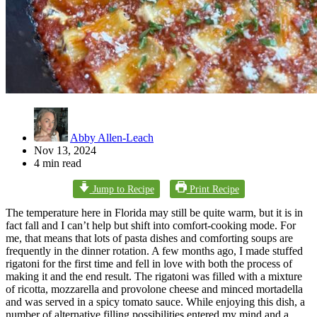
Abby Allen-Leach
Nov 13, 2024
4 min read
Jump to Recipe
Print Recipe
The temperature here in Florida may still be quite warm, but it is in
fact fall and I can’t help but shift into comfort-cooking mode. For
me, that means that lots of pasta dishes and comforting soups are
frequently in the dinner rotation. A few months ago, I made stuffed
rigatoni for the first time and fell in love with both the process of
making it and the end result. The rigatoni was filled with a mixture
of ricotta, mozzarella and provolone cheese and minced mortadella
and was served in a spicy tomato sauce. While enjoying this dish, a
number of alternative filling possibilities entered my mind and a