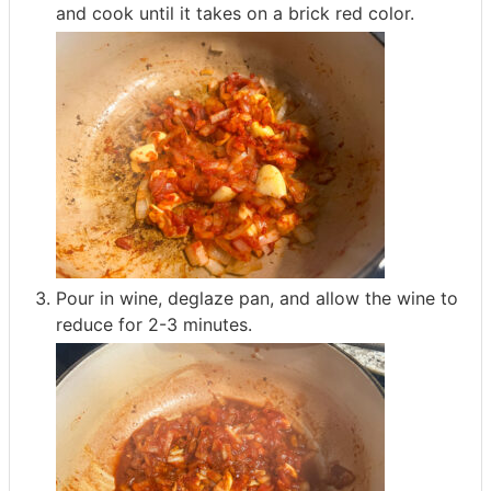
and cook until it takes on a brick red color.
Pour in wine, deglaze pan, and allow the wine to
reduce for 2-3 minutes.