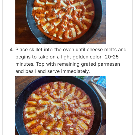
Place skillet into the oven until cheese melts and
begins to take on a light golden color- 20-25
minutes. Top with remaining grated parmesan
and basil and serve immediately.