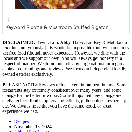
Keyword
Ricotta & Mushroom Stuffed Rigatoni
DISCLAIMER:
Kevin, Lori, Abby, Haley, Lindsey & Mahika do
not
dine anonymously (this would be impossible) and we sometimes
get free food (though never expected). However, we dine with the
locals and we support our own. You will always get honesty in a
respectful manner. We do not include any large national or regional
chains in our ratings and reviews. We focus on independent locally
owned eateries exclusively.
PLEASE NOTE:
Reviews reflect a certain moment in time. Some
restaurants stay extremely consistent over many years, and some
change for the better or worse. Some things that may change are:
chefs, recipes, food suppliers, ingredients, philosophies, ownership,
etc. We always hope that you have the same good, or great
experience we had.
Recipes
November 13, 2024
Abby Allen-Leach