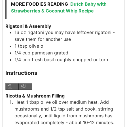
MORE FOODIES READING
Dutch Baby with
Strawberries & Coconut Whip Recipe
Rigatoni & Assembly
16
oz
rigatoni
you may have leftover rigatoni -
save them for another use
1
tbsp
olive oil
1/4
cup
parmesan
grated
1/4
cup
fresh basil
roughly chopped or torn
Instructions
Ricotta & Mushroom Filling
Heat 1 tbsp olive oil over medium heat. Add
mushrooms and 1/2 tsp salt and cook, stirring
occasionally, until liquid from mushrooms has
evaporated completely - about 10-12 minutes.