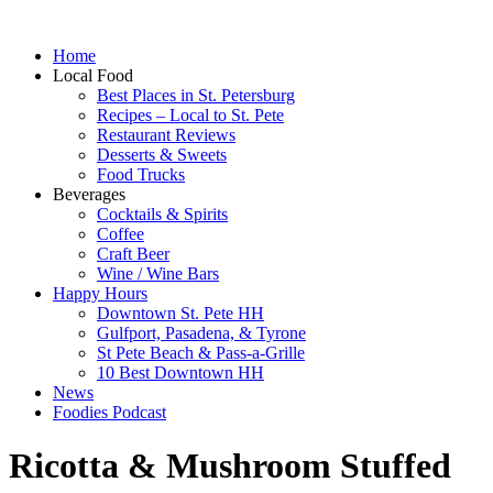
Home
Local Food
Best Places in St. Petersburg
Recipes – Local to St. Pete
Restaurant Reviews
Desserts & Sweets
Food Trucks
Beverages
Cocktails & Spirits
Coffee
Craft Beer
Wine / Wine Bars
Happy Hours
Downtown St. Pete HH
Gulfport, Pasadena, & Tyrone
St Pete Beach & Pass-a-Grille
10 Best Downtown HH
News
Foodies Podcast
Ricotta & Mushroom Stuffed