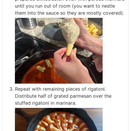
until you run out of room (you want to nestle
them into the sauce so they are mostly covered).
Repeat with remaining pieces of rigatoni.
Distribute half of grated parmesan over the
stuffed rigatoni in marinara.