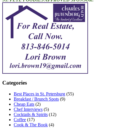
Categories
Best Places in St. Petersburg
(55)
Breakfast / Brunch Spots
(9)
Cheap Eats
(2)
Chef Interviews
(5)
Cocktails & Spirits
(12)
Coffee
(17)
Cook & The Book
(4)