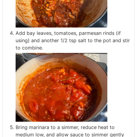
Add bay leaves, tomatoes, parmesan rinds (if
using) and another 1/2 tsp salt to the pot and stir
to combine.
Bring marinara to a simmer, reduce heat to
medium low, and allow sauce to simmer gently