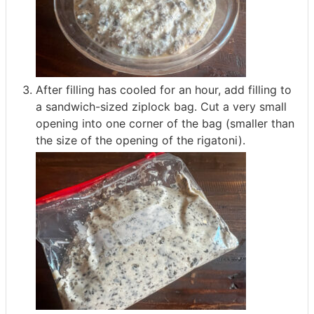
After filling has cooled for an hour, add filling to
a sandwich-sized ziplock bag. Cut a very small
opening into one corner of the bag (smaller than
the size of the opening of the rigatoni).