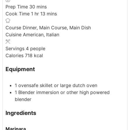
minutes
Prep Time
30
mins
hour
minutes
Cook Time
1
hr
13
mins
Course
Dinner, Main Course, Main Dish
Cuisine
American, Italian
Servings
4
people
Calories
718
kcal
Equipment
1 ovensafe skillet or large dutch oven
1 Blender
immersion or other high powered
blender
Ingredients
Marinara