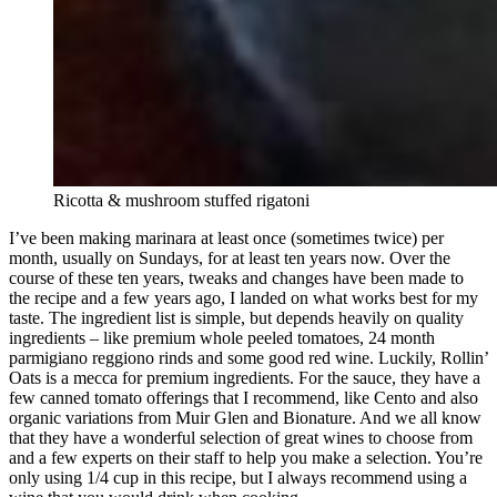
Ricotta & mushroom stuffed rigatoni
I’ve been making marinara at least once (sometimes twice) per
month, usually on Sundays, for at least ten years now. Over the
course of these ten years, tweaks and changes have been made to
the recipe and a few years ago, I landed on what works best for my
taste. The ingredient list is simple, but depends heavily on quality
ingredients – like premium whole peeled tomatoes, 24 month
parmigiano reggiono rinds and some good red wine. Luckily, Rollin’
Oats is a mecca for premium ingredients. For the sauce, they have a
few canned tomato offerings that I recommend, like Cento and also
organic variations from Muir Glen and Bionature. And we all know
that they have a wonderful selection of great wines to choose from
and a few experts on their staff to help you make a selection. You’re
only using 1/4 cup in this recipe, but I always recommend using a