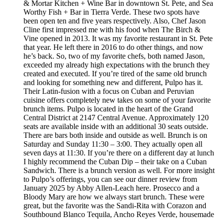
& Mortar Kitchen + Wine Bar in downtown St. Pete, and Sea
Worthy Fish + Bar in Tierra Verde. These two spots have
been open ten and five years respectively. Also, Chef Jason
Cline first impressed me with his food when The Birch &
Vine opened in 2013. It was my favorite restaurant in St. Pete
that year. He left there in 2016 to do other things, and now
he’s back. So, two of my favorite chefs, both named Jason,
exceeded my already high expectations with the brunch they
created and executed. If you’re tired of the same old brunch
and looking for something new and different, Pulpo has it.
Their Latin-fusion with a focus on Cuban and Peruvian
cuisine offers completely new takes on some of your favorite
brunch items. Pulpo is located in the heart of the Grand
Central District at 2147 Central Avenue. Approximately 120
seats are available inside with an additional 30 seats outside.
There are bars both inside and outside as well. Brunch is on
Saturday and Sunday 11:30 – 3:00. They actually open all
seven days at 11:30. If you’re there on a different day at lunch
I highly recommend the Cuban Dip – their take on a Cuban
Sandwich. There is a brunch version as well. For more insight
to Pulpo’s offerings, you can see our dinner review from
January 2025 by Abby Allen-Leach here. Prosecco and a
Bloody Mary are how we always start brunch. These were
great, but the favorite was the Sandi-Rita with Corazon and
Southbound Blanco Tequila, Ancho Reyes Verde, housemade