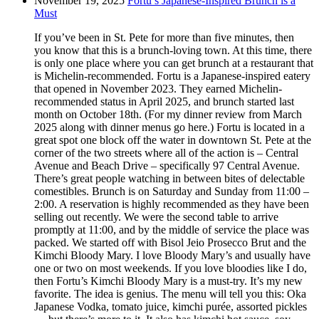
November 19, 2025
Fortu’s Japanese-Inspired Brunch is a
Must
If you’ve been in St. Pete for more than five minutes, then
you know that this is a brunch-loving town. At this time, there
is only one place where you can get brunch at a restaurant that
is Michelin-recommended. Fortu is a Japanese-inspired eatery
that opened in November 2023. They earned Michelin-
recommended status in April 2025, and brunch started last
month on October 18th. (For my dinner review from March
2025 along with dinner menus go here.) Fortu is located in a
great spot one block off the water in downtown St. Pete at the
corner of the two streets where all of the action is – Central
Avenue and Beach Drive – specifically 97 Central Avenue.
There’s great people watching in between bites of delectable
comestibles. Brunch is on Saturday and Sunday from 11:00 –
2:00. A reservation is highly recommended as they have been
selling out recently. We were the second table to arrive
promptly at 11:00, and by the middle of service the place was
packed. We started off with Bisol Jeio Prosecco Brut and the
Kimchi Bloody Mary. I love Bloody Mary’s and usually have
one or two on most weekends. If you love bloodies like I do,
then Fortu’s Kimchi Bloody Mary is a must-try. It’s my new
favorite. The idea is genius. The menu will tell you this: Oka
Japanese Vodka, tomato juice, kimchi purée, assorted pickles