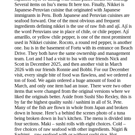
Several items on Isu’s menu fit here too. Finally, Nikkei is
Japanese-Peruvian cuisine that originated with Japanese
immigrants in Peru. Both Japanese and Peruvian cuisines are
seafood forward. One of the most obvious and frequent
ingredients defining nikkei is the use of raw fish and ají. Ají is
the word Peruvians use in place of chile, or chile pepper. Ají
amarillo, or yellow chile pepper, is one of the most prominent
used in Nikkei cuisine. Rocoto, a round red pepper, is another
one. Isu is in the basement of Fortu with its entrance on Beach
Drive. They both have the same ownership and management
team. Lori and I had a visit to Isu with our friends Nick and
Scott in December 2025, and then another visit in March
2026 with our friends Ronnie and Bobbi. For our December
visit, every single bite of food was flawless, and we ordered a
ton of food. We again ordered a huge amount of food in
March, and only one item had an issue. There were two other
items that were changed from the original versions where we
liked the originals better. Aside from Sushi Sho Rexley, this is
by far the highest quality sushi / sashimi in all of St. Pete.
Many of the fish are flown in whole from Japan and broken
down in house. Here’s a behind the scenes photo of a tuna
being broken down in Isu’s kitchen. The menu is divided into
four sections. Maki – sushi rolls with eight choices. Cold –
five choices of raw seafood with other ingredients. Nigiri &
Sashimi – raw seafood with or without sushi rice. Hot –