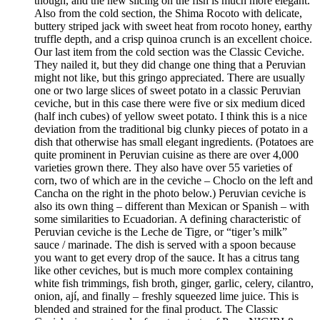
though, and the new slicing on the fish is much more elegant.
Also from the cold section, the Shima Rocoto with delicate,
buttery striped jack with sweet heat from rocoto honey, earthy
truffle depth, and a crisp quinoa crunch is an excellent choice.
Our last item from the cold section was the Classic Ceviche.
They nailed it, but they did change one thing that a Peruvian
might not like, but this gringo appreciated. There are usually
one or two large slices of sweet potato in a classic Peruvian
ceviche, but in this case there were five or six medium diced
(half inch cubes) of yellow sweet potato. I think this is a nice
deviation from the traditional big clunky pieces of potato in a
dish that otherwise has small elegant ingredients. (Potatoes are
quite prominent in Peruvian cuisine as there are over 4,000
varieties grown there. They also have over 55 varieties of
corn, two of which are in the ceviche – Choclo on the left and
Cancha on the right in the photo below.) Peruvian ceviche is
also its own thing – different than Mexican or Spanish – with
some similarities to Ecuadorian. A defining characteristic of
Peruvian ceviche is the Leche de Tigre, or “tiger’s milk”
sauce / marinade. The dish is served with a spoon because
you want to get every drop of the sauce. It has a citrus tang
like other ceviches, but is much more complex containing
white fish trimmings, fish broth, ginger, garlic, celery, cilantro,
onion, ají, and finally – freshly squeezed lime juice. This is
blended and strained for the final product. The Classic