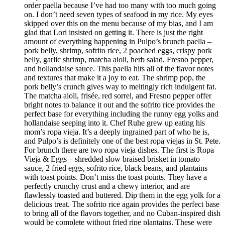
order paella because I’ve had too many with too much going
on. I don’t need seven types of seafood in my rice. My eyes
skipped over this on the menu because of my bias, and I am
glad that Lori insisted on getting it. There is just the right
amount of everything happening in Pulpo’s brunch paella –
pork belly, shrimp, sofrito rice, 2 poached eggs, crispy pork
belly, garlic shrimp, matcha aioli, herb salad, Fresno pepper,
and hollandaise sauce. This paella hits all of the flavor notes
and textures that make it a joy to eat. The shrimp pop, the
pork belly’s crunch gives way to meltingly rich indulgent fat.
The matcha aioli, frisée, red sorrel, and Fresno pepper offer
bright notes to balance it out and the sofrito rice provides the
perfect base for everything including the runny egg yolks and
hollandaise seeping into it. Chef Ruhe grew up eating his
mom’s ropa vieja. It’s a deeply ingrained part of who he is,
and Pulpo’s is definitely one of the best ropa viejas in St. Pete.
For brunch there are two ropa vieja dishes. The first is Ropa
Vieja & Eggs – shredded slow braised brisket in tomato
sauce, 2 fried eggs, sofrito rice, black beans, and plantains
with toast points. Don’t miss the toast points. They have a
perfectly crunchy crust and a chewy interior, and are
flawlessly toasted and buttered. Dip them in the egg yolk for a
delicious treat. The sofrito rice again provides the perfect base
to bring all of the flavors together, and no Cuban-inspired dish
would be complete without fried ripe plantains. These were