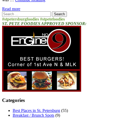
Read more
Search
for:
#stpetersburgfoodies #stpetefoodies
ST. PETE FOODIES APPROVED SPONSOR:
Categories
Best Places in St. Petersburg
(55)
Breakfast / Brunch Spots
(9)