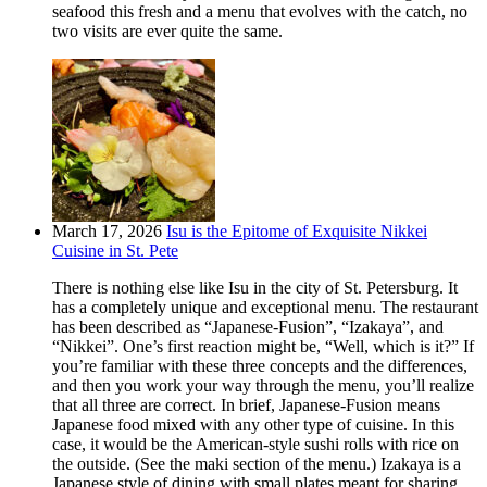
seafood this fresh and a menu that evolves with the catch, no
two visits are ever quite the same.
March 17, 2026
Isu is the Epitome of Exquisite Nikkei
Cuisine in St. Pete
There is nothing else like Isu in the city of St. Petersburg. It
has a completely unique and exceptional menu. The restaurant
has been described as “Japanese-Fusion”, “Izakaya”, and
“Nikkei”. One’s first reaction might be, “Well, which is it?” If
you’re familiar with these three concepts and the differences,
and then you work your way through the menu, you’ll realize
that all three are correct. In brief, Japanese-Fusion means
Japanese food mixed with any other type of cuisine. In this
case, it would be the American-style sushi rolls with rice on
the outside. (See the maki section of the menu.) Izakaya is a
Japanese style of dining with small plates meant for sharing.