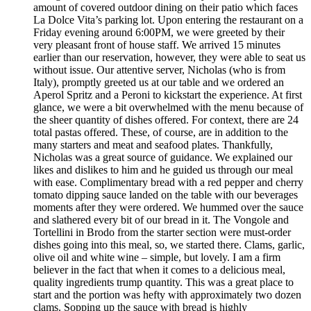
amount of covered outdoor dining on their patio which faces
La Dolce Vita’s parking lot. Upon entering the restaurant on a
Friday evening around 6:00PM, we were greeted by their
very pleasant front of house staff. We arrived 15 minutes
earlier than our reservation, however, they were able to seat us
without issue. Our attentive server, Nicholas (who is from
Italy), promptly greeted us at our table and we ordered an
Aperol Spritz and a Peroni to kickstart the experience. At first
glance, we were a bit overwhelmed with the menu because of
the sheer quantity of dishes offered. For context, there are 24
total pastas offered. These, of course, are in addition to the
many starters and meat and seafood plates. Thankfully,
Nicholas was a great source of guidance. We explained our
likes and dislikes to him and he guided us through our meal
with ease. Complimentary bread with a red pepper and cherry
tomato dipping sauce landed on the table with our beverages
moments after they were ordered. We hummed over the sauce
and slathered every bit of our bread in it. The Vongole and
Tortellini in Brodo from the starter section were must-order
dishes going into this meal, so, we started there. Clams, garlic,
olive oil and white wine – simple, but lovely. I am a firm
believer in the fact that when it comes to a delicious meal,
quality ingredients trump quantity. This was a great place to
start and the portion was hefty with approximately two dozen
clams. Sopping up the sauce with bread is highly