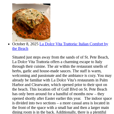
October 8, 2025
La Dolce Vita Trattoria: Italian Comfort by
the Beach
Situated just steps away from the sands of of St. Pete Beach,
La Dolce Vita Trattoria offers a charming escape to Italy
through their cuisine. The air within the restaurant smells of
herbs, garlic and house-made sauces. The staff is warm,
welcoming and passionate and the ambiance is cozy. You may
already be familiar with La Dolce Vita’s restaurants in Palm
Harbor and Clearwater, which opened prior to their spot on
the beach. This location off of Gulf Blvd on St. Pete Beach
has only been around for a handful of months now – they
opened shortly after Easter earlier this year. The indoor space
is divided into two sections – a more casual area is located in
the front of the space with a small bar and then a larger main
dining room is in the back. Additionally, there is a plentiful