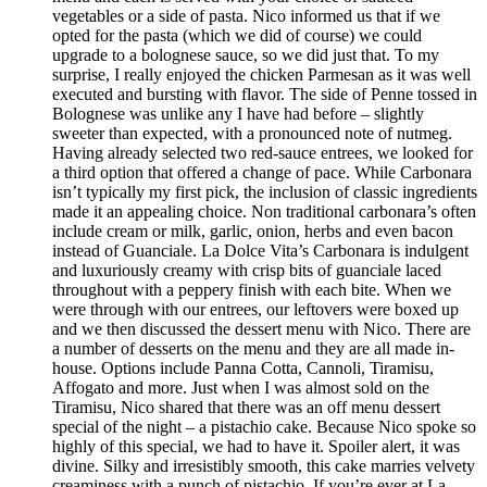
vegetables or a side of pasta. Nico informed us that if we
opted for the pasta (which we did of course) we could
upgrade to a bolognese sauce, so we did just that. To my
surprise, I really enjoyed the chicken Parmesan as it was well
executed and bursting with flavor. The side of Penne tossed in
Bolognese was unlike any I have had before – slightly
sweeter than expected, with a pronounced note of nutmeg.
Having already selected two red-sauce entrees, we looked for
a third option that offered a change of pace. While Carbonara
isn’t typically my first pick, the inclusion of classic ingredients
made it an appealing choice. Non traditional carbonara’s often
include cream or milk, garlic, onion, herbs and even bacon
instead of Guanciale. La Dolce Vita’s Carbonara is indulgent
and luxuriously creamy with crisp bits of guanciale laced
throughout with a peppery finish with each bite. When we
were through with our entrees, our leftovers were boxed up
and we then discussed the dessert menu with Nico. There are
a number of desserts on the menu and they are all made in-
house. Options include Panna Cotta, Cannoli, Tiramisu,
Affogato and more. Just when I was almost sold on the
Tiramisu, Nico shared that there was an off menu dessert
special of the night – a pistachio cake. Because Nico spoke so
highly of this special, we had to have it. Spoiler alert, it was
divine. Silky and irresistibly smooth, this cake marries velvety
creaminess with a punch of pistachio. If you’re ever at La