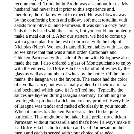
recommended. Tortellini in Brodo was a standout for us. My
husband had never had it prior to this experience and,
therefore, didn’t know what to expect. He was blown away
by the comforting broth and pillowy soft meat tortellini with
assists from olive oil and Parmesan. It was such a cozy treat.
This dish is listed with the starters, but you could undoubtedly
make a meal out of it. After our starters, we had to come up
with a game plan for the rest of our meal with the help of
Nicholas (Nico). We noted many different tables with lasagna,
so we knew that that was a must-order. Carbonara and
Chicken Parmesan with a side of Penne with Bolognese also
made the cut. I also ordered a glass of Montepulciano to enjoy
with the entrees. La Dolce Vita has a handful of wines by the
glass as well as a number of wines by the bottle. Of the three
mains, the lasagna was the favorite. The sauce had the color
of a vodka sauce, but was actually a blend of their marinara
and béchamel which gave it it’s off red hue. Typically, the
sauces are layered during lasagna assembly. Combining the
two together produced a rich and creamy product. Every bite
of lasagna was tender and melted effortlessly in your mouth.
When it comes to Chicken Parmesan, I tend to be quite
particular. This might be a hot take, but I prefer my chicken
Parmesan without mozzarella and that’s how I always make it.
La Dolce Vita has both chicken and veal Parmesan on their
menu and each is served with your choice of sautéed