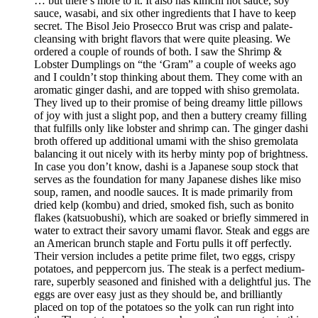
… but there’s more to it. It also has kimchi hot sauce, soy
sauce, wasabi, and six other ingredients that I have to keep
secret. The Bisol Jeio Prosecco Brut was crisp and palate-
cleansing with bright flavors that were quite pleasing. We
ordered a couple of rounds of both. I saw the Shrimp &
Lobster Dumplings on “the ‘Gram” a couple of weeks ago
and I couldn’t stop thinking about them. They come with an
aromatic ginger dashi, and are topped with shiso gremolata.
They lived up to their promise of being dreamy little pillows
of joy with just a slight pop, and then a buttery creamy filling
that fulfills only like lobster and shrimp can. The ginger dashi
broth offered up additional umami with the shiso gremolata
balancing it out nicely with its herby minty pop of brightness.
In case you don’t know, dashi is a Japanese soup stock that
serves as the foundation for many Japanese dishes like miso
soup, ramen, and noodle sauces. It is made primarily from
dried kelp (kombu) and dried, smoked fish, such as bonito
flakes (katsuobushi), which are soaked or briefly simmered in
water to extract their savory umami flavor. Steak and eggs are
an American brunch staple and Fortu pulls it off perfectly.
Their version includes a petite prime filet, two eggs, crispy
potatoes, and peppercorn jus. The steak is a perfect medium-
rare, superbly seasoned and finished with a delightful jus. The
eggs are over easy just as they should be, and brilliantly
placed on top of the potatoes so the yolk can run right into