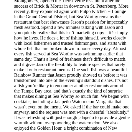
Montgomery, opened the Tierra Verde restaurant after the
success of Brick & Mortar in downtown St. Petersburg. More
recently, they expanded again with Pulpo Kitchen + Lounge
in the Grand Central District, but Sea Worthy remains the
restaurant that best showcases Jason’s passion for impeccably
fresh seafood. Spend a few minutes talking with Jason and
you quickly realize that this isn’t marketing copy – it’s simply
how he lives. He does a lot of fishing himself, works closely
with local fishermen and trusted fishmongers, and starts with
whole fish that are broken down in-house every day. Almost
every fish served at Sea Worthy was swimming earlier that
same day. That’s a level of freshness that’s difficult to match,
and it gives Jason the flexibility to feature species that rarely
make it onto restaurant menus. One such fish was a beautiful
Rainbow Runner that Jason proudly showed us before it was
transformed into one of the evening’s standout dishes. It’s not
a fish you’re likely to encounter at other restaurants around
the Tampa Bay area, and that’s exactly the kind of surprise
that makes dining at Sea Worthy so much fun. We began with
cocktails, including a Jalapeño Watermelon Margarita that
wasn’t even on the menu. We asked if the bar could make one
anyway, and the request was met with a cheerful “absolutely.”
It was refreshing with just enough jalapeño to provide a gentle
warmth without overpowering the watermelon. We also
enjoyed the Golden Hour, a bright combination of New