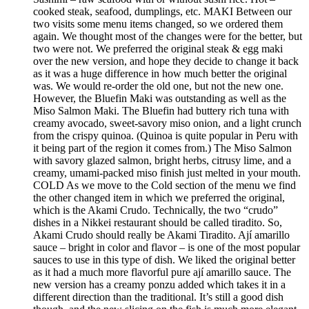
cooked steak, seafood, dumplings, etc. MAKI Between our
two visits some menu items changed, so we ordered them
again. We thought most of the changes were for the better, but
two were not. We preferred the original steak & egg maki
over the new version, and hope they decide to change it back
as it was a huge difference in how much better the original
was. We would re-order the old one, but not the new one.
However, the Bluefin Maki was outstanding as well as the
Miso Salmon Maki. The Bluefin had buttery rich tuna with
creamy avocado, sweet-savory miso onion, and a light crunch
from the crispy quinoa. (Quinoa is quite popular in Peru with
it being part of the region it comes from.) The Miso Salmon
with savory glazed salmon, bright herbs, citrusy lime, and a
creamy, umami-packed miso finish just melted in your mouth.
COLD As we move to the Cold section of the menu we find
the other changed item in which we preferred the original,
which is the Akami Crudo. Technically, the two “crudo”
dishes in a Nikkei restaurant should be called tiradito. So,
Akami Crudo should really be Akami Tiradito. Ají amarillo
sauce – bright in color and flavor – is one of the most popular
sauces to use in this type of dish. We liked the original better
as it had a much more flavorful pure ají amarillo sauce. The
new version has a creamy ponzu added which takes it in a
different direction than the traditional. It’s still a good dish