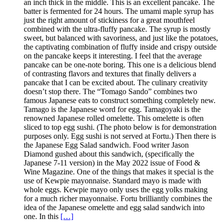
an inch thick in the middle. This is an excellent pancake. The
batter is fermented for 24 hours. The umami maple syrup has
just the right amount of stickiness for a great mouthfeel
combined with the ultra-fluffy pancake. The syrup is mostly
sweet, but balanced with savoriness, and just like the potatoes,
the captivating combination of fluffy inside and crispy outside
on the pancake keeps it interesting. I feel that the average
pancake can be one-note boring. This one is a delicious blend
of contrasting flavors and textures that finally delivers a
pancake that I can be excited about. The culinary creativity
doesn’t stop there. The “Tomago Sando” combines two
famous Japanese eats to construct something completely new.
Tamago is the Japanese word for egg. Tamagoyaki is the
renowned Japanese rolled omelette. This omelette is often
sliced to top egg sushi. (The photo below is for demonstration
purposes only. Egg sushi is not served at Fortu.) Then there is
the Japanese Egg Salad sandwich. Food writer Jason
Diamond gushed about this sandwich, (specifically the
Japanese 7-11 version) in the May 2022 issue of Food &
Wine Magazine. One of the things that makes it special is the
use of Kewpie mayonnaise. Standard mayo is made with
whole eggs. Kewpie mayo only uses the egg yolks making
for a much richer mayonnaise. Fortu brilliantly combines the
idea of the Japanese omelette and egg salad sandwich into
one. In this
[…]