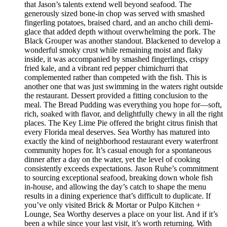
that Jason’s talents extend well beyond seafood. The
generously sized bone-in chop was served with smashed
fingerling potatoes, braised chard, and an ancho chili demi-
glace that added depth without overwhelming the pork. The
Black Grouper was another standout. Blackened to develop a
wonderful smoky crust while remaining moist and flaky
inside, it was accompanied by smashed fingerlings, crispy
fried kale, and a vibrant red pepper chimichurri that
complemented rather than competed with the fish. This is
another one that was just swimming in the waters right outside
the restaurant. Dessert provided a fitting conclusion to the
meal. The Bread Pudding was everything you hope for—soft,
rich, soaked with flavor, and delightfully chewy in all the right
places. The Key Lime Pie offered the bright citrus finish that
every Florida meal deserves. Sea Worthy has matured into
exactly the kind of neighborhood restaurant every waterfront
community hopes for. It’s casual enough for a spontaneous
dinner after a day on the water, yet the level of cooking
consistently exceeds expectations. Jason Ruhe’s commitment
to sourcing exceptional seafood, breaking down whole fish
in-house, and allowing the day’s catch to shape the menu
results in a dining experience that’s difficult to duplicate. If
you’ve only visited Brick & Mortar or Pulpo Kitchen +
Lounge, Sea Worthy deserves a place on your list. And if it’s
been a while since your last visit, it’s worth returning. With