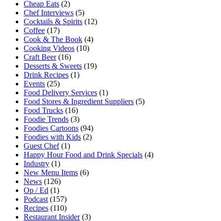
Cheap Eats
(2)
Chef Interviews
(5)
Cocktails & Spirits
(12)
Coffee
(17)
Cook & The Book
(4)
Cooking Videos
(10)
Craft Beer
(16)
Desserts & Sweets
(19)
Drink Recipes
(1)
Events
(25)
Food Delivery Services
(1)
Food Stores & Ingredient Suppliers
(5)
Food Trucks
(16)
Foodie Trends
(3)
Foodies Cartoons
(94)
Foodies with Kids
(2)
Guest Chef
(1)
Happy Hour Food and Drink Specials
(4)
Industry
(1)
New Menu Items
(6)
News
(126)
Op / Ed
(1)
Podcast
(157)
Recipes
(110)
Restaurant Insider
(3)