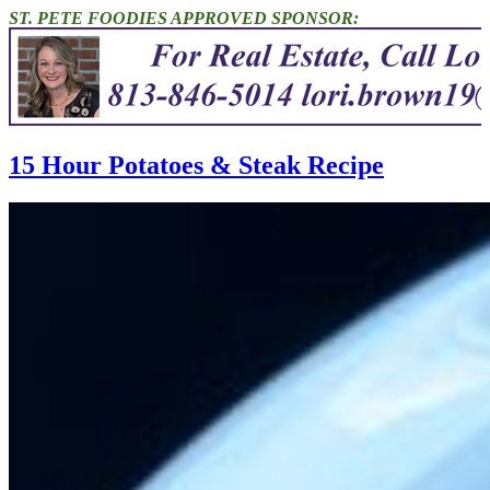
ST. PETE FOODIES APPROVED SPONSOR:
15 Hour Potatoes & Steak Recipe