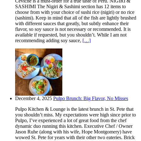
Ceviche is a must-order for a true taste of Peru. NIGIRI &
SASHIMI The Nigiri & Sashimi section has 12 items to
choose from with your choice of sushi rice (nigiri) or no rice
(sashimi). Keep in mind that all of the fish are lightly brushed
with different sauces that greatly, but subtly enhance their
flavor, so soy sauce is not necessary or recommended. It is
available if requested, but you shouldn’t. While I am not
recommending adding soy sauce,
[…]
December 4, 2025
Pulpo Brunch: Big Flavor, No Misses
Pulpo Kitchen & Lounge is the latest brunch in St. Pete that
you shouldn’t miss. My expectations were high since prior to
Pulpo, I’ve experienced a lot of great food from the chef
dynamic duo running this kitchen. Executive Chef / Owner
Jason Ruhe (along with his wife, Hope Montgomery) have
wowed St. Pete for years with their other two eateries. Brick