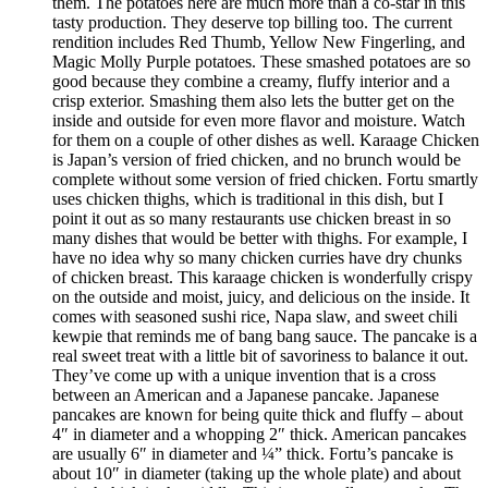
them. The potatoes here are much more than a co-star in this
tasty production. They deserve top billing too. The current
rendition includes Red Thumb, Yellow New Fingerling, and
Magic Molly Purple potatoes. These smashed potatoes are so
good because they combine a creamy, fluffy interior and a
crisp exterior. Smashing them also lets the butter get on the
inside and outside for even more flavor and moisture. Watch
for them on a couple of other dishes as well. Karaage Chicken
is Japan’s version of fried chicken, and no brunch would be
complete without some version of fried chicken. Fortu smartly
uses chicken thighs, which is traditional in this dish, but I
point it out as so many restaurants use chicken breast in so
many dishes that would be better with thighs. For example, I
have no idea why so many chicken curries have dry chunks
of chicken breast. This karaage chicken is wonderfully crispy
on the outside and moist, juicy, and delicious on the inside. It
comes with seasoned sushi rice, Napa slaw, and sweet chili
kewpie that reminds me of bang bang sauce. The pancake is a
real sweet treat with a little bit of savoriness to balance it out.
They’ve come up with a unique invention that is a cross
between an American and a Japanese pancake. Japanese
pancakes are known for being quite thick and fluffy – about
4″ in diameter and a whopping 2″ thick. American pancakes
are usually 6″ in diameter and ¼” thick. Fortu’s pancake is
about 10″ in diameter (taking up the whole plate) and about