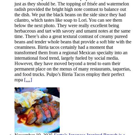
just as they should be. The topping of frisée and watermelon
radish provided the bright high note contrast to balance out
the dish. We put the black beans on the side since they had
cilantro, which tastes like soap to Lori. You can see them
below the next photo. They were really excellent being
herbaceous and tart with savory and umami notes at the same
time. There’s also a great textural contrast of creamy pureed
beans and tender whole beans that provide a soft bite with the
creaminess. Birria tacos certainly had a moment that
transformed them from a regional Mexican specialty into an
international food trend, largely fueled by social media.
However, they have moved beyond a trend to earn their
permanent place on the menus of many restaurants, taquerias,
and food trucks. Pulpo’s Birria Tacos employ their perfect
ropa
[…]