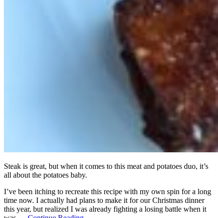
Steak is great, but when it comes to this meat and potatoes duo, it’s
all about the potatoes baby.
I’ve been itching to recreate this recipe with my own spin for a long
time now. I actually had plans to make it for our Christmas dinner
this year, but realized I was already fighting a losing battle when it
was …
Continue Reading