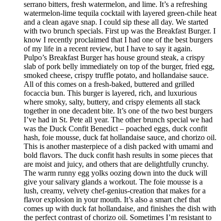
serrano bitters, fresh watermelon, and lime. It’s a refreshing
watermelon-lime tequila cocktail with layered green-chile heat
and a clean agave snap. I could sip these all day. We started
with two brunch specials. First up was the Breakfast Burger. I
know I recently proclaimed that I had one of the best burgers
of my life in a recent review, but I have to say it again.
Pulpo’s Breakfast Burger has house ground steak, a crispy
slab of pork belly immediately on top of the burger, fried egg,
smoked cheese, crispy truffle potato, and hollandaise sauce.
All of this comes on a fresh-baked, buttered and grilled
focaccia bun. This burger is layered, rich, and luxurious
where smoky, salty, buttery, and crispy elements all stack
together in one decadent bite. It’s one of the two best burgers
I’ve had in St. Pete all year. The other brunch special we had
was the Duck Confit Benedict – poached eggs, duck confit
hash, foie mousse, duck fat hollandaise sauce, and chorizo oil.
This is another masterpiece of a dish packed with umami and
bold flavors. The duck confit hash results in some pieces that
are moist and juicy, and others that are delightfully crunchy.
The warm runny egg yolks oozing down into the duck will
give your salivary glands a workout. The foie mousse is a
lush, creamy, velvety chef-genius-creation that makes for a
flavor explosion in your mouth. It’s also a smart chef that
comes up with duck fat hollandaise, and finishes the dish with
the perfect contrast of chorizo oil. Sometimes I’m resistant to