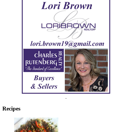
.
Recipes