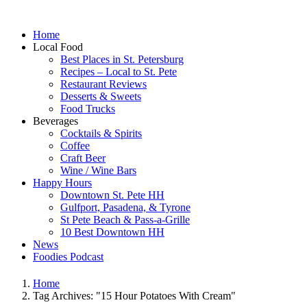
Home
Local Food
Best Places in St. Petersburg
Recipes – Local to St. Pete
Restaurant Reviews
Desserts & Sweets
Food Trucks
Beverages
Cocktails & Spirits
Coffee
Craft Beer
Wine / Wine Bars
Happy Hours
Downtown St. Pete HH
Gulfport, Pasadena, & Tyrone
St Pete Beach & Pass-a-Grille
10 Best Downtown HH
News
Foodies Podcast
Home
Tag Archives: "15 Hour Potatoes With Cream"