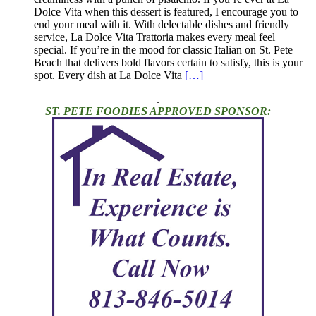
Dolce Vita when this dessert is featured, I encourage you to
end your meal with it. With delectable dishes and friendly
service, La Dolce Vita Trattoria makes every meal feel
special. If you’re in the mood for classic Italian on St. Pete
Beach that delivers bold flavors certain to satisfy, this is your
spot. Every dish at La Dolce Vita
[…]
.
ST. PETE FOODIES APPROVED SPONSOR: