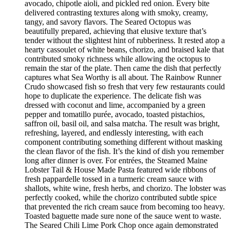
avocado, chipotle aioli, and pickled red onion. Every bite
delivered contrasting textures along with smoky, creamy,
tangy, and savory flavors. The Seared Octopus was
beautifully prepared, achieving that elusive texture that’s
tender without the slightest hint of rubberiness. It rested atop a
hearty cassoulet of white beans, chorizo, and braised kale that
contributed smoky richness while allowing the octopus to
remain the star of the plate. Then came the dish that perfectly
captures what Sea Worthy is all about. The Rainbow Runner
Crudo showcased fish so fresh that very few restaurants could
hope to duplicate the experience. The delicate fish was
dressed with coconut and lime, accompanied by a green
pepper and tomatillo purée, avocado, toasted pistachios,
saffron oil, basil oil, and salsa matcha. The result was bright,
refreshing, layered, and endlessly interesting, with each
component contributing something different without masking
the clean flavor of the fish. It’s the kind of dish you remember
long after dinner is over. For entrées, the Steamed Maine
Lobster Tail & House Made Pasta featured wide ribbons of
fresh pappardelle tossed in a turmeric cream sauce with
shallots, white wine, fresh herbs, and chorizo. The lobster was
perfectly cooked, while the chorizo contributed subtle spice
that prevented the rich cream sauce from becoming too heavy.
Toasted baguette made sure none of the sauce went to waste.
The Seared Chili Lime Pork Chop once again demonstrated