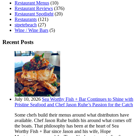
Restaurant Menus
(10)
Restaurant Reviews
(376)
Restaurant Spotlight
(20)
Restaurants
(121)
stpetebeach
(27)
Wine / Wine Bars
(5)
Recent Posts
July 10, 2026
Sea Worthy Fish + Bar Continues to Shine with
Pristine Seafood and Chef Jason Ruhe’s Passion for the Catch
Some chefs build their menus around what distributors have
available. Chef Jason Ruhe builds his around what comes off
the boats. That philosophy has been at the heart of Sea
Worthy Fish + Bar since Jason and his wife, Hope