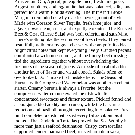
Amsterdam Gin, Aperol, pineapple juice, fresh lime juice,
Angostura bitters, and egg white that was balanced, silky, and
perfect for a warm Florida evening. The If It Ain’t Broke
Margarita reminded us why classics never go out of style.
Made with Corazon Silver Tequila, fresh lime juice, and
agave, it was clean, crisp, and expertly executed. The Roasted
Beet & Goat Cheese Salad was both colorful and satisfying.
There’s nothing like the earthiness of fresh beets. They paired
beautifully with creamy goat cheese, while grapefruit added
bright citrus notes that kept everything lively. Candied pecans
contributed a welcome crunch, and the honey beet dressing
tied the ingredients together without overwhelming the
freshness of the seasonal greens. A drizzle of basil oil added
another layer of flavor and visual appeal. Salads often go
overlooked. Don’t make that mistake here. The Seasonal
Burrata with Compressed Watermelon was another excellent
starter. Creamy burrata is always a favorite, but the
compressed watermelon elevated the dish with its
concentrated sweetness and firmer texture. Pickled fennel and
asparagus added acidity and crunch, while the balsamic
reduction and basil oil brought everything into balance. Fresh
mint completed a dish that tasted every bit as vibrant as it
looked. The Tenderloin Tostadas proved that Sea Worthy is
more than just a seafood destination. Crispy corn tortillas
supported tender marinated beef, roasted tomatillo salsa,