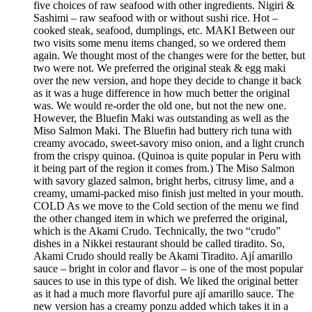
five choices of raw seafood with other ingredients. Nigiri &
Sashimi – raw seafood with or without sushi rice. Hot –
cooked steak, seafood, dumplings, etc. MAKI Between our
two visits some menu items changed, so we ordered them
again. We thought most of the changes were for the better, but
two were not. We preferred the original steak & egg maki
over the new version, and hope they decide to change it back
as it was a huge difference in how much better the original
was. We would re-order the old one, but not the new one.
However, the Bluefin Maki was outstanding as well as the
Miso Salmon Maki. The Bluefin had buttery rich tuna with
creamy avocado, sweet-savory miso onion, and a light crunch
from the crispy quinoa. (Quinoa is quite popular in Peru with
it being part of the region it comes from.) The Miso Salmon
with savory glazed salmon, bright herbs, citrusy lime, and a
creamy, umami-packed miso finish just melted in your mouth.
COLD As we move to the Cold section of the menu we find
the other changed item in which we preferred the original,
which is the Akami Crudo. Technically, the two “crudo”
dishes in a Nikkei restaurant should be called tiradito. So,
Akami Crudo should really be Akami Tiradito. Ají amarillo
sauce – bright in color and flavor – is one of the most popular
sauces to use in this type of dish. We liked the original better
as it had a much more flavorful pure ají amarillo sauce. The
new version has a creamy ponzu added which takes it in a