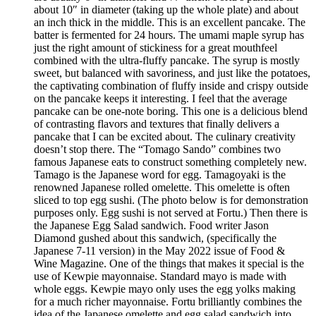
about 10″ in diameter (taking up the whole plate) and about
an inch thick in the middle. This is an excellent pancake. The
batter is fermented for 24 hours. The umami maple syrup has
just the right amount of stickiness for a great mouthfeel
combined with the ultra-fluffy pancake. The syrup is mostly
sweet, but balanced with savoriness, and just like the potatoes,
the captivating combination of fluffy inside and crispy outside
on the pancake keeps it interesting. I feel that the average
pancake can be one-note boring. This one is a delicious blend
of contrasting flavors and textures that finally delivers a
pancake that I can be excited about. The culinary creativity
doesn’t stop there. The “Tomago Sando” combines two
famous Japanese eats to construct something completely new.
Tamago is the Japanese word for egg. Tamagoyaki is the
renowned Japanese rolled omelette. This omelette is often
sliced to top egg sushi. (The photo below is for demonstration
purposes only. Egg sushi is not served at Fortu.) Then there is
the Japanese Egg Salad sandwich. Food writer Jason
Diamond gushed about this sandwich, (specifically the
Japanese 7-11 version) in the May 2022 issue of Food &
Wine Magazine. One of the things that makes it special is the
use of Kewpie mayonnaise. Standard mayo is made with
whole eggs. Kewpie mayo only uses the egg yolks making
for a much richer mayonnaise. Fortu brilliantly combines the
idea of the Japanese omelette and egg salad sandwich into