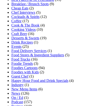
Breakfast / Brunch Spots
(9)
Cheap Eats
(2)
Chef Interviews
(5)
Cocktails & Spirits
(12)
Coffee
(17)
Cook & The Book
(4)
Cooking Videos
(10)
Craft Beer
(16)
Desserts & Sweets
(19)
Drink Recipes
(1)
Events
(25)
Food Delivery Services
(1)
Food Stores & Ingredient Suppliers
(5)
Food Trucks
(16)
Foodie Trends
(3)
Foodies Cartoons
(94)
Foodies with Kids
(2)
Guest Chef
(1)
Happy Hour Food and Drink Specials
(4)
Industry
(1)
New Menu Items
(6)
News
(126)
Op / Ed
(1)
Podcast
(157)