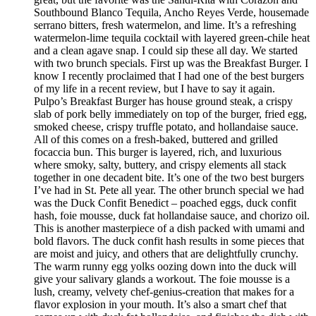
Southbound Blanco Tequila, Ancho Reyes Verde, housemade
serrano bitters, fresh watermelon, and lime. It’s a refreshing
watermelon-lime tequila cocktail with layered green-chile heat
and a clean agave snap. I could sip these all day. We started
with two brunch specials. First up was the Breakfast Burger. I
know I recently proclaimed that I had one of the best burgers
of my life in a recent review, but I have to say it again.
Pulpo’s Breakfast Burger has house ground steak, a crispy
slab of pork belly immediately on top of the burger, fried egg,
smoked cheese, crispy truffle potato, and hollandaise sauce.
All of this comes on a fresh-baked, buttered and grilled
focaccia bun. This burger is layered, rich, and luxurious
where smoky, salty, buttery, and crispy elements all stack
together in one decadent bite. It’s one of the two best burgers
I’ve had in St. Pete all year. The other brunch special we had
was the Duck Confit Benedict – poached eggs, duck confit
hash, foie mousse, duck fat hollandaise sauce, and chorizo oil.
This is another masterpiece of a dish packed with umami and
bold flavors. The duck confit hash results in some pieces that
are moist and juicy, and others that are delightfully crunchy.
The warm runny egg yolks oozing down into the duck will
give your salivary glands a workout. The foie mousse is a
lush, creamy, velvety chef-genius-creation that makes for a
flavor explosion in your mouth. It’s also a smart chef that