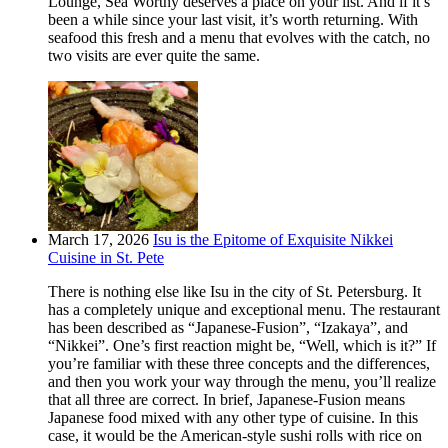
Lounge, Sea Worthy deserves a place on your list. And if it’s
been a while since your last visit, it’s worth returning. With
seafood this fresh and a menu that evolves with the catch, no
two visits are ever quite the same.
March 17, 2026
Isu is the Epitome of Exquisite Nikkei
Cuisine in St. Pete
There is nothing else like Isu in the city of St. Petersburg. It
has a completely unique and exceptional menu. The restaurant
has been described as “Japanese-Fusion”, “Izakaya”, and
“Nikkei”. One’s first reaction might be, “Well, which is it?” If
you’re familiar with these three concepts and the differences,
and then you work your way through the menu, you’ll realize
that all three are correct. In brief, Japanese-Fusion means
Japanese food mixed with any other type of cuisine. In this
case, it would be the American-style sushi rolls with rice on