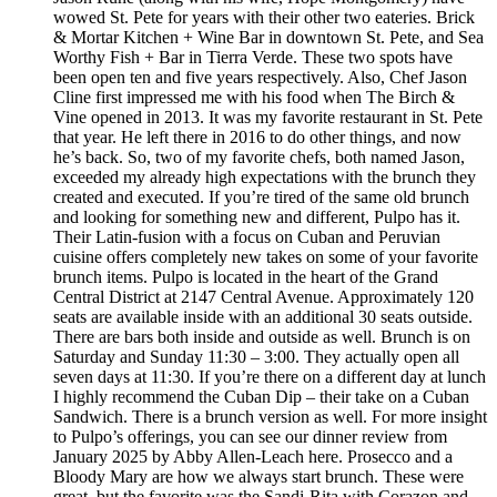
wowed St. Pete for years with their other two eateries. Brick
& Mortar Kitchen + Wine Bar in downtown St. Pete, and Sea
Worthy Fish + Bar in Tierra Verde. These two spots have
been open ten and five years respectively. Also, Chef Jason
Cline first impressed me with his food when The Birch &
Vine opened in 2013. It was my favorite restaurant in St. Pete
that year. He left there in 2016 to do other things, and now
he’s back. So, two of my favorite chefs, both named Jason,
exceeded my already high expectations with the brunch they
created and executed. If you’re tired of the same old brunch
and looking for something new and different, Pulpo has it.
Their Latin-fusion with a focus on Cuban and Peruvian
cuisine offers completely new takes on some of your favorite
brunch items. Pulpo is located in the heart of the Grand
Central District at 2147 Central Avenue. Approximately 120
seats are available inside with an additional 30 seats outside.
There are bars both inside and outside as well. Brunch is on
Saturday and Sunday 11:30 – 3:00. They actually open all
seven days at 11:30. If you’re there on a different day at lunch
I highly recommend the Cuban Dip – their take on a Cuban
Sandwich. There is a brunch version as well. For more insight
to Pulpo’s offerings, you can see our dinner review from
January 2025 by Abby Allen-Leach here. Prosecco and a
Bloody Mary are how we always start brunch. These were
great, but the favorite was the Sandi-Rita with Corazon and