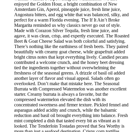
enjoyed the Golden Hour, a bright combination of New
Amsterdam Gin, Aperol, pineapple juice, fresh lime juice,
Angostura bitters, and egg white that was balanced, silky, and
perfect for a warm Florida evening. The If It Ain’t Broke
Margarita reminded us why classics never go out of style.
Made with Corazon Silver Tequila, fresh lime juice, and
agave, it was clean, crisp, and expertly executed. The Roasted
Beet & Goat Cheese Salad was both colorful and satisfying.
There’s nothing like the earthiness of fresh beets. They paired
beautifully with creamy goat cheese, while grapefruit added
bright citrus notes that kept everything lively. Candied pecans
contributed a welcome crunch, and the honey beet dressing
tied the ingredients together without overwhelming the
freshness of the seasonal greens. A drizzle of basil oil added
another layer of flavor and visual appeal. Salads often go
overlooked. Don’t make that mistake here. The Seasonal
Burrata with Compressed Watermelon was another excellent
starter. Creamy burrata is always a favorite, but the
compressed watermelon elevated the dish with its
concentrated sweetness and firmer texture. Pickled fennel and
asparagus added acidity and crunch, while the balsamic
reduction and basil oil brought everything into balance. Fresh
mint completed a dish that tasted every bit as vibrant as it
looked. The Tenderloin Tostadas proved that Sea Worthy is
more than just a seafood destination. Crispy corn tortillas