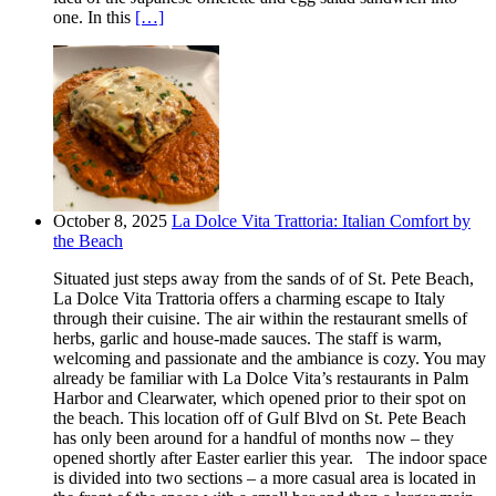
one. In this
[…]
October 8, 2025
La Dolce Vita Trattoria: Italian Comfort by
the Beach
Situated just steps away from the sands of of St. Pete Beach,
La Dolce Vita Trattoria offers a charming escape to Italy
through their cuisine. The air within the restaurant smells of
herbs, garlic and house-made sauces. The staff is warm,
welcoming and passionate and the ambiance is cozy. You may
already be familiar with La Dolce Vita’s restaurants in Palm
Harbor and Clearwater, which opened prior to their spot on
the beach. This location off of Gulf Blvd on St. Pete Beach
has only been around for a handful of months now – they
opened shortly after Easter earlier this year. The indoor space
is divided into two sections – a more casual area is located in