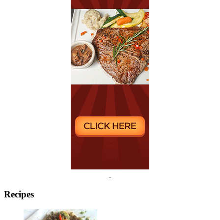
.
Recipes