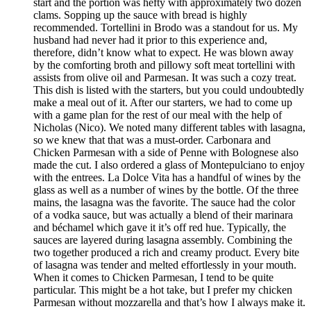
start and the portion was hefty with approximately two dozen
clams. Sopping up the sauce with bread is highly
recommended. Tortellini in Brodo was a standout for us. My
husband had never had it prior to this experience and,
therefore, didn’t know what to expect. He was blown away
by the comforting broth and pillowy soft meat tortellini with
assists from olive oil and Parmesan. It was such a cozy treat.
This dish is listed with the starters, but you could undoubtedly
make a meal out of it. After our starters, we had to come up
with a game plan for the rest of our meal with the help of
Nicholas (Nico). We noted many different tables with lasagna,
so we knew that that was a must-order. Carbonara and
Chicken Parmesan with a side of Penne with Bolognese also
made the cut. I also ordered a glass of Montepulciano to enjoy
with the entrees. La Dolce Vita has a handful of wines by the
glass as well as a number of wines by the bottle. Of the three
mains, the lasagna was the favorite. The sauce had the color
of a vodka sauce, but was actually a blend of their marinara
and béchamel which gave it it’s off red hue. Typically, the
sauces are layered during lasagna assembly. Combining the
two together produced a rich and creamy product. Every bite
of lasagna was tender and melted effortlessly in your mouth.
When it comes to Chicken Parmesan, I tend to be quite
particular. This might be a hot take, but I prefer my chicken
Parmesan without mozzarella and that’s how I always make it.