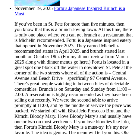
November 19, 2025
Fortu’s Japanese-Inspired Brunch is a
Must
If you’ve been in St. Pete for more than five minutes, then
you know that this is a brunch-loving town. At this time, there
is only one place where you can get brunch at a restaurant that
is Michelin-recommended. Fortu is a Japanese-inspired eatery
that opened in November 2023. They earned Michelin-
recommended status in April 2025, and brunch started last
month on October 18th. (For my dinner review from March
2025 along with dinner menus go here.) Fortu is located in a
great spot one block off the water in downtown St. Pete at the
corner of the two streets where all of the action is – Central
Avenue and Beach Drive – specifically 97 Central Avenue.
There’s great people watching in between bites of delectable
comestibles. Brunch is on Saturday and Sunday from 11:00 –
2:00. A reservation is highly recommended as they have been
selling out recently. We were the second table to arrive
promptly at 11:00, and by the middle of service the place was
packed. We started off with Bisol Jeio Prosecco Brut and the
Kimchi Bloody Mary. I love Bloody Mary’s and usually have
one or two on most weekends. If you love bloodies like I do,
then Fortu’s Kimchi Bloody Mary is a must-try. It’s my new
favorite. The idea is genius. The menu will tell you this: Oka