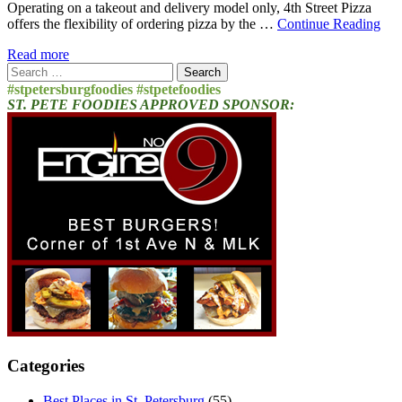
Operating on a takeout and delivery model only, 4th Street Pizza
offers the flexibility of ordering pizza by the …
Continue Reading
Read more
Search
for:
#stpetersburgfoodies #stpetefoodies
ST. PETE FOODIES APPROVED SPONSOR:
Categories
Best Places in St. Petersburg
(55)