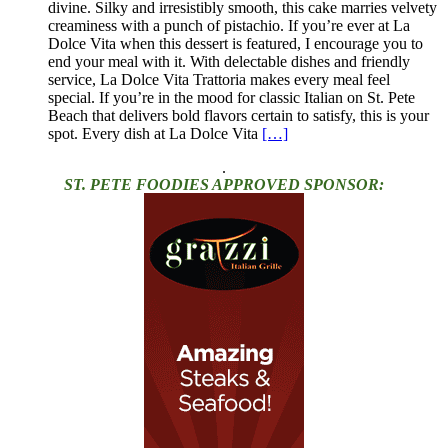
divine. Silky and irresistibly smooth, this cake marries velvety
creaminess with a punch of pistachio. If you’re ever at La
Dolce Vita when this dessert is featured, I encourage you to
end your meal with it. With delectable dishes and friendly
service, La Dolce Vita Trattoria makes every meal feel
special. If you’re in the mood for classic Italian on St. Pete
Beach that delivers bold flavors certain to satisfy, this is your
spot. Every dish at La Dolce Vita
[…]
.
ST. PETE FOODIES APPROVED SPONSOR: