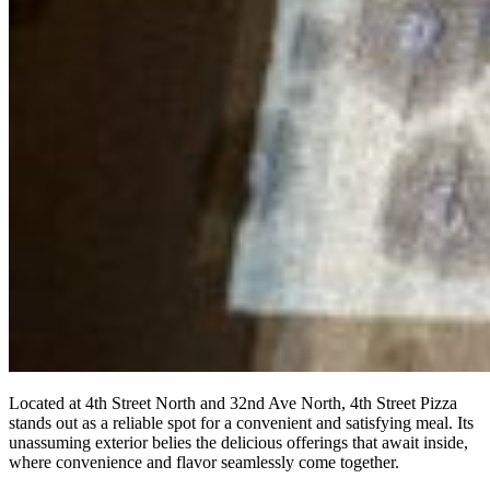
Located at 4th Street North and 32nd Ave North, 4th Street Pizza
stands out as a reliable spot for a convenient and satisfying meal. Its
unassuming exterior belies the delicious offerings that await inside,
where convenience and flavor seamlessly come together.