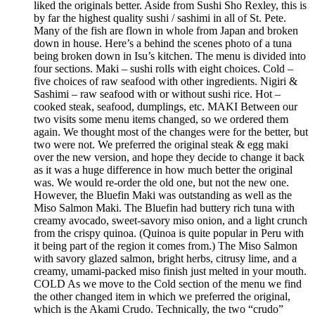
liked the originals better. Aside from Sushi Sho Rexley, this is
by far the highest quality sushi / sashimi in all of St. Pete.
Many of the fish are flown in whole from Japan and broken
down in house. Here’s a behind the scenes photo of a tuna
being broken down in Isu’s kitchen. The menu is divided into
four sections. Maki – sushi rolls with eight choices. Cold –
five choices of raw seafood with other ingredients. Nigiri &
Sashimi – raw seafood with or without sushi rice. Hot –
cooked steak, seafood, dumplings, etc. MAKI Between our
two visits some menu items changed, so we ordered them
again. We thought most of the changes were for the better, but
two were not. We preferred the original steak & egg maki
over the new version, and hope they decide to change it back
as it was a huge difference in how much better the original
was. We would re-order the old one, but not the new one.
However, the Bluefin Maki was outstanding as well as the
Miso Salmon Maki. The Bluefin had buttery rich tuna with
creamy avocado, sweet-savory miso onion, and a light crunch
from the crispy quinoa. (Quinoa is quite popular in Peru with
it being part of the region it comes from.) The Miso Salmon
with savory glazed salmon, bright herbs, citrusy lime, and a
creamy, umami-packed miso finish just melted in your mouth.
COLD As we move to the Cold section of the menu we find
the other changed item in which we preferred the original,
which is the Akami Crudo. Technically, the two “crudo”