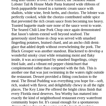
Lobster Tail & House Made Pasta featured wide ribbons of
fresh pappardelle tossed in a turmeric cream sauce with
shallots, white wine, fresh herbs, and chorizo. The lobster was
perfectly cooked, while the chorizo contributed subtle spice
that prevented the rich cream sauce from becoming too heavy.
Toasted baguette made sure none of the sauce went to waste.
The Seared Chili Lime Pork Chop once again demonstrated
that Jason’s talents extend well beyond seafood. The
generously sized bone-in chop was served with smashed
fingerling potatoes, braised chard, and an ancho chili demi-
glace that added depth without overwhelming the pork. The
Black Grouper was another standout. Blackened to develop a
wonderful smoky crust while remaining moist and flaky
inside, it was accompanied by smashed fingerlings, crispy
fried kale, and a vibrant red pepper chimichurri that
complemented rather than competed with the fish. This is
another one that was just swimming in the waters right outside
the restaurant. Dessert provided a fitting conclusion to the
meal. The Bread Pudding was everything you hope for—soft,
rich, soaked with flavor, and delightfully chewy in all the right
places. The Key Lime Pie offered the bright citrus finish that
every Florida meal deserves. Sea Worthy has matured into
exactly the kind of neighborhood restaurant every waterfront
community hopes for. It’s casual enough for a spontaneous