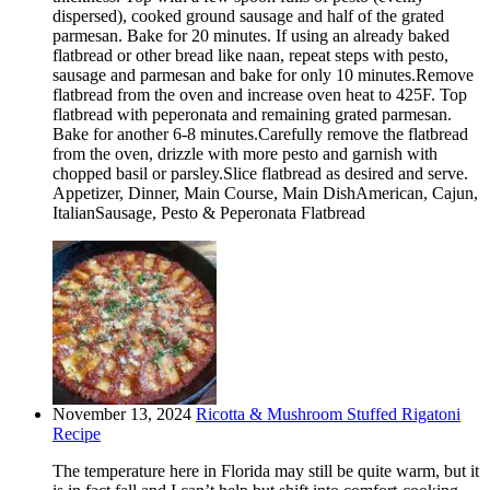
dispersed), cooked ground sausage and half of the grated
parmesan. Bake for 20 minutes. If using an already baked
flatbread or other bread like naan, repeat steps with pesto,
sausage and parmesan and bake for only 10 minutes.Remove
flatbread from the oven and increase oven heat to 425F. Top
flatbread with peperonata and remaining grated parmesan.
Bake for another 6-8 minutes.Carefully remove the flatbread
from the oven, drizzle with more pesto and garnish with
chopped basil or parsley.Slice flatbread as desired and serve.
Appetizer, Dinner, Main Course, Main DishAmerican, Cajun,
ItalianSausage, Pesto & Peperonata Flatbread
November 13, 2024
Ricotta & Mushroom Stuffed Rigatoni
Recipe
The temperature here in Florida may still be quite warm, but it