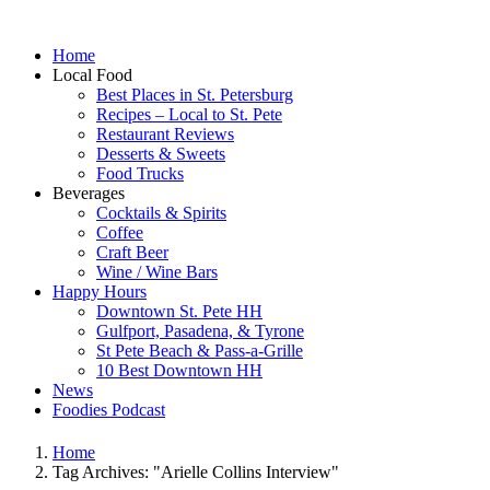
Home
Local Food
Best Places in St. Petersburg
Recipes – Local to St. Pete
Restaurant Reviews
Desserts & Sweets
Food Trucks
Beverages
Cocktails & Spirits
Coffee
Craft Beer
Wine / Wine Bars
Happy Hours
Downtown St. Pete HH
Gulfport, Pasadena, & Tyrone
St Pete Beach & Pass-a-Grille
10 Best Downtown HH
News
Foodies Podcast
Home
Tag Archives: "Arielle Collins Interview"