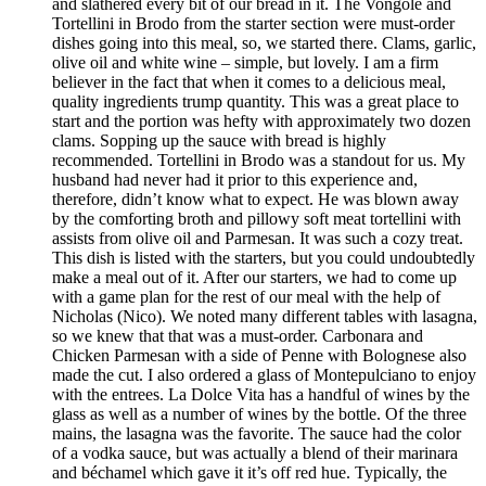
and slathered every bit of our bread in it. The Vongole and
Tortellini in Brodo from the starter section were must-order
dishes going into this meal, so, we started there. Clams, garlic,
olive oil and white wine – simple, but lovely. I am a firm
believer in the fact that when it comes to a delicious meal,
quality ingredients trump quantity. This was a great place to
start and the portion was hefty with approximately two dozen
clams. Sopping up the sauce with bread is highly
recommended. Tortellini in Brodo was a standout for us. My
husband had never had it prior to this experience and,
therefore, didn’t know what to expect. He was blown away
by the comforting broth and pillowy soft meat tortellini with
assists from olive oil and Parmesan. It was such a cozy treat.
This dish is listed with the starters, but you could undoubtedly
make a meal out of it. After our starters, we had to come up
with a game plan for the rest of our meal with the help of
Nicholas (Nico). We noted many different tables with lasagna,
so we knew that that was a must-order. Carbonara and
Chicken Parmesan with a side of Penne with Bolognese also
made the cut. I also ordered a glass of Montepulciano to enjoy
with the entrees. La Dolce Vita has a handful of wines by the
glass as well as a number of wines by the bottle. Of the three
mains, the lasagna was the favorite. The sauce had the color
of a vodka sauce, but was actually a blend of their marinara
and béchamel which gave it it’s off red hue. Typically, the