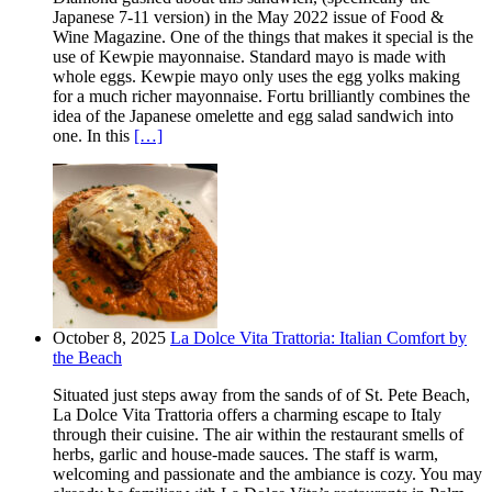
Japanese 7-11 version) in the May 2022 issue of Food &
Wine Magazine. One of the things that makes it special is the
use of Kewpie mayonnaise. Standard mayo is made with
whole eggs. Kewpie mayo only uses the egg yolks making
for a much richer mayonnaise. Fortu brilliantly combines the
idea of the Japanese omelette and egg salad sandwich into
one. In this
[…]
October 8, 2025
La Dolce Vita Trattoria: Italian Comfort by
the Beach
Situated just steps away from the sands of of St. Pete Beach,
La Dolce Vita Trattoria offers a charming escape to Italy
through their cuisine. The air within the restaurant smells of
herbs, garlic and house-made sauces. The staff is warm,
welcoming and passionate and the ambiance is cozy. You may