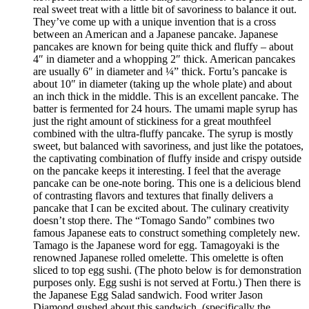
real sweet treat with a little bit of savoriness to balance it out.
They’ve come up with a unique invention that is a cross
between an American and a Japanese pancake. Japanese
pancakes are known for being quite thick and fluffy – about
4″ in diameter and a whopping 2″ thick. American pancakes
are usually 6″ in diameter and ¼” thick. Fortu’s pancake is
about 10″ in diameter (taking up the whole plate) and about
an inch thick in the middle. This is an excellent pancake. The
batter is fermented for 24 hours. The umami maple syrup has
just the right amount of stickiness for a great mouthfeel
combined with the ultra-fluffy pancake. The syrup is mostly
sweet, but balanced with savoriness, and just like the potatoes,
the captivating combination of fluffy inside and crispy outside
on the pancake keeps it interesting. I feel that the average
pancake can be one-note boring. This one is a delicious blend
of contrasting flavors and textures that finally delivers a
pancake that I can be excited about. The culinary creativity
doesn’t stop there. The “Tomago Sando” combines two
famous Japanese eats to construct something completely new.
Tamago is the Japanese word for egg. Tamagoyaki is the
renowned Japanese rolled omelette. This omelette is often
sliced to top egg sushi. (The photo below is for demonstration
purposes only. Egg sushi is not served at Fortu.) Then there is
the Japanese Egg Salad sandwich. Food writer Jason
Diamond gushed about this sandwich, (specifically the