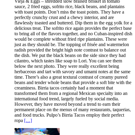
Vieja & Eggs – shredded slow braised brisket in tomato
sauce, 2 fried eggs, sofrito rice, black beans, and plantains
with toast points. Don’t miss the toast points. They have a
perfectly crunchy crust and a chewy interior, and are
flawlessly toasted and buttered. Dip them in the egg yolk for a
delicious treat. The sofrito rice again provides the perfect base
to bring all of the flavors together, and no Cuban-inspired dish
would be complete without fried ripe plantains. These were
just as they should be. The topping of frisée and watermelon
radish provided the bright high note contrast to balance out
the dish. We put the black beans on the side since they had
cilantro, which tastes like soap to Lori. You can see them
below the next photo. They were really excellent being
herbaceous and tart with savory and umami notes at the same
time. There’s also a great textural contrast of creamy pureed
beans and tender whole beans that provide a soft bite with the
creaminess. Birria tacos certainly had a moment that
transformed them from a regional Mexican specialty into an
international food trend, largely fueled by social media.
However, they have moved beyond a trend to earn their
permanent place on the menus of many restaurants, taquerias,
and food trucks. Pulpo’s Birria Tacos employ their perfect
ropa
[…]