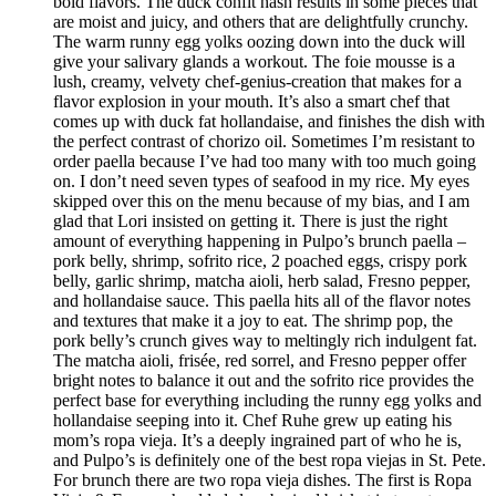
bold flavors. The duck confit hash results in some pieces that
are moist and juicy, and others that are delightfully crunchy.
The warm runny egg yolks oozing down into the duck will
give your salivary glands a workout. The foie mousse is a
lush, creamy, velvety chef-genius-creation that makes for a
flavor explosion in your mouth. It’s also a smart chef that
comes up with duck fat hollandaise, and finishes the dish with
the perfect contrast of chorizo oil. Sometimes I’m resistant to
order paella because I’ve had too many with too much going
on. I don’t need seven types of seafood in my rice. My eyes
skipped over this on the menu because of my bias, and I am
glad that Lori insisted on getting it. There is just the right
amount of everything happening in Pulpo’s brunch paella –
pork belly, shrimp, sofrito rice, 2 poached eggs, crispy pork
belly, garlic shrimp, matcha aioli, herb salad, Fresno pepper,
and hollandaise sauce. This paella hits all of the flavor notes
and textures that make it a joy to eat. The shrimp pop, the
pork belly’s crunch gives way to meltingly rich indulgent fat.
The matcha aioli, frisée, red sorrel, and Fresno pepper offer
bright notes to balance it out and the sofrito rice provides the
perfect base for everything including the runny egg yolks and
hollandaise seeping into it. Chef Ruhe grew up eating his
mom’s ropa vieja. It’s a deeply ingrained part of who he is,
and Pulpo’s is definitely one of the best ropa viejas in St. Pete.
For brunch there are two ropa vieja dishes. The first is Ropa