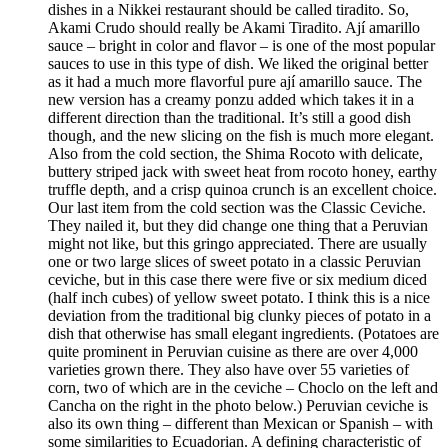
dishes in a Nikkei restaurant should be called tiradito. So,
Akami Crudo should really be Akami Tiradito. Ají amarillo
sauce – bright in color and flavor – is one of the most popular
sauces to use in this type of dish. We liked the original better
as it had a much more flavorful pure ají amarillo sauce. The
new version has a creamy ponzu added which takes it in a
different direction than the traditional. It’s still a good dish
though, and the new slicing on the fish is much more elegant.
Also from the cold section, the Shima Rocoto with delicate,
buttery striped jack with sweet heat from rocoto honey, earthy
truffle depth, and a crisp quinoa crunch is an excellent choice.
Our last item from the cold section was the Classic Ceviche.
They nailed it, but they did change one thing that a Peruvian
might not like, but this gringo appreciated. There are usually
one or two large slices of sweet potato in a classic Peruvian
ceviche, but in this case there were five or six medium diced
(half inch cubes) of yellow sweet potato. I think this is a nice
deviation from the traditional big clunky pieces of potato in a
dish that otherwise has small elegant ingredients. (Potatoes are
quite prominent in Peruvian cuisine as there are over 4,000
varieties grown there. They also have over 55 varieties of
corn, two of which are in the ceviche – Choclo on the left and
Cancha on the right in the photo below.) Peruvian ceviche is
also its own thing – different than Mexican or Spanish – with
some similarities to Ecuadorian. A defining characteristic of