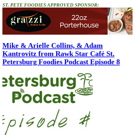
ST. PETE FOODIES APPROVED SPONSOR:
Mike & Arielle Collins, & Adam
Kantrovitz from Rawk Star Café St.
Petersburg Foodies Podcast Episode 8