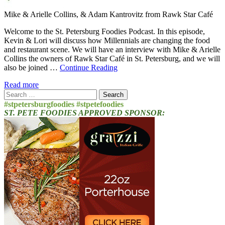
Mike & Arielle Collins, & Adam Kantrovitz from Rawk Star Café
Welcome to the St. Petersburg Foodies Podcast. In this episode,
Kevin & Lori will discuss how Millennials are changing the food
and restaurant scene. We will have an interview with Mike & Arielle
Collins the owners of Rawk Star Café in St. Petersburg, and we will
also be joined …
Continue Reading
Read more
Search
for:
#stpetersburgfoodies #stpetefoodies
ST. PETE FOODIES APPROVED SPONSOR: