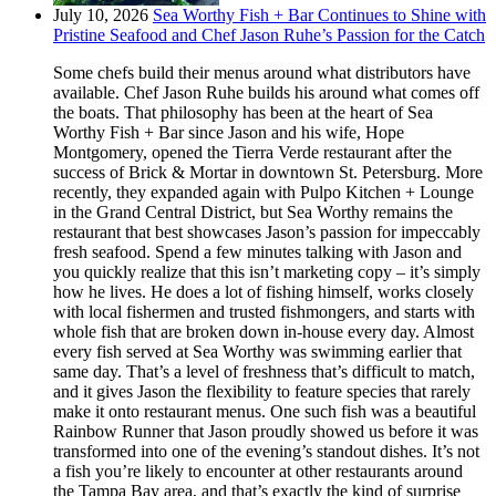
July 10, 2026
Sea Worthy Fish + Bar Continues to Shine with
Pristine Seafood and Chef Jason Ruhe’s Passion for the Catch
Some chefs build their menus around what distributors have
available. Chef Jason Ruhe builds his around what comes off
the boats. That philosophy has been at the heart of Sea
Worthy Fish + Bar since Jason and his wife, Hope
Montgomery, opened the Tierra Verde restaurant after the
success of Brick & Mortar in downtown St. Petersburg. More
recently, they expanded again with Pulpo Kitchen + Lounge
in the Grand Central District, but Sea Worthy remains the
restaurant that best showcases Jason’s passion for impeccably
fresh seafood. Spend a few minutes talking with Jason and
you quickly realize that this isn’t marketing copy – it’s simply
how he lives. He does a lot of fishing himself, works closely
with local fishermen and trusted fishmongers, and starts with
whole fish that are broken down in-house every day. Almost
every fish served at Sea Worthy was swimming earlier that
same day. That’s a level of freshness that’s difficult to match,
and it gives Jason the flexibility to feature species that rarely
make it onto restaurant menus. One such fish was a beautiful
Rainbow Runner that Jason proudly showed us before it was
transformed into one of the evening’s standout dishes. It’s not
a fish you’re likely to encounter at other restaurants around
the Tampa Bay area, and that’s exactly the kind of surprise