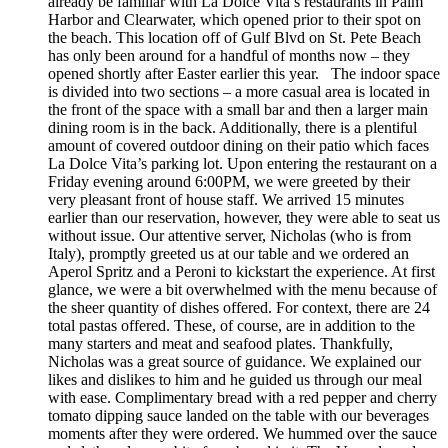
already be familiar with La Dolce Vita’s restaurants in Palm
Harbor and Clearwater, which opened prior to their spot on
the beach. This location off of Gulf Blvd on St. Pete Beach
has only been around for a handful of months now – they
opened shortly after Easter earlier this year. The indoor space
is divided into two sections – a more casual area is located in
the front of the space with a small bar and then a larger main
dining room is in the back. Additionally, there is a plentiful
amount of covered outdoor dining on their patio which faces
La Dolce Vita’s parking lot. Upon entering the restaurant on a
Friday evening around 6:00PM, we were greeted by their
very pleasant front of house staff. We arrived 15 minutes
earlier than our reservation, however, they were able to seat us
without issue. Our attentive server, Nicholas (who is from
Italy), promptly greeted us at our table and we ordered an
Aperol Spritz and a Peroni to kickstart the experience. At first
glance, we were a bit overwhelmed with the menu because of
the sheer quantity of dishes offered. For context, there are 24
total pastas offered. These, of course, are in addition to the
many starters and meat and seafood plates. Thankfully,
Nicholas was a great source of guidance. We explained our
likes and dislikes to him and he guided us through our meal
with ease. Complimentary bread with a red pepper and cherry
tomato dipping sauce landed on the table with our beverages
moments after they were ordered. We hummed over the sauce