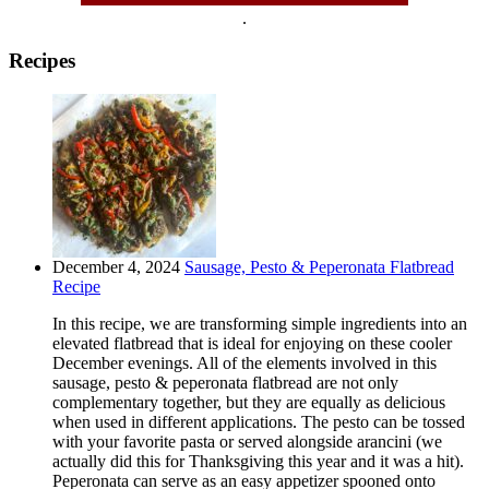
.
Recipes
December 4, 2024
Sausage, Pesto & Peperonata Flatbread
Recipe
In this recipe, we are transforming simple ingredients into an
elevated flatbread that is ideal for enjoying on these cooler
December evenings. All of the elements involved in this
sausage, pesto & peperonata flatbread are not only
complementary together, but they are equally as delicious
when used in different applications. The pesto can be tossed
with your favorite pasta or served alongside arancini (we
actually did this for Thanksgiving this year and it was a hit).
Peperonata can serve as an easy appetizer spooned onto