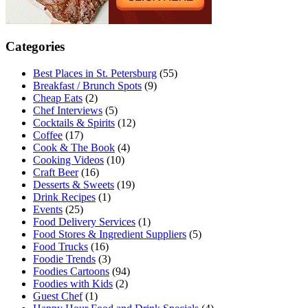
Categories
Best Places in St. Petersburg
(55)
Breakfast / Brunch Spots
(9)
Cheap Eats
(2)
Chef Interviews
(5)
Cocktails & Spirits
(12)
Coffee
(17)
Cook & The Book
(4)
Cooking Videos
(10)
Craft Beer
(16)
Desserts & Sweets
(19)
Drink Recipes
(1)
Events
(25)
Food Delivery Services
(1)
Food Stores & Ingredient Suppliers
(5)
Food Trucks
(16)
Foodie Trends
(3)
Foodies Cartoons
(94)
Foodies with Kids
(2)
Guest Chef
(1)