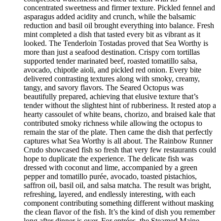
concentrated sweetness and firmer texture. Pickled fennel and
asparagus added acidity and crunch, while the balsamic
reduction and basil oil brought everything into balance. Fresh
mint completed a dish that tasted every bit as vibrant as it
looked. The Tenderloin Tostadas proved that Sea Worthy is
more than just a seafood destination. Crispy corn tortillas
supported tender marinated beef, roasted tomatillo salsa,
avocado, chipotle aioli, and pickled red onion. Every bite
delivered contrasting textures along with smoky, creamy,
tangy, and savory flavors. The Seared Octopus was
beautifully prepared, achieving that elusive texture that’s
tender without the slightest hint of rubberiness. It rested atop a
hearty cassoulet of white beans, chorizo, and braised kale that
contributed smoky richness while allowing the octopus to
remain the star of the plate. Then came the dish that perfectly
captures what Sea Worthy is all about. The Rainbow Runner
Crudo showcased fish so fresh that very few restaurants could
hope to duplicate the experience. The delicate fish was
dressed with coconut and lime, accompanied by a green
pepper and tomatillo purée, avocado, toasted pistachios,
saffron oil, basil oil, and salsa matcha. The result was bright,
refreshing, layered, and endlessly interesting, with each
component contributing something different without masking
the clean flavor of the fish. It’s the kind of dish you remember
long after dinner is over. For entrées, the Steamed Maine