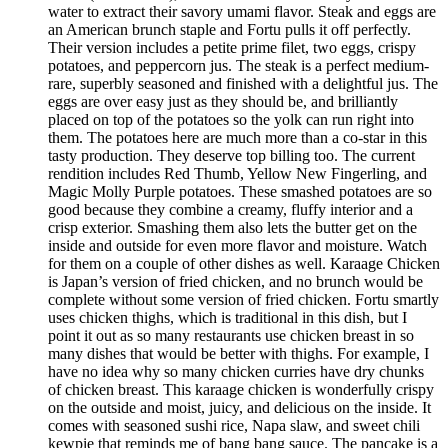
water to extract their savory umami flavor. Steak and eggs are
an American brunch staple and Fortu pulls it off perfectly.
Their version includes a petite prime filet, two eggs, crispy
potatoes, and peppercorn jus. The steak is a perfect medium-
rare, superbly seasoned and finished with a delightful jus. The
eggs are over easy just as they should be, and brilliantly
placed on top of the potatoes so the yolk can run right into
them. The potatoes here are much more than a co-star in this
tasty production. They deserve top billing too. The current
rendition includes Red Thumb, Yellow New Fingerling, and
Magic Molly Purple potatoes. These smashed potatoes are so
good because they combine a creamy, fluffy interior and a
crisp exterior. Smashing them also lets the butter get on the
inside and outside for even more flavor and moisture. Watch
for them on a couple of other dishes as well. Karaage Chicken
is Japan’s version of fried chicken, and no brunch would be
complete without some version of fried chicken. Fortu smartly
uses chicken thighs, which is traditional in this dish, but I
point it out as so many restaurants use chicken breast in so
many dishes that would be better with thighs. For example, I
have no idea why so many chicken curries have dry chunks
of chicken breast. This karaage chicken is wonderfully crispy
on the outside and moist, juicy, and delicious on the inside. It
comes with seasoned sushi rice, Napa slaw, and sweet chili
kewpie that reminds me of bang bang sauce. The pancake is a