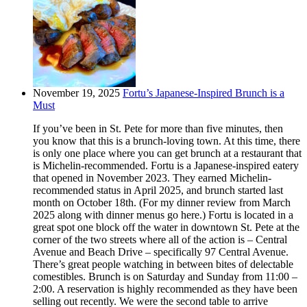
November 19, 2025
Fortu’s Japanese-Inspired Brunch is a
Must
If you’ve been in St. Pete for more than five minutes, then
you know that this is a brunch-loving town. At this time, there
is only one place where you can get brunch at a restaurant that
is Michelin-recommended. Fortu is a Japanese-inspired eatery
that opened in November 2023. They earned Michelin-
recommended status in April 2025, and brunch started last
month on October 18th. (For my dinner review from March
2025 along with dinner menus go here.) Fortu is located in a
great spot one block off the water in downtown St. Pete at the
corner of the two streets where all of the action is – Central
Avenue and Beach Drive – specifically 97 Central Avenue.
There’s great people watching in between bites of delectable
comestibles. Brunch is on Saturday and Sunday from 11:00 –
2:00. A reservation is highly recommended as they have been
selling out recently. We were the second table to arrive