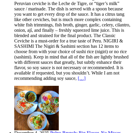
Peruvian ceviche is the Leche de Tigre, or “tiger’s milk”
sauce / marinade. The dish is served with a spoon because
you want to get every drop of the sauce. It has a citrus tang
like other ceviches, but is much more complex containing
white fish trimmings, fish broth, ginger, garlic, celery, cilantro,
onion, ají, and finally – freshly squeezed lime juice. This is
blended and strained for the final product. The Classic
Ceviche is a must-order for a true taste of Peru. NIGIRI &
SASHIMI The Nigiri & Sashimi section has 12 items to
choose from with your choice of sushi rice (nigiri) or no rice
(sashimi). Keep in mind that all of the fish are lightly brushed
with different sauces that greatly, but subtly enhance their
flavor, so soy sauce is not necessary or recommended. It is
available if requested, but you shouldn’t. While I am not
recommending adding soy sauce,
[…]
December 4, 2025
Pulpo Brunch: Big Flavor, No Misses