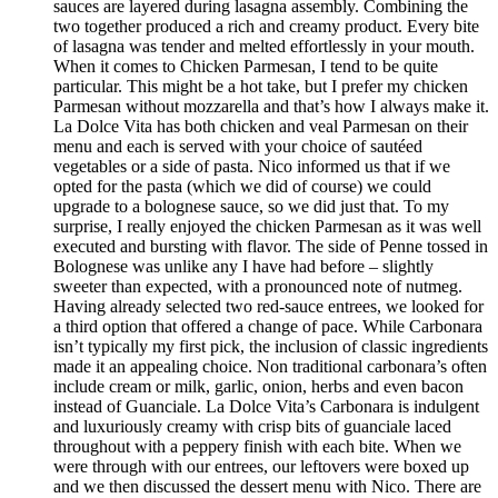
sauces are layered during lasagna assembly. Combining the
two together produced a rich and creamy product. Every bite
of lasagna was tender and melted effortlessly in your mouth.
When it comes to Chicken Parmesan, I tend to be quite
particular. This might be a hot take, but I prefer my chicken
Parmesan without mozzarella and that’s how I always make it.
La Dolce Vita has both chicken and veal Parmesan on their
menu and each is served with your choice of sautéed
vegetables or a side of pasta. Nico informed us that if we
opted for the pasta (which we did of course) we could
upgrade to a bolognese sauce, so we did just that. To my
surprise, I really enjoyed the chicken Parmesan as it was well
executed and bursting with flavor. The side of Penne tossed in
Bolognese was unlike any I have had before – slightly
sweeter than expected, with a pronounced note of nutmeg.
Having already selected two red-sauce entrees, we looked for
a third option that offered a change of pace. While Carbonara
isn’t typically my first pick, the inclusion of classic ingredients
made it an appealing choice. Non traditional carbonara’s often
include cream or milk, garlic, onion, herbs and even bacon
instead of Guanciale. La Dolce Vita’s Carbonara is indulgent
and luxuriously creamy with crisp bits of guanciale laced
throughout with a peppery finish with each bite. When we
were through with our entrees, our leftovers were boxed up
and we then discussed the dessert menu with Nico. There are