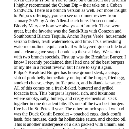
I highly recommend the Cuban Dip – their take on a Cuban
Sandwich. There is a brunch version as well. For more insight
to Pulpo’s offerings, you can see our dinner review from
January 2025 by Abby Allen-Leach here. Prosecco and a
Bloody Mary are how we always start brunch. These were
great, but the favorite was the Sandi-Rita with Corazon and
Southbound Blanco Tequila, Ancho Reyes Verde, housemade
serrano bitters, fresh watermelon, and lime. It’s a refreshing
watermelon-lime tequila cocktail with layered green-chile heat
and a clean agave snap. I could sip these all day. We started
with two brunch specials. First up was the Breakfast Burger. I
know I recently proclaimed that I had one of the best burgers
of my life in a recent review, but I have to say it again.
Pulpo’s Breakfast Burger has house ground steak, a crispy
slab of pork belly immediately on top of the burger, fried egg,
smoked cheese, crispy truffle potato, and hollandaise sauce.
All of this comes on a fresh-baked, buttered and grilled
focaccia bun. This burger is layered, rich, and luxurious
where smoky, salty, buttery, and crispy elements all stack
together in one decadent bite. It’s one of the two best burgers
I’ve had in St. Pete all year. The other brunch special we had
was the Duck Confit Benedict – poached eggs, duck confit
hash, foie mousse, duck fat hollandaise sauce, and chorizo oil.
This is another masterpiece of a dish packed with umami and