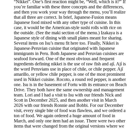
“Nikkei”. One’s first reaction might be, “Well, which is it?” If
you’re familiar with these three concepts and the differences,
and then you work your way through the menu, you’ll realize
that all three are correct. In brief, Japanese-Fusion means
Japanese food mixed with any other type of cuisine. In this
case, it would be the American-style sushi rolls with rice on
the outside. (See the maki section of the menu.) Izakaya is a
Japanese style of dining with small plates meant for sharing.
Several items on Isu’s menu fit here too. Finally, Nikkei is
Japanese-Peruvian cuisine that originated with Japanese
immigrants in Peru. Both Japanese and Peruvian cuisines are
seafood forward. One of the most obvious and frequent
ingredients defining nikkei is the use of raw fish and ají. Ají is
the word Peruvians use in place of chile, or chile pepper. Ají
amarillo, or yellow chile pepper, is one of the most prominent
used in Nikkei cuisine. Rocoto, a round red pepper, is another
one. Isu is in the basement of Fortu with its entrance on Beach
Drive. They both have the same ownership and management
team. Lori and I had a visit to Isu with our friends Nick and
Scott in December 2025, and then another visit in March
2026 with our friends Ronnie and Bobbi. For our December
visit, every single bite of food was flawless, and we ordered a
ton of food. We again ordered a huge amount of food in
March, and only one item had an issue. There were two other
items that were changed from the original versions where we