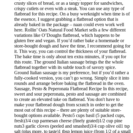
crusty slices of bread, or as a tangy topper for sandwiches,
crispy cutlets or even with a steak. You can use any type of
flatbread for this recipe. On a busy weeknight when time is of
the essence, I suggest grabbing a flatbread option that is
already baked in the package – naan could even work well
here. Rollin’ Oats Natural Food Market sells a few different
variations like O’Doughs flatbread, which happens to be
gluten free and vegan. If you’d rather bake a homemade or
store-bought dough and have the time, I recommend going for
it. This way, you can control the thickness of your flatbread.
The bake time is only about ten extra minutes, if you opt for
this route. The ground Italian sausage brings the the whole
flatbread together with its subtle touch of savory spice.
Ground Italian sausage is my preference, but if you’d rather a
fully-cooked version, you can’t go wrong. Simply slice it into
rounds and arrange before baking the flatbread in the oven.
Sausage, Pesto & Peperonata Flatbread Recipe In this recipe,
sweet and sour peperonata, pesto and sausage are combined
to create an elevated take on flatbread. You don't have to
make your flatbread dough from scratch in order to get the
most out of this recipe – there are plenty of suitable store-
bought options available. Pesto5 cups basil (5 packed cups,
fresh)3/4 cup parmesan cheese (finely grated)1/2 cup pine
nuts3 garlic cloves (peeled and smashed)3/4 cup olive oil1 tsp
salt (plus more, to taste)1 tbsp lemon juice (from 1/2 of a small