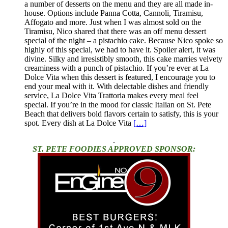
a number of desserts on the menu and they are all made in-
house. Options include Panna Cotta, Cannoli, Tiramisu,
Affogato and more. Just when I was almost sold on the
Tiramisu, Nico shared that there was an off menu dessert
special of the night – a pistachio cake. Because Nico spoke so
highly of this special, we had to have it. Spoiler alert, it was
divine. Silky and irresistibly smooth, this cake marries velvety
creaminess with a punch of pistachio. If you’re ever at La
Dolce Vita when this dessert is featured, I encourage you to
end your meal with it. With delectable dishes and friendly
service, La Dolce Vita Trattoria makes every meal feel
special. If you’re in the mood for classic Italian on St. Pete
Beach that delivers bold flavors certain to satisfy, this is your
spot. Every dish at La Dolce Vita
[…]
.
ST. PETE FOODIES APPROVED SPONSOR: