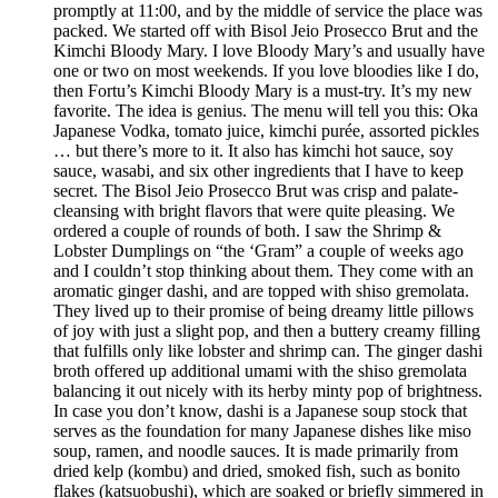
promptly at 11:00, and by the middle of service the place was
packed. We started off with Bisol Jeio Prosecco Brut and the
Kimchi Bloody Mary. I love Bloody Mary’s and usually have
one or two on most weekends. If you love bloodies like I do,
then Fortu’s Kimchi Bloody Mary is a must-try. It’s my new
favorite. The idea is genius. The menu will tell you this: Oka
Japanese Vodka, tomato juice, kimchi purée, assorted pickles
… but there’s more to it. It also has kimchi hot sauce, soy
sauce, wasabi, and six other ingredients that I have to keep
secret. The Bisol Jeio Prosecco Brut was crisp and palate-
cleansing with bright flavors that were quite pleasing. We
ordered a couple of rounds of both. I saw the Shrimp &
Lobster Dumplings on “the ‘Gram” a couple of weeks ago
and I couldn’t stop thinking about them. They come with an
aromatic ginger dashi, and are topped with shiso gremolata.
They lived up to their promise of being dreamy little pillows
of joy with just a slight pop, and then a buttery creamy filling
that fulfills only like lobster and shrimp can. The ginger dashi
broth offered up additional umami with the shiso gremolata
balancing it out nicely with its herby minty pop of brightness.
In case you don’t know, dashi is a Japanese soup stock that
serves as the foundation for many Japanese dishes like miso
soup, ramen, and noodle sauces. It is made primarily from
dried kelp (kombu) and dried, smoked fish, such as bonito
flakes (katsuobushi), which are soaked or briefly simmered in