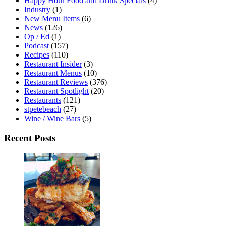
Happy Hour Food and Drink Specials
(4)
Industry
(1)
New Menu Items
(6)
News
(126)
Op / Ed
(1)
Podcast
(157)
Recipes
(110)
Restaurant Insider
(3)
Restaurant Menus
(10)
Restaurant Reviews
(376)
Restaurant Spotlight
(20)
Restaurants
(121)
stpetebeach
(27)
Wine / Wine Bars
(5)
Recent Posts