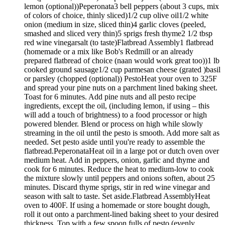
lemon (optional))Peperonata3 bell peppers (about 3 cups, mix
of colors of choice, thinly sliced)1/2 cup olive oil1/2 white
onion (medium in size, sliced thin)4 garlic cloves (peeled,
smashed and sliced very thin)5 sprigs fresh thyme2 1/2 tbsp
red wine vinegarsalt (to taste)Flatbread Assembly1 flatbread
(homemade or a mix like Bob's Redmill or an already
prepared flatbread of choice (naan would work great too))1 lb
cooked ground sausage1/2 cup parmesan cheese (grated )basil
or parsley (chopped (optional)) PestoHeat your oven to 325F
and spread your pine nuts on a parchment lined baking sheet.
Toast for 6 minutes. Add pine nuts and all pesto recipe
ingredients, except the oil, (including lemon, if using – this
will add a touch of brightness) to a food processor or high
powered blender. Blend or process on high while slowly
streaming in the oil until the pesto is smooth. Add more salt as
needed. Set pesto aside until you're ready to assemble the
flatbread.PeperonataHeat oil in a large pot or dutch oven over
medium heat. Add in peppers, onion, garlic and thyme and
cook for 6 minutes. Reduce the heat to medium-low to cook
the mixture slowly until peppers and onions soften, about 25
minutes. Discard thyme sprigs, stir in red wine vinegar and
season with salt to taste. Set aside.Flatbread AssemblyHeat
oven to 400F. If using a homemade or store bought dough,
roll it out onto a parchment-lined baking sheet to your desired
thickness. Top with a few spoon fulls of pesto (evenly