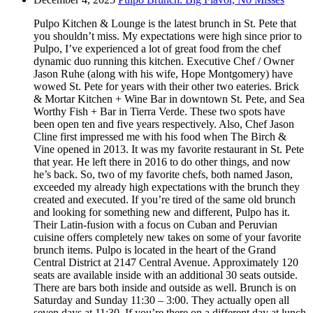
Pulpo Kitchen & Lounge is the latest brunch in St. Pete that
you shouldn’t miss. My expectations were high since prior to
Pulpo, I’ve experienced a lot of great food from the chef
dynamic duo running this kitchen. Executive Chef / Owner
Jason Ruhe (along with his wife, Hope Montgomery) have
wowed St. Pete for years with their other two eateries. Brick
& Mortar Kitchen + Wine Bar in downtown St. Pete, and Sea
Worthy Fish + Bar in Tierra Verde. These two spots have
been open ten and five years respectively. Also, Chef Jason
Cline first impressed me with his food when The Birch &
Vine opened in 2013. It was my favorite restaurant in St. Pete
that year. He left there in 2016 to do other things, and now
he’s back. So, two of my favorite chefs, both named Jason,
exceeded my already high expectations with the brunch they
created and executed. If you’re tired of the same old brunch
and looking for something new and different, Pulpo has it.
Their Latin-fusion with a focus on Cuban and Peruvian
cuisine offers completely new takes on some of your favorite
brunch items. Pulpo is located in the heart of the Grand
Central District at 2147 Central Avenue. Approximately 120
seats are available inside with an additional 30 seats outside.
There are bars both inside and outside as well. Brunch is on
Saturday and Sunday 11:30 – 3:00. They actually open all
seven days at 11:30. If you’re there on a different day at lunch