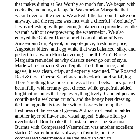
that makes dining at Sea Worthy so much fun. We began with
cocktails, including a Jalapeño Watermelon Margarita that
wasn’t even on the menu. We asked if the bar could make one
anyway, and the request was met with a cheerful “absolutely.”
It was refreshing with just enough jalapeño to provide a gentle
warmth without overpowering the watermelon. We also
enjoyed the Golden Hour, a bright combination of New
Amsterdam Gin, Aperol, pineapple juice, fresh lime juice,
Angostura bitters, and egg white that was balanced, silky, and
perfect for a warm Florida evening. The If It Ain’t Broke
Margarita reminded us why classics never go out of style.
Made with Corazon Silver Tequila, fresh lime juice, and
agave, it was clean, crisp, and expertly executed. The Roasted
Beet & Goat Cheese Salad was both colorful and satisfying.
There’s nothing like the earthiness of fresh beets. They paired
beautifully with creamy goat cheese, while grapefruit added
bright citrus notes that kept everything lively. Candied pecans
contributed a welcome crunch, and the honey beet dressing
tied the ingredients together without overwhelming the
freshness of the seasonal greens. A drizzle of basil oil added
another layer of flavor and visual appeal. Salads often go
overlooked. Don’t make that mistake here. The Seasonal
Burrata with Compressed Watermelon was another excellent
starter. Creamy burrata is always a favorite, but the
compressed watermelon elevated the dish with its