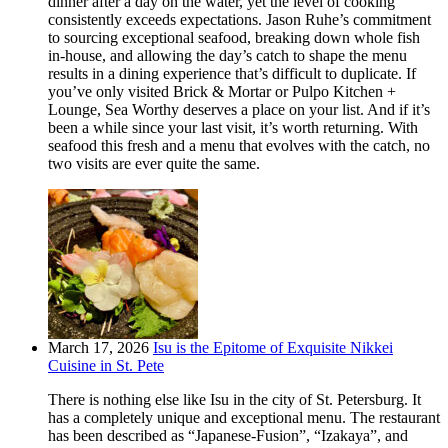
dinner after a day on the water, yet the level of cooking
consistently exceeds expectations. Jason Ruhe’s commitment
to sourcing exceptional seafood, breaking down whole fish
in-house, and allowing the day’s catch to shape the menu
results in a dining experience that’s difficult to duplicate. If
you’ve only visited Brick & Mortar or Pulpo Kitchen +
Lounge, Sea Worthy deserves a place on your list. And if it’s
been a while since your last visit, it’s worth returning. With
seafood this fresh and a menu that evolves with the catch, no
two visits are ever quite the same.
March 17, 2026
Isu is the Epitome of Exquisite Nikkei
Cuisine in St. Pete
There is nothing else like Isu in the city of St. Petersburg. It
has a completely unique and exceptional menu. The restaurant
has been described as “Japanese-Fusion”, “Izakaya”, and