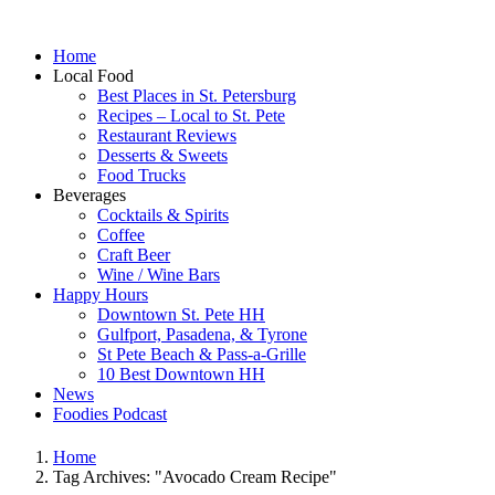
Home
Local Food
Best Places in St. Petersburg
Recipes – Local to St. Pete
Restaurant Reviews
Desserts & Sweets
Food Trucks
Beverages
Cocktails & Spirits
Coffee
Craft Beer
Wine / Wine Bars
Happy Hours
Downtown St. Pete HH
Gulfport, Pasadena, & Tyrone
St Pete Beach & Pass-a-Grille
10 Best Downtown HH
News
Foodies Podcast
Home
Tag Archives: "Avocado Cream Recipe"