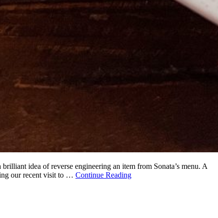
brilliant idea of reverse engineering an item from Sonata’s menu. A
ing our recent visit to …
Continue Reading