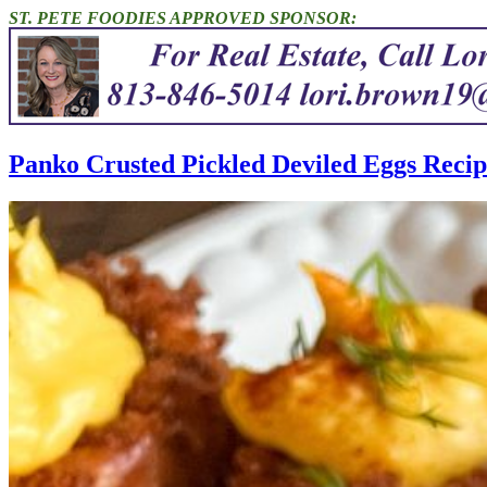
ST. PETE FOODIES APPROVED SPONSOR:
Panko Crusted Pickled Deviled Eggs Recip