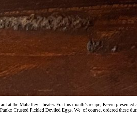
nt at the Mahaffey Theater. For this month’s recipe, Kevin presented a 
 Panko Crusted Pickled Deviled Eggs. We, of course, ordered these dur