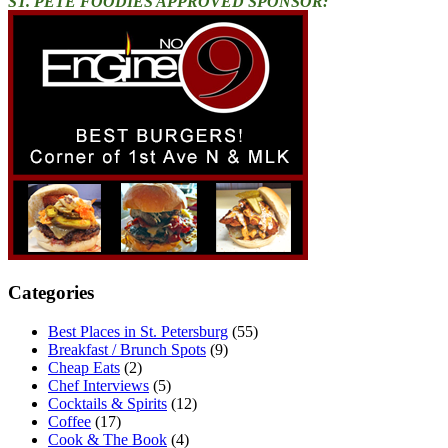
ST. PETE FOODIES APPROVED SPONSOR:
Categories
Best Places in St. Petersburg
(55)
Breakfast / Brunch Spots
(9)
Cheap Eats
(2)
Chef Interviews
(5)
Cocktails & Spirits
(12)
Coffee
(17)
Cook & The Book
(4)