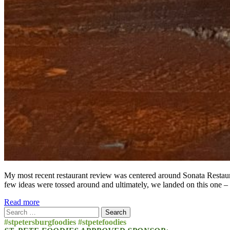
My most recent restaurant review was centered around Sonata Restaura
few ideas were tossed around and ultimately, we landed on this one –
Read more
Search
for:
#stpetersburgfoodies #stpetefoodies