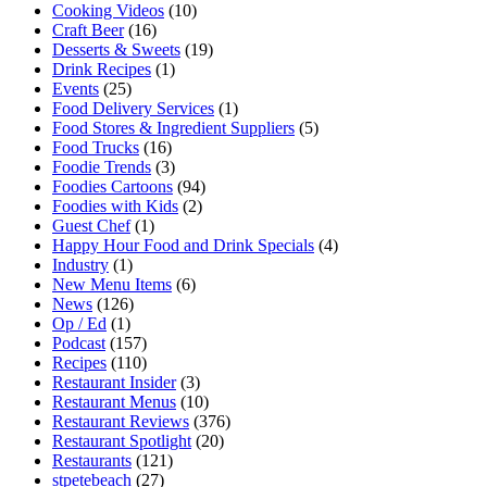
Cooking Videos
(10)
Craft Beer
(16)
Desserts & Sweets
(19)
Drink Recipes
(1)
Events
(25)
Food Delivery Services
(1)
Food Stores & Ingredient Suppliers
(5)
Food Trucks
(16)
Foodie Trends
(3)
Foodies Cartoons
(94)
Foodies with Kids
(2)
Guest Chef
(1)
Happy Hour Food and Drink Specials
(4)
Industry
(1)
New Menu Items
(6)
News
(126)
Op / Ed
(1)
Podcast
(157)
Recipes
(110)
Restaurant Insider
(3)
Restaurant Menus
(10)
Restaurant Reviews
(376)
Restaurant Spotlight
(20)
Restaurants
(121)
stpetebeach
(27)