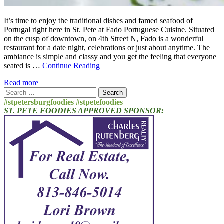
It’s time to enjoy the traditional dishes and famed seafood of
Portugal right here in St. Pete at Fado Portuguese Cuisine. Situated
on the cusp of downtown, on 4th Street N, Fado is a wonderful
restaurant for a date night, celebrations or just about anytime. The
ambiance is simple and classy and you get the feeling that everyone
seated is …
Continue Reading
Read more
Search
for:
#stpetersburgfoodies #stpetefoodies
ST. PETE FOODIES APPROVED SPONSOR: