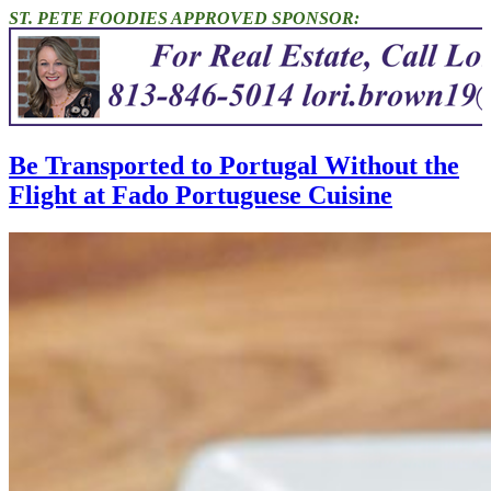
ST. PETE FOODIES APPROVED SPONSOR:
Be Transported to Portugal Without the
Flight at Fado Portuguese Cuisine