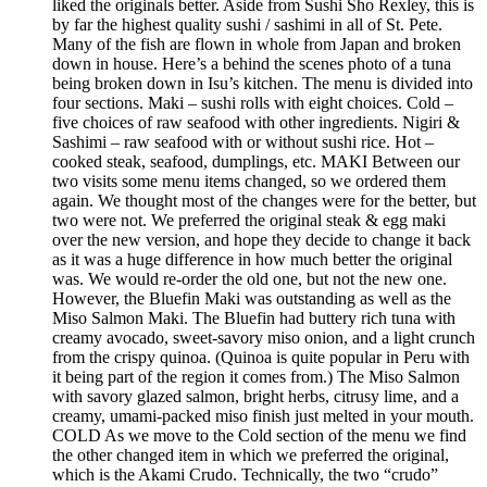
liked the originals better. Aside from Sushi Sho Rexley, this is
by far the highest quality sushi / sashimi in all of St. Pete.
Many of the fish are flown in whole from Japan and broken
down in house. Here’s a behind the scenes photo of a tuna
being broken down in Isu’s kitchen. The menu is divided into
four sections. Maki – sushi rolls with eight choices. Cold –
five choices of raw seafood with other ingredients. Nigiri &
Sashimi – raw seafood with or without sushi rice. Hot –
cooked steak, seafood, dumplings, etc. MAKI Between our
two visits some menu items changed, so we ordered them
again. We thought most of the changes were for the better, but
two were not. We preferred the original steak & egg maki
over the new version, and hope they decide to change it back
as it was a huge difference in how much better the original
was. We would re-order the old one, but not the new one.
However, the Bluefin Maki was outstanding as well as the
Miso Salmon Maki. The Bluefin had buttery rich tuna with
creamy avocado, sweet-savory miso onion, and a light crunch
from the crispy quinoa. (Quinoa is quite popular in Peru with
it being part of the region it comes from.) The Miso Salmon
with savory glazed salmon, bright herbs, citrusy lime, and a
creamy, umami-packed miso finish just melted in your mouth.
COLD As we move to the Cold section of the menu we find
the other changed item in which we preferred the original,
which is the Akami Crudo. Technically, the two “crudo”