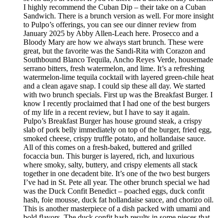
I highly recommend the Cuban Dip – their take on a Cuban
Sandwich. There is a brunch version as well. For more insight
to Pulpo’s offerings, you can see our dinner review from
January 2025 by Abby Allen-Leach here. Prosecco and a
Bloody Mary are how we always start brunch. These were
great, but the favorite was the Sandi-Rita with Corazon and
Southbound Blanco Tequila, Ancho Reyes Verde, housemade
serrano bitters, fresh watermelon, and lime. It’s a refreshing
watermelon-lime tequila cocktail with layered green-chile heat
and a clean agave snap. I could sip these all day. We started
with two brunch specials. First up was the Breakfast Burger. I
know I recently proclaimed that I had one of the best burgers
of my life in a recent review, but I have to say it again.
Pulpo’s Breakfast Burger has house ground steak, a crispy
slab of pork belly immediately on top of the burger, fried egg,
smoked cheese, crispy truffle potato, and hollandaise sauce.
All of this comes on a fresh-baked, buttered and grilled
focaccia bun. This burger is layered, rich, and luxurious
where smoky, salty, buttery, and crispy elements all stack
together in one decadent bite. It’s one of the two best burgers
I’ve had in St. Pete all year. The other brunch special we had
was the Duck Confit Benedict – poached eggs, duck confit
hash, foie mousse, duck fat hollandaise sauce, and chorizo oil.
This is another masterpiece of a dish packed with umami and
bold flavors. The duck confit hash results in some pieces that