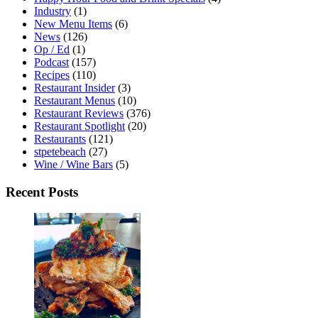
Industry
(1)
New Menu Items
(6)
News
(126)
Op / Ed
(1)
Podcast
(157)
Recipes
(110)
Restaurant Insider
(3)
Restaurant Menus
(10)
Restaurant Reviews
(376)
Restaurant Spotlight
(20)
Restaurants
(121)
stpetebeach
(27)
Wine / Wine Bars
(5)
Recent Posts