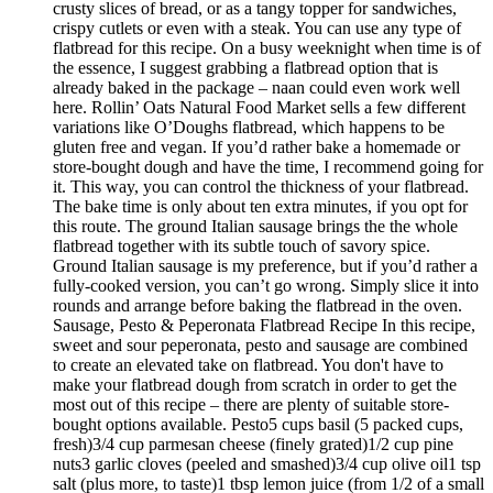
crusty slices of bread, or as a tangy topper for sandwiches,
crispy cutlets or even with a steak. You can use any type of
flatbread for this recipe. On a busy weeknight when time is of
the essence, I suggest grabbing a flatbread option that is
already baked in the package – naan could even work well
here. Rollin’ Oats Natural Food Market sells a few different
variations like O’Doughs flatbread, which happens to be
gluten free and vegan. If you’d rather bake a homemade or
store-bought dough and have the time, I recommend going for
it. This way, you can control the thickness of your flatbread.
The bake time is only about ten extra minutes, if you opt for
this route. The ground Italian sausage brings the the whole
flatbread together with its subtle touch of savory spice.
Ground Italian sausage is my preference, but if you’d rather a
fully-cooked version, you can’t go wrong. Simply slice it into
rounds and arrange before baking the flatbread in the oven.
Sausage, Pesto & Peperonata Flatbread Recipe In this recipe,
sweet and sour peperonata, pesto and sausage are combined
to create an elevated take on flatbread. You don't have to
make your flatbread dough from scratch in order to get the
most out of this recipe – there are plenty of suitable store-
bought options available. Pesto5 cups basil (5 packed cups,
fresh)3/4 cup parmesan cheese (finely grated)1/2 cup pine
nuts3 garlic cloves (peeled and smashed)3/4 cup olive oil1 tsp
salt (plus more, to taste)1 tbsp lemon juice (from 1/2 of a small