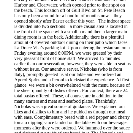
Harbor and Clearwater, which opened prior to their spot on
the beach. This location off of Gulf Blvd on St. Pete Beach
has only been around for a handful of months now – they
opened shortly after Easter earlier this year. The indoor space
is divided into two sections – a more casual area is located in
the front of the space with a small bar and then a larger main
dining room is in the back. Additionally, there is a plentiful
amount of covered outdoor dining on their patio which faces
La Dolce Vita’s parking lot. Upon entering the restaurant on a
Friday evening around 6:00PM, we were greeted by their
very pleasant front of house staff. We arrived 15 minutes
earlier than our reservation, however, they were able to seat us
without issue. Our attentive server, Nicholas (who is from
Italy), promptly greeted us at our table and we ordered an
Aperol Spritz and a Peroni to kickstart the experience. At first
glance, we were a bit overwhelmed with the menu because of
the sheer quantity of dishes offered. For context, there are 24
total pastas offered. These, of course, are in addition to the
many starters and meat and seafood plates. Thankfully,
Nicholas was a great source of guidance. We explained our
likes and dislikes to him and he guided us through our meal
with ease. Complimentary bread with a red pepper and cherry
tomato dipping sauce landed on the table with our beverages
moments after they were ordered. We hummed over the sauce