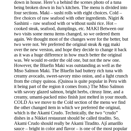
down in house. Here’s a behind the scenes photo of a tuna
being broken down in Isu’s kitchen. The menu is divided into
four sections. Maki – sushi rolls with eight choices. Cold –
five choices of raw seafood with other ingredients. Nigiri &
Sashimi – raw seafood with or without sushi rice. Hot –
cooked steak, seafood, dumplings, etc. MAKI Between our
two visits some menu items changed, so we ordered them
again. We thought most of the changes were for the better, but
two were not. We preferred the original steak & egg maki
over the new version, and hope they decide to change it back
as it was a huge difference in how much better the original
was. We would re-order the old one, but not the new one.
However, the Bluefin Maki was outstanding as well as the
Miso Salmon Maki. The Bluefin had buttery rich tuna with
creamy avocado, sweet-savory miso onion, and a light crunch
from the crispy quinoa. (Quinoa is quite popular in Peru with
it being part of the region it comes from.) The Miso Salmon
with savory glazed salmon, bright herbs, citrusy lime, and a
creamy, umami-packed miso finish just melted in your mouth.
COLD As we move to the Cold section of the menu we find
the other changed item in which we preferred the original,
which is the Akami Crudo. Technically, the two “crudo”
dishes in a Nikkei restaurant should be called tiradito. So,
Akami Crudo should really be Akami Tiradito. Ají amarillo
sauce – bright in color and flavor – is one of the most popular