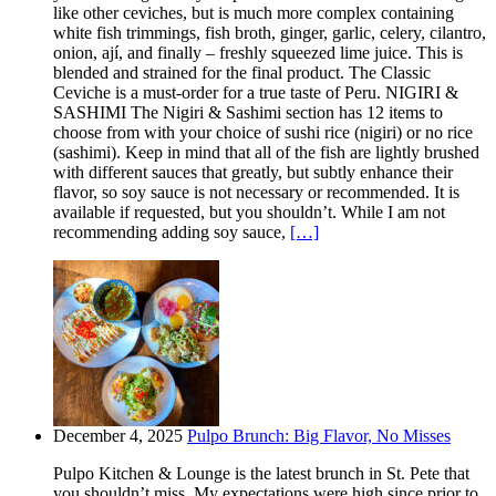
like other ceviches, but is much more complex containing
white fish trimmings, fish broth, ginger, garlic, celery, cilantro,
onion, ají, and finally – freshly squeezed lime juice. This is
blended and strained for the final product. The Classic
Ceviche is a must-order for a true taste of Peru. NIGIRI &
SASHIMI The Nigiri & Sashimi section has 12 items to
choose from with your choice of sushi rice (nigiri) or no rice
(sashimi). Keep in mind that all of the fish are lightly brushed
with different sauces that greatly, but subtly enhance their
flavor, so soy sauce is not necessary or recommended. It is
available if requested, but you shouldn’t. While I am not
recommending adding soy sauce,
[…]
December 4, 2025
Pulpo Brunch: Big Flavor, No Misses
Pulpo Kitchen & Lounge is the latest brunch in St. Pete that
you shouldn’t miss. My expectations were high since prior to