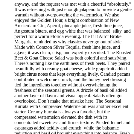
anyway, and the request was met with a cheerful “absolutely.”
It was refreshing with just enough jalapeño to provide a gentle
warmth without overpowering the watermelon. We also
enjoyed the Golden Hour, a bright combination of New
Amsterdam Gin, Aperol, pineapple juice, fresh lime juice,
Angostura bitters, and egg white that was balanced, silky, and
perfect for a warm Florida evening. The If It Ain’t Broke
Margarita reminded us why classics never go out of style.
Made with Corazon Silver Tequila, fresh lime juice, and
agave, it was clean, crisp, and expertly executed. The Roasted
Beet & Goat Cheese Salad was both colorful and satisfying.
There’s nothing like the earthiness of fresh beets. They paired
beautifully with creamy goat cheese, while grapefruit added
bright citrus notes that kept everything lively. Candied pecans
contributed a welcome crunch, and the honey beet dressing
tied the ingredients together without overwhelming the
freshness of the seasonal greens. A drizzle of basil oil added
another layer of flavor and visual appeal. Salads often go
overlooked. Don’t make that mistake here. The Seasonal
Burrata with Compressed Watermelon was another excellent
starter. Creamy burrata is always a favorite, but the
compressed watermelon elevated the dish with its
concentrated sweetness and firmer texture. Pickled fennel and
asparagus added acidity and crunch, while the balsamic
reduction and basil oil brought everything into balance. Fresh