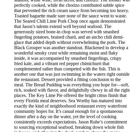
perfectly cooked, while the chorizo contributed subtle spice
that prevented the rich cream sauce from becoming too heavy.
Toasted baguette made sure none of the sauce went to waste.
The Seared Chili Lime Pork Chop once again demonstrated
that Jason’s talents extend well beyond seafood. The
generously sized bone-in chop was served with smashed
fingerling potatoes, braised chard, and an ancho chili demi-
glace that added depth without overwhelming the pork. The
Black Grouper was another standout. Blackened to develop a
wonderful smoky crust while remaining moist and flaky
inside, it was accompanied by smashed fingerlings, crispy
fried kale, and a vibrant red pepper chimichurri that
complemented rather than competed with the fish. This is
another one that was just swimming in the waters right outside
the restaurant. Dessert provided a fitting conclusion to the
meal. The Bread Pudding was everything you hope for—soft,
rich, soaked with flavor, and delightfully chewy in all the right
places. The Key Lime Pie offered the bright citrus finish that
every Florida meal deserves. Sea Worthy has matured into
exactly the kind of neighborhood restaurant every waterfront
community hopes for. It’s casual enough for a spontaneous
dinner after a day on the water, yet the level of cooking
consistently exceeds expectations. Jason Ruhe’s commitment
to sourcing exceptional seafood, breaking down whole fish