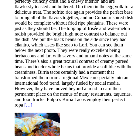
perfectly crunchy crust and a chewy interior, and are
flawlessly toasted and buttered. Dip them in the egg yolk for a
delicious treat. The sofrito rice again provides the perfect base
to bring all of the flavors together, and no Cuban-inspired dish
would be complete without fried ripe plantains. These were
just as they should be. The topping of frisée and watermelon
radish provided the bright high note contrast to balance out
the dish. We put the black beans on the side since they had
cilantro, which tastes like soap to Lori. You can see them
below the next photo. They were really excellent being
herbaceous and tart with savory and umami notes at the same
time. There’s also a great textural contrast of creamy pureed
beans and tender whole beans that provide a soft bite with the
creaminess. Birria tacos certainly had a moment that
transformed them from a regional Mexican specialty into an
international food trend, largely fueled by social media.
However, they have moved beyond a trend to earn their
permanent place on the menus of many restaurants, taquerias,
and food trucks. Pulpo’s Birria Tacos employ their perfect
ropa
[…]