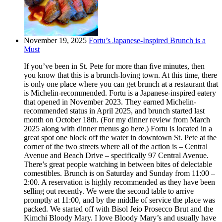
November 19, 2025
Fortu’s Japanese-Inspired Brunch is a
Must
If you’ve been in St. Pete for more than five minutes, then
you know that this is a brunch-loving town. At this time, there
is only one place where you can get brunch at a restaurant that
is Michelin-recommended. Fortu is a Japanese-inspired eatery
that opened in November 2023. They earned Michelin-
recommended status in April 2025, and brunch started last
month on October 18th. (For my dinner review from March
2025 along with dinner menus go here.) Fortu is located in a
great spot one block off the water in downtown St. Pete at the
corner of the two streets where all of the action is – Central
Avenue and Beach Drive – specifically 97 Central Avenue.
There’s great people watching in between bites of delectable
comestibles. Brunch is on Saturday and Sunday from 11:00 –
2:00. A reservation is highly recommended as they have been
selling out recently. We were the second table to arrive
promptly at 11:00, and by the middle of service the place was
packed. We started off with Bisol Jeio Prosecco Brut and the
Kimchi Bloody Mary. I love Bloody Mary’s and usually have