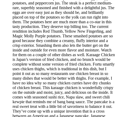
potatoes, and peppercorn jus. The steak is a perfect medium-
rare, superbly seasoned and finished with a delightful jus. The
eggs are over easy just as they should be, and brilliantly
placed on top of the potatoes so the yolk can run right into
them. The potatoes here are much more than a co-star in this
tasty production. They deserve top billing too. The current
rendition includes Red Thumb, Yellow New Fingerling, and
Magic Molly Purple potatoes. These smashed potatoes are so
good because they combine a creamy, fluffy interior and a
crisp exterior. Smashing them also lets the butter get on the
inside and outside for even more flavor and moisture. Watch
for them on a couple of other dishes as well. Karaage Chicken
is Japan’s version of fried chicken, and no brunch would be
complete without some version of fried chicken. Fortu smartly
uses chicken thighs, which is traditional in this dish, but I
point it out as so many restaurants use chicken breast in so
many dishes that would be better with thighs. For example, I
have no idea why so many chicken curries have dry chunks
of chicken breast. This karaage chicken is wonderfully crispy
on the outside and moist, juicy, and delicious on the inside. It
comes with seasoned sushi rice, Napa slaw, and sweet chili
kewpie that reminds me of bang bang sauce. The pancake is a
real sweet treat with a little bit of savoriness to balance it out.
They’ve come up with a unique invention that is a cross
between an American and a Japanese pancake. Japanese