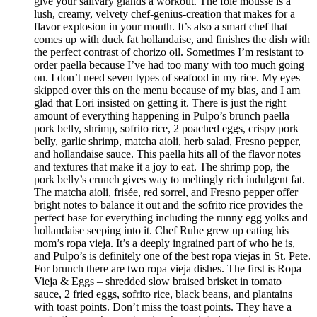
give your salivary glands a workout. The foie mousse is a
lush, creamy, velvety chef-genius-creation that makes for a
flavor explosion in your mouth. It’s also a smart chef that
comes up with duck fat hollandaise, and finishes the dish with
the perfect contrast of chorizo oil. Sometimes I’m resistant to
order paella because I’ve had too many with too much going
on. I don’t need seven types of seafood in my rice. My eyes
skipped over this on the menu because of my bias, and I am
glad that Lori insisted on getting it. There is just the right
amount of everything happening in Pulpo’s brunch paella –
pork belly, shrimp, sofrito rice, 2 poached eggs, crispy pork
belly, garlic shrimp, matcha aioli, herb salad, Fresno pepper,
and hollandaise sauce. This paella hits all of the flavor notes
and textures that make it a joy to eat. The shrimp pop, the
pork belly’s crunch gives way to meltingly rich indulgent fat.
The matcha aioli, frisée, red sorrel, and Fresno pepper offer
bright notes to balance it out and the sofrito rice provides the
perfect base for everything including the runny egg yolks and
hollandaise seeping into it. Chef Ruhe grew up eating his
mom’s ropa vieja. It’s a deeply ingrained part of who he is,
and Pulpo’s is definitely one of the best ropa viejas in St. Pete.
For brunch there are two ropa vieja dishes. The first is Ropa
Vieja & Eggs – shredded slow braised brisket in tomato
sauce, 2 fried eggs, sofrito rice, black beans, and plantains
with toast points. Don’t miss the toast points. They have a