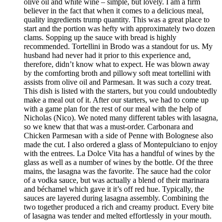
olive oil and white wine – simple, but lovely. I am a firm
believer in the fact that when it comes to a delicious meal,
quality ingredients trump quantity. This was a great place to
start and the portion was hefty with approximately two dozen
clams. Sopping up the sauce with bread is highly
recommended. Tortellini in Brodo was a standout for us. My
husband had never had it prior to this experience and,
therefore, didn’t know what to expect. He was blown away
by the comforting broth and pillowy soft meat tortellini with
assists from olive oil and Parmesan. It was such a cozy treat.
This dish is listed with the starters, but you could undoubtedly
make a meal out of it. After our starters, we had to come up
with a game plan for the rest of our meal with the help of
Nicholas (Nico). We noted many different tables with lasagna,
so we knew that that was a must-order. Carbonara and
Chicken Parmesan with a side of Penne with Bolognese also
made the cut. I also ordered a glass of Montepulciano to enjoy
with the entrees. La Dolce Vita has a handful of wines by the
glass as well as a number of wines by the bottle. Of the three
mains, the lasagna was the favorite. The sauce had the color
of a vodka sauce, but was actually a blend of their marinara
and béchamel which gave it it’s off red hue. Typically, the
sauces are layered during lasagna assembly. Combining the
two together produced a rich and creamy product. Every bite
of lasagna was tender and melted effortlessly in your mouth.