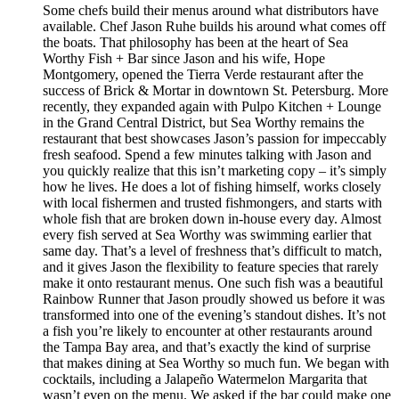
Some chefs build their menus around what distributors have
available. Chef Jason Ruhe builds his around what comes off
the boats. That philosophy has been at the heart of Sea
Worthy Fish + Bar since Jason and his wife, Hope
Montgomery, opened the Tierra Verde restaurant after the
success of Brick & Mortar in downtown St. Petersburg. More
recently, they expanded again with Pulpo Kitchen + Lounge
in the Grand Central District, but Sea Worthy remains the
restaurant that best showcases Jason’s passion for impeccably
fresh seafood. Spend a few minutes talking with Jason and
you quickly realize that this isn’t marketing copy – it’s simply
how he lives. He does a lot of fishing himself, works closely
with local fishermen and trusted fishmongers, and starts with
whole fish that are broken down in-house every day. Almost
every fish served at Sea Worthy was swimming earlier that
same day. That’s a level of freshness that’s difficult to match,
and it gives Jason the flexibility to feature species that rarely
make it onto restaurant menus. One such fish was a beautiful
Rainbow Runner that Jason proudly showed us before it was
transformed into one of the evening’s standout dishes. It’s not
a fish you’re likely to encounter at other restaurants around
the Tampa Bay area, and that’s exactly the kind of surprise
that makes dining at Sea Worthy so much fun. We began with
cocktails, including a Jalapeño Watermelon Margarita that
wasn’t even on the menu. We asked if the bar could make one