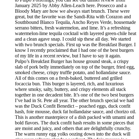
January 2025 by Abby Allen-Leach here. Prosecco and a
Bloody Mary are how we always start brunch. These were
great, but the favorite was the Sandi-Rita with Corazon and
Southbound Blanco Tequila, Ancho Reyes Verde, housemade
serrano bitters, fresh watermelon, and lime. It’s a refreshing
watermelon-lime tequila cocktail with layered green-chile heat
and a clean agave snap. I could sip these all day. We started
with two brunch specials. First up was the Breakfast Burger. I
know I recently proclaimed that I had one of the best burgers
of my life in a recent review, but I have to say it again.
Pulpo’s Breakfast Burger has house ground steak, a crispy
slab of pork belly immediately on top of the burger, fried egg,
smoked cheese, crispy truffle potato, and hollandaise sauce.
All of this comes on a fresh-baked, buttered and grilled
focaccia bun. This burger is layered, rich, and luxurious
where smoky, salty, buttery, and crispy elements all stack
together in one decadent bite. It’s one of the two best burgers
I’ve had in St. Pete all year. The other brunch special we had
was the Duck Confit Benedict – poached eggs, duck confit
hash, foie mousse, duck fat hollandaise sauce, and chorizo oil.
This is another masterpiece of a dish packed with umami and
bold flavors. The duck confit hash results in some pieces that
are moist and juicy, and others that are delightfully crunchy.
The warm runny egg yolks oozing down into the duck will