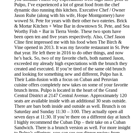
Pulpo, I’ve experienced a lot of great food from the chef
dynamic duo running this kitchen. Executive Chef / Owner
Jason Ruhe (along with his wife, Hope Montgomery) have
wowed St. Pete for years with their other two eateries. Brick
& Mortar Kitchen + Wine Bar in downtown St. Pete, and Sea
Worthy Fish + Bar in Tierra Verde. These two spots have
been open ten and five years respectively. Also, Chef Jason
Cline first impressed me with his food when The Birch &
Vine opened in 2013. It was my favorite restaurant in St. Pete
that year. He left there in 2016 to do other things, and now
he’s back. So, two of my favorite chefs, both named Jason,
exceeded my already high expectations with the brunch they
created and executed. If you’re tired of the same old brunch
and looking for something new and different, Pulpo has it.
Their Latin-fusion with a focus on Cuban and Peruvian
cuisine offers completely new takes on some of your favorite
brunch items. Pulpo is located in the heart of the Grand
Central District at 2147 Central Avenue. Approximately 120
seats are available inside with an additional 30 seats outside.
There are bars both inside and outside as well. Brunch is on
Saturday and Sunday 11:30 – 3:00. They actually open all
seven days at 11:30. If you’re there on a different day at lunch
I highly recommend the Cuban Dip – their take on a Cuban
Sandwich. There is a brunch version as well. For more insight
to Pulpo’s offerings, you can see our dinner review from