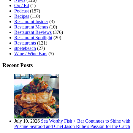
News
(126)
Op / Ed
(1)
Podcast
(157)
Recipes
(110)
Restaurant Insider
(3)
Restaurant Menus
(10)
Restaurant Reviews
(376)
Restaurant Spotlight
(20)
Restaurants
(121)
stpetebeach
(27)
Wine / Wine Bars
(5)
Recent Posts
July 10, 2026
Sea Worthy Fish + Bar Continues to Shine with
Pristine Seafood and Chef Jason Ruhe’s Passion for the Catch