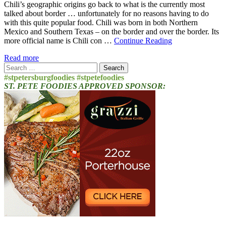
Chili’s geographic origins go back to what is the currently most
talked about border … unfortunately for no reasons having to do
with this quite popular food. Chili was born in both Northern
Mexico and Southern Texas – on the border and over the border. Its
more official name is Chili con …
Continue Reading
Read more
Search
for:
#stpetersburgfoodies #stpetefoodies
ST. PETE FOODIES APPROVED SPONSOR: