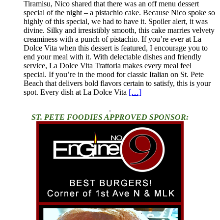
Tiramisu, Nico shared that there was an off menu dessert
special of the night – a pistachio cake. Because Nico spoke so
highly of this special, we had to have it. Spoiler alert, it was
divine. Silky and irresistibly smooth, this cake marries velvety
creaminess with a punch of pistachio. If you’re ever at La
Dolce Vita when this dessert is featured, I encourage you to
end your meal with it. With delectable dishes and friendly
service, La Dolce Vita Trattoria makes every meal feel
special. If you’re in the mood for classic Italian on St. Pete
Beach that delivers bold flavors certain to satisfy, this is your
spot. Every dish at La Dolce Vita
[…]
.
ST. PETE FOODIES APPROVED SPONSOR: