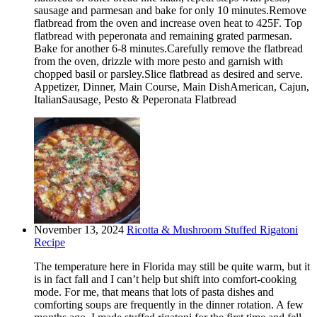
sausage and parmesan and bake for only 10 minutes.Remove
flatbread from the oven and increase oven heat to 425F. Top
flatbread with peperonata and remaining grated parmesan.
Bake for another 6-8 minutes.Carefully remove the flatbread
from the oven, drizzle with more pesto and garnish with
chopped basil or parsley.Slice flatbread as desired and serve.
Appetizer, Dinner, Main Course, Main DishAmerican, Cajun,
ItalianSausage, Pesto & Peperonata Flatbread
November 13, 2024
Ricotta & Mushroom Stuffed Rigatoni
Recipe
The temperature here in Florida may still be quite warm, but it
is in fact fall and I can’t help but shift into comfort-cooking
mode. For me, that means that lots of pasta dishes and
comforting soups are frequently in the dinner rotation. A few