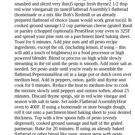
smashed and sliced very thin)5 sprigs fresh thyme2 1/2 tbsp
red wine vinegarsalt (to taste)Flatbread Assembly1 flatbread
(homemade or a mix like Bob's Redmill or an already
prepared flatbread of choice (naan would work great too))1 lb
cooked ground sausage1/2 cup parmesan cheese (grated )basil
or parsley (chopped (optional)) PestoHeat your oven to 325F
and spread your pine nuts on a parchment lined baking sheet.
Toast for 6 minutes. Add pine nuts and all pesto recipe
ingredients, except the oil, (including lemon, if using – this
will add a touch of brightness) to a food processor or high
powered blender. Blend or process on high while slowly
streaming in the oil until the pesto is smooth. Add more salt as
needed. Set pesto aside until you're ready to assemble the
flatbread.PeperonataHeat oil in a large pot or dutch oven over
medium heat. Add in peppers, onion, garlic and thyme and
cook for 6 minutes. Reduce the heat to medium-low to cook
the mixture slowly until peppers and onions soften, about 25
minutes. Discard thyme sprigs, stir in red wine vinegar and
season with salt to taste. Set aside.Flatbread AssemblyHeat
oven to 400F. If using a homemade or store bought dough,
roll it out onto a parchment-lined baking sheet to your desired
thickness. Top with a few spoon fulls of pesto (evenly
dispersed), cooked ground sausage and half of the grated
parmesan. Bake for 20 minutes. If using an already baked
flatbread or other bread like naan, repeat steps with pesto,