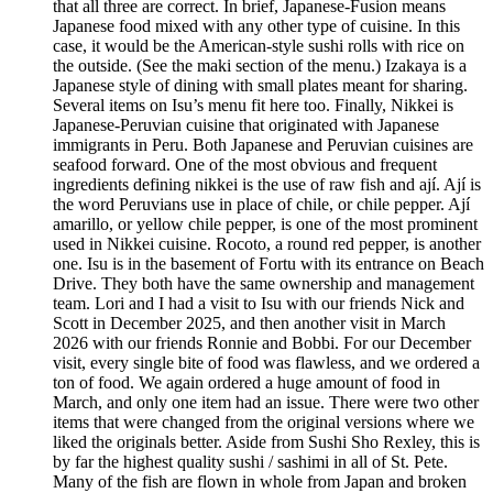
that all three are correct. In brief, Japanese-Fusion means
Japanese food mixed with any other type of cuisine. In this
case, it would be the American-style sushi rolls with rice on
the outside. (See the maki section of the menu.) Izakaya is a
Japanese style of dining with small plates meant for sharing.
Several items on Isu’s menu fit here too. Finally, Nikkei is
Japanese-Peruvian cuisine that originated with Japanese
immigrants in Peru. Both Japanese and Peruvian cuisines are
seafood forward. One of the most obvious and frequent
ingredients defining nikkei is the use of raw fish and ají. Ají is
the word Peruvians use in place of chile, or chile pepper. Ají
amarillo, or yellow chile pepper, is one of the most prominent
used in Nikkei cuisine. Rocoto, a round red pepper, is another
one. Isu is in the basement of Fortu with its entrance on Beach
Drive. They both have the same ownership and management
team. Lori and I had a visit to Isu with our friends Nick and
Scott in December 2025, and then another visit in March
2026 with our friends Ronnie and Bobbi. For our December
visit, every single bite of food was flawless, and we ordered a
ton of food. We again ordered a huge amount of food in
March, and only one item had an issue. There were two other
items that were changed from the original versions where we
liked the originals better. Aside from Sushi Sho Rexley, this is
by far the highest quality sushi / sashimi in all of St. Pete.
Many of the fish are flown in whole from Japan and broken