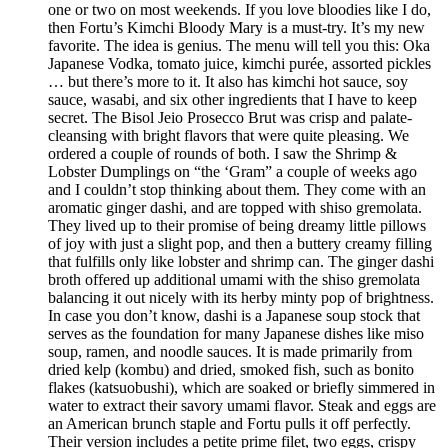
one or two on most weekends. If you love bloodies like I do,
then Fortu’s Kimchi Bloody Mary is a must-try. It’s my new
favorite. The idea is genius. The menu will tell you this: Oka
Japanese Vodka, tomato juice, kimchi purée, assorted pickles
… but there’s more to it. It also has kimchi hot sauce, soy
sauce, wasabi, and six other ingredients that I have to keep
secret. The Bisol Jeio Prosecco Brut was crisp and palate-
cleansing with bright flavors that were quite pleasing. We
ordered a couple of rounds of both. I saw the Shrimp &
Lobster Dumplings on “the ‘Gram” a couple of weeks ago
and I couldn’t stop thinking about them. They come with an
aromatic ginger dashi, and are topped with shiso gremolata.
They lived up to their promise of being dreamy little pillows
of joy with just a slight pop, and then a buttery creamy filling
that fulfills only like lobster and shrimp can. The ginger dashi
broth offered up additional umami with the shiso gremolata
balancing it out nicely with its herby minty pop of brightness.
In case you don’t know, dashi is a Japanese soup stock that
serves as the foundation for many Japanese dishes like miso
soup, ramen, and noodle sauces. It is made primarily from
dried kelp (kombu) and dried, smoked fish, such as bonito
flakes (katsuobushi), which are soaked or briefly simmered in
water to extract their savory umami flavor. Steak and eggs are
an American brunch staple and Fortu pulls it off perfectly.
Their version includes a petite prime filet, two eggs, crispy