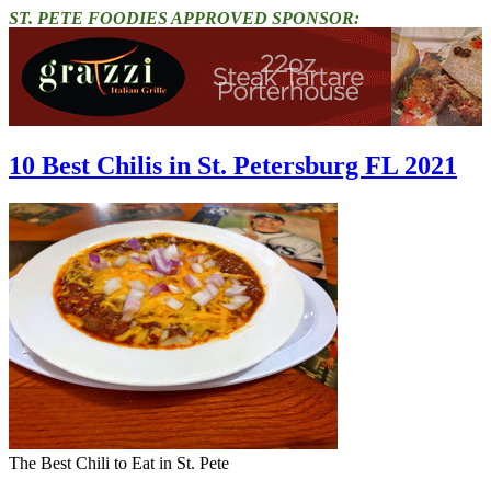
ST. PETE FOODIES APPROVED SPONSOR:
10 Best Chilis in St. Petersburg FL 2021
The Best Chili to Eat in St. Pete