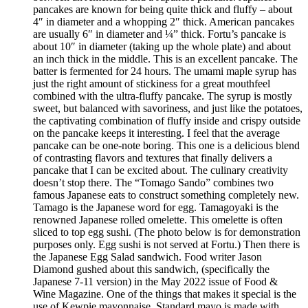
pancakes are known for being quite thick and fluffy – about
4″ in diameter and a whopping 2″ thick. American pancakes
are usually 6″ in diameter and ¼” thick. Fortu’s pancake is
about 10″ in diameter (taking up the whole plate) and about
an inch thick in the middle. This is an excellent pancake. The
batter is fermented for 24 hours. The umami maple syrup has
just the right amount of stickiness for a great mouthfeel
combined with the ultra-fluffy pancake. The syrup is mostly
sweet, but balanced with savoriness, and just like the potatoes,
the captivating combination of fluffy inside and crispy outside
on the pancake keeps it interesting. I feel that the average
pancake can be one-note boring. This one is a delicious blend
of contrasting flavors and textures that finally delivers a
pancake that I can be excited about. The culinary creativity
doesn’t stop there. The “Tomago Sando” combines two
famous Japanese eats to construct something completely new.
Tamago is the Japanese word for egg. Tamagoyaki is the
renowned Japanese rolled omelette. This omelette is often
sliced to top egg sushi. (The photo below is for demonstration
purposes only. Egg sushi is not served at Fortu.) Then there is
the Japanese Egg Salad sandwich. Food writer Jason
Diamond gushed about this sandwich, (specifically the
Japanese 7-11 version) in the May 2022 issue of Food &
Wine Magazine. One of the things that makes it special is the
use of Kewpie mayonnaise. Standard mayo is made with