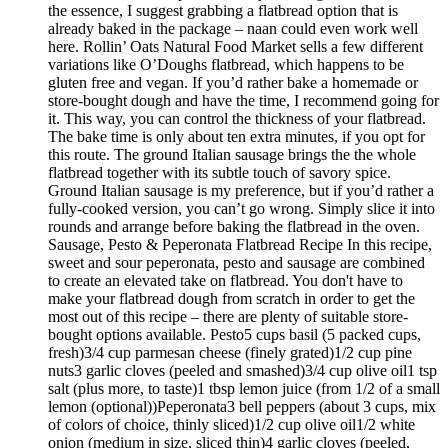
the essence, I suggest grabbing a flatbread option that is
already baked in the package – naan could even work well
here. Rollin’ Oats Natural Food Market sells a few different
variations like O’Doughs flatbread, which happens to be
gluten free and vegan. If you’d rather bake a homemade or
store-bought dough and have the time, I recommend going for
it. This way, you can control the thickness of your flatbread.
The bake time is only about ten extra minutes, if you opt for
this route. The ground Italian sausage brings the the whole
flatbread together with its subtle touch of savory spice.
Ground Italian sausage is my preference, but if you’d rather a
fully-cooked version, you can’t go wrong. Simply slice it into
rounds and arrange before baking the flatbread in the oven.
Sausage, Pesto & Peperonata Flatbread Recipe In this recipe,
sweet and sour peperonata, pesto and sausage are combined
to create an elevated take on flatbread. You don't have to
make your flatbread dough from scratch in order to get the
most out of this recipe – there are plenty of suitable store-
bought options available. Pesto5 cups basil (5 packed cups,
fresh)3/4 cup parmesan cheese (finely grated)1/2 cup pine
nuts3 garlic cloves (peeled and smashed)3/4 cup olive oil1 tsp
salt (plus more, to taste)1 tbsp lemon juice (from 1/2 of a small
lemon (optional))Peperonata3 bell peppers (about 3 cups, mix
of colors of choice, thinly sliced)1/2 cup olive oil1/2 white
onion (medium in size, sliced thin)4 garlic cloves (peeled,