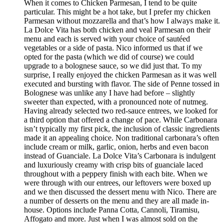
When it comes to Chicken Parmesan, I tend to be quite
particular. This might be a hot take, but I prefer my chicken
Parmesan without mozzarella and that’s how I always make it.
La Dolce Vita has both chicken and veal Parmesan on their
menu and each is served with your choice of sautéed
vegetables or a side of pasta. Nico informed us that if we
opted for the pasta (which we did of course) we could
upgrade to a bolognese sauce, so we did just that. To my
surprise, I really enjoyed the chicken Parmesan as it was well
executed and bursting with flavor. The side of Penne tossed in
Bolognese was unlike any I have had before – slightly
sweeter than expected, with a pronounced note of nutmeg.
Having already selected two red-sauce entrees, we looked for
a third option that offered a change of pace. While Carbonara
isn’t typically my first pick, the inclusion of classic ingredients
made it an appealing choice. Non traditional carbonara’s often
include cream or milk, garlic, onion, herbs and even bacon
instead of Guanciale. La Dolce Vita’s Carbonara is indulgent
and luxuriously creamy with crisp bits of guanciale laced
throughout with a peppery finish with each bite. When we
were through with our entrees, our leftovers were boxed up
and we then discussed the dessert menu with Nico. There are
a number of desserts on the menu and they are all made in-
house. Options include Panna Cotta, Cannoli, Tiramisu,
Affogato and more. Just when I was almost sold on the