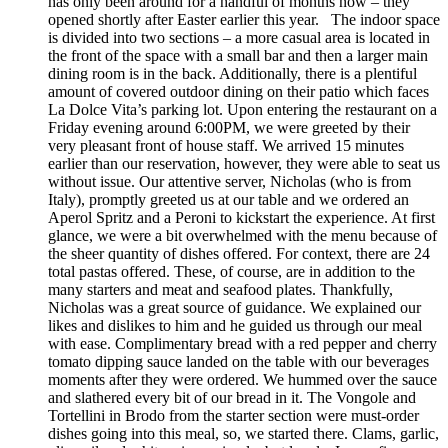
has only been around for a handful of months now – they
opened shortly after Easter earlier this year. The indoor space
is divided into two sections – a more casual area is located in
the front of the space with a small bar and then a larger main
dining room is in the back. Additionally, there is a plentiful
amount of covered outdoor dining on their patio which faces
La Dolce Vita’s parking lot. Upon entering the restaurant on a
Friday evening around 6:00PM, we were greeted by their
very pleasant front of house staff. We arrived 15 minutes
earlier than our reservation, however, they were able to seat us
without issue. Our attentive server, Nicholas (who is from
Italy), promptly greeted us at our table and we ordered an
Aperol Spritz and a Peroni to kickstart the experience. At first
glance, we were a bit overwhelmed with the menu because of
the sheer quantity of dishes offered. For context, there are 24
total pastas offered. These, of course, are in addition to the
many starters and meat and seafood plates. Thankfully,
Nicholas was a great source of guidance. We explained our
likes and dislikes to him and he guided us through our meal
with ease. Complimentary bread with a red pepper and cherry
tomato dipping sauce landed on the table with our beverages
moments after they were ordered. We hummed over the sauce
and slathered every bit of our bread in it. The Vongole and
Tortellini in Brodo from the starter section were must-order
dishes going into this meal, so, we started there. Clams, garlic,