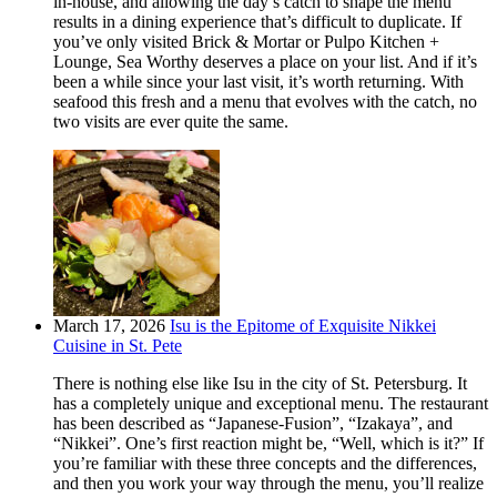
in-house, and allowing the day’s catch to shape the menu
results in a dining experience that’s difficult to duplicate. If
you’ve only visited Brick & Mortar or Pulpo Kitchen +
Lounge, Sea Worthy deserves a place on your list. And if it’s
been a while since your last visit, it’s worth returning. With
seafood this fresh and a menu that evolves with the catch, no
two visits are ever quite the same.
March 17, 2026
Isu is the Epitome of Exquisite Nikkei
Cuisine in St. Pete
There is nothing else like Isu in the city of St. Petersburg. It
has a completely unique and exceptional menu. The restaurant
has been described as “Japanese-Fusion”, “Izakaya”, and
“Nikkei”. One’s first reaction might be, “Well, which is it?” If
you’re familiar with these three concepts and the differences,
and then you work your way through the menu, you’ll realize