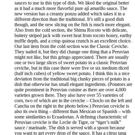
sauces to use in this type of dish. We liked the original better
as it had a much more flavorful pure ají amarillo sauce. The
new version has a creamy ponzu added which takes it in a
different direction than the traditional. It’s still a good dish
though, and the new slicing on the fish is much more elegant.
Also from the cold section, the Shima Rocoto with delicate,
buttery striped jack with sweet heat from rocoto honey, earthy
truffle depth, and a crisp quinoa crunch is an excellent choice.
Our last item from the cold section was the Classic Ceviche.
They nailed it, but they did change one thing that a Peruvian
might not like, but this gringo appreciated. There are usually
one or two large slices of sweet potato in a classic Peruvian
ceviche, but in this case there were five or six medium diced
(half inch cubes) of yellow sweet potato. I think this is a nice
deviation from the traditional big clunky pieces of potato in a
dish that otherwise has small elegant ingredients. (Potatoes are
quite prominent in Peruvian cuisine as there are over 4,000
varieties grown there. They also have over 55 varieties of
corn, two of which are in the ceviche – Choclo on the left and
Cancha on the right in the photo below.) Peruvian ceviche is
also its own thing – different than Mexican or Spanish – with
some similarities to Ecuadorian. A defining characteristic of
Peruvian ceviche is the Leche de Tigre, or “tiger’s milk”
sauce / marinade. The dish is served with a spoon because
you want to get every drop of the sauce. It has a citrus tang