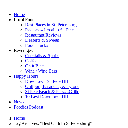
Home
Local Food
Best Places in St. Petersburg
Recipes – Local to St. Pete
Restaurant Reviews
Desserts & Sweets
Food Trucks
Beverages
Cocktails & Spirits
Coffee
Craft Beer
Wine / Wine Bars
Happy Hours
Downtown St. Pete HH
Gulfport, Pasadena, & Tyrone
St Pete Beach & Pass-a-Grille
10 Best Downtown HH
News
Foodies Podcast
Home
Tag Archives: "Best Chili In St Petersburg"