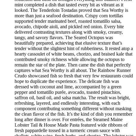
mint completed a dish that tasted every bit as vibrant as it
looked. The Tenderloin Tostadas proved that Sea Worthy is
more than just a seafood destination. Crispy corn tortillas
supported tender marinated beef, roasted tomatillo salsa,
avocado, chipotle aioli, and pickled red onion. Every bite
delivered contrasting textures along with smoky, creamy,
tangy, and savory flavors. The Seared Octopus was
beautifully prepared, achieving that elusive texture that’s
tender without the slightest hint of rubberiness. It rested atop a
hearty cassoulet of white beans, chorizo, and braised kale that
contributed smoky richness while allowing the octopus to
remain the star of the plate. Then came the dish that perfectly
captures what Sea Worthy is all about. The Rainbow Runner
Crudo showcased fish so fresh that very few restaurants could
hope to duplicate the experience. The delicate fish was
dressed with coconut and lime, accompanied by a green
pepper and tomatillo purée, avocado, toasted pistachios,
saffron oil, basil oil, and salsa matcha. The result was bright,
refreshing, layered, and endlessly interesting, with each
component contributing something different without masking
the clean flavor of the fish. It’s the kind of dish you remember
long after dinner is over. For entrées, the Steamed Maine
Lobster Tail & House Made Pasta featured wide ribbons of
fresh pappardelle tossed in a turmeric cream sauce with
shallots, white wine, fresh herbs, and chorizo. The lobster was