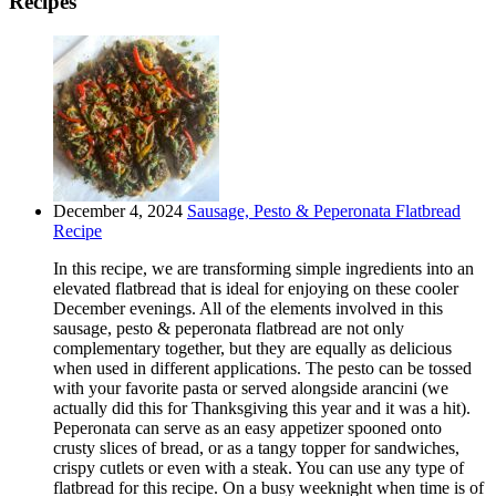
Recipes
December 4, 2024
Sausage, Pesto & Peperonata Flatbread
Recipe
In this recipe, we are transforming simple ingredients into an
elevated flatbread that is ideal for enjoying on these cooler
December evenings. All of the elements involved in this
sausage, pesto & peperonata flatbread are not only
complementary together, but they are equally as delicious
when used in different applications. The pesto can be tossed
with your favorite pasta or served alongside arancini (we
actually did this for Thanksgiving this year and it was a hit).
Peperonata can serve as an easy appetizer spooned onto
crusty slices of bread, or as a tangy topper for sandwiches,
crispy cutlets or even with a steak. You can use any type of
flatbread for this recipe. On a busy weeknight when time is of