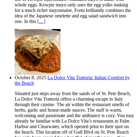
whole eggs. Kewpie mayo only uses the egg yolks making
for a much richer mayonnaise. Fortu brilliantly combines the
idea of the Japanese omelette and egg salad sandwich into
one. In this
[…]
October 8, 2025
La Dolce Vita Trattoria: Italian Comfort by
the Beach
Situated just steps away from the sands of of St. Pete Beach,
La Dolce Vita Trattoria offers a charming escape to Italy
through their cuisine. The air within the restaurant smells of
herbs, garlic and house-made sauces. The staff is warm,
welcoming and passionate and the ambiance is cozy. You may
already be familiar with La Dolce Vita’s restaurants in Palm
Harbor and Clearwater, which opened prior to their spot on
the beach. This location off of Gulf Blvd on St. Pete Beach