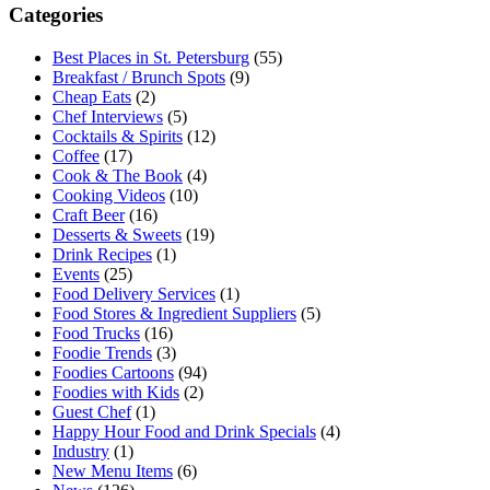
Categories
Best Places in St. Petersburg
(55)
Breakfast / Brunch Spots
(9)
Cheap Eats
(2)
Chef Interviews
(5)
Cocktails & Spirits
(12)
Coffee
(17)
Cook & The Book
(4)
Cooking Videos
(10)
Craft Beer
(16)
Desserts & Sweets
(19)
Drink Recipes
(1)
Events
(25)
Food Delivery Services
(1)
Food Stores & Ingredient Suppliers
(5)
Food Trucks
(16)
Foodie Trends
(3)
Foodies Cartoons
(94)
Foodies with Kids
(2)
Guest Chef
(1)
Happy Hour Food and Drink Specials
(4)
Industry
(1)
New Menu Items
(6)