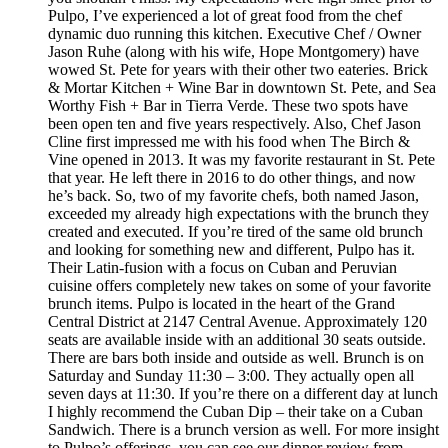
Pulpo, I’ve experienced a lot of great food from the chef
dynamic duo running this kitchen. Executive Chef / Owner
Jason Ruhe (along with his wife, Hope Montgomery) have
wowed St. Pete for years with their other two eateries. Brick
& Mortar Kitchen + Wine Bar in downtown St. Pete, and Sea
Worthy Fish + Bar in Tierra Verde. These two spots have
been open ten and five years respectively. Also, Chef Jason
Cline first impressed me with his food when The Birch &
Vine opened in 2013. It was my favorite restaurant in St. Pete
that year. He left there in 2016 to do other things, and now
he’s back. So, two of my favorite chefs, both named Jason,
exceeded my already high expectations with the brunch they
created and executed. If you’re tired of the same old brunch
and looking for something new and different, Pulpo has it.
Their Latin-fusion with a focus on Cuban and Peruvian
cuisine offers completely new takes on some of your favorite
brunch items. Pulpo is located in the heart of the Grand
Central District at 2147 Central Avenue. Approximately 120
seats are available inside with an additional 30 seats outside.
There are bars both inside and outside as well. Brunch is on
Saturday and Sunday 11:30 – 3:00. They actually open all
seven days at 11:30. If you’re there on a different day at lunch
I highly recommend the Cuban Dip – their take on a Cuban
Sandwich. There is a brunch version as well. For more insight
to Pulpo’s offerings, you can see our dinner review from