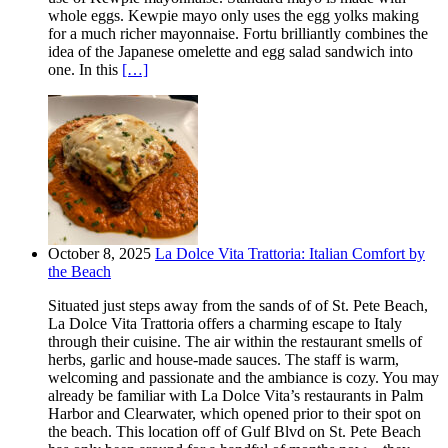
whole eggs. Kewpie mayo only uses the egg yolks making
for a much richer mayonnaise. Fortu brilliantly combines the
idea of the Japanese omelette and egg salad sandwich into
one. In this
[…]
October 8, 2025
La Dolce Vita Trattoria: Italian Comfort by
the Beach
Situated just steps away from the sands of of St. Pete Beach,
La Dolce Vita Trattoria offers a charming escape to Italy
through their cuisine. The air within the restaurant smells of
herbs, garlic and house-made sauces. The staff is warm,
welcoming and passionate and the ambiance is cozy. You may
already be familiar with La Dolce Vita’s restaurants in Palm
Harbor and Clearwater, which opened prior to their spot on
the beach. This location off of Gulf Blvd on St. Pete Beach