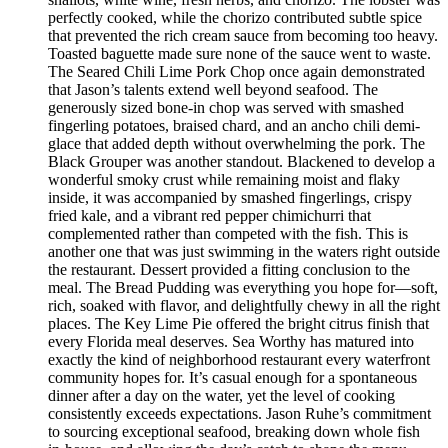
perfectly cooked, while the chorizo contributed subtle spice
that prevented the rich cream sauce from becoming too heavy.
Toasted baguette made sure none of the sauce went to waste.
The Seared Chili Lime Pork Chop once again demonstrated
that Jason’s talents extend well beyond seafood. The
generously sized bone-in chop was served with smashed
fingerling potatoes, braised chard, and an ancho chili demi-
glace that added depth without overwhelming the pork. The
Black Grouper was another standout. Blackened to develop a
wonderful smoky crust while remaining moist and flaky
inside, it was accompanied by smashed fingerlings, crispy
fried kale, and a vibrant red pepper chimichurri that
complemented rather than competed with the fish. This is
another one that was just swimming in the waters right outside
the restaurant. Dessert provided a fitting conclusion to the
meal. The Bread Pudding was everything you hope for—soft,
rich, soaked with flavor, and delightfully chewy in all the right
places. The Key Lime Pie offered the bright citrus finish that
every Florida meal deserves. Sea Worthy has matured into
exactly the kind of neighborhood restaurant every waterfront
community hopes for. It’s casual enough for a spontaneous
dinner after a day on the water, yet the level of cooking
consistently exceeds expectations. Jason Ruhe’s commitment
to sourcing exceptional seafood, breaking down whole fish