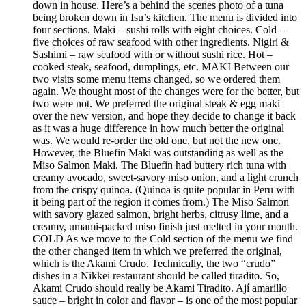
down in house. Here’s a behind the scenes photo of a tuna
being broken down in Isu’s kitchen. The menu is divided into
four sections. Maki – sushi rolls with eight choices. Cold –
five choices of raw seafood with other ingredients. Nigiri &
Sashimi – raw seafood with or without sushi rice. Hot –
cooked steak, seafood, dumplings, etc. MAKI Between our
two visits some menu items changed, so we ordered them
again. We thought most of the changes were for the better, but
two were not. We preferred the original steak & egg maki
over the new version, and hope they decide to change it back
as it was a huge difference in how much better the original
was. We would re-order the old one, but not the new one.
However, the Bluefin Maki was outstanding as well as the
Miso Salmon Maki. The Bluefin had buttery rich tuna with
creamy avocado, sweet-savory miso onion, and a light crunch
from the crispy quinoa. (Quinoa is quite popular in Peru with
it being part of the region it comes from.) The Miso Salmon
with savory glazed salmon, bright herbs, citrusy lime, and a
creamy, umami-packed miso finish just melted in your mouth.
COLD As we move to the Cold section of the menu we find
the other changed item in which we preferred the original,
which is the Akami Crudo. Technically, the two “crudo”
dishes in a Nikkei restaurant should be called tiradito. So,
Akami Crudo should really be Akami Tiradito. Ají amarillo
sauce – bright in color and flavor – is one of the most popular