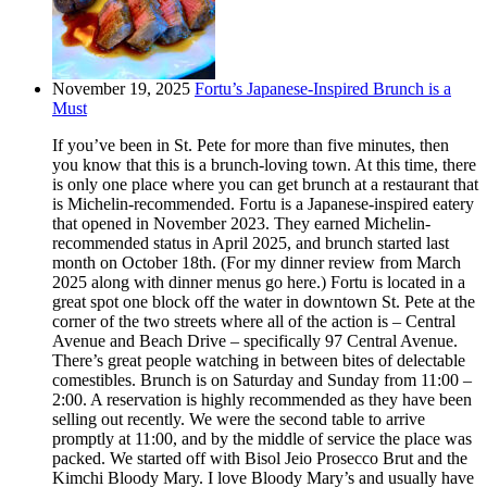
November 19, 2025
Fortu’s Japanese-Inspired Brunch is a
Must
If you’ve been in St. Pete for more than five minutes, then
you know that this is a brunch-loving town. At this time, there
is only one place where you can get brunch at a restaurant that
is Michelin-recommended. Fortu is a Japanese-inspired eatery
that opened in November 2023. They earned Michelin-
recommended status in April 2025, and brunch started last
month on October 18th. (For my dinner review from March
2025 along with dinner menus go here.) Fortu is located in a
great spot one block off the water in downtown St. Pete at the
corner of the two streets where all of the action is – Central
Avenue and Beach Drive – specifically 97 Central Avenue.
There’s great people watching in between bites of delectable
comestibles. Brunch is on Saturday and Sunday from 11:00 –
2:00. A reservation is highly recommended as they have been
selling out recently. We were the second table to arrive
promptly at 11:00, and by the middle of service the place was
packed. We started off with Bisol Jeio Prosecco Brut and the
Kimchi Bloody Mary. I love Bloody Mary’s and usually have