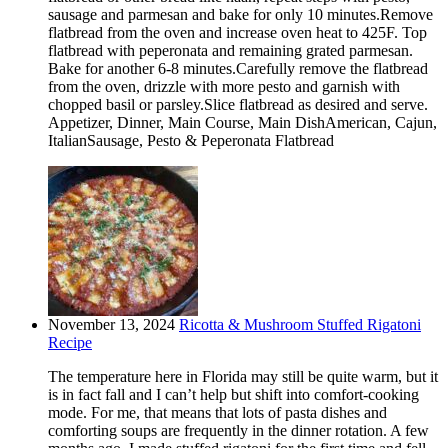
sausage and parmesan and bake for only 10 minutes.Remove
flatbread from the oven and increase oven heat to 425F. Top
flatbread with peperonata and remaining grated parmesan.
Bake for another 6-8 minutes.Carefully remove the flatbread
from the oven, drizzle with more pesto and garnish with
chopped basil or parsley.Slice flatbread as desired and serve.
Appetizer, Dinner, Main Course, Main DishAmerican, Cajun,
ItalianSausage, Pesto & Peperonata Flatbread
November 13, 2024
Ricotta & Mushroom Stuffed Rigatoni
Recipe
The temperature here in Florida may still be quite warm, but it
is in fact fall and I can’t help but shift into comfort-cooking
mode. For me, that means that lots of pasta dishes and
comforting soups are frequently in the dinner rotation. A few