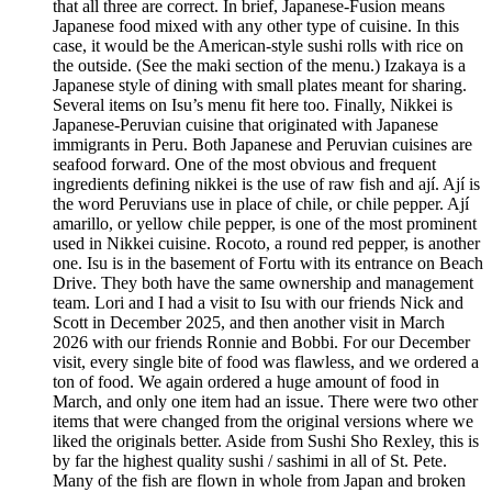
that all three are correct. In brief, Japanese-Fusion means
Japanese food mixed with any other type of cuisine. In this
case, it would be the American-style sushi rolls with rice on
the outside. (See the maki section of the menu.) Izakaya is a
Japanese style of dining with small plates meant for sharing.
Several items on Isu’s menu fit here too. Finally, Nikkei is
Japanese-Peruvian cuisine that originated with Japanese
immigrants in Peru. Both Japanese and Peruvian cuisines are
seafood forward. One of the most obvious and frequent
ingredients defining nikkei is the use of raw fish and ají. Ají is
the word Peruvians use in place of chile, or chile pepper. Ají
amarillo, or yellow chile pepper, is one of the most prominent
used in Nikkei cuisine. Rocoto, a round red pepper, is another
one. Isu is in the basement of Fortu with its entrance on Beach
Drive. They both have the same ownership and management
team. Lori and I had a visit to Isu with our friends Nick and
Scott in December 2025, and then another visit in March
2026 with our friends Ronnie and Bobbi. For our December
visit, every single bite of food was flawless, and we ordered a
ton of food. We again ordered a huge amount of food in
March, and only one item had an issue. There were two other
items that were changed from the original versions where we
liked the originals better. Aside from Sushi Sho Rexley, this is
by far the highest quality sushi / sashimi in all of St. Pete.
Many of the fish are flown in whole from Japan and broken