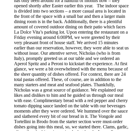
has only been around for a handful of months now – they
opened shortly after Easter earlier this year. The indoor space
is divided into two sections – a more casual area is located in
the front of the space with a small bar and then a larger main
dining room is in the back. Additionally, there is a plentiful
amount of covered outdoor dining on their patio which faces
La Dolce Vita’s parking lot. Upon entering the restaurant on a
Friday evening around 6:00PM, we were greeted by their
very pleasant front of house staff. We arrived 15 minutes
earlier than our reservation, however, they were able to seat us
without issue. Our attentive server, Nicholas (who is from
Italy), promptly greeted us at our table and we ordered an
Aperol Spritz and a Peroni to kickstart the experience. At first
glance, we were a bit overwhelmed with the menu because of
the sheer quantity of dishes offered. For context, there are 24
total pastas offered. These, of course, are in addition to the
many starters and meat and seafood plates. Thankfully,
Nicholas was a great source of guidance. We explained our
likes and dislikes to him and he guided us through our meal
with ease. Complimentary bread with a red pepper and cherry
tomato dipping sauce landed on the table with our beverages
moments after they were ordered. We hummed over the sauce
and slathered every bit of our bread in it. The Vongole and
Tortellini in Brodo from the starter section were must-order
dishes going into this meal, so, we started there. Clams, garlic,