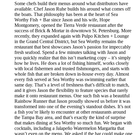
Some chefs build their menus around what distributors have
available. Chef Jason Ruhe builds his around what comes off
the boats. That philosophy has been at the heart of Sea
Worthy Fish + Bar since Jason and his wife, Hope
Montgomery, opened the Tierra Verde restaurant after the
success of Brick & Mortar in downtown St. Petersburg. More
recently, they expanded again with Pulpo Kitchen + Lounge
in the Grand Central District, but Sea Worthy remains the
restaurant that best showcases Jason’s passion for impeccably
fresh seafood. Spend a few minutes talking with Jason and
you quickly realize that this isn’t marketing copy – it’s simply
how he lives. He does a lot of fishing himself, works closely
with local fishermen and trusted fishmongers, and starts with
whole fish that are broken down in-house every day. Almost
every fish served at Sea Worthy was swimming earlier that
same day. That’s a level of freshness that’s difficult to match,
and it gives Jason the flexibility to feature species that rarely
make it onto restaurant menus. One such fish was a beautiful
Rainbow Runner that Jason proudly showed us before it was
transformed into one of the evening’s standout dishes. It’s not
a fish you’re likely to encounter at other restaurants around
the Tampa Bay area, and that’s exactly the kind of surprise
that makes dining at Sea Worthy so much fun. We began with
cocktails, including a Jalapeño Watermelon Margarita that
wasn’t even on the menu. We asked if the bar could make one