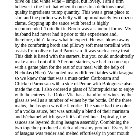
olive oil and white wine – simple, but lovely. I am a firm
believer in the fact that when it comes to a delicious meal,
quality ingredients trump quantity. This was a great place to
start and the portion was hefty with approximately two dozen
clams. Sopping up the sauce with bread is highly
recommended. Tortellini in Brodo was a standout for us. My
husband had never had it prior to this experience and,
therefore, didn’t know what to expect. He was blown away
by the comforting broth and pillowy soft meat tortellini with
assists from olive oil and Parmesan. It was such a cozy treat.
This dish is listed with the starters, but you could undoubtedly
make a meal out of it. After our starters, we had to come up
with a game plan for the rest of our meal with the help of
Nicholas (Nico). We noted many different tables with lasagna,
so we knew that that was a must-order. Carbonara and
Chicken Parmesan with a side of Penne with Bolognese also
made the cut. I also ordered a glass of Montepulciano to enjoy
with the entrees. La Dolce Vita has a handful of wines by the
glass as well as a number of wines by the bottle. Of the three
mains, the lasagna was the favorite. The sauce had the color
of a vodka sauce, but was actually a blend of their marinara
and béchamel which gave it it’s off red hue. Typically, the
sauces are layered during lasagna assembly. Combining the
two together produced a rich and creamy product. Every bite
of lasagna was tender and melted effortlessly in your mouth.