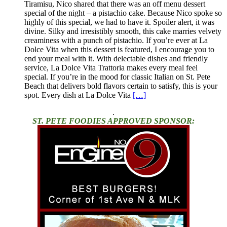
Tiramisu, Nico shared that there was an off menu dessert
special of the night – a pistachio cake. Because Nico spoke so
highly of this special, we had to have it. Spoiler alert, it was
divine. Silky and irresistibly smooth, this cake marries velvety
creaminess with a punch of pistachio. If you’re ever at La
Dolce Vita when this dessert is featured, I encourage you to
end your meal with it. With delectable dishes and friendly
service, La Dolce Vita Trattoria makes every meal feel
special. If you’re in the mood for classic Italian on St. Pete
Beach that delivers bold flavors certain to satisfy, this is your
spot. Every dish at La Dolce Vita
[…]
.
ST. PETE FOODIES APPROVED SPONSOR: