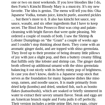
one or two on most weekends. If you love bloodies like I do,
then Fortu’s Kimchi Bloody Mary is a must-try. It’s my new
favorite. The idea is genius. The menu will tell you this: Oka
Japanese Vodka, tomato juice, kimchi purée, assorted pickles
… but there’s more to it. It also has kimchi hot sauce, soy
sauce, wasabi, and six other ingredients that I have to keep
secret. The Bisol Jeio Prosecco Brut was crisp and palate-
cleansing with bright flavors that were quite pleasing. We
ordered a couple of rounds of both. I saw the Shrimp &
Lobster Dumplings on “the ‘Gram” a couple of weeks ago
and I couldn’t stop thinking about them. They come with an
aromatic ginger dashi, and are topped with shiso gremolata.
They lived up to their promise of being dreamy little pillows
of joy with just a slight pop, and then a buttery creamy filling
that fulfills only like lobster and shrimp can. The ginger dashi
broth offered up additional umami with the shiso gremolata
balancing it out nicely with its herby minty pop of brightness.
In case you don’t know, dashi is a Japanese soup stock that
serves as the foundation for many Japanese dishes like miso
soup, ramen, and noodle sauces. It is made primarily from
dried kelp (kombu) and dried, smoked fish, such as bonito
flakes (katsuobushi), which are soaked or briefly simmered in
water to extract their savory umami flavor. Steak and eggs are
an American brunch staple and Fortu pulls it off perfectly.
Their version includes a petite prime filet, two eggs, crispy