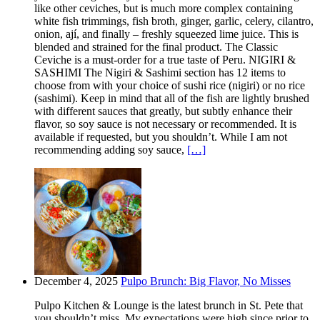
like other ceviches, but is much more complex containing
white fish trimmings, fish broth, ginger, garlic, celery, cilantro,
onion, ají, and finally – freshly squeezed lime juice. This is
blended and strained for the final product. The Classic
Ceviche is a must-order for a true taste of Peru. NIGIRI &
SASHIMI The Nigiri & Sashimi section has 12 items to
choose from with your choice of sushi rice (nigiri) or no rice
(sashimi). Keep in mind that all of the fish are lightly brushed
with different sauces that greatly, but subtly enhance their
flavor, so soy sauce is not necessary or recommended. It is
available if requested, but you shouldn’t. While I am not
recommending adding soy sauce,
[…]
December 4, 2025
Pulpo Brunch: Big Flavor, No Misses
Pulpo Kitchen & Lounge is the latest brunch in St. Pete that
you shouldn’t miss. My expectations were high since prior to