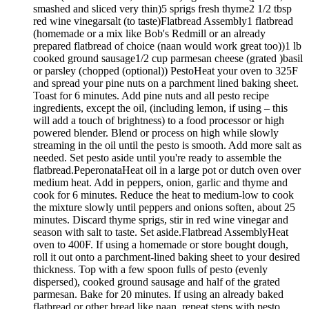
smashed and sliced very thin)5 sprigs fresh thyme2 1/2 tbsp
red wine vinegarsalt (to taste)Flatbread Assembly1 flatbread
(homemade or a mix like Bob's Redmill or an already
prepared flatbread of choice (naan would work great too))1 lb
cooked ground sausage1/2 cup parmesan cheese (grated )basil
or parsley (chopped (optional)) PestoHeat your oven to 325F
and spread your pine nuts on a parchment lined baking sheet.
Toast for 6 minutes. Add pine nuts and all pesto recipe
ingredients, except the oil, (including lemon, if using – this
will add a touch of brightness) to a food processor or high
powered blender. Blend or process on high while slowly
streaming in the oil until the pesto is smooth. Add more salt as
needed. Set pesto aside until you're ready to assemble the
flatbread.PeperonataHeat oil in a large pot or dutch oven over
medium heat. Add in peppers, onion, garlic and thyme and
cook for 6 minutes. Reduce the heat to medium-low to cook
the mixture slowly until peppers and onions soften, about 25
minutes. Discard thyme sprigs, stir in red wine vinegar and
season with salt to taste. Set aside.Flatbread AssemblyHeat
oven to 400F. If using a homemade or store bought dough,
roll it out onto a parchment-lined baking sheet to your desired
thickness. Top with a few spoon fulls of pesto (evenly
dispersed), cooked ground sausage and half of the grated
parmesan. Bake for 20 minutes. If using an already baked
flatbread or other bread like naan, repeat steps with pesto,