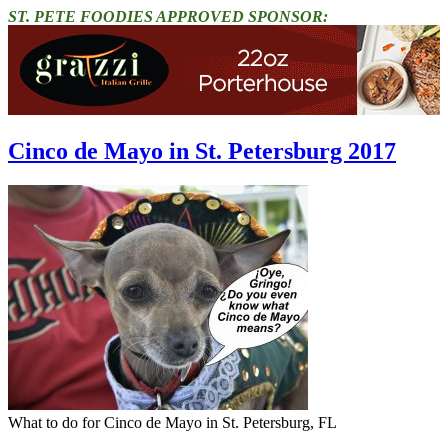
ST. PETE FOODIES APPROVED SPONSOR:
Cinco de Mayo in St. Petersburg 2017
What to do for Cinco de Mayo in St. Petersburg, FL