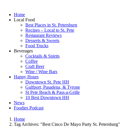
Home
Local Food
Best Places in St. Petersburg
Recipes – Local to St. Pete
Restaurant Reviews
Desserts & Sweets
Food Trucks
Beverages
Cocktails & Spirits
Coffee
Craft Beer
Wine / Wine Bars
Happy Hours
Downtown St. Pete HH
Gulfport, Pasadena, & Tyrone
St Pete Beach & Pass-a-Grille
10 Best Downtown HH
News
Foodies Podcast
Home
Tag Archives: "Best Cinco De Mayo Party St. Petersburg"