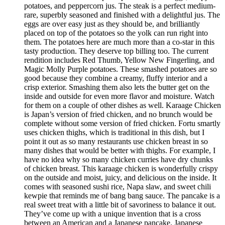
potatoes, and peppercorn jus. The steak is a perfect medium-
rare, superbly seasoned and finished with a delightful jus. The
eggs are over easy just as they should be, and brilliantly
placed on top of the potatoes so the yolk can run right into
them. The potatoes here are much more than a co-star in this
tasty production. They deserve top billing too. The current
rendition includes Red Thumb, Yellow New Fingerling, and
Magic Molly Purple potatoes. These smashed potatoes are so
good because they combine a creamy, fluffy interior and a
crisp exterior. Smashing them also lets the butter get on the
inside and outside for even more flavor and moisture. Watch
for them on a couple of other dishes as well. Karaage Chicken
is Japan’s version of fried chicken, and no brunch would be
complete without some version of fried chicken. Fortu smartly
uses chicken thighs, which is traditional in this dish, but I
point it out as so many restaurants use chicken breast in so
many dishes that would be better with thighs. For example, I
have no idea why so many chicken curries have dry chunks
of chicken breast. This karaage chicken is wonderfully crispy
on the outside and moist, juicy, and delicious on the inside. It
comes with seasoned sushi rice, Napa slaw, and sweet chili
kewpie that reminds me of bang bang sauce. The pancake is a
real sweet treat with a little bit of savoriness to balance it out.
They’ve come up with a unique invention that is a cross
between an American and a Japanese pancake. Japanese