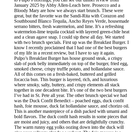
January 2025 by Abby Allen-Leach here. Prosecco and a
Bloody Mary are how we always start brunch. These were
great, but the favorite was the Sandi-Rita with Corazon and
Southbound Blanco Tequila, Ancho Reyes Verde, housemade
serrano bitters, fresh watermelon, and lime. It’s a refreshing
watermelon-lime tequila cocktail with layered green-chile heat
and a clean agave snap. I could sip these all day. We started
with two brunch specials. First up was the Breakfast Burger. I
know I recently proclaimed that I had one of the best burgers
of my life in a recent review, but I have to say it again.
Pulpo’s Breakfast Burger has house ground steak, a crispy
slab of pork belly immediately on top of the burger, fried egg,
smoked cheese, crispy truffle potato, and hollandaise sauce.
All of this comes on a fresh-baked, buttered and grilled
focaccia bun. This burger is layered, rich, and luxurious
where smoky, salty, buttery, and crispy elements all stack
together in one decadent bite. It’s one of the two best burgers
I’ve had in St. Pete all year. The other brunch special we had
was the Duck Confit Benedict – poached eggs, duck confit
hash, foie mousse, duck fat hollandaise sauce, and chorizo oil.
This is another masterpiece of a dish packed with umami and
bold flavors. The duck confit hash results in some pieces that
are moist and juicy, and others that are delightfully crunchy.
The warm runny egg yolks oozing down into the duck will