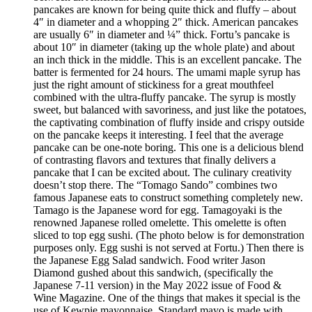
pancakes are known for being quite thick and fluffy – about
4″ in diameter and a whopping 2″ thick. American pancakes
are usually 6″ in diameter and ¼” thick. Fortu’s pancake is
about 10″ in diameter (taking up the whole plate) and about
an inch thick in the middle. This is an excellent pancake. The
batter is fermented for 24 hours. The umami maple syrup has
just the right amount of stickiness for a great mouthfeel
combined with the ultra-fluffy pancake. The syrup is mostly
sweet, but balanced with savoriness, and just like the potatoes,
the captivating combination of fluffy inside and crispy outside
on the pancake keeps it interesting. I feel that the average
pancake can be one-note boring. This one is a delicious blend
of contrasting flavors and textures that finally delivers a
pancake that I can be excited about. The culinary creativity
doesn’t stop there. The “Tomago Sando” combines two
famous Japanese eats to construct something completely new.
Tamago is the Japanese word for egg. Tamagoyaki is the
renowned Japanese rolled omelette. This omelette is often
sliced to top egg sushi. (The photo below is for demonstration
purposes only. Egg sushi is not served at Fortu.) Then there is
the Japanese Egg Salad sandwich. Food writer Jason
Diamond gushed about this sandwich, (specifically the
Japanese 7-11 version) in the May 2022 issue of Food &
Wine Magazine. One of the things that makes it special is the
use of Kewpie mayonnaise. Standard mayo is made with