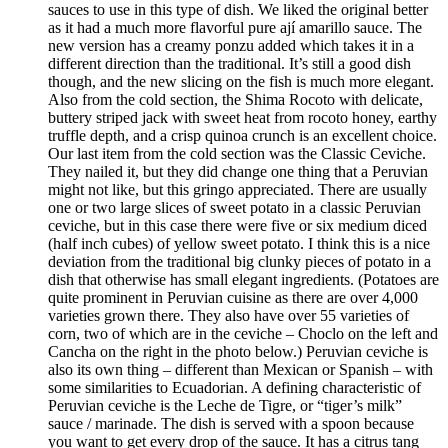
sauces to use in this type of dish. We liked the original better
as it had a much more flavorful pure ají amarillo sauce. The
new version has a creamy ponzu added which takes it in a
different direction than the traditional. It’s still a good dish
though, and the new slicing on the fish is much more elegant.
Also from the cold section, the Shima Rocoto with delicate,
buttery striped jack with sweet heat from rocoto honey, earthy
truffle depth, and a crisp quinoa crunch is an excellent choice.
Our last item from the cold section was the Classic Ceviche.
They nailed it, but they did change one thing that a Peruvian
might not like, but this gringo appreciated. There are usually
one or two large slices of sweet potato in a classic Peruvian
ceviche, but in this case there were five or six medium diced
(half inch cubes) of yellow sweet potato. I think this is a nice
deviation from the traditional big clunky pieces of potato in a
dish that otherwise has small elegant ingredients. (Potatoes are
quite prominent in Peruvian cuisine as there are over 4,000
varieties grown there. They also have over 55 varieties of
corn, two of which are in the ceviche – Choclo on the left and
Cancha on the right in the photo below.) Peruvian ceviche is
also its own thing – different than Mexican or Spanish – with
some similarities to Ecuadorian. A defining characteristic of
Peruvian ceviche is the Leche de Tigre, or “tiger’s milk”
sauce / marinade. The dish is served with a spoon because
you want to get every drop of the sauce. It has a citrus tang