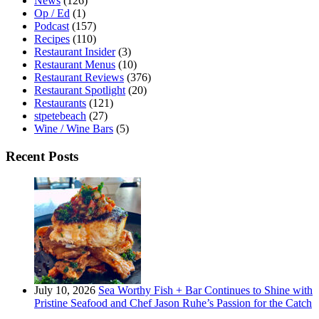
News
(126)
Op / Ed
(1)
Podcast
(157)
Recipes
(110)
Restaurant Insider
(3)
Restaurant Menus
(10)
Restaurant Reviews
(376)
Restaurant Spotlight
(20)
Restaurants
(121)
stpetebeach
(27)
Wine / Wine Bars
(5)
Recent Posts
July 10, 2026
Sea Worthy Fish + Bar Continues to Shine with
Pristine Seafood and Chef Jason Ruhe’s Passion for the Catch