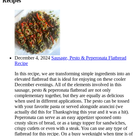
Recipes
December 4, 2024
Sausage, Pesto & Peperonata Flatbread
Recipe
In this recipe, we are transforming simple ingredients into an
elevated flatbread that is ideal for enjoying on these cooler
December evenings. All of the elements involved in this
sausage, pesto & peperonata flatbread are not only
complementary together, but they are equally as delicious
when used in different applications. The pesto can be tossed
with your favorite pasta or served alongside arancini (we
actually did this for Thanksgiving this year and it was a hit).
Peperonata can serve as an easy appetizer spooned onto
crusty slices of bread, or as a tangy topper for sandwiches,
crispy cutlets or even with a steak. You can use any type of
flatbread for this recipe. On a busy weeknight when time is of