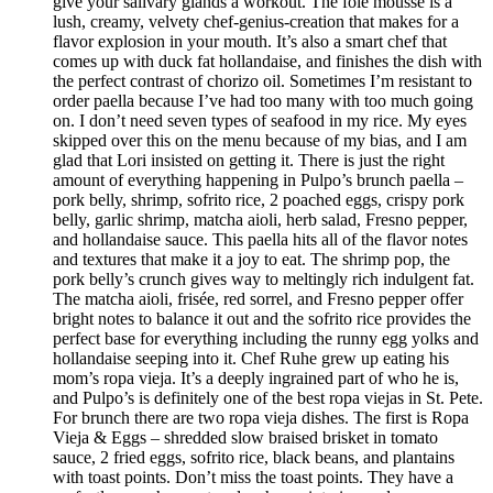
give your salivary glands a workout. The foie mousse is a
lush, creamy, velvety chef-genius-creation that makes for a
flavor explosion in your mouth. It’s also a smart chef that
comes up with duck fat hollandaise, and finishes the dish with
the perfect contrast of chorizo oil. Sometimes I’m resistant to
order paella because I’ve had too many with too much going
on. I don’t need seven types of seafood in my rice. My eyes
skipped over this on the menu because of my bias, and I am
glad that Lori insisted on getting it. There is just the right
amount of everything happening in Pulpo’s brunch paella –
pork belly, shrimp, sofrito rice, 2 poached eggs, crispy pork
belly, garlic shrimp, matcha aioli, herb salad, Fresno pepper,
and hollandaise sauce. This paella hits all of the flavor notes
and textures that make it a joy to eat. The shrimp pop, the
pork belly’s crunch gives way to meltingly rich indulgent fat.
The matcha aioli, frisée, red sorrel, and Fresno pepper offer
bright notes to balance it out and the sofrito rice provides the
perfect base for everything including the runny egg yolks and
hollandaise seeping into it. Chef Ruhe grew up eating his
mom’s ropa vieja. It’s a deeply ingrained part of who he is,
and Pulpo’s is definitely one of the best ropa viejas in St. Pete.
For brunch there are two ropa vieja dishes. The first is Ropa
Vieja & Eggs – shredded slow braised brisket in tomato
sauce, 2 fried eggs, sofrito rice, black beans, and plantains
with toast points. Don’t miss the toast points. They have a