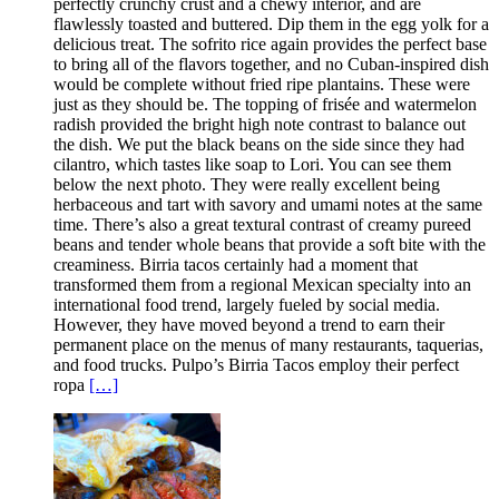
perfectly crunchy crust and a chewy interior, and are
flawlessly toasted and buttered. Dip them in the egg yolk for a
delicious treat. The sofrito rice again provides the perfect base
to bring all of the flavors together, and no Cuban-inspired dish
would be complete without fried ripe plantains. These were
just as they should be. The topping of frisée and watermelon
radish provided the bright high note contrast to balance out
the dish. We put the black beans on the side since they had
cilantro, which tastes like soap to Lori. You can see them
below the next photo. They were really excellent being
herbaceous and tart with savory and umami notes at the same
time. There’s also a great textural contrast of creamy pureed
beans and tender whole beans that provide a soft bite with the
creaminess. Birria tacos certainly had a moment that
transformed them from a regional Mexican specialty into an
international food trend, largely fueled by social media.
However, they have moved beyond a trend to earn their
permanent place on the menus of many restaurants, taquerias,
and food trucks. Pulpo’s Birria Tacos employ their perfect
ropa
[…]