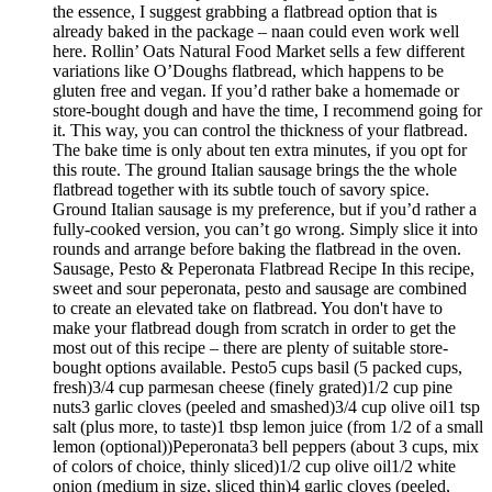
the essence, I suggest grabbing a flatbread option that is
already baked in the package – naan could even work well
here. Rollin’ Oats Natural Food Market sells a few different
variations like O’Doughs flatbread, which happens to be
gluten free and vegan. If you’d rather bake a homemade or
store-bought dough and have the time, I recommend going for
it. This way, you can control the thickness of your flatbread.
The bake time is only about ten extra minutes, if you opt for
this route. The ground Italian sausage brings the the whole
flatbread together with its subtle touch of savory spice.
Ground Italian sausage is my preference, but if you’d rather a
fully-cooked version, you can’t go wrong. Simply slice it into
rounds and arrange before baking the flatbread in the oven.
Sausage, Pesto & Peperonata Flatbread Recipe In this recipe,
sweet and sour peperonata, pesto and sausage are combined
to create an elevated take on flatbread. You don't have to
make your flatbread dough from scratch in order to get the
most out of this recipe – there are plenty of suitable store-
bought options available. Pesto5 cups basil (5 packed cups,
fresh)3/4 cup parmesan cheese (finely grated)1/2 cup pine
nuts3 garlic cloves (peeled and smashed)3/4 cup olive oil1 tsp
salt (plus more, to taste)1 tbsp lemon juice (from 1/2 of a small
lemon (optional))Peperonata3 bell peppers (about 3 cups, mix
of colors of choice, thinly sliced)1/2 cup olive oil1/2 white
onion (medium in size, sliced thin)4 garlic cloves (peeled,