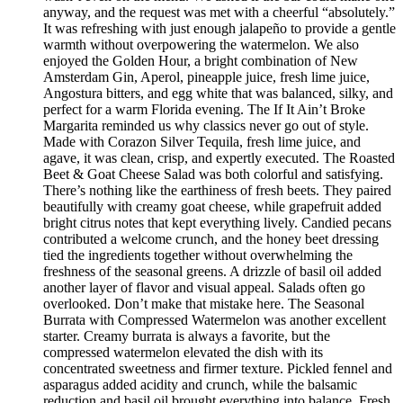
anyway, and the request was met with a cheerful “absolutely.”
It was refreshing with just enough jalapeño to provide a gentle
warmth without overpowering the watermelon. We also
enjoyed the Golden Hour, a bright combination of New
Amsterdam Gin, Aperol, pineapple juice, fresh lime juice,
Angostura bitters, and egg white that was balanced, silky, and
perfect for a warm Florida evening. The If It Ain’t Broke
Margarita reminded us why classics never go out of style.
Made with Corazon Silver Tequila, fresh lime juice, and
agave, it was clean, crisp, and expertly executed. The Roasted
Beet & Goat Cheese Salad was both colorful and satisfying.
There’s nothing like the earthiness of fresh beets. They paired
beautifully with creamy goat cheese, while grapefruit added
bright citrus notes that kept everything lively. Candied pecans
contributed a welcome crunch, and the honey beet dressing
tied the ingredients together without overwhelming the
freshness of the seasonal greens. A drizzle of basil oil added
another layer of flavor and visual appeal. Salads often go
overlooked. Don’t make that mistake here. The Seasonal
Burrata with Compressed Watermelon was another excellent
starter. Creamy burrata is always a favorite, but the
compressed watermelon elevated the dish with its
concentrated sweetness and firmer texture. Pickled fennel and
asparagus added acidity and crunch, while the balsamic
reduction and basil oil brought everything into balance. Fresh