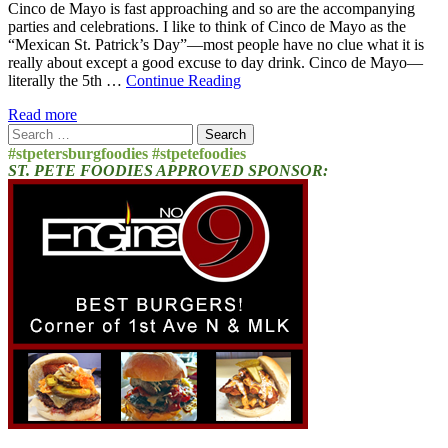
Cinco de Mayo is fast approaching and so are the accompanying
parties and celebrations. I like to think of Cinco de Mayo as the
“Mexican St. Patrick’s Day”—most people have no clue what it is
really about except a good excuse to day drink. Cinco de Mayo—
literally the 5th …
Continue Reading
Read more
Search
for:
#stpetersburgfoodies #stpetefoodies
ST. PETE FOODIES APPROVED SPONSOR: