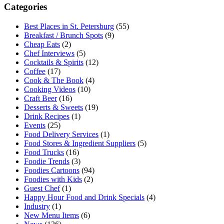
Categories
Best Places in St. Petersburg
(55)
Breakfast / Brunch Spots
(9)
Cheap Eats
(2)
Chef Interviews
(5)
Cocktails & Spirits
(12)
Coffee
(17)
Cook & The Book
(4)
Cooking Videos
(10)
Craft Beer
(16)
Desserts & Sweets
(19)
Drink Recipes
(1)
Events
(25)
Food Delivery Services
(1)
Food Stores & Ingredient Suppliers
(5)
Food Trucks
(16)
Foodie Trends
(3)
Foodies Cartoons
(94)
Foodies with Kids
(2)
Guest Chef
(1)
Happy Hour Food and Drink Specials
(4)
Industry
(1)
New Menu Items
(6)