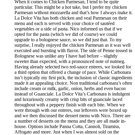
When it comes to Chicken Parmesan, I tend to be quite
particular. This might be a hot take, but I prefer my chicken
Parmesan without mozzarella and that’s how I always make it.
La Dolce Vita has both chicken and veal Parmesan on their
menu and each is served with your choice of sautéed
vegetables or a side of pasta. Nico informed us that if we
opted for the pasta (which we did of course) we could
upgrade to a bolognese sauce, so we did just that. To my
surprise, I really enjoyed the chicken Parmesan as it was well
executed and bursting with flavor. The side of Penne tossed in
Bolognese was unlike any I have had before – slightly
sweeter than expected, with a pronounced note of nutmeg.
Having already selected two red-sauce entrees, we looked for
a third option that offered a change of pace. While Carbonara
isn’t typically my first pick, the inclusion of classic ingredients
made it an appealing choice. Non traditional carbonara’s often
include cream or milk, garlic, onion, herbs and even bacon
instead of Guanciale. La Dolce Vita’s Carbonara is indulgent
and luxuriously creamy with crisp bits of guanciale laced
throughout with a peppery finish with each bite. When we
were through with our entrees, our leftovers were boxed up
and we then discussed the dessert menu with Nico. There are
a number of desserts on the menu and they are all made in-
house. Options include Panna Cotta, Cannoli, Tiramisu,
Affogato and more. Just when I was almost sold on the