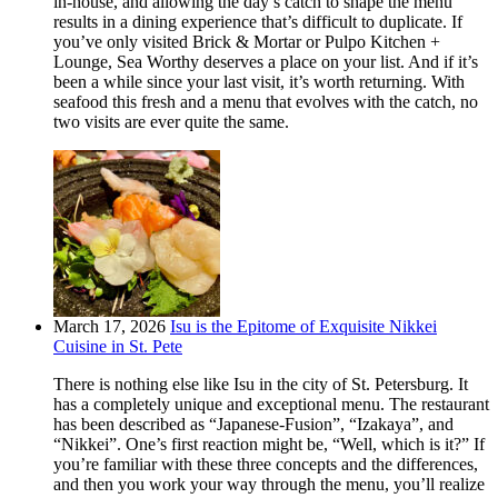
in-house, and allowing the day’s catch to shape the menu
results in a dining experience that’s difficult to duplicate. If
you’ve only visited Brick & Mortar or Pulpo Kitchen +
Lounge, Sea Worthy deserves a place on your list. And if it’s
been a while since your last visit, it’s worth returning. With
seafood this fresh and a menu that evolves with the catch, no
two visits are ever quite the same.
March 17, 2026
Isu is the Epitome of Exquisite Nikkei
Cuisine in St. Pete
There is nothing else like Isu in the city of St. Petersburg. It
has a completely unique and exceptional menu. The restaurant
has been described as “Japanese-Fusion”, “Izakaya”, and
“Nikkei”. One’s first reaction might be, “Well, which is it?” If
you’re familiar with these three concepts and the differences,
and then you work your way through the menu, you’ll realize