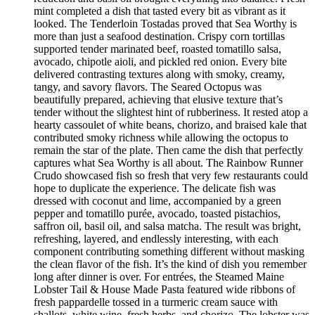
mint completed a dish that tasted every bit as vibrant as it
looked. The Tenderloin Tostadas proved that Sea Worthy is
more than just a seafood destination. Crispy corn tortillas
supported tender marinated beef, roasted tomatillo salsa,
avocado, chipotle aioli, and pickled red onion. Every bite
delivered contrasting textures along with smoky, creamy,
tangy, and savory flavors. The Seared Octopus was
beautifully prepared, achieving that elusive texture that’s
tender without the slightest hint of rubberiness. It rested atop a
hearty cassoulet of white beans, chorizo, and braised kale that
contributed smoky richness while allowing the octopus to
remain the star of the plate. Then came the dish that perfectly
captures what Sea Worthy is all about. The Rainbow Runner
Crudo showcased fish so fresh that very few restaurants could
hope to duplicate the experience. The delicate fish was
dressed with coconut and lime, accompanied by a green
pepper and tomatillo purée, avocado, toasted pistachios,
saffron oil, basil oil, and salsa matcha. The result was bright,
refreshing, layered, and endlessly interesting, with each
component contributing something different without masking
the clean flavor of the fish. It’s the kind of dish you remember
long after dinner is over. For entrées, the Steamed Maine
Lobster Tail & House Made Pasta featured wide ribbons of
fresh pappardelle tossed in a turmeric cream sauce with
shallots, white wine, fresh herbs, and chorizo. The lobster was