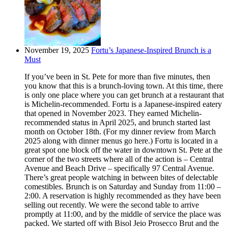
November 19, 2025
Fortu’s Japanese-Inspired Brunch is a
Must
If you’ve been in St. Pete for more than five minutes, then
you know that this is a brunch-loving town. At this time, there
is only one place where you can get brunch at a restaurant that
is Michelin-recommended. Fortu is a Japanese-inspired eatery
that opened in November 2023. They earned Michelin-
recommended status in April 2025, and brunch started last
month on October 18th. (For my dinner review from March
2025 along with dinner menus go here.) Fortu is located in a
great spot one block off the water in downtown St. Pete at the
corner of the two streets where all of the action is – Central
Avenue and Beach Drive – specifically 97 Central Avenue.
There’s great people watching in between bites of delectable
comestibles. Brunch is on Saturday and Sunday from 11:00 –
2:00. A reservation is highly recommended as they have been
selling out recently. We were the second table to arrive
promptly at 11:00, and by the middle of service the place was
packed. We started off with Bisol Jeio Prosecco Brut and the