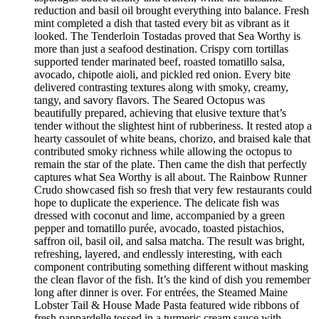
reduction and basil oil brought everything into balance. Fresh
mint completed a dish that tasted every bit as vibrant as it
looked. The Tenderloin Tostadas proved that Sea Worthy is
more than just a seafood destination. Crispy corn tortillas
supported tender marinated beef, roasted tomatillo salsa,
avocado, chipotle aioli, and pickled red onion. Every bite
delivered contrasting textures along with smoky, creamy,
tangy, and savory flavors. The Seared Octopus was
beautifully prepared, achieving that elusive texture that’s
tender without the slightest hint of rubberiness. It rested atop a
hearty cassoulet of white beans, chorizo, and braised kale that
contributed smoky richness while allowing the octopus to
remain the star of the plate. Then came the dish that perfectly
captures what Sea Worthy is all about. The Rainbow Runner
Crudo showcased fish so fresh that very few restaurants could
hope to duplicate the experience. The delicate fish was
dressed with coconut and lime, accompanied by a green
pepper and tomatillo purée, avocado, toasted pistachios,
saffron oil, basil oil, and salsa matcha. The result was bright,
refreshing, layered, and endlessly interesting, with each
component contributing something different without masking
the clean flavor of the fish. It’s the kind of dish you remember
long after dinner is over. For entrées, the Steamed Maine
Lobster Tail & House Made Pasta featured wide ribbons of
fresh pappardelle tossed in a turmeric cream sauce with