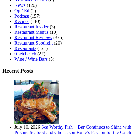
News
(126)
Op / Ed
(1)
Podcast
(157)
Recipes
(110)
Restaurant Insider
(3)
Restaurant Menus
(10)
Restaurant Reviews
(376)
Restaurant Spotlight
(20)
Restaurants
(121)
stpetebeach
(27)
Wine / Wine Bars
(5)
Recent Posts
July 10, 2026
Sea Worthy Fish + Bar Continues to Shine with
Pristine Seafood and Chef Jason Ruhe’s Passion for the Catch