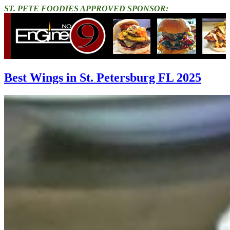
ST. PETE FOODIES APPROVED SPONSOR:
Best Wings in St. Petersburg FL 2025