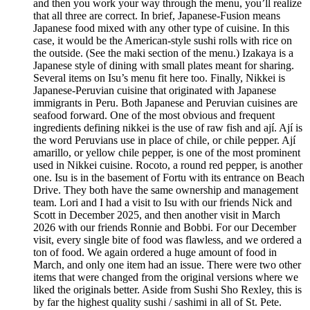
and then you work your way through the menu, you’ll realize
that all three are correct. In brief, Japanese-Fusion means
Japanese food mixed with any other type of cuisine. In this
case, it would be the American-style sushi rolls with rice on
the outside. (See the maki section of the menu.) Izakaya is a
Japanese style of dining with small plates meant for sharing.
Several items on Isu’s menu fit here too. Finally, Nikkei is
Japanese-Peruvian cuisine that originated with Japanese
immigrants in Peru. Both Japanese and Peruvian cuisines are
seafood forward. One of the most obvious and frequent
ingredients defining nikkei is the use of raw fish and ají. Ají is
the word Peruvians use in place of chile, or chile pepper. Ají
amarillo, or yellow chile pepper, is one of the most prominent
used in Nikkei cuisine. Rocoto, a round red pepper, is another
one. Isu is in the basement of Fortu with its entrance on Beach
Drive. They both have the same ownership and management
team. Lori and I had a visit to Isu with our friends Nick and
Scott in December 2025, and then another visit in March
2026 with our friends Ronnie and Bobbi. For our December
visit, every single bite of food was flawless, and we ordered a
ton of food. We again ordered a huge amount of food in
March, and only one item had an issue. There were two other
items that were changed from the original versions where we
liked the originals better. Aside from Sushi Sho Rexley, this is
by far the highest quality sushi / sashimi in all of St. Pete.