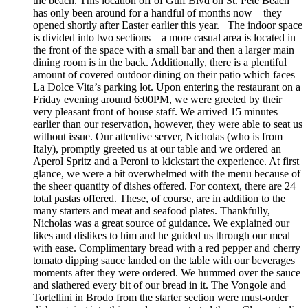
the beach. This location off of Gulf Blvd on St. Pete Beach
has only been around for a handful of months now – they
opened shortly after Easter earlier this year. The indoor space
is divided into two sections – a more casual area is located in
the front of the space with a small bar and then a larger main
dining room is in the back. Additionally, there is a plentiful
amount of covered outdoor dining on their patio which faces
La Dolce Vita’s parking lot. Upon entering the restaurant on a
Friday evening around 6:00PM, we were greeted by their
very pleasant front of house staff. We arrived 15 minutes
earlier than our reservation, however, they were able to seat us
without issue. Our attentive server, Nicholas (who is from
Italy), promptly greeted us at our table and we ordered an
Aperol Spritz and a Peroni to kickstart the experience. At first
glance, we were a bit overwhelmed with the menu because of
the sheer quantity of dishes offered. For context, there are 24
total pastas offered. These, of course, are in addition to the
many starters and meat and seafood plates. Thankfully,
Nicholas was a great source of guidance. We explained our
likes and dislikes to him and he guided us through our meal
with ease. Complimentary bread with a red pepper and cherry
tomato dipping sauce landed on the table with our beverages
moments after they were ordered. We hummed over the sauce
and slathered every bit of our bread in it. The Vongole and
Tortellini in Brodo from the starter section were must-order