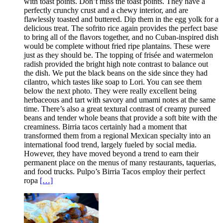
with toast points. Don’t miss the toast points. They have a
perfectly crunchy crust and a chewy interior, and are
flawlessly toasted and buttered. Dip them in the egg yolk for a
delicious treat. The sofrito rice again provides the perfect base
to bring all of the flavors together, and no Cuban-inspired dish
would be complete without fried ripe plantains. These were
just as they should be. The topping of frisée and watermelon
radish provided the bright high note contrast to balance out
the dish. We put the black beans on the side since they had
cilantro, which tastes like soap to Lori. You can see them
below the next photo. They were really excellent being
herbaceous and tart with savory and umami notes at the same
time. There’s also a great textural contrast of creamy pureed
beans and tender whole beans that provide a soft bite with the
creaminess. Birria tacos certainly had a moment that
transformed them from a regional Mexican specialty into an
international food trend, largely fueled by social media.
However, they have moved beyond a trend to earn their
permanent place on the menus of many restaurants, taquerias,
and food trucks. Pulpo’s Birria Tacos employ their perfect
ropa
[…]