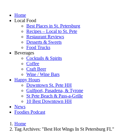
Home
Local Food
Best Places in St. Petersburg
Recipes – Local to St. Pete
Restaurant Reviews
Desserts & Sweets
Food Trucks
Beverages
Cocktails & Spirits
Coffee
Craft Beer
Wine / Wine Bars
Happy Hours
Downtown St. Pete HH
Gulfport, Pasadena, & Tyrone
St Pete Beach & Pass-a-Grille
10 Best Downtown HH
News
Foodies Podcast
Home
Tag Archives: "Best Hot Wings In St Petersburg FL"