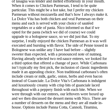
of lasagna was tender and melted effortlessly in your mouth.
When it comes to Chicken Parmesan, I tend to be quite
particular. This might be a hot take, but I prefer my chicken
Parmesan without mozzarella and that’s how I always make it.
La Dolce Vita has both chicken and veal Parmesan on their
menu and each is served with your choice of sautéed
vegetables or a side of pasta. Nico informed us that if we
opted for the pasta (which we did of course) we could
upgrade to a bolognese sauce, so we did just that. To my
surprise, I really enjoyed the chicken Parmesan as it was well
executed and bursting with flavor. The side of Penne tossed in
Bolognese was unlike any I have had before – slightly
sweeter than expected, with a pronounced note of nutmeg.
Having already selected two red-sauce entrees, we looked for
a third option that offered a change of pace. While Carbonara
isn’t typically my first pick, the inclusion of classic ingredients
made it an appealing choice. Non traditional carbonara’s often
include cream or milk, garlic, onion, herbs and even bacon
instead of Guanciale. La Dolce Vita’s Carbonara is indulgent
and luxuriously creamy with crisp bits of guanciale laced
throughout with a peppery finish with each bite. When we
were through with our entrees, our leftovers were boxed up
and we then discussed the dessert menu with Nico. There are
a number of desserts on the menu and they are all made in-
house. Options include Panna Cotta, Cannoli, Tiramisu,