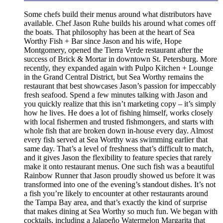
Some chefs build their menus around what distributors have
available. Chef Jason Ruhe builds his around what comes off
the boats. That philosophy has been at the heart of Sea
Worthy Fish + Bar since Jason and his wife, Hope
Montgomery, opened the Tierra Verde restaurant after the
success of Brick & Mortar in downtown St. Petersburg. More
recently, they expanded again with Pulpo Kitchen + Lounge
in the Grand Central District, but Sea Worthy remains the
restaurant that best showcases Jason’s passion for impeccably
fresh seafood. Spend a few minutes talking with Jason and
you quickly realize that this isn’t marketing copy – it’s simply
how he lives. He does a lot of fishing himself, works closely
with local fishermen and trusted fishmongers, and starts with
whole fish that are broken down in-house every day. Almost
every fish served at Sea Worthy was swimming earlier that
same day. That’s a level of freshness that’s difficult to match,
and it gives Jason the flexibility to feature species that rarely
make it onto restaurant menus. One such fish was a beautiful
Rainbow Runner that Jason proudly showed us before it was
transformed into one of the evening’s standout dishes. It’s not
a fish you’re likely to encounter at other restaurants around
the Tampa Bay area, and that’s exactly the kind of surprise
that makes dining at Sea Worthy so much fun. We began with
cocktails, including a Jalapeño Watermelon Margarita that