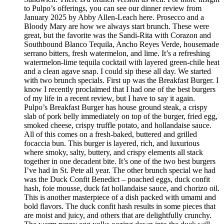
to Pulpo’s offerings, you can see our dinner review from
January 2025 by Abby Allen-Leach here. Prosecco and a
Bloody Mary are how we always start brunch. These were
great, but the favorite was the Sandi-Rita with Corazon and
Southbound Blanco Tequila, Ancho Reyes Verde, housemade
serrano bitters, fresh watermelon, and lime. It’s a refreshing
watermelon-lime tequila cocktail with layered green-chile heat
and a clean agave snap. I could sip these all day. We started
with two brunch specials. First up was the Breakfast Burger. I
know I recently proclaimed that I had one of the best burgers
of my life in a recent review, but I have to say it again.
Pulpo’s Breakfast Burger has house ground steak, a crispy
slab of pork belly immediately on top of the burger, fried egg,
smoked cheese, crispy truffle potato, and hollandaise sauce.
All of this comes on a fresh-baked, buttered and grilled
focaccia bun. This burger is layered, rich, and luxurious
where smoky, salty, buttery, and crispy elements all stack
together in one decadent bite. It’s one of the two best burgers
I’ve had in St. Pete all year. The other brunch special we had
was the Duck Confit Benedict – poached eggs, duck confit
hash, foie mousse, duck fat hollandaise sauce, and chorizo oil.
This is another masterpiece of a dish packed with umami and
bold flavors. The duck confit hash results in some pieces that
are moist and juicy, and others that are delightfully crunchy.