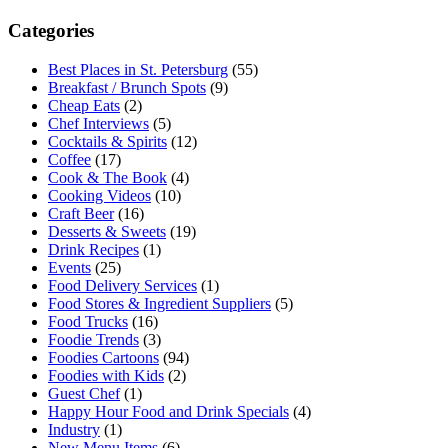
Categories
Best Places in St. Petersburg
(55)
Breakfast / Brunch Spots
(9)
Cheap Eats
(2)
Chef Interviews
(5)
Cocktails & Spirits
(12)
Coffee
(17)
Cook & The Book
(4)
Cooking Videos
(10)
Craft Beer
(16)
Desserts & Sweets
(19)
Drink Recipes
(1)
Events
(25)
Food Delivery Services
(1)
Food Stores & Ingredient Suppliers
(5)
Food Trucks
(16)
Foodie Trends
(3)
Foodies Cartoons
(94)
Foodies with Kids
(2)
Guest Chef
(1)
Happy Hour Food and Drink Specials
(4)
Industry
(1)
New Menu Items
(6)