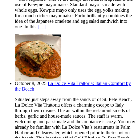
use of Kewpie mayonnaise. Standard mayo is made with
whole eggs. Kewpie mayo only uses the egg yolks making
for a much richer mayonnaise. Fortu brilliantly combines the
idea of the Japanese omelette and egg salad sandwich into
one. In this
[…]
October 8, 2025
La Dolce Vita Trattoria: Italian Comfort by
the Beach
Situated just steps away from the sands of of St. Pete Beach,
La Dolce Vita Trattoria offers a charming escape to Italy
through their cuisine. The air within the restaurant smells of
herbs, garlic and house-made sauces. The staff is warm,
welcoming and passionate and the ambiance is cozy. You may
already be familiar with La Dolce Vita’s restaurants in Palm
Harbor and Clearwater, which opened prior to their spot on