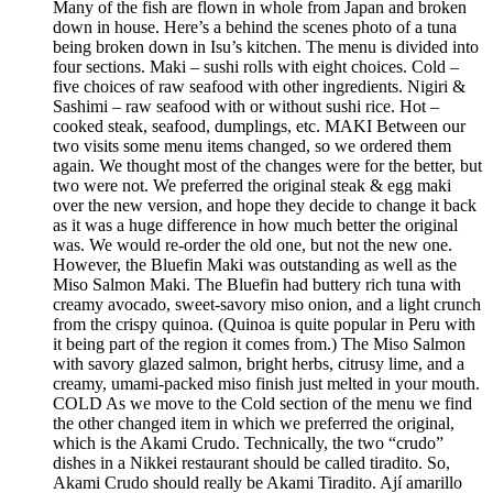
Many of the fish are flown in whole from Japan and broken
down in house. Here’s a behind the scenes photo of a tuna
being broken down in Isu’s kitchen. The menu is divided into
four sections. Maki – sushi rolls with eight choices. Cold –
five choices of raw seafood with other ingredients. Nigiri &
Sashimi – raw seafood with or without sushi rice. Hot –
cooked steak, seafood, dumplings, etc. MAKI Between our
two visits some menu items changed, so we ordered them
again. We thought most of the changes were for the better, but
two were not. We preferred the original steak & egg maki
over the new version, and hope they decide to change it back
as it was a huge difference in how much better the original
was. We would re-order the old one, but not the new one.
However, the Bluefin Maki was outstanding as well as the
Miso Salmon Maki. The Bluefin had buttery rich tuna with
creamy avocado, sweet-savory miso onion, and a light crunch
from the crispy quinoa. (Quinoa is quite popular in Peru with
it being part of the region it comes from.) The Miso Salmon
with savory glazed salmon, bright herbs, citrusy lime, and a
creamy, umami-packed miso finish just melted in your mouth.
COLD As we move to the Cold section of the menu we find
the other changed item in which we preferred the original,
which is the Akami Crudo. Technically, the two “crudo”
dishes in a Nikkei restaurant should be called tiradito. So,
Akami Crudo should really be Akami Tiradito. Ají amarillo