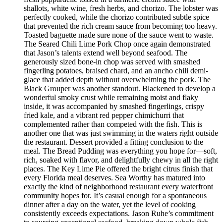
shallots, white wine, fresh herbs, and chorizo. The lobster was
perfectly cooked, while the chorizo contributed subtle spice
that prevented the rich cream sauce from becoming too heavy.
Toasted baguette made sure none of the sauce went to waste.
The Seared Chili Lime Pork Chop once again demonstrated
that Jason’s talents extend well beyond seafood. The
generously sized bone-in chop was served with smashed
fingerling potatoes, braised chard, and an ancho chili demi-
glace that added depth without overwhelming the pork. The
Black Grouper was another standout. Blackened to develop a
wonderful smoky crust while remaining moist and flaky
inside, it was accompanied by smashed fingerlings, crispy
fried kale, and a vibrant red pepper chimichurri that
complemented rather than competed with the fish. This is
another one that was just swimming in the waters right outside
the restaurant. Dessert provided a fitting conclusion to the
meal. The Bread Pudding was everything you hope for—soft,
rich, soaked with flavor, and delightfully chewy in all the right
places. The Key Lime Pie offered the bright citrus finish that
every Florida meal deserves. Sea Worthy has matured into
exactly the kind of neighborhood restaurant every waterfront
community hopes for. It’s casual enough for a spontaneous
dinner after a day on the water, yet the level of cooking
consistently exceeds expectations. Jason Ruhe’s commitment