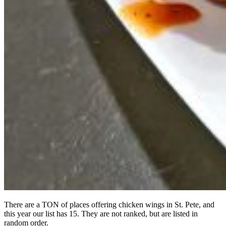
There are a TON of places offering chicken wings in St. Pete, and
this year our list has 15. They are not ranked, but are listed in
random order.