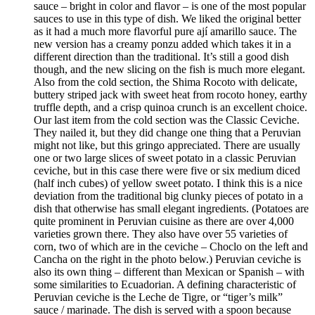
sauce – bright in color and flavor – is one of the most popular
sauces to use in this type of dish. We liked the original better
as it had a much more flavorful pure ají amarillo sauce. The
new version has a creamy ponzu added which takes it in a
different direction than the traditional. It’s still a good dish
though, and the new slicing on the fish is much more elegant.
Also from the cold section, the Shima Rocoto with delicate,
buttery striped jack with sweet heat from rocoto honey, earthy
truffle depth, and a crisp quinoa crunch is an excellent choice.
Our last item from the cold section was the Classic Ceviche.
They nailed it, but they did change one thing that a Peruvian
might not like, but this gringo appreciated. There are usually
one or two large slices of sweet potato in a classic Peruvian
ceviche, but in this case there were five or six medium diced
(half inch cubes) of yellow sweet potato. I think this is a nice
deviation from the traditional big clunky pieces of potato in a
dish that otherwise has small elegant ingredients. (Potatoes are
quite prominent in Peruvian cuisine as there are over 4,000
varieties grown there. They also have over 55 varieties of
corn, two of which are in the ceviche – Choclo on the left and
Cancha on the right in the photo below.) Peruvian ceviche is
also its own thing – different than Mexican or Spanish – with
some similarities to Ecuadorian. A defining characteristic of
Peruvian ceviche is the Leche de Tigre, or “tiger’s milk”
sauce / marinade. The dish is served with a spoon because