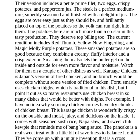
Their version includes a petite prime filet, two eggs, crispy
potatoes, and peppercorn jus. The steak is a perfect medium-
rare, superbly seasoned and finished with a delightful jus. The
eggs are over easy just as they should be, and brilliantly
placed on top of the potatoes so the yolk can run right into
them. The potatoes here are much more than a co-star in this
tasty production. They deserve top billing too. The current
rendition includes Red Thumb, Yellow New Fingerling, and
Magic Molly Purple potatoes. These smashed potatoes are so
good because they combine a creamy, fluffy interior and a
crisp exterior. Smashing them also lets the butter get on the
inside and outside for even more flavor and moisture. Watch
for them on a couple of other dishes as well. Karaage Chicken
is Japan’s version of fried chicken, and no brunch would be
complete without some version of fried chicken. Fortu smartly
uses chicken thighs, which is traditional in this dish, but I
point it out as so many restaurants use chicken breast in so
many dishes that would be better with thighs. For example, I
have no idea why so many chicken curries have dry chunks
of chicken breast. This karaage chicken is wonderfully crispy
on the outside and moist, juicy, and delicious on the inside. It
comes with seasoned sushi rice, Napa slaw, and sweet chili
kewpie that reminds me of bang bang sauce. The pancake is a
real sweet treat with a little bit of savoriness to balance it out.
They’ve come up with a unique invention that is a cross