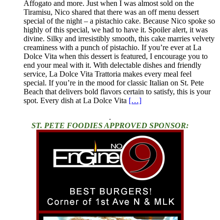
Affogato and more. Just when I was almost sold on the
Tiramisu, Nico shared that there was an off menu dessert
special of the night – a pistachio cake. Because Nico spoke so
highly of this special, we had to have it. Spoiler alert, it was
divine. Silky and irresistibly smooth, this cake marries velvety
creaminess with a punch of pistachio. If you’re ever at La
Dolce Vita when this dessert is featured, I encourage you to
end your meal with it. With delectable dishes and friendly
service, La Dolce Vita Trattoria makes every meal feel
special. If you’re in the mood for classic Italian on St. Pete
Beach that delivers bold flavors certain to satisfy, this is your
spot. Every dish at La Dolce Vita
[…]
.
ST. PETE FOODIES APPROVED SPONSOR: