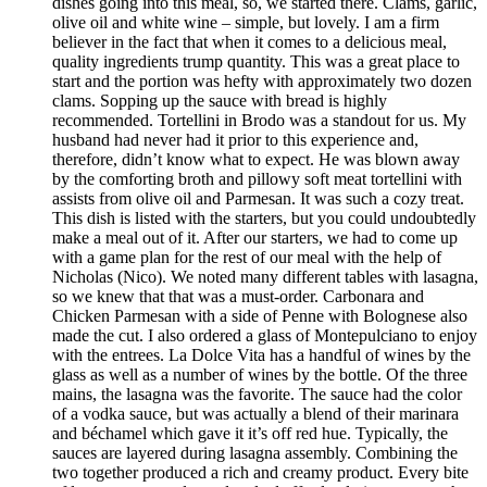
dishes going into this meal, so, we started there. Clams, garlic,
olive oil and white wine – simple, but lovely. I am a firm
believer in the fact that when it comes to a delicious meal,
quality ingredients trump quantity. This was a great place to
start and the portion was hefty with approximately two dozen
clams. Sopping up the sauce with bread is highly
recommended. Tortellini in Brodo was a standout for us. My
husband had never had it prior to this experience and,
therefore, didn’t know what to expect. He was blown away
by the comforting broth and pillowy soft meat tortellini with
assists from olive oil and Parmesan. It was such a cozy treat.
This dish is listed with the starters, but you could undoubtedly
make a meal out of it. After our starters, we had to come up
with a game plan for the rest of our meal with the help of
Nicholas (Nico). We noted many different tables with lasagna,
so we knew that that was a must-order. Carbonara and
Chicken Parmesan with a side of Penne with Bolognese also
made the cut. I also ordered a glass of Montepulciano to enjoy
with the entrees. La Dolce Vita has a handful of wines by the
glass as well as a number of wines by the bottle. Of the three
mains, the lasagna was the favorite. The sauce had the color
of a vodka sauce, but was actually a blend of their marinara
and béchamel which gave it it’s off red hue. Typically, the
sauces are layered during lasagna assembly. Combining the
two together produced a rich and creamy product. Every bite