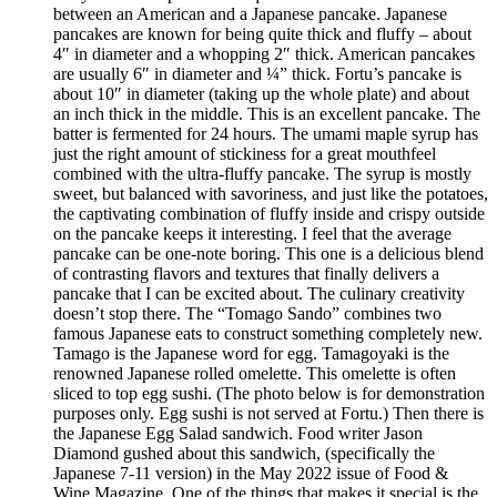
between an American and a Japanese pancake. Japanese
pancakes are known for being quite thick and fluffy – about
4″ in diameter and a whopping 2″ thick. American pancakes
are usually 6″ in diameter and ¼” thick. Fortu’s pancake is
about 10″ in diameter (taking up the whole plate) and about
an inch thick in the middle. This is an excellent pancake. The
batter is fermented for 24 hours. The umami maple syrup has
just the right amount of stickiness for a great mouthfeel
combined with the ultra-fluffy pancake. The syrup is mostly
sweet, but balanced with savoriness, and just like the potatoes,
the captivating combination of fluffy inside and crispy outside
on the pancake keeps it interesting. I feel that the average
pancake can be one-note boring. This one is a delicious blend
of contrasting flavors and textures that finally delivers a
pancake that I can be excited about. The culinary creativity
doesn’t stop there. The “Tomago Sando” combines two
famous Japanese eats to construct something completely new.
Tamago is the Japanese word for egg. Tamagoyaki is the
renowned Japanese rolled omelette. This omelette is often
sliced to top egg sushi. (The photo below is for demonstration
purposes only. Egg sushi is not served at Fortu.) Then there is
the Japanese Egg Salad sandwich. Food writer Jason
Diamond gushed about this sandwich, (specifically the
Japanese 7-11 version) in the May 2022 issue of Food &
Wine Magazine. One of the things that makes it special is the