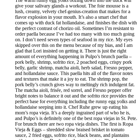
The warm runny egg yolks oozing down into the duck will
give your salivary glands a workout. The foie mousse is a
lush, creamy, velvety chef-genius-creation that makes for a
flavor explosion in your mouth. It’s also a smart chef that
comes up with duck fat hollandaise, and finishes the dish with
the perfect contrast of chorizo oil. Sometimes I’m resistant to
order paella because I’ve had too many with too much going
on. I don’t need seven types of seafood in my rice. My eyes
skipped over this on the menu because of my bias, and I am
glad that Lori insisted on getting it. There is just the right
amount of everything happening in Pulpo’s brunch paella –
pork belly, shrimp, sofrito rice, 2 poached eggs, crispy pork
belly, garlic shrimp, matcha aioli, herb salad, Fresno pepper,
and hollandaise sauce. This paella hits all of the flavor notes
and textures that make it a joy to eat. The shrimp pop, the
pork belly’s crunch gives way to meltingly rich indulgent fat.
The matcha aioli, frisée, red sorrel, and Fresno pepper offer
bright notes to balance it out and the sofrito rice provides the
perfect base for everything including the runny egg yolks and
hollandaise seeping into it. Chef Ruhe grew up eating his
mom’s ropa vieja. It’s a deeply ingrained part of who he is,
and Pulpo’s is definitely one of the best ropa viejas in St. Pete.
For brunch there are two ropa vieja dishes. The first is Ropa
Vieja & Eggs – shredded slow braised brisket in tomato
sauce, 2 fried eggs, sofrito rice, black beans, and plantains