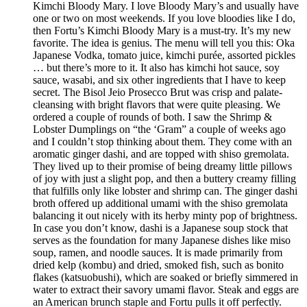
Kimchi Bloody Mary. I love Bloody Mary’s and usually have
one or two on most weekends. If you love bloodies like I do,
then Fortu’s Kimchi Bloody Mary is a must-try. It’s my new
favorite. The idea is genius. The menu will tell you this: Oka
Japanese Vodka, tomato juice, kimchi purée, assorted pickles
… but there’s more to it. It also has kimchi hot sauce, soy
sauce, wasabi, and six other ingredients that I have to keep
secret. The Bisol Jeio Prosecco Brut was crisp and palate-
cleansing with bright flavors that were quite pleasing. We
ordered a couple of rounds of both. I saw the Shrimp &
Lobster Dumplings on “the ‘Gram” a couple of weeks ago
and I couldn’t stop thinking about them. They come with an
aromatic ginger dashi, and are topped with shiso gremolata.
They lived up to their promise of being dreamy little pillows
of joy with just a slight pop, and then a buttery creamy filling
that fulfills only like lobster and shrimp can. The ginger dashi
broth offered up additional umami with the shiso gremolata
balancing it out nicely with its herby minty pop of brightness.
In case you don’t know, dashi is a Japanese soup stock that
serves as the foundation for many Japanese dishes like miso
soup, ramen, and noodle sauces. It is made primarily from
dried kelp (kombu) and dried, smoked fish, such as bonito
flakes (katsuobushi), which are soaked or briefly simmered in
water to extract their savory umami flavor. Steak and eggs are
an American brunch staple and Fortu pulls it off perfectly.