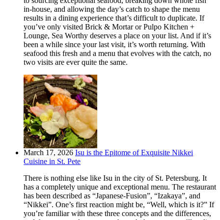
to sourcing exceptional seafood, breaking down whole fish
in-house, and allowing the day’s catch to shape the menu
results in a dining experience that’s difficult to duplicate. If
you’ve only visited Brick & Mortar or Pulpo Kitchen +
Lounge, Sea Worthy deserves a place on your list. And if it’s
been a while since your last visit, it’s worth returning. With
seafood this fresh and a menu that evolves with the catch, no
two visits are ever quite the same.
March 17, 2026
Isu is the Epitome of Exquisite Nikkei
Cuisine in St. Pete
There is nothing else like Isu in the city of St. Petersburg. It
has a completely unique and exceptional menu. The restaurant
has been described as “Japanese-Fusion”, “Izakaya”, and
“Nikkei”. One’s first reaction might be, “Well, which is it?” If
you’re familiar with these three concepts and the differences,