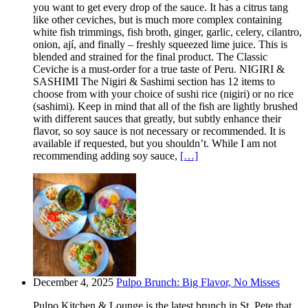
you want to get every drop of the sauce. It has a citrus tang
like other ceviches, but is much more complex containing
white fish trimmings, fish broth, ginger, garlic, celery, cilantro,
onion, ají, and finally – freshly squeezed lime juice. This is
blended and strained for the final product. The Classic
Ceviche is a must-order for a true taste of Peru. NIGIRI &
SASHIMI The Nigiri & Sashimi section has 12 items to
choose from with your choice of sushi rice (nigiri) or no rice
(sashimi). Keep in mind that all of the fish are lightly brushed
with different sauces that greatly, but subtly enhance their
flavor, so soy sauce is not necessary or recommended. It is
available if requested, but you shouldn’t. While I am not
recommending adding soy sauce,
[…]
December 4, 2025
Pulpo Brunch: Big Flavor, No Misses
Pulpo Kitchen & Lounge is the latest brunch in St. Pete that