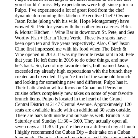
you shouldn’t miss. My expectations were high since prior to
Pulpo, I’ve experienced a lot of great food from the chef
dynamic duo running this kitchen. Executive Chef / Owner
Jason Ruhe (along with his wife, Hope Montgomery) have
wowed St. Pete for years with their other two eateries. Brick
& Mortar Kitchen + Wine Bar in downtown St. Pete, and Sea
Worthy Fish + Bar in Tierra Verde. These two spots have
been open ten and five years respectively. Also, Chef Jason
Cline first impressed me with his food when The Birch &
Vine opened in 2013. It was my favorite restaurant in St. Pete
that year. He left there in 2016 to do other things, and now
he’s back. So, two of my favorite chefs, both named Jason,
exceeded my already high expectations with the brunch they
created and executed. If you’re tired of the same old brunch
and looking for something new and different, Pulpo has it.
Their Latin-fusion with a focus on Cuban and Peruvian
cuisine offers completely new takes on some of your favorite
brunch items. Pulpo is located in the heart of the Grand
Central District at 2147 Central Avenue. Approximately 120
seats are available inside with an additional 30 seats outside.
There are bars both inside and outside as well. Brunch is on
Saturday and Sunday 11:30 – 3:00. They actually open all
seven days at 11:30. If you’re there on a different day at lunch
I highly recommend the Cuban Dip – their take on a Cuban
Sandwich. There is a brunch version as well. For more insight