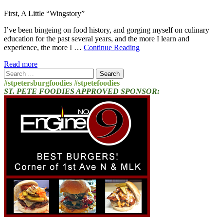
First, A Little “Wingstory”
I’ve been bingeing on food history, and gorging myself on culinary
education for the past several years, and the more I learn and
experience, the more I …
Continue Reading
Read more
Search
for:
#stpetersburgfoodies #stpetefoodies
ST. PETE FOODIES APPROVED SPONSOR: