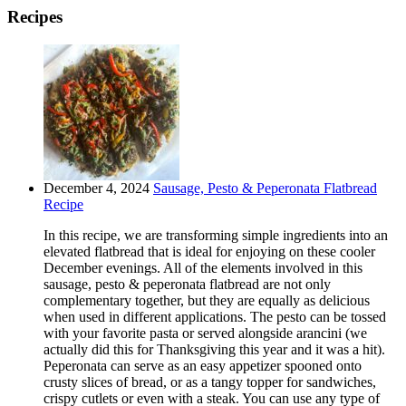
Recipes
December 4, 2024
Sausage, Pesto & Peperonata Flatbread
Recipe
In this recipe, we are transforming simple ingredients into an
elevated flatbread that is ideal for enjoying on these cooler
December evenings. All of the elements involved in this
sausage, pesto & peperonata flatbread are not only
complementary together, but they are equally as delicious
when used in different applications. The pesto can be tossed
with your favorite pasta or served alongside arancini (we
actually did this for Thanksgiving this year and it was a hit).
Peperonata can serve as an easy appetizer spooned onto
crusty slices of bread, or as a tangy topper for sandwiches,
crispy cutlets or even with a steak. You can use any type of