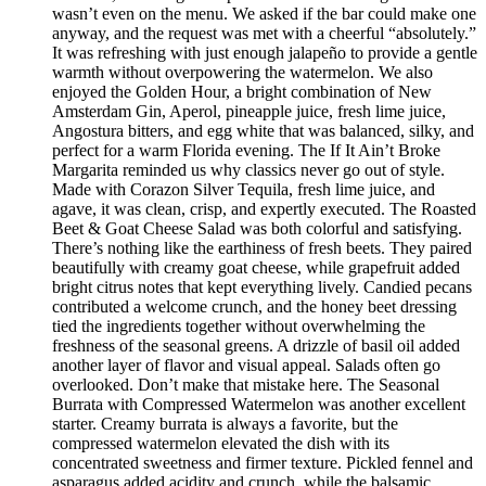
wasn’t even on the menu. We asked if the bar could make one
anyway, and the request was met with a cheerful “absolutely.”
It was refreshing with just enough jalapeño to provide a gentle
warmth without overpowering the watermelon. We also
enjoyed the Golden Hour, a bright combination of New
Amsterdam Gin, Aperol, pineapple juice, fresh lime juice,
Angostura bitters, and egg white that was balanced, silky, and
perfect for a warm Florida evening. The If It Ain’t Broke
Margarita reminded us why classics never go out of style.
Made with Corazon Silver Tequila, fresh lime juice, and
agave, it was clean, crisp, and expertly executed. The Roasted
Beet & Goat Cheese Salad was both colorful and satisfying.
There’s nothing like the earthiness of fresh beets. They paired
beautifully with creamy goat cheese, while grapefruit added
bright citrus notes that kept everything lively. Candied pecans
contributed a welcome crunch, and the honey beet dressing
tied the ingredients together without overwhelming the
freshness of the seasonal greens. A drizzle of basil oil added
another layer of flavor and visual appeal. Salads often go
overlooked. Don’t make that mistake here. The Seasonal
Burrata with Compressed Watermelon was another excellent
starter. Creamy burrata is always a favorite, but the
compressed watermelon elevated the dish with its
concentrated sweetness and firmer texture. Pickled fennel and
asparagus added acidity and crunch, while the balsamic