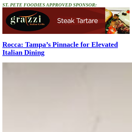
ST. PETE FOODIES APPROVED SPONSOR:
Rocca: Tampa’s Pinnacle for Elevated
Italian Dining