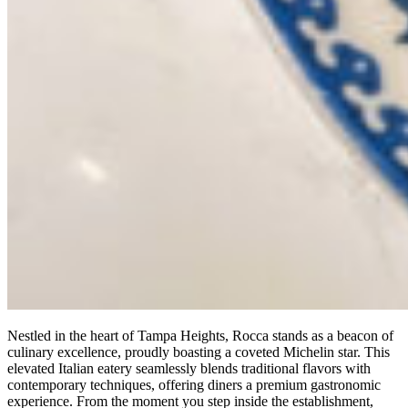
Nestled in the heart of Tampa Heights, Rocca stands as a beacon of
culinary excellence, proudly boasting a coveted Michelin star. This
elevated Italian eatery seamlessly blends traditional flavors with
contemporary techniques, offering diners a premium gastronomic
experience. From the moment you step inside the establishment,