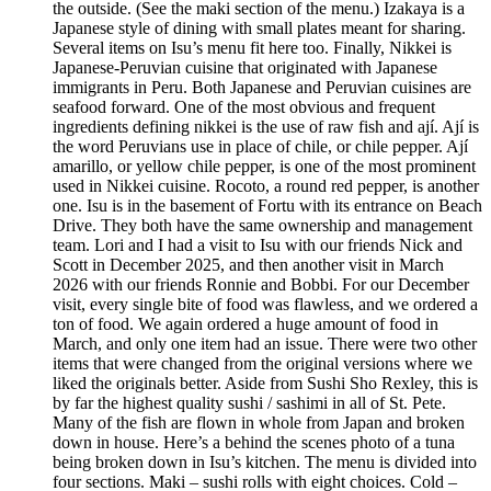
the outside. (See the maki section of the menu.) Izakaya is a
Japanese style of dining with small plates meant for sharing.
Several items on Isu’s menu fit here too. Finally, Nikkei is
Japanese-Peruvian cuisine that originated with Japanese
immigrants in Peru. Both Japanese and Peruvian cuisines are
seafood forward. One of the most obvious and frequent
ingredients defining nikkei is the use of raw fish and ají. Ají is
the word Peruvians use in place of chile, or chile pepper. Ají
amarillo, or yellow chile pepper, is one of the most prominent
used in Nikkei cuisine. Rocoto, a round red pepper, is another
one. Isu is in the basement of Fortu with its entrance on Beach
Drive. They both have the same ownership and management
team. Lori and I had a visit to Isu with our friends Nick and
Scott in December 2025, and then another visit in March
2026 with our friends Ronnie and Bobbi. For our December
visit, every single bite of food was flawless, and we ordered a
ton of food. We again ordered a huge amount of food in
March, and only one item had an issue. There were two other
items that were changed from the original versions where we
liked the originals better. Aside from Sushi Sho Rexley, this is
by far the highest quality sushi / sashimi in all of St. Pete.
Many of the fish are flown in whole from Japan and broken
down in house. Here’s a behind the scenes photo of a tuna
being broken down in Isu’s kitchen. The menu is divided into
four sections. Maki – sushi rolls with eight choices. Cold –