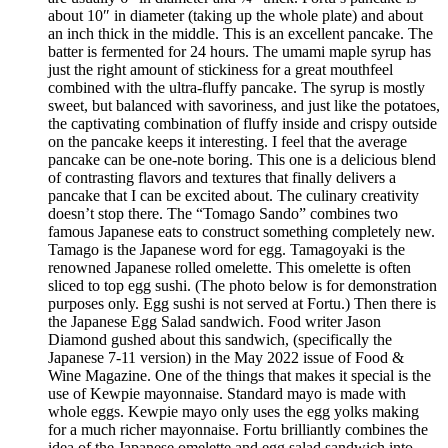
about 10″ in diameter (taking up the whole plate) and about
an inch thick in the middle. This is an excellent pancake. The
batter is fermented for 24 hours. The umami maple syrup has
just the right amount of stickiness for a great mouthfeel
combined with the ultra-fluffy pancake. The syrup is mostly
sweet, but balanced with savoriness, and just like the potatoes,
the captivating combination of fluffy inside and crispy outside
on the pancake keeps it interesting. I feel that the average
pancake can be one-note boring. This one is a delicious blend
of contrasting flavors and textures that finally delivers a
pancake that I can be excited about. The culinary creativity
doesn’t stop there. The “Tomago Sando” combines two
famous Japanese eats to construct something completely new.
Tamago is the Japanese word for egg. Tamagoyaki is the
renowned Japanese rolled omelette. This omelette is often
sliced to top egg sushi. (The photo below is for demonstration
purposes only. Egg sushi is not served at Fortu.) Then there is
the Japanese Egg Salad sandwich. Food writer Jason
Diamond gushed about this sandwich, (specifically the
Japanese 7-11 version) in the May 2022 issue of Food &
Wine Magazine. One of the things that makes it special is the
use of Kewpie mayonnaise. Standard mayo is made with
whole eggs. Kewpie mayo only uses the egg yolks making
for a much richer mayonnaise. Fortu brilliantly combines the
idea of the Japanese omelette and egg salad sandwich into