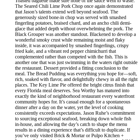
Toasted baguette made sure none of the sauce went to waste.
The Seared Chili Lime Pork Chop once again demonstrated
that Jason’s talents extend well beyond seafood. The
generously sized bone-in chop was served with smashed
fingerling potatoes, braised chard, and an ancho chili demi-
glace that added depth without overwhelming the pork. The
Black Grouper was another standout. Blackened to develop a
wonderful smoky crust while remaining moist and flaky
inside, it was accompanied by smashed fingerlings, crispy
fried kale, and a vibrant red pepper chimichurri that
complemented rather than competed with the fish. This is
another one that was just swimming in the waters right outside
the restaurant. Dessert provided a fitting conclusion to the
meal. The Bread Pudding was everything you hope for—soft,
rich, soaked with flavor, and delightfully chewy in all the right
places. The Key Lime Pie offered the bright citrus finish that
every Florida meal deserves. Sea Worthy has matured into
exactly the kind of neighborhood restaurant every waterfront
community hopes for. It’s casual enough for a spontaneous
dinner after a day on the water, yet the level of cooking
consistently exceeds expectations. Jason Ruhe’s commitment
to sourcing exceptional seafood, breaking down whole fish
in-house, and allowing the day’s catch to shape the menu
results in a dining experience that’s difficult to duplicate. If
you’ve only visited Brick & Mortar or Pulpo Kitchen +