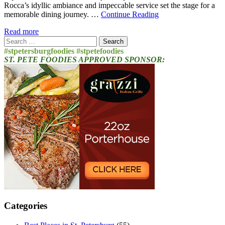
Rocca’s idyllic ambiance and impeccable service set the stage for a
memorable dining journey. …
Continue Reading
Read more
Search
for:
#stpetersburgfoodies #stpetefoodies
ST. PETE FOODIES APPROVED SPONSOR:
Categories