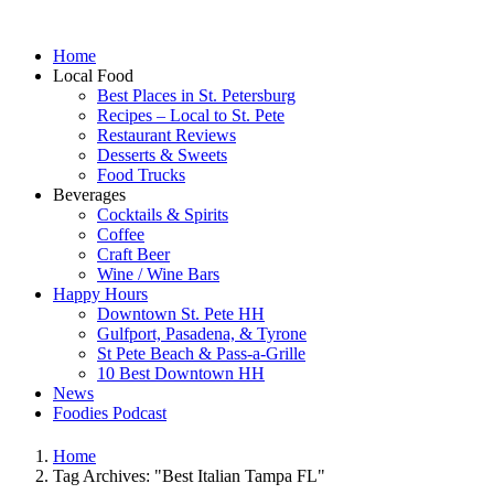
Home
Local Food
Best Places in St. Petersburg
Recipes – Local to St. Pete
Restaurant Reviews
Desserts & Sweets
Food Trucks
Beverages
Cocktails & Spirits
Coffee
Craft Beer
Wine / Wine Bars
Happy Hours
Downtown St. Pete HH
Gulfport, Pasadena, & Tyrone
St Pete Beach & Pass-a-Grille
10 Best Downtown HH
News
Foodies Podcast
Home
Tag Archives: "Best Italian Tampa FL"