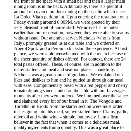
the front of the space with a small bar and then a larger main
dining room is in the back. Additionally, there is a plentiful
amount of covered outdoor dining on their patio which faces
La Dolce Vita’s parking lot. Upon entering the restaurant on a
Friday evening around 6:00PM, we were greeted by their
very pleasant front of house staff. We arrived 15 minutes
earlier than our reservation, however, they were able to seat us
without issue. Our attentive server, Nicholas (who is from
Italy), promptly greeted us at our table and we ordered an
Aperol Spritz and a Peroni to kickstart the experience. At first
glance, we were a bit overwhelmed with the menu because of
the sheer quantity of dishes offered. For context, there are 24
total pastas offered. These, of course, are in addition to the
many starters and meat and seafood plates. Thankfully,
Nicholas was a great source of guidance. We explained our
likes and dislikes to him and he guided us through our meal
with ease. Complimentary bread with a red pepper and cherry
tomato dipping sauce landed on the table with our beverages
moments after they were ordered. We hummed over the sauce
and slathered every bit of our bread in it. The Vongole and
Tortellini in Brodo from the starter section were must-order
dishes going into this meal, so, we started there. Clams, garlic,
olive oil and white wine – simple, but lovely. I am a firm
believer in the fact that when it comes to a delicious meal,
quality ingredients trump quantity. This was a great place to