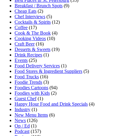
Best Places in St. Petersburg
(55)
Breakfast / Brunch Spots
(9)
Cheap Eats
(2)
Chef Interviews
(5)
Cocktails & Spirits
(12)
Coffee
(17)
Cook & The Book
(4)
Cooking Videos
(10)
Craft Beer
(16)
Desserts & Sweets
(19)
Drink Recipes
(1)
Events
(25)
Food Delivery Services
(1)
Food Stores & Ingredient Suppliers
(5)
Food Trucks
(16)
Foodie Trends
(3)
Foodies Cartoons
(94)
Foodies with Kids
(2)
Guest Chef
(1)
Happy Hour Food and Drink Specials
(4)
Industry
(1)
New Menu Items
(6)
News
(126)
Op / Ed
(1)
Podcast
(157)