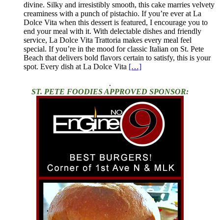
divine. Silky and irresistibly smooth, this cake marries velvety
creaminess with a punch of pistachio. If you’re ever at La
Dolce Vita when this dessert is featured, I encourage you to
end your meal with it. With delectable dishes and friendly
service, La Dolce Vita Trattoria makes every meal feel
special. If you’re in the mood for classic Italian on St. Pete
Beach that delivers bold flavors certain to satisfy, this is your
spot. Every dish at La Dolce Vita
[…]
.
ST. PETE FOODIES APPROVED SPONSOR: