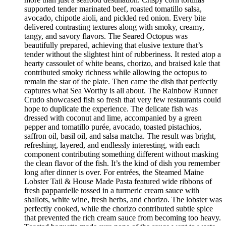
supported tender marinated beef, roasted tomatillo salsa,
avocado, chipotle aioli, and pickled red onion. Every bite
delivered contrasting textures along with smoky, creamy,
tangy, and savory flavors. The Seared Octopus was
beautifully prepared, achieving that elusive texture that’s
tender without the slightest hint of rubberiness. It rested atop a
hearty cassoulet of white beans, chorizo, and braised kale that
contributed smoky richness while allowing the octopus to
remain the star of the plate. Then came the dish that perfectly
captures what Sea Worthy is all about. The Rainbow Runner
Crudo showcased fish so fresh that very few restaurants could
hope to duplicate the experience. The delicate fish was
dressed with coconut and lime, accompanied by a green
pepper and tomatillo purée, avocado, toasted pistachios,
saffron oil, basil oil, and salsa matcha. The result was bright,
refreshing, layered, and endlessly interesting, with each
component contributing something different without masking
the clean flavor of the fish. It’s the kind of dish you remember
long after dinner is over. For entrées, the Steamed Maine
Lobster Tail & House Made Pasta featured wide ribbons of
fresh pappardelle tossed in a turmeric cream sauce with
shallots, white wine, fresh herbs, and chorizo. The lobster was
perfectly cooked, while the chorizo contributed subtle spice
that prevented the rich cream sauce from becoming too heavy.