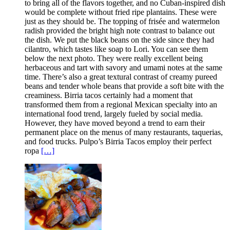
to bring all of the flavors together, and no Cuban-inspired dish
would be complete without fried ripe plantains. These were
just as they should be. The topping of frisée and watermelon
radish provided the bright high note contrast to balance out
the dish. We put the black beans on the side since they had
cilantro, which tastes like soap to Lori. You can see them
below the next photo. They were really excellent being
herbaceous and tart with savory and umami notes at the same
time. There’s also a great textural contrast of creamy pureed
beans and tender whole beans that provide a soft bite with the
creaminess. Birria tacos certainly had a moment that
transformed them from a regional Mexican specialty into an
international food trend, largely fueled by social media.
However, they have moved beyond a trend to earn their
permanent place on the menus of many restaurants, taquerias,
and food trucks. Pulpo’s Birria Tacos employ their perfect
ropa
[…]