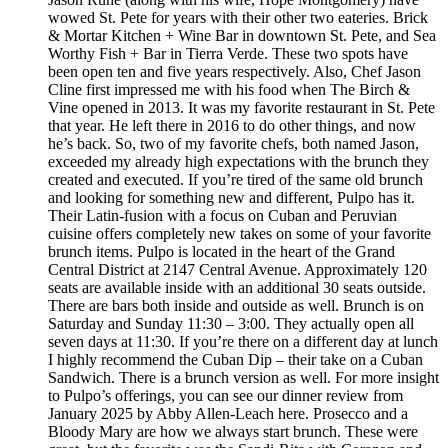
wowed St. Pete for years with their other two eateries. Brick
& Mortar Kitchen + Wine Bar in downtown St. Pete, and Sea
Worthy Fish + Bar in Tierra Verde. These two spots have
been open ten and five years respectively. Also, Chef Jason
Cline first impressed me with his food when The Birch &
Vine opened in 2013. It was my favorite restaurant in St. Pete
that year. He left there in 2016 to do other things, and now
he’s back. So, two of my favorite chefs, both named Jason,
exceeded my already high expectations with the brunch they
created and executed. If you’re tired of the same old brunch
and looking for something new and different, Pulpo has it.
Their Latin-fusion with a focus on Cuban and Peruvian
cuisine offers completely new takes on some of your favorite
brunch items. Pulpo is located in the heart of the Grand
Central District at 2147 Central Avenue. Approximately 120
seats are available inside with an additional 30 seats outside.
There are bars both inside and outside as well. Brunch is on
Saturday and Sunday 11:30 – 3:00. They actually open all
seven days at 11:30. If you’re there on a different day at lunch
I highly recommend the Cuban Dip – their take on a Cuban
Sandwich. There is a brunch version as well. For more insight
to Pulpo’s offerings, you can see our dinner review from
January 2025 by Abby Allen-Leach here. Prosecco and a
Bloody Mary are how we always start brunch. These were