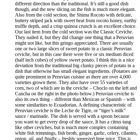
different direction than the traditional. It’s still a good dish
though, and the new slicing on the fish is much more elegant.
Also from the cold section, the Shima Rocoto with delicate,
buttery striped jack with sweet heat from rocoto honey, earthy
truffle depth, and a crisp quinoa crunch is an excellent choice.
Our last item from the cold section was the Classic Ceviche.
They nailed it, but they did change one thing that a Peruvian
might not like, but this gringo appreciated. There are usually
one or two large slices of sweet potato in a classic Peruvian
ceviche, but in this case there were five or six medium diced
(half inch cubes) of yellow sweet potato. I think this is a nice
deviation from the traditional big clunky pieces of potato in a
dish that otherwise has small elegant ingredients. (Potatoes are
quite prominent in Peruvian cuisine as there are over 4,000
varieties grown there. They also have over 55 varieties of
corn, two of which are in the ceviche – Choclo on the left and
Cancha on the right in the photo below.) Peruvian ceviche is
also its own thing – different than Mexican or Spanish – with
some similarities to Ecuadorian. A defining characteristic of
Peruvian ceviche is the Leche de Tigre, or “tiger’s milk”
sauce / marinade. The dish is served with a spoon because
you want to get every drop of the sauce. It has a citrus tang
like other ceviches, but is much more complex containing
white fish trimmings, fish broth, ginger, garlic, celery, cilantro,
onion, ají, and finally – freshly squeezed lime juice. This is