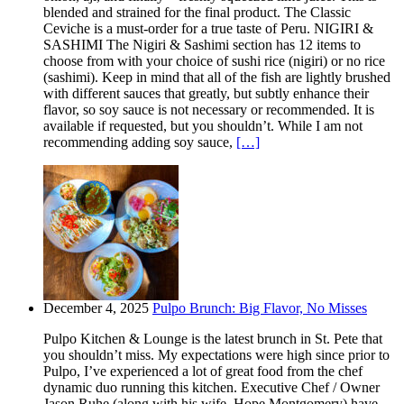
blended and strained for the final product. The Classic
Ceviche is a must-order for a true taste of Peru. NIGIRI &
SASHIMI The Nigiri & Sashimi section has 12 items to
choose from with your choice of sushi rice (nigiri) or no rice
(sashimi). Keep in mind that all of the fish are lightly brushed
with different sauces that greatly, but subtly enhance their
flavor, so soy sauce is not necessary or recommended. It is
available if requested, but you shouldn’t. While I am not
recommending adding soy sauce,
[…]
December 4, 2025
Pulpo Brunch: Big Flavor, No Misses
Pulpo Kitchen & Lounge is the latest brunch in St. Pete that
you shouldn’t miss. My expectations were high since prior to
Pulpo, I’ve experienced a lot of great food from the chef
dynamic duo running this kitchen. Executive Chef / Owner
Jason Ruhe (along with his wife, Hope Montgomery) have