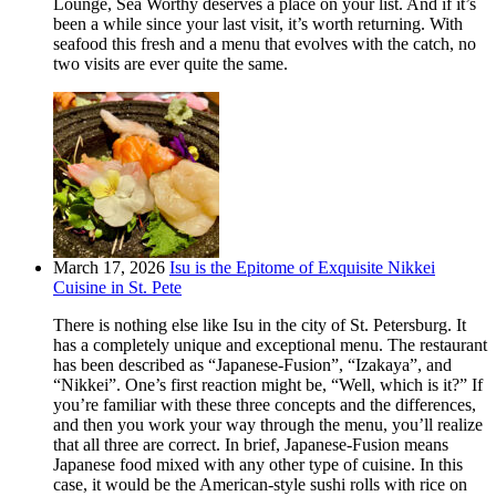
Lounge, Sea Worthy deserves a place on your list. And if it’s
been a while since your last visit, it’s worth returning. With
seafood this fresh and a menu that evolves with the catch, no
two visits are ever quite the same.
March 17, 2026
Isu is the Epitome of Exquisite Nikkei
Cuisine in St. Pete
There is nothing else like Isu in the city of St. Petersburg. It
has a completely unique and exceptional menu. The restaurant
has been described as “Japanese-Fusion”, “Izakaya”, and
“Nikkei”. One’s first reaction might be, “Well, which is it?” If
you’re familiar with these three concepts and the differences,
and then you work your way through the menu, you’ll realize
that all three are correct. In brief, Japanese-Fusion means
Japanese food mixed with any other type of cuisine. In this
case, it would be the American-style sushi rolls with rice on