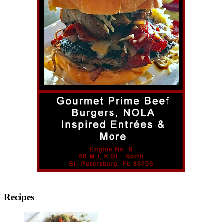
.
Recipes