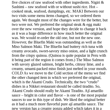
five choices of raw seafood with other ingredients. Nigiri &
Sashimi – raw seafood with or without sushi rice. Hot –
cooked steak, seafood, dumplings, etc. MAKI Between our
two visits some menu items changed, so we ordered them
again. We thought most of the changes were for the better, but
two were not. We preferred the original steak & egg maki
over the new version, and hope they decide to change it back
as it was a huge difference in how much better the original
was. We would re-order the old one, but not the new one.
However, the Bluefin Maki was outstanding as well as the
Miso Salmon Maki. The Bluefin had buttery rich tuna with
creamy avocado, sweet-savory miso onion, and a light crunch
from the crispy quinoa. (Quinoa is quite popular in Peru with
it being part of the region it comes from.) The Miso Salmon
with savory glazed salmon, bright herbs, citrusy lime, and a
creamy, umami-packed miso finish just melted in your mouth.
COLD As we move to the Cold section of the menu we find
the other changed item in which we preferred the original,
which is the Akami Crudo. Technically, the two “crudo”
dishes in a Nikkei restaurant should be called tiradito. So,
Akami Crudo should really be Akami Tiradito. Ají amarillo
sauce – bright in color and flavor – is one of the most popular
sauces to use in this type of dish. We liked the original better
as it had a much more flavorful pure ají amarillo sauce. The
new version has a creamy ponzu added which takes it in a