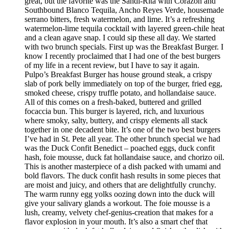
great, but the favorite was the Sandi-Rita with Corazon and
Southbound Blanco Tequila, Ancho Reyes Verde, housemade
serrano bitters, fresh watermelon, and lime. It’s a refreshing
watermelon-lime tequila cocktail with layered green-chile heat
and a clean agave snap. I could sip these all day. We started
with two brunch specials. First up was the Breakfast Burger. I
know I recently proclaimed that I had one of the best burgers
of my life in a recent review, but I have to say it again.
Pulpo’s Breakfast Burger has house ground steak, a crispy
slab of pork belly immediately on top of the burger, fried egg,
smoked cheese, crispy truffle potato, and hollandaise sauce.
All of this comes on a fresh-baked, buttered and grilled
focaccia bun. This burger is layered, rich, and luxurious
where smoky, salty, buttery, and crispy elements all stack
together in one decadent bite. It’s one of the two best burgers
I’ve had in St. Pete all year. The other brunch special we had
was the Duck Confit Benedict – poached eggs, duck confit
hash, foie mousse, duck fat hollandaise sauce, and chorizo oil.
This is another masterpiece of a dish packed with umami and
bold flavors. The duck confit hash results in some pieces that
are moist and juicy, and others that are delightfully crunchy.
The warm runny egg yolks oozing down into the duck will
give your salivary glands a workout. The foie mousse is a
lush, creamy, velvety chef-genius-creation that makes for a
flavor explosion in your mouth. It’s also a smart chef that