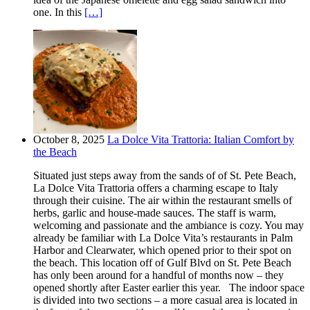
one. In this
[…]
October 8, 2025
La Dolce Vita Trattoria: Italian Comfort by
the Beach
Situated just steps away from the sands of of St. Pete Beach,
La Dolce Vita Trattoria offers a charming escape to Italy
through their cuisine. The air within the restaurant smells of
herbs, garlic and house-made sauces. The staff is warm,
welcoming and passionate and the ambiance is cozy. You may
already be familiar with La Dolce Vita’s restaurants in Palm
Harbor and Clearwater, which opened prior to their spot on
the beach. This location off of Gulf Blvd on St. Pete Beach
has only been around for a handful of months now – they
opened shortly after Easter earlier this year. The indoor space
is divided into two sections – a more casual area is located in