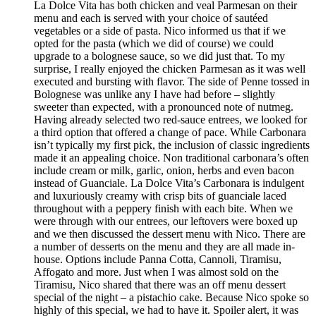
La Dolce Vita has both chicken and veal Parmesan on their
menu and each is served with your choice of sautéed
vegetables or a side of pasta. Nico informed us that if we
opted for the pasta (which we did of course) we could
upgrade to a bolognese sauce, so we did just that. To my
surprise, I really enjoyed the chicken Parmesan as it was well
executed and bursting with flavor. The side of Penne tossed in
Bolognese was unlike any I have had before – slightly
sweeter than expected, with a pronounced note of nutmeg.
Having already selected two red-sauce entrees, we looked for
a third option that offered a change of pace. While Carbonara
isn’t typically my first pick, the inclusion of classic ingredients
made it an appealing choice. Non traditional carbonara’s often
include cream or milk, garlic, onion, herbs and even bacon
instead of Guanciale. La Dolce Vita’s Carbonara is indulgent
and luxuriously creamy with crisp bits of guanciale laced
throughout with a peppery finish with each bite. When we
were through with our entrees, our leftovers were boxed up
and we then discussed the dessert menu with Nico. There are
a number of desserts on the menu and they are all made in-
house. Options include Panna Cotta, Cannoli, Tiramisu,
Affogato and more. Just when I was almost sold on the
Tiramisu, Nico shared that there was an off menu dessert
special of the night – a pistachio cake. Because Nico spoke so
highly of this special, we had to have it. Spoiler alert, it was