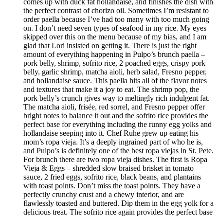
comes up with duck fat hollandaise, and finishes the dish with
the perfect contrast of chorizo oil. Sometimes I’m resistant to
order paella because I’ve had too many with too much going
on. I don’t need seven types of seafood in my rice. My eyes
skipped over this on the menu because of my bias, and I am
glad that Lori insisted on getting it. There is just the right
amount of everything happening in Pulpo’s brunch paella –
pork belly, shrimp, sofrito rice, 2 poached eggs, crispy pork
belly, garlic shrimp, matcha aioli, herb salad, Fresno pepper,
and hollandaise sauce. This paella hits all of the flavor notes
and textures that make it a joy to eat. The shrimp pop, the
pork belly’s crunch gives way to meltingly rich indulgent fat.
The matcha aioli, frisée, red sorrel, and Fresno pepper offer
bright notes to balance it out and the sofrito rice provides the
perfect base for everything including the runny egg yolks and
hollandaise seeping into it. Chef Ruhe grew up eating his
mom’s ropa vieja. It’s a deeply ingrained part of who he is,
and Pulpo’s is definitely one of the best ropa viejas in St. Pete.
For brunch there are two ropa vieja dishes. The first is Ropa
Vieja & Eggs – shredded slow braised brisket in tomato
sauce, 2 fried eggs, sofrito rice, black beans, and plantains
with toast points. Don’t miss the toast points. They have a
perfectly crunchy crust and a chewy interior, and are
flawlessly toasted and buttered. Dip them in the egg yolk for a
delicious treat. The sofrito rice again provides the perfect base