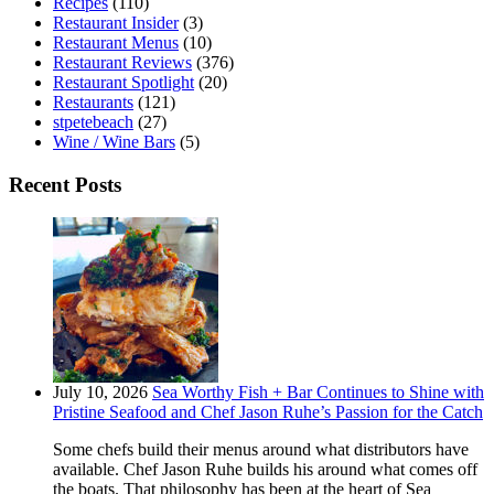
Recipes
(110)
Restaurant Insider
(3)
Restaurant Menus
(10)
Restaurant Reviews
(376)
Restaurant Spotlight
(20)
Restaurants
(121)
stpetebeach
(27)
Wine / Wine Bars
(5)
Recent Posts
July 10, 2026
Sea Worthy Fish + Bar Continues to Shine with
Pristine Seafood and Chef Jason Ruhe’s Passion for the Catch
Some chefs build their menus around what distributors have
available. Chef Jason Ruhe builds his around what comes off
the boats. That philosophy has been at the heart of Sea