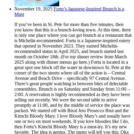
November 19, 2025
Fortu’s Japanese-Inspired Brunch is a
Must
If you’ve been in St. Pete for more than five minutes, then
you know that this is a brunch-loving town. At this time, there
is only one place where you can get brunch at a restaurant that
is Michelin-recommended. Fortu is a Japanese-inspired eatery
that opened in November 2023. They earned Michelin-
recommended status in April 2025, and brunch started last
month on October 18th. (For my dinner review from March
2025 along with dinner menus go here.) Fortu is located in a
great spot one block off the water in downtown St. Pete at the
corner of the two streets where all of the action is – Central
Avenue and Beach Drive – specifically 97 Central Avenue.
There’s great people watching in between bites of delectable
comestibles. Brunch is on Saturday and Sunday from 11:00 –
2:00. A reservation is highly recommended as they have been
selling out recently. We were the second table to arrive
promptly at 11:00, and by the middle of service the place was
packed. We started off with Bisol Jeio Prosecco Brut and the
Kimchi Bloody Mary. I love Bloody Mary’s and usually have
one or two on most weekends. If you love bloodies like I do,
then Fortu’s Kimchi Bloody Mary is a must-try. It’s my new
favorite. The idea is genius. The menu will tell you this: Oka