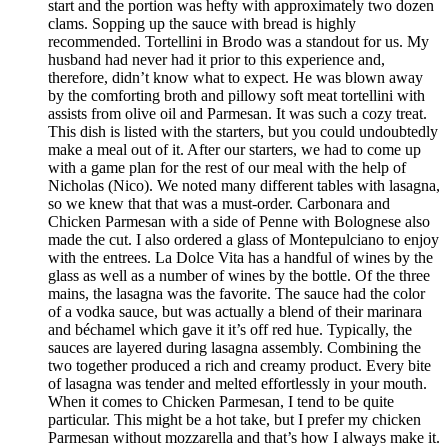
start and the portion was hefty with approximately two dozen
clams. Sopping up the sauce with bread is highly
recommended. Tortellini in Brodo was a standout for us. My
husband had never had it prior to this experience and,
therefore, didn’t know what to expect. He was blown away
by the comforting broth and pillowy soft meat tortellini with
assists from olive oil and Parmesan. It was such a cozy treat.
This dish is listed with the starters, but you could undoubtedly
make a meal out of it. After our starters, we had to come up
with a game plan for the rest of our meal with the help of
Nicholas (Nico). We noted many different tables with lasagna,
so we knew that that was a must-order. Carbonara and
Chicken Parmesan with a side of Penne with Bolognese also
made the cut. I also ordered a glass of Montepulciano to enjoy
with the entrees. La Dolce Vita has a handful of wines by the
glass as well as a number of wines by the bottle. Of the three
mains, the lasagna was the favorite. The sauce had the color
of a vodka sauce, but was actually a blend of their marinara
and béchamel which gave it it’s off red hue. Typically, the
sauces are layered during lasagna assembly. Combining the
two together produced a rich and creamy product. Every bite
of lasagna was tender and melted effortlessly in your mouth.
When it comes to Chicken Parmesan, I tend to be quite
particular. This might be a hot take, but I prefer my chicken
Parmesan without mozzarella and that’s how I always make it.