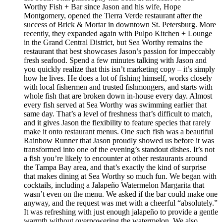
Worthy Fish + Bar since Jason and his wife, Hope
Montgomery, opened the Tierra Verde restaurant after the
success of Brick & Mortar in downtown St. Petersburg. More
recently, they expanded again with Pulpo Kitchen + Lounge
in the Grand Central District, but Sea Worthy remains the
restaurant that best showcases Jason’s passion for impeccably
fresh seafood. Spend a few minutes talking with Jason and
you quickly realize that this isn’t marketing copy – it’s simply
how he lives. He does a lot of fishing himself, works closely
with local fishermen and trusted fishmongers, and starts with
whole fish that are broken down in-house every day. Almost
every fish served at Sea Worthy was swimming earlier that
same day. That’s a level of freshness that’s difficult to match,
and it gives Jason the flexibility to feature species that rarely
make it onto restaurant menus. One such fish was a beautiful
Rainbow Runner that Jason proudly showed us before it was
transformed into one of the evening’s standout dishes. It’s not
a fish you’re likely to encounter at other restaurants around
the Tampa Bay area, and that’s exactly the kind of surprise
that makes dining at Sea Worthy so much fun. We began with
cocktails, including a Jalapeño Watermelon Margarita that
wasn’t even on the menu. We asked if the bar could make one
anyway, and the request was met with a cheerful “absolutely.”
It was refreshing with just enough jalapeño to provide a gentle
warmth without overpowering the watermelon. We also