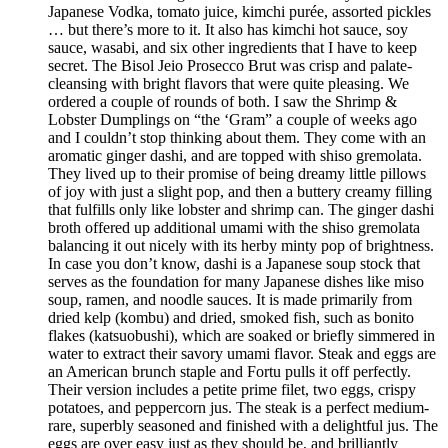
Japanese Vodka, tomato juice, kimchi purée, assorted pickles
… but there’s more to it. It also has kimchi hot sauce, soy
sauce, wasabi, and six other ingredients that I have to keep
secret. The Bisol Jeio Prosecco Brut was crisp and palate-
cleansing with bright flavors that were quite pleasing. We
ordered a couple of rounds of both. I saw the Shrimp &
Lobster Dumplings on “the ‘Gram” a couple of weeks ago
and I couldn’t stop thinking about them. They come with an
aromatic ginger dashi, and are topped with shiso gremolata.
They lived up to their promise of being dreamy little pillows
of joy with just a slight pop, and then a buttery creamy filling
that fulfills only like lobster and shrimp can. The ginger dashi
broth offered up additional umami with the shiso gremolata
balancing it out nicely with its herby minty pop of brightness.
In case you don’t know, dashi is a Japanese soup stock that
serves as the foundation for many Japanese dishes like miso
soup, ramen, and noodle sauces. It is made primarily from
dried kelp (kombu) and dried, smoked fish, such as bonito
flakes (katsuobushi), which are soaked or briefly simmered in
water to extract their savory umami flavor. Steak and eggs are
an American brunch staple and Fortu pulls it off perfectly.
Their version includes a petite prime filet, two eggs, crispy
potatoes, and peppercorn jus. The steak is a perfect medium-
rare, superbly seasoned and finished with a delightful jus. The
eggs are over easy just as they should be, and brilliantly