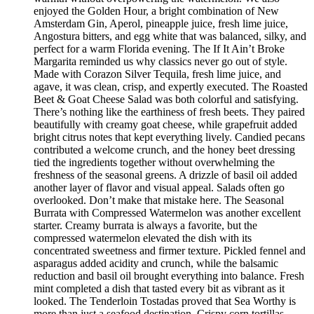
enjoyed the Golden Hour, a bright combination of New
Amsterdam Gin, Aperol, pineapple juice, fresh lime juice,
Angostura bitters, and egg white that was balanced, silky, and
perfect for a warm Florida evening. The If It Ain’t Broke
Margarita reminded us why classics never go out of style.
Made with Corazon Silver Tequila, fresh lime juice, and
agave, it was clean, crisp, and expertly executed. The Roasted
Beet & Goat Cheese Salad was both colorful and satisfying.
There’s nothing like the earthiness of fresh beets. They paired
beautifully with creamy goat cheese, while grapefruit added
bright citrus notes that kept everything lively. Candied pecans
contributed a welcome crunch, and the honey beet dressing
tied the ingredients together without overwhelming the
freshness of the seasonal greens. A drizzle of basil oil added
another layer of flavor and visual appeal. Salads often go
overlooked. Don’t make that mistake here. The Seasonal
Burrata with Compressed Watermelon was another excellent
starter. Creamy burrata is always a favorite, but the
compressed watermelon elevated the dish with its
concentrated sweetness and firmer texture. Pickled fennel and
asparagus added acidity and crunch, while the balsamic
reduction and basil oil brought everything into balance. Fresh
mint completed a dish that tasted every bit as vibrant as it
looked. The Tenderloin Tostadas proved that Sea Worthy is
more than just a seafood destination. Crispy corn tortillas