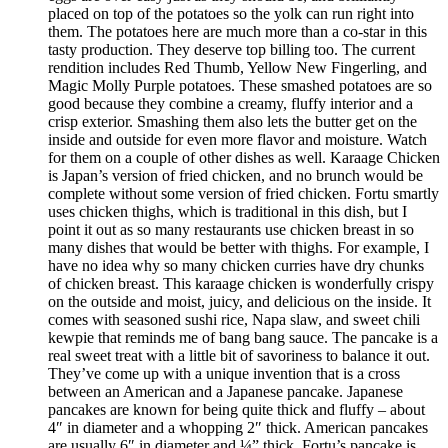
placed on top of the potatoes so the yolk can run right into
them. The potatoes here are much more than a co-star in this
tasty production. They deserve top billing too. The current
rendition includes Red Thumb, Yellow New Fingerling, and
Magic Molly Purple potatoes. These smashed potatoes are so
good because they combine a creamy, fluffy interior and a
crisp exterior. Smashing them also lets the butter get on the
inside and outside for even more flavor and moisture. Watch
for them on a couple of other dishes as well. Karaage Chicken
is Japan’s version of fried chicken, and no brunch would be
complete without some version of fried chicken. Fortu smartly
uses chicken thighs, which is traditional in this dish, but I
point it out as so many restaurants use chicken breast in so
many dishes that would be better with thighs. For example, I
have no idea why so many chicken curries have dry chunks
of chicken breast. This karaage chicken is wonderfully crispy
on the outside and moist, juicy, and delicious on the inside. It
comes with seasoned sushi rice, Napa slaw, and sweet chili
kewpie that reminds me of bang bang sauce. The pancake is a
real sweet treat with a little bit of savoriness to balance it out.
They’ve come up with a unique invention that is a cross
between an American and a Japanese pancake. Japanese
pancakes are known for being quite thick and fluffy – about
4″ in diameter and a whopping 2″ thick. American pancakes
are usually 6″ in diameter and ¼” thick. Fortu’s pancake is