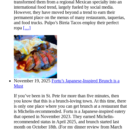
transformed them from a regional Mexican specialty into an
international food trend, largely fueled by social media.
However, they have moved beyond a trend to earn their
permanent place on the menus of many restaurants, taquerias,
and food trucks. Pulpo’s Birria Tacos employ their perfect
ropa
[…]
November 19, 2025
Fortu’s Japanese-Inspired Brunch is a
Must
If you’ve been in St. Pete for more than five minutes, then
you know that this is a brunch-loving town. At this time, there
is only one place where you can get brunch at a restaurant that
is Michelin-recommended. Fortu is a Japanese-inspired eatery
that opened in November 2023. They earned Michelin-
recommended status in April 2025, and brunch started last
month on October 18th. (For my dinner review from March