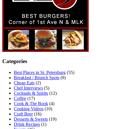
Categories
Best Places in St. Petersburg
(55)
Breakfast / Brunch Spots
(9)
Cheap Eats
(2)
Chef Interviews
(5)
Cocktails & Spirits
(12)
Coffee
(17)
Cook & The Book
(4)
Cooking Videos
(10)
Craft Beer
(16)
Desserts & Sweets
(19)
Drink Recipes
(1)