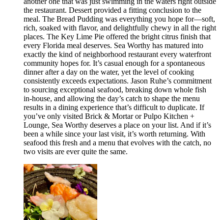
another one that was just swimming in the waters right outside
the restaurant. Dessert provided a fitting conclusion to the
meal. The Bread Pudding was everything you hope for—soft,
rich, soaked with flavor, and delightfully chewy in all the right
places. The Key Lime Pie offered the bright citrus finish that
every Florida meal deserves. Sea Worthy has matured into
exactly the kind of neighborhood restaurant every waterfront
community hopes for. It’s casual enough for a spontaneous
dinner after a day on the water, yet the level of cooking
consistently exceeds expectations. Jason Ruhe’s commitment
to sourcing exceptional seafood, breaking down whole fish
in-house, and allowing the day’s catch to shape the menu
results in a dining experience that’s difficult to duplicate. If
you’ve only visited Brick & Mortar or Pulpo Kitchen +
Lounge, Sea Worthy deserves a place on your list. And if it’s
been a while since your last visit, it’s worth returning. With
seafood this fresh and a menu that evolves with the catch, no
two visits are ever quite the same.