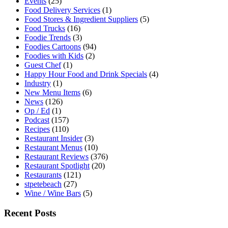
Events
(25)
Food Delivery Services
(1)
Food Stores & Ingredient Suppliers
(5)
Food Trucks
(16)
Foodie Trends
(3)
Foodies Cartoons
(94)
Foodies with Kids
(2)
Guest Chef
(1)
Happy Hour Food and Drink Specials
(4)
Industry
(1)
New Menu Items
(6)
News
(126)
Op / Ed
(1)
Podcast
(157)
Recipes
(110)
Restaurant Insider
(3)
Restaurant Menus
(10)
Restaurant Reviews
(376)
Restaurant Spotlight
(20)
Restaurants
(121)
stpetebeach
(27)
Wine / Wine Bars
(5)
Recent Posts