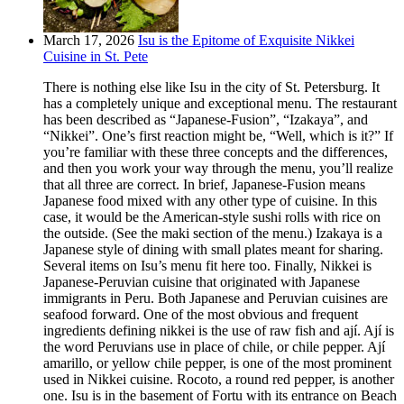
March 17, 2026
Isu is the Epitome of Exquisite Nikkei
Cuisine in St. Pete
There is nothing else like Isu in the city of St. Petersburg. It
has a completely unique and exceptional menu. The restaurant
has been described as “Japanese-Fusion”, “Izakaya”, and
“Nikkei”. One’s first reaction might be, “Well, which is it?” If
you’re familiar with these three concepts and the differences,
and then you work your way through the menu, you’ll realize
that all three are correct. In brief, Japanese-Fusion means
Japanese food mixed with any other type of cuisine. In this
case, it would be the American-style sushi rolls with rice on
the outside. (See the maki section of the menu.) Izakaya is a
Japanese style of dining with small plates meant for sharing.
Several items on Isu’s menu fit here too. Finally, Nikkei is
Japanese-Peruvian cuisine that originated with Japanese
immigrants in Peru. Both Japanese and Peruvian cuisines are
seafood forward. One of the most obvious and frequent
ingredients defining nikkei is the use of raw fish and ají. Ají is
the word Peruvians use in place of chile, or chile pepper. Ají
amarillo, or yellow chile pepper, is one of the most prominent
used in Nikkei cuisine. Rocoto, a round red pepper, is another
one. Isu is in the basement of Fortu with its entrance on Beach