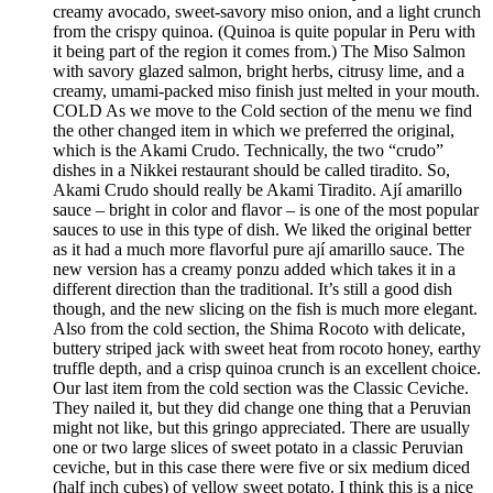
creamy avocado, sweet-savory miso onion, and a light crunch
from the crispy quinoa. (Quinoa is quite popular in Peru with
it being part of the region it comes from.) The Miso Salmon
with savory glazed salmon, bright herbs, citrusy lime, and a
creamy, umami-packed miso finish just melted in your mouth.
COLD As we move to the Cold section of the menu we find
the other changed item in which we preferred the original,
which is the Akami Crudo. Technically, the two “crudo”
dishes in a Nikkei restaurant should be called tiradito. So,
Akami Crudo should really be Akami Tiradito. Ají amarillo
sauce – bright in color and flavor – is one of the most popular
sauces to use in this type of dish. We liked the original better
as it had a much more flavorful pure ají amarillo sauce. The
new version has a creamy ponzu added which takes it in a
different direction than the traditional. It’s still a good dish
though, and the new slicing on the fish is much more elegant.
Also from the cold section, the Shima Rocoto with delicate,
buttery striped jack with sweet heat from rocoto honey, earthy
truffle depth, and a crisp quinoa crunch is an excellent choice.
Our last item from the cold section was the Classic Ceviche.
They nailed it, but they did change one thing that a Peruvian
might not like, but this gringo appreciated. There are usually
one or two large slices of sweet potato in a classic Peruvian
ceviche, but in this case there were five or six medium diced
(half inch cubes) of yellow sweet potato. I think this is a nice