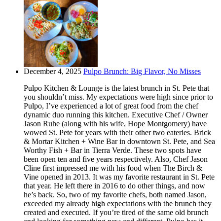
December 4, 2025
Pulpo Brunch: Big Flavor, No Misses
Pulpo Kitchen & Lounge is the latest brunch in St. Pete that
you shouldn’t miss. My expectations were high since prior to
Pulpo, I’ve experienced a lot of great food from the chef
dynamic duo running this kitchen. Executive Chef / Owner
Jason Ruhe (along with his wife, Hope Montgomery) have
wowed St. Pete for years with their other two eateries. Brick
& Mortar Kitchen + Wine Bar in downtown St. Pete, and Sea
Worthy Fish + Bar in Tierra Verde. These two spots have
been open ten and five years respectively. Also, Chef Jason
Cline first impressed me with his food when The Birch &
Vine opened in 2013. It was my favorite restaurant in St. Pete
that year. He left there in 2016 to do other things, and now
he’s back. So, two of my favorite chefs, both named Jason,
exceeded my already high expectations with the brunch they
created and executed. If you’re tired of the same old brunch