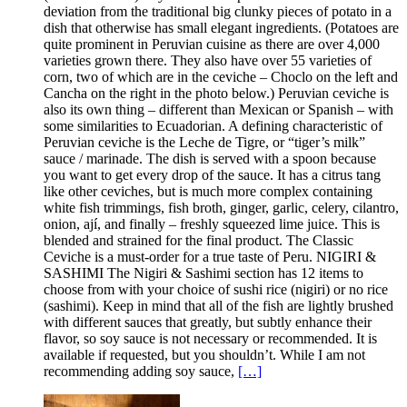
deviation from the traditional big clunky pieces of potato in a
dish that otherwise has small elegant ingredients. (Potatoes are
quite prominent in Peruvian cuisine as there are over 4,000
varieties grown there. They also have over 55 varieties of
corn, two of which are in the ceviche – Choclo on the left and
Cancha on the right in the photo below.) Peruvian ceviche is
also its own thing – different than Mexican or Spanish – with
some similarities to Ecuadorian. A defining characteristic of
Peruvian ceviche is the Leche de Tigre, or “tiger’s milk”
sauce / marinade. The dish is served with a spoon because
you want to get every drop of the sauce. It has a citrus tang
like other ceviches, but is much more complex containing
white fish trimmings, fish broth, ginger, garlic, celery, cilantro,
onion, ají, and finally – freshly squeezed lime juice. This is
blended and strained for the final product. The Classic
Ceviche is a must-order for a true taste of Peru. NIGIRI &
SASHIMI The Nigiri & Sashimi section has 12 items to
choose from with your choice of sushi rice (nigiri) or no rice
(sashimi). Keep in mind that all of the fish are lightly brushed
with different sauces that greatly, but subtly enhance their
flavor, so soy sauce is not necessary or recommended. It is
available if requested, but you shouldn’t. While I am not
recommending adding soy sauce,
[…]