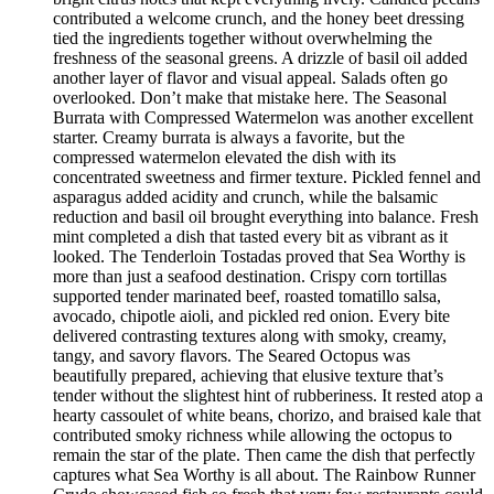
contributed a welcome crunch, and the honey beet dressing
tied the ingredients together without overwhelming the
freshness of the seasonal greens. A drizzle of basil oil added
another layer of flavor and visual appeal. Salads often go
overlooked. Don’t make that mistake here. The Seasonal
Burrata with Compressed Watermelon was another excellent
starter. Creamy burrata is always a favorite, but the
compressed watermelon elevated the dish with its
concentrated sweetness and firmer texture. Pickled fennel and
asparagus added acidity and crunch, while the balsamic
reduction and basil oil brought everything into balance. Fresh
mint completed a dish that tasted every bit as vibrant as it
looked. The Tenderloin Tostadas proved that Sea Worthy is
more than just a seafood destination. Crispy corn tortillas
supported tender marinated beef, roasted tomatillo salsa,
avocado, chipotle aioli, and pickled red onion. Every bite
delivered contrasting textures along with smoky, creamy,
tangy, and savory flavors. The Seared Octopus was
beautifully prepared, achieving that elusive texture that’s
tender without the slightest hint of rubberiness. It rested atop a
hearty cassoulet of white beans, chorizo, and braised kale that
contributed smoky richness while allowing the octopus to
remain the star of the plate. Then came the dish that perfectly
captures what Sea Worthy is all about. The Rainbow Runner