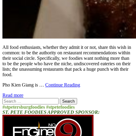
All food enthusiasts, whether they admit it or not, share this wish in
common: to be the authority on restaurant recommendations within
their social circle. Specifically, we foodies want nothing more than
to be the people who have the niche, undiscovered eateries on their
lists; the unassuming restaurants that pack a huge punch with their
food.
Pho Kien Giang is …
Continue Reading
Read more
Search
for:
#stpetersburgfoodies #stpetefoodies
ST. PETE FOODIES APPROVED SPONSOR: