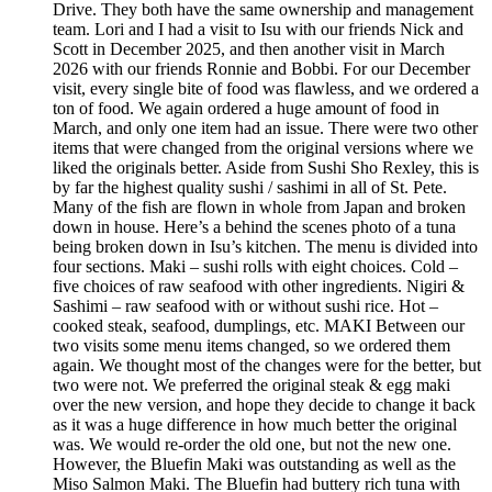
Drive. They both have the same ownership and management
team. Lori and I had a visit to Isu with our friends Nick and
Scott in December 2025, and then another visit in March
2026 with our friends Ronnie and Bobbi. For our December
visit, every single bite of food was flawless, and we ordered a
ton of food. We again ordered a huge amount of food in
March, and only one item had an issue. There were two other
items that were changed from the original versions where we
liked the originals better. Aside from Sushi Sho Rexley, this is
by far the highest quality sushi / sashimi in all of St. Pete.
Many of the fish are flown in whole from Japan and broken
down in house. Here’s a behind the scenes photo of a tuna
being broken down in Isu’s kitchen. The menu is divided into
four sections. Maki – sushi rolls with eight choices. Cold –
five choices of raw seafood with other ingredients. Nigiri &
Sashimi – raw seafood with or without sushi rice. Hot –
cooked steak, seafood, dumplings, etc. MAKI Between our
two visits some menu items changed, so we ordered them
again. We thought most of the changes were for the better, but
two were not. We preferred the original steak & egg maki
over the new version, and hope they decide to change it back
as it was a huge difference in how much better the original
was. We would re-order the old one, but not the new one.
However, the Bluefin Maki was outstanding as well as the
Miso Salmon Maki. The Bluefin had buttery rich tuna with