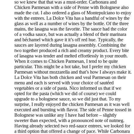
so we knew that that was a must-order. Carbonara and
Chicken Parmesan with a side of Penne with Bolognese also
made the cut. I also ordered a glass of Montepulciano to enjoy
with the entrees. La Dolce Vita has a handful of wines by the
glass as well as a number of wines by the bottle. Of the three
mains, the lasagna was the favorite. The sauce had the color
of a vodka sauce, but was actually a blend of their marinara
and béchamel which gave it it’s off red hue. Typically, the
sauces are layered during lasagna assembly. Combining the
two together produced a rich and creamy product. Every bite
of lasagna was tender and melted effortlessly in your mouth.
When it comes to Chicken Parmesan, I tend to be quite
particular. This might be a hot take, but I prefer my chicken
Parmesan without mozzarella and that’s how I always make it.
La Dolce Vita has both chicken and veal Parmesan on their
menu and each is served with your choice of sautéed
vegetables or a side of pasta. Nico informed us that if we
opted for the pasta (which we did of course) we could
upgrade to a bolognese sauce, so we did just that. To my
surprise, I really enjoyed the chicken Parmesan as it was well
executed and bursting with flavor. The side of Penne tossed in
Bolognese was unlike any I have had before – slightly
sweeter than expected, with a pronounced note of nutmeg.
Having already selected two red-sauce entrees, we looked for
a third option that offered a change of pace. While Carbonara