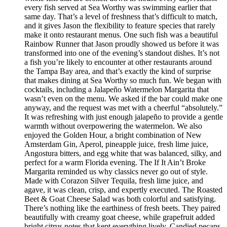
every fish served at Sea Worthy was swimming earlier that
same day. That’s a level of freshness that’s difficult to match,
and it gives Jason the flexibility to feature species that rarely
make it onto restaurant menus. One such fish was a beautiful
Rainbow Runner that Jason proudly showed us before it was
transformed into one of the evening’s standout dishes. It’s not
a fish you’re likely to encounter at other restaurants around
the Tampa Bay area, and that’s exactly the kind of surprise
that makes dining at Sea Worthy so much fun. We began with
cocktails, including a Jalapeño Watermelon Margarita that
wasn’t even on the menu. We asked if the bar could make one
anyway, and the request was met with a cheerful “absolutely.”
It was refreshing with just enough jalapeño to provide a gentle
warmth without overpowering the watermelon. We also
enjoyed the Golden Hour, a bright combination of New
Amsterdam Gin, Aperol, pineapple juice, fresh lime juice,
Angostura bitters, and egg white that was balanced, silky, and
perfect for a warm Florida evening. The If It Ain’t Broke
Margarita reminded us why classics never go out of style.
Made with Corazon Silver Tequila, fresh lime juice, and
agave, it was clean, crisp, and expertly executed. The Roasted
Beet & Goat Cheese Salad was both colorful and satisfying.
There’s nothing like the earthiness of fresh beets. They paired
beautifully with creamy goat cheese, while grapefruit added
bright citrus notes that kept everything lively. Candied pecans