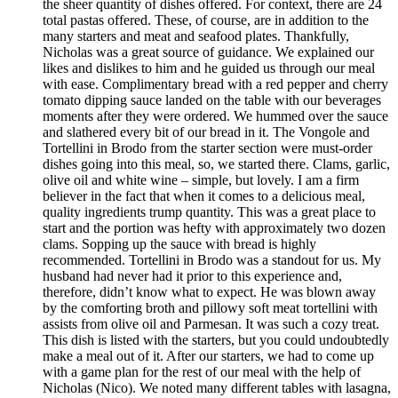
the sheer quantity of dishes offered. For context, there are 24
total pastas offered. These, of course, are in addition to the
many starters and meat and seafood plates. Thankfully,
Nicholas was a great source of guidance. We explained our
likes and dislikes to him and he guided us through our meal
with ease. Complimentary bread with a red pepper and cherry
tomato dipping sauce landed on the table with our beverages
moments after they were ordered. We hummed over the sauce
and slathered every bit of our bread in it. The Vongole and
Tortellini in Brodo from the starter section were must-order
dishes going into this meal, so, we started there. Clams, garlic,
olive oil and white wine – simple, but lovely. I am a firm
believer in the fact that when it comes to a delicious meal,
quality ingredients trump quantity. This was a great place to
start and the portion was hefty with approximately two dozen
clams. Sopping up the sauce with bread is highly
recommended. Tortellini in Brodo was a standout for us. My
husband had never had it prior to this experience and,
therefore, didn’t know what to expect. He was blown away
by the comforting broth and pillowy soft meat tortellini with
assists from olive oil and Parmesan. It was such a cozy treat.
This dish is listed with the starters, but you could undoubtedly
make a meal out of it. After our starters, we had to come up
with a game plan for the rest of our meal with the help of
Nicholas (Nico). We noted many different tables with lasagna,