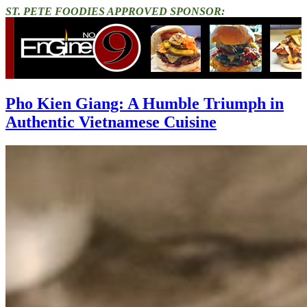
ST. PETE FOODIES APPROVED SPONSOR:
Pho Kien Giang: A Humble Triumph in
Authentic Vietnamese Cuisine