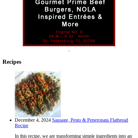
.
Recipes
December 4, 2024
Sausage, Pesto & Peperonata Flatbread
Recipe
In this recipe, we are transforming simple ingredients into an