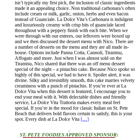
isn’t typically my first pick, the inclusion of classic ingredients
made it an appealing choice. Non traditional carbonara’s often
include cream or milk, garlic, onion, herbs and even bacon
instead of Guanciale. La Dolce Vita’s Carbonara is indulgent
and luxuriously creamy with crisp bits of guanciale laced
throughout with a peppery finish with each bite. When we
were through with our entrees, our leftovers were boxed up
and we then discussed the dessert menu with Nico. There are
a number of desserts on the menu and they are all made in-
house. Options include Panna Cotta, Cannoli, Tiramisu,
Affogato and more. Just when I was almost sold on the
Tiramisu, Nico shared that there was an off menu dessert
special of the night – a pistachio cake. Because Nico spoke so
highly of this special, we had to have it. Spoiler alert, it was
divine. Silky and irresistibly smooth, this cake marries velvety
creaminess with a punch of pistachio. If you’re ever at La
Dolce Vita when this dessert is featured, I encourage you to
end your meal with it. With delectable dishes and friendly
service, La Dolce Vita Trattoria makes every meal feel
special. If you’re in the mood for classic Italian on St. Pete
Beach that delivers bold flavors certain to satisfy, this is your
spot. Every dish at La Dolce Vita
[…]
.
ST. PETE FOODIES APPROVED SPONSOR: