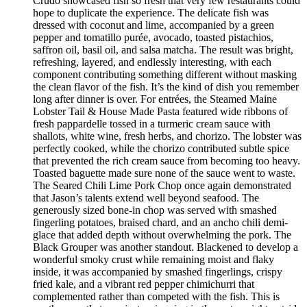
Crudo showcased fish so fresh that very few restaurants could
hope to duplicate the experience. The delicate fish was
dressed with coconut and lime, accompanied by a green
pepper and tomatillo purée, avocado, toasted pistachios,
saffron oil, basil oil, and salsa matcha. The result was bright,
refreshing, layered, and endlessly interesting, with each
component contributing something different without masking
the clean flavor of the fish. It’s the kind of dish you remember
long after dinner is over. For entrées, the Steamed Maine
Lobster Tail & House Made Pasta featured wide ribbons of
fresh pappardelle tossed in a turmeric cream sauce with
shallots, white wine, fresh herbs, and chorizo. The lobster was
perfectly cooked, while the chorizo contributed subtle spice
that prevented the rich cream sauce from becoming too heavy.
Toasted baguette made sure none of the sauce went to waste.
The Seared Chili Lime Pork Chop once again demonstrated
that Jason’s talents extend well beyond seafood. The
generously sized bone-in chop was served with smashed
fingerling potatoes, braised chard, and an ancho chili demi-
glace that added depth without overwhelming the pork. The
Black Grouper was another standout. Blackened to develop a
wonderful smoky crust while remaining moist and flaky
inside, it was accompanied by smashed fingerlings, crispy
fried kale, and a vibrant red pepper chimichurri that
complemented rather than competed with the fish. This is