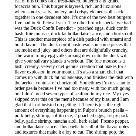
All of this comes on a fresh-baked, buttered and grilled
focaccia bun. This burger is layered, rich, and luxurious
where smoky, salty, buttery, and crispy elements all stack
together in one decadent bite. It’s one of the two best burgers
I’ve had in St. Pete all year. The other brunch special we had
was the Duck Confit Benedict – poached eggs, duck confit
hash, foie mousse, duck fat hollandaise sauce, and chorizo oil.
This is another masterpiece of a dish packed with umami and
bold flavors. The duck confit hash results in some pieces that
are moist and juicy, and others that are delightfully crunchy.
The warm runny egg yolks oozing down into the duck will
give your salivary glands a workout. The foie mousse is a
lush, creamy, velvety chef-genius-creation that makes for a
flavor explosion in your mouth. It’s also a smart chef that
comes up with duck fat hollandaise, and finishes the dish with
the perfect contrast of chorizo oil. Sometimes I’m resistant to
order paella because I’ve had too many with too much going
on. I don’t need seven types of seafood in my rice. My eyes
skipped over this on the menu because of my bias, and I am
glad that Lori insisted on getting it. There is just the right
amount of everything happening in Pulpo’s brunch paella –
pork belly, shrimp, sofrito rice, 2 poached eggs, crispy pork
belly, garlic shrimp, matcha aioli, herb salad, Fresno pepper,
and hollandaise sauce. This paella hits all of the flavor notes
and textures that make it a joy to eat. The shrimp pop, the