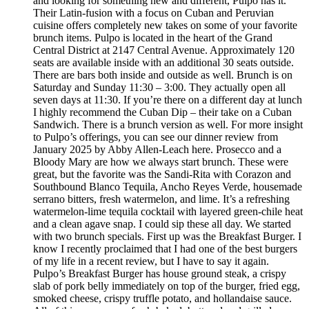
and looking for something new and different, Pulpo has it.
Their Latin-fusion with a focus on Cuban and Peruvian
cuisine offers completely new takes on some of your favorite
brunch items. Pulpo is located in the heart of the Grand
Central District at 2147 Central Avenue. Approximately 120
seats are available inside with an additional 30 seats outside.
There are bars both inside and outside as well. Brunch is on
Saturday and Sunday 11:30 – 3:00. They actually open all
seven days at 11:30. If you’re there on a different day at lunch
I highly recommend the Cuban Dip – their take on a Cuban
Sandwich. There is a brunch version as well. For more insight
to Pulpo’s offerings, you can see our dinner review from
January 2025 by Abby Allen-Leach here. Prosecco and a
Bloody Mary are how we always start brunch. These were
great, but the favorite was the Sandi-Rita with Corazon and
Southbound Blanco Tequila, Ancho Reyes Verde, housemade
serrano bitters, fresh watermelon, and lime. It’s a refreshing
watermelon-lime tequila cocktail with layered green-chile heat
and a clean agave snap. I could sip these all day. We started
with two brunch specials. First up was the Breakfast Burger. I
know I recently proclaimed that I had one of the best burgers
of my life in a recent review, but I have to say it again.
Pulpo’s Breakfast Burger has house ground steak, a crispy
slab of pork belly immediately on top of the burger, fried egg,
smoked cheese, crispy truffle potato, and hollandaise sauce.