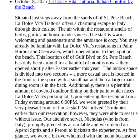
October 8, 2025
La Dolce Vita Trattoria: Italian Comfort by
the Beach
Situated just steps away from the sands of of St. Pete Beach,
La Dolce Vita Trattoria offers a charming escape to Italy
through their cuisine. The air within the restaurant smells of
herbs, garlic and house-made sauces. The staff is warm,
welcoming and passionate and the ambiance is cozy. You may
already be familiar with La Dolce Vita’s restaurants in Palm
Harbor and Clearwater, which opened prior to their spot on
the beach. This location off of Gulf Blvd on St. Pete Beach
has only been around for a handful of months now – they
opened shortly after Easter earlier this year. The indoor space
is divided into two sections – a more casual area is located in
the front of the space with a small bar and then a larger main
dining room is in the back. Additionally, there is a plentiful
amount of covered outdoor dining on their patio which faces
La Dolce Vita’s parking lot. Upon entering the restaurant on a
Friday evening around 6:00PM, we were greeted by their
very pleasant front of house staff. We arrived 15 minutes
earlier than our reservation, however, they were able to seat us
without issue. Our attentive server, Nicholas (who is from
Italy), promptly greeted us at our table and we ordered an
Aperol Spritz and a Peroni to kickstart the experience. At first
glance, we were a bit overwhelmed with the menu because of