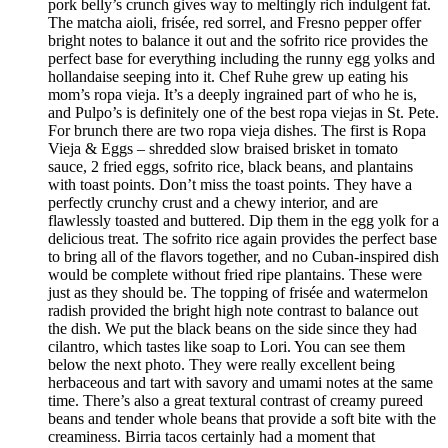
pork belly’s crunch gives way to meltingly rich indulgent fat.
The matcha aioli, frisée, red sorrel, and Fresno pepper offer
bright notes to balance it out and the sofrito rice provides the
perfect base for everything including the runny egg yolks and
hollandaise seeping into it. Chef Ruhe grew up eating his
mom’s ropa vieja. It’s a deeply ingrained part of who he is,
and Pulpo’s is definitely one of the best ropa viejas in St. Pete.
For brunch there are two ropa vieja dishes. The first is Ropa
Vieja & Eggs – shredded slow braised brisket in tomato
sauce, 2 fried eggs, sofrito rice, black beans, and plantains
with toast points. Don’t miss the toast points. They have a
perfectly crunchy crust and a chewy interior, and are
flawlessly toasted and buttered. Dip them in the egg yolk for a
delicious treat. The sofrito rice again provides the perfect base
to bring all of the flavors together, and no Cuban-inspired dish
would be complete without fried ripe plantains. These were
just as they should be. The topping of frisée and watermelon
radish provided the bright high note contrast to balance out
the dish. We put the black beans on the side since they had
cilantro, which tastes like soap to Lori. You can see them
below the next photo. They were really excellent being
herbaceous and tart with savory and umami notes at the same
time. There’s also a great textural contrast of creamy pureed
beans and tender whole beans that provide a soft bite with the
creaminess. Birria tacos certainly had a moment that