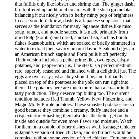
that fulfills only like lobster and shrimp can. The ginger dashi
broth offered up additional umami with the shiso gremolata
balancing it out nicely with its herby minty pop of brightness.
In case you don’t know, dashi is a Japanese soup stock that
serves as the foundation for many Japanese dishes like miso
soup, ramen, and noodle sauces. It is made primarily from
dried kelp (kombu) and dried, smoked fish, such as bonito
flakes (katsuobushi), which are soaked or briefly simmered in
water to extract their savory umami flavor. Steak and eggs are
an American brunch staple and Fortu pulls it off perfectly.
Their version includes a petite prime filet, two eggs, crispy
potatoes, and peppercorn jus. The steak is a perfect medium-
rare, superbly seasoned and finished with a delightful jus. The
eggs are over easy just as they should be, and brilliantly
placed on top of the potatoes so the yolk can run right into
them. The potatoes here are much more than a co-star in this
tasty production. They deserve top billing too. The current
rendition includes Red Thumb, Yellow New Fingerling, and
Magic Molly Purple potatoes. These smashed potatoes are so
good because they combine a creamy, fluffy interior and a
crisp exterior. Smashing them also lets the butter get on the
inside and outside for even more flavor and moisture. Watch
for them on a couple of other dishes as well. Karaage Chicken
is Japan’s version of fried chicken, and no brunch would be
complete without some version of fried chicken. Fortu smartly