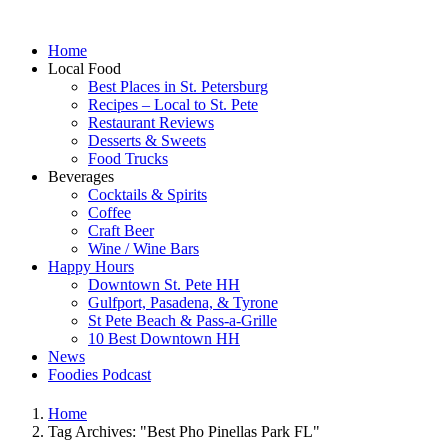
Home
Local Food
Best Places in St. Petersburg
Recipes – Local to St. Pete
Restaurant Reviews
Desserts & Sweets
Food Trucks
Beverages
Cocktails & Spirits
Coffee
Craft Beer
Wine / Wine Bars
Happy Hours
Downtown St. Pete HH
Gulfport, Pasadena, & Tyrone
St Pete Beach & Pass-a-Grille
10 Best Downtown HH
News
Foodies Podcast
Home
Tag Archives: "Best Pho Pinellas Park FL"