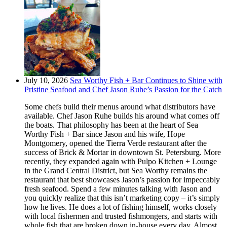
July 10, 2026
Sea Worthy Fish + Bar Continues to Shine with
Pristine Seafood and Chef Jason Ruhe’s Passion for the Catch
Some chefs build their menus around what distributors have
available. Chef Jason Ruhe builds his around what comes off
the boats. That philosophy has been at the heart of Sea
Worthy Fish + Bar since Jason and his wife, Hope
Montgomery, opened the Tierra Verde restaurant after the
success of Brick & Mortar in downtown St. Petersburg. More
recently, they expanded again with Pulpo Kitchen + Lounge
in the Grand Central District, but Sea Worthy remains the
restaurant that best showcases Jason’s passion for impeccably
fresh seafood. Spend a few minutes talking with Jason and
you quickly realize that this isn’t marketing copy – it’s simply
how he lives. He does a lot of fishing himself, works closely
with local fishermen and trusted fishmongers, and starts with
whole fish that are broken down in-house every day. Almost