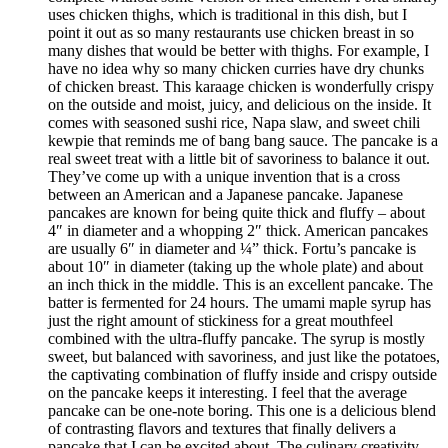
uses chicken thighs, which is traditional in this dish, but I
point it out as so many restaurants use chicken breast in so
many dishes that would be better with thighs. For example, I
have no idea why so many chicken curries have dry chunks
of chicken breast. This karaage chicken is wonderfully crispy
on the outside and moist, juicy, and delicious on the inside. It
comes with seasoned sushi rice, Napa slaw, and sweet chili
kewpie that reminds me of bang bang sauce. The pancake is a
real sweet treat with a little bit of savoriness to balance it out.
They’ve come up with a unique invention that is a cross
between an American and a Japanese pancake. Japanese
pancakes are known for being quite thick and fluffy – about
4″ in diameter and a whopping 2″ thick. American pancakes
are usually 6″ in diameter and ¼” thick. Fortu’s pancake is
about 10″ in diameter (taking up the whole plate) and about
an inch thick in the middle. This is an excellent pancake. The
batter is fermented for 24 hours. The umami maple syrup has
just the right amount of stickiness for a great mouthfeel
combined with the ultra-fluffy pancake. The syrup is mostly
sweet, but balanced with savoriness, and just like the potatoes,
the captivating combination of fluffy inside and crispy outside
on the pancake keeps it interesting. I feel that the average
pancake can be one-note boring. This one is a delicious blend
of contrasting flavors and textures that finally delivers a
pancake that I can be excited about. The culinary creativity