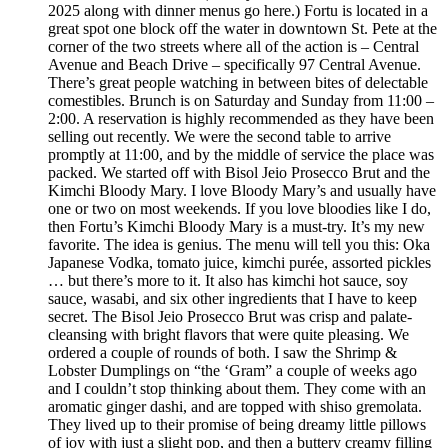
2025 along with dinner menus go here.) Fortu is located in a
great spot one block off the water in downtown St. Pete at the
corner of the two streets where all of the action is – Central
Avenue and Beach Drive – specifically 97 Central Avenue.
There’s great people watching in between bites of delectable
comestibles. Brunch is on Saturday and Sunday from 11:00 –
2:00. A reservation is highly recommended as they have been
selling out recently. We were the second table to arrive
promptly at 11:00, and by the middle of service the place was
packed. We started off with Bisol Jeio Prosecco Brut and the
Kimchi Bloody Mary. I love Bloody Mary’s and usually have
one or two on most weekends. If you love bloodies like I do,
then Fortu’s Kimchi Bloody Mary is a must-try. It’s my new
favorite. The idea is genius. The menu will tell you this: Oka
Japanese Vodka, tomato juice, kimchi purée, assorted pickles
… but there’s more to it. It also has kimchi hot sauce, soy
sauce, wasabi, and six other ingredients that I have to keep
secret. The Bisol Jeio Prosecco Brut was crisp and palate-
cleansing with bright flavors that were quite pleasing. We
ordered a couple of rounds of both. I saw the Shrimp &
Lobster Dumplings on “the ‘Gram” a couple of weeks ago
and I couldn’t stop thinking about them. They come with an
aromatic ginger dashi, and are topped with shiso gremolata.
They lived up to their promise of being dreamy little pillows
of joy with just a slight pop, and then a buttery creamy filling