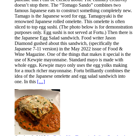
doesn’t stop there. The “Tomago Sando” combines two
famous Japanese eats to construct something completely new.
Tamago is the Japanese word for egg. Tamagoyaki is the
renowned Japanese rolled omelette. This omelette is often
sliced to top egg sushi. (The photo below is for demonstration
purposes only. Egg sushi is not served at Fortu.) Then there is
the Japanese Egg Salad sandwich. Food writer Jason
Diamond gushed about this sandwich, (specifically the
Japanese 7-11 version) in the May 2022 issue of Food &
Wine Magazine. One of the things that makes it special is the
use of Kewpie mayonnaise. Standard mayo is made with
whole eggs. Kewpie mayo only uses the egg yolks making
for a much richer mayonnaise. Fortu brilliantly combines the
idea of the Japanese omelette and egg salad sandwich into
one. In this
[…]