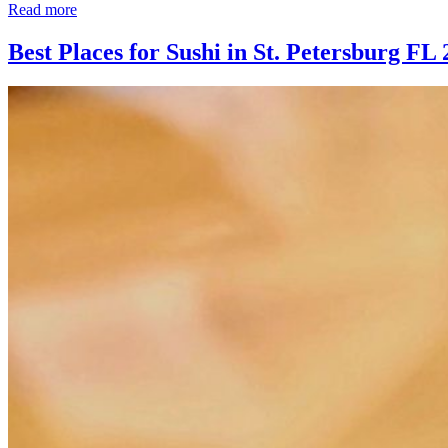
Read more
Best Places for Sushi in St. Petersburg FL