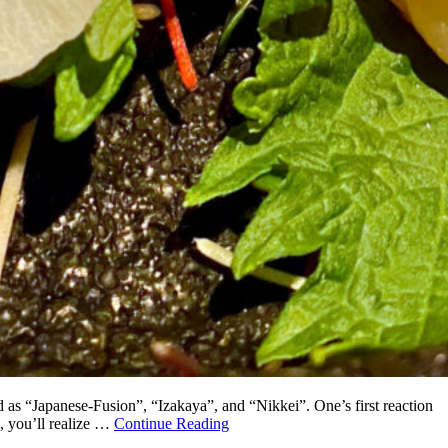
ed as “Japanese-Fusion”, “Izakaya”, and “Nikkei”. One’s first reaction
, you’ll realize …
Continue Reading