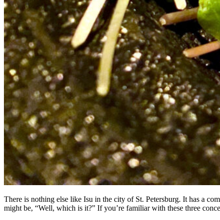
There is nothing else like Isu in the city of St. Petersburg. It has a
might be, “Well, which is it?” If you’re familiar with these three co