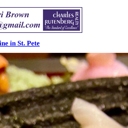
ne in St. Pete