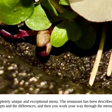
 completely unique and exceptional menu. The restaurant has been describ
ncepts and the differences, and then you work your way through the menu