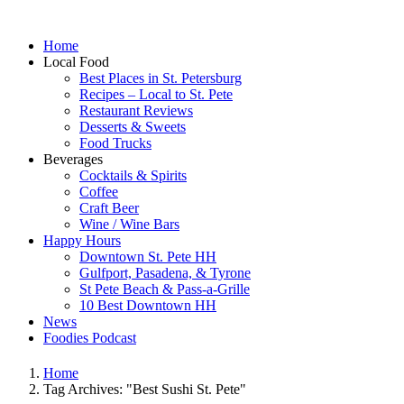
Home
Local Food
Best Places in St. Petersburg
Recipes – Local to St. Pete
Restaurant Reviews
Desserts & Sweets
Food Trucks
Beverages
Cocktails & Spirits
Coffee
Craft Beer
Wine / Wine Bars
Happy Hours
Downtown St. Pete HH
Gulfport, Pasadena, & Tyrone
St Pete Beach & Pass-a-Grille
10 Best Downtown HH
News
Foodies Podcast
Home
Tag Archives: "Best Sushi St. Pete"