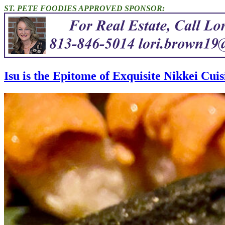
ST. PETE FOODIES APPROVED SPONSOR:
Isu is the Epitome of Exquisite Nikkei Cuisi