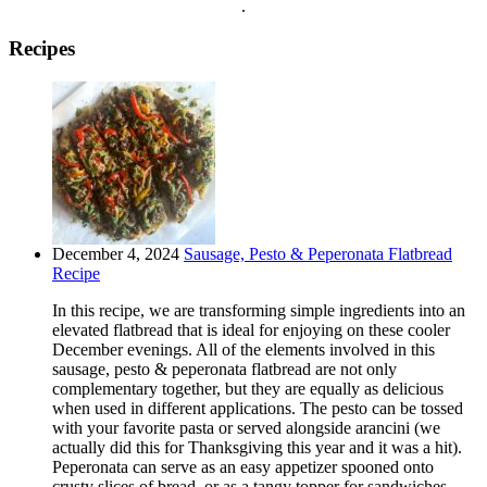
.
Recipes
December 4, 2024
Sausage, Pesto & Peperonata Flatbread
Recipe
In this recipe, we are transforming simple ingredients into an
elevated flatbread that is ideal for enjoying on these cooler
December evenings. All of the elements involved in this
sausage, pesto & peperonata flatbread are not only
complementary together, but they are equally as delicious
when used in different applications. The pesto can be tossed
with your favorite pasta or served alongside arancini (we
actually did this for Thanksgiving this year and it was a hit).
Peperonata can serve as an easy appetizer spooned onto
crusty slices of bread, or as a tangy topper for sandwiches,