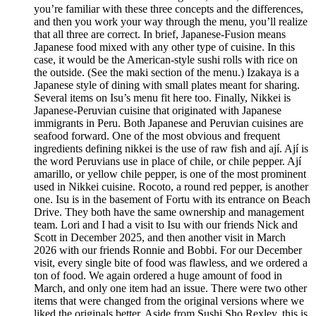
you’re familiar with these three concepts and the differences,
and then you work your way through the menu, you’ll realize
that all three are correct. In brief, Japanese-Fusion means
Japanese food mixed with any other type of cuisine. In this
case, it would be the American-style sushi rolls with rice on
the outside. (See the maki section of the menu.) Izakaya is a
Japanese style of dining with small plates meant for sharing.
Several items on Isu’s menu fit here too. Finally, Nikkei is
Japanese-Peruvian cuisine that originated with Japanese
immigrants in Peru. Both Japanese and Peruvian cuisines are
seafood forward. One of the most obvious and frequent
ingredients defining nikkei is the use of raw fish and ají. Ají is
the word Peruvians use in place of chile, or chile pepper. Ají
amarillo, or yellow chile pepper, is one of the most prominent
used in Nikkei cuisine. Rocoto, a round red pepper, is another
one. Isu is in the basement of Fortu with its entrance on Beach
Drive. They both have the same ownership and management
team. Lori and I had a visit to Isu with our friends Nick and
Scott in December 2025, and then another visit in March
2026 with our friends Ronnie and Bobbi. For our December
visit, every single bite of food was flawless, and we ordered a
ton of food. We again ordered a huge amount of food in
March, and only one item had an issue. There were two other
items that were changed from the original versions where we
liked the originals better. Aside from Sushi Sho Rexley, this is