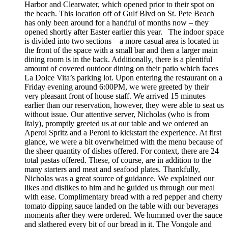
Harbor and Clearwater, which opened prior to their spot on
the beach. This location off of Gulf Blvd on St. Pete Beach
has only been around for a handful of months now – they
opened shortly after Easter earlier this year. The indoor space
is divided into two sections – a more casual area is located in
the front of the space with a small bar and then a larger main
dining room is in the back. Additionally, there is a plentiful
amount of covered outdoor dining on their patio which faces
La Dolce Vita’s parking lot. Upon entering the restaurant on a
Friday evening around 6:00PM, we were greeted by their
very pleasant front of house staff. We arrived 15 minutes
earlier than our reservation, however, they were able to seat us
without issue. Our attentive server, Nicholas (who is from
Italy), promptly greeted us at our table and we ordered an
Aperol Spritz and a Peroni to kickstart the experience. At first
glance, we were a bit overwhelmed with the menu because of
the sheer quantity of dishes offered. For context, there are 24
total pastas offered. These, of course, are in addition to the
many starters and meat and seafood plates. Thankfully,
Nicholas was a great source of guidance. We explained our
likes and dislikes to him and he guided us through our meal
with ease. Complimentary bread with a red pepper and cherry
tomato dipping sauce landed on the table with our beverages
moments after they were ordered. We hummed over the sauce
and slathered every bit of our bread in it. The Vongole and