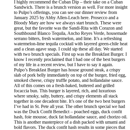
I highly recommend the Cuban Dip – their take on a Cuban
Sandwich. There is a brunch version as well. For more insight
to Pulpo’s offerings, you can see our dinner review from
January 2025 by Abby Allen-Leach here. Prosecco and a
Bloody Mary are how we always start brunch. These were
great, but the favorite was the Sandi-Rita with Corazon and
Southbound Blanco Tequila, Ancho Reyes Verde, housemade
serrano bitters, fresh watermelon, and lime. It’s a refreshing
watermelon-lime tequila cocktail with layered green-chile heat
and a clean agave snap. I could sip these all day. We started
with two brunch specials. First up was the Breakfast Burger. I
know I recently proclaimed that I had one of the best burgers
of my life in a recent review, but I have to say it again.
Pulpo’s Breakfast Burger has house ground steak, a crispy
slab of pork belly immediately on top of the burger, fried egg,
smoked cheese, crispy truffle potato, and hollandaise sauce.
All of this comes on a fresh-baked, buttered and grilled
focaccia bun. This burger is layered, rich, and luxurious
where smoky, salty, buttery, and crispy elements all stack
together in one decadent bite. It’s one of the two best burgers
I’ve had in St. Pete all year. The other brunch special we had
was the Duck Confit Benedict – poached eggs, duck confit
hash, foie mousse, duck fat hollandaise sauce, and chorizo oil.
This is another masterpiece of a dish packed with umami and
bold flavors. The duck confit hash results in some pieces that