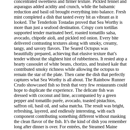
concentrated sweetness and firmer texture. Pickled fennel and
asparagus added acidity and crunch, while the balsamic
reduction and basil oil brought everything into balance. Fresh
mint completed a dish that tasted every bit as vibrant as it
looked. The Tenderloin Tostadas proved that Sea Worthy is
more than just a seafood destination. Crispy corn tortillas
supported tender marinated beef, roasted tomatillo salsa,
avocado, chipotle aioli, and pickled red onion. Every bite
delivered contrasting textures along with smoky, creamy,
tangy, and savory flavors. The Seared Octopus was
beautifully prepared, achieving that elusive texture that’s
tender without the slightest hint of rubberiness. It rested atop a
hearty cassoulet of white beans, chorizo, and braised kale that
contributed smoky richness while allowing the octopus to
remain the star of the plate. Then came the dish that perfectly
captures what Sea Worthy is all about. The Rainbow Runner
Crudo showcased fish so fresh that very few restaurants could
hope to duplicate the experience. The delicate fish was
dressed with coconut and lime, accompanied by a green
pepper and tomatillo purée, avocado, toasted pistachios,
saffron oil, basil oil, and salsa matcha. The result was bright,
refreshing, layered, and endlessly interesting, with each
component contributing something different without masking
the clean flavor of the fish. It’s the kind of dish you remember
long after dinner is over. For entrées, the Steamed Maine