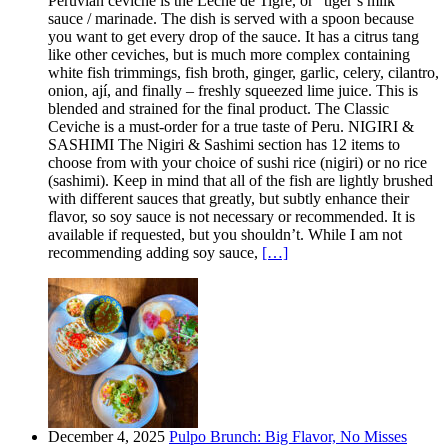
Peruvian ceviche is the Leche de Tigre, or “tiger’s milk”
sauce / marinade. The dish is served with a spoon because
you want to get every drop of the sauce. It has a citrus tang
like other ceviches, but is much more complex containing
white fish trimmings, fish broth, ginger, garlic, celery, cilantro,
onion, ají, and finally – freshly squeezed lime juice. This is
blended and strained for the final product. The Classic
Ceviche is a must-order for a true taste of Peru. NIGIRI &
SASHIMI The Nigiri & Sashimi section has 12 items to
choose from with your choice of sushi rice (nigiri) or no rice
(sashimi). Keep in mind that all of the fish are lightly brushed
with different sauces that greatly, but subtly enhance their
flavor, so soy sauce is not necessary or recommended. It is
available if requested, but you shouldn’t. While I am not
recommending adding soy sauce,
[…]
December 4, 2025
Pulpo Brunch: Big Flavor, No Misses