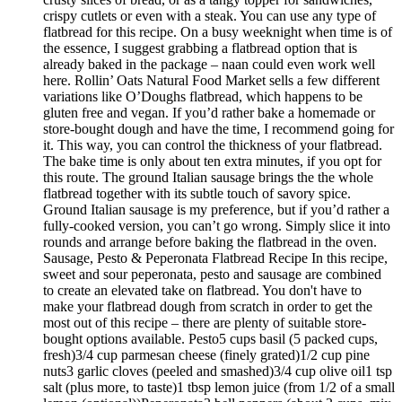
crispy cutlets or even with a steak. You can use any type of
flatbread for this recipe. On a busy weeknight when time is of
the essence, I suggest grabbing a flatbread option that is
already baked in the package – naan could even work well
here. Rollin’ Oats Natural Food Market sells a few different
variations like O’Doughs flatbread, which happens to be
gluten free and vegan. If you’d rather bake a homemade or
store-bought dough and have the time, I recommend going for
it. This way, you can control the thickness of your flatbread.
The bake time is only about ten extra minutes, if you opt for
this route. The ground Italian sausage brings the the whole
flatbread together with its subtle touch of savory spice.
Ground Italian sausage is my preference, but if you’d rather a
fully-cooked version, you can’t go wrong. Simply slice it into
rounds and arrange before baking the flatbread in the oven.
Sausage, Pesto & Peperonata Flatbread Recipe In this recipe,
sweet and sour peperonata, pesto and sausage are combined
to create an elevated take on flatbread. You don't have to
make your flatbread dough from scratch in order to get the
most out of this recipe – there are plenty of suitable store-
bought options available. Pesto5 cups basil (5 packed cups,
fresh)3/4 cup parmesan cheese (finely grated)1/2 cup pine
nuts3 garlic cloves (peeled and smashed)3/4 cup olive oil1 tsp
salt (plus more, to taste)1 tbsp lemon juice (from 1/2 of a small