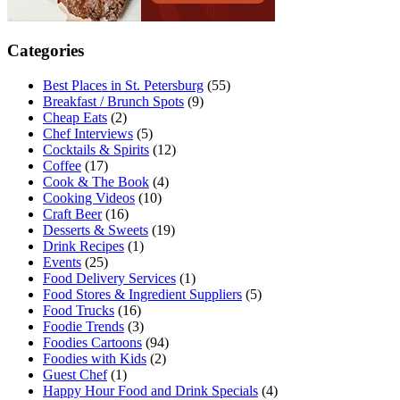
Categories
Best Places in St. Petersburg
(55)
Breakfast / Brunch Spots
(9)
Cheap Eats
(2)
Chef Interviews
(5)
Cocktails & Spirits
(12)
Coffee
(17)
Cook & The Book
(4)
Cooking Videos
(10)
Craft Beer
(16)
Desserts & Sweets
(19)
Drink Recipes
(1)
Events
(25)
Food Delivery Services
(1)
Food Stores & Ingredient Suppliers
(5)
Food Trucks
(16)
Foodie Trends
(3)
Foodies Cartoons
(94)
Foodies with Kids
(2)
Guest Chef
(1)
Happy Hour Food and Drink Specials
(4)