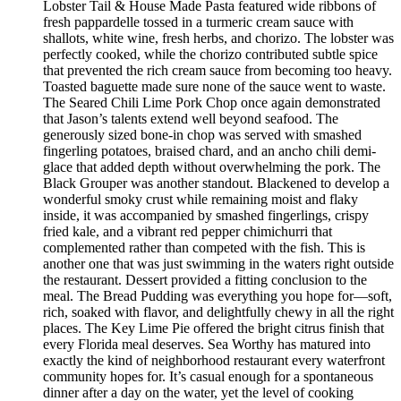
Lobster Tail & House Made Pasta featured wide ribbons of
fresh pappardelle tossed in a turmeric cream sauce with
shallots, white wine, fresh herbs, and chorizo. The lobster was
perfectly cooked, while the chorizo contributed subtle spice
that prevented the rich cream sauce from becoming too heavy.
Toasted baguette made sure none of the sauce went to waste.
The Seared Chili Lime Pork Chop once again demonstrated
that Jason’s talents extend well beyond seafood. The
generously sized bone-in chop was served with smashed
fingerling potatoes, braised chard, and an ancho chili demi-
glace that added depth without overwhelming the pork. The
Black Grouper was another standout. Blackened to develop a
wonderful smoky crust while remaining moist and flaky
inside, it was accompanied by smashed fingerlings, crispy
fried kale, and a vibrant red pepper chimichurri that
complemented rather than competed with the fish. This is
another one that was just swimming in the waters right outside
the restaurant. Dessert provided a fitting conclusion to the
meal. The Bread Pudding was everything you hope for—soft,
rich, soaked with flavor, and delightfully chewy in all the right
places. The Key Lime Pie offered the bright citrus finish that
every Florida meal deserves. Sea Worthy has matured into
exactly the kind of neighborhood restaurant every waterfront
community hopes for. It’s casual enough for a spontaneous
dinner after a day on the water, yet the level of cooking