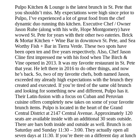
Pulpo Kitchen & Lounge is the latest brunch in St. Pete that
you shouldn’t miss. My expectations were high since prior to
Pulpo, I’ve experienced a lot of great food from the chef
dynamic duo running this kitchen. Executive Chef / Owner
Jason Ruhe (along with his wife, Hope Montgomery) have
wowed St. Pete for years with their other two eateries. Brick
& Mortar Kitchen + Wine Bar in downtown St. Pete, and Sea
Worthy Fish + Bar in Tierra Verde. These two spots have
been open ten and five years respectively. Also, Chef Jason
Cline first impressed me with his food when The Birch &
Vine opened in 2013. It was my favorite restaurant in St. Pete
that year. He left there in 2016 to do other things, and now
he’s back. So, two of my favorite chefs, both named Jason,
exceeded my already high expectations with the brunch they
created and executed. If you’re tired of the same old brunch
and looking for something new and different, Pulpo has it.
Their Latin-fusion with a focus on Cuban and Peruvian
cuisine offers completely new takes on some of your favorite
brunch items. Pulpo is located in the heart of the Grand
Central District at 2147 Central Avenue. Approximately 120
seats are available inside with an additional 30 seats outside.
There are bars both inside and outside as well. Brunch is on
Saturday and Sunday 11:30 – 3:00. They actually open all
seven days at 11:30. If you’re there on a different day at lunch