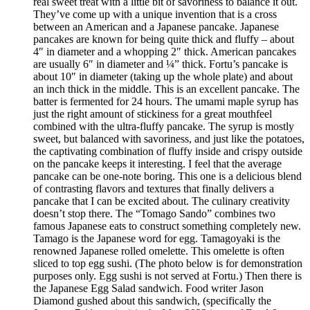
real sweet treat with a little bit of savoriness to balance it out.
They’ve come up with a unique invention that is a cross
between an American and a Japanese pancake. Japanese
pancakes are known for being quite thick and fluffy – about
4″ in diameter and a whopping 2″ thick. American pancakes
are usually 6″ in diameter and ¼” thick. Fortu’s pancake is
about 10″ in diameter (taking up the whole plate) and about
an inch thick in the middle. This is an excellent pancake. The
batter is fermented for 24 hours. The umami maple syrup has
just the right amount of stickiness for a great mouthfeel
combined with the ultra-fluffy pancake. The syrup is mostly
sweet, but balanced with savoriness, and just like the potatoes,
the captivating combination of fluffy inside and crispy outside
on the pancake keeps it interesting. I feel that the average
pancake can be one-note boring. This one is a delicious blend
of contrasting flavors and textures that finally delivers a
pancake that I can be excited about. The culinary creativity
doesn’t stop there. The “Tomago Sando” combines two
famous Japanese eats to construct something completely new.
Tamago is the Japanese word for egg. Tamagoyaki is the
renowned Japanese rolled omelette. This omelette is often
sliced to top egg sushi. (The photo below is for demonstration
purposes only. Egg sushi is not served at Fortu.) Then there is
the Japanese Egg Salad sandwich. Food writer Jason
Diamond gushed about this sandwich, (specifically the