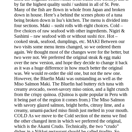
by far the highest quality sushi / sashimi in all of St. Pete.
Many of the fish are flown in whole from Japan and broken
down in house. Here’s a behind the scenes photo of a tuna
being broken down in Isu’s kitchen. The menu is divided into
four sections. Maki – sushi rolls with eight choices. Cold –
five choices of raw seafood with other ingredients. Nigiri &
Sashimi – raw seafood with or without sushi rice. Hot –
cooked steak, seafood, dumplings, etc. MAKI Between our
two visits some menu items changed, so we ordered them
again. We thought most of the changes were for the better, but
two were not. We preferred the original steak & egg maki
over the new version, and hope they decide to change it back
as it was a huge difference in how much better the original
was. We would re-order the old one, but not the new one.
However, the Bluefin Maki was outstanding as well as the
Miso Salmon Maki. The Bluefin had buttery rich tuna with
creamy avocado, sweet-savory miso onion, and a light crunch
from the crispy quinoa. (Quinoa is quite popular in Peru with
it being part of the region it comes from.) The Miso Salmon
with savory glazed salmon, bright herbs, citrusy lime, and a
creamy, umami-packed miso finish just melted in your mouth.
COLD As we move to the Cold section of the menu we find
the other changed item in which we preferred the original,
which is the Akami Crudo. Technically, the two “crudo”
dishes in a Nikkei restaurant should be called tiradito. So,