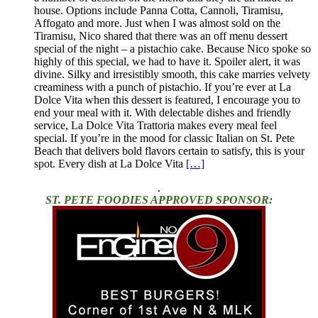
house. Options include Panna Cotta, Cannoli, Tiramisu,
Affogato and more. Just when I was almost sold on the
Tiramisu, Nico shared that there was an off menu dessert
special of the night – a pistachio cake. Because Nico spoke so
highly of this special, we had to have it. Spoiler alert, it was
divine. Silky and irresistibly smooth, this cake marries velvety
creaminess with a punch of pistachio. If you’re ever at La
Dolce Vita when this dessert is featured, I encourage you to
end your meal with it. With delectable dishes and friendly
service, La Dolce Vita Trattoria makes every meal feel
special. If you’re in the mood for classic Italian on St. Pete
Beach that delivers bold flavors certain to satisfy, this is your
spot. Every dish at La Dolce Vita
[…]
.
ST. PETE FOODIES APPROVED SPONSOR: