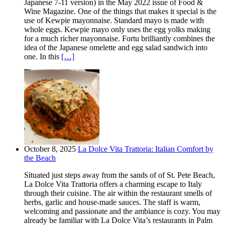
Japanese 7-11 version) in the May 2022 issue of Food &
Wine Magazine. One of the things that makes it special is the
use of Kewpie mayonnaise. Standard mayo is made with
whole eggs. Kewpie mayo only uses the egg yolks making
for a much richer mayonnaise. Fortu brilliantly combines the
idea of the Japanese omelette and egg salad sandwich into
one. In this
[…]
October 8, 2025
La Dolce Vita Trattoria: Italian Comfort by
the Beach
Situated just steps away from the sands of of St. Pete Beach,
La Dolce Vita Trattoria offers a charming escape to Italy
through their cuisine. The air within the restaurant smells of
herbs, garlic and house-made sauces. The staff is warm,
welcoming and passionate and the ambiance is cozy. You may
already be familiar with La Dolce Vita’s restaurants in Palm