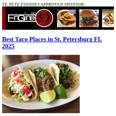
ST. PETE FOODIES APPROVED SPONSOR:
Best Taco Places in St. Petersburg FL
2025