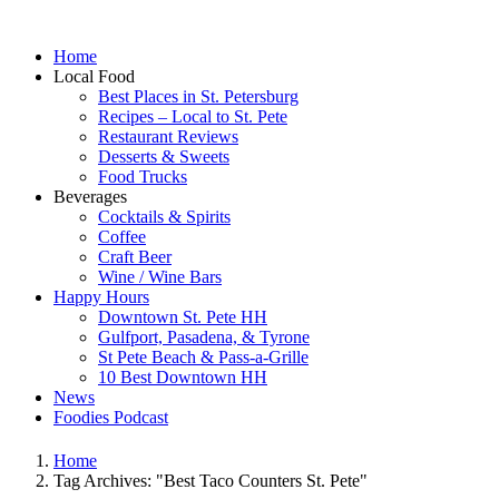
Home
Local Food
Best Places in St. Petersburg
Recipes – Local to St. Pete
Restaurant Reviews
Desserts & Sweets
Food Trucks
Beverages
Cocktails & Spirits
Coffee
Craft Beer
Wine / Wine Bars
Happy Hours
Downtown St. Pete HH
Gulfport, Pasadena, & Tyrone
St Pete Beach & Pass-a-Grille
10 Best Downtown HH
News
Foodies Podcast
Home
Tag Archives: "Best Taco Counters St. Pete"