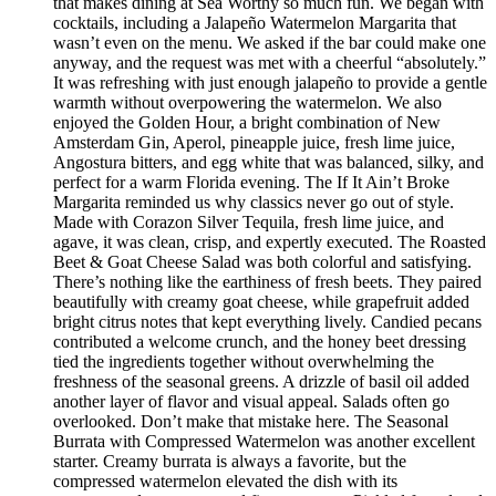
that makes dining at Sea Worthy so much fun. We began with
cocktails, including a Jalapeño Watermelon Margarita that
wasn’t even on the menu. We asked if the bar could make one
anyway, and the request was met with a cheerful “absolutely.”
It was refreshing with just enough jalapeño to provide a gentle
warmth without overpowering the watermelon. We also
enjoyed the Golden Hour, a bright combination of New
Amsterdam Gin, Aperol, pineapple juice, fresh lime juice,
Angostura bitters, and egg white that was balanced, silky, and
perfect for a warm Florida evening. The If It Ain’t Broke
Margarita reminded us why classics never go out of style.
Made with Corazon Silver Tequila, fresh lime juice, and
agave, it was clean, crisp, and expertly executed. The Roasted
Beet & Goat Cheese Salad was both colorful and satisfying.
There’s nothing like the earthiness of fresh beets. They paired
beautifully with creamy goat cheese, while grapefruit added
bright citrus notes that kept everything lively. Candied pecans
contributed a welcome crunch, and the honey beet dressing
tied the ingredients together without overwhelming the
freshness of the seasonal greens. A drizzle of basil oil added
another layer of flavor and visual appeal. Salads often go
overlooked. Don’t make that mistake here. The Seasonal
Burrata with Compressed Watermelon was another excellent
starter. Creamy burrata is always a favorite, but the
compressed watermelon elevated the dish with its