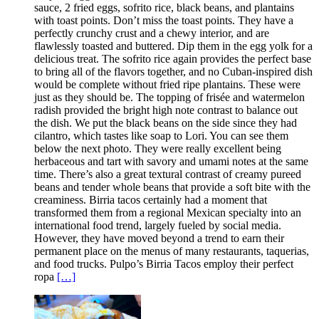
sauce, 2 fried eggs, sofrito rice, black beans, and plantains
with toast points. Don’t miss the toast points. They have a
perfectly crunchy crust and a chewy interior, and are
flawlessly toasted and buttered. Dip them in the egg yolk for a
delicious treat. The sofrito rice again provides the perfect base
to bring all of the flavors together, and no Cuban-inspired dish
would be complete without fried ripe plantains. These were
just as they should be. The topping of frisée and watermelon
radish provided the bright high note contrast to balance out
the dish. We put the black beans on the side since they had
cilantro, which tastes like soap to Lori. You can see them
below the next photo. They were really excellent being
herbaceous and tart with savory and umami notes at the same
time. There’s also a great textural contrast of creamy pureed
beans and tender whole beans that provide a soft bite with the
creaminess. Birria tacos certainly had a moment that
transformed them from a regional Mexican specialty into an
international food trend, largely fueled by social media.
However, they have moved beyond a trend to earn their
permanent place on the menus of many restaurants, taquerias,
and food trucks. Pulpo’s Birria Tacos employ their perfect
ropa
[…]