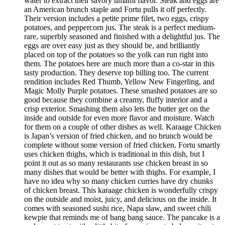
water to extract their savory umami flavor. Steak and eggs are
an American brunch staple and Fortu pulls it off perfectly.
Their version includes a petite prime filet, two eggs, crispy
potatoes, and peppercorn jus. The steak is a perfect medium-
rare, superbly seasoned and finished with a delightful jus. The
eggs are over easy just as they should be, and brilliantly
placed on top of the potatoes so the yolk can run right into
them. The potatoes here are much more than a co-star in this
tasty production. They deserve top billing too. The current
rendition includes Red Thumb, Yellow New Fingerling, and
Magic Molly Purple potatoes. These smashed potatoes are so
good because they combine a creamy, fluffy interior and a
crisp exterior. Smashing them also lets the butter get on the
inside and outside for even more flavor and moisture. Watch
for them on a couple of other dishes as well. Karaage Chicken
is Japan’s version of fried chicken, and no brunch would be
complete without some version of fried chicken. Fortu smartly
uses chicken thighs, which is traditional in this dish, but I
point it out as so many restaurants use chicken breast in so
many dishes that would be better with thighs. For example, I
have no idea why so many chicken curries have dry chunks
of chicken breast. This karaage chicken is wonderfully crispy
on the outside and moist, juicy, and delicious on the inside. It
comes with seasoned sushi rice, Napa slaw, and sweet chili
kewpie that reminds me of bang bang sauce. The pancake is a