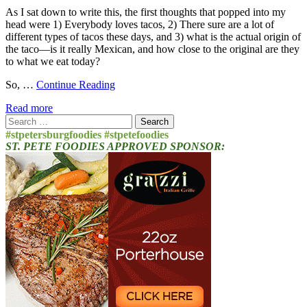
As I sat down to write this, the first thoughts that popped into my
head were 1) Everybody loves tacos, 2) There sure are a lot of
different types of tacos these days, and 3) what is the actual origin of
the taco—is it really Mexican, and how close to the original are they
to what we eat today?
So, …
Continue Reading
Read more
Search
for:
#stpetersburgfoodies #stpetefoodies
ST. PETE FOODIES APPROVED SPONSOR: