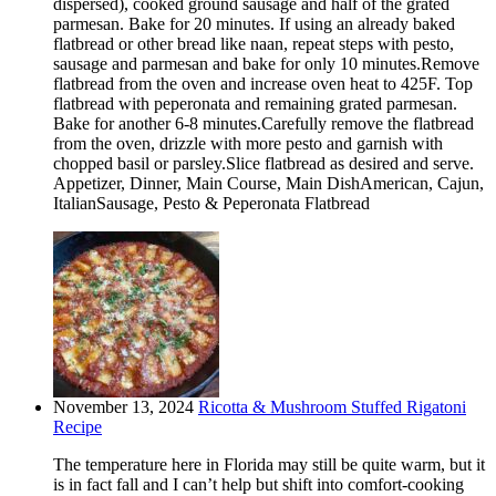
dispersed), cooked ground sausage and half of the grated
parmesan. Bake for 20 minutes. If using an already baked
flatbread or other bread like naan, repeat steps with pesto,
sausage and parmesan and bake for only 10 minutes.Remove
flatbread from the oven and increase oven heat to 425F. Top
flatbread with peperonata and remaining grated parmesan.
Bake for another 6-8 minutes.Carefully remove the flatbread
from the oven, drizzle with more pesto and garnish with
chopped basil or parsley.Slice flatbread as desired and serve.
Appetizer, Dinner, Main Course, Main DishAmerican, Cajun,
ItalianSausage, Pesto & Peperonata Flatbread
November 13, 2024
Ricotta & Mushroom Stuffed Rigatoni
Recipe
The temperature here in Florida may still be quite warm, but it
is in fact fall and I can’t help but shift into comfort-cooking