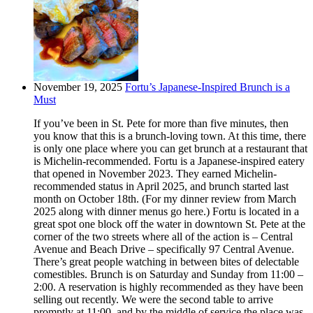
November 19, 2025
Fortu’s Japanese-Inspired Brunch is a
Must
If you’ve been in St. Pete for more than five minutes, then
you know that this is a brunch-loving town. At this time, there
is only one place where you can get brunch at a restaurant that
is Michelin-recommended. Fortu is a Japanese-inspired eatery
that opened in November 2023. They earned Michelin-
recommended status in April 2025, and brunch started last
month on October 18th. (For my dinner review from March
2025 along with dinner menus go here.) Fortu is located in a
great spot one block off the water in downtown St. Pete at the
corner of the two streets where all of the action is – Central
Avenue and Beach Drive – specifically 97 Central Avenue.
There’s great people watching in between bites of delectable
comestibles. Brunch is on Saturday and Sunday from 11:00 –
2:00. A reservation is highly recommended as they have been
selling out recently. We were the second table to arrive
promptly at 11:00, and by the middle of service the place was