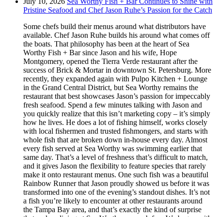
July 10, 2026
Sea Worthy Fish + Bar Continues to Shine with
Pristine Seafood and Chef Jason Ruhe’s Passion for the Catch
Some chefs build their menus around what distributors have
available. Chef Jason Ruhe builds his around what comes off
the boats. That philosophy has been at the heart of Sea
Worthy Fish + Bar since Jason and his wife, Hope
Montgomery, opened the Tierra Verde restaurant after the
success of Brick & Mortar in downtown St. Petersburg. More
recently, they expanded again with Pulpo Kitchen + Lounge
in the Grand Central District, but Sea Worthy remains the
restaurant that best showcases Jason’s passion for impeccably
fresh seafood. Spend a few minutes talking with Jason and
you quickly realize that this isn’t marketing copy – it’s simply
how he lives. He does a lot of fishing himself, works closely
with local fishermen and trusted fishmongers, and starts with
whole fish that are broken down in-house every day. Almost
every fish served at Sea Worthy was swimming earlier that
same day. That’s a level of freshness that’s difficult to match,
and it gives Jason the flexibility to feature species that rarely
make it onto restaurant menus. One such fish was a beautiful
Rainbow Runner that Jason proudly showed us before it was
transformed into one of the evening’s standout dishes. It’s not
a fish you’re likely to encounter at other restaurants around
the Tampa Bay area, and that’s exactly the kind of surprise