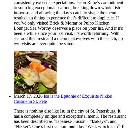
consistently exceeds expectations. Jason Ruhe’s commitment
to sourcing exceptional seafood, breaking down whole fish
in-house, and allowing the day’s catch to shape the menu
results in a dining experience that’s difficult to duplicate. If
you’ve only visited Brick & Mortar or Pulpo Kitchen +
Lounge, Sea Worthy deserves a place on your list. And if it’s
been a while since your last visit, it’s worth returning. With
seafood this fresh and a menu that evolves with the catch, no
two visits are ever quite the same.
March 17, 2026
Isu is the Epitome of Exquisite Nikkei
Cuisine in St. Pete
There is nothing else like Isu in the city of St. Petersburg. It
has a completely unique and exceptional menu. The restaurant
has been described as “Japanese-Fusion”, “Izakaya”, and
“Nikkei”. One’s first reaction might be, “Well, which is it?” If