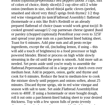
lemon (optional))Peperonata3 bell peppers (about 3 cups, mix
of colors of choice, thinly sliced)1/2 cup olive oil1/2 white
onion (medium in size, sliced thin)4 garlic cloves (peeled,
smashed and sliced very thin)5 sprigs fresh thyme2 1/2 tbsp
red wine vinegarsalt (to taste)Flatbread Assembly1 flatbread
(homemade or a mix like Bob's Redmill or an already
prepared flatbread of choice (naan would work great too))1 lb
cooked ground sausage1/2 cup parmesan cheese (grated )basil
or parsley (chopped (optional)) PestoHeat your oven to 325F
and spread your pine nuts on a parchment lined baking sheet.
Toast for 6 minutes. Add pine nuts and all pesto recipe
ingredients, except the oil, (including lemon, if using – this
will add a touch of brightness) to a food processor or high
powered blender. Blend or process on high while slowly
streaming in the oil until the pesto is smooth. Add more salt as
needed. Set pesto aside until you're ready to assemble the
flatbread.PeperonataHeat oil in a large pot or dutch oven over
medium heat. Add in peppers, onion, garlic and thyme and
cook for 6 minutes. Reduce the heat to medium-low to cook
the mixture slowly until peppers and onions soften, about 25
minutes. Discard thyme sprigs, stir in red wine vinegar and
season with salt to taste. Set aside.Flatbread AssemblyHeat
oven to 400F. If using a homemade or store bought dough,
roll it out onto a parchment-lined baking sheet to your desired
thickness. Top with a few spoon fulls of pesto (evenly