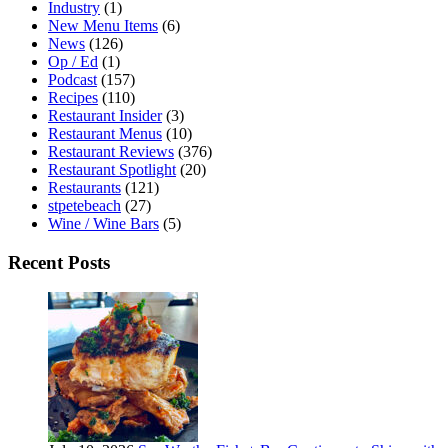
Industry
(1)
New Menu Items
(6)
News
(126)
Op / Ed
(1)
Podcast
(157)
Recipes
(110)
Restaurant Insider
(3)
Restaurant Menus
(10)
Restaurant Reviews
(376)
Restaurant Spotlight
(20)
Restaurants
(121)
stpetebeach
(27)
Wine / Wine Bars
(5)
Recent Posts