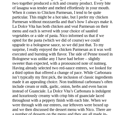
two together produced a rich and creamy product. Every bite
of lasagna was tender and melted effortlessly in your mouth.
When it comes to Chicken Parmesan, I tend to be quite
particular. This might be a hot take, but I prefer my chicken
Parmesan without mozzarella and that’s how I always make it.
La Dolce Vita has both chicken and veal Parmesan on their
menu and each is served with your choice of sautéed
vegetables or a side of pasta. Nico informed us that if we
opted for the pasta (which we did of course) we could
upgrade to a bolognese sauce, so we did just that. To my
surprise, I really enjoyed the chicken Parmesan as it was well
executed and bursting with flavor. The side of Penne tossed in
Bolognese was unlike any I have had before – slightly
sweeter than expected, with a pronounced note of nutmeg.
Having already selected two red-sauce entrees, we looked for
a third option that offered a change of pace. While Carbonara
isn’t typically my first pick, the inclusion of classic ingredients
made it an appealing choice. Non traditional carbonara’s often
include cream or milk, garlic, onion, herbs and even bacon
instead of Guanciale. La Dolce Vita’s Carbonara is indulgent
and luxuriously creamy with crisp bits of guanciale laced
throughout with a peppery finish with each bite. When we
were through with our entrees, our leftovers were boxed up
and we then discussed the dessert menu with Nico. There are
a number of desserts on the menu and they are all made in-