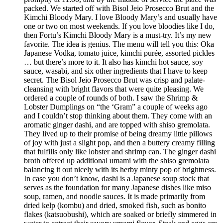
packed. We started off with Bisol Jeio Prosecco Brut and the
Kimchi Bloody Mary. I love Bloody Mary’s and usually have
one or two on most weekends. If you love bloodies like I do,
then Fortu’s Kimchi Bloody Mary is a must-try. It’s my new
favorite. The idea is genius. The menu will tell you this: Oka
Japanese Vodka, tomato juice, kimchi purée, assorted pickles
… but there’s more to it. It also has kimchi hot sauce, soy
sauce, wasabi, and six other ingredients that I have to keep
secret. The Bisol Jeio Prosecco Brut was crisp and palate-
cleansing with bright flavors that were quite pleasing. We
ordered a couple of rounds of both. I saw the Shrimp &
Lobster Dumplings on “the ‘Gram” a couple of weeks ago
and I couldn’t stop thinking about them. They come with an
aromatic ginger dashi, and are topped with shiso gremolata.
They lived up to their promise of being dreamy little pillows
of joy with just a slight pop, and then a buttery creamy filling
that fulfills only like lobster and shrimp can. The ginger dashi
broth offered up additional umami with the shiso gremolata
balancing it out nicely with its herby minty pop of brightness.
In case you don’t know, dashi is a Japanese soup stock that
serves as the foundation for many Japanese dishes like miso
soup, ramen, and noodle sauces. It is made primarily from
dried kelp (kombu) and dried, smoked fish, such as bonito
flakes (katsuobushi), which are soaked or briefly simmered in