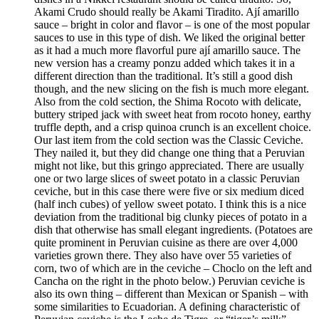
Akami Crudo should really be Akami Tiradito. Ají amarillo
sauce – bright in color and flavor – is one of the most popular
sauces to use in this type of dish. We liked the original better
as it had a much more flavorful pure ají amarillo sauce. The
new version has a creamy ponzu added which takes it in a
different direction than the traditional. It’s still a good dish
though, and the new slicing on the fish is much more elegant.
Also from the cold section, the Shima Rocoto with delicate,
buttery striped jack with sweet heat from rocoto honey, earthy
truffle depth, and a crisp quinoa crunch is an excellent choice.
Our last item from the cold section was the Classic Ceviche.
They nailed it, but they did change one thing that a Peruvian
might not like, but this gringo appreciated. There are usually
one or two large slices of sweet potato in a classic Peruvian
ceviche, but in this case there were five or six medium diced
(half inch cubes) of yellow sweet potato. I think this is a nice
deviation from the traditional big clunky pieces of potato in a
dish that otherwise has small elegant ingredients. (Potatoes are
quite prominent in Peruvian cuisine as there are over 4,000
varieties grown there. They also have over 55 varieties of
corn, two of which are in the ceviche – Choclo on the left and
Cancha on the right in the photo below.) Peruvian ceviche is
also its own thing – different than Mexican or Spanish – with
some similarities to Ecuadorian. A defining characteristic of