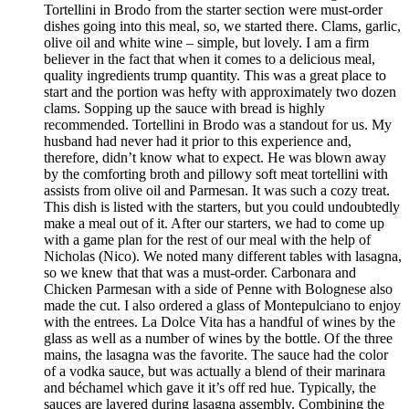
Tortellini in Brodo from the starter section were must-order
dishes going into this meal, so, we started there. Clams, garlic,
olive oil and white wine – simple, but lovely. I am a firm
believer in the fact that when it comes to a delicious meal,
quality ingredients trump quantity. This was a great place to
start and the portion was hefty with approximately two dozen
clams. Sopping up the sauce with bread is highly
recommended. Tortellini in Brodo was a standout for us. My
husband had never had it prior to this experience and,
therefore, didn’t know what to expect. He was blown away
by the comforting broth and pillowy soft meat tortellini with
assists from olive oil and Parmesan. It was such a cozy treat.
This dish is listed with the starters, but you could undoubtedly
make a meal out of it. After our starters, we had to come up
with a game plan for the rest of our meal with the help of
Nicholas (Nico). We noted many different tables with lasagna,
so we knew that that was a must-order. Carbonara and
Chicken Parmesan with a side of Penne with Bolognese also
made the cut. I also ordered a glass of Montepulciano to enjoy
with the entrees. La Dolce Vita has a handful of wines by the
glass as well as a number of wines by the bottle. Of the three
mains, the lasagna was the favorite. The sauce had the color
of a vodka sauce, but was actually a blend of their marinara
and béchamel which gave it it’s off red hue. Typically, the
sauces are layered during lasagna assembly. Combining the