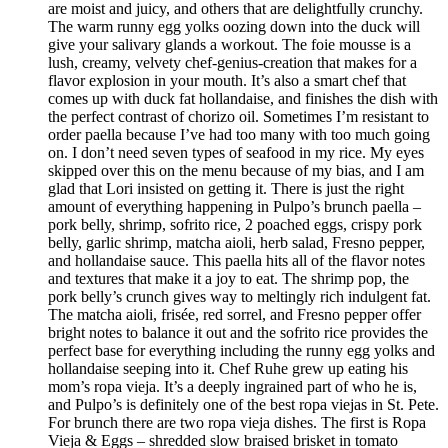
are moist and juicy, and others that are delightfully crunchy.
The warm runny egg yolks oozing down into the duck will
give your salivary glands a workout. The foie mousse is a
lush, creamy, velvety chef-genius-creation that makes for a
flavor explosion in your mouth. It’s also a smart chef that
comes up with duck fat hollandaise, and finishes the dish with
the perfect contrast of chorizo oil. Sometimes I’m resistant to
order paella because I’ve had too many with too much going
on. I don’t need seven types of seafood in my rice. My eyes
skipped over this on the menu because of my bias, and I am
glad that Lori insisted on getting it. There is just the right
amount of everything happening in Pulpo’s brunch paella –
pork belly, shrimp, sofrito rice, 2 poached eggs, crispy pork
belly, garlic shrimp, matcha aioli, herb salad, Fresno pepper,
and hollandaise sauce. This paella hits all of the flavor notes
and textures that make it a joy to eat. The shrimp pop, the
pork belly’s crunch gives way to meltingly rich indulgent fat.
The matcha aioli, frisée, red sorrel, and Fresno pepper offer
bright notes to balance it out and the sofrito rice provides the
perfect base for everything including the runny egg yolks and
hollandaise seeping into it. Chef Ruhe grew up eating his
mom’s ropa vieja. It’s a deeply ingrained part of who he is,
and Pulpo’s is definitely one of the best ropa viejas in St. Pete.
For brunch there are two ropa vieja dishes. The first is Ropa
Vieja & Eggs – shredded slow braised brisket in tomato