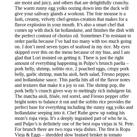
are moist and juicy, and others that are delightfully crunchy.
The warm runny egg yolks oozing down into the duck will
give your salivary glands a workout. The foie mousse is a
lush, creamy, velvety chef-genius-creation that makes for a
flavor explosion in your mouth. It’s also a smart chef that
comes up with duck fat hollandaise, and finishes the dish with
the perfect contrast of chorizo oil. Sometimes I’m resistant to
order paella because I’ve had too many with too much going
on. I don’t need seven types of seafood in my rice. My eyes
skipped over this on the menu because of my bias, and I am
glad that Lori insisted on getting it. There is just the right
amount of everything happening in Pulpo’s brunch paella –
pork belly, shrimp, sofrito rice, 2 poached eggs, crispy pork
belly, garlic shrimp, matcha aioli, herb salad, Fresno pepper,
and hollandaise sauce. This paella hits all of the flavor notes
and textures that make it a joy to eat. The shrimp pop, the
pork belly’s crunch gives way to meltingly rich indulgent fat.
The matcha aioli, frisée, red sorrel, and Fresno pepper offer
bright notes to balance it out and the sofrito rice provides the
perfect base for everything including the runny egg yolks and
hollandaise seeping into it. Chef Ruhe grew up eating his
mom’s ropa vieja. It’s a deeply ingrained part of who he is,
and Pulpo’s is definitely one of the best ropa viejas in St. Pete.
For brunch there are two ropa vieja dishes. The first is Ropa
Vieja & Eggs – shredded slow braised brisket in tomato