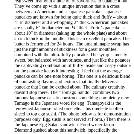
real sweet treat with a little bit of savoriness to balance it out.
They’ve come up with a unique invention that is a cross
between an American and a Japanese pancake. Japanese
pancakes are known for being quite thick and fluffy – about
4″ in diameter and a whopping 2″ thick. American pancakes
are usually 6″ in diameter and ¼” thick. Fortu’s pancake is
about 10″ in diameter (taking up the whole plate) and about
an inch thick in the middle. This is an excellent pancake. The
batter is fermented for 24 hours. The umami maple syrup has
just the right amount of stickiness for a great mouthfeel
combined with the ultra-fluffy pancake. The syrup is mostly
sweet, but balanced with savoriness, and just like the potatoes,
the captivating combination of fluffy inside and crispy outside
on the pancake keeps it interesting. I feel that the average
pancake can be one-note boring. This one is a delicious blend
of contrasting flavors and textures that finally delivers a
pancake that I can be excited about. The culinary creativity
doesn’t stop there. The “Tomago Sando” combines two
famous Japanese eats to construct something completely new.
Tamago is the Japanese word for egg. Tamagoyaki is the
renowned Japanese rolled omelette. This omelette is often
sliced to top egg sushi. (The photo below is for demonstration
purposes only. Egg sushi is not served at Fortu.) Then there is
the Japanese Egg Salad sandwich. Food writer Jason
Diamond gushed about this sandwich, (specifically the