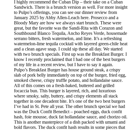
I highly recommend the Cuban Dip – their take on a Cuban
Sandwich. There is a brunch version as well. For more insight
to Pulpo’s offerings, you can see our dinner review from
January 2025 by Abby Allen-Leach here. Prosecco and a
Bloody Mary are how we always start brunch. These were
great, but the favorite was the Sandi-Rita with Corazon and
Southbound Blanco Tequila, Ancho Reyes Verde, housemade
serrano bitters, fresh watermelon, and lime. It’s a refreshing
watermelon-lime tequila cocktail with layered green-chile heat
and a clean agave snap. I could sip these all day. We started
with two brunch specials. First up was the Breakfast Burger. I
know I recently proclaimed that I had one of the best burgers
of my life in a recent review, but I have to say it again.
Pulpo’s Breakfast Burger has house ground steak, a crispy
slab of pork belly immediately on top of the burger, fried egg,
smoked cheese, crispy truffle potato, and hollandaise sauce.
All of this comes on a fresh-baked, buttered and grilled
focaccia bun. This burger is layered, rich, and luxurious
where smoky, salty, buttery, and crispy elements all stack
together in one decadent bite. It’s one of the two best burgers
I’ve had in St. Pete all year. The other brunch special we had
was the Duck Confit Benedict – poached eggs, duck confit
hash, foie mousse, duck fat hollandaise sauce, and chorizo oil.
This is another masterpiece of a dish packed with umami and
bold flavors. The duck confit hash results in some pieces that