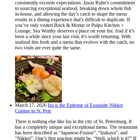
consistently exceeds expectations. Jason Ruhe’s commitment
to sourcing exceptional seafood, breaking down whole fish
in-house, and allowing the day’s catch to shape the menu
results in a dining experience that’s difficult to duplicate. If
you’ve only visited Brick & Mortar or Pulpo Kitchen +
Lounge, Sea Worthy deserves a place on your list. And if it’s
been a while since your last visit, it’s worth returning. With
seafood this fresh and a menu that evolves with the catch, no
two visits are ever quite the same.
March 17, 2026
Isu is the Epitome of Exquisite Nikkei
Cuisine in St. Pete
There is nothing else like Isu in the city of St. Petersburg. It
has a completely unique and exceptional menu. The restaurant
has been described as “Japanese-Fusion”, “Izakaya”, and
“Nikkei”. One’s first reaction might be, “Well, which is it?” If