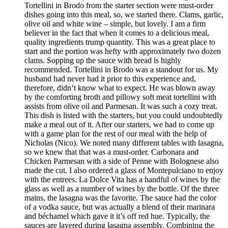
Tortellini in Brodo from the starter section were must-order
dishes going into this meal, so, we started there. Clams, garlic,
olive oil and white wine – simple, but lovely. I am a firm
believer in the fact that when it comes to a delicious meal,
quality ingredients trump quantity. This was a great place to
start and the portion was hefty with approximately two dozen
clams. Sopping up the sauce with bread is highly
recommended. Tortellini in Brodo was a standout for us. My
husband had never had it prior to this experience and,
therefore, didn’t know what to expect. He was blown away
by the comforting broth and pillowy soft meat tortellini with
assists from olive oil and Parmesan. It was such a cozy treat.
This dish is listed with the starters, but you could undoubtedly
make a meal out of it. After our starters, we had to come up
with a game plan for the rest of our meal with the help of
Nicholas (Nico). We noted many different tables with lasagna,
so we knew that that was a must-order. Carbonara and
Chicken Parmesan with a side of Penne with Bolognese also
made the cut. I also ordered a glass of Montepulciano to enjoy
with the entrees. La Dolce Vita has a handful of wines by the
glass as well as a number of wines by the bottle. Of the three
mains, the lasagna was the favorite. The sauce had the color
of a vodka sauce, but was actually a blend of their marinara
and béchamel which gave it it’s off red hue. Typically, the
sauces are layered during lasagna assembly. Combining the