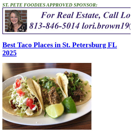
ST. PETE FOODIES APPROVED SPONSOR:
Best Taco Places in St. Petersburg FL
2025