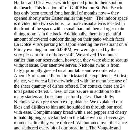
Harbor and Clearwater, which opened prior to their spot on
the beach. This location off of Gulf Blvd on St. Pete Beach
has only been around for a handful of months now – they
opened shortly after Easter earlier this year. The indoor space
is divided into two sections – a more casual area is located in
the front of the space with a small bar and then a larger main
dining room is in the back. Additionally, there is a plentiful
amount of covered outdoor dining on their patio which faces
La Dolce Vita’s parking lot. Upon entering the restaurant on a
Friday evening around 6:00PM, we were greeted by their
very pleasant front of house staff. We arrived 15 minutes
earlier than our reservation, however, they were able to seat us
without issue. Our attentive server, Nicholas (who is from
Italy), promptly greeted us at our table and we ordered an
Aperol Spritz and a Peroni to kickstart the experience. At first
glance, we were a bit overwhelmed with the menu because of
the sheer quantity of dishes offered. For context, there are 24
total pastas offered. These, of course, are in addition to the
many starters and meat and seafood plates. Thankfully,
Nicholas was a great source of guidance. We explained our
likes and dislikes to him and he guided us through our meal
with ease. Complimentary bread with a red pepper and cherry
tomato dipping sauce landed on the table with our beverages
moments after they were ordered. We hummed over the sauce
and slathered every bit of our bread in it. The Vongole and