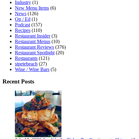
Industry
(1)
New Menu Items
(6)
News
(126)
Op / Ed
(1)
Podcast
(157)
Recipes
(110)
Restaurant Insider
(3)
Restaurant Menus
(10)
Restaurant Reviews
(376)
Restaurant Spotlight
(20)
Restaurants
(121)
stpetebeach
(27)
Wine / Wine Bars
(5)
Recent Posts