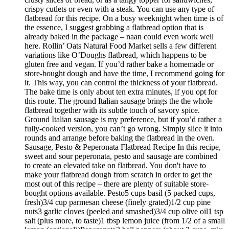
crispy cutlets or even with a steak. You can use any type of
flatbread for this recipe. On a busy weeknight when time is of
the essence, I suggest grabbing a flatbread option that is
already baked in the package – naan could even work well
here. Rollin’ Oats Natural Food Market sells a few different
variations like O’Doughs flatbread, which happens to be
gluten free and vegan. If you’d rather bake a homemade or
store-bought dough and have the time, I recommend going for
it. This way, you can control the thickness of your flatbread.
The bake time is only about ten extra minutes, if you opt for
this route. The ground Italian sausage brings the the whole
flatbread together with its subtle touch of savory spice.
Ground Italian sausage is my preference, but if you’d rather a
fully-cooked version, you can’t go wrong. Simply slice it into
rounds and arrange before baking the flatbread in the oven.
Sausage, Pesto & Peperonata Flatbread Recipe In this recipe,
sweet and sour peperonata, pesto and sausage are combined
to create an elevated take on flatbread. You don't have to
make your flatbread dough from scratch in order to get the
most out of this recipe – there are plenty of suitable store-
bought options available. Pesto5 cups basil (5 packed cups,
fresh)3/4 cup parmesan cheese (finely grated)1/2 cup pine
nuts3 garlic cloves (peeled and smashed)3/4 cup olive oil1 tsp
salt (plus more, to taste)1 tbsp lemon juice (from 1/2 of a small