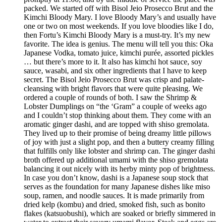
packed. We started off with Bisol Jeio Prosecco Brut and the
Kimchi Bloody Mary. I love Bloody Mary’s and usually have
one or two on most weekends. If you love bloodies like I do,
then Fortu’s Kimchi Bloody Mary is a must-try. It’s my new
favorite. The idea is genius. The menu will tell you this: Oka
Japanese Vodka, tomato juice, kimchi purée, assorted pickles
… but there’s more to it. It also has kimchi hot sauce, soy
sauce, wasabi, and six other ingredients that I have to keep
secret. The Bisol Jeio Prosecco Brut was crisp and palate-
cleansing with bright flavors that were quite pleasing. We
ordered a couple of rounds of both. I saw the Shrimp &
Lobster Dumplings on “the ‘Gram” a couple of weeks ago
and I couldn’t stop thinking about them. They come with an
aromatic ginger dashi, and are topped with shiso gremolata.
They lived up to their promise of being dreamy little pillows
of joy with just a slight pop, and then a buttery creamy filling
that fulfills only like lobster and shrimp can. The ginger dashi
broth offered up additional umami with the shiso gremolata
balancing it out nicely with its herby minty pop of brightness.
In case you don’t know, dashi is a Japanese soup stock that
serves as the foundation for many Japanese dishes like miso
soup, ramen, and noodle sauces. It is made primarily from
dried kelp (kombu) and dried, smoked fish, such as bonito
flakes (katsuobushi), which are soaked or briefly simmered in