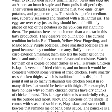
water to extract their savory umami flavor. Steak and eggs are
an American brunch staple and Fortu pulls it off perfectly.
Their version includes a petite prime filet, two eggs, crispy
potatoes, and peppercorn jus. The steak is a perfect medium-
rare, superbly seasoned and finished with a delightful jus. The
eggs are over easy just as they should be, and brilliantly
placed on top of the potatoes so the yolk can run right into
them. The potatoes here are much more than a co-star in this
tasty production. They deserve top billing too. The current
rendition includes Red Thumb, Yellow New Fingerling, and
Magic Molly Purple potatoes. These smashed potatoes are so
good because they combine a creamy, fluffy interior and a
crisp exterior. Smashing them also lets the butter get on the
inside and outside for even more flavor and moisture. Watch
for them on a couple of other dishes as well. Karaage Chicken
is Japan’s version of fried chicken, and no brunch would be
complete without some version of fried chicken. Fortu smartly
uses chicken thighs, which is traditional in this dish, but I
point it out as so many restaurants use chicken breast in so
many dishes that would be better with thighs. For example, I
have no idea why so many chicken curries have dry chunks
of chicken breast. This karaage chicken is wonderfully crispy
on the outside and moist, juicy, and delicious on the inside. It
comes with seasoned sushi rice, Napa slaw, and sweet chili
kewpie that reminds me of bang bang sauce. The pancake is a