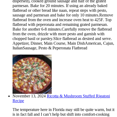
dispersed), cooked ground sausage and half of the grated
parmesan. Bake for 20 minutes. If using an already baked
flatbread or other bread like naan, repeat steps with pesto,
sausage and parmesan and bake for only 10 minutes.Remove
flatbread from the oven and increase oven heat to 425F. Top
flatbread with peperonata and remaining grated parmesan.
Bake for another 6-8 minutes.Carefully remove the flatbread
from the oven, drizzle with more pesto and garnish with
chopped basil or parsley.Slice flatbread as desired and serve.
Appetizer, Dinner, Main Course, Main DishAmerican, Cajun,
ItalianSausage, Pesto & Peperonata Flatbread
November 13, 2024
Ricotta & Mushroom Stuffed Rigatoni
Recipe
The temperature here in Florida may still be quite warm, but it
is in fact fall and I can’t help but shift into comfort-cooking