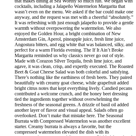
that makes dining at Sea Worthy so much fun. We began with
cocktails, including a Jalapeño Watermelon Margarita that
wasn’t even on the menu. We asked if the bar could make one
anyway, and the request was met with a cheerful “absolutely.”
It was refreshing with just enough jalapeño to provide a gentle
warmth without overpowering the watermelon. We also
enjoyed the Golden Hour, a bright combination of New
Amsterdam Gin, Aperol, pineapple juice, fresh lime juice,
Angostura bitters, and egg white that was balanced, silky, and
perfect for a warm Florida evening. The If It Ain’t Broke
Margarita reminded us why classics never go out of style.
Made with Corazon Silver Tequila, fresh lime juice, and
agave, it was clean, crisp, and expertly executed. The Roasted
Beet & Goat Cheese Salad was both colorful and satisfying.
There’s nothing like the earthiness of fresh beets. They paired
beautifully with creamy goat cheese, while grapefruit added
bright citrus notes that kept everything lively. Candied pecans
contributed a welcome crunch, and the honey beet dressing
tied the ingredients together without overwhelming the
freshness of the seasonal greens. A drizzle of basil oil added
another layer of flavor and visual appeal. Salads often go
overlooked. Don’t make that mistake here. The Seasonal
Burrata with Compressed Watermelon was another excellent
starter. Creamy burrata is always a favorite, but the
compressed watermelon elevated the dish with its