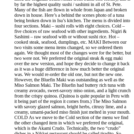
by far the highest quality sushi / sashimi in all of St. Pete.
Many of the fish are flown in whole from Japan and broken
down in house. Here’s a behind the scenes photo of a tuna
being broken down in Isu’s kitchen. The menu is divided into
four sections. Maki – sushi rolls with eight choices. Cold –
five choices of raw seafood with other ingredients. Nigiri &
Sashimi – raw seafood with or without sushi rice. Hot –
cooked steak, seafood, dumplings, etc. MAKI Between our
two visits some menu items changed, so we ordered them
again. We thought most of the changes were for the better, but
two were not. We preferred the original steak & egg maki
over the new version, and hope they decide to change it back
as it was a huge difference in how much better the original
was. We would re-order the old one, but not the new one.
However, the Bluefin Maki was outstanding as well as the
Miso Salmon Maki. The Bluefin had buttery rich tuna with
creamy avocado, sweet-savory miso onion, and a light crunch
from the crispy quinoa. (Quinoa is quite popular in Peru with
it being part of the region it comes from.) The Miso Salmon
with savory glazed salmon, bright herbs, citrusy lime, and a
creamy, umami-packed miso finish just melted in your mouth.
COLD As we move to the Cold section of the menu we find
the other changed item in which we preferred the original,
which is the Akami Crudo. Technically, the two “crudo”
dishes in a Nikkei restaurant should be called tiradito. So,