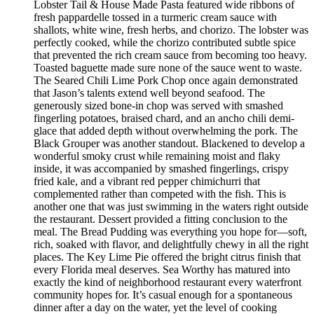
Lobster Tail & House Made Pasta featured wide ribbons of
fresh pappardelle tossed in a turmeric cream sauce with
shallots, white wine, fresh herbs, and chorizo. The lobster was
perfectly cooked, while the chorizo contributed subtle spice
that prevented the rich cream sauce from becoming too heavy.
Toasted baguette made sure none of the sauce went to waste.
The Seared Chili Lime Pork Chop once again demonstrated
that Jason’s talents extend well beyond seafood. The
generously sized bone-in chop was served with smashed
fingerling potatoes, braised chard, and an ancho chili demi-
glace that added depth without overwhelming the pork. The
Black Grouper was another standout. Blackened to develop a
wonderful smoky crust while remaining moist and flaky
inside, it was accompanied by smashed fingerlings, crispy
fried kale, and a vibrant red pepper chimichurri that
complemented rather than competed with the fish. This is
another one that was just swimming in the waters right outside
the restaurant. Dessert provided a fitting conclusion to the
meal. The Bread Pudding was everything you hope for—soft,
rich, soaked with flavor, and delightfully chewy in all the right
places. The Key Lime Pie offered the bright citrus finish that
every Florida meal deserves. Sea Worthy has matured into
exactly the kind of neighborhood restaurant every waterfront
community hopes for. It’s casual enough for a spontaneous
dinner after a day on the water, yet the level of cooking