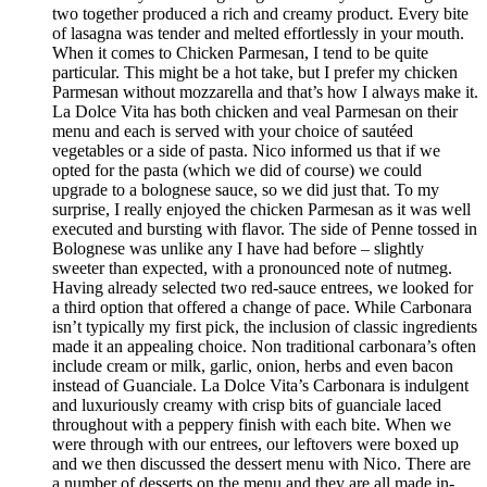
two together produced a rich and creamy product. Every bite
of lasagna was tender and melted effortlessly in your mouth.
When it comes to Chicken Parmesan, I tend to be quite
particular. This might be a hot take, but I prefer my chicken
Parmesan without mozzarella and that’s how I always make it.
La Dolce Vita has both chicken and veal Parmesan on their
menu and each is served with your choice of sautéed
vegetables or a side of pasta. Nico informed us that if we
opted for the pasta (which we did of course) we could
upgrade to a bolognese sauce, so we did just that. To my
surprise, I really enjoyed the chicken Parmesan as it was well
executed and bursting with flavor. The side of Penne tossed in
Bolognese was unlike any I have had before – slightly
sweeter than expected, with a pronounced note of nutmeg.
Having already selected two red-sauce entrees, we looked for
a third option that offered a change of pace. While Carbonara
isn’t typically my first pick, the inclusion of classic ingredients
made it an appealing choice. Non traditional carbonara’s often
include cream or milk, garlic, onion, herbs and even bacon
instead of Guanciale. La Dolce Vita’s Carbonara is indulgent
and luxuriously creamy with crisp bits of guanciale laced
throughout with a peppery finish with each bite. When we
were through with our entrees, our leftovers were boxed up
and we then discussed the dessert menu with Nico. There are
a number of desserts on the menu and they are all made in-