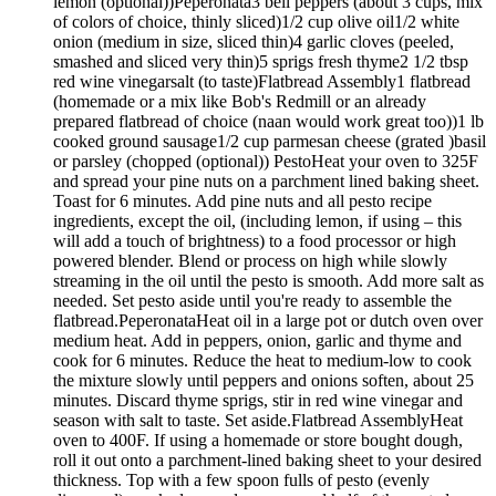
lemon (optional))Peperonata3 bell peppers (about 3 cups, mix
of colors of choice, thinly sliced)1/2 cup olive oil1/2 white
onion (medium in size, sliced thin)4 garlic cloves (peeled,
smashed and sliced very thin)5 sprigs fresh thyme2 1/2 tbsp
red wine vinegarsalt (to taste)Flatbread Assembly1 flatbread
(homemade or a mix like Bob's Redmill or an already
prepared flatbread of choice (naan would work great too))1 lb
cooked ground sausage1/2 cup parmesan cheese (grated )basil
or parsley (chopped (optional)) PestoHeat your oven to 325F
and spread your pine nuts on a parchment lined baking sheet.
Toast for 6 minutes. Add pine nuts and all pesto recipe
ingredients, except the oil, (including lemon, if using – this
will add a touch of brightness) to a food processor or high
powered blender. Blend or process on high while slowly
streaming in the oil until the pesto is smooth. Add more salt as
needed. Set pesto aside until you're ready to assemble the
flatbread.PeperonataHeat oil in a large pot or dutch oven over
medium heat. Add in peppers, onion, garlic and thyme and
cook for 6 minutes. Reduce the heat to medium-low to cook
the mixture slowly until peppers and onions soften, about 25
minutes. Discard thyme sprigs, stir in red wine vinegar and
season with salt to taste. Set aside.Flatbread AssemblyHeat
oven to 400F. If using a homemade or store bought dough,
roll it out onto a parchment-lined baking sheet to your desired
thickness. Top with a few spoon fulls of pesto (evenly