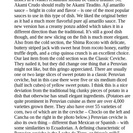
Akami Crudo should really be Akami Tiradito. Ají amarillo
sauce – bright in color and flavor – is one of the most popular
sauces to use in this type of dish. We liked the original better
as it had a much more flavorful pure ají amarillo sauce. The
new version has a creamy ponzu added which takes it in a
different direction than the traditional. It’s still a good dish
though, and the new slicing on the fish is much more elegant.
Also from the cold section, the Shima Rocoto with delicate,
buttery striped jack with sweet heat from rocoto honey, earthy
truffle depth, and a crisp quinoa crunch is an excellent choice.
Our last item from the cold section was the Classic Ceviche.
They nailed it, but they did change one thing that a Peruvian
might not like, but this gringo appreciated. There are usually
one or two large slices of sweet potato in a classic Peruvian
ceviche, but in this case there were five or six medium diced
(half inch cubes) of yellow sweet potato. I think this is a nice
deviation from the traditional big clunky pieces of potato in a
dish that otherwise has small elegant ingredients. (Potatoes are
quite prominent in Peruvian cuisine as there are over 4,000
varieties grown there. They also have over 55 varieties of
corn, two of which are in the ceviche – Choclo on the left and
Cancha on the right in the photo below.) Peruvian ceviche is
also its own thing – different than Mexican or Spanish – with
some similarities to Ecuadorian. A defining characteristic of