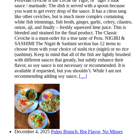
Peruvian ceviche is the Leche de Tigre, or “tiger’s milk”
sauce / marinade. The dish is served with a spoon because
you want to get every drop of the sauce. It has a citrus tang
like other ceviches, but is much more complex containing
white fish trimmings, fish broth, ginger, garlic, celery, cilantro,
onion, ají, and finally – freshly squeezed lime juice. This is
blended and strained for the final product. The Classic
Ceviche is a must-order for a true taste of Peru. NIGIRI &
SASHIMI The Nigiri & Sashimi section has 12 items to
choose from with your choice of sushi rice (nigiri) or no rice
(sashimi). Keep in mind that all of the fish are lightly brushed
with different sauces that greatly, but subtly enhance their
flavor, so soy sauce is not necessary or recommended. It is
available if requested, but you shouldn’t. While I am not
recommending adding soy sauce,
[…]
December 4, 2025
Pulpo Brunch: Big Flavor, No Misses