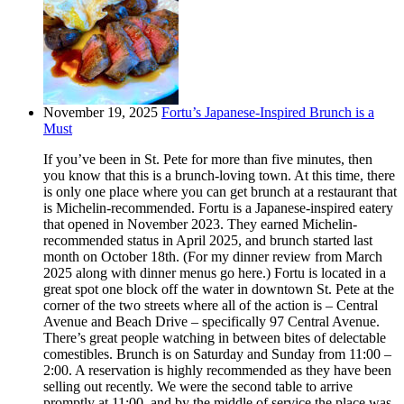
November 19, 2025
Fortu’s Japanese-Inspired Brunch is a
Must
If you’ve been in St. Pete for more than five minutes, then
you know that this is a brunch-loving town. At this time, there
is only one place where you can get brunch at a restaurant that
is Michelin-recommended. Fortu is a Japanese-inspired eatery
that opened in November 2023. They earned Michelin-
recommended status in April 2025, and brunch started last
month on October 18th. (For my dinner review from March
2025 along with dinner menus go here.) Fortu is located in a
great spot one block off the water in downtown St. Pete at the
corner of the two streets where all of the action is – Central
Avenue and Beach Drive – specifically 97 Central Avenue.
There’s great people watching in between bites of delectable
comestibles. Brunch is on Saturday and Sunday from 11:00 –
2:00. A reservation is highly recommended as they have been
selling out recently. We were the second table to arrive
promptly at 11:00, and by the middle of service the place was