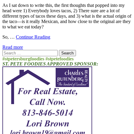
As I sat down to write this, the first thoughts that popped into my
head were 1) Everybody loves tacos, 2) There sure are a lot of
different types of tacos these days, and 3) what is the actual origin of
the taco—is it really Mexican, and how close to the original are they
to what we eat today?
So, …
Continue Reading
Read more
Search
for:
#stpetersburgfoodies #stpetefoodies
ST. PETE FOODIES APPROVED SPONSOR: