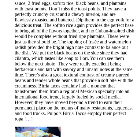
sauce, 2 fried eggs, sofrito rice, black beans, and plantains
with toast points. Don’t miss the toast points. They have a
perfectly crunchy crust and a chewy interior, and are
flawlessly toasted and buttered. Dip them in the egg yolk for a
delicious treat. The sofrito rice again provides the perfect base
to bring all of the flavors together, and no Cuban-inspired dish
would be complete without fried ripe plantains. These were
just as they should be. The topping of frisée and watermelon
radish provided the bright high note contrast to balance out
the dish. We put the black beans on the side since they had
cilantro, which tastes like soap to Lori. You can see them
below the next photo. They were really excellent being
herbaceous and tart with savory and umami notes at the same
time. There’s also a great textural contrast of creamy pureed
beans and tender whole beans that provide a soft bite with the
creaminess. Birria tacos certainly had a moment that
transformed them from a regional Mexican specialty into an
international food trend, largely fueled by social media.
However, they have moved beyond a trend to earn their
permanent place on the menus of many restaurants, taquerias,
and food trucks. Pulpo’s Birria Tacos employ their perfect
ropa
[…]