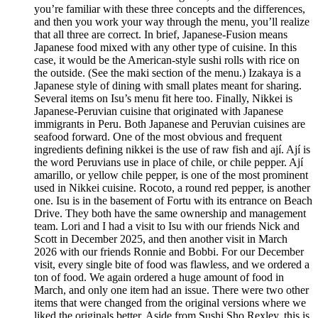
you’re familiar with these three concepts and the differences,
and then you work your way through the menu, you’ll realize
that all three are correct. In brief, Japanese-Fusion means
Japanese food mixed with any other type of cuisine. In this
case, it would be the American-style sushi rolls with rice on
the outside. (See the maki section of the menu.) Izakaya is a
Japanese style of dining with small plates meant for sharing.
Several items on Isu’s menu fit here too. Finally, Nikkei is
Japanese-Peruvian cuisine that originated with Japanese
immigrants in Peru. Both Japanese and Peruvian cuisines are
seafood forward. One of the most obvious and frequent
ingredients defining nikkei is the use of raw fish and ají. Ají is
the word Peruvians use in place of chile, or chile pepper. Ají
amarillo, or yellow chile pepper, is one of the most prominent
used in Nikkei cuisine. Rocoto, a round red pepper, is another
one. Isu is in the basement of Fortu with its entrance on Beach
Drive. They both have the same ownership and management
team. Lori and I had a visit to Isu with our friends Nick and
Scott in December 2025, and then another visit in March
2026 with our friends Ronnie and Bobbi. For our December
visit, every single bite of food was flawless, and we ordered a
ton of food. We again ordered a huge amount of food in
March, and only one item had an issue. There were two other
items that were changed from the original versions where we
liked the originals better. Aside from Sushi Sho Rexley, this is