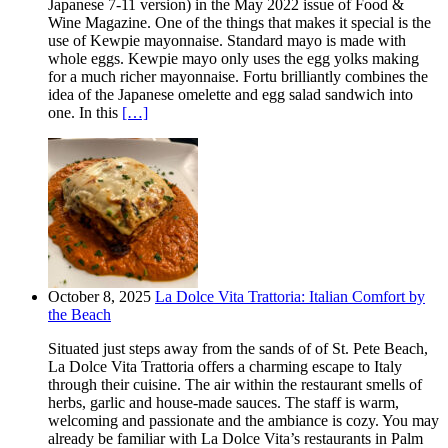
Japanese 7-11 version) in the May 2022 issue of Food &
Wine Magazine. One of the things that makes it special is the
use of Kewpie mayonnaise. Standard mayo is made with
whole eggs. Kewpie mayo only uses the egg yolks making
for a much richer mayonnaise. Fortu brilliantly combines the
idea of the Japanese omelette and egg salad sandwich into
one. In this
[…]
October 8, 2025
La Dolce Vita Trattoria: Italian Comfort by
the Beach
Situated just steps away from the sands of of St. Pete Beach,
La Dolce Vita Trattoria offers a charming escape to Italy
through their cuisine. The air within the restaurant smells of
herbs, garlic and house-made sauces. The staff is warm,
welcoming and passionate and the ambiance is cozy. You may
already be familiar with La Dolce Vita’s restaurants in Palm