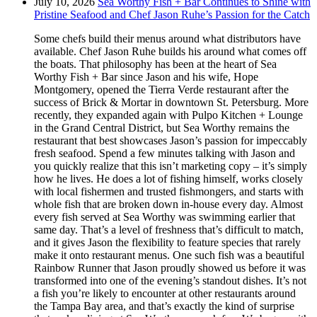
July 10, 2026
Sea Worthy Fish + Bar Continues to Shine with
Pristine Seafood and Chef Jason Ruhe’s Passion for the Catch
Some chefs build their menus around what distributors have
available. Chef Jason Ruhe builds his around what comes off
the boats. That philosophy has been at the heart of Sea
Worthy Fish + Bar since Jason and his wife, Hope
Montgomery, opened the Tierra Verde restaurant after the
success of Brick & Mortar in downtown St. Petersburg. More
recently, they expanded again with Pulpo Kitchen + Lounge
in the Grand Central District, but Sea Worthy remains the
restaurant that best showcases Jason’s passion for impeccably
fresh seafood. Spend a few minutes talking with Jason and
you quickly realize that this isn’t marketing copy – it’s simply
how he lives. He does a lot of fishing himself, works closely
with local fishermen and trusted fishmongers, and starts with
whole fish that are broken down in-house every day. Almost
every fish served at Sea Worthy was swimming earlier that
same day. That’s a level of freshness that’s difficult to match,
and it gives Jason the flexibility to feature species that rarely
make it onto restaurant menus. One such fish was a beautiful
Rainbow Runner that Jason proudly showed us before it was
transformed into one of the evening’s standout dishes. It’s not
a fish you’re likely to encounter at other restaurants around
the Tampa Bay area, and that’s exactly the kind of surprise