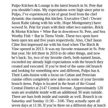
Pulpo Kitchen & Lounge is the latest brunch in St. Pete that
you shouldn’t miss. My expectations were high since prior to
Pulpo, I’ve experienced a lot of great food from the chef
dynamic duo running this kitchen. Executive Chef / Owner
Jason Ruhe (along with his wife, Hope Montgomery) have
wowed St. Pete for years with their other two eateries. Brick
& Mortar Kitchen + Wine Bar in downtown St. Pete, and Sea
Worthy Fish + Bar in Tierra Verde. These two spots have
been open ten and five years respectively. Also, Chef Jason
Cline first impressed me with his food when The Birch &
Vine opened in 2013. It was my favorite restaurant in St. Pete
that year. He left there in 2016 to do other things, and now
he’s back. So, two of my favorite chefs, both named Jason,
exceeded my already high expectations with the brunch they
created and executed. If you’re tired of the same old brunch
and looking for something new and different, Pulpo has it.
Their Latin-fusion with a focus on Cuban and Peruvian
cuisine offers completely new takes on some of your favorite
brunch items. Pulpo is located in the heart of the Grand
Central District at 2147 Central Avenue. Approximately 120
seats are available inside with an additional 30 seats outside.
There are bars both inside and outside as well. Brunch is on
Saturday and Sunday 11:30 – 3:00. They actually open all
seven days at 11:30. If you’re there on a different day at lunch