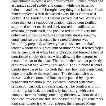
concentrated sweetness and firmer texture. Pickled fennel and
asparagus added acidity and crunch, while the balsamic
reduction and basil oil brought everything into balance. Fresh
mint completed a dish that tasted every bit as vibrant as it
looked. The Tenderloin Tostadas proved that Sea Worthy is
more than just a seafood destination. Crispy corn tortillas
supported tender marinated beef, roasted tomatillo salsa,
avocado, chipotle aioli, and pickled red onion. Every bite
delivered contrasting textures along with smoky, creamy,
tangy, and savory flavors. The Seared Octopus was
beautifully prepared, achieving that elusive texture that’s
tender without the slightest hint of rubberiness. It rested atop a
hearty cassoulet of white beans, chorizo, and braised kale that
contributed smoky richness while allowing the octopus to
remain the star of the plate. Then came the dish that perfectly
captures what Sea Worthy is all about. The Rainbow Runner
Crudo showcased fish so fresh that very few restaurants could
hope to duplicate the experience. The delicate fish was
dressed with coconut and lime, accompanied by a green
pepper and tomatillo purée, avocado, toasted pistachios,
saffron oil, basil oil, and salsa matcha. The result was bright,
refreshing, layered, and endlessly interesting, with each
component contributing something different without masking
the clean flavor of the fish. It’s the kind of dish you remember
long after dinner is over. For entrées, the Steamed Maine