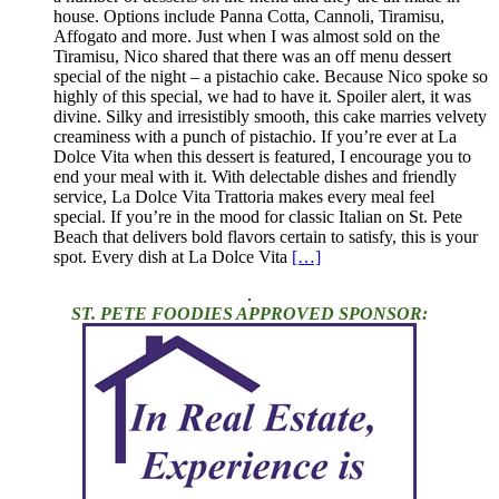
house. Options include Panna Cotta, Cannoli, Tiramisu,
Affogato and more. Just when I was almost sold on the
Tiramisu, Nico shared that there was an off menu dessert
special of the night – a pistachio cake. Because Nico spoke so
highly of this special, we had to have it. Spoiler alert, it was
divine. Silky and irresistibly smooth, this cake marries velvety
creaminess with a punch of pistachio. If you’re ever at La
Dolce Vita when this dessert is featured, I encourage you to
end your meal with it. With delectable dishes and friendly
service, La Dolce Vita Trattoria makes every meal feel
special. If you’re in the mood for classic Italian on St. Pete
Beach that delivers bold flavors certain to satisfy, this is your
spot. Every dish at La Dolce Vita
[…]
.
ST. PETE FOODIES APPROVED SPONSOR: