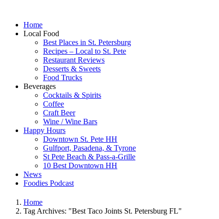
Home
Local Food
Best Places in St. Petersburg
Recipes – Local to St. Pete
Restaurant Reviews
Desserts & Sweets
Food Trucks
Beverages
Cocktails & Spirits
Coffee
Craft Beer
Wine / Wine Bars
Happy Hours
Downtown St. Pete HH
Gulfport, Pasadena, & Tyrone
St Pete Beach & Pass-a-Grille
10 Best Downtown HH
News
Foodies Podcast
Home
Tag Archives: "Best Taco Joints St. Petersburg FL"