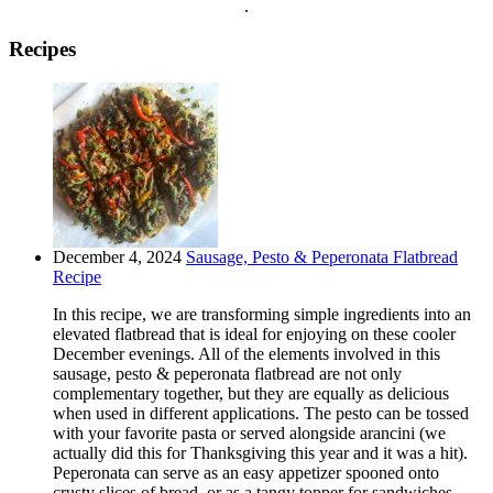
.
Recipes
December 4, 2024
Sausage, Pesto & Peperonata Flatbread
Recipe
In this recipe, we are transforming simple ingredients into an
elevated flatbread that is ideal for enjoying on these cooler
December evenings. All of the elements involved in this
sausage, pesto & peperonata flatbread are not only
complementary together, but they are equally as delicious
when used in different applications. The pesto can be tossed
with your favorite pasta or served alongside arancini (we
actually did this for Thanksgiving this year and it was a hit).
Peperonata can serve as an easy appetizer spooned onto
crusty slices of bread, or as a tangy topper for sandwiches,