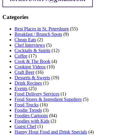
Categories
Best Places in St. Petersburg
(55)
Breakfast / Brunch Spots
(9)
Cheap Eats
(2)
Chef Interviews
(5)
Cocktails & Spirits
(12)
Coffee
(17)
Cook & The Book
(4)
Cooking Videos
(10)
Craft Beer
(16)
Desserts & Sweets
(19)
Drink Recipes
(1)
Events
(25)
Food Delivery Services
(1)
Food Stores & Ingredient Suppliers
(5)
Food Trucks
(16)
Foodie Trends
(3)
Foodies Cartoons
(94)
Foodies with Kids
(2)
Guest Chef
(1)
Happy Hour Food and Drink Specials
(4)