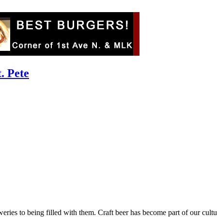
. Pete
ies to being filled with them. Craft beer has become part of our culture