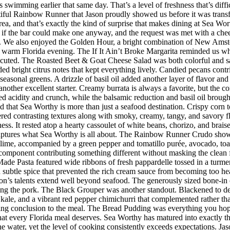
imming earlier that same day. That’s a level of freshness that’s difficul
iful Rainbow Runner that Jason proudly showed us before it was transfor
rea, and that’s exactly the kind of surprise that makes dining at Sea W
 the bar could make one anyway, and the request was met with a cheerf
 We also enjoyed the Golden Hour, a bright combination of New Amster
r a warm Florida evening. The If It Ain’t Broke Margarita reminded us w
executed. The Roasted Beet & Goat Cheese Salad was both colorful and sat
ded bright citrus notes that kept everything lively. Candied pecans cont
seasonal greens. A drizzle of basil oil added another layer of flavor an
her excellent starter. Creamy burrata is always a favorite, but the co
d acidity and crunch, while the balsamic reduction and basil oil brought
d that Sea Worthy is more than just a seafood destination. Crispy corn to
vered contrasting textures along with smoky, creamy, tangy, and savory 
riness. It rested atop a hearty cassoulet of white beans, chorizo, and bra
 captures what Sea Worthy is all about. The Rainbow Runner Crudo showc
lime, accompanied by a green pepper and tomatillo purée, avocado, toaste
h component contributing something different without masking the clean f
de Pasta featured wide ribbons of fresh pappardelle tossed in a turmer
d subtle spice that prevented the rich cream sauce from becoming too h
n’s talents extend well beyond seafood. The generously sized bone-in 
ing the pork. The Black Grouper was another standout. Blackened to d
 kale, and a vibrant red pepper chimichurri that complemented rather t
itting conclusion to the meal. The Bread Pudding was everything you hop
h that every Florida meal deserves. Sea Worthy has matured into exactly
 the water, yet the level of cooking consistently exceeds expectations.