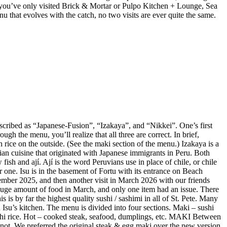
 If you’ve only visited Brick & Mortar or Pulpo Kitchen + Lounge, Sea
enu that evolves with the catch, no two visits are ever quite the same.
described as “Japanese-Fusion”, “Izakaya”, and “Nikkei”. One’s first
gh the menu, you’ll realize that all three are correct. In brief,
 rice on the outside. (See the maki section of the menu.) Izakaya is a
vian cuisine that originated with Japanese immigrants in Peru. Both
ish and ají. Ají is the word Peruvians use in place of chile, or chile
r one. Isu is in the basement of Fortu with its entrance on Beach
mber 2025, and then another visit in March 2026 with our friends
huge amount of food in March, and only one item had an issue. There
is by far the highest quality sushi / sashimi in all of St. Pete. Many
Isu’s kitchen. The menu is divided into four sections. Maki – sushi
sushi rice. Hot – cooked steak, seafood, dumplings, etc. MAKI Between
not. We preferred the original steak & egg maki over the new version,