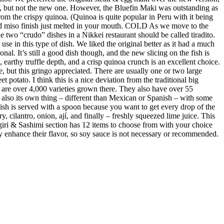
e, but not the new one. However, the Bluefin Maki was outstanding as
m the crispy quinoa. (Quinoa is quite popular in Peru with it being
ed miso finish just melted in your mouth. COLD As we move to the
 two “crudo” dishes in a Nikkei restaurant should be called tiradito.
se in this type of dish. We liked the original better as it had a much
al. It’s still a good dish though, and the new slicing on the fish is
earthy truffle depth, and a crisp quinoa crunch is an excellent choice.
e, but this gringo appreciated. There are usually one or two large
 potato. I think this is a nice deviation from the traditional big
re are over 4,000 varieties grown there. They also have over 55
s also its own thing – different than Mexican or Spanish – with some
 dish is served with a spoon because you want to get every drop of the
y, cilantro, onion, ají, and finally – freshly squeezed lime juice. This
giri & Sashimi section has 12 items to choose from with your choice
ubtly enhance their flavor, so soy sauce is not necessary or recommended.