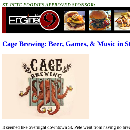
ST. PETE FOODIES APPROVED SPONSOR:
Cage Brewing: Beer, Games, & Music in St
It seemed like overnight downtown St. Pete went from having no brewer