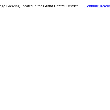
Cage Brewing, located in the Grand Central District. …
Continue Readi