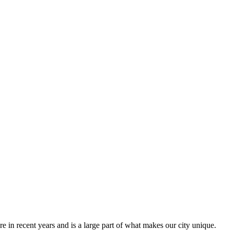
 in recent years and is a large part of what makes our city unique.