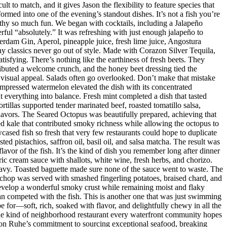
t to match, and it gives Jason the flexibility to feature species that
med into one of the evening’s standout dishes. It’s not a fish you’re
orthy so much fun. We began with cocktails, including a Jalapeño
ul “absolutely.” It was refreshing with just enough jalapeño to
dam Gin, Aperol, pineapple juice, fresh lime juice, Angostura
hy classics never go out of style. Made with Corazon Silver Tequila,
isfying. There’s nothing like the earthiness of fresh beets. They
ributed a welcome crunch, and the honey beet dressing tied the
d visual appeal. Salads often go overlooked. Don’t make that mistake
mpressed watermelon elevated the dish with its concentrated
 everything into balance. Fresh mint completed a dish that tasted
rtillas supported tender marinated beef, roasted tomatillo salsa,
flavors. The Seared Octopus was beautifully prepared, achieving that
ised kale that contributed smoky richness while allowing the octopus to
ased fish so fresh that very few restaurants could hope to duplicate
d pistachios, saffron oil, basil oil, and salsa matcha. The result was
lavor of the fish. It’s the kind of dish you remember long after dinner
ic cream sauce with shallots, white wine, fresh herbs, and chorizo.
eavy. Toasted baguette made sure none of the sauce went to waste. The
chop was served with smashed fingerling potatoes, braised chard, and
evelop a wonderful smoky crust while remaining moist and flaky
han competed with the fish. This is another one that was just swimming
e for—soft, rich, soaked with flavor, and delightfully chewy in all the
 the kind of neighborhood restaurant every waterfront community hopes
 Jason Ruhe’s commitment to sourcing exceptional seafood, breaking