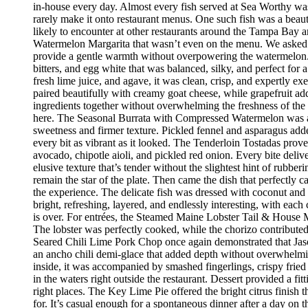
in-house every day. Almost every fish served at Sea Worthy was sw
rarely make it onto restaurant menus. One such fish was a beaut
likely to encounter at other restaurants around the Tampa Bay a
Watermelon Margarita that wasn’t even on the menu. We asked if
provide a gentle warmth without overpowering the watermelon.
bitters, and egg white that was balanced, silky, and perfect fo
fresh lime juice, and agave, it was clean, crisp, and expertly 
paired beautifully with creamy goat cheese, while grapefruit ad
ingredients together without overwhelming the freshness of the 
here. The Seasonal Burrata with Compressed Watermelon was anot
sweetness and firmer texture. Pickled fennel and asparagus adde
every bit as vibrant as it looked. The Tenderloin Tostadas prove
avocado, chipotle aioli, and pickled red onion. Every bite deli
elusive texture that’s tender without the slightest hint of rubbe
remain the star of the plate. Then came the dish that perfectly
the experience. The delicate fish was dressed with coconut and 
bright, refreshing, layered, and endlessly interesting, with eac
is over. For entrées, the Steamed Maine Lobster Tail & House Ma
The lobster was perfectly cooked, while the chorizo contribute
Seared Chili Lime Pork Chop once again demonstrated that Jaso
an ancho chili demi-glace that added depth without overwhelm
inside, it was accompanied by smashed fingerlings, crispy fried
in the waters right outside the restaurant. Dessert provided a f
right places. The Key Lime Pie offered the bright citrus finis
for. It’s casual enough for a spontaneous dinner after a day on