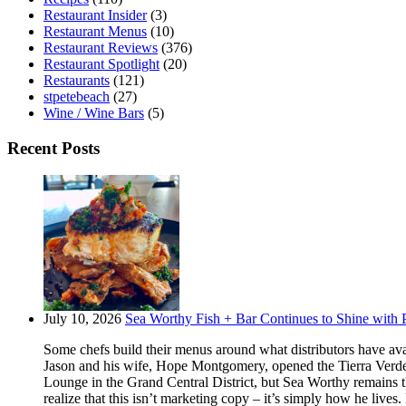
Restaurant Insider
(3)
Restaurant Menus
(10)
Restaurant Reviews
(376)
Restaurant Spotlight
(20)
Restaurants
(121)
stpetebeach
(27)
Wine / Wine Bars
(5)
Recent Posts
July 10, 2026
Sea Worthy Fish + Bar Continues to Shine with P
Some chefs build their menus around what distributors have ava
Jason and his wife, Hope Montgomery, opened the Tierra Verde 
Lounge in the Grand Central District, but Sea Worthy remains t
realize that this isn’t marketing copy – it’s simply how he live