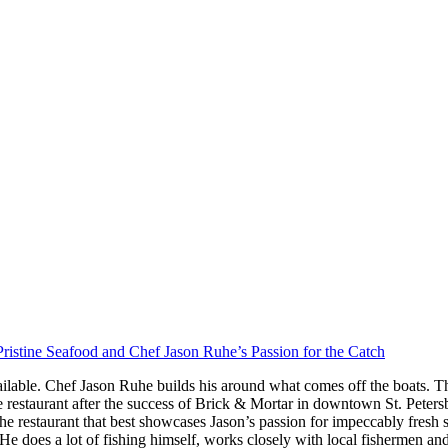
ristine Seafood and Chef Jason Ruhe’s Passion for the Catch
ilable. Chef Jason Ruhe builds his around what comes off the boats. Th
restaurant after the success of Brick & Mortar in downtown St. Peter
he restaurant that best showcases Jason’s passion for impeccably fresh
s. He does a lot of fishing himself, works closely with local fishermen a