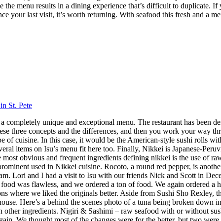
 the menu results in a dining experience that’s difficult to duplicate.
nce your last visit, it’s worth returning. With seafood this fresh and a m
in St. Pete
 has a completely unique and exceptional menu. The restaurant has been 
hese three concepts and the differences, and then you work your way throu
 cuisine. In this case, it would be the American-style sushi rolls with
veral items on Isu’s menu fit here too. Finally, Nikkei is Japanese-Peru
ost obvious and frequent ingredients defining nikkei is the use of raw f
 prominent used in Nikkei cuisine. Rocoto, a round red pepper, is anothe
 Lori and I had a visit to Isu with our friends Nick and Scott in Dece
f food was flawless, and we ordered a ton of food. We again ordered a 
s where we liked the originals better. Aside from Sushi Sho Rexley, this 
ouse. Here’s a behind the scenes photo of a tuna being broken down in 
ith other ingredients. Nigiri & Sashimi – raw seafood with or without 
in. We thought most of the changes were for the better, but two were 