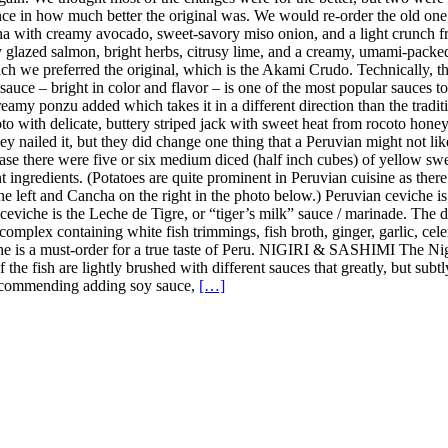
ence in how much better the original was. We would re-order the old on
a with creamy avocado, sweet-savory miso onion, and a light crunch fro
y glazed salmon, bright herbs, citrusy lime, and a creamy, umami-pack
h we preferred the original, which is the Akami Crudo. Technically, the
uce – bright in color and flavor – is one of the most popular sauces to u
amy ponzu added which takes it in a different direction than the tradition
 with delicate, buttery striped jack with sweet heat from rocoto honey, 
y nailed it, but they did change one thing that a Peruvian might not lik
case there were five or six medium diced (half inch cubes) of yellow sweet
nt ingredients. (Potatoes are quite prominent in Peruvian cuisine as the
the left and Cancha on the right in the photo below.) Peruvian ceviche i
n ceviche is the Leche de Tigre, or “tiger’s milk” sauce / marinade. The
complex containing white fish trimmings, fish broth, ginger, garlic, celer
iche is a must-order for a true taste of Peru. NIGIRI & SASHIMI The Ni
 of the fish are lightly brushed with different sauces that greatly, but s
t recommending adding soy sauce,
[…]