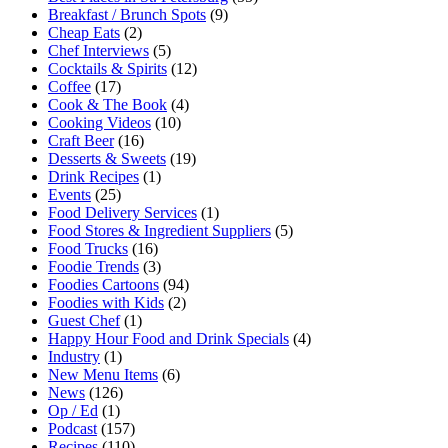
Breakfast / Brunch Spots
(9)
Cheap Eats
(2)
Chef Interviews
(5)
Cocktails & Spirits
(12)
Coffee
(17)
Cook & The Book
(4)
Cooking Videos
(10)
Craft Beer
(16)
Desserts & Sweets
(19)
Drink Recipes
(1)
Events
(25)
Food Delivery Services
(1)
Food Stores & Ingredient Suppliers
(5)
Food Trucks
(16)
Foodie Trends
(3)
Foodies Cartoons
(94)
Foodies with Kids
(2)
Guest Chef
(1)
Happy Hour Food and Drink Specials
(4)
Industry
(1)
New Menu Items
(6)
News
(126)
Op / Ed
(1)
Podcast
(157)
Recipes
(110)