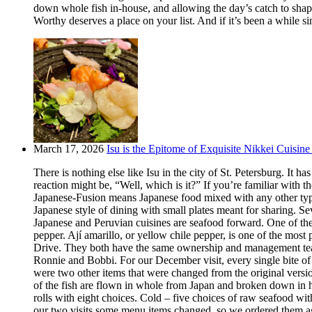
down whole fish in-house, and allowing the day’s catch to shape
Worthy deserves a place on your list. And if it’s been a while si
March 17, 2026
Isu is the Epitome of Exquisite Nikkei Cuisine 
There is nothing else like Isu in the city of St. Petersburg. It
reaction might be, “Well, which is it?” If you’re familiar with t
Japanese-Fusion means Japanese food mixed with any other type of
Japanese style of dining with small plates meant for sharing. Se
Japanese and Peruvian cuisines are seafood forward. One of the m
pepper. Ají amarillo, or yellow chile pepper, is one of the most
Drive. They both have the same ownership and management team.
Ronnie and Bobbi. For our December visit, every single bite o
were two other items that were changed from the original version
of the fish are flown in whole from Japan and broken down in h
rolls with eight choices. Cold – five choices of raw seafood w
our two visits some menu items changed, so we ordered them aga