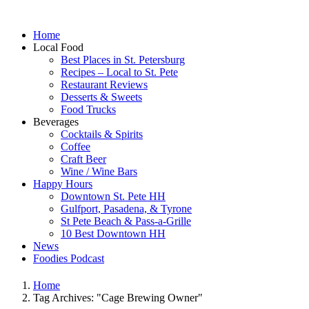
Home
Local Food
Best Places in St. Petersburg
Recipes – Local to St. Pete
Restaurant Reviews
Desserts & Sweets
Food Trucks
Beverages
Cocktails & Spirits
Coffee
Craft Beer
Wine / Wine Bars
Happy Hours
Downtown St. Pete HH
Gulfport, Pasadena, & Tyrone
St Pete Beach & Pass-a-Grille
10 Best Downtown HH
News
Foodies Podcast
Home
Tag Archives: "Cage Brewing Owner"