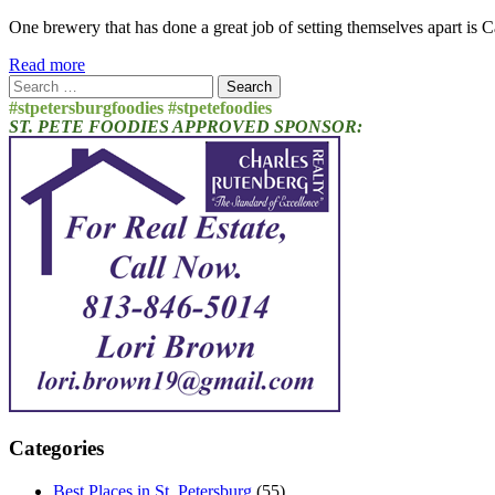
One brewery that has done a great job of setting themselves apart is 
Read more
Search
for:
#stpetersburgfoodies #stpetefoodies
ST. PETE FOODIES APPROVED SPONSOR:
Categories
Best Places in St. Petersburg
(55)