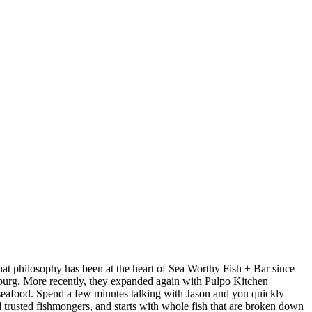
at philosophy has been at the heart of Sea Worthy Fish + Bar since
sburg. More recently, they expanded again with Pulpo Kitchen +
 seafood. Spend a few minutes talking with Jason and you quickly
nd trusted fishmongers, and starts with whole fish that are broken down