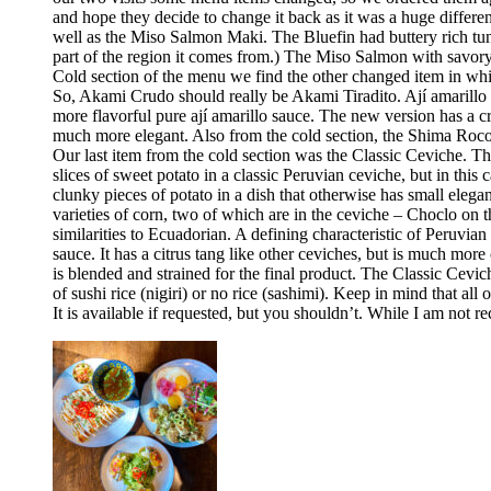
and hope they decide to change it back as it was a huge differ
well as the Miso Salmon Maki. The Bluefin had buttery rich tun
part of the region it comes from.) The Miso Salmon with savor
Cold section of the menu we find the other changed item in whic
So, Akami Crudo should really be Akami Tiradito. Ají amarillo sa
more flavorful pure ají amarillo sauce. The new version has a cre
much more elegant. Also from the cold section, the Shima Rocoto
Our last item from the cold section was the Classic Ceviche. The
slices of sweet potato in a classic Peruvian ceviche, but in this 
clunky pieces of potato in a dish that otherwise has small elega
varieties of corn, two of which are in the ceviche – Choclo on 
similarities to Ecuadorian. A defining characteristic of Peruvia
sauce. It has a citrus tang like other ceviches, but is much more 
is blended and strained for the final product. The Classic Cev
of sushi rice (nigiri) or no rice (sashimi). Keep in mind that all
It is available if requested, but you shouldn’t. While I am no