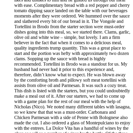
with ease. Complimentary bread with a red pepper and cherry
tomato dipping sauce landed on the table with our beverages
moments after they were ordered. We hummed over the sauce
and slathered every bit of our bread in it. The Vongole and
Tortellini in Brodo from the starter section were must-order
dishes going into this meal, so, we started there. Clams, garlic,
olive oil and white wine – simple, but lovely. I am a firm
believer in the fact that when it comes to a delicious meal,
quality ingredients trump quantity. This was a great place to
start and the portion was hefty with approximately two dozen
clams. Sopping up the sauce with bread is highly
recommended. Tortellini in Brodo was a standout for us. My
husband had never had it prior to this experience and,
therefore, didn’t know what to expect. He was blown away
by the comforting broth and pillowy soft meat tortellini with
assists from olive oil and Parmesan. It was such a cozy treat.
This dish is listed with the starters, but you could undoubtedly
make a meal out of it. After our starters, we had to come up
with a game plan for the rest of our meal with the help of
Nicholas (Nico). We noted many different tables with lasagna,
so we knew that that was a must-order. Carbonara and
Chicken Parmesan with a side of Penne with Bolognese also
made the cut. I also ordered a glass of Montepulciano to enjoy
with the entrees. La Dolce Vita has a handful of wines by the