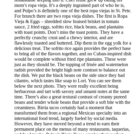
mom’s ropa vieja. It’s a deeply ingrained part of who he is,
and Pulpo’s is definitely one of the best ropa viejas in St. Pete.
For brunch there are two ropa vieja dishes. The first is Ropa
Vieja & Eggs – shredded slow braised brisket in tomato
sauce, 2 fried eggs, sofrito rice, black beans, and plantains
with toast points. Don’t miss the toast points. They have a
perfectly crunchy crust and a chewy interior, and are
flawlessly toasted and buttered. Dip them in the egg yolk for a
delicious treat. The sofrito rice again provides the perfect base
to bring all of the flavors together, and no Cuban-inspired dish
would be complete without fried ripe plantains. These were
just as they should be. The topping of frisée and watermelon
radish provided the bright high note contrast to balance out
the dish. We put the black beans on the side since they had
cilantro, which tastes like soap to Lori. You can see them
below the next photo. They were really excellent being
herbaceous and tart with savory and umami notes at the same
time. There’s also a great textural contrast of creamy pureed
beans and tender whole beans that provide a soft bite with the
creaminess. Birria tacos certainly had a moment that
transformed them from a regional Mexican specialty into an
international food trend, largely fueled by social media.
However, they have moved beyond a trend to earn their
permanent place on the menus of many restaurants, taquerias,