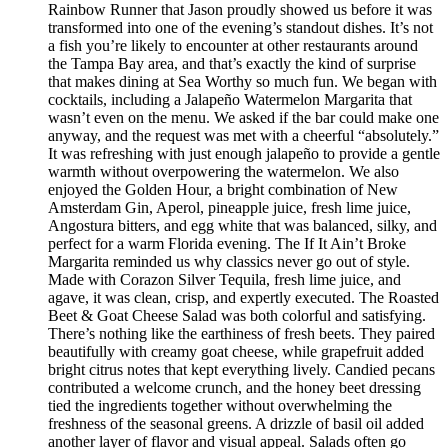
Rainbow Runner that Jason proudly showed us before it was
transformed into one of the evening’s standout dishes. It’s not
a fish you’re likely to encounter at other restaurants around
the Tampa Bay area, and that’s exactly the kind of surprise
that makes dining at Sea Worthy so much fun. We began with
cocktails, including a Jalapeño Watermelon Margarita that
wasn’t even on the menu. We asked if the bar could make one
anyway, and the request was met with a cheerful “absolutely.”
It was refreshing with just enough jalapeño to provide a gentle
warmth without overpowering the watermelon. We also
enjoyed the Golden Hour, a bright combination of New
Amsterdam Gin, Aperol, pineapple juice, fresh lime juice,
Angostura bitters, and egg white that was balanced, silky, and
perfect for a warm Florida evening. The If It Ain’t Broke
Margarita reminded us why classics never go out of style.
Made with Corazon Silver Tequila, fresh lime juice, and
agave, it was clean, crisp, and expertly executed. The Roasted
Beet & Goat Cheese Salad was both colorful and satisfying.
There’s nothing like the earthiness of fresh beets. They paired
beautifully with creamy goat cheese, while grapefruit added
bright citrus notes that kept everything lively. Candied pecans
contributed a welcome crunch, and the honey beet dressing
tied the ingredients together without overwhelming the
freshness of the seasonal greens. A drizzle of basil oil added
another layer of flavor and visual appeal. Salads often go