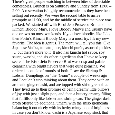
There’s great people watching in between bites of delectable
comestibles. Brunch is on Saturday and Sunday from 11:00 –
2:00. A reservation is highly recommended as they have been
selling out recently. We were the second table to arrive
promptly at 11:00, and by the middle of service the place was
packed. We started off with Bisol Jeio Prosecco Brut and the
Kimchi Bloody Mary. I love Bloody Mary’s and usually have
one or two on most weekends. If you love bloodies like I do,
then Fortu’s Kimchi Bloody Mary is a must-try. It’s my new
favorite. The idea is genius. The menu will tell you this: Oka
Japanese Vodka, tomato juice, kimchi purée, assorted pickles
… but there’s more to it. It also has kimchi hot sauce, soy
sauce, wasabi, and six other ingredients that I have to keep
secret. The Bisol Jeio Prosecco Brut was crisp and palate-
cleansing with bright flavors that were quite pleasing. We
ordered a couple of rounds of both. I saw the Shrimp &
Lobster Dumplings on “the ‘Gram” a couple of weeks ago
and I couldn’t stop thinking about them. They come with an
aromatic ginger dashi, and are topped with shiso gremolata.
They lived up to their promise of being dreamy little pillows
of joy with just a slight pop, and then a buttery creamy filling
that fulfills only like lobster and shrimp can. The ginger dashi
broth offered up additional umami with the shiso gremolata
balancing it out nicely with its herby minty pop of brightness.
In case you don’t know, dashi is a Japanese soup stock that