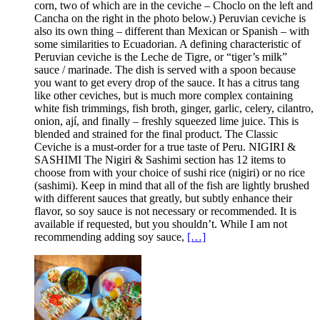
corn, two of which are in the ceviche – Choclo on the left and
Cancha on the right in the photo below.) Peruvian ceviche is
also its own thing – different than Mexican or Spanish – with
some similarities to Ecuadorian. A defining characteristic of
Peruvian ceviche is the Leche de Tigre, or “tiger’s milk”
sauce / marinade. The dish is served with a spoon because
you want to get every drop of the sauce. It has a citrus tang
like other ceviches, but is much more complex containing
white fish trimmings, fish broth, ginger, garlic, celery, cilantro,
onion, ají, and finally – freshly squeezed lime juice. This is
blended and strained for the final product. The Classic
Ceviche is a must-order for a true taste of Peru. NIGIRI &
SASHIMI The Nigiri & Sashimi section has 12 items to
choose from with your choice of sushi rice (nigiri) or no rice
(sashimi). Keep in mind that all of the fish are lightly brushed
with different sauces that greatly, but subtly enhance their
flavor, so soy sauce is not necessary or recommended. It is
available if requested, but you shouldn’t. While I am not
recommending adding soy sauce,
[…]