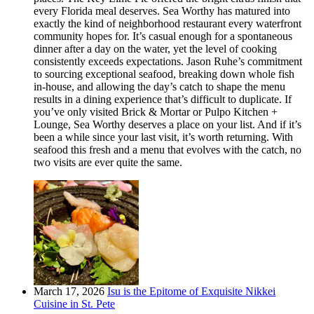
every Florida meal deserves. Sea Worthy has matured into
exactly the kind of neighborhood restaurant every waterfront
community hopes for. It’s casual enough for a spontaneous
dinner after a day on the water, yet the level of cooking
consistently exceeds expectations. Jason Ruhe’s commitment
to sourcing exceptional seafood, breaking down whole fish
in-house, and allowing the day’s catch to shape the menu
results in a dining experience that’s difficult to duplicate. If
you’ve only visited Brick & Mortar or Pulpo Kitchen +
Lounge, Sea Worthy deserves a place on your list. And if it’s
been a while since your last visit, it’s worth returning. With
seafood this fresh and a menu that evolves with the catch, no
two visits are ever quite the same.
March 17, 2026
Isu is the Epitome of Exquisite Nikkei
Cuisine in St. Pete