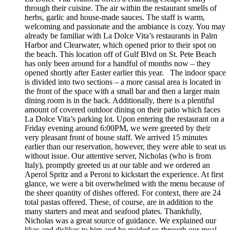
through their cuisine. The air within the restaurant smells of
herbs, garlic and house-made sauces. The staff is warm,
welcoming and passionate and the ambiance is cozy. You may
already be familiar with La Dolce Vita’s restaurants in Palm
Harbor and Clearwater, which opened prior to their spot on
the beach. This location off of Gulf Blvd on St. Pete Beach
has only been around for a handful of months now – they
opened shortly after Easter earlier this year. The indoor space
is divided into two sections – a more casual area is located in
the front of the space with a small bar and then a larger main
dining room is in the back. Additionally, there is a plentiful
amount of covered outdoor dining on their patio which faces
La Dolce Vita’s parking lot. Upon entering the restaurant on a
Friday evening around 6:00PM, we were greeted by their
very pleasant front of house staff. We arrived 15 minutes
earlier than our reservation, however, they were able to seat us
without issue. Our attentive server, Nicholas (who is from
Italy), promptly greeted us at our table and we ordered an
Aperol Spritz and a Peroni to kickstart the experience. At first
glance, we were a bit overwhelmed with the menu because of
the sheer quantity of dishes offered. For context, there are 24
total pastas offered. These, of course, are in addition to the
many starters and meat and seafood plates. Thankfully,
Nicholas was a great source of guidance. We explained our
likes and dislikes to him and he guided us through our meal