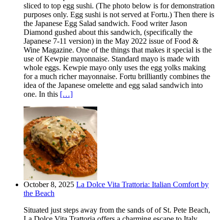
sliced to top egg sushi. (The photo below is for demonstration
purposes only. Egg sushi is not served at Fortu.) Then there is
the Japanese Egg Salad sandwich. Food writer Jason
Diamond gushed about this sandwich, (specifically the
Japanese 7-11 version) in the May 2022 issue of Food &
Wine Magazine. One of the things that makes it special is the
use of Kewpie mayonnaise. Standard mayo is made with
whole eggs. Kewpie mayo only uses the egg yolks making
for a much richer mayonnaise. Fortu brilliantly combines the
idea of the Japanese omelette and egg salad sandwich into
one. In this
[…]
October 8, 2025
La Dolce Vita Trattoria: Italian Comfort by
the Beach
Situated just steps away from the sands of of St. Pete Beach,
La Dolce Vita Trattoria offers a charming escape to Italy