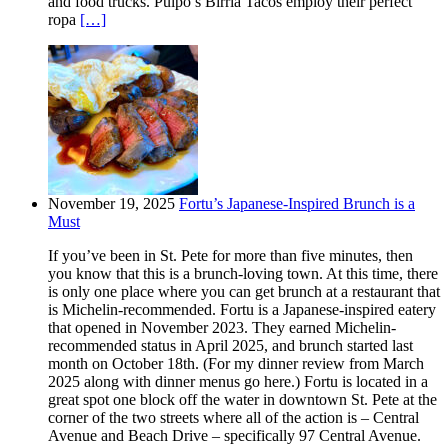
and food trucks. Pulpo’s Birria Tacos employ their perfect
ropa
[…]
November 19, 2025
Fortu’s Japanese-Inspired Brunch is a
Must
If you’ve been in St. Pete for more than five minutes, then
you know that this is a brunch-loving town. At this time, there
is only one place where you can get brunch at a restaurant that
is Michelin-recommended. Fortu is a Japanese-inspired eatery
that opened in November 2023. They earned Michelin-
recommended status in April 2025, and brunch started last
month on October 18th. (For my dinner review from March
2025 along with dinner menus go here.) Fortu is located in a
great spot one block off the water in downtown St. Pete at the
corner of the two streets where all of the action is – Central
Avenue and Beach Drive – specifically 97 Central Avenue.