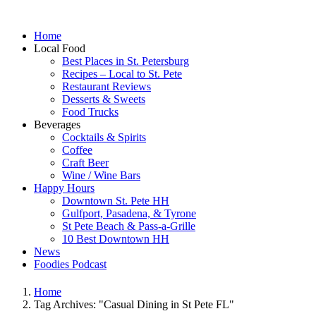
Home
Local Food
Best Places in St. Petersburg
Recipes – Local to St. Pete
Restaurant Reviews
Desserts & Sweets
Food Trucks
Beverages
Cocktails & Spirits
Coffee
Craft Beer
Wine / Wine Bars
Happy Hours
Downtown St. Pete HH
Gulfport, Pasadena, & Tyrone
St Pete Beach & Pass-a-Grille
10 Best Downtown HH
News
Foodies Podcast
Home
Tag Archives: "Casual Dining in St Pete FL"