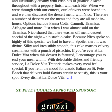
and luxuriously creamy with crisp bits of guanciale laced
throughout with a peppery finish with each bite. When we
were through with our entrees, our leftovers were boxed up
and we then discussed the dessert menu with Nico. There are
a number of desserts on the menu and they are all made in-
house. Options include Panna Cotta, Cannoli, Tiramisu,
Affogato and more. Just when I was almost sold on the
Tiramisu, Nico shared that there was an off menu dessert
special of the night – a pistachio cake. Because Nico spoke so
highly of this special, we had to have it. Spoiler alert, it was
divine. Silky and irresistibly smooth, this cake marries velvety
creaminess with a punch of pistachio. If you’re ever at La
Dolce Vita when this dessert is featured, I encourage you to
end your meal with it. With delectable dishes and friendly
service, La Dolce Vita Trattoria makes every meal feel
special. If you’re in the mood for classic Italian on St. Pete
Beach that delivers bold flavors certain to satisfy, this is your
spot. Every dish at La Dolce Vita
[…]
.
ST. PETE FOODIES APPROVED SPONSOR: