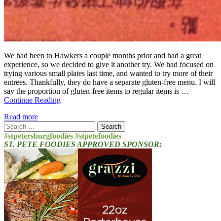
We had been to Hawkers a couple months prior and had a great
experience, so we decided to give it another try. We had focused on
trying various small plates last time, and wanted to try more of their
entrees. Thankfully, they do have a separate gluten-free menu. I will
say the proportion of gluten-free items to regular items is …
Continue Reading
Read more
Search
for:
#stpetersburgfoodies #stpetefoodies
ST. PETE FOODIES APPROVED SPONSOR: