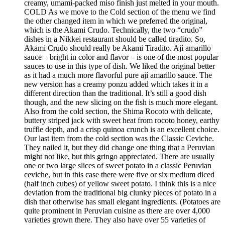
creamy, umami-packed miso finish just melted in your mouth.
COLD As we move to the Cold section of the menu we find
the other changed item in which we preferred the original,
which is the Akami Crudo. Technically, the two “crudo”
dishes in a Nikkei restaurant should be called tiradito. So,
Akami Crudo should really be Akami Tiradito. Ají amarillo
sauce – bright in color and flavor – is one of the most popular
sauces to use in this type of dish. We liked the original better
as it had a much more flavorful pure ají amarillo sauce. The
new version has a creamy ponzu added which takes it in a
different direction than the traditional. It’s still a good dish
though, and the new slicing on the fish is much more elegant.
Also from the cold section, the Shima Rocoto with delicate,
buttery striped jack with sweet heat from rocoto honey, earthy
truffle depth, and a crisp quinoa crunch is an excellent choice.
Our last item from the cold section was the Classic Ceviche.
They nailed it, but they did change one thing that a Peruvian
might not like, but this gringo appreciated. There are usually
one or two large slices of sweet potato in a classic Peruvian
ceviche, but in this case there were five or six medium diced
(half inch cubes) of yellow sweet potato. I think this is a nice
deviation from the traditional big clunky pieces of potato in a
dish that otherwise has small elegant ingredients. (Potatoes are
quite prominent in Peruvian cuisine as there are over 4,000
varieties grown there. They also have over 55 varieties of