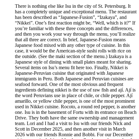
There is nothing else like Isu in the city of St. Petersburg. It
has a completely unique and exceptional menu. The restaurant
has been described as “Japanese-Fusion”, “Izakaya”, and
“Nikkei”. One’s first reaction might be, “Well, which is it?” If
you’re familiar with these three concepts and the differences,
and then you work your way through the menu, you’ll realize
that all three are correct. In brief, Japanese-Fusion means
Japanese food mixed with any other type of cuisine. In this
case, it would be the American-style sushi rolls with rice on
the outside. (See the maki section of the menu.) Izakaya is a
Japanese style of dining with small plates meant for sharing.
Several items on Isu’s menu fit here too. Finally, Nikkei is
Japanese-Peruvian cuisine that originated with Japanese
immigrants in Peru. Both Japanese and Peruvian cuisines are
seafood forward. One of the most obvious and frequent
ingredients defining nikkei is the use of raw fish and ají. Ají is
the word Peruvians use in place of chile, or chile pepper. Ají
amarillo, or yellow chile pepper, is one of the most prominent
used in Nikkei cuisine. Rocoto, a round red pepper, is another
one. Isu is in the basement of Fortu with its entrance on Beach
Drive. They both have the same ownership and management
team. Lori and I had a visit to Isu with our friends Nick and
Scott in December 2025, and then another visit in March
2026 with our friends Ronnie and Bobbi. For our December