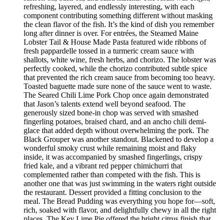
refreshing, layered, and endlessly interesting, with each
component contributing something different without masking
the clean flavor of the fish. It’s the kind of dish you remember
long after dinner is over. For entrées, the Steamed Maine
Lobster Tail & House Made Pasta featured wide ribbons of
fresh pappardelle tossed in a turmeric cream sauce with
shallots, white wine, fresh herbs, and chorizo. The lobster was
perfectly cooked, while the chorizo contributed subtle spice
that prevented the rich cream sauce from becoming too heavy.
Toasted baguette made sure none of the sauce went to waste.
The Seared Chili Lime Pork Chop once again demonstrated
that Jason’s talents extend well beyond seafood. The
generously sized bone-in chop was served with smashed
fingerling potatoes, braised chard, and an ancho chili demi-
glace that added depth without overwhelming the pork. The
Black Grouper was another standout. Blackened to develop a
wonderful smoky crust while remaining moist and flaky
inside, it was accompanied by smashed fingerlings, crispy
fried kale, and a vibrant red pepper chimichurri that
complemented rather than competed with the fish. This is
another one that was just swimming in the waters right outside
the restaurant. Dessert provided a fitting conclusion to the
meal. The Bread Pudding was everything you hope for—soft,
rich, soaked with flavor, and delightfully chewy in all the right
places. The Key Lime Pie offered the bright citrus finish that