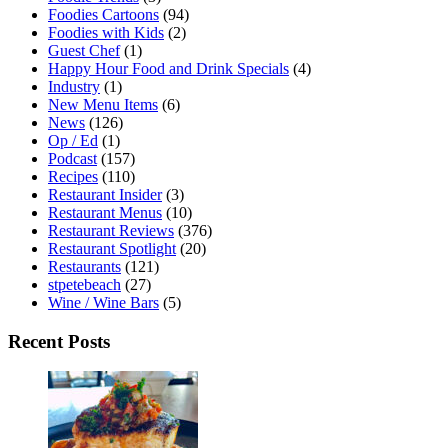
Foodies Cartoons
(94)
Foodies with Kids
(2)
Guest Chef
(1)
Happy Hour Food and Drink Specials
(4)
Industry
(1)
New Menu Items
(6)
News
(126)
Op / Ed
(1)
Podcast
(157)
Recipes
(110)
Restaurant Insider
(3)
Restaurant Menus
(10)
Restaurant Reviews
(376)
Restaurant Spotlight
(20)
Restaurants
(121)
stpetebeach
(27)
Wine / Wine Bars
(5)
Recent Posts