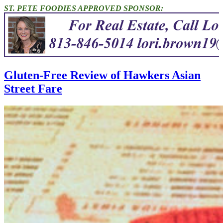
ST. PETE FOODIES APPROVED SPONSOR:
Gluten-Free Review of Hawkers Asian
Street Fare