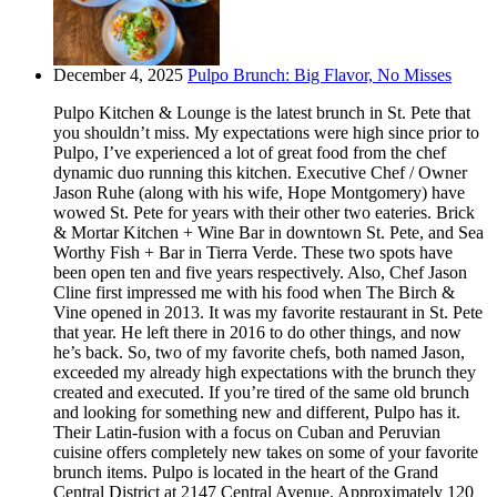
December 4, 2025
Pulpo Brunch: Big Flavor, No Misses
Pulpo Kitchen & Lounge is the latest brunch in St. Pete that
you shouldn’t miss. My expectations were high since prior to
Pulpo, I’ve experienced a lot of great food from the chef
dynamic duo running this kitchen. Executive Chef / Owner
Jason Ruhe (along with his wife, Hope Montgomery) have
wowed St. Pete for years with their other two eateries. Brick
& Mortar Kitchen + Wine Bar in downtown St. Pete, and Sea
Worthy Fish + Bar in Tierra Verde. These two spots have
been open ten and five years respectively. Also, Chef Jason
Cline first impressed me with his food when The Birch &
Vine opened in 2013. It was my favorite restaurant in St. Pete
that year. He left there in 2016 to do other things, and now
he’s back. So, two of my favorite chefs, both named Jason,
exceeded my already high expectations with the brunch they
created and executed. If you’re tired of the same old brunch
and looking for something new and different, Pulpo has it.
Their Latin-fusion with a focus on Cuban and Peruvian
cuisine offers completely new takes on some of your favorite
brunch items. Pulpo is located in the heart of the Grand
Central District at 2147 Central Avenue. Approximately 120