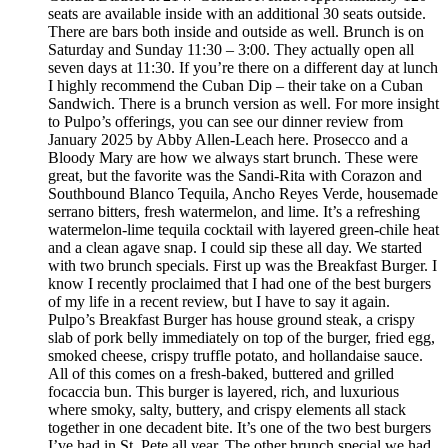
seats are available inside with an additional 30 seats outside.
There are bars both inside and outside as well. Brunch is on
Saturday and Sunday 11:30 – 3:00. They actually open all
seven days at 11:30. If you’re there on a different day at lunch
I highly recommend the Cuban Dip – their take on a Cuban
Sandwich. There is a brunch version as well. For more insight
to Pulpo’s offerings, you can see our dinner review from
January 2025 by Abby Allen-Leach here. Prosecco and a
Bloody Mary are how we always start brunch. These were
great, but the favorite was the Sandi-Rita with Corazon and
Southbound Blanco Tequila, Ancho Reyes Verde, housemade
serrano bitters, fresh watermelon, and lime. It’s a refreshing
watermelon-lime tequila cocktail with layered green-chile heat
and a clean agave snap. I could sip these all day. We started
with two brunch specials. First up was the Breakfast Burger. I
know I recently proclaimed that I had one of the best burgers
of my life in a recent review, but I have to say it again.
Pulpo’s Breakfast Burger has house ground steak, a crispy
slab of pork belly immediately on top of the burger, fried egg,
smoked cheese, crispy truffle potato, and hollandaise sauce.
All of this comes on a fresh-baked, buttered and grilled
focaccia bun. This burger is layered, rich, and luxurious
where smoky, salty, buttery, and crispy elements all stack
together in one decadent bite. It’s one of the two best burgers
I’ve had in St. Pete all year. The other brunch special we had