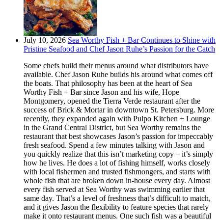
July 10, 2026
Sea Worthy Fish + Bar Continues to Shine with
Pristine Seafood and Chef Jason Ruhe’s Passion for the Catch
Some chefs build their menus around what distributors have
available. Chef Jason Ruhe builds his around what comes off
the boats. That philosophy has been at the heart of Sea
Worthy Fish + Bar since Jason and his wife, Hope
Montgomery, opened the Tierra Verde restaurant after the
success of Brick & Mortar in downtown St. Petersburg. More
recently, they expanded again with Pulpo Kitchen + Lounge
in the Grand Central District, but Sea Worthy remains the
restaurant that best showcases Jason’s passion for impeccably
fresh seafood. Spend a few minutes talking with Jason and
you quickly realize that this isn’t marketing copy – it’s simply
how he lives. He does a lot of fishing himself, works closely
with local fishermen and trusted fishmongers, and starts with
whole fish that are broken down in-house every day. Almost
every fish served at Sea Worthy was swimming earlier that
same day. That’s a level of freshness that’s difficult to match,
and it gives Jason the flexibility to feature species that rarely
make it onto restaurant menus. One such fish was a beautiful