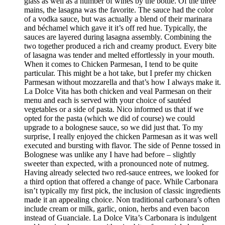
glass as well as a number of wines by the bottle. Of the three
mains, the lasagna was the favorite. The sauce had the color
of a vodka sauce, but was actually a blend of their marinara
and béchamel which gave it it’s off red hue. Typically, the
sauces are layered during lasagna assembly. Combining the
two together produced a rich and creamy product. Every bite
of lasagna was tender and melted effortlessly in your mouth.
When it comes to Chicken Parmesan, I tend to be quite
particular. This might be a hot take, but I prefer my chicken
Parmesan without mozzarella and that’s how I always make it.
La Dolce Vita has both chicken and veal Parmesan on their
menu and each is served with your choice of sautéed
vegetables or a side of pasta. Nico informed us that if we
opted for the pasta (which we did of course) we could
upgrade to a bolognese sauce, so we did just that. To my
surprise, I really enjoyed the chicken Parmesan as it was well
executed and bursting with flavor. The side of Penne tossed in
Bolognese was unlike any I have had before – slightly
sweeter than expected, with a pronounced note of nutmeg.
Having already selected two red-sauce entrees, we looked for
a third option that offered a change of pace. While Carbonara
isn’t typically my first pick, the inclusion of classic ingredients
made it an appealing choice. Non traditional carbonara’s often
include cream or milk, garlic, onion, herbs and even bacon
instead of Guanciale. La Dolce Vita’s Carbonara is indulgent