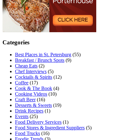
Categories
Best Places in St. Petersburg
(55)
Breakfast / Brunch Spots
(9)
Cheap Eats
(2)
Chef Interviews
(5)
Cocktails & Spirits
(12)
Coffee
(17)
Cook & The Book
(4)
Cooking Videos
(10)
Craft Beer
(16)
Desserts & Sweets
(19)
Drink Recipes
(1)
Events
(25)
Food Delivery Services
(1)
Food Stores & Ingredient Suppliers
(5)
Food Trucks
(16)
Foodie Trends
(3)