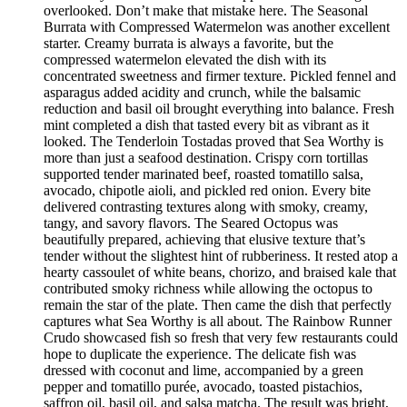
overlooked. Don’t make that mistake here. The Seasonal
Burrata with Compressed Watermelon was another excellent
starter. Creamy burrata is always a favorite, but the
compressed watermelon elevated the dish with its
concentrated sweetness and firmer texture. Pickled fennel and
asparagus added acidity and crunch, while the balsamic
reduction and basil oil brought everything into balance. Fresh
mint completed a dish that tasted every bit as vibrant as it
looked. The Tenderloin Tostadas proved that Sea Worthy is
more than just a seafood destination. Crispy corn tortillas
supported tender marinated beef, roasted tomatillo salsa,
avocado, chipotle aioli, and pickled red onion. Every bite
delivered contrasting textures along with smoky, creamy,
tangy, and savory flavors. The Seared Octopus was
beautifully prepared, achieving that elusive texture that’s
tender without the slightest hint of rubberiness. It rested atop a
hearty cassoulet of white beans, chorizo, and braised kale that
contributed smoky richness while allowing the octopus to
remain the star of the plate. Then came the dish that perfectly
captures what Sea Worthy is all about. The Rainbow Runner
Crudo showcased fish so fresh that very few restaurants could
hope to duplicate the experience. The delicate fish was
dressed with coconut and lime, accompanied by a green
pepper and tomatillo purée, avocado, toasted pistachios,
saffron oil, basil oil, and salsa matcha. The result was bright,