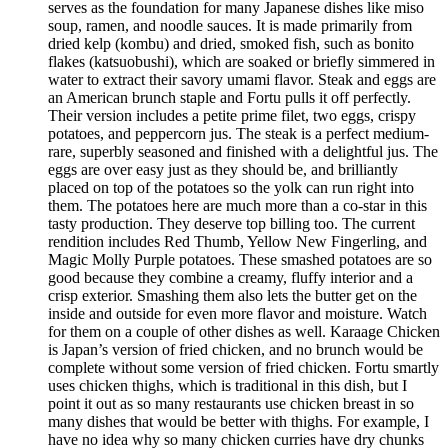
serves as the foundation for many Japanese dishes like miso
soup, ramen, and noodle sauces. It is made primarily from
dried kelp (kombu) and dried, smoked fish, such as bonito
flakes (katsuobushi), which are soaked or briefly simmered in
water to extract their savory umami flavor. Steak and eggs are
an American brunch staple and Fortu pulls it off perfectly.
Their version includes a petite prime filet, two eggs, crispy
potatoes, and peppercorn jus. The steak is a perfect medium-
rare, superbly seasoned and finished with a delightful jus. The
eggs are over easy just as they should be, and brilliantly
placed on top of the potatoes so the yolk can run right into
them. The potatoes here are much more than a co-star in this
tasty production. They deserve top billing too. The current
rendition includes Red Thumb, Yellow New Fingerling, and
Magic Molly Purple potatoes. These smashed potatoes are so
good because they combine a creamy, fluffy interior and a
crisp exterior. Smashing them also lets the butter get on the
inside and outside for even more flavor and moisture. Watch
for them on a couple of other dishes as well. Karaage Chicken
is Japan’s version of fried chicken, and no brunch would be
complete without some version of fried chicken. Fortu smartly
uses chicken thighs, which is traditional in this dish, but I
point it out as so many restaurants use chicken breast in so
many dishes that would be better with thighs. For example, I
have no idea why so many chicken curries have dry chunks