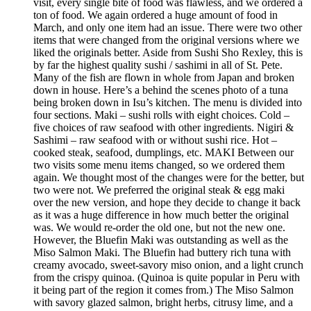
visit, every single bite of food was flawless, and we ordered a
ton of food. We again ordered a huge amount of food in
March, and only one item had an issue. There were two other
items that were changed from the original versions where we
liked the originals better. Aside from Sushi Sho Rexley, this is
by far the highest quality sushi / sashimi in all of St. Pete.
Many of the fish are flown in whole from Japan and broken
down in house. Here’s a behind the scenes photo of a tuna
being broken down in Isu’s kitchen. The menu is divided into
four sections. Maki – sushi rolls with eight choices. Cold –
five choices of raw seafood with other ingredients. Nigiri &
Sashimi – raw seafood with or without sushi rice. Hot –
cooked steak, seafood, dumplings, etc. MAKI Between our
two visits some menu items changed, so we ordered them
again. We thought most of the changes were for the better, but
two were not. We preferred the original steak & egg maki
over the new version, and hope they decide to change it back
as it was a huge difference in how much better the original
was. We would re-order the old one, but not the new one.
However, the Bluefin Maki was outstanding as well as the
Miso Salmon Maki. The Bluefin had buttery rich tuna with
creamy avocado, sweet-savory miso onion, and a light crunch
from the crispy quinoa. (Quinoa is quite popular in Peru with
it being part of the region it comes from.) The Miso Salmon
with savory glazed salmon, bright herbs, citrusy lime, and a