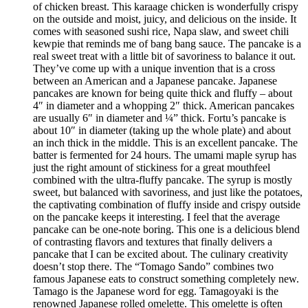
of chicken breast. This karaage chicken is wonderfully crispy
on the outside and moist, juicy, and delicious on the inside. It
comes with seasoned sushi rice, Napa slaw, and sweet chili
kewpie that reminds me of bang bang sauce. The pancake is a
real sweet treat with a little bit of savoriness to balance it out.
They’ve come up with a unique invention that is a cross
between an American and a Japanese pancake. Japanese
pancakes are known for being quite thick and fluffy – about
4″ in diameter and a whopping 2″ thick. American pancakes
are usually 6″ in diameter and ¼” thick. Fortu’s pancake is
about 10″ in diameter (taking up the whole plate) and about
an inch thick in the middle. This is an excellent pancake. The
batter is fermented for 24 hours. The umami maple syrup has
just the right amount of stickiness for a great mouthfeel
combined with the ultra-fluffy pancake. The syrup is mostly
sweet, but balanced with savoriness, and just like the potatoes,
the captivating combination of fluffy inside and crispy outside
on the pancake keeps it interesting. I feel that the average
pancake can be one-note boring. This one is a delicious blend
of contrasting flavors and textures that finally delivers a
pancake that I can be excited about. The culinary creativity
doesn’t stop there. The “Tomago Sando” combines two
famous Japanese eats to construct something completely new.
Tamago is the Japanese word for egg. Tamagoyaki is the
renowned Japanese rolled omelette. This omelette is often