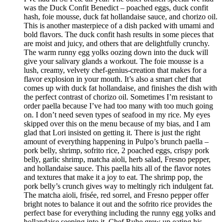
was the Duck Confit Benedict – poached eggs, duck confit
hash, foie mousse, duck fat hollandaise sauce, and chorizo oil.
This is another masterpiece of a dish packed with umami and
bold flavors. The duck confit hash results in some pieces that
are moist and juicy, and others that are delightfully crunchy.
The warm runny egg yolks oozing down into the duck will
give your salivary glands a workout. The foie mousse is a
lush, creamy, velvety chef-genius-creation that makes for a
flavor explosion in your mouth. It’s also a smart chef that
comes up with duck fat hollandaise, and finishes the dish with
the perfect contrast of chorizo oil. Sometimes I’m resistant to
order paella because I’ve had too many with too much going
on. I don’t need seven types of seafood in my rice. My eyes
skipped over this on the menu because of my bias, and I am
glad that Lori insisted on getting it. There is just the right
amount of everything happening in Pulpo’s brunch paella –
pork belly, shrimp, sofrito rice, 2 poached eggs, crispy pork
belly, garlic shrimp, matcha aioli, herb salad, Fresno pepper,
and hollandaise sauce. This paella hits all of the flavor notes
and textures that make it a joy to eat. The shrimp pop, the
pork belly’s crunch gives way to meltingly rich indulgent fat.
The matcha aioli, frisée, red sorrel, and Fresno pepper offer
bright notes to balance it out and the sofrito rice provides the
perfect base for everything including the runny egg yolks and
hollandaise seeping into it. Chef Ruhe grew up eating his