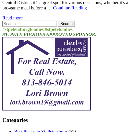
Central District, it’s a great spot for various occasions, whether it’s a
pre-game meal before a …
Continue Reading
Read more
Search
for:
#stpetersburgfoodies #stpetefoodies
ST. PETE FOODIES APPROVED SPONSOR:
Categories
Best Places in St. Petersburg
(55)