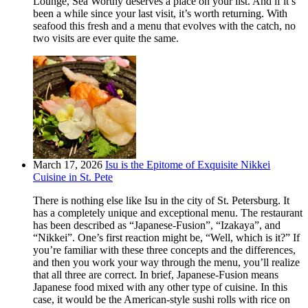
Lounge, Sea Worthy deserves a place on your list. And if it’s
been a while since your last visit, it’s worth returning. With
seafood this fresh and a menu that evolves with the catch, no
two visits are ever quite the same.
March 17, 2026
Isu is the Epitome of Exquisite Nikkei
Cuisine in St. Pete
There is nothing else like Isu in the city of St. Petersburg. It
has a completely unique and exceptional menu. The restaurant
has been described as “Japanese-Fusion”, “Izakaya”, and
“Nikkei”. One’s first reaction might be, “Well, which is it?” If
you’re familiar with these three concepts and the differences,
and then you work your way through the menu, you’ll realize
that all three are correct. In brief, Japanese-Fusion means
Japanese food mixed with any other type of cuisine. In this
case, it would be the American-style sushi rolls with rice on