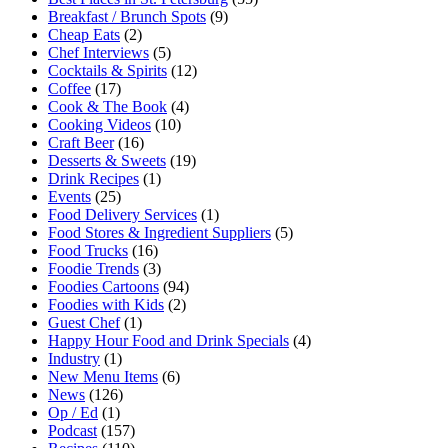
Breakfast / Brunch Spots
(9)
Cheap Eats
(2)
Chef Interviews
(5)
Cocktails & Spirits
(12)
Coffee
(17)
Cook & The Book
(4)
Cooking Videos
(10)
Craft Beer
(16)
Desserts & Sweets
(19)
Drink Recipes
(1)
Events
(25)
Food Delivery Services
(1)
Food Stores & Ingredient Suppliers
(5)
Food Trucks
(16)
Foodie Trends
(3)
Foodies Cartoons
(94)
Foodies with Kids
(2)
Guest Chef
(1)
Happy Hour Food and Drink Specials
(4)
Industry
(1)
New Menu Items
(6)
News
(126)
Op / Ed
(1)
Podcast
(157)