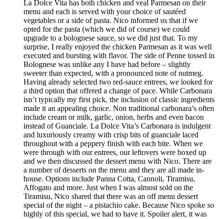
La Dolce Vita has both chicken and veal Parmesan on their
menu and each is served with your choice of sautéed
vegetables or a side of pasta. Nico informed us that if we
opted for the pasta (which we did of course) we could
upgrade to a bolognese sauce, so we did just that. To my
surprise, I really enjoyed the chicken Parmesan as it was well
executed and bursting with flavor. The side of Penne tossed in
Bolognese was unlike any I have had before – slightly
sweeter than expected, with a pronounced note of nutmeg.
Having already selected two red-sauce entrees, we looked for
a third option that offered a change of pace. While Carbonara
isn’t typically my first pick, the inclusion of classic ingredients
made it an appealing choice. Non traditional carbonara’s often
include cream or milk, garlic, onion, herbs and even bacon
instead of Guanciale. La Dolce Vita’s Carbonara is indulgent
and luxuriously creamy with crisp bits of guanciale laced
throughout with a peppery finish with each bite. When we
were through with our entrees, our leftovers were boxed up
and we then discussed the dessert menu with Nico. There are
a number of desserts on the menu and they are all made in-
house. Options include Panna Cotta, Cannoli, Tiramisu,
Affogato and more. Just when I was almost sold on the
Tiramisu, Nico shared that there was an off menu dessert
special of the night – a pistachio cake. Because Nico spoke so
highly of this special, we had to have it. Spoiler alert, it was