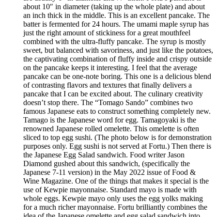
about 10″ in diameter (taking up the whole plate) and about
an inch thick in the middle. This is an excellent pancake. The
batter is fermented for 24 hours. The umami maple syrup has
just the right amount of stickiness for a great mouthfeel
combined with the ultra-fluffy pancake. The syrup is mostly
sweet, but balanced with savoriness, and just like the potatoes,
the captivating combination of fluffy inside and crispy outside
on the pancake keeps it interesting. I feel that the average
pancake can be one-note boring. This one is a delicious blend
of contrasting flavors and textures that finally delivers a
pancake that I can be excited about. The culinary creativity
doesn’t stop there. The “Tomago Sando” combines two
famous Japanese eats to construct something completely new.
Tamago is the Japanese word for egg. Tamagoyaki is the
renowned Japanese rolled omelette. This omelette is often
sliced to top egg sushi. (The photo below is for demonstration
purposes only. Egg sushi is not served at Fortu.) Then there is
the Japanese Egg Salad sandwich. Food writer Jason
Diamond gushed about this sandwich, (specifically the
Japanese 7-11 version) in the May 2022 issue of Food &
Wine Magazine. One of the things that makes it special is the
use of Kewpie mayonnaise. Standard mayo is made with
whole eggs. Kewpie mayo only uses the egg yolks making
for a much richer mayonnaise. Fortu brilliantly combines the
idea of the Japanese omelette and egg salad sandwich into