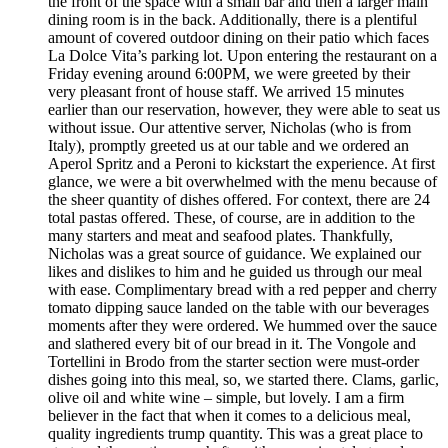
the front of the space with a small bar and then a larger main
dining room is in the back. Additionally, there is a plentiful
amount of covered outdoor dining on their patio which faces
La Dolce Vita’s parking lot. Upon entering the restaurant on a
Friday evening around 6:00PM, we were greeted by their
very pleasant front of house staff. We arrived 15 minutes
earlier than our reservation, however, they were able to seat us
without issue. Our attentive server, Nicholas (who is from
Italy), promptly greeted us at our table and we ordered an
Aperol Spritz and a Peroni to kickstart the experience. At first
glance, we were a bit overwhelmed with the menu because of
the sheer quantity of dishes offered. For context, there are 24
total pastas offered. These, of course, are in addition to the
many starters and meat and seafood plates. Thankfully,
Nicholas was a great source of guidance. We explained our
likes and dislikes to him and he guided us through our meal
with ease. Complimentary bread with a red pepper and cherry
tomato dipping sauce landed on the table with our beverages
moments after they were ordered. We hummed over the sauce
and slathered every bit of our bread in it. The Vongole and
Tortellini in Brodo from the starter section were must-order
dishes going into this meal, so, we started there. Clams, garlic,
olive oil and white wine – simple, but lovely. I am a firm
believer in the fact that when it comes to a delicious meal,
quality ingredients trump quantity. This was a great place to