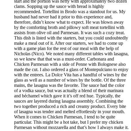
start and the portion was hefty with approximately two dozen
clams. Sopping up the sauce with bread is highly
recommended. Tortellini in Brodo was a standout for us. My
husband had never had it prior to this experience and,
therefore, didn’t know what to expect. He was blown away
by the comforting broth and pillowy soft meat tortellini with
assists from olive oil and Parmesan. It was such a cozy treat.
This dish is listed with the starters, but you could undoubtedly
make a meal out of it. After our starters, we had to come up
with a game plan for the rest of our meal with the help of
Nicholas (Nico). We noted many different tables with lasagna,
so we knew that that was a must-order. Carbonara and
Chicken Parmesan with a side of Penne with Bolognese also
made the cut. I also ordered a glass of Montepulciano to enjoy
with the entrees. La Dolce Vita has a handful of wines by the
glass as well as a number of wines by the bottle. Of the three
mains, the lasagna was the favorite. The sauce had the color
of a vodka sauce, but was actually a blend of their marinara
and béchamel which gave it it’s off red hue. Typically, the
sauces are layered during lasagna assembly. Combining the
two together produced a rich and creamy product. Every bite
of lasagna was tender and melted effortlessly in your mouth.
When it comes to Chicken Parmesan, I tend to be quite
particular. This might be a hot take, but I prefer my chicken
Parmesan without mozzarella and that’s how I always make it.