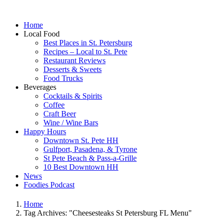
Home
Local Food
Best Places in St. Petersburg
Recipes – Local to St. Pete
Restaurant Reviews
Desserts & Sweets
Food Trucks
Beverages
Cocktails & Spirits
Coffee
Craft Beer
Wine / Wine Bars
Happy Hours
Downtown St. Pete HH
Gulfport, Pasadena, & Tyrone
St Pete Beach & Pass-a-Grille
10 Best Downtown HH
News
Foodies Podcast
Home
Tag Archives: "Cheesesteaks St Petersburg FL Menu"