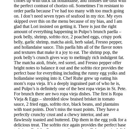
comes up with duck fat hollandaise, and finishes the dish with
the perfect contrast of chorizo oil. Sometimes I’m resistant to
order paella because I’ve had too many with too much going
on. I don’t need seven types of seafood in my rice. My eyes
skipped over this on the menu because of my bias, and I am
glad that Lori insisted on getting it. There is just the right
amount of everything happening in Pulpo’s brunch paella –
pork belly, shrimp, sofrito rice, 2 poached eggs, crispy pork
belly, garlic shrimp, matcha aioli, herb salad, Fresno pepper,
and hollandaise sauce. This paella hits all of the flavor notes
and textures that make it a joy to eat. The shrimp pop, the
pork belly’s crunch gives way to meltingly rich indulgent fat.
The matcha aioli, frisée, red sorrel, and Fresno pepper offer
bright notes to balance it out and the sofrito rice provides the
perfect base for everything including the runny egg yolks and
hollandaise seeping into it. Chef Ruhe grew up eating his
mom’s ropa vieja. It’s a deeply ingrained part of who he is,
and Pulpo’s is definitely one of the best ropa viejas in St. Pete.
For brunch there are two ropa vieja dishes. The first is Ropa
Vieja & Eggs – shredded slow braised brisket in tomato
sauce, 2 fried eggs, sofrito rice, black beans, and plantains
with toast points. Don’t miss the toast points. They have a
perfectly crunchy crust and a chewy interior, and are
flawlessly toasted and buttered. Dip them in the egg yolk for a
delicious treat. The sofrito rice again provides the perfect base