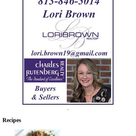
.
Recipes