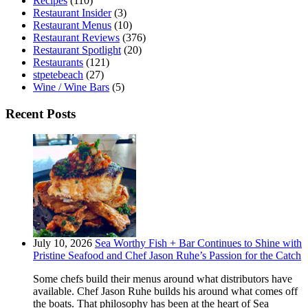
Recipes
(110)
Restaurant Insider
(3)
Restaurant Menus
(10)
Restaurant Reviews
(376)
Restaurant Spotlight
(20)
Restaurants
(121)
stpetebeach
(27)
Wine / Wine Bars
(5)
Recent Posts
July 10, 2026
Sea Worthy Fish + Bar Continues to Shine with
Pristine Seafood and Chef Jason Ruhe’s Passion for the Catch
Some chefs build their menus around what distributors have
available. Chef Jason Ruhe builds his around what comes off
the boats. That philosophy has been at the heart of Sea