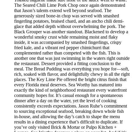
The Seared Chili Lime Pork Chop once again demonstrated
that Jason’s talents extend well beyond seafood. The
generously sized bone-in chop was served with smashed
fingerling potatoes, braised chard, and an ancho chili demi-
glace that added depth without overwhelming the pork. The
Black Grouper was another standout. Blackened to develop a
wonderful smoky crust while remaining moist and flaky
inside, it was accompanied by smashed fingerlings, crispy
fried kale, and a vibrant red pepper chimichurri that
complemented rather than competed with the fish. This is
another one that was just swimming in the waters right outside
the restaurant. Dessert provided a fitting conclusion to the
meal. The Bread Pudding was everything you hope for—soft,
rich, soaked with flavor, and delightfully chewy in all the right
places. The Key Lime Pie offered the bright citrus finish that
every Florida meal deserves. Sea Worthy has matured into
exactly the kind of neighborhood restaurant every waterfront
community hopes for. It’s casual enough for a spontaneous
dinner after a day on the water, yet the level of cooking
consistently exceeds expectations. Jason Ruhe’s commitment
to sourcing exceptional seafood, breaking down whole fish
in-house, and allowing the day’s catch to shape the menu
results in a dining experience that’s difficult to duplicate. If
you’ve only visited Brick & Mortar or Pulpo Kitchen +