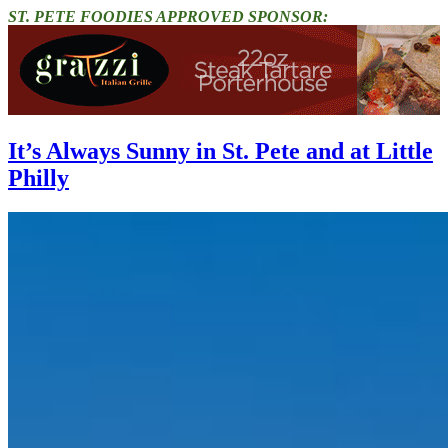
ST. PETE FOODIES APPROVED SPONSOR:
It’s Always Sunny in St. Pete and at Little
Philly