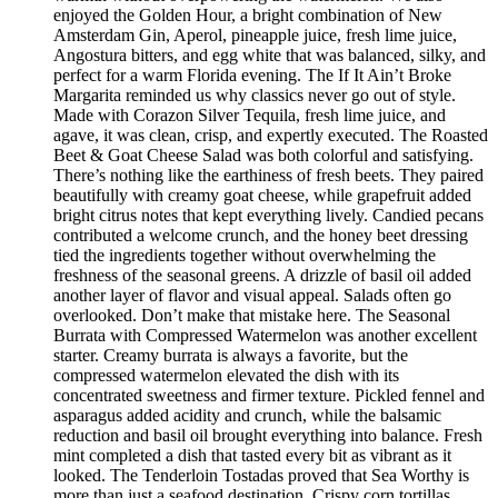
enjoyed the Golden Hour, a bright combination of New
Amsterdam Gin, Aperol, pineapple juice, fresh lime juice,
Angostura bitters, and egg white that was balanced, silky, and
perfect for a warm Florida evening. The If It Ain’t Broke
Margarita reminded us why classics never go out of style.
Made with Corazon Silver Tequila, fresh lime juice, and
agave, it was clean, crisp, and expertly executed. The Roasted
Beet & Goat Cheese Salad was both colorful and satisfying.
There’s nothing like the earthiness of fresh beets. They paired
beautifully with creamy goat cheese, while grapefruit added
bright citrus notes that kept everything lively. Candied pecans
contributed a welcome crunch, and the honey beet dressing
tied the ingredients together without overwhelming the
freshness of the seasonal greens. A drizzle of basil oil added
another layer of flavor and visual appeal. Salads often go
overlooked. Don’t make that mistake here. The Seasonal
Burrata with Compressed Watermelon was another excellent
starter. Creamy burrata is always a favorite, but the
compressed watermelon elevated the dish with its
concentrated sweetness and firmer texture. Pickled fennel and
asparagus added acidity and crunch, while the balsamic
reduction and basil oil brought everything into balance. Fresh
mint completed a dish that tasted every bit as vibrant as it
looked. The Tenderloin Tostadas proved that Sea Worthy is
more than just a seafood destination. Crispy corn tortillas