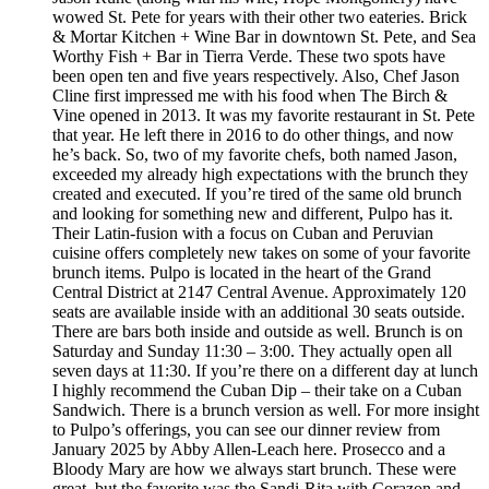
wowed St. Pete for years with their other two eateries. Brick
& Mortar Kitchen + Wine Bar in downtown St. Pete, and Sea
Worthy Fish + Bar in Tierra Verde. These two spots have
been open ten and five years respectively. Also, Chef Jason
Cline first impressed me with his food when The Birch &
Vine opened in 2013. It was my favorite restaurant in St. Pete
that year. He left there in 2016 to do other things, and now
he’s back. So, two of my favorite chefs, both named Jason,
exceeded my already high expectations with the brunch they
created and executed. If you’re tired of the same old brunch
and looking for something new and different, Pulpo has it.
Their Latin-fusion with a focus on Cuban and Peruvian
cuisine offers completely new takes on some of your favorite
brunch items. Pulpo is located in the heart of the Grand
Central District at 2147 Central Avenue. Approximately 120
seats are available inside with an additional 30 seats outside.
There are bars both inside and outside as well. Brunch is on
Saturday and Sunday 11:30 – 3:00. They actually open all
seven days at 11:30. If you’re there on a different day at lunch
I highly recommend the Cuban Dip – their take on a Cuban
Sandwich. There is a brunch version as well. For more insight
to Pulpo’s offerings, you can see our dinner review from
January 2025 by Abby Allen-Leach here. Prosecco and a
Bloody Mary are how we always start brunch. These were
great, but the favorite was the Sandi-Rita with Corazon and