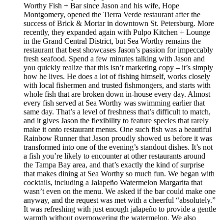
Worthy Fish + Bar since Jason and his wife, Hope
Montgomery, opened the Tierra Verde restaurant after the
success of Brick & Mortar in downtown St. Petersburg. More
recently, they expanded again with Pulpo Kitchen + Lounge
in the Grand Central District, but Sea Worthy remains the
restaurant that best showcases Jason’s passion for impeccably
fresh seafood. Spend a few minutes talking with Jason and
you quickly realize that this isn’t marketing copy – it’s simply
how he lives. He does a lot of fishing himself, works closely
with local fishermen and trusted fishmongers, and starts with
whole fish that are broken down in-house every day. Almost
every fish served at Sea Worthy was swimming earlier that
same day. That’s a level of freshness that’s difficult to match,
and it gives Jason the flexibility to feature species that rarely
make it onto restaurant menus. One such fish was a beautiful
Rainbow Runner that Jason proudly showed us before it was
transformed into one of the evening’s standout dishes. It’s not
a fish you’re likely to encounter at other restaurants around
the Tampa Bay area, and that’s exactly the kind of surprise
that makes dining at Sea Worthy so much fun. We began with
cocktails, including a Jalapeño Watermelon Margarita that
wasn’t even on the menu. We asked if the bar could make one
anyway, and the request was met with a cheerful “absolutely.”
It was refreshing with just enough jalapeño to provide a gentle
warmth without overpowering the watermelon. We also