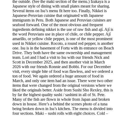
the outside. (See the maki section of the menu.) Izakaya is a
Japanese style of dining with small plates meant for sharing.
Several items on Isu’s menu fit here too. Finally, Nikkei is
Japanese-Peruvian cuisine that originated with Japanese
immigrants in Peru. Both Japanese and Peruvian cuisines are
seafood forward. One of the most obvious and frequent
ingredients defining nikkei is the use of raw fish and ají. Ají is
the word Peruvians use in place of chile, or chile pepper. Ají
amarillo, or yellow chile pepper, is one of the most prominent
used in Nikkei cuisine. Rocoto, a round red pepper, is another
one. Isu is in the basement of Fortu with its entrance on Beach
Drive. They both have the same ownership and management
team. Lori and I had a visit to Isu with our friends Nick and
Scott in December 2025, and then another visit in March
2026 with our friends Ronnie and Bobbi. For our December
visit, every single bite of food was flawless, and we ordered a
ton of food. We again ordered a huge amount of food in
March, and only one item had an issue. There were two other
items that were changed from the original versions where we
liked the originals better. Aside from Sushi Sho Rexley, this is
by far the highest quality sushi / sashimi in all of St. Pete.
Many of the fish are flown in whole from Japan and broken
down in house. Here’s a behind the scenes photo of a tuna
being broken down in Isu’s kitchen. The menu is divided into
four sections. Maki – sushi rolls with eight choices. Cold –