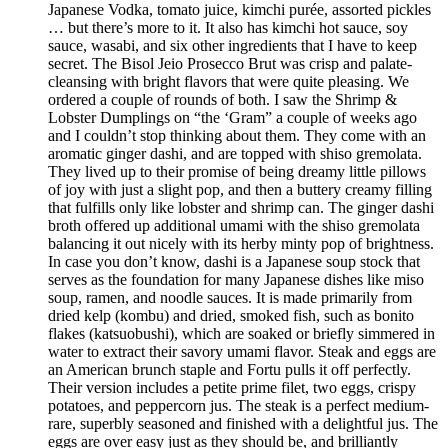
Japanese Vodka, tomato juice, kimchi purée, assorted pickles
… but there’s more to it. It also has kimchi hot sauce, soy
sauce, wasabi, and six other ingredients that I have to keep
secret. The Bisol Jeio Prosecco Brut was crisp and palate-
cleansing with bright flavors that were quite pleasing. We
ordered a couple of rounds of both. I saw the Shrimp &
Lobster Dumplings on “the ‘Gram” a couple of weeks ago
and I couldn’t stop thinking about them. They come with an
aromatic ginger dashi, and are topped with shiso gremolata.
They lived up to their promise of being dreamy little pillows
of joy with just a slight pop, and then a buttery creamy filling
that fulfills only like lobster and shrimp can. The ginger dashi
broth offered up additional umami with the shiso gremolata
balancing it out nicely with its herby minty pop of brightness.
In case you don’t know, dashi is a Japanese soup stock that
serves as the foundation for many Japanese dishes like miso
soup, ramen, and noodle sauces. It is made primarily from
dried kelp (kombu) and dried, smoked fish, such as bonito
flakes (katsuobushi), which are soaked or briefly simmered in
water to extract their savory umami flavor. Steak and eggs are
an American brunch staple and Fortu pulls it off perfectly.
Their version includes a petite prime filet, two eggs, crispy
potatoes, and peppercorn jus. The steak is a perfect medium-
rare, superbly seasoned and finished with a delightful jus. The
eggs are over easy just as they should be, and brilliantly