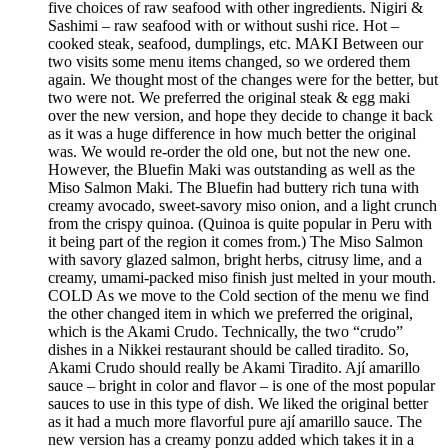
five choices of raw seafood with other ingredients. Nigiri &
Sashimi – raw seafood with or without sushi rice. Hot –
cooked steak, seafood, dumplings, etc. MAKI Between our
two visits some menu items changed, so we ordered them
again. We thought most of the changes were for the better, but
two were not. We preferred the original steak & egg maki
over the new version, and hope they decide to change it back
as it was a huge difference in how much better the original
was. We would re-order the old one, but not the new one.
However, the Bluefin Maki was outstanding as well as the
Miso Salmon Maki. The Bluefin had buttery rich tuna with
creamy avocado, sweet-savory miso onion, and a light crunch
from the crispy quinoa. (Quinoa is quite popular in Peru with
it being part of the region it comes from.) The Miso Salmon
with savory glazed salmon, bright herbs, citrusy lime, and a
creamy, umami-packed miso finish just melted in your mouth.
COLD As we move to the Cold section of the menu we find
the other changed item in which we preferred the original,
which is the Akami Crudo. Technically, the two “crudo”
dishes in a Nikkei restaurant should be called tiradito. So,
Akami Crudo should really be Akami Tiradito. Ají amarillo
sauce – bright in color and flavor – is one of the most popular
sauces to use in this type of dish. We liked the original better
as it had a much more flavorful pure ají amarillo sauce. The
new version has a creamy ponzu added which takes it in a