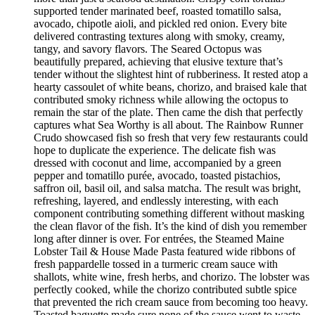
supported tender marinated beef, roasted tomatillo salsa,
avocado, chipotle aioli, and pickled red onion. Every bite
delivered contrasting textures along with smoky, creamy,
tangy, and savory flavors. The Seared Octopus was
beautifully prepared, achieving that elusive texture that’s
tender without the slightest hint of rubberiness. It rested atop a
hearty cassoulet of white beans, chorizo, and braised kale that
contributed smoky richness while allowing the octopus to
remain the star of the plate. Then came the dish that perfectly
captures what Sea Worthy is all about. The Rainbow Runner
Crudo showcased fish so fresh that very few restaurants could
hope to duplicate the experience. The delicate fish was
dressed with coconut and lime, accompanied by a green
pepper and tomatillo purée, avocado, toasted pistachios,
saffron oil, basil oil, and salsa matcha. The result was bright,
refreshing, layered, and endlessly interesting, with each
component contributing something different without masking
the clean flavor of the fish. It’s the kind of dish you remember
long after dinner is over. For entrées, the Steamed Maine
Lobster Tail & House Made Pasta featured wide ribbons of
fresh pappardelle tossed in a turmeric cream sauce with
shallots, white wine, fresh herbs, and chorizo. The lobster was
perfectly cooked, while the chorizo contributed subtle spice
that prevented the rich cream sauce from becoming too heavy.
Toasted baguette made sure none of the sauce went to waste.