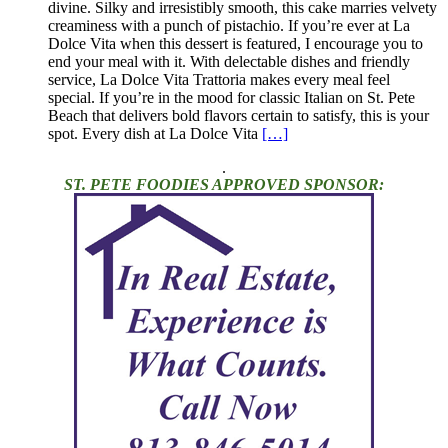
divine. Silky and irresistibly smooth, this cake marries velvety
creaminess with a punch of pistachio. If you’re ever at La
Dolce Vita when this dessert is featured, I encourage you to
end your meal with it. With delectable dishes and friendly
service, La Dolce Vita Trattoria makes every meal feel
special. If you’re in the mood for classic Italian on St. Pete
Beach that delivers bold flavors certain to satisfy, this is your
spot. Every dish at La Dolce Vita
[…]
.
ST. PETE FOODIES APPROVED SPONSOR: