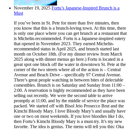
November 19, 2025
Fortu’s Japanese-Inspired Brunch is a
Must
If you’ve been in St. Pete for more than five minutes, then
you know that this is a brunch-loving town. At this time, there
is only one place where you can get brunch at a restaurant that
is Michelin-recommended. Fortu is a Japanese-inspired eatery
that opened in November 2023. They earned Michelin-
recommended status in April 2025, and brunch started last
month on October 18th. (For my dinner review from March
2025 along with dinner menus go here.) Fortu is located in a
great spot one block off the water in downtown St. Pete at the
corner of the two streets where all of the action is – Central
Avenue and Beach Drive – specifically 97 Central Avenue.
There’s great people watching in between bites of delectable
comestibles. Brunch is on Saturday and Sunday from 11:00 –
2:00. A reservation is highly recommended as they have been
selling out recently. We were the second table to arrive
promptly at 11:00, and by the middle of service the place was
packed. We started off with Bisol Jeio Prosecco Brut and the
Kimchi Bloody Mary. I love Bloody Mary’s and usually have
one or two on most weekends. If you love bloodies like I do,
then Fortu’s Kimchi Bloody Mary is a must-try. It’s my new
favorite. The idea is genius. The menu will tell you this: Oka