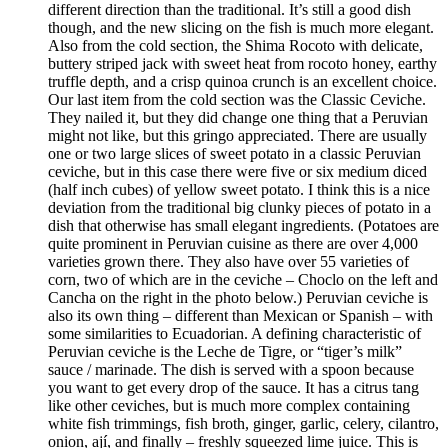
different direction than the traditional. It’s still a good dish
though, and the new slicing on the fish is much more elegant.
Also from the cold section, the Shima Rocoto with delicate,
buttery striped jack with sweet heat from rocoto honey, earthy
truffle depth, and a crisp quinoa crunch is an excellent choice.
Our last item from the cold section was the Classic Ceviche.
They nailed it, but they did change one thing that a Peruvian
might not like, but this gringo appreciated. There are usually
one or two large slices of sweet potato in a classic Peruvian
ceviche, but in this case there were five or six medium diced
(half inch cubes) of yellow sweet potato. I think this is a nice
deviation from the traditional big clunky pieces of potato in a
dish that otherwise has small elegant ingredients. (Potatoes are
quite prominent in Peruvian cuisine as there are over 4,000
varieties grown there. They also have over 55 varieties of
corn, two of which are in the ceviche – Choclo on the left and
Cancha on the right in the photo below.) Peruvian ceviche is
also its own thing – different than Mexican or Spanish – with
some similarities to Ecuadorian. A defining characteristic of
Peruvian ceviche is the Leche de Tigre, or “tiger’s milk”
sauce / marinade. The dish is served with a spoon because
you want to get every drop of the sauce. It has a citrus tang
like other ceviches, but is much more complex containing
white fish trimmings, fish broth, ginger, garlic, celery, cilantro,
onion, ají, and finally – freshly squeezed lime juice. This is