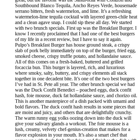
Southbound Blanco Tequila, Ancho Reyes Verde, housemade
serrano bitters, fresh watermelon, and lime. It’s a refreshing
watermelon-lime tequila cocktail with layered green-chile heat
and a clean agave snap. I could sip these all day. We started
with two brunch specials. First up was the Breakfast Burger. I
know I recently proclaimed that I had one of the best burgers
of my life in a recent review, but I have to say it again.
Pulpo’s Breakfast Burger has house ground steak, a crispy
slab of pork belly immediately on top of the burger, fried egg,
smoked cheese, crispy truffle potato, and hollandaise sauce.
All of this comes on a fresh-baked, buttered and grilled
focaccia bun. This burger is layered, rich, and luxurious
where smoky, salty, buttery, and crispy elements all stack
together in one decadent bite. It’s one of the two best burgers
I’ve had in St. Pete all year. The other brunch special we had
was the Duck Confit Benedict – poached eggs, duck confit
hash, foie mousse, duck fat hollandaise sauce, and chorizo oil.
This is another masterpiece of a dish packed with umami and
bold flavors. The duck confit hash results in some pieces that
are moist and juicy, and others that are delightfully crunchy.
The warm runny egg yolks oozing down into the duck will
give your salivary glands a workout. The foie mousse is a
lush, creamy, velvety chef-genius-creation that makes for a
flavor explosion in your mouth. It’s also a smart chef that