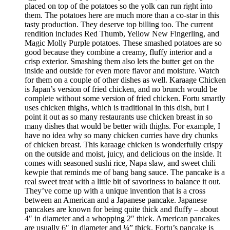
placed on top of the potatoes so the yolk can run right into
them. The potatoes here are much more than a co-star in this
tasty production. They deserve top billing too. The current
rendition includes Red Thumb, Yellow New Fingerling, and
Magic Molly Purple potatoes. These smashed potatoes are so
good because they combine a creamy, fluffy interior and a
crisp exterior. Smashing them also lets the butter get on the
inside and outside for even more flavor and moisture. Watch
for them on a couple of other dishes as well. Karaage Chicken
is Japan’s version of fried chicken, and no brunch would be
complete without some version of fried chicken. Fortu smartly
uses chicken thighs, which is traditional in this dish, but I
point it out as so many restaurants use chicken breast in so
many dishes that would be better with thighs. For example, I
have no idea why so many chicken curries have dry chunks
of chicken breast. This karaage chicken is wonderfully crispy
on the outside and moist, juicy, and delicious on the inside. It
comes with seasoned sushi rice, Napa slaw, and sweet chili
kewpie that reminds me of bang bang sauce. The pancake is a
real sweet treat with a little bit of savoriness to balance it out.
They’ve come up with a unique invention that is a cross
between an American and a Japanese pancake. Japanese
pancakes are known for being quite thick and fluffy – about
4″ in diameter and a whopping 2″ thick. American pancakes
are usually 6″ in diameter and ¼” thick. Fortu’s pancake is