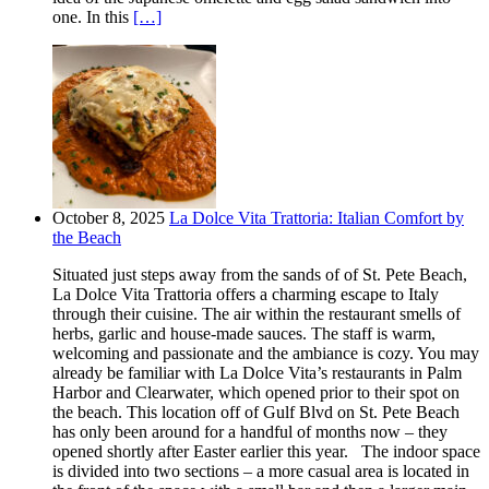
one. In this
[…]
October 8, 2025
La Dolce Vita Trattoria: Italian Comfort by
the Beach
Situated just steps away from the sands of of St. Pete Beach,
La Dolce Vita Trattoria offers a charming escape to Italy
through their cuisine. The air within the restaurant smells of
herbs, garlic and house-made sauces. The staff is warm,
welcoming and passionate and the ambiance is cozy. You may
already be familiar with La Dolce Vita’s restaurants in Palm
Harbor and Clearwater, which opened prior to their spot on
the beach. This location off of Gulf Blvd on St. Pete Beach
has only been around for a handful of months now – they
opened shortly after Easter earlier this year. The indoor space
is divided into two sections – a more casual area is located in