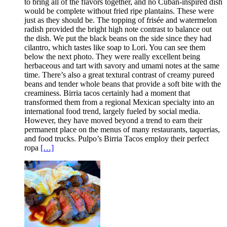
to bring all of the flavors together, and no Cuban-inspired dish
would be complete without fried ripe plantains. These were
just as they should be. The topping of frisée and watermelon
radish provided the bright high note contrast to balance out
the dish. We put the black beans on the side since they had
cilantro, which tastes like soap to Lori. You can see them
below the next photo. They were really excellent being
herbaceous and tart with savory and umami notes at the same
time. There’s also a great textural contrast of creamy pureed
beans and tender whole beans that provide a soft bite with the
creaminess. Birria tacos certainly had a moment that
transformed them from a regional Mexican specialty into an
international food trend, largely fueled by social media.
However, they have moved beyond a trend to earn their
permanent place on the menus of many restaurants, taquerias,
and food trucks. Pulpo’s Birria Tacos employ their perfect
ropa
[…]