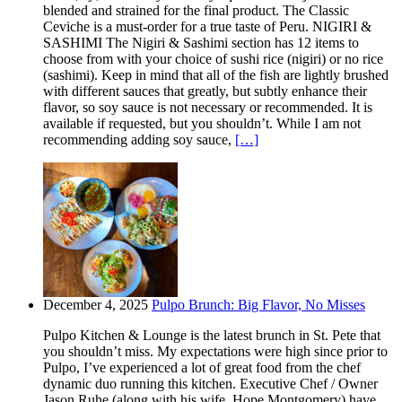
blended and strained for the final product. The Classic
Ceviche is a must-order for a true taste of Peru. NIGIRI &
SASHIMI The Nigiri & Sashimi section has 12 items to
choose from with your choice of sushi rice (nigiri) or no rice
(sashimi). Keep in mind that all of the fish are lightly brushed
with different sauces that greatly, but subtly enhance their
flavor, so soy sauce is not necessary or recommended. It is
available if requested, but you shouldn’t. While I am not
recommending adding soy sauce,
[…]
December 4, 2025
Pulpo Brunch: Big Flavor, No Misses
Pulpo Kitchen & Lounge is the latest brunch in St. Pete that
you shouldn’t miss. My expectations were high since prior to
Pulpo, I’ve experienced a lot of great food from the chef
dynamic duo running this kitchen. Executive Chef / Owner
Jason Ruhe (along with his wife, Hope Montgomery) have