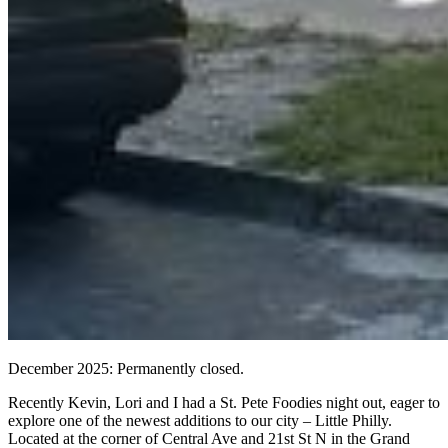
December 2025: Permanently closed.
Recently Kevin, Lori and I had a St. Pete Foodies night out, eager to
explore one of the newest additions to our city – Little Philly.
Located at the corner of Central Ave and 21st St N in the Grand