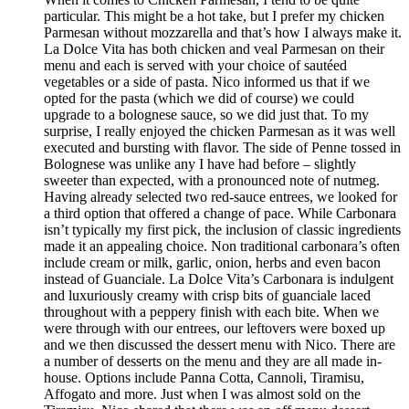
particular. This might be a hot take, but I prefer my chicken
Parmesan without mozzarella and that’s how I always make it.
La Dolce Vita has both chicken and veal Parmesan on their
menu and each is served with your choice of sautéed
vegetables or a side of pasta. Nico informed us that if we
opted for the pasta (which we did of course) we could
upgrade to a bolognese sauce, so we did just that. To my
surprise, I really enjoyed the chicken Parmesan as it was well
executed and bursting with flavor. The side of Penne tossed in
Bolognese was unlike any I have had before – slightly
sweeter than expected, with a pronounced note of nutmeg.
Having already selected two red-sauce entrees, we looked for
a third option that offered a change of pace. While Carbonara
isn’t typically my first pick, the inclusion of classic ingredients
made it an appealing choice. Non traditional carbonara’s often
include cream or milk, garlic, onion, herbs and even bacon
instead of Guanciale. La Dolce Vita’s Carbonara is indulgent
and luxuriously creamy with crisp bits of guanciale laced
throughout with a peppery finish with each bite. When we
were through with our entrees, our leftovers were boxed up
and we then discussed the dessert menu with Nico. There are
a number of desserts on the menu and they are all made in-
house. Options include Panna Cotta, Cannoli, Tiramisu,
Affogato and more. Just when I was almost sold on the