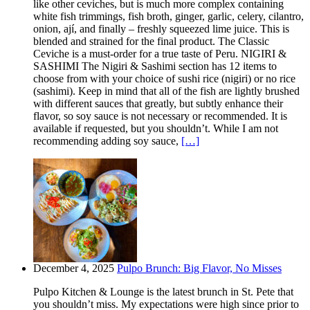
like other ceviches, but is much more complex containing
white fish trimmings, fish broth, ginger, garlic, celery, cilantro,
onion, ají, and finally – freshly squeezed lime juice. This is
blended and strained for the final product. The Classic
Ceviche is a must-order for a true taste of Peru. NIGIRI &
SASHIMI The Nigiri & Sashimi section has 12 items to
choose from with your choice of sushi rice (nigiri) or no rice
(sashimi). Keep in mind that all of the fish are lightly brushed
with different sauces that greatly, but subtly enhance their
flavor, so soy sauce is not necessary or recommended. It is
available if requested, but you shouldn’t. While I am not
recommending adding soy sauce,
[…]
December 4, 2025
Pulpo Brunch: Big Flavor, No Misses
Pulpo Kitchen & Lounge is the latest brunch in St. Pete that
you shouldn’t miss. My expectations were high since prior to