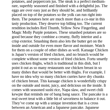
potatoes, and peppercorn jus. The steak is a perfect medium-
rare, superbly seasoned and finished with a delightful jus. The
eggs are over easy just as they should be, and brilliantly
placed on top of the potatoes so the yolk can run right into
them. The potatoes here are much more than a co-star in this
tasty production. They deserve top billing too. The current
rendition includes Red Thumb, Yellow New Fingerling, and
Magic Molly Purple potatoes. These smashed potatoes are so
good because they combine a creamy, fluffy interior and a
crisp exterior. Smashing them also lets the butter get on the
inside and outside for even more flavor and moisture. Watch
for them on a couple of other dishes as well. Karaage Chicken
is Japan’s version of fried chicken, and no brunch would be
complete without some version of fried chicken. Fortu smartly
uses chicken thighs, which is traditional in this dish, but I
point it out as so many restaurants use chicken breast in so
many dishes that would be better with thighs. For example, I
have no idea why so many chicken curries have dry chunks
of chicken breast. This karaage chicken is wonderfully crispy
on the outside and moist, juicy, and delicious on the inside. It
comes with seasoned sushi rice, Napa slaw, and sweet chili
kewpie that reminds me of bang bang sauce. The pancake is a
real sweet treat with a little bit of savoriness to balance it out.
They’ve come up with a unique invention that is a cross
between an American and a Japanese pancake. Japanese