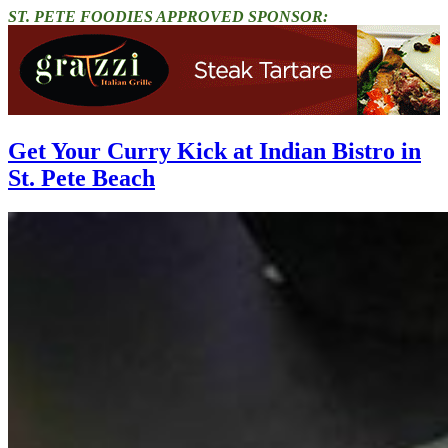
ST. PETE FOODIES APPROVED SPONSOR:
Get Your Curry Kick at Indian Bistro in
St. Pete Beach