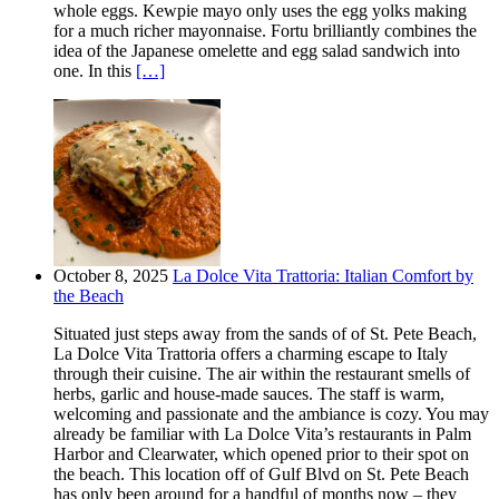
whole eggs. Kewpie mayo only uses the egg yolks making
for a much richer mayonnaise. Fortu brilliantly combines the
idea of the Japanese omelette and egg salad sandwich into
one. In this
[…]
October 8, 2025
La Dolce Vita Trattoria: Italian Comfort by
the Beach
Situated just steps away from the sands of of St. Pete Beach,
La Dolce Vita Trattoria offers a charming escape to Italy
through their cuisine. The air within the restaurant smells of
herbs, garlic and house-made sauces. The staff is warm,
welcoming and passionate and the ambiance is cozy. You may
already be familiar with La Dolce Vita’s restaurants in Palm
Harbor and Clearwater, which opened prior to their spot on
the beach. This location off of Gulf Blvd on St. Pete Beach
has only been around for a handful of months now – they