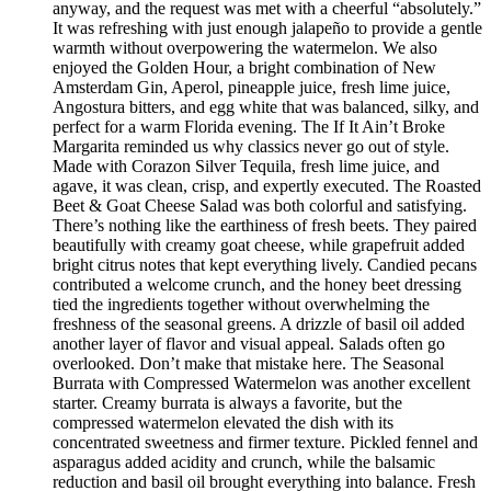
anyway, and the request was met with a cheerful “absolutely.”
It was refreshing with just enough jalapeño to provide a gentle
warmth without overpowering the watermelon. We also
enjoyed the Golden Hour, a bright combination of New
Amsterdam Gin, Aperol, pineapple juice, fresh lime juice,
Angostura bitters, and egg white that was balanced, silky, and
perfect for a warm Florida evening. The If It Ain’t Broke
Margarita reminded us why classics never go out of style.
Made with Corazon Silver Tequila, fresh lime juice, and
agave, it was clean, crisp, and expertly executed. The Roasted
Beet & Goat Cheese Salad was both colorful and satisfying.
There’s nothing like the earthiness of fresh beets. They paired
beautifully with creamy goat cheese, while grapefruit added
bright citrus notes that kept everything lively. Candied pecans
contributed a welcome crunch, and the honey beet dressing
tied the ingredients together without overwhelming the
freshness of the seasonal greens. A drizzle of basil oil added
another layer of flavor and visual appeal. Salads often go
overlooked. Don’t make that mistake here. The Seasonal
Burrata with Compressed Watermelon was another excellent
starter. Creamy burrata is always a favorite, but the
compressed watermelon elevated the dish with its
concentrated sweetness and firmer texture. Pickled fennel and
asparagus added acidity and crunch, while the balsamic
reduction and basil oil brought everything into balance. Fresh