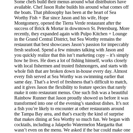
Some chefs build their menus around what distributors have
available. Chef Jason Ruhe builds his around what comes off
the boats. That philosophy has been at the heart of Sea
Worthy Fish + Bar since Jason and his wife, Hope
Montgomery, opened the Tierra Verde restaurant after the
success of Brick & Mortar in downtown St. Petersburg. More
recently, they expanded again with Pulpo Kitchen + Lounge
in the Grand Central District, but Sea Worthy remains the
restaurant that best showcases Jason’s passion for impeccably
fresh seafood. Spend a few minutes talking with Jason and
you quickly realize that this isn’t marketing copy – it’s simply
how he lives. He does a lot of fishing himself, works closely
with local fishermen and trusted fishmongers, and starts with
whole fish that are broken down in-house every day. Almost
every fish served at Sea Worthy was swimming earlier that
same day. That’s a level of freshness that’s difficult to match,
and it gives Jason the flexibility to feature species that rarely
make it onto restaurant menus. One such fish was a beautiful
Rainbow Runner that Jason proudly showed us before it was
transformed into one of the evening’s standout dishes. It’s not
a fish you’re likely to encounter at other restaurants around
the Tampa Bay area, and that’s exactly the kind of surprise
that makes dining at Sea Worthy so much fun. We began with
cocktails, including a Jalapeño Watermelon Margarita that
wasn’t even on the menu. We asked if the bar could make one