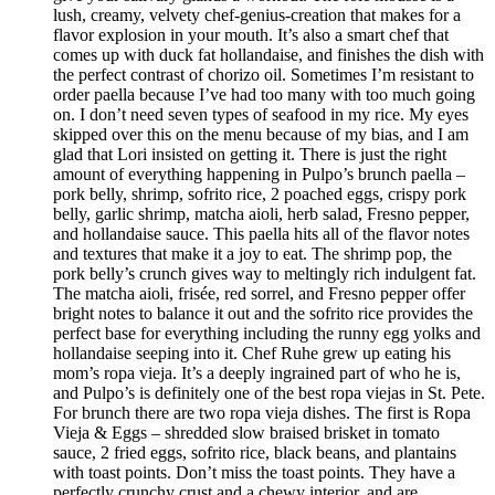
lush, creamy, velvety chef-genius-creation that makes for a
flavor explosion in your mouth. It’s also a smart chef that
comes up with duck fat hollandaise, and finishes the dish with
the perfect contrast of chorizo oil. Sometimes I’m resistant to
order paella because I’ve had too many with too much going
on. I don’t need seven types of seafood in my rice. My eyes
skipped over this on the menu because of my bias, and I am
glad that Lori insisted on getting it. There is just the right
amount of everything happening in Pulpo’s brunch paella –
pork belly, shrimp, sofrito rice, 2 poached eggs, crispy pork
belly, garlic shrimp, matcha aioli, herb salad, Fresno pepper,
and hollandaise sauce. This paella hits all of the flavor notes
and textures that make it a joy to eat. The shrimp pop, the
pork belly’s crunch gives way to meltingly rich indulgent fat.
The matcha aioli, frisée, red sorrel, and Fresno pepper offer
bright notes to balance it out and the sofrito rice provides the
perfect base for everything including the runny egg yolks and
hollandaise seeping into it. Chef Ruhe grew up eating his
mom’s ropa vieja. It’s a deeply ingrained part of who he is,
and Pulpo’s is definitely one of the best ropa viejas in St. Pete.
For brunch there are two ropa vieja dishes. The first is Ropa
Vieja & Eggs – shredded slow braised brisket in tomato
sauce, 2 fried eggs, sofrito rice, black beans, and plantains
with toast points. Don’t miss the toast points. They have a
perfectly crunchy crust and a chewy interior, and are