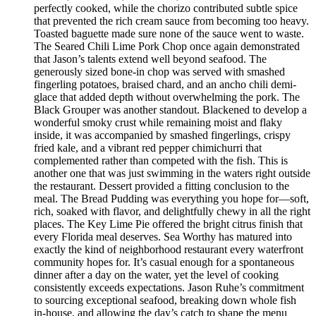
perfectly cooked, while the chorizo contributed subtle spice
that prevented the rich cream sauce from becoming too heavy.
Toasted baguette made sure none of the sauce went to waste.
The Seared Chili Lime Pork Chop once again demonstrated
that Jason’s talents extend well beyond seafood. The
generously sized bone-in chop was served with smashed
fingerling potatoes, braised chard, and an ancho chili demi-
glace that added depth without overwhelming the pork. The
Black Grouper was another standout. Blackened to develop a
wonderful smoky crust while remaining moist and flaky
inside, it was accompanied by smashed fingerlings, crispy
fried kale, and a vibrant red pepper chimichurri that
complemented rather than competed with the fish. This is
another one that was just swimming in the waters right outside
the restaurant. Dessert provided a fitting conclusion to the
meal. The Bread Pudding was everything you hope for—soft,
rich, soaked with flavor, and delightfully chewy in all the right
places. The Key Lime Pie offered the bright citrus finish that
every Florida meal deserves. Sea Worthy has matured into
exactly the kind of neighborhood restaurant every waterfront
community hopes for. It’s casual enough for a spontaneous
dinner after a day on the water, yet the level of cooking
consistently exceeds expectations. Jason Ruhe’s commitment
to sourcing exceptional seafood, breaking down whole fish
in-house, and allowing the day’s catch to shape the menu