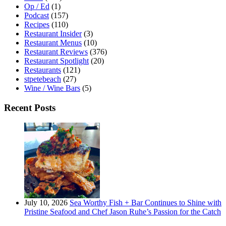
Op / Ed
(1)
Podcast
(157)
Recipes
(110)
Restaurant Insider
(3)
Restaurant Menus
(10)
Restaurant Reviews
(376)
Restaurant Spotlight
(20)
Restaurants
(121)
stpetebeach
(27)
Wine / Wine Bars
(5)
Recent Posts
July 10, 2026
Sea Worthy Fish + Bar Continues to Shine with
Pristine Seafood and Chef Jason Ruhe’s Passion for the Catch