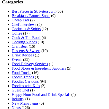
Categories
Best Places in St. Petersburg
(55)
Breakfast / Brunch Spots
(9)
Cheap Eats
(2)
Chef Interviews
(5)
Cocktails & Spirits
(12)
Coffee
(17)
Cook & The Book
(4)
Cooking Videos
(10)
Craft Beer
(16)
Desserts & Sweets
(19)
Drink Recipes
(1)
Events
(25)
Food Delivery Services
(1)
Food Stores & Ingredient Suppliers
(5)
Food Trucks
(16)
Foodie Trends
(3)
Foodies Cartoons
(94)
Foodies with Kids
(2)
Guest Chef
(1)
Happy Hour Food and Drink Specials
(4)
Industry
(1)
New Menu Items
(6)
News
(126)