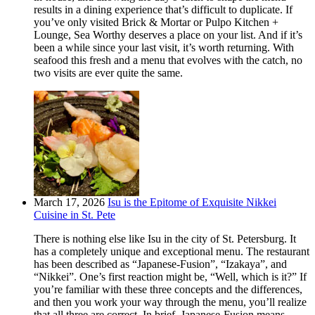
results in a dining experience that’s difficult to duplicate. If
you’ve only visited Brick & Mortar or Pulpo Kitchen +
Lounge, Sea Worthy deserves a place on your list. And if it’s
been a while since your last visit, it’s worth returning. With
seafood this fresh and a menu that evolves with the catch, no
two visits are ever quite the same.
March 17, 2026
Isu is the Epitome of Exquisite Nikkei
Cuisine in St. Pete
There is nothing else like Isu in the city of St. Petersburg. It
has a completely unique and exceptional menu. The restaurant
has been described as “Japanese-Fusion”, “Izakaya”, and
“Nikkei”. One’s first reaction might be, “Well, which is it?” If
you’re familiar with these three concepts and the differences,
and then you work your way through the menu, you’ll realize
that all three are correct. In brief, Japanese-Fusion means