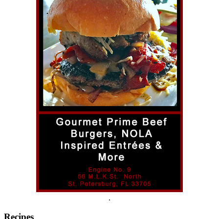
.
Recipes