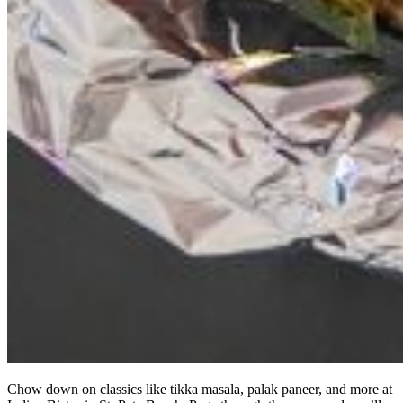
Chow down on classics like tikka masala, palak paneer, and more at