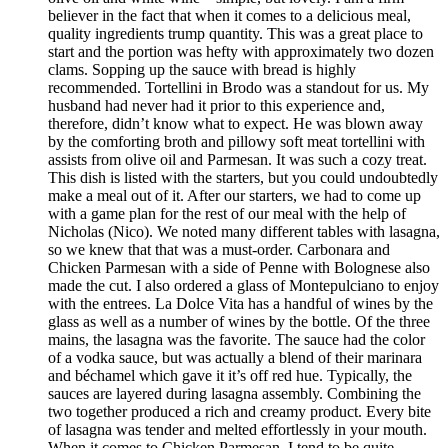
believer in the fact that when it comes to a delicious meal,
quality ingredients trump quantity. This was a great place to
start and the portion was hefty with approximately two dozen
clams. Sopping up the sauce with bread is highly
recommended. Tortellini in Brodo was a standout for us. My
husband had never had it prior to this experience and,
therefore, didn’t know what to expect. He was blown away
by the comforting broth and pillowy soft meat tortellini with
assists from olive oil and Parmesan. It was such a cozy treat.
This dish is listed with the starters, but you could undoubtedly
make a meal out of it. After our starters, we had to come up
with a game plan for the rest of our meal with the help of
Nicholas (Nico). We noted many different tables with lasagna,
so we knew that that was a must-order. Carbonara and
Chicken Parmesan with a side of Penne with Bolognese also
made the cut. I also ordered a glass of Montepulciano to enjoy
with the entrees. La Dolce Vita has a handful of wines by the
glass as well as a number of wines by the bottle. Of the three
mains, the lasagna was the favorite. The sauce had the color
of a vodka sauce, but was actually a blend of their marinara
and béchamel which gave it it’s off red hue. Typically, the
sauces are layered during lasagna assembly. Combining the
two together produced a rich and creamy product. Every bite
of lasagna was tender and melted effortlessly in your mouth.
When it comes to Chicken Parmesan, I tend to be quite