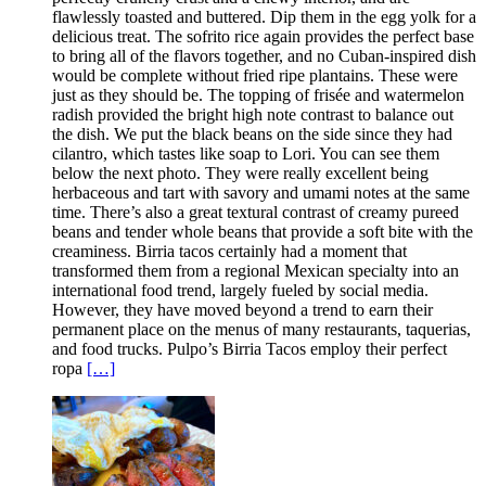
flawlessly toasted and buttered. Dip them in the egg yolk for a
delicious treat. The sofrito rice again provides the perfect base
to bring all of the flavors together, and no Cuban-inspired dish
would be complete without fried ripe plantains. These were
just as they should be. The topping of frisée and watermelon
radish provided the bright high note contrast to balance out
the dish. We put the black beans on the side since they had
cilantro, which tastes like soap to Lori. You can see them
below the next photo. They were really excellent being
herbaceous and tart with savory and umami notes at the same
time. There’s also a great textural contrast of creamy pureed
beans and tender whole beans that provide a soft bite with the
creaminess. Birria tacos certainly had a moment that
transformed them from a regional Mexican specialty into an
international food trend, largely fueled by social media.
However, they have moved beyond a trend to earn their
permanent place on the menus of many restaurants, taquerias,
and food trucks. Pulpo’s Birria Tacos employ their perfect
ropa
[…]