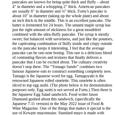
pancakes are known for being quite thick and fluffy – about
4″ in diameter and a whopping 2″ thick. American pancakes
are usually 6″ in diameter and ¼” thick. Fortu’s pancake is
about 10″ in diameter (taking up the whole plate) and about
an inch thick in the middle. This is an excellent pancake. The
batter is fermented for 24 hours. The umami maple syrup has
just the right amount of stickiness for a great mouthfeel
combined with the ultra-fluffy pancake. The syrup is mostly
sweet, but balanced with savoriness, and just like the potatoes,
the captivating combination of fluffy inside and crispy outside
on the pancake keeps it interesting. I feel that the average
pancake can be one-note boring. This one is a delicious blend
of contrasting flavors and textures that finally delivers a
pancake that I can be excited about. The culinary creativity
doesn’t stop there. The “Tomago Sando” combines two
famous Japanese eats to construct something completely new.
Tamago is the Japanese word for egg. Tamagoyaki is the
renowned Japanese rolled omelette. This omelette is often
sliced to top egg sushi. (The photo below is for demonstration
purposes only. Egg sushi is not served at Fortu.) Then there is
the Japanese Egg Salad sandwich. Food writer Jason
Diamond gushed about this sandwich, (specifically the
Japanese 7-11 version) in the May 2022 issue of Food &
Wine Magazine. One of the things that makes it special is the
use of Kewpie mayonnaise. Standard mayo is made with