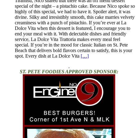
Tiramisu, Nico shared that there was an off menu dessert
special of the night – a pistachio cake. Because Nico spoke so
highly of this special, we had to have it. Spoiler alert, it was
divine. Silky and irresistibly smooth, this cake marries velvety
creaminess with a punch of pistachio. If you’re ever at La
Dolce Vita when this dessert is featured, I encourage you to
end your meal with it. With delectable dishes and friendly
service, La Dolce Vita Trattoria makes every meal feel
special. If you’re in the mood for classic Italian on St. Pete
Beach that delivers bold flavors certain to satisfy, this is your
spot. Every dish at La Dolce Vita
[…]
.
ST. PETE FOODIES APPROVED SPONSOR: