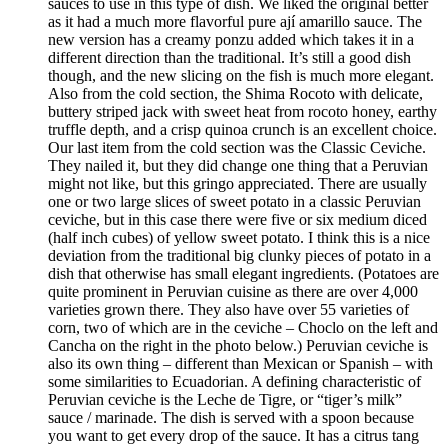
sauces to use in this type of dish. We liked the original better
as it had a much more flavorful pure ají amarillo sauce. The
new version has a creamy ponzu added which takes it in a
different direction than the traditional. It’s still a good dish
though, and the new slicing on the fish is much more elegant.
Also from the cold section, the Shima Rocoto with delicate,
buttery striped jack with sweet heat from rocoto honey, earthy
truffle depth, and a crisp quinoa crunch is an excellent choice.
Our last item from the cold section was the Classic Ceviche.
They nailed it, but they did change one thing that a Peruvian
might not like, but this gringo appreciated. There are usually
one or two large slices of sweet potato in a classic Peruvian
ceviche, but in this case there were five or six medium diced
(half inch cubes) of yellow sweet potato. I think this is a nice
deviation from the traditional big clunky pieces of potato in a
dish that otherwise has small elegant ingredients. (Potatoes are
quite prominent in Peruvian cuisine as there are over 4,000
varieties grown there. They also have over 55 varieties of
corn, two of which are in the ceviche – Choclo on the left and
Cancha on the right in the photo below.) Peruvian ceviche is
also its own thing – different than Mexican or Spanish – with
some similarities to Ecuadorian. A defining characteristic of
Peruvian ceviche is the Leche de Tigre, or “tiger’s milk”
sauce / marinade. The dish is served with a spoon because
you want to get every drop of the sauce. It has a citrus tang