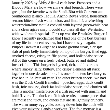
January 2025 by Abby Allen-Leach here. Prosecco and a
Bloody Mary are how we always start brunch. These were
great, but the favorite was the Sandi-Rita with Corazon and
Southbound Blanco Tequila, Ancho Reyes Verde, housemade
serrano bitters, fresh watermelon, and lime. It’s a refreshing
watermelon-lime tequila cocktail with layered green-chile heat
and a clean agave snap. I could sip these all day. We started
with two brunch specials. First up was the Breakfast Burger. I
know I recently proclaimed that I had one of the best burgers
of my life in a recent review, but I have to say it again.
Pulpo’s Breakfast Burger has house ground steak, a crispy
slab of pork belly immediately on top of the burger, fried egg,
smoked cheese, crispy truffle potato, and hollandaise sauce.
All of this comes on a fresh-baked, buttered and grilled
focaccia bun. This burger is layered, rich, and luxurious
where smoky, salty, buttery, and crispy elements all stack
together in one decadent bite. It’s one of the two best burgers
I’ve had in St. Pete all year. The other brunch special we had
was the Duck Confit Benedict – poached eggs, duck confit
hash, foie mousse, duck fat hollandaise sauce, and chorizo oil.
This is another masterpiece of a dish packed with umami and
bold flavors. The duck confit hash results in some pieces that
are moist and juicy, and others that are delightfully crunchy.
The warm runny egg yolks oozing down into the duck will
give your salivary glands a workout. The foie mousse is a