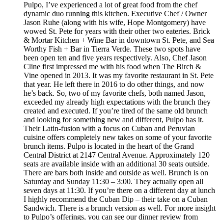
Pulpo, I’ve experienced a lot of great food from the chef
dynamic duo running this kitchen. Executive Chef / Owner
Jason Ruhe (along with his wife, Hope Montgomery) have
wowed St. Pete for years with their other two eateries. Brick
& Mortar Kitchen + Wine Bar in downtown St. Pete, and Sea
Worthy Fish + Bar in Tierra Verde. These two spots have
been open ten and five years respectively. Also, Chef Jason
Cline first impressed me with his food when The Birch &
Vine opened in 2013. It was my favorite restaurant in St. Pete
that year. He left there in 2016 to do other things, and now
he’s back. So, two of my favorite chefs, both named Jason,
exceeded my already high expectations with the brunch they
created and executed. If you’re tired of the same old brunch
and looking for something new and different, Pulpo has it.
Their Latin-fusion with a focus on Cuban and Peruvian
cuisine offers completely new takes on some of your favorite
brunch items. Pulpo is located in the heart of the Grand
Central District at 2147 Central Avenue. Approximately 120
seats are available inside with an additional 30 seats outside.
There are bars both inside and outside as well. Brunch is on
Saturday and Sunday 11:30 – 3:00. They actually open all
seven days at 11:30. If you’re there on a different day at lunch
I highly recommend the Cuban Dip – their take on a Cuban
Sandwich. There is a brunch version as well. For more insight
to Pulpo’s offerings, you can see our dinner review from