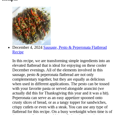
December 4, 2024
Sausage, Pesto & Peperonata Flatbread
Recipe
In this recipe, we are transforming simple ingredients into an
elevated flatbread that is ideal for enjoying on these cooler
December evenings. All of the elements involved in this
sausage, pesto & peperonata flatbread are not only
complementary together, but they are equally as delicious
when used in different applications. The pesto can be tossed
with your favorite pasta or served alongside arancini (we
actually did this for Thanksgiving this year and it was a hit).
Peperonata can serve as an easy appetizer spooned onto
crusty slices of bread, or as a tangy topper for sandwiches,
crispy cutlets or even with a steak. You can use any type of
flatbread for this recipe. On a busy weeknight when time is of