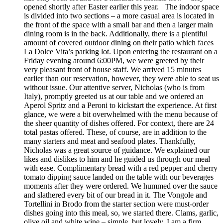
opened shortly after Easter earlier this year. The indoor space
is divided into two sections – a more casual area is located in
the front of the space with a small bar and then a larger main
dining room is in the back. Additionally, there is a plentiful
amount of covered outdoor dining on their patio which faces
La Dolce Vita’s parking lot. Upon entering the restaurant on a
Friday evening around 6:00PM, we were greeted by their
very pleasant front of house staff. We arrived 15 minutes
earlier than our reservation, however, they were able to seat us
without issue. Our attentive server, Nicholas (who is from
Italy), promptly greeted us at our table and we ordered an
Aperol Spritz and a Peroni to kickstart the experience. At first
glance, we were a bit overwhelmed with the menu because of
the sheer quantity of dishes offered. For context, there are 24
total pastas offered. These, of course, are in addition to the
many starters and meat and seafood plates. Thankfully,
Nicholas was a great source of guidance. We explained our
likes and dislikes to him and he guided us through our meal
with ease. Complimentary bread with a red pepper and cherry
tomato dipping sauce landed on the table with our beverages
moments after they were ordered. We hummed over the sauce
and slathered every bit of our bread in it. The Vongole and
Tortellini in Brodo from the starter section were must-order
dishes going into this meal, so, we started there. Clams, garlic,
olive oil and white wine – simple, but lovely. I am a firm