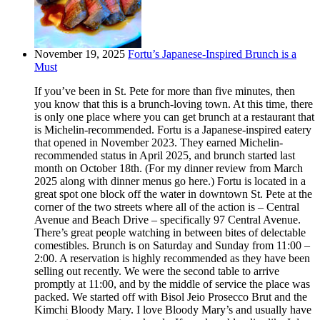
November 19, 2025
Fortu’s Japanese-Inspired Brunch is a
Must
If you’ve been in St. Pete for more than five minutes, then
you know that this is a brunch-loving town. At this time, there
is only one place where you can get brunch at a restaurant that
is Michelin-recommended. Fortu is a Japanese-inspired eatery
that opened in November 2023. They earned Michelin-
recommended status in April 2025, and brunch started last
month on October 18th. (For my dinner review from March
2025 along with dinner menus go here.) Fortu is located in a
great spot one block off the water in downtown St. Pete at the
corner of the two streets where all of the action is – Central
Avenue and Beach Drive – specifically 97 Central Avenue.
There’s great people watching in between bites of delectable
comestibles. Brunch is on Saturday and Sunday from 11:00 –
2:00. A reservation is highly recommended as they have been
selling out recently. We were the second table to arrive
promptly at 11:00, and by the middle of service the place was
packed. We started off with Bisol Jeio Prosecco Brut and the
Kimchi Bloody Mary. I love Bloody Mary’s and usually have