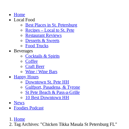
Home
Local Food
Best Places in St. Petersburg
Recipes – Local to St. Pete
Restaurant Reviews
Desserts & Sweets
Food Trucks
Beverages
Cocktails & Spirits
Coffee
Craft Beer
Wine / Wine Bars
Happy Hours
Downtown St. Pete HH
Gulfport, Pasadena, & Tyrone
St Pete Beach & Pass-a-Grille
10 Best Downtown HH
News
Foodies Podcast
Home
Tag Archives: "Chicken Tikka Masala St Petersburg FL"