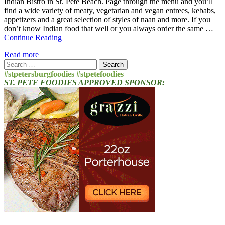
Indian Bistro in St. Pete Beach. Page through the menu and you’ll
find a wide variety of meaty, vegetarian and vegan entrees, kebabs,
appetizers and a great selection of styles of naan and more. If you
don’t know Indian food that well or you always order the same …
Continue Reading
Read more
Search
for:
#stpetersburgfoodies #stpetefoodies
ST. PETE FOODIES APPROVED SPONSOR: