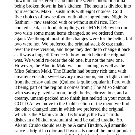
down in house. Here’s a behind the scenes photo of a tuna
being broken down in Isu’s kitchen. The menu is divided into
four sections. Maki – sushi rolls with eight choices. Cold –
five choices of raw seafood with other ingredients. Nigiri &
Sashimi – raw seafood with or without sushi rice. Hot –
cooked steak, seafood, dumplings, etc. MAKI Between our
two visits some menu items changed, so we ordered them
again. We thought most of the changes were for the better, but
two were not. We preferred the original steak & egg maki
over the new version, and hope they decide to change it back
as it was a huge difference in how much better the original
was. We would re-order the old one, but not the new one.
However, the Bluefin Maki was outstanding as well as the
Miso Salmon Maki. The Bluefin had buttery rich tuna with
creamy avocado, sweet-savory miso onion, and a light crunch
from the crispy quinoa. (Quinoa is quite popular in Peru with
it being part of the region it comes from.) The Miso Salmon
with savory glazed salmon, bright herbs, citrusy lime, and a
creamy, umami-packed miso finish just melted in your mouth.
COLD As we move to the Cold section of the menu we find
the other changed item in which we preferred the original,
which is the Akami Crudo. Technically, the two “crudo”
dishes in a Nikkei restaurant should be called tiradito. So,
Akami Crudo should really be Akami Tiradito. Ají amarillo
sauce – bright in color and flavor – is one of the most popular