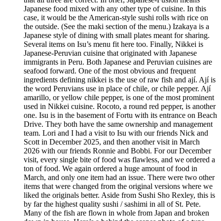
Japanese food mixed with any other type of cuisine. In this
case, it would be the American-style sushi rolls with rice on
the outside. (See the maki section of the menu.) Izakaya is a
Japanese style of dining with small plates meant for sharing.
Several items on Isu’s menu fit here too. Finally, Nikkei is
Japanese-Peruvian cuisine that originated with Japanese
immigrants in Peru. Both Japanese and Peruvian cuisines are
seafood forward. One of the most obvious and frequent
ingredients defining nikkei is the use of raw fish and ají. Ají is
the word Peruvians use in place of chile, or chile pepper. Ají
amarillo, or yellow chile pepper, is one of the most prominent
used in Nikkei cuisine. Rocoto, a round red pepper, is another
one. Isu is in the basement of Fortu with its entrance on Beach
Drive. They both have the same ownership and management
team. Lori and I had a visit to Isu with our friends Nick and
Scott in December 2025, and then another visit in March
2026 with our friends Ronnie and Bobbi. For our December
visit, every single bite of food was flawless, and we ordered a
ton of food. We again ordered a huge amount of food in
March, and only one item had an issue. There were two other
items that were changed from the original versions where we
liked the originals better. Aside from Sushi Sho Rexley, this is
by far the highest quality sushi / sashimi in all of St. Pete.
Many of the fish are flown in whole from Japan and broken