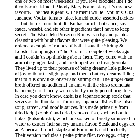
one or two on most weekends. If you love bloodies like I do,
then Fortu’s Kimchi Bloody Mary is a must-try. It’s my new
favorite. The idea is genius. The menu will tell you this: Oka
Japanese Vodka, tomato juice, kimchi purée, assorted pickles
… but there’s more to it. It also has kimchi hot sauce, soy
sauce, wasabi, and six other ingredients that I have to keep
secret. The Bisol Jeio Prosecco Brut was crisp and palate-
cleansing with bright flavors that were quite pleasing. We
ordered a couple of rounds of both. I saw the Shrimp &
Lobster Dumplings on “the ‘Gram” a couple of weeks ago
and I couldn’t stop thinking about them. They come with an
aromatic ginger dashi, and are topped with shiso gremolata.
They lived up to their promise of being dreamy little pillows
of joy with just a slight pop, and then a buttery creamy filling
that fulfills only like lobster and shrimp can. The ginger dashi
broth offered up additional umami with the shiso gremolata
balancing it out nicely with its herby minty pop of brightness.
In case you don’t know, dashi is a Japanese soup stock that
serves as the foundation for many Japanese dishes like miso
soup, ramen, and noodle sauces. It is made primarily from
dried kelp (kombu) and dried, smoked fish, such as bonito
flakes (katsuobushi), which are soaked or briefly simmered in
water to extract their savory umami flavor. Steak and eggs are
an American brunch staple and Fortu pulls it off perfectly.
Their version includes a petite prime filet, two eggs, crispy