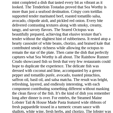
mint completed a dish that tasted every bit as vibrant as it
looked. The Tenderloin Tostadas proved that Sea Worthy is
more than just a seafood destination. Crispy corn tortillas
supported tender marinated beef, roasted tomatillo salsa,
avocado, chipotle aioli, and pickled red onion. Every bite
delivered contrasting textures along with smoky, creamy,
tangy, and savory flavors. The Seared Octopus was
beautifully prepared, achieving that elusive texture that’s
tender without the slightest hint of rubberiness. It rested atop a
hearty cassoulet of white beans, chorizo, and braised kale that
contributed smoky richness while allowing the octopus to
remain the star of the plate. Then came the dish that perfectly
captures what Sea Worthy is all about. The Rainbow Runner
Crudo showcased fish so fresh that very few restaurants could
hope to duplicate the experience. The delicate fish was
dressed with coconut and lime, accompanied by a green
pepper and tomatillo purée, avocado, toasted pistachios,
saffron oil, basil oil, and salsa matcha. The result was bright,
refreshing, layered, and endlessly interesting, with each
component contributing something different without masking
the clean flavor of the fish. It’s the kind of dish you remember
long after dinner is over. For entrées, the Steamed Maine
Lobster Tail & House Made Pasta featured wide ribbons of
fresh pappardelle tossed in a turmeric cream sauce with
shallots, white wine, fresh herbs, and chorizo. The lobster was