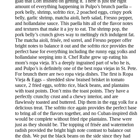
glad that Lori insisted on getting it. There is just the right
amount of everything happening in Pulpo’s brunch paella –
pork belly, shrimp, sofrito rice, 2 poached eggs, crispy pork
belly, garlic shrimp, matcha aioli, herb salad, Fresno pepper,
and hollandaise sauce. This paella hits all of the flavor notes
and textures that make it a joy to eat. The shrimp pop, the
pork belly’s crunch gives way to meltingly rich indulgent fat.
The matcha aioli, frisée, red sorrel, and Fresno pepper offer
bright notes to balance it out and the sofrito rice provides the
perfect base for everything including the runny egg yolks and
hollandaise seeping into it. Chef Ruhe grew up eating his
mom’s ropa vieja. It’s a deeply ingrained part of who he is,
and Pulpo’s is definitely one of the best ropa viejas in St. Pete.
For brunch there are two ropa vieja dishes. The first is Ropa
Vieja & Eggs – shredded slow braised brisket in tomato
sauce, 2 fried eggs, sofrito rice, black beans, and plantains
with toast points. Don’t miss the toast points. They have a
perfectly crunchy crust and a chewy interior, and are
flawlessly toasted and buttered. Dip them in the egg yolk for a
delicious treat. The sofrito rice again provides the perfect base
to bring all of the flavors together, and no Cuban-inspired dish
would be complete without fried ripe plantains. These were
just as they should be. The topping of frisée and watermelon
radish provided the bright high note contrast to balance out
the dish. We put the black beans on the side since they had