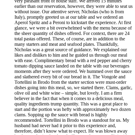
very pleasant front of house staff. We arrived 15 minutes
earlier than our reservation, however, they were able to seat us
without issue. Our attentive server, Nicholas (who is from
Italy), promptly greeted us at our table and we ordered an
Aperol Spritz and a Peroni to kickstart the experience. At first
glance, we were a bit overwhelmed with the menu because of
the sheer quantity of dishes offered. For context, there are 24
total pastas offered. These, of course, are in addition to the
many starters and meat and seafood plates. Thankfully,
Nicholas was a great source of guidance. We explained our
likes and dislikes to him and he guided us through our meal
with ease. Complimentary bread with a red pepper and cherry
tomato dipping sauce landed on the table with our beverages
moments after they were ordered. We hummed over the sauce
and slathered every bit of our bread in it. The Vongole and
Tortellini in Brodo from the starter section were must-order
dishes going into this meal, so, we started there. Clams, garlic,
olive oil and white wine – simple, but lovely. I am a firm
believer in the fact that when it comes to a delicious meal,
quality ingredients trump quantity. This was a great place to
start and the portion was hefty with approximately two dozen
clams. Sopping up the sauce with bread is highly
recommended. Tortellini in Brodo was a standout for us. My
husband had never had it prior to this experience and,
therefore, didn’t know what to expect. He was blown away