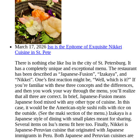
March 17, 2026
Isu is the Epitome of Exquisite Nikkei
Cuisine in St. Pete
There is nothing else like Isu in the city of St. Petersburg. It
has a completely unique and exceptional menu. The restaurant
has been described as “Japanese-Fusion”, “Izakaya”, and
“Nikkei”. One’s first reaction might be, “Well, which is it?” If
you’re familiar with these three concepts and the differences,
and then you work your way through the menu, you’ll realize
that all three are correct. In brief, Japanese-Fusion means
Japanese food mixed with any other type of cuisine. In this
case, it would be the American-style sushi rolls with rice on
the outside. (See the maki section of the menu.) Izakaya is a
Japanese style of dining with small plates meant for sharing.
Several items on Isu’s menu fit here too. Finally, Nikkei is
Japanese-Peruvian cuisine that originated with Japanese
immigrants in Peru. Both Japanese and Peruvian cuisines are