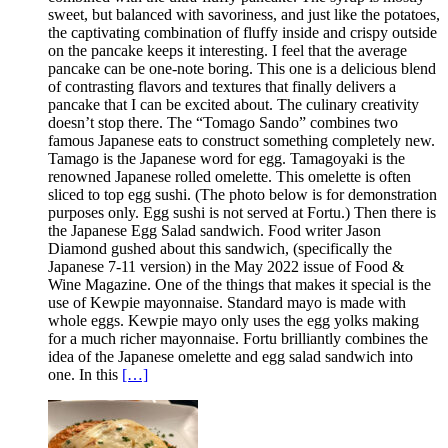
sweet, but balanced with savoriness, and just like the potatoes,
the captivating combination of fluffy inside and crispy outside
on the pancake keeps it interesting. I feel that the average
pancake can be one-note boring. This one is a delicious blend
of contrasting flavors and textures that finally delivers a
pancake that I can be excited about. The culinary creativity
doesn’t stop there. The “Tomago Sando” combines two
famous Japanese eats to construct something completely new.
Tamago is the Japanese word for egg. Tamagoyaki is the
renowned Japanese rolled omelette. This omelette is often
sliced to top egg sushi. (The photo below is for demonstration
purposes only. Egg sushi is not served at Fortu.) Then there is
the Japanese Egg Salad sandwich. Food writer Jason
Diamond gushed about this sandwich, (specifically the
Japanese 7-11 version) in the May 2022 issue of Food &
Wine Magazine. One of the things that makes it special is the
use of Kewpie mayonnaise. Standard mayo is made with
whole eggs. Kewpie mayo only uses the egg yolks making
for a much richer mayonnaise. Fortu brilliantly combines the
idea of the Japanese omelette and egg salad sandwich into
one. In this
[…]