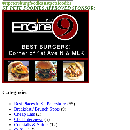
for:
#stpetersburgfoodies #stpetefoodies
ST. PETE FOODIES APPROVED SPONSOR:
Categories
Best Places in St. Petersburg
(55)
Breakfast / Brunch Spots
(9)
Cheap Eats
(2)
Chef Interviews
(5)
Cocktails & Spirits
(12)
Coffee
(17)