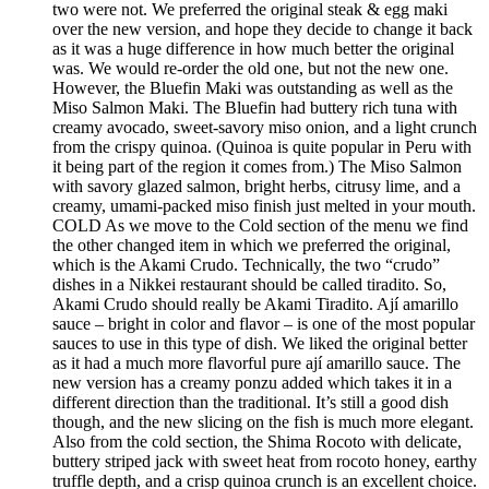
two were not. We preferred the original steak & egg maki
over the new version, and hope they decide to change it back
as it was a huge difference in how much better the original
was. We would re-order the old one, but not the new one.
However, the Bluefin Maki was outstanding as well as the
Miso Salmon Maki. The Bluefin had buttery rich tuna with
creamy avocado, sweet-savory miso onion, and a light crunch
from the crispy quinoa. (Quinoa is quite popular in Peru with
it being part of the region it comes from.) The Miso Salmon
with savory glazed salmon, bright herbs, citrusy lime, and a
creamy, umami-packed miso finish just melted in your mouth.
COLD As we move to the Cold section of the menu we find
the other changed item in which we preferred the original,
which is the Akami Crudo. Technically, the two “crudo”
dishes in a Nikkei restaurant should be called tiradito. So,
Akami Crudo should really be Akami Tiradito. Ají amarillo
sauce – bright in color and flavor – is one of the most popular
sauces to use in this type of dish. We liked the original better
as it had a much more flavorful pure ají amarillo sauce. The
new version has a creamy ponzu added which takes it in a
different direction than the traditional. It’s still a good dish
though, and the new slicing on the fish is much more elegant.
Also from the cold section, the Shima Rocoto with delicate,
buttery striped jack with sweet heat from rocoto honey, earthy
truffle depth, and a crisp quinoa crunch is an excellent choice.