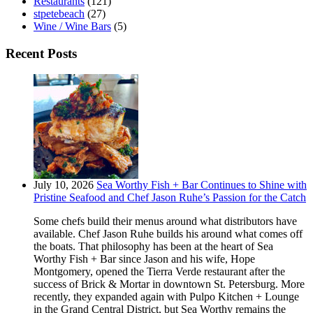
Restaurants
(121)
stpetebeach
(27)
Wine / Wine Bars
(5)
Recent Posts
July 10, 2026
Sea Worthy Fish + Bar Continues to Shine with
Pristine Seafood and Chef Jason Ruhe’s Passion for the Catch
Some chefs build their menus around what distributors have
available. Chef Jason Ruhe builds his around what comes off
the boats. That philosophy has been at the heart of Sea
Worthy Fish + Bar since Jason and his wife, Hope
Montgomery, opened the Tierra Verde restaurant after the
success of Brick & Mortar in downtown St. Petersburg. More
recently, they expanded again with Pulpo Kitchen + Lounge
in the Grand Central District, but Sea Worthy remains the