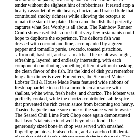
tender without the slightest hint of rubberiness. It rested atop a
hearty cassoulet of white beans, chorizo, and braised kale that
contributed smoky richness while allowing the octopus to
remain the star of the plate. Then came the dish that perfectly
captures what Sea Worthy is all about. The Rainbow Runner
Crudo showcased fish so fresh that very few restaurants could
hope to duplicate the experience. The delicate fish was
dressed with coconut and lime, accompanied by a green
pepper and tomatillo purée, avocado, toasted pistachios,
saffron oil, basil oil, and salsa matcha. The result was bright,
refreshing, layered, and endlessly interesting, with each
component contributing something different without masking
the clean flavor of the fish. It’s the kind of dish you remember
long after dinner is over. For entrées, the Steamed Maine
Lobster Tail & House Made Pasta featured wide ribbons of
fresh pappardelle tossed in a turmeric cream sauce with
shallots, white wine, fresh herbs, and chorizo. The lobster was
perfectly cooked, while the chorizo contributed subtle spice
that prevented the rich cream sauce from becoming too heavy.
Toasted baguette made sure none of the sauce went to waste.
The Seared Chili Lime Pork Chop once again demonstrated
that Jason’s talents extend well beyond seafood. The
generously sized bone-in chop was served with smashed
fingerling potatoes, braised chard, and an ancho chili demi-