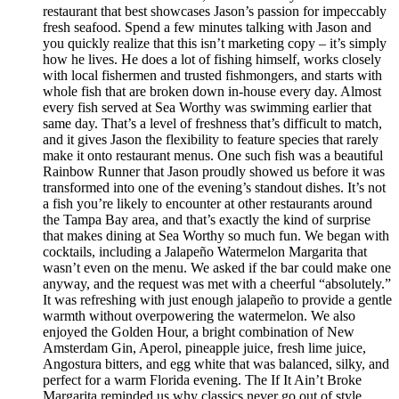
restaurant that best showcases Jason’s passion for impeccably
fresh seafood. Spend a few minutes talking with Jason and
you quickly realize that this isn’t marketing copy – it’s simply
how he lives. He does a lot of fishing himself, works closely
with local fishermen and trusted fishmongers, and starts with
whole fish that are broken down in-house every day. Almost
every fish served at Sea Worthy was swimming earlier that
same day. That’s a level of freshness that’s difficult to match,
and it gives Jason the flexibility to feature species that rarely
make it onto restaurant menus. One such fish was a beautiful
Rainbow Runner that Jason proudly showed us before it was
transformed into one of the evening’s standout dishes. It’s not
a fish you’re likely to encounter at other restaurants around
the Tampa Bay area, and that’s exactly the kind of surprise
that makes dining at Sea Worthy so much fun. We began with
cocktails, including a Jalapeño Watermelon Margarita that
wasn’t even on the menu. We asked if the bar could make one
anyway, and the request was met with a cheerful “absolutely.”
It was refreshing with just enough jalapeño to provide a gentle
warmth without overpowering the watermelon. We also
enjoyed the Golden Hour, a bright combination of New
Amsterdam Gin, Aperol, pineapple juice, fresh lime juice,
Angostura bitters, and egg white that was balanced, silky, and
perfect for a warm Florida evening. The If It Ain’t Broke
Margarita reminded us why classics never go out of style.