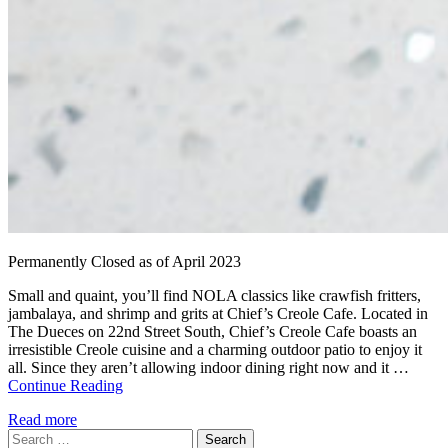
Permanently Closed as of April 2023
Small and quaint, you’ll find NOLA classics like crawfish fritters,
jambalaya, and shrimp and grits at Chief’s Creole Cafe. Located in
The Dueces on 22nd Street South, Chief’s Creole Cafe boasts an
irresistible Creole cuisine and a charming outdoor patio to enjoy it
all. Since they aren’t allowing indoor dining right now and it …
Continue Reading
Read more
Search