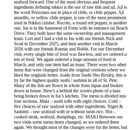
seafood forward. One of the most obvious and frequent
ingredients defining nikkei is the use of raw fish and ají. Ají is
the word Peruvians use in place of chile, or chile pepper. Ají
amarillo, or yellow chile pepper, is one of the most prominent
used in Nikkei cuisine. Rocoto, a round red pepper, is another
one. Isu is in the basement of Fortu with its entrance on Beach
Drive. They both have the same ownership and management
team. Lori and I had a visit to Isu with our friends Nick and
Scott in December 2025, and then another visit in March
2026 with our friends Ronnie and Bobbi. For our December
visit, every single bite of food was flawless, and we ordered a
ton of food. We again ordered a huge amount of food in
March, and only one item had an issue. There were two other
items that were changed from the original versions where we
liked the originals better. Aside from Sushi Sho Rexley, this is
by far the highest quality sushi / sashimi in all of St. Pete.
Many of the fish are flown in whole from Japan and broken
down in house. Here’s a behind the scenes photo of a tuna
being broken down in Isu’s kitchen. The menu is divided into
four sections. Maki – sushi rolls with eight choices. Cold –
five choices of raw seafood with other ingredients. Nigiri &
Sashimi – raw seafood with or without sushi rice. Hot –
cooked steak, seafood, dumplings, etc. MAKI Between our
two visits some menu items changed, so we ordered them
again. We thought most of the changes were for the better, but