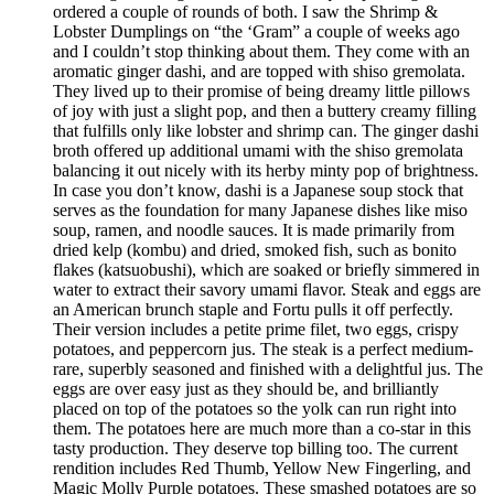
ordered a couple of rounds of both. I saw the Shrimp &
Lobster Dumplings on “the ‘Gram” a couple of weeks ago
and I couldn’t stop thinking about them. They come with an
aromatic ginger dashi, and are topped with shiso gremolata.
They lived up to their promise of being dreamy little pillows
of joy with just a slight pop, and then a buttery creamy filling
that fulfills only like lobster and shrimp can. The ginger dashi
broth offered up additional umami with the shiso gremolata
balancing it out nicely with its herby minty pop of brightness.
In case you don’t know, dashi is a Japanese soup stock that
serves as the foundation for many Japanese dishes like miso
soup, ramen, and noodle sauces. It is made primarily from
dried kelp (kombu) and dried, smoked fish, such as bonito
flakes (katsuobushi), which are soaked or briefly simmered in
water to extract their savory umami flavor. Steak and eggs are
an American brunch staple and Fortu pulls it off perfectly.
Their version includes a petite prime filet, two eggs, crispy
potatoes, and peppercorn jus. The steak is a perfect medium-
rare, superbly seasoned and finished with a delightful jus. The
eggs are over easy just as they should be, and brilliantly
placed on top of the potatoes so the yolk can run right into
them. The potatoes here are much more than a co-star in this
tasty production. They deserve top billing too. The current
rendition includes Red Thumb, Yellow New Fingerling, and
Magic Molly Purple potatoes. These smashed potatoes are so