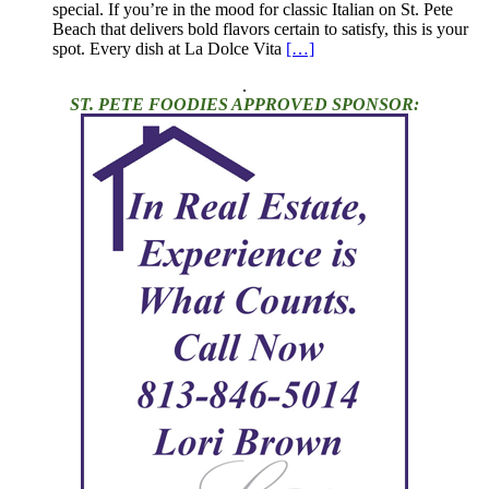
special. If you’re in the mood for classic Italian on St. Pete
Beach that delivers bold flavors certain to satisfy, this is your
spot. Every dish at La Dolce Vita
[…]
.
ST. PETE FOODIES APPROVED SPONSOR: