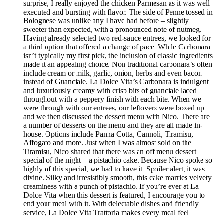
surprise, I really enjoyed the chicken Parmesan as it was well
executed and bursting with flavor. The side of Penne tossed in
Bolognese was unlike any I have had before – slightly
sweeter than expected, with a pronounced note of nutmeg.
Having already selected two red-sauce entrees, we looked for
a third option that offered a change of pace. While Carbonara
isn’t typically my first pick, the inclusion of classic ingredients
made it an appealing choice. Non traditional carbonara’s often
include cream or milk, garlic, onion, herbs and even bacon
instead of Guanciale. La Dolce Vita’s Carbonara is indulgent
and luxuriously creamy with crisp bits of guanciale laced
throughout with a peppery finish with each bite. When we
were through with our entrees, our leftovers were boxed up
and we then discussed the dessert menu with Nico. There are
a number of desserts on the menu and they are all made in-
house. Options include Panna Cotta, Cannoli, Tiramisu,
Affogato and more. Just when I was almost sold on the
Tiramisu, Nico shared that there was an off menu dessert
special of the night – a pistachio cake. Because Nico spoke so
highly of this special, we had to have it. Spoiler alert, it was
divine. Silky and irresistibly smooth, this cake marries velvety
creaminess with a punch of pistachio. If you’re ever at La
Dolce Vita when this dessert is featured, I encourage you to
end your meal with it. With delectable dishes and friendly
service, La Dolce Vita Trattoria makes every meal feel