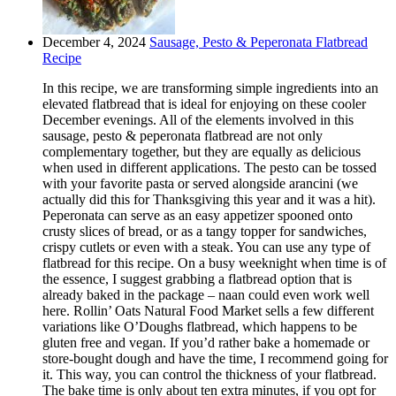
December 4, 2024
Sausage, Pesto & Peperonata Flatbread
Recipe
In this recipe, we are transforming simple ingredients into an
elevated flatbread that is ideal for enjoying on these cooler
December evenings. All of the elements involved in this
sausage, pesto & peperonata flatbread are not only
complementary together, but they are equally as delicious
when used in different applications. The pesto can be tossed
with your favorite pasta or served alongside arancini (we
actually did this for Thanksgiving this year and it was a hit).
Peperonata can serve as an easy appetizer spooned onto
crusty slices of bread, or as a tangy topper for sandwiches,
crispy cutlets or even with a steak. You can use any type of
flatbread for this recipe. On a busy weeknight when time is of
the essence, I suggest grabbing a flatbread option that is
already baked in the package – naan could even work well
here. Rollin’ Oats Natural Food Market sells a few different
variations like O’Doughs flatbread, which happens to be
gluten free and vegan. If you’d rather bake a homemade or
store-bought dough and have the time, I recommend going for
it. This way, you can control the thickness of your flatbread.
The bake time is only about ten extra minutes, if you opt for