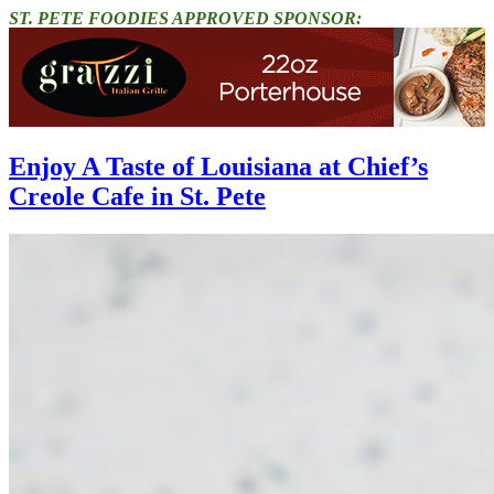
ST. PETE FOODIES APPROVED SPONSOR:
Enjoy A Taste of Louisiana at Chief’s
Creole Cafe in St. Pete