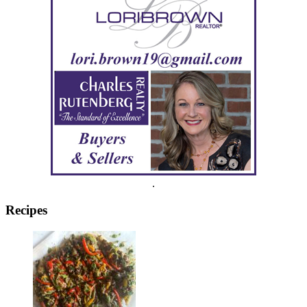
.
Recipes