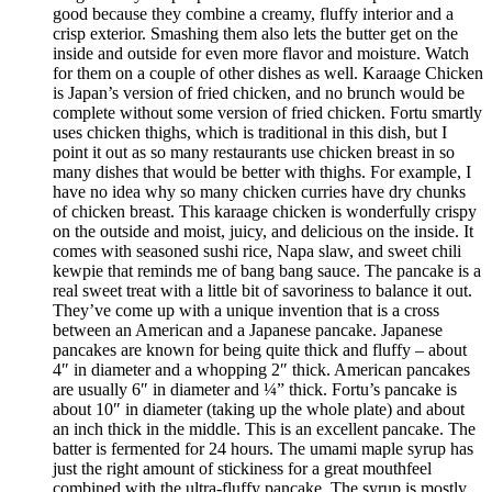
good because they combine a creamy, fluffy interior and a
crisp exterior. Smashing them also lets the butter get on the
inside and outside for even more flavor and moisture. Watch
for them on a couple of other dishes as well. Karaage Chicken
is Japan’s version of fried chicken, and no brunch would be
complete without some version of fried chicken. Fortu smartly
uses chicken thighs, which is traditional in this dish, but I
point it out as so many restaurants use chicken breast in so
many dishes that would be better with thighs. For example, I
have no idea why so many chicken curries have dry chunks
of chicken breast. This karaage chicken is wonderfully crispy
on the outside and moist, juicy, and delicious on the inside. It
comes with seasoned sushi rice, Napa slaw, and sweet chili
kewpie that reminds me of bang bang sauce. The pancake is a
real sweet treat with a little bit of savoriness to balance it out.
They’ve come up with a unique invention that is a cross
between an American and a Japanese pancake. Japanese
pancakes are known for being quite thick and fluffy – about
4″ in diameter and a whopping 2″ thick. American pancakes
are usually 6″ in diameter and ¼” thick. Fortu’s pancake is
about 10″ in diameter (taking up the whole plate) and about
an inch thick in the middle. This is an excellent pancake. The
batter is fermented for 24 hours. The umami maple syrup has
just the right amount of stickiness for a great mouthfeel
combined with the ultra-fluffy pancake. The syrup is mostly