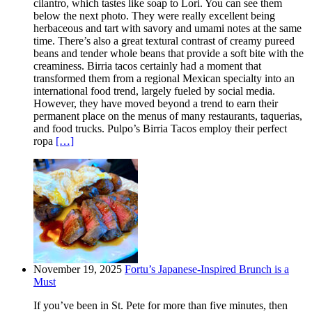
cilantro, which tastes like soap to Lori. You can see them
below the next photo. They were really excellent being
herbaceous and tart with savory and umami notes at the same
time. There’s also a great textural contrast of creamy pureed
beans and tender whole beans that provide a soft bite with the
creaminess. Birria tacos certainly had a moment that
transformed them from a regional Mexican specialty into an
international food trend, largely fueled by social media.
However, they have moved beyond a trend to earn their
permanent place on the menus of many restaurants, taquerias,
and food trucks. Pulpo’s Birria Tacos employ their perfect
ropa
[…]
November 19, 2025
Fortu’s Japanese-Inspired Brunch is a
Must
If you’ve been in St. Pete for more than five minutes, then