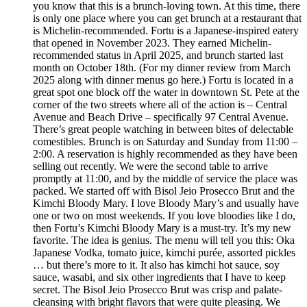
you know that this is a brunch-loving town. At this time, there
is only one place where you can get brunch at a restaurant that
is Michelin-recommended. Fortu is a Japanese-inspired eatery
that opened in November 2023. They earned Michelin-
recommended status in April 2025, and brunch started last
month on October 18th. (For my dinner review from March
2025 along with dinner menus go here.) Fortu is located in a
great spot one block off the water in downtown St. Pete at the
corner of the two streets where all of the action is – Central
Avenue and Beach Drive – specifically 97 Central Avenue.
There’s great people watching in between bites of delectable
comestibles. Brunch is on Saturday and Sunday from 11:00 –
2:00. A reservation is highly recommended as they have been
selling out recently. We were the second table to arrive
promptly at 11:00, and by the middle of service the place was
packed. We started off with Bisol Jeio Prosecco Brut and the
Kimchi Bloody Mary. I love Bloody Mary’s and usually have
one or two on most weekends. If you love bloodies like I do,
then Fortu’s Kimchi Bloody Mary is a must-try. It’s my new
favorite. The idea is genius. The menu will tell you this: Oka
Japanese Vodka, tomato juice, kimchi purée, assorted pickles
… but there’s more to it. It also has kimchi hot sauce, soy
sauce, wasabi, and six other ingredients that I have to keep
secret. The Bisol Jeio Prosecco Brut was crisp and palate-
cleansing with bright flavors that were quite pleasing. We