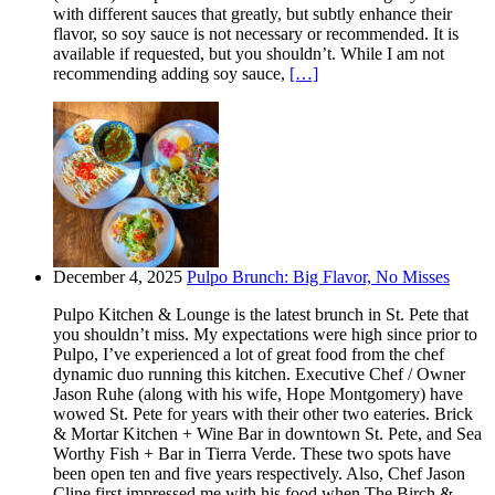
with different sauces that greatly, but subtly enhance their
flavor, so soy sauce is not necessary or recommended. It is
available if requested, but you shouldn’t. While I am not
recommending adding soy sauce,
[…]
December 4, 2025
Pulpo Brunch: Big Flavor, No Misses
Pulpo Kitchen & Lounge is the latest brunch in St. Pete that
you shouldn’t miss. My expectations were high since prior to
Pulpo, I’ve experienced a lot of great food from the chef
dynamic duo running this kitchen. Executive Chef / Owner
Jason Ruhe (along with his wife, Hope Montgomery) have
wowed St. Pete for years with their other two eateries. Brick
& Mortar Kitchen + Wine Bar in downtown St. Pete, and Sea
Worthy Fish + Bar in Tierra Verde. These two spots have
been open ten and five years respectively. Also, Chef Jason
Cline first impressed me with his food when The Birch &