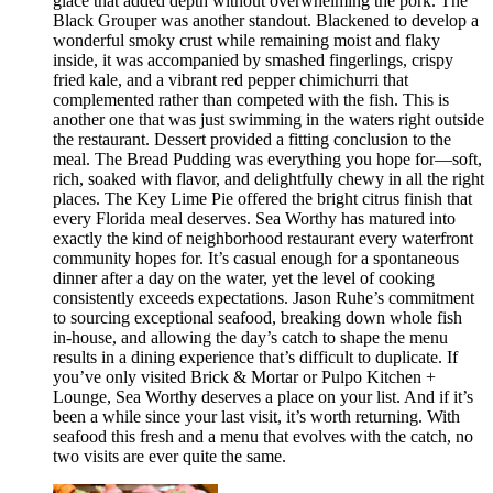
glace that added depth without overwhelming the pork. The
Black Grouper was another standout. Blackened to develop a
wonderful smoky crust while remaining moist and flaky
inside, it was accompanied by smashed fingerlings, crispy
fried kale, and a vibrant red pepper chimichurri that
complemented rather than competed with the fish. This is
another one that was just swimming in the waters right outside
the restaurant. Dessert provided a fitting conclusion to the
meal. The Bread Pudding was everything you hope for—soft,
rich, soaked with flavor, and delightfully chewy in all the right
places. The Key Lime Pie offered the bright citrus finish that
every Florida meal deserves. Sea Worthy has matured into
exactly the kind of neighborhood restaurant every waterfront
community hopes for. It’s casual enough for a spontaneous
dinner after a day on the water, yet the level of cooking
consistently exceeds expectations. Jason Ruhe’s commitment
to sourcing exceptional seafood, breaking down whole fish
in-house, and allowing the day’s catch to shape the menu
results in a dining experience that’s difficult to duplicate. If
you’ve only visited Brick & Mortar or Pulpo Kitchen +
Lounge, Sea Worthy deserves a place on your list. And if it’s
been a while since your last visit, it’s worth returning. With
seafood this fresh and a menu that evolves with the catch, no
two visits are ever quite the same.