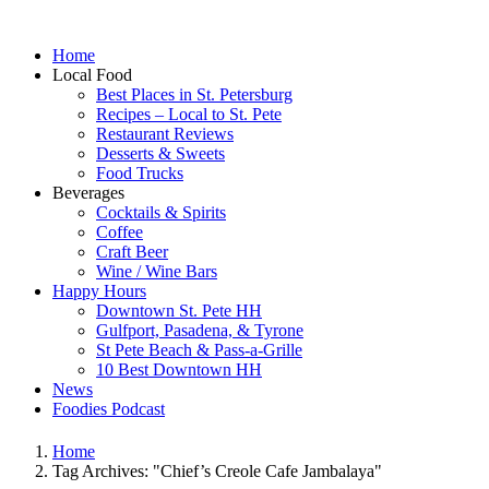
Home
Local Food
Best Places in St. Petersburg
Recipes – Local to St. Pete
Restaurant Reviews
Desserts & Sweets
Food Trucks
Beverages
Cocktails & Spirits
Coffee
Craft Beer
Wine / Wine Bars
Happy Hours
Downtown St. Pete HH
Gulfport, Pasadena, & Tyrone
St Pete Beach & Pass-a-Grille
10 Best Downtown HH
News
Foodies Podcast
Home
Tag Archives: "Chief’s Creole Cafe Jambalaya"