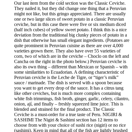
Our last item from the cold section was the Classic Ceviche.
They nailed it, but they did change one thing that a Peruvian
might not like, but this gringo appreciated. There are usually
one or two large slices of sweet potato in a classic Peruvian
ceviche, but in this case there were five or six medium diced
(half inch cubes) of yellow sweet potato. I think this is a nice
deviation from the traditional big clunky pieces of potato in a
dish that otherwise has small elegant ingredients. (Potatoes are
quite prominent in Peruvian cuisine as there are over 4,000
varieties grown there. They also have over 55 varieties of
corn, two of which are in the ceviche – Choclo on the left and
Cancha on the right in the photo below.) Peruvian ceviche is
also its own thing – different than Mexican or Spanish – with
some similarities to Ecuadorian. A defining characteristic of
Peruvian ceviche is the Leche de Tigre, or “tiger’s milk”
sauce / marinade. The dish is served with a spoon because
you want to get every drop of the sauce. It has a citrus tang
like other ceviches, but is much more complex containing
white fish trimmings, fish broth, ginger, garlic, celery, cilantro,
onion, ají, and finally – freshly squeezed lime juice. This is
blended and strained for the final product. The Classic
Ceviche is a must-order for a true taste of Peru. NIGIRI &
SASHIMI The Nigiri & Sashimi section has 12 items to
choose from with your choice of sushi rice (nigiri) or no rice
(sashimi). Keep in mind that all of the fish are lightly brushed