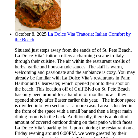
October 8, 2025
La Dolce Vita Trattoria: Italian Comfort by
the Beach
Situated just steps away from the sands of of St. Pete Beach,
La Dolce Vita Trattoria offers a charming escape to Italy
through their cuisine. The air within the restaurant smells of
herbs, garlic and house-made sauces. The staff is warm,
welcoming and passionate and the ambiance is cozy. You may
already be familiar with La Dolce Vita’s restaurants in Palm
Harbor and Clearwater, which opened prior to their spot on
the beach. This location off of Gulf Blvd on St. Pete Beach
has only been around for a handful of months now – they
opened shortly after Easter earlier this year. The indoor space
is divided into two sections – a more casual area is located in
the front of the space with a small bar and then a larger main
dining room is in the back. Additionally, there is a plentiful
amount of covered outdoor dining on their patio which faces
La Dolce Vita’s parking lot. Upon entering the restaurant on a
Friday evening around 6:00PM, we were greeted by their