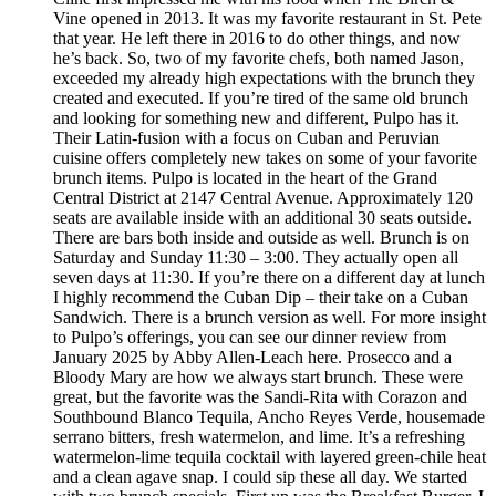
Vine opened in 2013. It was my favorite restaurant in St. Pete
that year. He left there in 2016 to do other things, and now
he’s back. So, two of my favorite chefs, both named Jason,
exceeded my already high expectations with the brunch they
created and executed. If you’re tired of the same old brunch
and looking for something new and different, Pulpo has it.
Their Latin-fusion with a focus on Cuban and Peruvian
cuisine offers completely new takes on some of your favorite
brunch items. Pulpo is located in the heart of the Grand
Central District at 2147 Central Avenue. Approximately 120
seats are available inside with an additional 30 seats outside.
There are bars both inside and outside as well. Brunch is on
Saturday and Sunday 11:30 – 3:00. They actually open all
seven days at 11:30. If you’re there on a different day at lunch
I highly recommend the Cuban Dip – their take on a Cuban
Sandwich. There is a brunch version as well. For more insight
to Pulpo’s offerings, you can see our dinner review from
January 2025 by Abby Allen-Leach here. Prosecco and a
Bloody Mary are how we always start brunch. These were
great, but the favorite was the Sandi-Rita with Corazon and
Southbound Blanco Tequila, Ancho Reyes Verde, housemade
serrano bitters, fresh watermelon, and lime. It’s a refreshing
watermelon-lime tequila cocktail with layered green-chile heat
and a clean agave snap. I could sip these all day. We started