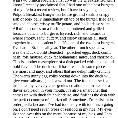
with two brunch specials. First up was the Breakfast Burger. I
know I recently proclaimed that I had one of the best burgers
of my life in a recent review, but I have to say it again.
Pulpo’s Breakfast Burger has house ground steak, a crispy
slab of pork belly immediately on top of the burger, fried egg,
smoked cheese, crispy truffle potato, and hollandaise sauce.
All of this comes on a fresh-baked, buttered and grilled
focaccia bun. This burger is layered, rich, and luxurious
where smoky, salty, buttery, and crispy elements all stack
together in one decadent bite. It’s one of the two best burgers
I’ve had in St. Pete all year. The other brunch special we had
was the Duck Confit Benedict – poached eggs, duck confit
hash, foie mousse, duck fat hollandaise sauce, and chorizo oil.
This is another masterpiece of a dish packed with umami and
bold flavors. The duck confit hash results in some pieces that
are moist and juicy, and others that are delightfully crunchy.
The warm runny egg yolks oozing down into the duck will
give your salivary glands a workout. The foie mousse is a
lush, creamy, velvety chef-genius-creation that makes for a
flavor explosion in your mouth. It’s also a smart chef that
comes up with duck fat hollandaise, and finishes the dish with
the perfect contrast of chorizo oil. Sometimes I’m resistant to
order paella because I’ve had too many with too much going
on. I don’t need seven types of seafood in my rice. My eyes
skipped over this on the menu because of my bias, and I am