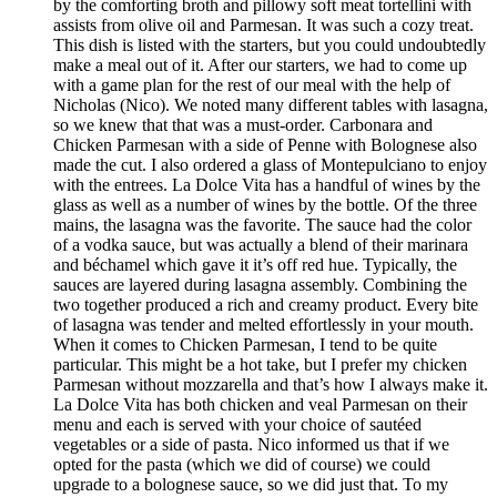
by the comforting broth and pillowy soft meat tortellini with
assists from olive oil and Parmesan. It was such a cozy treat.
This dish is listed with the starters, but you could undoubtedly
make a meal out of it. After our starters, we had to come up
with a game plan for the rest of our meal with the help of
Nicholas (Nico). We noted many different tables with lasagna,
so we knew that that was a must-order. Carbonara and
Chicken Parmesan with a side of Penne with Bolognese also
made the cut. I also ordered a glass of Montepulciano to enjoy
with the entrees. La Dolce Vita has a handful of wines by the
glass as well as a number of wines by the bottle. Of the three
mains, the lasagna was the favorite. The sauce had the color
of a vodka sauce, but was actually a blend of their marinara
and béchamel which gave it it’s off red hue. Typically, the
sauces are layered during lasagna assembly. Combining the
two together produced a rich and creamy product. Every bite
of lasagna was tender and melted effortlessly in your mouth.
When it comes to Chicken Parmesan, I tend to be quite
particular. This might be a hot take, but I prefer my chicken
Parmesan without mozzarella and that’s how I always make it.
La Dolce Vita has both chicken and veal Parmesan on their
menu and each is served with your choice of sautéed
vegetables or a side of pasta. Nico informed us that if we
opted for the pasta (which we did of course) we could
upgrade to a bolognese sauce, so we did just that. To my