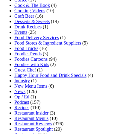
Cook & The Book
(4)
Cooking Videos
(10)
Craft Beer
(16)
Desserts & Sweets
(19)
Drink Recipes
(1)
Events
(25)
Food Delivery Services
(1)
Food Stores & Ingredient Suppliers
(5)
Food Trucks
(16)
Foodie Trends
(3)
Foodies Cartoons
(94)
Foodies with Kids
(2)
Guest Chef
(1)
Happy Hour Food and Drink Specials
(4)
Industry
(1)
New Menu Items
(6)
News
(126)
Op / Ed
(1)
Podcast
(157)
Recipes
(110)
Restaurant Insider
(3)
Restaurant Menus
(10)
Restaurant Reviews
(376)
Restaurant Spotlight
(20)