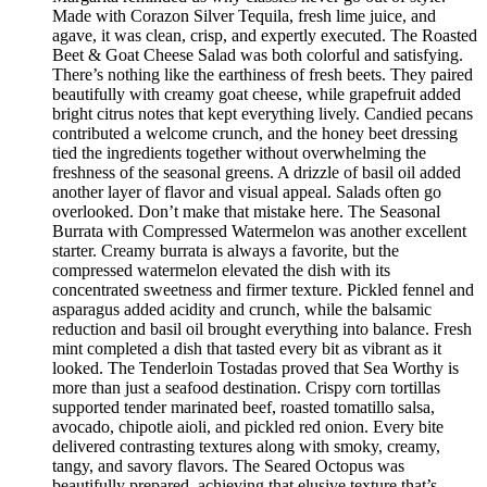
Made with Corazon Silver Tequila, fresh lime juice, and
agave, it was clean, crisp, and expertly executed. The Roasted
Beet & Goat Cheese Salad was both colorful and satisfying.
There’s nothing like the earthiness of fresh beets. They paired
beautifully with creamy goat cheese, while grapefruit added
bright citrus notes that kept everything lively. Candied pecans
contributed a welcome crunch, and the honey beet dressing
tied the ingredients together without overwhelming the
freshness of the seasonal greens. A drizzle of basil oil added
another layer of flavor and visual appeal. Salads often go
overlooked. Don’t make that mistake here. The Seasonal
Burrata with Compressed Watermelon was another excellent
starter. Creamy burrata is always a favorite, but the
compressed watermelon elevated the dish with its
concentrated sweetness and firmer texture. Pickled fennel and
asparagus added acidity and crunch, while the balsamic
reduction and basil oil brought everything into balance. Fresh
mint completed a dish that tasted every bit as vibrant as it
looked. The Tenderloin Tostadas proved that Sea Worthy is
more than just a seafood destination. Crispy corn tortillas
supported tender marinated beef, roasted tomatillo salsa,
avocado, chipotle aioli, and pickled red onion. Every bite
delivered contrasting textures along with smoky, creamy,
tangy, and savory flavors. The Seared Octopus was
beautifully prepared, achieving that elusive texture that’s