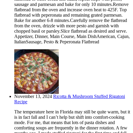
sausage and parmesan and bake for only 10 minutes.Remove
flatbread from the oven and increase oven heat to 425F. Top
flatbread with peperonata and remaining grated parmesan.
Bake for another 6-8 minutes.Carefully remove the flatbread
from the oven, drizzle with more pesto and garnish with
chopped basil or parsley.Slice flatbread as desired and serve.
Appetizer, Dinner, Main Course, Main DishAmerican, Cajun,
ItalianSausage, Pesto & Peperonata Flatbread
November 13, 2024
Ricotta & Mushroom Stuffed Rigatoni
Recipe
The temperature here in Florida may still be quite warm, but it
is in fact fall and I can’t help but shift into comfort-cooking
mode. For me, that means that lots of pasta dishes and
comforting soups are frequently in the dinner rotation. A few