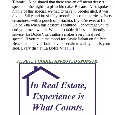
Tiramisu, Nico shared that there was an off menu dessert
special of the night – a pistachio cake. Because Nico spoke so
highly of this special, we had to have it. Spoiler alert, it was
divine. Silky and irresistibly smooth, this cake marries velvety
creaminess with a punch of pistachio. If you’re ever at La
Dolce Vita when this dessert is featured, I encourage you to
end your meal with it. With delectable dishes and friendly
service, La Dolce Vita Trattoria makes every meal feel
special. If you’re in the mood for classic Italian on St. Pete
Beach that delivers bold flavors certain to satisfy, this is your
spot. Every dish at La Dolce Vita
[…]
.
ST. PETE FOODIES APPROVED SPONSOR: