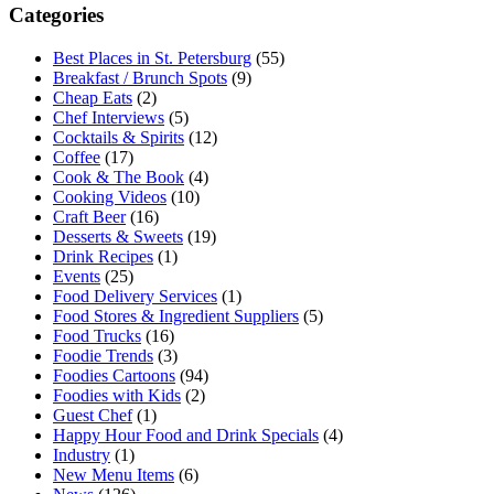
Categories
Best Places in St. Petersburg
(55)
Breakfast / Brunch Spots
(9)
Cheap Eats
(2)
Chef Interviews
(5)
Cocktails & Spirits
(12)
Coffee
(17)
Cook & The Book
(4)
Cooking Videos
(10)
Craft Beer
(16)
Desserts & Sweets
(19)
Drink Recipes
(1)
Events
(25)
Food Delivery Services
(1)
Food Stores & Ingredient Suppliers
(5)
Food Trucks
(16)
Foodie Trends
(3)
Foodies Cartoons
(94)
Foodies with Kids
(2)
Guest Chef
(1)
Happy Hour Food and Drink Specials
(4)
Industry
(1)
New Menu Items
(6)