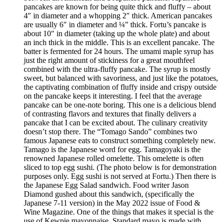
pancakes are known for being quite thick and fluffy – about
4″ in diameter and a whopping 2″ thick. American pancakes
are usually 6″ in diameter and ¼” thick. Fortu’s pancake is
about 10″ in diameter (taking up the whole plate) and about
an inch thick in the middle. This is an excellent pancake. The
batter is fermented for 24 hours. The umami maple syrup has
just the right amount of stickiness for a great mouthfeel
combined with the ultra-fluffy pancake. The syrup is mostly
sweet, but balanced with savoriness, and just like the potatoes,
the captivating combination of fluffy inside and crispy outside
on the pancake keeps it interesting. I feel that the average
pancake can be one-note boring. This one is a delicious blend
of contrasting flavors and textures that finally delivers a
pancake that I can be excited about. The culinary creativity
doesn’t stop there. The “Tomago Sando” combines two
famous Japanese eats to construct something completely new.
Tamago is the Japanese word for egg. Tamagoyaki is the
renowned Japanese rolled omelette. This omelette is often
sliced to top egg sushi. (The photo below is for demonstration
purposes only. Egg sushi is not served at Fortu.) Then there is
the Japanese Egg Salad sandwich. Food writer Jason
Diamond gushed about this sandwich, (specifically the
Japanese 7-11 version) in the May 2022 issue of Food &
Wine Magazine. One of the things that makes it special is the
use of Kewpie mayonnaise. Standard mayo is made with