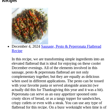
Recipes
December 4, 2024
Sausage, Pesto & Peperonata Flatbread
Recipe
In this recipe, we are transforming simple ingredients into an
elevated flatbread that is ideal for enjoying on these cooler
December evenings. All of the elements involved in this
sausage, pesto & peperonata flatbread are not only
complementary together, but they are equally as delicious
when used in different applications. The pesto can be tossed
with your favorite pasta or served alongside arancini (we
actually did this for Thanksgiving this year and it was a hit).
Peperonata can serve as an easy appetizer spooned onto
crusty slices of bread, or as a tangy topper for sandwiches,
crispy cutlets or even with a steak. You can use any type of
flatbread for this recipe. On a busy weeknight when time is of