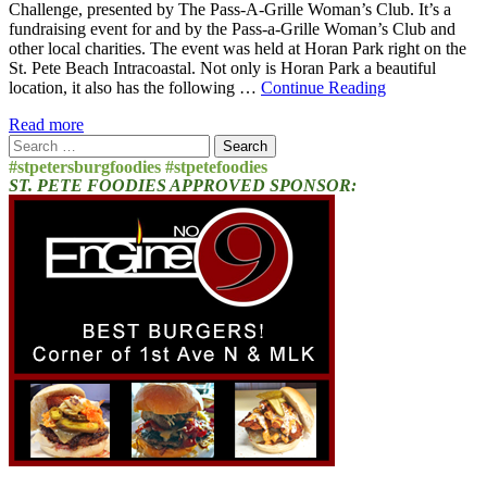
Challenge, presented by The Pass-A-Grille Woman’s Club. It’s a
fundraising event for and by the Pass-a-Grille Woman’s Club and
other local charities. The event was held at Horan Park right on the
St. Pete Beach Intracoastal. Not only is Horan Park a beautiful
location, it also has the following …
Continue Reading
Read more
Search
for:
#stpetersburgfoodies #stpetefoodies
ST. PETE FOODIES APPROVED SPONSOR: