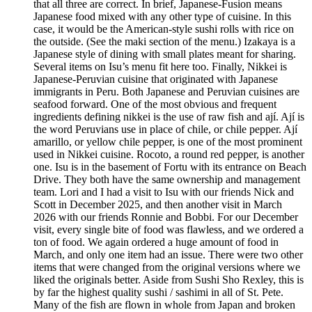
that all three are correct. In brief, Japanese-Fusion means
Japanese food mixed with any other type of cuisine. In this
case, it would be the American-style sushi rolls with rice on
the outside. (See the maki section of the menu.) Izakaya is a
Japanese style of dining with small plates meant for sharing.
Several items on Isu’s menu fit here too. Finally, Nikkei is
Japanese-Peruvian cuisine that originated with Japanese
immigrants in Peru. Both Japanese and Peruvian cuisines are
seafood forward. One of the most obvious and frequent
ingredients defining nikkei is the use of raw fish and ají. Ají is
the word Peruvians use in place of chile, or chile pepper. Ají
amarillo, or yellow chile pepper, is one of the most prominent
used in Nikkei cuisine. Rocoto, a round red pepper, is another
one. Isu is in the basement of Fortu with its entrance on Beach
Drive. They both have the same ownership and management
team. Lori and I had a visit to Isu with our friends Nick and
Scott in December 2025, and then another visit in March
2026 with our friends Ronnie and Bobbi. For our December
visit, every single bite of food was flawless, and we ordered a
ton of food. We again ordered a huge amount of food in
March, and only one item had an issue. There were two other
items that were changed from the original versions where we
liked the originals better. Aside from Sushi Sho Rexley, this is
by far the highest quality sushi / sashimi in all of St. Pete.
Many of the fish are flown in whole from Japan and broken