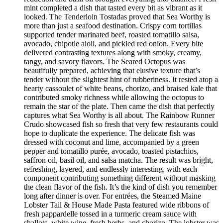
mint completed a dish that tasted every bit as vibrant as it
looked. The Tenderloin Tostadas proved that Sea Worthy is
more than just a seafood destination. Crispy corn tortillas
supported tender marinated beef, roasted tomatillo salsa,
avocado, chipotle aioli, and pickled red onion. Every bite
delivered contrasting textures along with smoky, creamy,
tangy, and savory flavors. The Seared Octopus was
beautifully prepared, achieving that elusive texture that’s
tender without the slightest hint of rubberiness. It rested atop a
hearty cassoulet of white beans, chorizo, and braised kale that
contributed smoky richness while allowing the octopus to
remain the star of the plate. Then came the dish that perfectly
captures what Sea Worthy is all about. The Rainbow Runner
Crudo showcased fish so fresh that very few restaurants could
hope to duplicate the experience. The delicate fish was
dressed with coconut and lime, accompanied by a green
pepper and tomatillo purée, avocado, toasted pistachios,
saffron oil, basil oil, and salsa matcha. The result was bright,
refreshing, layered, and endlessly interesting, with each
component contributing something different without masking
the clean flavor of the fish. It’s the kind of dish you remember
long after dinner is over. For entrées, the Steamed Maine
Lobster Tail & House Made Pasta featured wide ribbons of
fresh pappardelle tossed in a turmeric cream sauce with
shallots, white wine, fresh herbs, and chorizo. The lobster was