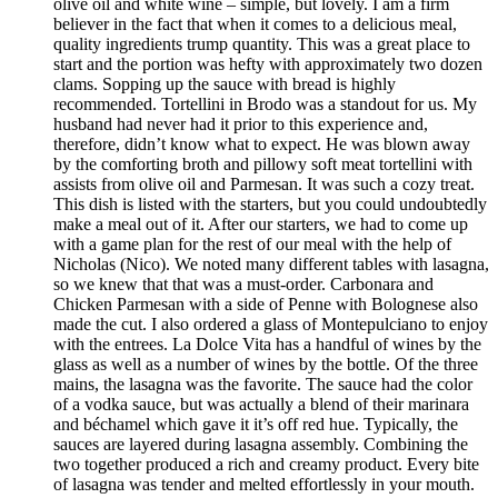
olive oil and white wine – simple, but lovely. I am a firm
believer in the fact that when it comes to a delicious meal,
quality ingredients trump quantity. This was a great place to
start and the portion was hefty with approximately two dozen
clams. Sopping up the sauce with bread is highly
recommended. Tortellini in Brodo was a standout for us. My
husband had never had it prior to this experience and,
therefore, didn’t know what to expect. He was blown away
by the comforting broth and pillowy soft meat tortellini with
assists from olive oil and Parmesan. It was such a cozy treat.
This dish is listed with the starters, but you could undoubtedly
make a meal out of it. After our starters, we had to come up
with a game plan for the rest of our meal with the help of
Nicholas (Nico). We noted many different tables with lasagna,
so we knew that that was a must-order. Carbonara and
Chicken Parmesan with a side of Penne with Bolognese also
made the cut. I also ordered a glass of Montepulciano to enjoy
with the entrees. La Dolce Vita has a handful of wines by the
glass as well as a number of wines by the bottle. Of the three
mains, the lasagna was the favorite. The sauce had the color
of a vodka sauce, but was actually a blend of their marinara
and béchamel which gave it it’s off red hue. Typically, the
sauces are layered during lasagna assembly. Combining the
two together produced a rich and creamy product. Every bite
of lasagna was tender and melted effortlessly in your mouth.