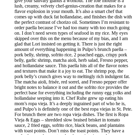
give your salivary glands a workout. The foie mousse is a
lush, creamy, velvety chef-genius-creation that makes for a
flavor explosion in your mouth. It’s also a smart chef that
comes up with duck fat hollandaise, and finishes the dish with
the perfect contrast of chorizo oil. Sometimes I’m resistant to
order paella because I’ve had too many with too much going
on. I don’t need seven types of seafood in my rice. My eyes
skipped over this on the menu because of my bias, and I am
glad that Lori insisted on getting it. There is just the right
amount of everything happening in Pulpo’s brunch paella –
pork belly, shrimp, sofrito rice, 2 poached eggs, crispy pork
belly, garlic shrimp, matcha aioli, herb salad, Fresno pepper,
and hollandaise sauce. This paella hits all of the flavor notes
and textures that make it a joy to eat. The shrimp pop, the
pork belly’s crunch gives way to meltingly rich indulgent fat.
The matcha aioli, frisée, red sorrel, and Fresno pepper offer
bright notes to balance it out and the sofrito rice provides the
perfect base for everything including the runny egg yolks and
hollandaise seeping into it. Chef Ruhe grew up eating his
mom’s ropa vieja. It’s a deeply ingrained part of who he is,
and Pulpo’s is definitely one of the best ropa viejas in St. Pete.
For brunch there are two ropa vieja dishes. The first is Ropa
Vieja & Eggs – shredded slow braised brisket in tomato
sauce, 2 fried eggs, sofrito rice, black beans, and plantains
with toast points. Don’t miss the toast points. They have a