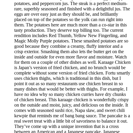
potatoes, and peppercorn jus. The steak is a perfect medium-
rare, superbly seasoned and finished with a delightful jus. The
eggs are over easy just as they should be, and brilliantly
placed on top of the potatoes so the yolk can run right into
them. The potatoes here are much more than a co-star in this
tasty production. They deserve top billing too. The current
rendition includes Red Thumb, Yellow New Fingerling, and
Magic Molly Purple potatoes. These smashed potatoes are so
good because they combine a creamy, fluffy interior and a
crisp exterior. Smashing them also lets the butter get on the
inside and outside for even more flavor and moisture. Watch
for them on a couple of other dishes as well. Karaage Chicken
is Japan’s version of fried chicken, and no brunch would be
complete without some version of fried chicken. Fortu smartly
uses chicken thighs, which is traditional in this dish, but I
point it out as so many restaurants use chicken breast in so
many dishes that would be better with thighs. For example, I
have no idea why so many chicken curries have dry chunks
of chicken breast. This karaage chicken is wonderfully crispy
on the outside and moist, juicy, and delicious on the inside. It
comes with seasoned sushi rice, Napa slaw, and sweet chili
kewpie that reminds me of bang bang sauce. The pancake is a
real sweet treat with a little bit of savoriness to balance it out.
They’ve come up with a unique invention that is a cross
between an American and a Japanese pancake. Japanese