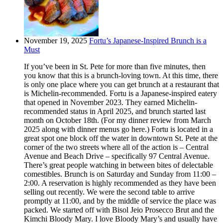
November 19, 2025
Fortu’s Japanese-Inspired Brunch is a
Must
If you’ve been in St. Pete for more than five minutes, then
you know that this is a brunch-loving town. At this time, there
is only one place where you can get brunch at a restaurant that
is Michelin-recommended. Fortu is a Japanese-inspired eatery
that opened in November 2023. They earned Michelin-
recommended status in April 2025, and brunch started last
month on October 18th. (For my dinner review from March
2025 along with dinner menus go here.) Fortu is located in a
great spot one block off the water in downtown St. Pete at the
corner of the two streets where all of the action is – Central
Avenue and Beach Drive – specifically 97 Central Avenue.
There’s great people watching in between bites of delectable
comestibles. Brunch is on Saturday and Sunday from 11:00 –
2:00. A reservation is highly recommended as they have been
selling out recently. We were the second table to arrive
promptly at 11:00, and by the middle of service the place was
packed. We started off with Bisol Jeio Prosecco Brut and the
Kimchi Bloody Mary. I love Bloody Mary’s and usually have