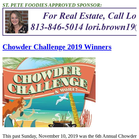
ST. PETE FOODIES APPROVED SPONSOR:
Chowder Challenge 2019 Winners
This past Sunday, November 10, 2019 was the 6th Annual Chowder