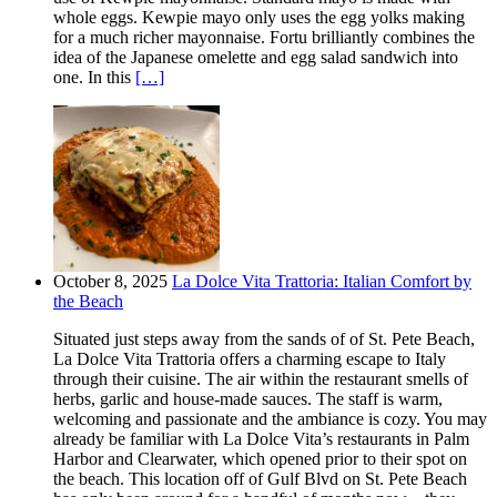
whole eggs. Kewpie mayo only uses the egg yolks making
for a much richer mayonnaise. Fortu brilliantly combines the
idea of the Japanese omelette and egg salad sandwich into
one. In this
[…]
October 8, 2025
La Dolce Vita Trattoria: Italian Comfort by
the Beach
Situated just steps away from the sands of of St. Pete Beach,
La Dolce Vita Trattoria offers a charming escape to Italy
through their cuisine. The air within the restaurant smells of
herbs, garlic and house-made sauces. The staff is warm,
welcoming and passionate and the ambiance is cozy. You may
already be familiar with La Dolce Vita’s restaurants in Palm
Harbor and Clearwater, which opened prior to their spot on
the beach. This location off of Gulf Blvd on St. Pete Beach