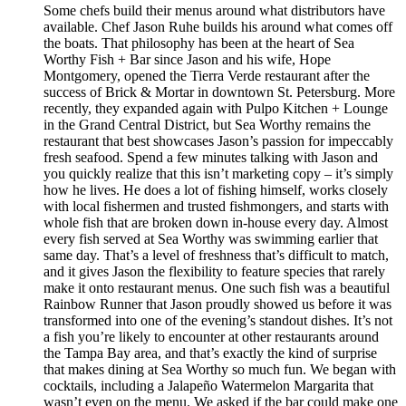
Some chefs build their menus around what distributors have
available. Chef Jason Ruhe builds his around what comes off
the boats. That philosophy has been at the heart of Sea
Worthy Fish + Bar since Jason and his wife, Hope
Montgomery, opened the Tierra Verde restaurant after the
success of Brick & Mortar in downtown St. Petersburg. More
recently, they expanded again with Pulpo Kitchen + Lounge
in the Grand Central District, but Sea Worthy remains the
restaurant that best showcases Jason’s passion for impeccably
fresh seafood. Spend a few minutes talking with Jason and
you quickly realize that this isn’t marketing copy – it’s simply
how he lives. He does a lot of fishing himself, works closely
with local fishermen and trusted fishmongers, and starts with
whole fish that are broken down in-house every day. Almost
every fish served at Sea Worthy was swimming earlier that
same day. That’s a level of freshness that’s difficult to match,
and it gives Jason the flexibility to feature species that rarely
make it onto restaurant menus. One such fish was a beautiful
Rainbow Runner that Jason proudly showed us before it was
transformed into one of the evening’s standout dishes. It’s not
a fish you’re likely to encounter at other restaurants around
the Tampa Bay area, and that’s exactly the kind of surprise
that makes dining at Sea Worthy so much fun. We began with
cocktails, including a Jalapeño Watermelon Margarita that
wasn’t even on the menu. We asked if the bar could make one