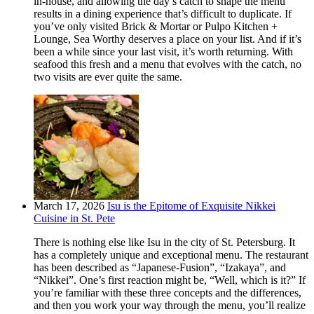
in-house, and allowing the day’s catch to shape the menu
results in a dining experience that’s difficult to duplicate. If
you’ve only visited Brick & Mortar or Pulpo Kitchen +
Lounge, Sea Worthy deserves a place on your list. And if it’s
been a while since your last visit, it’s worth returning. With
seafood this fresh and a menu that evolves with the catch, no
two visits are ever quite the same.
March 17, 2026
Isu is the Epitome of Exquisite Nikkei
Cuisine in St. Pete
There is nothing else like Isu in the city of St. Petersburg. It
has a completely unique and exceptional menu. The restaurant
has been described as “Japanese-Fusion”, “Izakaya”, and
“Nikkei”. One’s first reaction might be, “Well, which is it?” If
you’re familiar with these three concepts and the differences,
and then you work your way through the menu, you’ll realize