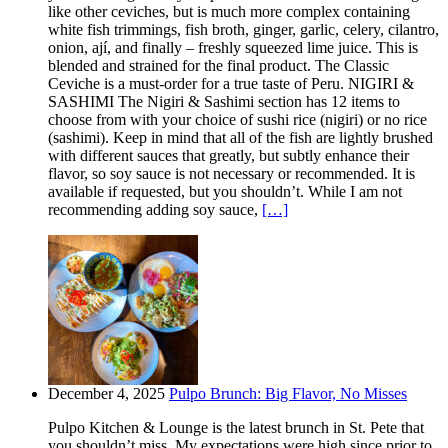
like other ceviches, but is much more complex containing
white fish trimmings, fish broth, ginger, garlic, celery, cilantro,
onion, ají, and finally – freshly squeezed lime juice. This is
blended and strained for the final product. The Classic
Ceviche is a must-order for a true taste of Peru. NIGIRI &
SASHIMI The Nigiri & Sashimi section has 12 items to
choose from with your choice of sushi rice (nigiri) or no rice
(sashimi). Keep in mind that all of the fish are lightly brushed
with different sauces that greatly, but subtly enhance their
flavor, so soy sauce is not necessary or recommended. It is
available if requested, but you shouldn’t. While I am not
recommending adding soy sauce,
[…]
December 4, 2025
Pulpo Brunch: Big Flavor, No Misses
Pulpo Kitchen & Lounge is the latest brunch in St. Pete that
you shouldn’t miss. My expectations were high since prior to