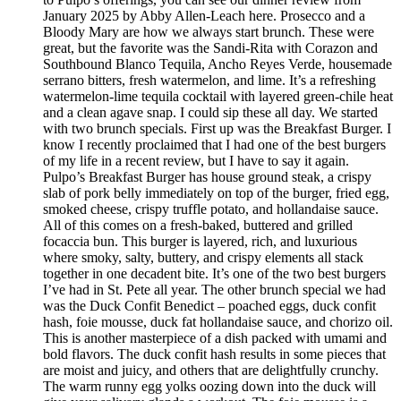
January 2025 by Abby Allen-Leach here. Prosecco and a
Bloody Mary are how we always start brunch. These were
great, but the favorite was the Sandi-Rita with Corazon and
Southbound Blanco Tequila, Ancho Reyes Verde, housemade
serrano bitters, fresh watermelon, and lime. It’s a refreshing
watermelon-lime tequila cocktail with layered green-chile heat
and a clean agave snap. I could sip these all day. We started
with two brunch specials. First up was the Breakfast Burger. I
know I recently proclaimed that I had one of the best burgers
of my life in a recent review, but I have to say it again.
Pulpo’s Breakfast Burger has house ground steak, a crispy
slab of pork belly immediately on top of the burger, fried egg,
smoked cheese, crispy truffle potato, and hollandaise sauce.
All of this comes on a fresh-baked, buttered and grilled
focaccia bun. This burger is layered, rich, and luxurious
where smoky, salty, buttery, and crispy elements all stack
together in one decadent bite. It’s one of the two best burgers
I’ve had in St. Pete all year. The other brunch special we had
was the Duck Confit Benedict – poached eggs, duck confit
hash, foie mousse, duck fat hollandaise sauce, and chorizo oil.
This is another masterpiece of a dish packed with umami and
bold flavors. The duck confit hash results in some pieces that
are moist and juicy, and others that are delightfully crunchy.
The warm runny egg yolks oozing down into the duck will