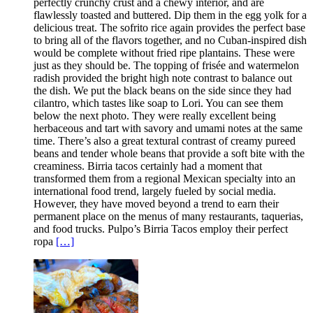
perfectly crunchy crust and a chewy interior, and are
flawlessly toasted and buttered. Dip them in the egg yolk for a
delicious treat. The sofrito rice again provides the perfect base
to bring all of the flavors together, and no Cuban-inspired dish
would be complete without fried ripe plantains. These were
just as they should be. The topping of frisée and watermelon
radish provided the bright high note contrast to balance out
the dish. We put the black beans on the side since they had
cilantro, which tastes like soap to Lori. You can see them
below the next photo. They were really excellent being
herbaceous and tart with savory and umami notes at the same
time. There’s also a great textural contrast of creamy pureed
beans and tender whole beans that provide a soft bite with the
creaminess. Birria tacos certainly had a moment that
transformed them from a regional Mexican specialty into an
international food trend, largely fueled by social media.
However, they have moved beyond a trend to earn their
permanent place on the menus of many restaurants, taquerias,
and food trucks. Pulpo’s Birria Tacos employ their perfect
ropa
[…]