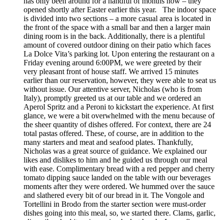
has only been around for a handful of months now – they
opened shortly after Easter earlier this year. The indoor space
is divided into two sections – a more casual area is located in
the front of the space with a small bar and then a larger main
dining room is in the back. Additionally, there is a plentiful
amount of covered outdoor dining on their patio which faces
La Dolce Vita’s parking lot. Upon entering the restaurant on a
Friday evening around 6:00PM, we were greeted by their
very pleasant front of house staff. We arrived 15 minutes
earlier than our reservation, however, they were able to seat us
without issue. Our attentive server, Nicholas (who is from
Italy), promptly greeted us at our table and we ordered an
Aperol Spritz and a Peroni to kickstart the experience. At first
glance, we were a bit overwhelmed with the menu because of
the sheer quantity of dishes offered. For context, there are 24
total pastas offered. These, of course, are in addition to the
many starters and meat and seafood plates. Thankfully,
Nicholas was a great source of guidance. We explained our
likes and dislikes to him and he guided us through our meal
with ease. Complimentary bread with a red pepper and cherry
tomato dipping sauce landed on the table with our beverages
moments after they were ordered. We hummed over the sauce
and slathered every bit of our bread in it. The Vongole and
Tortellini in Brodo from the starter section were must-order
dishes going into this meal, so, we started there. Clams, garlic,