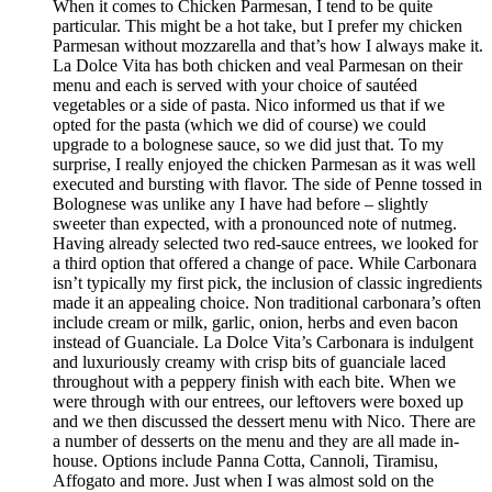
When it comes to Chicken Parmesan, I tend to be quite
particular. This might be a hot take, but I prefer my chicken
Parmesan without mozzarella and that’s how I always make it.
La Dolce Vita has both chicken and veal Parmesan on their
menu and each is served with your choice of sautéed
vegetables or a side of pasta. Nico informed us that if we
opted for the pasta (which we did of course) we could
upgrade to a bolognese sauce, so we did just that. To my
surprise, I really enjoyed the chicken Parmesan as it was well
executed and bursting with flavor. The side of Penne tossed in
Bolognese was unlike any I have had before – slightly
sweeter than expected, with a pronounced note of nutmeg.
Having already selected two red-sauce entrees, we looked for
a third option that offered a change of pace. While Carbonara
isn’t typically my first pick, the inclusion of classic ingredients
made it an appealing choice. Non traditional carbonara’s often
include cream or milk, garlic, onion, herbs and even bacon
instead of Guanciale. La Dolce Vita’s Carbonara is indulgent
and luxuriously creamy with crisp bits of guanciale laced
throughout with a peppery finish with each bite. When we
were through with our entrees, our leftovers were boxed up
and we then discussed the dessert menu with Nico. There are
a number of desserts on the menu and they are all made in-
house. Options include Panna Cotta, Cannoli, Tiramisu,
Affogato and more. Just when I was almost sold on the