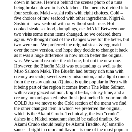
down in house. Here’s a behind the scenes photo of a tuna
being broken down in Isu’s kitchen. The menu is divided into
four sections. Maki – sushi rolls with eight choices. Cold –
five choices of raw seafood with other ingredients. Nigiri &
Sashimi – raw seafood with or without sushi rice. Hot –
cooked steak, seafood, dumplings, etc. MAKI Between our
two visits some menu items changed, so we ordered them
again. We thought most of the changes were for the better, but
two were not. We preferred the original steak & egg maki
over the new version, and hope they decide to change it back
as it was a huge difference in how much better the original
was. We would re-order the old one, but not the new one.
However, the Bluefin Maki was outstanding as well as the
Miso Salmon Maki. The Bluefin had buttery rich tuna with
creamy avocado, sweet-savory miso onion, and a light crunch
from the crispy quinoa. (Quinoa is quite popular in Peru with
it being part of the region it comes from.) The Miso Salmon
with savory glazed salmon, bright herbs, citrusy lime, and a
creamy, umami-packed miso finish just melted in your mouth.
COLD As we move to the Cold section of the menu we find
the other changed item in which we preferred the original,
which is the Akami Crudo. Technically, the two “crudo”
dishes in a Nikkei restaurant should be called tiradito. So,
Akami Crudo should really be Akami Tiradito. Ají amarillo
sauce – bright in color and flavor – is one of the most popular