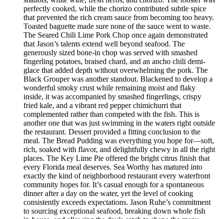
perfectly cooked, while the chorizo contributed subtle spice
that prevented the rich cream sauce from becoming too heavy.
Toasted baguette made sure none of the sauce went to waste.
The Seared Chili Lime Pork Chop once again demonstrated
that Jason’s talents extend well beyond seafood. The
generously sized bone-in chop was served with smashed
fingerling potatoes, braised chard, and an ancho chili demi-
glace that added depth without overwhelming the pork. The
Black Grouper was another standout. Blackened to develop a
wonderful smoky crust while remaining moist and flaky
inside, it was accompanied by smashed fingerlings, crispy
fried kale, and a vibrant red pepper chimichurri that
complemented rather than competed with the fish. This is
another one that was just swimming in the waters right outside
the restaurant. Dessert provided a fitting conclusion to the
meal. The Bread Pudding was everything you hope for—soft,
rich, soaked with flavor, and delightfully chewy in all the right
places. The Key Lime Pie offered the bright citrus finish that
every Florida meal deserves. Sea Worthy has matured into
exactly the kind of neighborhood restaurant every waterfront
community hopes for. It’s casual enough for a spontaneous
dinner after a day on the water, yet the level of cooking
consistently exceeds expectations. Jason Ruhe’s commitment
to sourcing exceptional seafood, breaking down whole fish