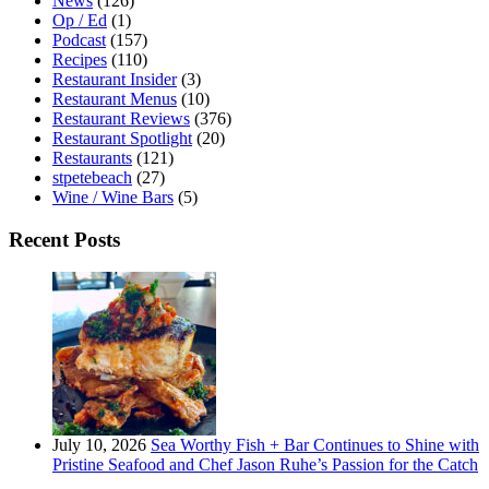
News
(126)
Op / Ed
(1)
Podcast
(157)
Recipes
(110)
Restaurant Insider
(3)
Restaurant Menus
(10)
Restaurant Reviews
(376)
Restaurant Spotlight
(20)
Restaurants
(121)
stpetebeach
(27)
Wine / Wine Bars
(5)
Recent Posts
July 10, 2026
Sea Worthy Fish + Bar Continues to Shine with
Pristine Seafood and Chef Jason Ruhe’s Passion for the Catch