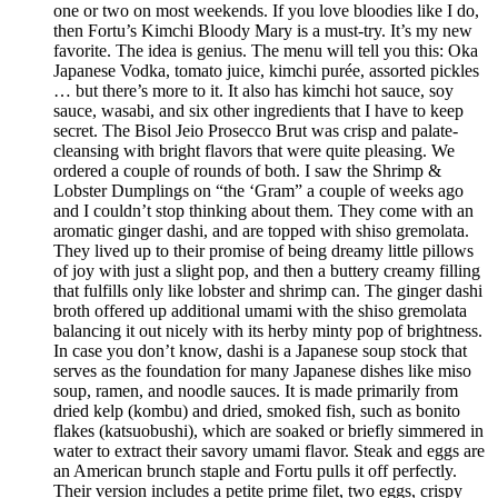
one or two on most weekends. If you love bloodies like I do,
then Fortu’s Kimchi Bloody Mary is a must-try. It’s my new
favorite. The idea is genius. The menu will tell you this: Oka
Japanese Vodka, tomato juice, kimchi purée, assorted pickles
… but there’s more to it. It also has kimchi hot sauce, soy
sauce, wasabi, and six other ingredients that I have to keep
secret. The Bisol Jeio Prosecco Brut was crisp and palate-
cleansing with bright flavors that were quite pleasing. We
ordered a couple of rounds of both. I saw the Shrimp &
Lobster Dumplings on “the ‘Gram” a couple of weeks ago
and I couldn’t stop thinking about them. They come with an
aromatic ginger dashi, and are topped with shiso gremolata.
They lived up to their promise of being dreamy little pillows
of joy with just a slight pop, and then a buttery creamy filling
that fulfills only like lobster and shrimp can. The ginger dashi
broth offered up additional umami with the shiso gremolata
balancing it out nicely with its herby minty pop of brightness.
In case you don’t know, dashi is a Japanese soup stock that
serves as the foundation for many Japanese dishes like miso
soup, ramen, and noodle sauces. It is made primarily from
dried kelp (kombu) and dried, smoked fish, such as bonito
flakes (katsuobushi), which are soaked or briefly simmered in
water to extract their savory umami flavor. Steak and eggs are
an American brunch staple and Fortu pulls it off perfectly.
Their version includes a petite prime filet, two eggs, crispy