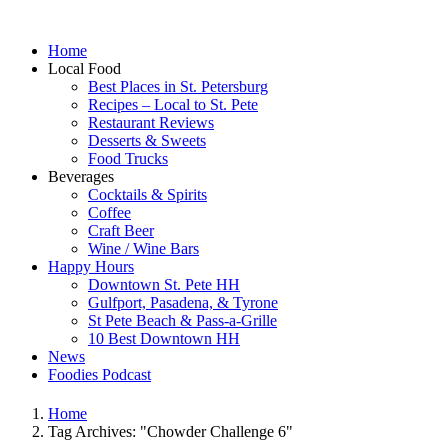
Home
Local Food
Best Places in St. Petersburg
Recipes – Local to St. Pete
Restaurant Reviews
Desserts & Sweets
Food Trucks
Beverages
Cocktails & Spirits
Coffee
Craft Beer
Wine / Wine Bars
Happy Hours
Downtown St. Pete HH
Gulfport, Pasadena, & Tyrone
St Pete Beach & Pass-a-Grille
10 Best Downtown HH
News
Foodies Podcast
Home
Tag Archives: "Chowder Challenge 6"