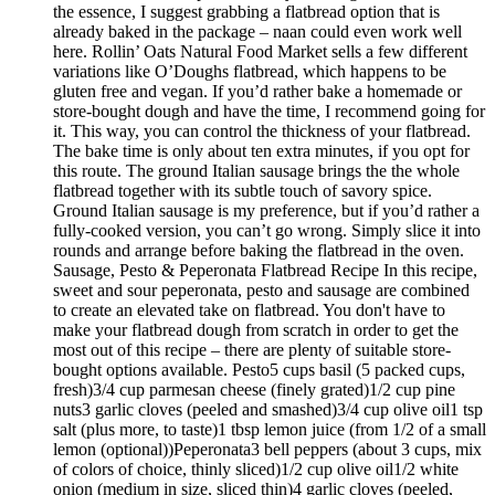
the essence, I suggest grabbing a flatbread option that is
already baked in the package – naan could even work well
here. Rollin’ Oats Natural Food Market sells a few different
variations like O’Doughs flatbread, which happens to be
gluten free and vegan. If you’d rather bake a homemade or
store-bought dough and have the time, I recommend going for
it. This way, you can control the thickness of your flatbread.
The bake time is only about ten extra minutes, if you opt for
this route. The ground Italian sausage brings the the whole
flatbread together with its subtle touch of savory spice.
Ground Italian sausage is my preference, but if you’d rather a
fully-cooked version, you can’t go wrong. Simply slice it into
rounds and arrange before baking the flatbread in the oven.
Sausage, Pesto & Peperonata Flatbread Recipe In this recipe,
sweet and sour peperonata, pesto and sausage are combined
to create an elevated take on flatbread. You don't have to
make your flatbread dough from scratch in order to get the
most out of this recipe – there are plenty of suitable store-
bought options available. Pesto5 cups basil (5 packed cups,
fresh)3/4 cup parmesan cheese (finely grated)1/2 cup pine
nuts3 garlic cloves (peeled and smashed)3/4 cup olive oil1 tsp
salt (plus more, to taste)1 tbsp lemon juice (from 1/2 of a small
lemon (optional))Peperonata3 bell peppers (about 3 cups, mix
of colors of choice, thinly sliced)1/2 cup olive oil1/2 white
onion (medium in size, sliced thin)4 garlic cloves (peeled,