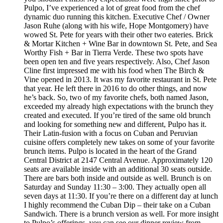
Pulpo, I’ve experienced a lot of great food from the chef
dynamic duo running this kitchen. Executive Chef / Owner
Jason Ruhe (along with his wife, Hope Montgomery) have
wowed St. Pete for years with their other two eateries. Brick
& Mortar Kitchen + Wine Bar in downtown St. Pete, and Sea
Worthy Fish + Bar in Tierra Verde. These two spots have
been open ten and five years respectively. Also, Chef Jason
Cline first impressed me with his food when The Birch &
Vine opened in 2013. It was my favorite restaurant in St. Pete
that year. He left there in 2016 to do other things, and now
he’s back. So, two of my favorite chefs, both named Jason,
exceeded my already high expectations with the brunch they
created and executed. If you’re tired of the same old brunch
and looking for something new and different, Pulpo has it.
Their Latin-fusion with a focus on Cuban and Peruvian
cuisine offers completely new takes on some of your favorite
brunch items. Pulpo is located in the heart of the Grand
Central District at 2147 Central Avenue. Approximately 120
seats are available inside with an additional 30 seats outside.
There are bars both inside and outside as well. Brunch is on
Saturday and Sunday 11:30 – 3:00. They actually open all
seven days at 11:30. If you’re there on a different day at lunch
I highly recommend the Cuban Dip – their take on a Cuban
Sandwich. There is a brunch version as well. For more insight
to Pulpo’s offerings, you can see our dinner review from