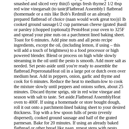
smashed and sliced very thin)5 sprigs fresh thyme2 1/2 tbsp
red wine vinegarsalt (to taste)Flatbread Assembly1 flatbread
(homemade or a mix like Bob's Redmill or an already
prepared flatbread of choice (naan would work great too))1 lb
cooked ground sausage1/2 cup parmesan cheese (grated )basil
or parsley (chopped (optional)) PestoHeat your oven to 325F
and spread your pine nuts on a parchment lined baking sheet.
Toast for 6 minutes. Add pine nuts and all pesto recipe
ingredients, except the oil, (including lemon, if using – this
will add a touch of brightness) to a food processor or high
powered blender. Blend or process on high while slowly
streaming in the oil until the pesto is smooth. Add more salt as
needed. Set pesto aside until you're ready to assemble the
flatbread.PeperonataHeat oil in a large pot or dutch oven over
medium heat. Add in peppers, onion, garlic and thyme and
cook for 6 minutes. Reduce the heat to medium-low to cook
the mixture slowly until peppers and onions soften, about 25
minutes. Discard thyme sprigs, stir in red wine vinegar and
season with salt to taste. Set aside.Flatbread AssemblyHeat
oven to 400F. If using a homemade or store bought dough,
roll it out onto a parchment-lined baking sheet to your desired
thickness. Top with a few spoon fulls of pesto (evenly
dispersed), cooked ground sausage and half of the grated
parmesan. Bake for 20 minutes. If using an already baked
flatbread or other bread like naan, repeat steps with pesto,