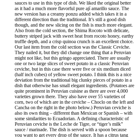
sauces to use in this type of dish. We liked the original better
as it had a much more flavorful pure ají amarillo sauce. The
new version has a creamy ponzu added which takes it in a
different direction than the traditional. It’s still a good dish
though, and the new slicing on the fish is much more elegant.
Also from the cold section, the Shima Rocoto with delicate,
buttery striped jack with sweet heat from rocoto honey, earthy
truffle depth, and a crisp quinoa crunch is an excellent choice.
Our last item from the cold section was the Classic Ceviche.
They nailed it, but they did change one thing that a Peruvian
might not like, but this gringo appreciated. There are usually
one or two large slices of sweet potato in a classic Peruvian
ceviche, but in this case there were five or six medium diced
(half inch cubes) of yellow sweet potato. I think this is a nice
deviation from the traditional big clunky pieces of potato in a
dish that otherwise has small elegant ingredients. (Potatoes are
quite prominent in Peruvian cuisine as there are over 4,000
varieties grown there. They also have over 55 varieties of
corn, two of which are in the ceviche – Choclo on the left and
Cancha on the right in the photo below.) Peruvian ceviche is
also its own thing – different than Mexican or Spanish – with
some similarities to Ecuadorian. A defining characteristic of
Peruvian ceviche is the Leche de Tigre, or “tiger’s milk”
sauce / marinade. The dish is served with a spoon because
you want to get every drop of the sauce. It has a citrus tang