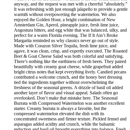
anyway, and the request was met with a cheerful “absolutely.”
It was refreshing with just enough jalapeño to provide a gentle
warmth without overpowering the watermelon. We also
enjoyed the Golden Hour, a bright combination of New
Amsterdam Gin, Aperol, pineapple juice, fresh lime juice,
Angostura bitters, and egg white that was balanced, silky, and
perfect for a warm Florida evening. The If It Ain’t Broke
Margarita reminded us why classics never go out of style.
Made with Corazon Silver Tequila, fresh lime juice, and
agave, it was clean, crisp, and expertly executed. The Roasted
Beet & Goat Cheese Salad was both colorful and satisfying.
There’s nothing like the earthiness of fresh beets. They paired
beautifully with creamy goat cheese, while grapefruit added
bright citrus notes that kept everything lively. Candied pecans
contributed a welcome crunch, and the honey beet dressing
tied the ingredients together without overwhelming the
freshness of the seasonal greens. A drizzle of basil oil added
another layer of flavor and visual appeal. Salads often go
overlooked. Don’t make that mistake here. The Seasonal
Burrata with Compressed Watermelon was another excellent
starter. Creamy burrata is always a favorite, but the
compressed watermelon elevated the dish with its
concentrated sweetness and firmer texture. Pickled fennel and
asparagus added acidity and crunch, while the balsamic
reduction and basil oil brought everything into balance. Fresh