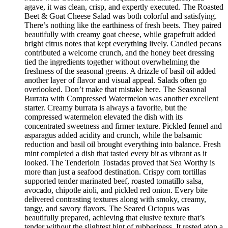
agave, it was clean, crisp, and expertly executed. The Roasted
Beet & Goat Cheese Salad was both colorful and satisfying.
There’s nothing like the earthiness of fresh beets. They paired
beautifully with creamy goat cheese, while grapefruit added
bright citrus notes that kept everything lively. Candied pecans
contributed a welcome crunch, and the honey beet dressing
tied the ingredients together without overwhelming the
freshness of the seasonal greens. A drizzle of basil oil added
another layer of flavor and visual appeal. Salads often go
overlooked. Don’t make that mistake here. The Seasonal
Burrata with Compressed Watermelon was another excellent
starter. Creamy burrata is always a favorite, but the
compressed watermelon elevated the dish with its
concentrated sweetness and firmer texture. Pickled fennel and
asparagus added acidity and crunch, while the balsamic
reduction and basil oil brought everything into balance. Fresh
mint completed a dish that tasted every bit as vibrant as it
looked. The Tenderloin Tostadas proved that Sea Worthy is
more than just a seafood destination. Crispy corn tortillas
supported tender marinated beef, roasted tomatillo salsa,
avocado, chipotle aioli, and pickled red onion. Every bite
delivered contrasting textures along with smoky, creamy,
tangy, and savory flavors. The Seared Octopus was
beautifully prepared, achieving that elusive texture that’s
tender without the slightest hint of rubberiness. It rested atop a