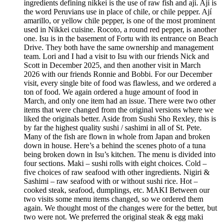
ingredients defining nikkei is the use of raw fish and ají. Ají is
the word Peruvians use in place of chile, or chile pepper. Ají
amarillo, or yellow chile pepper, is one of the most prominent
used in Nikkei cuisine. Rocoto, a round red pepper, is another
one. Isu is in the basement of Fortu with its entrance on Beach
Drive. They both have the same ownership and management
team. Lori and I had a visit to Isu with our friends Nick and
Scott in December 2025, and then another visit in March
2026 with our friends Ronnie and Bobbi. For our December
visit, every single bite of food was flawless, and we ordered a
ton of food. We again ordered a huge amount of food in
March, and only one item had an issue. There were two other
items that were changed from the original versions where we
liked the originals better. Aside from Sushi Sho Rexley, this is
by far the highest quality sushi / sashimi in all of St. Pete.
Many of the fish are flown in whole from Japan and broken
down in house. Here’s a behind the scenes photo of a tuna
being broken down in Isu’s kitchen. The menu is divided into
four sections. Maki – sushi rolls with eight choices. Cold –
five choices of raw seafood with other ingredients. Nigiri &
Sashimi – raw seafood with or without sushi rice. Hot –
cooked steak, seafood, dumplings, etc. MAKI Between our
two visits some menu items changed, so we ordered them
again. We thought most of the changes were for the better, but
two were not. We preferred the original steak & egg maki