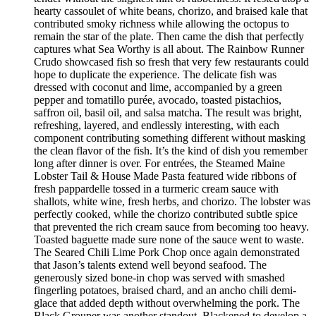
hearty cassoulet of white beans, chorizo, and braised kale that
contributed smoky richness while allowing the octopus to
remain the star of the plate. Then came the dish that perfectly
captures what Sea Worthy is all about. The Rainbow Runner
Crudo showcased fish so fresh that very few restaurants could
hope to duplicate the experience. The delicate fish was
dressed with coconut and lime, accompanied by a green
pepper and tomatillo purée, avocado, toasted pistachios,
saffron oil, basil oil, and salsa matcha. The result was bright,
refreshing, layered, and endlessly interesting, with each
component contributing something different without masking
the clean flavor of the fish. It’s the kind of dish you remember
long after dinner is over. For entrées, the Steamed Maine
Lobster Tail & House Made Pasta featured wide ribbons of
fresh pappardelle tossed in a turmeric cream sauce with
shallots, white wine, fresh herbs, and chorizo. The lobster was
perfectly cooked, while the chorizo contributed subtle spice
that prevented the rich cream sauce from becoming too heavy.
Toasted baguette made sure none of the sauce went to waste.
The Seared Chili Lime Pork Chop once again demonstrated
that Jason’s talents extend well beyond seafood. The
generously sized bone-in chop was served with smashed
fingerling potatoes, braised chard, and an ancho chili demi-
glace that added depth without overwhelming the pork. The
Black Grouper was another standout. Blackened to develop a