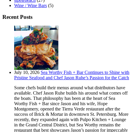
stpetebeach
(27)
Wine / Wine Bars
(5)
Recent Posts
July 10, 2026
Sea Worthy Fish + Bar Continues to Shine with
Pristine Seafood and Chef Jason Ruhe’s Passion for the Catch
Some chefs build their menus around what distributors have
available. Chef Jason Ruhe builds his around what comes off
the boats. That philosophy has been at the heart of Sea
Worthy Fish + Bar since Jason and his wife, Hope
Montgomery, opened the Tierra Verde restaurant after the
success of Brick & Mortar in downtown St. Petersburg. More
recently, they expanded again with Pulpo Kitchen + Lounge
in the Grand Central District, but Sea Worthy remains the
restaurant that best showcases Jason’s passion for impeccably