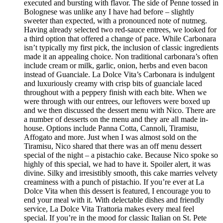
executed and bursting with flavor. The side of Penne tossed in
Bolognese was unlike any I have had before – slightly
sweeter than expected, with a pronounced note of nutmeg.
Having already selected two red-sauce entrees, we looked for
a third option that offered a change of pace. While Carbonara
isn’t typically my first pick, the inclusion of classic ingredients
made it an appealing choice. Non traditional carbonara’s often
include cream or milk, garlic, onion, herbs and even bacon
instead of Guanciale. La Dolce Vita’s Carbonara is indulgent
and luxuriously creamy with crisp bits of guanciale laced
throughout with a peppery finish with each bite. When we
were through with our entrees, our leftovers were boxed up
and we then discussed the dessert menu with Nico. There are
a number of desserts on the menu and they are all made in-
house. Options include Panna Cotta, Cannoli, Tiramisu,
Affogato and more. Just when I was almost sold on the
Tiramisu, Nico shared that there was an off menu dessert
special of the night – a pistachio cake. Because Nico spoke so
highly of this special, we had to have it. Spoiler alert, it was
divine. Silky and irresistibly smooth, this cake marries velvety
creaminess with a punch of pistachio. If you’re ever at La
Dolce Vita when this dessert is featured, I encourage you to
end your meal with it. With delectable dishes and friendly
service, La Dolce Vita Trattoria makes every meal feel
special. If you’re in the mood for classic Italian on St. Pete