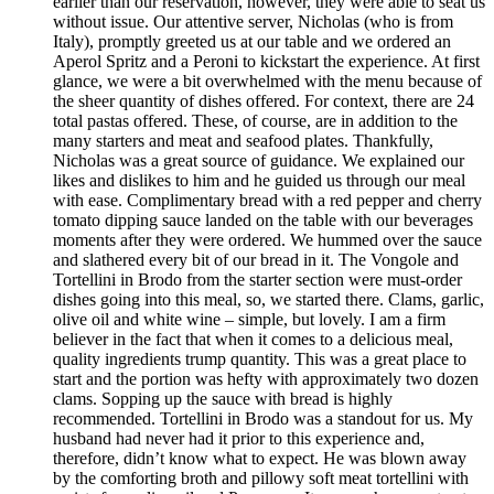
earlier than our reservation, however, they were able to seat us
without issue. Our attentive server, Nicholas (who is from
Italy), promptly greeted us at our table and we ordered an
Aperol Spritz and a Peroni to kickstart the experience. At first
glance, we were a bit overwhelmed with the menu because of
the sheer quantity of dishes offered. For context, there are 24
total pastas offered. These, of course, are in addition to the
many starters and meat and seafood plates. Thankfully,
Nicholas was a great source of guidance. We explained our
likes and dislikes to him and he guided us through our meal
with ease. Complimentary bread with a red pepper and cherry
tomato dipping sauce landed on the table with our beverages
moments after they were ordered. We hummed over the sauce
and slathered every bit of our bread in it. The Vongole and
Tortellini in Brodo from the starter section were must-order
dishes going into this meal, so, we started there. Clams, garlic,
olive oil and white wine – simple, but lovely. I am a firm
believer in the fact that when it comes to a delicious meal,
quality ingredients trump quantity. This was a great place to
start and the portion was hefty with approximately two dozen
clams. Sopping up the sauce with bread is highly
recommended. Tortellini in Brodo was a standout for us. My
husband had never had it prior to this experience and,
therefore, didn’t know what to expect. He was blown away
by the comforting broth and pillowy soft meat tortellini with