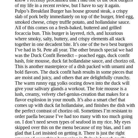
of my life in a recent review, but I have to say it again.
Pulpo’s Breakfast Burger has house ground steak, a crispy
slab of pork belly immediately on top of the burger, fried egg,
smoked cheese, crispy truffle potato, and hollandaise sauce.
All of this comes on a fresh-baked, buttered and grilled
focaccia bun. This burger is layered, rich, and luxurious
where smoky, salty, buttery, and crispy elements all stack
together in one decadent bite. It’s one of the two best burgers
I’ve had in St. Pete all year. The other brunch special we had
was the Duck Confit Benedict – poached eggs, duck confit
hash, foie mousse, duck fat hollandaise sauce, and chorizo oil.
This is another masterpiece of a dish packed with umami and
bold flavors. The duck confit hash results in some pieces that
are moist and juicy, and others that are delightfully crunchy.
The warm runny egg yolks oozing down into the duck will
give your salivary glands a workout. The foie mousse is a
lush, creamy, velvety chef-genius-creation that makes for a
flavor explosion in your mouth. It’s also a smart chef that
comes up with duck fat hollandaise, and finishes the dish with
the perfect contrast of chorizo oil. Sometimes I’m resistant to
order paella because I’ve had too many with too much going
on. I don’t need seven types of seafood in my rice. My eyes
skipped over this on the menu because of my bias, and I am
glad that Lori insisted on getting it. There is just the right