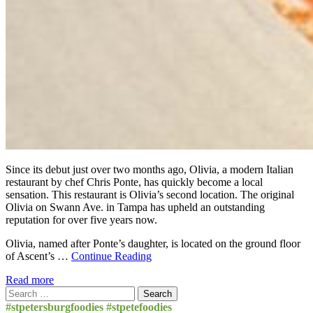
Since its debut just over two months ago, Olivia, a modern Italian
restaurant by chef Chris Ponte, has quickly become a local
sensation. This restaurant is Olivia’s second location. The original
Olivia on Swann Ave. in Tampa has upheld an outstanding
reputation for over five years now.
Olivia, named after Ponte’s daughter, is located on the ground floor
of Ascent’s …
Continue Reading
Read more
Search
for:
#stpetersburgfoodies #stpetefoodies