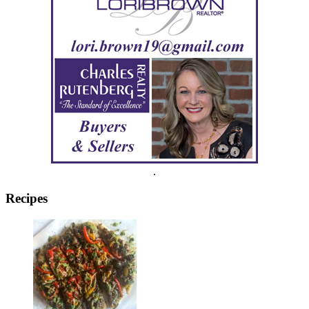
.
Recipes