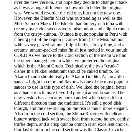
over the new version, and hope they decide to change it back
as it was a huge difference in how much better the original
was. We would re-order the old one, but not the new one.
However, the Bluefin Maki was outstanding as well as the
Miso Salmon Maki. The Bluefin had buttery rich tuna with
creamy avocado, sweet-savory miso onion, and a light crunch
from the crispy quinoa. (Quinoa is quite popular in Peru with
it being part of the region it comes from.) The Miso Salmon
with savory glazed salmon, bright herbs, citrusy lime, and a
creamy, umami-packed miso finish just melted in your mouth.
COLD As we move to the Cold section of the menu we find
the other changed item in which we preferred the original,
which is the Akami Crudo. Technically, the two “crudo”
dishes in a Nikkei restaurant should be called tiradito. So,
Akami Crudo should really be Akami Tiradito. Ají amarillo
sauce – bright in color and flavor – is one of the most popular
sauces to use in this type of dish. We liked the original better
as it had a much more flavorful pure ají amarillo sauce. The
new version has a creamy ponzu added which takes it in a
different direction than the traditional. It’s still a good dish
though, and the new slicing on the fish is much more elegant.
Also from the cold section, the Shima Rocoto with delicate,
buttery striped jack with sweet heat from rocoto honey, earthy
truffle depth, and a crisp quinoa crunch is an excellent choice.
Our last item from the cold section was the Classic Ceviche.