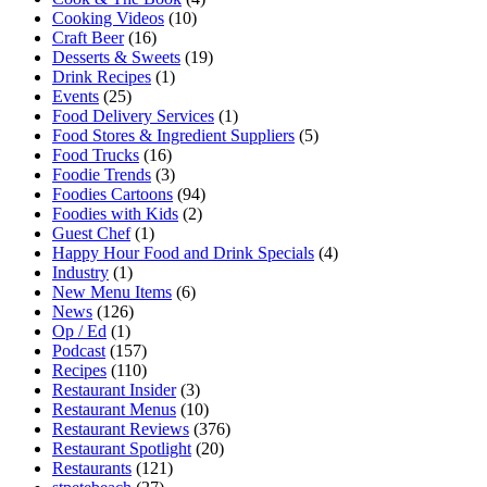
Cooking Videos
(10)
Craft Beer
(16)
Desserts & Sweets
(19)
Drink Recipes
(1)
Events
(25)
Food Delivery Services
(1)
Food Stores & Ingredient Suppliers
(5)
Food Trucks
(16)
Foodie Trends
(3)
Foodies Cartoons
(94)
Foodies with Kids
(2)
Guest Chef
(1)
Happy Hour Food and Drink Specials
(4)
Industry
(1)
New Menu Items
(6)
News
(126)
Op / Ed
(1)
Podcast
(157)
Recipes
(110)
Restaurant Insider
(3)
Restaurant Menus
(10)
Restaurant Reviews
(376)
Restaurant Spotlight
(20)
Restaurants
(121)