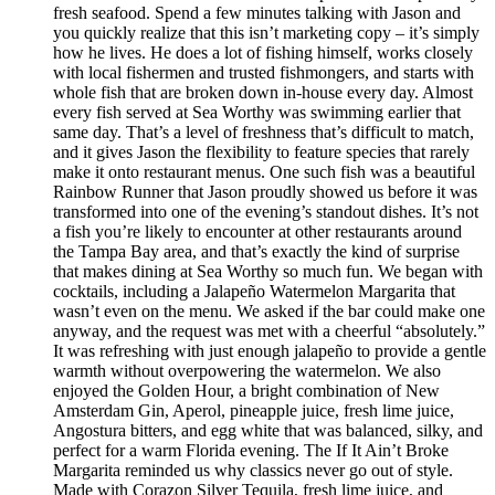
fresh seafood. Spend a few minutes talking with Jason and
you quickly realize that this isn’t marketing copy – it’s simply
how he lives. He does a lot of fishing himself, works closely
with local fishermen and trusted fishmongers, and starts with
whole fish that are broken down in-house every day. Almost
every fish served at Sea Worthy was swimming earlier that
same day. That’s a level of freshness that’s difficult to match,
and it gives Jason the flexibility to feature species that rarely
make it onto restaurant menus. One such fish was a beautiful
Rainbow Runner that Jason proudly showed us before it was
transformed into one of the evening’s standout dishes. It’s not
a fish you’re likely to encounter at other restaurants around
the Tampa Bay area, and that’s exactly the kind of surprise
that makes dining at Sea Worthy so much fun. We began with
cocktails, including a Jalapeño Watermelon Margarita that
wasn’t even on the menu. We asked if the bar could make one
anyway, and the request was met with a cheerful “absolutely.”
It was refreshing with just enough jalapeño to provide a gentle
warmth without overpowering the watermelon. We also
enjoyed the Golden Hour, a bright combination of New
Amsterdam Gin, Aperol, pineapple juice, fresh lime juice,
Angostura bitters, and egg white that was balanced, silky, and
perfect for a warm Florida evening. The If It Ain’t Broke
Margarita reminded us why classics never go out of style.
Made with Corazon Silver Tequila, fresh lime juice, and