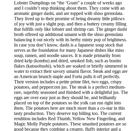
Lobster Dumplings on “the ‘Gram” a couple of weeks ago
and I couldn’t stop thinking about them. They come with an
aromatic ginger dashi, and are topped with shiso gremolata.
They lived up to their promise of being dreamy little pillows
of joy with just a slight pop, and then a buttery creamy filling
that fulfills only like lobster and shrimp can. The ginger dashi
broth offered up additional umami with the shiso gremolata
balancing it out nicely with its herby minty pop of brightness.
In case you don’t know, dashi is a Japanese soup stock that
serves as the foundation for many Japanese dishes like miso
soup, ramen, and noodle sauces. It is made primarily from
dried kelp (kombu) and dried, smoked fish, such as bonito
flakes (katsuobushi), which are soaked or briefly simmered in
water to extract their savory umami flavor. Steak and eggs are
an American brunch staple and Fortu pulls it off perfectly.
Their version includes a petite prime filet, two eggs, crispy
potatoes, and peppercorn jus. The steak is a perfect medium-
rare, superbly seasoned and finished with a delightful jus. The
eggs are over easy just as they should be, and brilliantly
placed on top of the potatoes so the yolk can run right into
them. The potatoes here are much more than a co-star in this
tasty production. They deserve top billing too. The current
rendition includes Red Thumb, Yellow New Fingerling, and
Magic Molly Purple potatoes. These smashed potatoes are so
good because they combine a creamy, fluffy interior and a