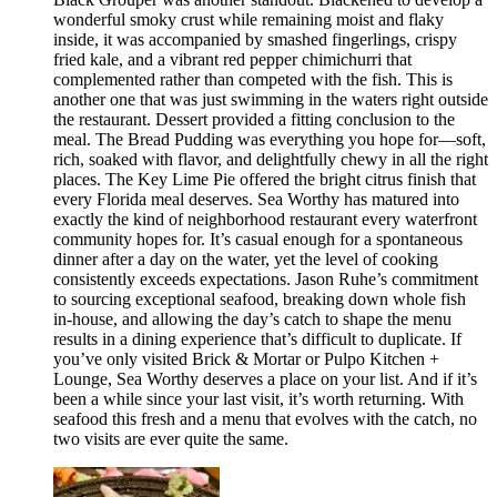
wonderful smoky crust while remaining moist and flaky
inside, it was accompanied by smashed fingerlings, crispy
fried kale, and a vibrant red pepper chimichurri that
complemented rather than competed with the fish. This is
another one that was just swimming in the waters right outside
the restaurant. Dessert provided a fitting conclusion to the
meal. The Bread Pudding was everything you hope for—soft,
rich, soaked with flavor, and delightfully chewy in all the right
places. The Key Lime Pie offered the bright citrus finish that
every Florida meal deserves. Sea Worthy has matured into
exactly the kind of neighborhood restaurant every waterfront
community hopes for. It’s casual enough for a spontaneous
dinner after a day on the water, yet the level of cooking
consistently exceeds expectations. Jason Ruhe’s commitment
to sourcing exceptional seafood, breaking down whole fish
in-house, and allowing the day’s catch to shape the menu
results in a dining experience that’s difficult to duplicate. If
you’ve only visited Brick & Mortar or Pulpo Kitchen +
Lounge, Sea Worthy deserves a place on your list. And if it’s
been a while since your last visit, it’s worth returning. With
seafood this fresh and a menu that evolves with the catch, no
two visits are ever quite the same.