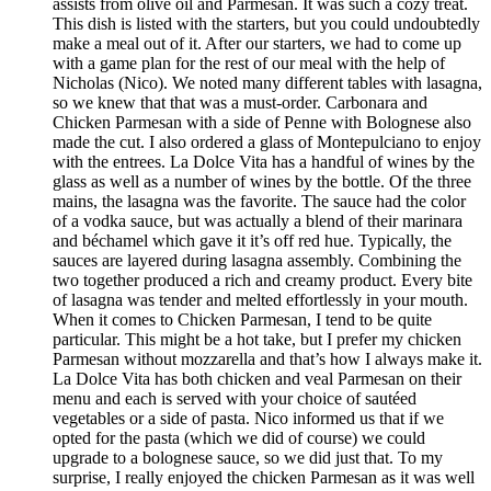
assists from olive oil and Parmesan. It was such a cozy treat.
This dish is listed with the starters, but you could undoubtedly
make a meal out of it. After our starters, we had to come up
with a game plan for the rest of our meal with the help of
Nicholas (Nico). We noted many different tables with lasagna,
so we knew that that was a must-order. Carbonara and
Chicken Parmesan with a side of Penne with Bolognese also
made the cut. I also ordered a glass of Montepulciano to enjoy
with the entrees. La Dolce Vita has a handful of wines by the
glass as well as a number of wines by the bottle. Of the three
mains, the lasagna was the favorite. The sauce had the color
of a vodka sauce, but was actually a blend of their marinara
and béchamel which gave it it’s off red hue. Typically, the
sauces are layered during lasagna assembly. Combining the
two together produced a rich and creamy product. Every bite
of lasagna was tender and melted effortlessly in your mouth.
When it comes to Chicken Parmesan, I tend to be quite
particular. This might be a hot take, but I prefer my chicken
Parmesan without mozzarella and that’s how I always make it.
La Dolce Vita has both chicken and veal Parmesan on their
menu and each is served with your choice of sautéed
vegetables or a side of pasta. Nico informed us that if we
opted for the pasta (which we did of course) we could
upgrade to a bolognese sauce, so we did just that. To my
surprise, I really enjoyed the chicken Parmesan as it was well