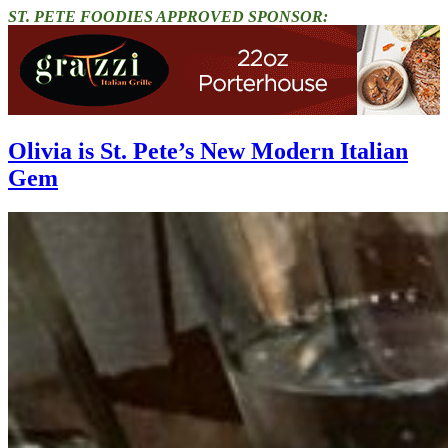
ST. PETE FOODIES APPROVED SPONSOR:
Olivia is St. Pete’s New Modern Italian
Gem