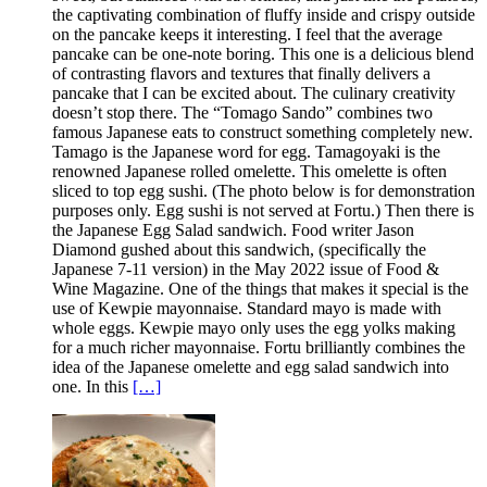
the captivating combination of fluffy inside and crispy outside
on the pancake keeps it interesting. I feel that the average
pancake can be one-note boring. This one is a delicious blend
of contrasting flavors and textures that finally delivers a
pancake that I can be excited about. The culinary creativity
doesn’t stop there. The “Tomago Sando” combines two
famous Japanese eats to construct something completely new.
Tamago is the Japanese word for egg. Tamagoyaki is the
renowned Japanese rolled omelette. This omelette is often
sliced to top egg sushi. (The photo below is for demonstration
purposes only. Egg sushi is not served at Fortu.) Then there is
the Japanese Egg Salad sandwich. Food writer Jason
Diamond gushed about this sandwich, (specifically the
Japanese 7-11 version) in the May 2022 issue of Food &
Wine Magazine. One of the things that makes it special is the
use of Kewpie mayonnaise. Standard mayo is made with
whole eggs. Kewpie mayo only uses the egg yolks making
for a much richer mayonnaise. Fortu brilliantly combines the
idea of the Japanese omelette and egg salad sandwich into
one. In this
[…]