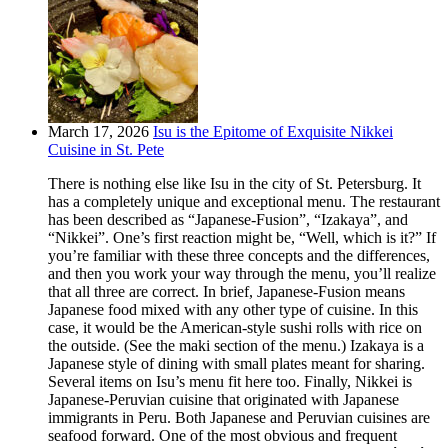
March 17, 2026
Isu is the Epitome of Exquisite Nikkei
Cuisine in St. Pete
There is nothing else like Isu in the city of St. Petersburg. It
has a completely unique and exceptional menu. The restaurant
has been described as “Japanese-Fusion”, “Izakaya”, and
“Nikkei”. One’s first reaction might be, “Well, which is it?” If
you’re familiar with these three concepts and the differences,
and then you work your way through the menu, you’ll realize
that all three are correct. In brief, Japanese-Fusion means
Japanese food mixed with any other type of cuisine. In this
case, it would be the American-style sushi rolls with rice on
the outside. (See the maki section of the menu.) Izakaya is a
Japanese style of dining with small plates meant for sharing.
Several items on Isu’s menu fit here too. Finally, Nikkei is
Japanese-Peruvian cuisine that originated with Japanese
immigrants in Peru. Both Japanese and Peruvian cuisines are
seafood forward. One of the most obvious and frequent