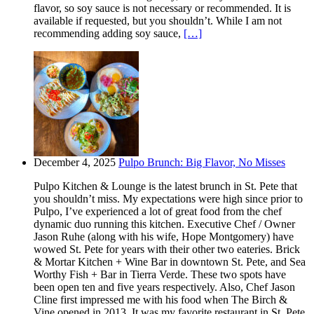
flavor, so soy sauce is not necessary or recommended. It is
available if requested, but you shouldn’t. While I am not
recommending adding soy sauce,
[…]
December 4, 2025
Pulpo Brunch: Big Flavor, No Misses
Pulpo Kitchen & Lounge is the latest brunch in St. Pete that
you shouldn’t miss. My expectations were high since prior to
Pulpo, I’ve experienced a lot of great food from the chef
dynamic duo running this kitchen. Executive Chef / Owner
Jason Ruhe (along with his wife, Hope Montgomery) have
wowed St. Pete for years with their other two eateries. Brick
& Mortar Kitchen + Wine Bar in downtown St. Pete, and Sea
Worthy Fish + Bar in Tierra Verde. These two spots have
been open ten and five years respectively. Also, Chef Jason
Cline first impressed me with his food when The Birch &
Vine opened in 2013. It was my favorite restaurant in St. Pete