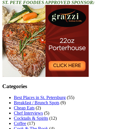
ST. PETE FOODIES APPROVED SPONSOR:
Categories
Best Places in St. Petersburg
(55)
Breakfast / Brunch Spots
(9)
Cheap Eats
(2)
Chef Interviews
(5)
Cocktails & Spirits
(12)
Coffee
(17)
Cook & The Book
(4)