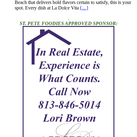
Beach that delivers bold flavors certain to satisfy, this is your
spot. Every dish at La Dolce Vita
[…]
.
ST. PETE FOODIES APPROVED SPONSOR: