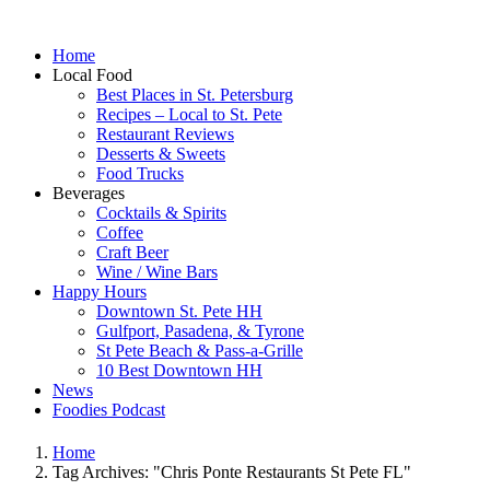
Home
Local Food
Best Places in St. Petersburg
Recipes – Local to St. Pete
Restaurant Reviews
Desserts & Sweets
Food Trucks
Beverages
Cocktails & Spirits
Coffee
Craft Beer
Wine / Wine Bars
Happy Hours
Downtown St. Pete HH
Gulfport, Pasadena, & Tyrone
St Pete Beach & Pass-a-Grille
10 Best Downtown HH
News
Foodies Podcast
Home
Tag Archives: "Chris Ponte Restaurants St Pete FL"