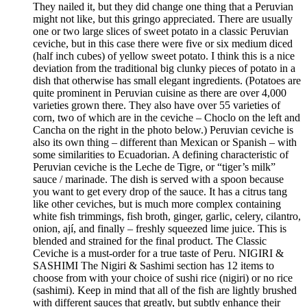
They nailed it, but they did change one thing that a Peruvian
might not like, but this gringo appreciated. There are usually
one or two large slices of sweet potato in a classic Peruvian
ceviche, but in this case there were five or six medium diced
(half inch cubes) of yellow sweet potato. I think this is a nice
deviation from the traditional big clunky pieces of potato in a
dish that otherwise has small elegant ingredients. (Potatoes are
quite prominent in Peruvian cuisine as there are over 4,000
varieties grown there. They also have over 55 varieties of
corn, two of which are in the ceviche – Choclo on the left and
Cancha on the right in the photo below.) Peruvian ceviche is
also its own thing – different than Mexican or Spanish – with
some similarities to Ecuadorian. A defining characteristic of
Peruvian ceviche is the Leche de Tigre, or “tiger’s milk”
sauce / marinade. The dish is served with a spoon because
you want to get every drop of the sauce. It has a citrus tang
like other ceviches, but is much more complex containing
white fish trimmings, fish broth, ginger, garlic, celery, cilantro,
onion, ají, and finally – freshly squeezed lime juice. This is
blended and strained for the final product. The Classic
Ceviche is a must-order for a true taste of Peru. NIGIRI &
SASHIMI The Nigiri & Sashimi section has 12 items to
choose from with your choice of sushi rice (nigiri) or no rice
(sashimi). Keep in mind that all of the fish are lightly brushed
with different sauces that greatly, but subtly enhance their