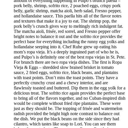
amount of everything happening in Pulpo’s brunch paella –
pork belly, shrimp, sofrito rice, 2 poached eggs, crispy pork
belly, garlic shrimp, matcha aioli, herb salad, Fresno pepper,
and hollandaise sauce. This paella hits all of the flavor notes
and textures that make it a joy to eat. The shrimp pop, the
pork belly’s crunch gives way to meltingly rich indulgent fat.
The matcha aioli, frisée, red sorrel, and Fresno pepper offer
bright notes to balance it out and the sofrito rice provides the
perfect base for everything including the runny egg yolks and
hollandaise seeping into it. Chef Ruhe grew up eating his
mom’s ropa vieja. It’s a deeply ingrained part of who he is,
and Pulpo’s is definitely one of the best ropa viejas in St. Pete.
For brunch there are two ropa vieja dishes. The first is Ropa
Vieja & Eggs – shredded slow braised brisket in tomato
sauce, 2 fried eggs, sofrito rice, black beans, and plantains
with toast points. Don’t miss the toast points. They have a
perfectly crunchy crust and a chewy interior, and are
flawlessly toasted and buttered. Dip them in the egg yolk for a
delicious treat. The sofrito rice again provides the perfect base
to bring all of the flavors together, and no Cuban-inspired dish
would be complete without fried ripe plantains. These were
just as they should be. The topping of frisée and watermelon
radish provided the bright high note contrast to balance out
the dish. We put the black beans on the side since they had
cilantro, which tastes like soap to Lori. You can see them