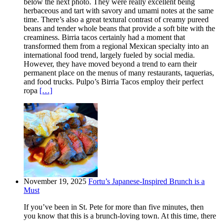
below the next photo. They were really excellent being
herbaceous and tart with savory and umami notes at the same
time. There’s also a great textural contrast of creamy pureed
beans and tender whole beans that provide a soft bite with the
creaminess. Birria tacos certainly had a moment that
transformed them from a regional Mexican specialty into an
international food trend, largely fueled by social media.
However, they have moved beyond a trend to earn their
permanent place on the menus of many restaurants, taquerias,
and food trucks. Pulpo’s Birria Tacos employ their perfect
ropa
[…]
November 19, 2025
Fortu’s Japanese-Inspired Brunch is a
Must
If you’ve been in St. Pete for more than five minutes, then
you know that this is a brunch-loving town. At this time, there