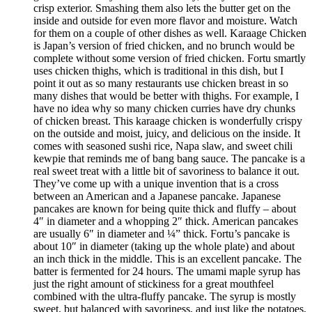
crisp exterior. Smashing them also lets the butter get on the
inside and outside for even more flavor and moisture. Watch
for them on a couple of other dishes as well. Karaage Chicken
is Japan’s version of fried chicken, and no brunch would be
complete without some version of fried chicken. Fortu smartly
uses chicken thighs, which is traditional in this dish, but I
point it out as so many restaurants use chicken breast in so
many dishes that would be better with thighs. For example, I
have no idea why so many chicken curries have dry chunks
of chicken breast. This karaage chicken is wonderfully crispy
on the outside and moist, juicy, and delicious on the inside. It
comes with seasoned sushi rice, Napa slaw, and sweet chili
kewpie that reminds me of bang bang sauce. The pancake is a
real sweet treat with a little bit of savoriness to balance it out.
They’ve come up with a unique invention that is a cross
between an American and a Japanese pancake. Japanese
pancakes are known for being quite thick and fluffy – about
4″ in diameter and a whopping 2″ thick. American pancakes
are usually 6″ in diameter and ¼” thick. Fortu’s pancake is
about 10″ in diameter (taking up the whole plate) and about
an inch thick in the middle. This is an excellent pancake. The
batter is fermented for 24 hours. The umami maple syrup has
just the right amount of stickiness for a great mouthfeel
combined with the ultra-fluffy pancake. The syrup is mostly
sweet, but balanced with savoriness, and just like the potatoes,