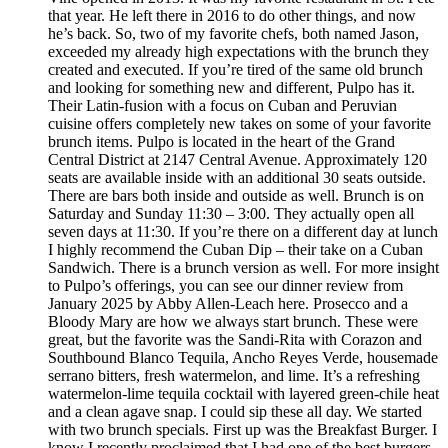
that year. He left there in 2016 to do other things, and now
he’s back. So, two of my favorite chefs, both named Jason,
exceeded my already high expectations with the brunch they
created and executed. If you’re tired of the same old brunch
and looking for something new and different, Pulpo has it.
Their Latin-fusion with a focus on Cuban and Peruvian
cuisine offers completely new takes on some of your favorite
brunch items. Pulpo is located in the heart of the Grand
Central District at 2147 Central Avenue. Approximately 120
seats are available inside with an additional 30 seats outside.
There are bars both inside and outside as well. Brunch is on
Saturday and Sunday 11:30 – 3:00. They actually open all
seven days at 11:30. If you’re there on a different day at lunch
I highly recommend the Cuban Dip – their take on a Cuban
Sandwich. There is a brunch version as well. For more insight
to Pulpo’s offerings, you can see our dinner review from
January 2025 by Abby Allen-Leach here. Prosecco and a
Bloody Mary are how we always start brunch. These were
great, but the favorite was the Sandi-Rita with Corazon and
Southbound Blanco Tequila, Ancho Reyes Verde, housemade
serrano bitters, fresh watermelon, and lime. It’s a refreshing
watermelon-lime tequila cocktail with layered green-chile heat
and a clean agave snap. I could sip these all day. We started
with two brunch specials. First up was the Breakfast Burger. I
know I recently proclaimed that I had one of the best burgers