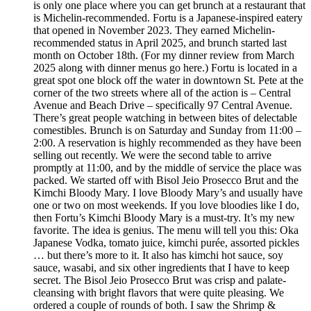
is only one place where you can get brunch at a restaurant that
is Michelin-recommended. Fortu is a Japanese-inspired eatery
that opened in November 2023. They earned Michelin-
recommended status in April 2025, and brunch started last
month on October 18th. (For my dinner review from March
2025 along with dinner menus go here.) Fortu is located in a
great spot one block off the water in downtown St. Pete at the
corner of the two streets where all of the action is – Central
Avenue and Beach Drive – specifically 97 Central Avenue.
There’s great people watching in between bites of delectable
comestibles. Brunch is on Saturday and Sunday from 11:00 –
2:00. A reservation is highly recommended as they have been
selling out recently. We were the second table to arrive
promptly at 11:00, and by the middle of service the place was
packed. We started off with Bisol Jeio Prosecco Brut and the
Kimchi Bloody Mary. I love Bloody Mary’s and usually have
one or two on most weekends. If you love bloodies like I do,
then Fortu’s Kimchi Bloody Mary is a must-try. It’s my new
favorite. The idea is genius. The menu will tell you this: Oka
Japanese Vodka, tomato juice, kimchi purée, assorted pickles
… but there’s more to it. It also has kimchi hot sauce, soy
sauce, wasabi, and six other ingredients that I have to keep
secret. The Bisol Jeio Prosecco Brut was crisp and palate-
cleansing with bright flavors that were quite pleasing. We
ordered a couple of rounds of both. I saw the Shrimp &