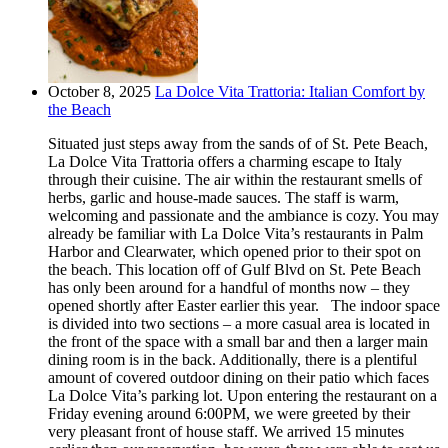
October 8, 2025
La Dolce Vita Trattoria: Italian Comfort by
the Beach
Situated just steps away from the sands of of St. Pete Beach,
La Dolce Vita Trattoria offers a charming escape to Italy
through their cuisine. The air within the restaurant smells of
herbs, garlic and house-made sauces. The staff is warm,
welcoming and passionate and the ambiance is cozy. You may
already be familiar with La Dolce Vita’s restaurants in Palm
Harbor and Clearwater, which opened prior to their spot on
the beach. This location off of Gulf Blvd on St. Pete Beach
has only been around for a handful of months now – they
opened shortly after Easter earlier this year. The indoor space
is divided into two sections – a more casual area is located in
the front of the space with a small bar and then a larger main
dining room is in the back. Additionally, there is a plentiful
amount of covered outdoor dining on their patio which faces
La Dolce Vita’s parking lot. Upon entering the restaurant on a
Friday evening around 6:00PM, we were greeted by their
very pleasant front of house staff. We arrived 15 minutes