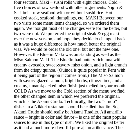
four sections. Maki – sushi rolls with eight choices. Cold –
five choices of raw seafood with other ingredients. Nigiri &
Sashimi – raw seafood with or without sushi rice. Hot –
cooked steak, seafood, dumplings, etc. MAKI Between our
two visits some menu items changed, so we ordered them
again. We thought most of the changes were for the better, but
two were not. We preferred the original steak & egg maki
over the new version, and hope they decide to change it back
as it was a huge difference in how much better the original
was. We would re-order the old one, but not the new one.
However, the Bluefin Maki was outstanding as well as the
Miso Salmon Maki. The Bluefin had buttery rich tuna with
creamy avocado, sweet-savory miso onion, and a light crunch
from the crispy quinoa. (Quinoa is quite popular in Peru with
it being part of the region it comes from.) The Miso Salmon
with savory glazed salmon, bright herbs, citrusy lime, and a
creamy, umami-packed miso finish just melted in your mouth.
COLD As we move to the Cold section of the menu we find
the other changed item in which we preferred the original,
which is the Akami Crudo. Technically, the two “crudo”
dishes in a Nikkei restaurant should be called tiradito. So,
Akami Crudo should really be Akami Tiradito. Ají amarillo
sauce – bright in color and flavor – is one of the most popular
sauces to use in this type of dish. We liked the original better
as it had a much more flavorful pure ají amarillo sauce. The