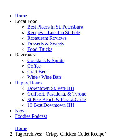
Home
Local Food
Best Places in St. Petersburg
Recipes – Local to St. Pete
Restaurant Reviews
Desserts & Sweets
Food Trucks
Beverages
Cocktails & Spirits
Coffee
Craft Beer
Wine / Wine Bars
Happy Hours
Downtown St. Pete HH
Gulfport, Pasadena, & Tyrone
St Pete Beach & Pass-a-Grille
10 Best Downtown HH
News
Foodies Podcast
Home
Tag Archives: "Crispy Chicken Cutlet Recipe"