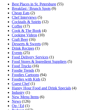
Best Places in St. Petersburg
(55)
Breakfast / Brunch Spots
(9)
Cheap Eats
(2)
Chef Interviews
(5)
Cocktails & Spirits
(12)
Coffee
(17)
Cook & The Book
(4)
Cooking Videos
(10)
Craft Beer
(16)
Desserts & Sweets
(19)
Drink Recipes
(1)
Events
(25)
Food Delivery Services
(1)
Food Stores & Ingredient Suppliers
(5)
Food Trucks
(16)
Foodie Trends
(3)
Foodies Cartoons
(94)
Foodies with Kids
(2)
Guest Chef
(1)
Happy Hour Food and Drink Specials
(4)
Industry
(1)
New Menu Items
(6)
News
(126)
Op / Ed
(1)