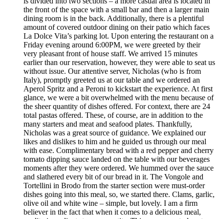
is divided into two sections – a more casual area is located in
the front of the space with a small bar and then a larger main
dining room is in the back. Additionally, there is a plentiful
amount of covered outdoor dining on their patio which faces
La Dolce Vita’s parking lot. Upon entering the restaurant on a
Friday evening around 6:00PM, we were greeted by their
very pleasant front of house staff. We arrived 15 minutes
earlier than our reservation, however, they were able to seat us
without issue. Our attentive server, Nicholas (who is from
Italy), promptly greeted us at our table and we ordered an
Aperol Spritz and a Peroni to kickstart the experience. At first
glance, we were a bit overwhelmed with the menu because of
the sheer quantity of dishes offered. For context, there are 24
total pastas offered. These, of course, are in addition to the
many starters and meat and seafood plates. Thankfully,
Nicholas was a great source of guidance. We explained our
likes and dislikes to him and he guided us through our meal
with ease. Complimentary bread with a red pepper and cherry
tomato dipping sauce landed on the table with our beverages
moments after they were ordered. We hummed over the sauce
and slathered every bit of our bread in it. The Vongole and
Tortellini in Brodo from the starter section were must-order
dishes going into this meal, so, we started there. Clams, garlic,
olive oil and white wine – simple, but lovely. I am a firm
believer in the fact that when it comes to a delicious meal,