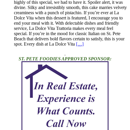
highly of this special, we had to have it. Spoiler alert, it was
divine. Silky and irresistibly smooth, this cake marries velvety
creaminess with a punch of pistachio. If you’re ever at La
Dolce Vita when this dessert is featured, I encourage you to
end your meal with it. With delectable dishes and friendly
service, La Dolce Vita Trattoria makes every meal feel
special. If you’re in the mood for classic Italian on St. Pete
Beach that delivers bold flavors certain to satisfy, this is your
spot. Every dish at La Dolce Vita
[…]
.
ST. PETE FOODIES APPROVED SPONSOR: