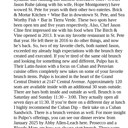
Jason Ruhe (along with his wife, Hope Montgomery) have
wowed St. Pete for years with their other two eateries. Brick
& Mortar Kitchen + Wine Bar in downtown St. Pete, and Sea
Worthy Fish + Bar in Tierra Verde. These two spots have
been open ten and five years respectively. Also, Chef Jason
Cline first impressed me with his food when The Birch &
Vine opened in 2013. It was my favorite restaurant in St. Pete
that year. He left there in 2016 to do other things, and now
he’s back. So, two of my favorite chefs, both named Jason,
exceeded my already high expectations with the brunch they
created and executed. If you’re tired of the same old brunch
and looking for something new and different, Pulpo has it.
Their Latin-fusion with a focus on Cuban and Peruvian
cuisine offers completely new takes on some of your favorite
brunch items. Pulpo is located in the heart of the Grand
Central District at 2147 Central Avenue. Approximately 120
seats are available inside with an additional 30 seats outside.
There are bars both inside and outside as well. Brunch is on
Saturday and Sunday 11:30 – 3:00. They actually open all
seven days at 11:30. If you’re there on a different day at lunch
I highly recommend the Cuban Dip – their take on a Cuban
Sandwich. There is a brunch version as well. For more insight
to Pulpo’s offerings, you can see our dinner review from
January 2025 by Abby Allen-Leach here. Prosecco and a
Bloody Mary are how we always start brunch. These were