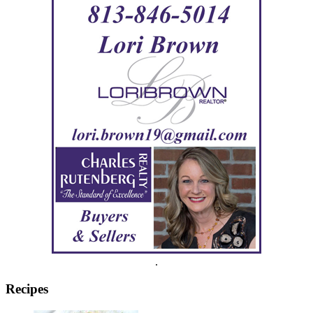
.
Recipes