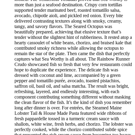
more than just a seafood destination. Crispy corn tortillas
supported tender marinated beef, roasted tomatillo salsa,
avocado, chipotle aioli, and pickled red onion. Every bite
delivered contrasting textures along with smoky, creamy,
tangy, and savory flavors. The Seared Octopus was
beautifully prepared, achieving that elusive texture that’s
tender without the slightest hint of rubberiness. It rested atop a
hearty cassoulet of white beans, chorizo, and braised kale that
contributed smoky richness while allowing the octopus to
remain the star of the plate. Then came the dish that perfectly
captures what Sea Worthy is all about. The Rainbow Runner
Crudo showcased fish so fresh that very few restaurants could
hope to duplicate the experience. The delicate fish was
dressed with coconut and lime, accompanied by a green
pepper and tomatillo purée, avocado, toasted pistachios,
saffron oil, basil oil, and salsa matcha. The result was bright,
refreshing, layered, and endlessly interesting, with each
component contributing something different without masking
the clean flavor of the fish. It’s the kind of dish you remember
long after dinner is over. For entrées, the Steamed Maine
Lobster Tail & House Made Pasta featured wide ribbons of
fresh pappardelle tossed in a turmeric cream sauce with
shallots, white wine, fresh herbs, and chorizo. The lobster was
perfectly cooked, while the chorizo contributed subtle spice
that prevented the rich cream sauce from becoming too heavy.