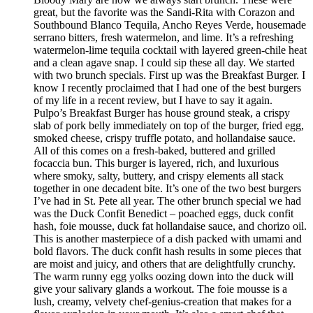
great, but the favorite was the Sandi-Rita with Corazon and
Southbound Blanco Tequila, Ancho Reyes Verde, housemade
serrano bitters, fresh watermelon, and lime. It’s a refreshing
watermelon-lime tequila cocktail with layered green-chile heat
and a clean agave snap. I could sip these all day. We started
with two brunch specials. First up was the Breakfast Burger. I
know I recently proclaimed that I had one of the best burgers
of my life in a recent review, but I have to say it again.
Pulpo’s Breakfast Burger has house ground steak, a crispy
slab of pork belly immediately on top of the burger, fried egg,
smoked cheese, crispy truffle potato, and hollandaise sauce.
All of this comes on a fresh-baked, buttered and grilled
focaccia bun. This burger is layered, rich, and luxurious
where smoky, salty, buttery, and crispy elements all stack
together in one decadent bite. It’s one of the two best burgers
I’ve had in St. Pete all year. The other brunch special we had
was the Duck Confit Benedict – poached eggs, duck confit
hash, foie mousse, duck fat hollandaise sauce, and chorizo oil.
This is another masterpiece of a dish packed with umami and
bold flavors. The duck confit hash results in some pieces that
are moist and juicy, and others that are delightfully crunchy.
The warm runny egg yolks oozing down into the duck will
give your salivary glands a workout. The foie mousse is a
lush, creamy, velvety chef-genius-creation that makes for a