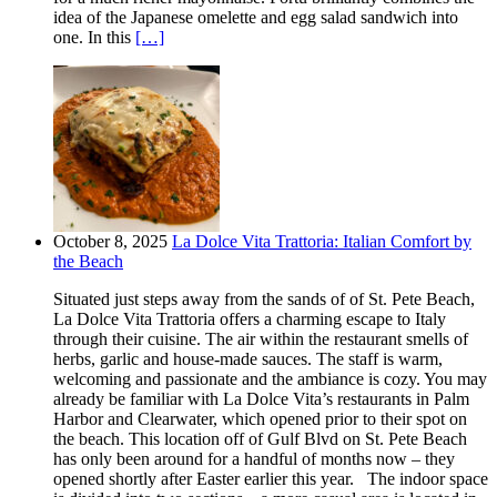
idea of the Japanese omelette and egg salad sandwich into
one. In this
[…]
October 8, 2025
La Dolce Vita Trattoria: Italian Comfort by
the Beach
Situated just steps away from the sands of of St. Pete Beach,
La Dolce Vita Trattoria offers a charming escape to Italy
through their cuisine. The air within the restaurant smells of
herbs, garlic and house-made sauces. The staff is warm,
welcoming and passionate and the ambiance is cozy. You may
already be familiar with La Dolce Vita’s restaurants in Palm
Harbor and Clearwater, which opened prior to their spot on
the beach. This location off of Gulf Blvd on St. Pete Beach
has only been around for a handful of months now – they
opened shortly after Easter earlier this year. The indoor space