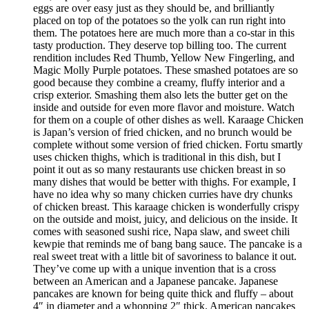
eggs are over easy just as they should be, and brilliantly
placed on top of the potatoes so the yolk can run right into
them. The potatoes here are much more than a co-star in this
tasty production. They deserve top billing too. The current
rendition includes Red Thumb, Yellow New Fingerling, and
Magic Molly Purple potatoes. These smashed potatoes are so
good because they combine a creamy, fluffy interior and a
crisp exterior. Smashing them also lets the butter get on the
inside and outside for even more flavor and moisture. Watch
for them on a couple of other dishes as well. Karaage Chicken
is Japan’s version of fried chicken, and no brunch would be
complete without some version of fried chicken. Fortu smartly
uses chicken thighs, which is traditional in this dish, but I
point it out as so many restaurants use chicken breast in so
many dishes that would be better with thighs. For example, I
have no idea why so many chicken curries have dry chunks
of chicken breast. This karaage chicken is wonderfully crispy
on the outside and moist, juicy, and delicious on the inside. It
comes with seasoned sushi rice, Napa slaw, and sweet chili
kewpie that reminds me of bang bang sauce. The pancake is a
real sweet treat with a little bit of savoriness to balance it out.
They’ve come up with a unique invention that is a cross
between an American and a Japanese pancake. Japanese
pancakes are known for being quite thick and fluffy – about
4″ in diameter and a whopping 2″ thick. American pancakes