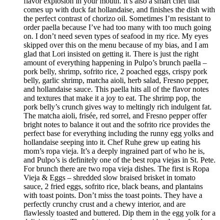
flavor explosion in your mouth. It’s also a smart chef that
comes up with duck fat hollandaise, and finishes the dish with
the perfect contrast of chorizo oil. Sometimes I’m resistant to
order paella because I’ve had too many with too much going
on. I don’t need seven types of seafood in my rice. My eyes
skipped over this on the menu because of my bias, and I am
glad that Lori insisted on getting it. There is just the right
amount of everything happening in Pulpo’s brunch paella –
pork belly, shrimp, sofrito rice, 2 poached eggs, crispy pork
belly, garlic shrimp, matcha aioli, herb salad, Fresno pepper,
and hollandaise sauce. This paella hits all of the flavor notes
and textures that make it a joy to eat. The shrimp pop, the
pork belly’s crunch gives way to meltingly rich indulgent fat.
The matcha aioli, frisée, red sorrel, and Fresno pepper offer
bright notes to balance it out and the sofrito rice provides the
perfect base for everything including the runny egg yolks and
hollandaise seeping into it. Chef Ruhe grew up eating his
mom’s ropa vieja. It’s a deeply ingrained part of who he is,
and Pulpo’s is definitely one of the best ropa viejas in St. Pete.
For brunch there are two ropa vieja dishes. The first is Ropa
Vieja & Eggs – shredded slow braised brisket in tomato
sauce, 2 fried eggs, sofrito rice, black beans, and plantains
with toast points. Don’t miss the toast points. They have a
perfectly crunchy crust and a chewy interior, and are
flawlessly toasted and buttered. Dip them in the egg yolk for a