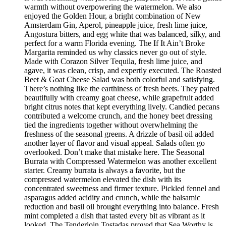
warmth without overpowering the watermelon. We also
enjoyed the Golden Hour, a bright combination of New
Amsterdam Gin, Aperol, pineapple juice, fresh lime juice,
Angostura bitters, and egg white that was balanced, silky, and
perfect for a warm Florida evening. The If It Ain’t Broke
Margarita reminded us why classics never go out of style.
Made with Corazon Silver Tequila, fresh lime juice, and
agave, it was clean, crisp, and expertly executed. The Roasted
Beet & Goat Cheese Salad was both colorful and satisfying.
There’s nothing like the earthiness of fresh beets. They paired
beautifully with creamy goat cheese, while grapefruit added
bright citrus notes that kept everything lively. Candied pecans
contributed a welcome crunch, and the honey beet dressing
tied the ingredients together without overwhelming the
freshness of the seasonal greens. A drizzle of basil oil added
another layer of flavor and visual appeal. Salads often go
overlooked. Don’t make that mistake here. The Seasonal
Burrata with Compressed Watermelon was another excellent
starter. Creamy burrata is always a favorite, but the
compressed watermelon elevated the dish with its
concentrated sweetness and firmer texture. Pickled fennel and
asparagus added acidity and crunch, while the balsamic
reduction and basil oil brought everything into balance. Fresh
mint completed a dish that tasted every bit as vibrant as it
looked. The Tenderloin Tostadas proved that Sea Worthy is