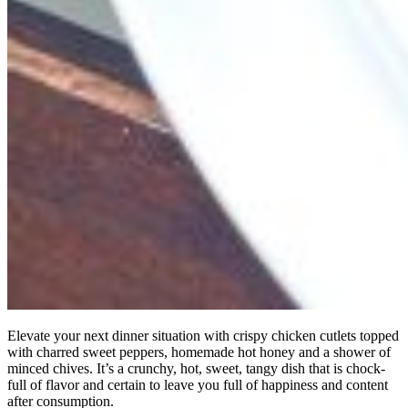
Elevate your next dinner situation with crispy chicken cutlets topped
with charred sweet peppers, homemade hot honey and a shower of
minced chives. It’s a crunchy, hot, sweet, tangy dish that is chock-
full of flavor and certain to leave you full of happiness and content
after consumption.