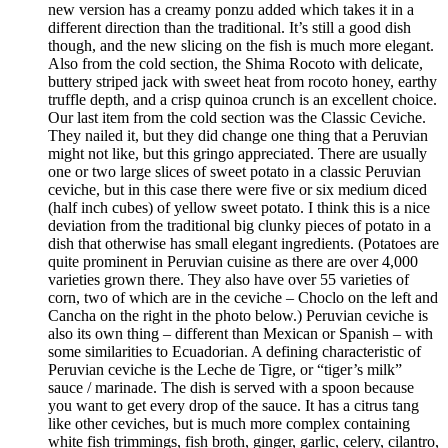
new version has a creamy ponzu added which takes it in a
different direction than the traditional. It’s still a good dish
though, and the new slicing on the fish is much more elegant.
Also from the cold section, the Shima Rocoto with delicate,
buttery striped jack with sweet heat from rocoto honey, earthy
truffle depth, and a crisp quinoa crunch is an excellent choice.
Our last item from the cold section was the Classic Ceviche.
They nailed it, but they did change one thing that a Peruvian
might not like, but this gringo appreciated. There are usually
one or two large slices of sweet potato in a classic Peruvian
ceviche, but in this case there were five or six medium diced
(half inch cubes) of yellow sweet potato. I think this is a nice
deviation from the traditional big clunky pieces of potato in a
dish that otherwise has small elegant ingredients. (Potatoes are
quite prominent in Peruvian cuisine as there are over 4,000
varieties grown there. They also have over 55 varieties of
corn, two of which are in the ceviche – Choclo on the left and
Cancha on the right in the photo below.) Peruvian ceviche is
also its own thing – different than Mexican or Spanish – with
some similarities to Ecuadorian. A defining characteristic of
Peruvian ceviche is the Leche de Tigre, or “tiger’s milk”
sauce / marinade. The dish is served with a spoon because
you want to get every drop of the sauce. It has a citrus tang
like other ceviches, but is much more complex containing
white fish trimmings, fish broth, ginger, garlic, celery, cilantro,