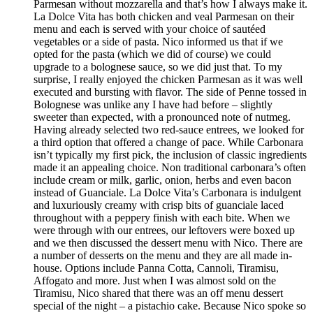
Parmesan without mozzarella and that’s how I always make it.
La Dolce Vita has both chicken and veal Parmesan on their
menu and each is served with your choice of sautéed
vegetables or a side of pasta. Nico informed us that if we
opted for the pasta (which we did of course) we could
upgrade to a bolognese sauce, so we did just that. To my
surprise, I really enjoyed the chicken Parmesan as it was well
executed and bursting with flavor. The side of Penne tossed in
Bolognese was unlike any I have had before – slightly
sweeter than expected, with a pronounced note of nutmeg.
Having already selected two red-sauce entrees, we looked for
a third option that offered a change of pace. While Carbonara
isn’t typically my first pick, the inclusion of classic ingredients
made it an appealing choice. Non traditional carbonara’s often
include cream or milk, garlic, onion, herbs and even bacon
instead of Guanciale. La Dolce Vita’s Carbonara is indulgent
and luxuriously creamy with crisp bits of guanciale laced
throughout with a peppery finish with each bite. When we
were through with our entrees, our leftovers were boxed up
and we then discussed the dessert menu with Nico. There are
a number of desserts on the menu and they are all made in-
house. Options include Panna Cotta, Cannoli, Tiramisu,
Affogato and more. Just when I was almost sold on the
Tiramisu, Nico shared that there was an off menu dessert
special of the night – a pistachio cake. Because Nico spoke so