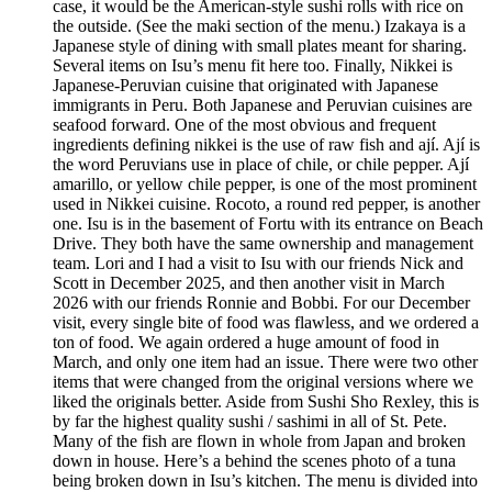
case, it would be the American-style sushi rolls with rice on
the outside. (See the maki section of the menu.) Izakaya is a
Japanese style of dining with small plates meant for sharing.
Several items on Isu’s menu fit here too. Finally, Nikkei is
Japanese-Peruvian cuisine that originated with Japanese
immigrants in Peru. Both Japanese and Peruvian cuisines are
seafood forward. One of the most obvious and frequent
ingredients defining nikkei is the use of raw fish and ají. Ají is
the word Peruvians use in place of chile, or chile pepper. Ají
amarillo, or yellow chile pepper, is one of the most prominent
used in Nikkei cuisine. Rocoto, a round red pepper, is another
one. Isu is in the basement of Fortu with its entrance on Beach
Drive. They both have the same ownership and management
team. Lori and I had a visit to Isu with our friends Nick and
Scott in December 2025, and then another visit in March
2026 with our friends Ronnie and Bobbi. For our December
visit, every single bite of food was flawless, and we ordered a
ton of food. We again ordered a huge amount of food in
March, and only one item had an issue. There were two other
items that were changed from the original versions where we
liked the originals better. Aside from Sushi Sho Rexley, this is
by far the highest quality sushi / sashimi in all of St. Pete.
Many of the fish are flown in whole from Japan and broken
down in house. Here’s a behind the scenes photo of a tuna
being broken down in Isu’s kitchen. The menu is divided into