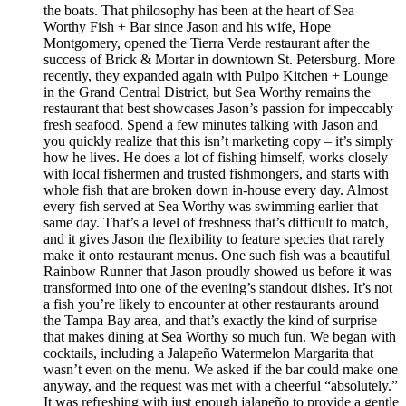
the boats. That philosophy has been at the heart of Sea
Worthy Fish + Bar since Jason and his wife, Hope
Montgomery, opened the Tierra Verde restaurant after the
success of Brick & Mortar in downtown St. Petersburg. More
recently, they expanded again with Pulpo Kitchen + Lounge
in the Grand Central District, but Sea Worthy remains the
restaurant that best showcases Jason’s passion for impeccably
fresh seafood. Spend a few minutes talking with Jason and
you quickly realize that this isn’t marketing copy – it’s simply
how he lives. He does a lot of fishing himself, works closely
with local fishermen and trusted fishmongers, and starts with
whole fish that are broken down in-house every day. Almost
every fish served at Sea Worthy was swimming earlier that
same day. That’s a level of freshness that’s difficult to match,
and it gives Jason the flexibility to feature species that rarely
make it onto restaurant menus. One such fish was a beautiful
Rainbow Runner that Jason proudly showed us before it was
transformed into one of the evening’s standout dishes. It’s not
a fish you’re likely to encounter at other restaurants around
the Tampa Bay area, and that’s exactly the kind of surprise
that makes dining at Sea Worthy so much fun. We began with
cocktails, including a Jalapeño Watermelon Margarita that
wasn’t even on the menu. We asked if the bar could make one
anyway, and the request was met with a cheerful “absolutely.”
It was refreshing with just enough jalapeño to provide a gentle