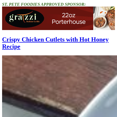
ST. PETE FOODIES APPROVED SPONSOR:
Crispy Chicken Cutlets with Hot Honey
Recipe