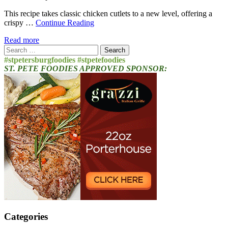
This recipe takes classic chicken cutlets to a new level, offering a
crispy …
Continue Reading
Read more
Search
for:
#stpetersburgfoodies #stpetefoodies
ST. PETE FOODIES APPROVED SPONSOR:
Categories