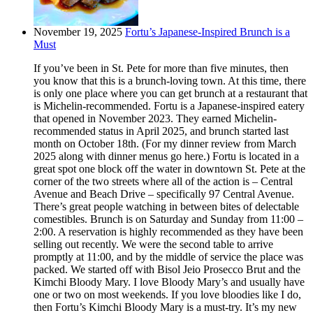
November 19, 2025
Fortu’s Japanese-Inspired Brunch is a
Must
If you’ve been in St. Pete for more than five minutes, then
you know that this is a brunch-loving town. At this time, there
is only one place where you can get brunch at a restaurant that
is Michelin-recommended. Fortu is a Japanese-inspired eatery
that opened in November 2023. They earned Michelin-
recommended status in April 2025, and brunch started last
month on October 18th. (For my dinner review from March
2025 along with dinner menus go here.) Fortu is located in a
great spot one block off the water in downtown St. Pete at the
corner of the two streets where all of the action is – Central
Avenue and Beach Drive – specifically 97 Central Avenue.
There’s great people watching in between bites of delectable
comestibles. Brunch is on Saturday and Sunday from 11:00 –
2:00. A reservation is highly recommended as they have been
selling out recently. We were the second table to arrive
promptly at 11:00, and by the middle of service the place was
packed. We started off with Bisol Jeio Prosecco Brut and the
Kimchi Bloody Mary. I love Bloody Mary’s and usually have
one or two on most weekends. If you love bloodies like I do,
then Fortu’s Kimchi Bloody Mary is a must-try. It’s my new