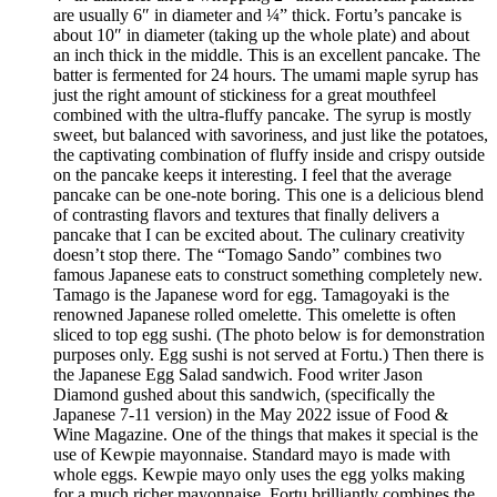
are usually 6″ in diameter and ¼” thick. Fortu’s pancake is
about 10″ in diameter (taking up the whole plate) and about
an inch thick in the middle. This is an excellent pancake. The
batter is fermented for 24 hours. The umami maple syrup has
just the right amount of stickiness for a great mouthfeel
combined with the ultra-fluffy pancake. The syrup is mostly
sweet, but balanced with savoriness, and just like the potatoes,
the captivating combination of fluffy inside and crispy outside
on the pancake keeps it interesting. I feel that the average
pancake can be one-note boring. This one is a delicious blend
of contrasting flavors and textures that finally delivers a
pancake that I can be excited about. The culinary creativity
doesn’t stop there. The “Tomago Sando” combines two
famous Japanese eats to construct something completely new.
Tamago is the Japanese word for egg. Tamagoyaki is the
renowned Japanese rolled omelette. This omelette is often
sliced to top egg sushi. (The photo below is for demonstration
purposes only. Egg sushi is not served at Fortu.) Then there is
the Japanese Egg Salad sandwich. Food writer Jason
Diamond gushed about this sandwich, (specifically the
Japanese 7-11 version) in the May 2022 issue of Food &
Wine Magazine. One of the things that makes it special is the
use of Kewpie mayonnaise. Standard mayo is made with
whole eggs. Kewpie mayo only uses the egg yolks making
for a much richer mayonnaise. Fortu brilliantly combines the