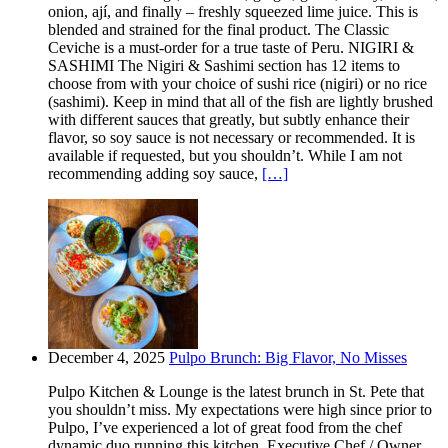
onion, ají, and finally – freshly squeezed lime juice. This is
blended and strained for the final product. The Classic
Ceviche is a must-order for a true taste of Peru. NIGIRI &
SASHIMI The Nigiri & Sashimi section has 12 items to
choose from with your choice of sushi rice (nigiri) or no rice
(sashimi). Keep in mind that all of the fish are lightly brushed
with different sauces that greatly, but subtly enhance their
flavor, so soy sauce is not necessary or recommended. It is
available if requested, but you shouldn’t. While I am not
recommending adding soy sauce,
[…]
December 4, 2025
Pulpo Brunch: Big Flavor, No Misses
Pulpo Kitchen & Lounge is the latest brunch in St. Pete that
you shouldn’t miss. My expectations were high since prior to
Pulpo, I’ve experienced a lot of great food from the chef
dynamic duo running this kitchen. Executive Chef / Owner