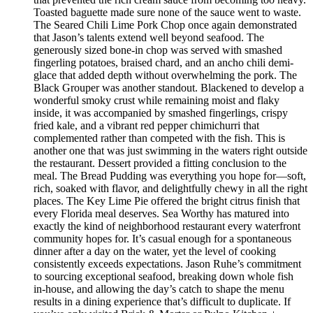
Toasted baguette made sure none of the sauce went to waste.
The Seared Chili Lime Pork Chop once again demonstrated
that Jason’s talents extend well beyond seafood. The
generously sized bone-in chop was served with smashed
fingerling potatoes, braised chard, and an ancho chili demi-
glace that added depth without overwhelming the pork. The
Black Grouper was another standout. Blackened to develop a
wonderful smoky crust while remaining moist and flaky
inside, it was accompanied by smashed fingerlings, crispy
fried kale, and a vibrant red pepper chimichurri that
complemented rather than competed with the fish. This is
another one that was just swimming in the waters right outside
the restaurant. Dessert provided a fitting conclusion to the
meal. The Bread Pudding was everything you hope for—soft,
rich, soaked with flavor, and delightfully chewy in all the right
places. The Key Lime Pie offered the bright citrus finish that
every Florida meal deserves. Sea Worthy has matured into
exactly the kind of neighborhood restaurant every waterfront
community hopes for. It’s casual enough for a spontaneous
dinner after a day on the water, yet the level of cooking
consistently exceeds expectations. Jason Ruhe’s commitment
to sourcing exceptional seafood, breaking down whole fish
in-house, and allowing the day’s catch to shape the menu
results in a dining experience that’s difficult to duplicate. If