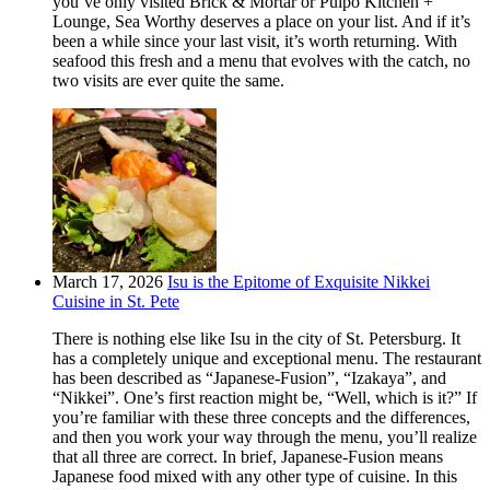
you’ve only visited Brick & Mortar or Pulpo Kitchen +
Lounge, Sea Worthy deserves a place on your list. And if it’s
been a while since your last visit, it’s worth returning. With
seafood this fresh and a menu that evolves with the catch, no
two visits are ever quite the same.
March 17, 2026
Isu is the Epitome of Exquisite Nikkei
Cuisine in St. Pete
There is nothing else like Isu in the city of St. Petersburg. It
has a completely unique and exceptional menu. The restaurant
has been described as “Japanese-Fusion”, “Izakaya”, and
“Nikkei”. One’s first reaction might be, “Well, which is it?” If
you’re familiar with these three concepts and the differences,
and then you work your way through the menu, you’ll realize
that all three are correct. In brief, Japanese-Fusion means
Japanese food mixed with any other type of cuisine. In this