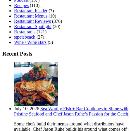
Podcast
(157)
Recipes
(110)
Restaurant Insider
(3)
Restaurant Menus
(10)
Restaurant Reviews
(376)
Restaurant Spotlight
(20)
Restaurants
(121)
stpetebeach
(27)
Wine / Wine Bars
(5)
Recent Posts
July 10, 2026
Sea Worthy Fish + Bar Continues to Shine with
Pristine Seafood and Chef Jason Ruhe’s Passion for the Catch
Some chefs build their menus around what distributors have
available. Chef Jason Ruhe builds his around what comes off