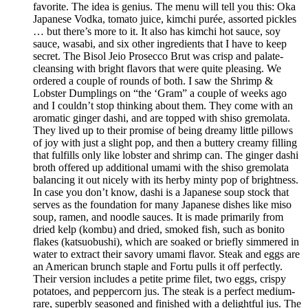
favorite. The idea is genius. The menu will tell you this: Oka
Japanese Vodka, tomato juice, kimchi purée, assorted pickles
… but there’s more to it. It also has kimchi hot sauce, soy
sauce, wasabi, and six other ingredients that I have to keep
secret. The Bisol Jeio Prosecco Brut was crisp and palate-
cleansing with bright flavors that were quite pleasing. We
ordered a couple of rounds of both. I saw the Shrimp &
Lobster Dumplings on “the ‘Gram” a couple of weeks ago
and I couldn’t stop thinking about them. They come with an
aromatic ginger dashi, and are topped with shiso gremolata.
They lived up to their promise of being dreamy little pillows
of joy with just a slight pop, and then a buttery creamy filling
that fulfills only like lobster and shrimp can. The ginger dashi
broth offered up additional umami with the shiso gremolata
balancing it out nicely with its herby minty pop of brightness.
In case you don’t know, dashi is a Japanese soup stock that
serves as the foundation for many Japanese dishes like miso
soup, ramen, and noodle sauces. It is made primarily from
dried kelp (kombu) and dried, smoked fish, such as bonito
flakes (katsuobushi), which are soaked or briefly simmered in
water to extract their savory umami flavor. Steak and eggs are
an American brunch staple and Fortu pulls it off perfectly.
Their version includes a petite prime filet, two eggs, crispy
potatoes, and peppercorn jus. The steak is a perfect medium-
rare, superbly seasoned and finished with a delightful jus. The