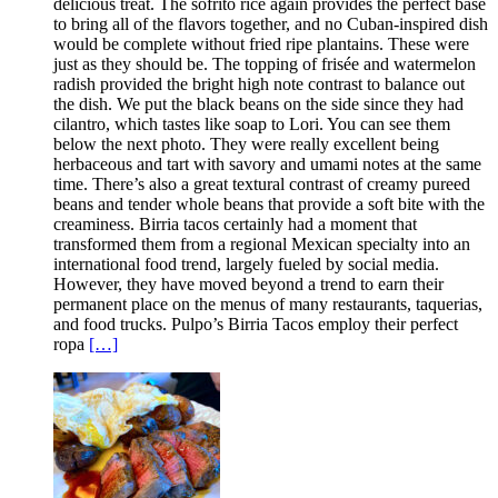
delicious treat. The sofrito rice again provides the perfect base
to bring all of the flavors together, and no Cuban-inspired dish
would be complete without fried ripe plantains. These were
just as they should be. The topping of frisée and watermelon
radish provided the bright high note contrast to balance out
the dish. We put the black beans on the side since they had
cilantro, which tastes like soap to Lori. You can see them
below the next photo. They were really excellent being
herbaceous and tart with savory and umami notes at the same
time. There’s also a great textural contrast of creamy pureed
beans and tender whole beans that provide a soft bite with the
creaminess. Birria tacos certainly had a moment that
transformed them from a regional Mexican specialty into an
international food trend, largely fueled by social media.
However, they have moved beyond a trend to earn their
permanent place on the menus of many restaurants, taquerias,
and food trucks. Pulpo’s Birria Tacos employ their perfect
ropa
[…]