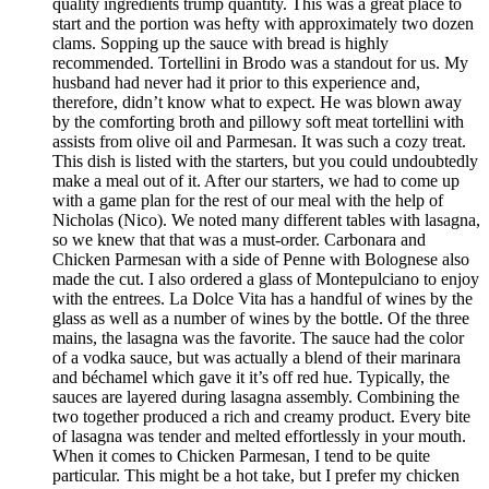
quality ingredients trump quantity. This was a great place to
start and the portion was hefty with approximately two dozen
clams. Sopping up the sauce with bread is highly
recommended. Tortellini in Brodo was a standout for us. My
husband had never had it prior to this experience and,
therefore, didn’t know what to expect. He was blown away
by the comforting broth and pillowy soft meat tortellini with
assists from olive oil and Parmesan. It was such a cozy treat.
This dish is listed with the starters, but you could undoubtedly
make a meal out of it. After our starters, we had to come up
with a game plan for the rest of our meal with the help of
Nicholas (Nico). We noted many different tables with lasagna,
so we knew that that was a must-order. Carbonara and
Chicken Parmesan with a side of Penne with Bolognese also
made the cut. I also ordered a glass of Montepulciano to enjoy
with the entrees. La Dolce Vita has a handful of wines by the
glass as well as a number of wines by the bottle. Of the three
mains, the lasagna was the favorite. The sauce had the color
of a vodka sauce, but was actually a blend of their marinara
and béchamel which gave it it’s off red hue. Typically, the
sauces are layered during lasagna assembly. Combining the
two together produced a rich and creamy product. Every bite
of lasagna was tender and melted effortlessly in your mouth.
When it comes to Chicken Parmesan, I tend to be quite
particular. This might be a hot take, but I prefer my chicken