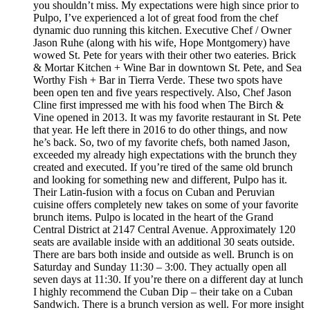
you shouldn’t miss. My expectations were high since prior to
Pulpo, I’ve experienced a lot of great food from the chef
dynamic duo running this kitchen. Executive Chef / Owner
Jason Ruhe (along with his wife, Hope Montgomery) have
wowed St. Pete for years with their other two eateries. Brick
& Mortar Kitchen + Wine Bar in downtown St. Pete, and Sea
Worthy Fish + Bar in Tierra Verde. These two spots have
been open ten and five years respectively. Also, Chef Jason
Cline first impressed me with his food when The Birch &
Vine opened in 2013. It was my favorite restaurant in St. Pete
that year. He left there in 2016 to do other things, and now
he’s back. So, two of my favorite chefs, both named Jason,
exceeded my already high expectations with the brunch they
created and executed. If you’re tired of the same old brunch
and looking for something new and different, Pulpo has it.
Their Latin-fusion with a focus on Cuban and Peruvian
cuisine offers completely new takes on some of your favorite
brunch items. Pulpo is located in the heart of the Grand
Central District at 2147 Central Avenue. Approximately 120
seats are available inside with an additional 30 seats outside.
There are bars both inside and outside as well. Brunch is on
Saturday and Sunday 11:30 – 3:00. They actually open all
seven days at 11:30. If you’re there on a different day at lunch
I highly recommend the Cuban Dip – their take on a Cuban
Sandwich. There is a brunch version as well. For more insight