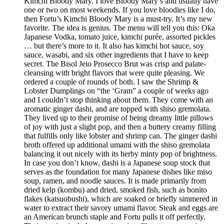
Kimchi Bloody Mary. I love Bloody Mary’s and usually have
one or two on most weekends. If you love bloodies like I do,
then Fortu’s Kimchi Bloody Mary is a must-try. It’s my new
favorite. The idea is genius. The menu will tell you this: Oka
Japanese Vodka, tomato juice, kimchi purée, assorted pickles
… but there’s more to it. It also has kimchi hot sauce, soy
sauce, wasabi, and six other ingredients that I have to keep
secret. The Bisol Jeio Prosecco Brut was crisp and palate-
cleansing with bright flavors that were quite pleasing. We
ordered a couple of rounds of both. I saw the Shrimp &
Lobster Dumplings on “the ‘Gram” a couple of weeks ago
and I couldn’t stop thinking about them. They come with an
aromatic ginger dashi, and are topped with shiso gremolata.
They lived up to their promise of being dreamy little pillows
of joy with just a slight pop, and then a buttery creamy filling
that fulfills only like lobster and shrimp can. The ginger dashi
broth offered up additional umami with the shiso gremolata
balancing it out nicely with its herby minty pop of brightness.
In case you don’t know, dashi is a Japanese soup stock that
serves as the foundation for many Japanese dishes like miso
soup, ramen, and noodle sauces. It is made primarily from
dried kelp (kombu) and dried, smoked fish, such as bonito
flakes (katsuobushi), which are soaked or briefly simmered in
water to extract their savory umami flavor. Steak and eggs are
an American brunch staple and Fortu pulls it off perfectly.