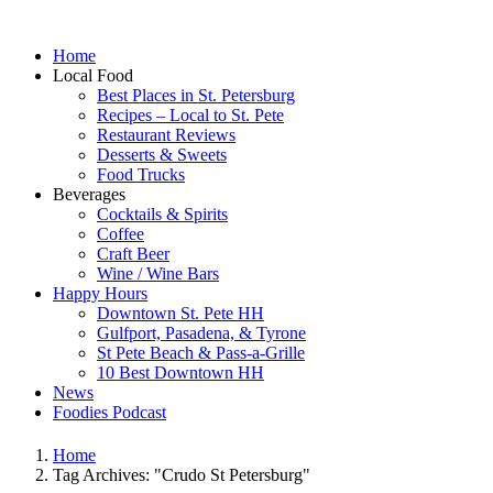
Home
Local Food
Best Places in St. Petersburg
Recipes – Local to St. Pete
Restaurant Reviews
Desserts & Sweets
Food Trucks
Beverages
Cocktails & Spirits
Coffee
Craft Beer
Wine / Wine Bars
Happy Hours
Downtown St. Pete HH
Gulfport, Pasadena, & Tyrone
St Pete Beach & Pass-a-Grille
10 Best Downtown HH
News
Foodies Podcast
Home
Tag Archives: "Crudo St Petersburg"