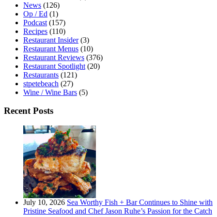
News
(126)
Op / Ed
(1)
Podcast
(157)
Recipes
(110)
Restaurant Insider
(3)
Restaurant Menus
(10)
Restaurant Reviews
(376)
Restaurant Spotlight
(20)
Restaurants
(121)
stpetebeach
(27)
Wine / Wine Bars
(5)
Recent Posts
July 10, 2026
Sea Worthy Fish + Bar Continues to Shine with
Pristine Seafood and Chef Jason Ruhe’s Passion for the Catch