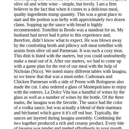
olive oil and white wine – simple, but lovely. I am a firm
believer in the fact that when it comes to a delicious meal,
quality ingredients trump quantity. This was a great place to
start and the portion was hefty with approximately two dozen
clams. Sopping up the sauce with bread is highly
recommended. Tortellini in Brodo was a standout for us. My
husband had never had it prior to this experience and,
therefore, didn’t know what to expect. He was blown away
by the comforting broth and pillowy soft meat tortellini with
assists from olive oil and Parmesan. It was such a cozy treat.
This dish is listed with the starters, but you could undoubtedly
make a meal out of it. After our starters, we had to come up
with a game plan for the rest of our meal with the help of
Nicholas (Nico). We noted many different tables with lasagna,
so we knew that that was a must-order. Carbonara and
Chicken Parmesan with a side of Penne with Bolognese also
made the cut. I also ordered a glass of Montepulciano to enjoy
with the entrees. La Dolce Vita has a handful of wines by the
glass as well as a number of wines by the bottle. Of the three
mains, the lasagna was the favorite. The sauce had the color
of a vodka sauce, but was actually a blend of their marinara
and béchamel which gave it it’s off red hue. Typically, the
sauces are layered during lasagna assembly. Combining the
two together produced a rich and creamy product. Every bite
of lasagna was tender and melted effortlessly in your mouth.