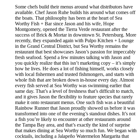
Some chefs build their menus around what distributors have
available. Chef Jason Ruhe builds his around what comes off
the boats. That philosophy has been at the heart of Sea
Worthy Fish + Bar since Jason and his wife, Hope
Montgomery, opened the Tierra Verde restaurant after the
success of Brick & Mortar in downtown St. Petersburg. More
recently, they expanded again with Pulpo Kitchen + Lounge
in the Grand Central District, but Sea Worthy remains the
restaurant that best showcases Jason’s passion for impeccably
fresh seafood. Spend a few minutes talking with Jason and
you quickly realize that this isn’t marketing copy – it’s simply
how he lives. He does a lot of fishing himself, works closely
with local fishermen and trusted fishmongers, and starts with
whole fish that are broken down in-house every day. Almost
every fish served at Sea Worthy was swimming earlier that
same day. That’s a level of freshness that’s difficult to match,
and it gives Jason the flexibility to feature species that rarely
make it onto restaurant menus. One such fish was a beautiful
Rainbow Runner that Jason proudly showed us before it was
transformed into one of the evening’s standout dishes. It’s not
a fish you’re likely to encounter at other restaurants around
the Tampa Bay area, and that’s exactly the kind of surprise
that makes dining at Sea Worthy so much fun. We began with
cocktails, including a Jalapeño Watermelon Margarita that