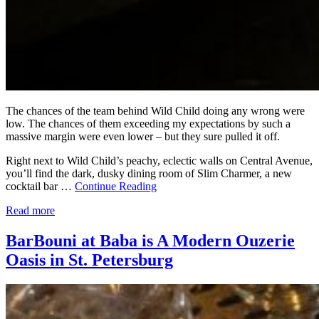
The chances of the team behind Wild Child doing any wrong were
low. The chances of them exceeding my expectations by such a
massive margin were even lower – but they sure pulled it off.
Right next to Wild Child’s peachy, eclectic walls on Central Avenue,
you’ll find the dark, dusky dining room of Slim Charmer, a new
cocktail bar …
Continue Reading
Read more
BarBouni at Baba is A Modern Ouzerie
Oasis in St. Petersburg