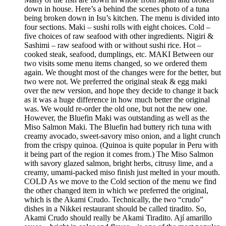
down in house. Here’s a behind the scenes photo of a tuna
being broken down in Isu’s kitchen. The menu is divided into
four sections. Maki – sushi rolls with eight choices. Cold –
five choices of raw seafood with other ingredients. Nigiri &
Sashimi – raw seafood with or without sushi rice. Hot –
cooked steak, seafood, dumplings, etc. MAKI Between our
two visits some menu items changed, so we ordered them
again. We thought most of the changes were for the better, but
two were not. We preferred the original steak & egg maki
over the new version, and hope they decide to change it back
as it was a huge difference in how much better the original
was. We would re-order the old one, but not the new one.
However, the Bluefin Maki was outstanding as well as the
Miso Salmon Maki. The Bluefin had buttery rich tuna with
creamy avocado, sweet-savory miso onion, and a light crunch
from the crispy quinoa. (Quinoa is quite popular in Peru with
it being part of the region it comes from.) The Miso Salmon
with savory glazed salmon, bright herbs, citrusy lime, and a
creamy, umami-packed miso finish just melted in your mouth.
COLD As we move to the Cold section of the menu we find
the other changed item in which we preferred the original,
which is the Akami Crudo. Technically, the two “crudo”
dishes in a Nikkei restaurant should be called tiradito. So,
Akami Crudo should really be Akami Tiradito. Ají amarillo