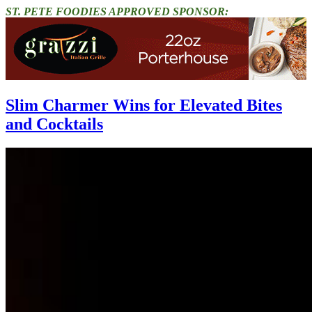
ST. PETE FOODIES APPROVED SPONSOR:
Slim Charmer Wins for Elevated Bites
and Cocktails