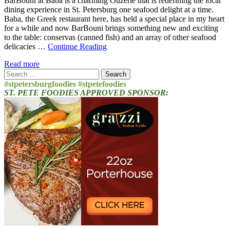
BarBouni at Baba is a charming Ouzerie that is redefining the local
dining experience in St. Petersburg one seafood delight at a time.
Baba, the Greek restaurant here, has held a special place in my heart
for a while and now BarBouni brings something new and exciting
to the table: conservas (canned fish) and an array of other seafood
delicacies …
Continue Reading
Read more
Search
for:
#stpetersburgfoodies #stpetefoodies
ST. PETE FOODIES APPROVED SPONSOR: