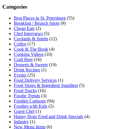
Categories
Best Places in St. Petersburg
(55)
Breakfast / Brunch Spots
(9)
Cheap Eats
(2)
Chef Interviews
(5)
Cocktails & Spirits
(12)
Coffee
(17)
Cook & The Book
(4)
Cooking Videos
(10)
Craft Beer
(16)
Desserts & Sweets
(19)
Drink Recipes
(1)
Events
(25)
Food Delivery Services
(1)
Food Stores & Ingredient Suppliers
(5)
Food Trucks
(16)
Foodie Trends
(3)
Foodies Cartoons
(94)
Foodies with Kids
(2)
Guest Chef
(1)
Happy Hour Food and Drink Specials
(4)
Industry
(1)
New Menu Items
(6)