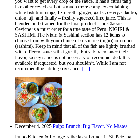
you want to get every drop of the sauce. It has a citrus tang
like other ceviches, but is much more complex containing
white fish trimmings, fish broth, ginger, garlic, celery, cilantro,
onion, ají, and finally – freshly squeezed lime juice. This is
blended and strained for the final product. The Classic
Ceviche is a must-order for a true taste of Peru. NIGIRI &
SASHIMI The Nigiri & Sashimi section has 12 items to
choose from with your choice of sushi rice (nigiri) or no rice
(sashimi). Keep in mind that all of the fish are lightly brushed
with different sauces that greatly, but subtly enhance their
flavor, so soy sauce is not necessary or recommended. It is
available if requested, but you shouldn’t. While I am not
recommending adding soy sauce,
[…]
December 4, 2025
Pulpo Brunch: Big Flavor, No Misses
Pulpo Kitchen & Lounge is the latest brunch in St. Pete that