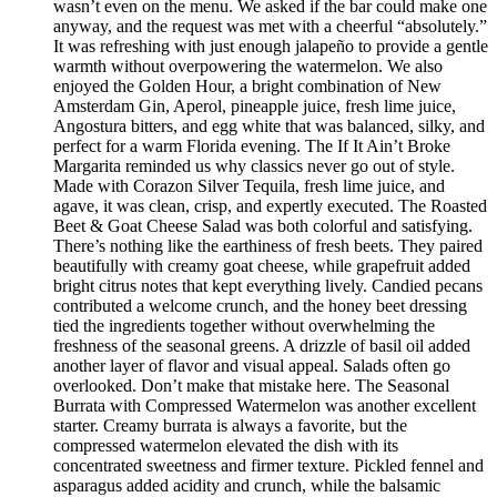
wasn’t even on the menu. We asked if the bar could make one
anyway, and the request was met with a cheerful “absolutely.”
It was refreshing with just enough jalapeño to provide a gentle
warmth without overpowering the watermelon. We also
enjoyed the Golden Hour, a bright combination of New
Amsterdam Gin, Aperol, pineapple juice, fresh lime juice,
Angostura bitters, and egg white that was balanced, silky, and
perfect for a warm Florida evening. The If It Ain’t Broke
Margarita reminded us why classics never go out of style.
Made with Corazon Silver Tequila, fresh lime juice, and
agave, it was clean, crisp, and expertly executed. The Roasted
Beet & Goat Cheese Salad was both colorful and satisfying.
There’s nothing like the earthiness of fresh beets. They paired
beautifully with creamy goat cheese, while grapefruit added
bright citrus notes that kept everything lively. Candied pecans
contributed a welcome crunch, and the honey beet dressing
tied the ingredients together without overwhelming the
freshness of the seasonal greens. A drizzle of basil oil added
another layer of flavor and visual appeal. Salads often go
overlooked. Don’t make that mistake here. The Seasonal
Burrata with Compressed Watermelon was another excellent
starter. Creamy burrata is always a favorite, but the
compressed watermelon elevated the dish with its
concentrated sweetness and firmer texture. Pickled fennel and
asparagus added acidity and crunch, while the balsamic