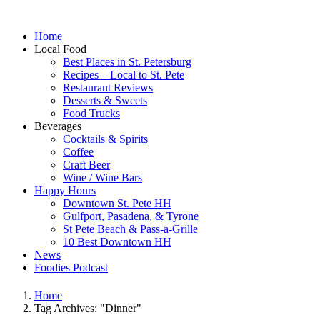
Home
Local Food
Best Places in St. Petersburg
Recipes – Local to St. Pete
Restaurant Reviews
Desserts & Sweets
Food Trucks
Beverages
Cocktails & Spirits
Coffee
Craft Beer
Wine / Wine Bars
Happy Hours
Downtown St. Pete HH
Gulfport, Pasadena, & Tyrone
St Pete Beach & Pass-a-Grille
10 Best Downtown HH
News
Foodies Podcast
Home
Tag Archives: "Dinner"