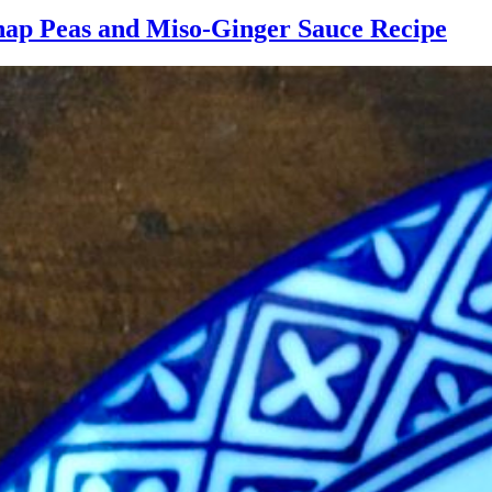
nap Peas and Miso-Ginger Sauce Recipe