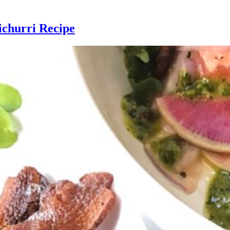
ichurri Recipe