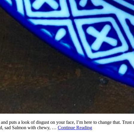
 and puts a look of disgust on your face, I’m here to change that. Trust
 sad, sad Salmon with chewy, …
Continue Reading