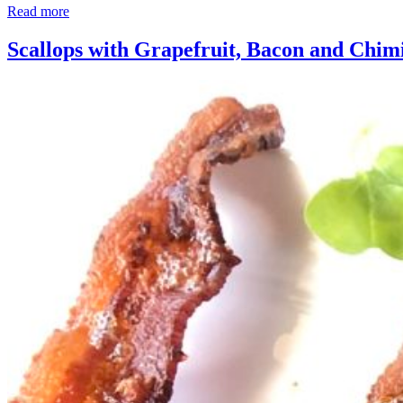
Read more
Scallops with Grapefruit, Bacon and Chim