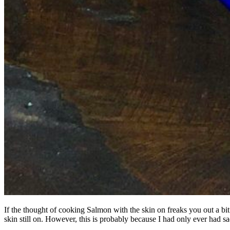
If the thought of cooking Salmon with the skin on freaks you out a bit
skin still on. However, this is probably because I had only ever had