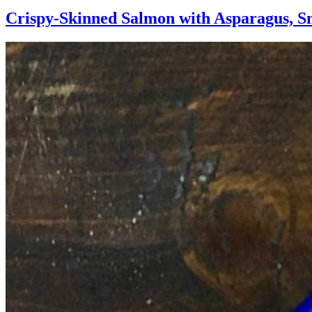
Crispy-Skinned Salmon with Asparagus, S