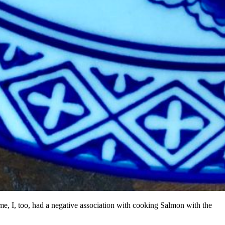
 me, I, too, had a negative association with cooking Salmon with the