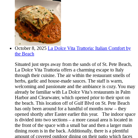
October 8, 2025
La Dolce Vita Trattoria: Italian Comfort by
the Beach
Situated just steps away from the sands of of St. Pete Beach,
La Dolce Vita Trattoria offers a charming escape to Italy
through their cuisine. The air within the restaurant smells of
herbs, garlic and house-made sauces. The staff is warm,
welcoming and passionate and the ambiance is cozy. You may
already be familiar with La Dolce Vita’s restaurants in Palm
Harbor and Clearwater, which opened prior to their spot on
the beach. This location off of Gulf Blvd on St. Pete Beach
has only been around for a handful of months now – they
opened shortly after Easter earlier this year. The indoor space
is divided into two sections – a more casual area is located in
the front of the space with a small bar and then a larger main
dining room is in the back. Additionally, there is a plentiful
amount of covered outdoor dining on their patio which faces