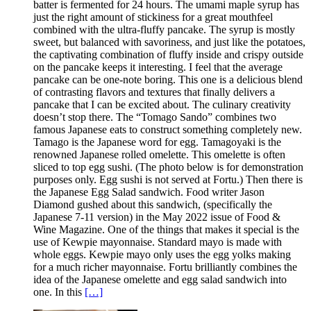
batter is fermented for 24 hours. The umami maple syrup has
just the right amount of stickiness for a great mouthfeel
combined with the ultra-fluffy pancake. The syrup is mostly
sweet, but balanced with savoriness, and just like the potatoes,
the captivating combination of fluffy inside and crispy outside
on the pancake keeps it interesting. I feel that the average
pancake can be one-note boring. This one is a delicious blend
of contrasting flavors and textures that finally delivers a
pancake that I can be excited about. The culinary creativity
doesn’t stop there. The “Tomago Sando” combines two
famous Japanese eats to construct something completely new.
Tamago is the Japanese word for egg. Tamagoyaki is the
renowned Japanese rolled omelette. This omelette is often
sliced to top egg sushi. (The photo below is for demonstration
purposes only. Egg sushi is not served at Fortu.) Then there is
the Japanese Egg Salad sandwich. Food writer Jason
Diamond gushed about this sandwich, (specifically the
Japanese 7-11 version) in the May 2022 issue of Food &
Wine Magazine. One of the things that makes it special is the
use of Kewpie mayonnaise. Standard mayo is made with
whole eggs. Kewpie mayo only uses the egg yolks making
for a much richer mayonnaise. Fortu brilliantly combines the
idea of the Japanese omelette and egg salad sandwich into
one. In this
[…]