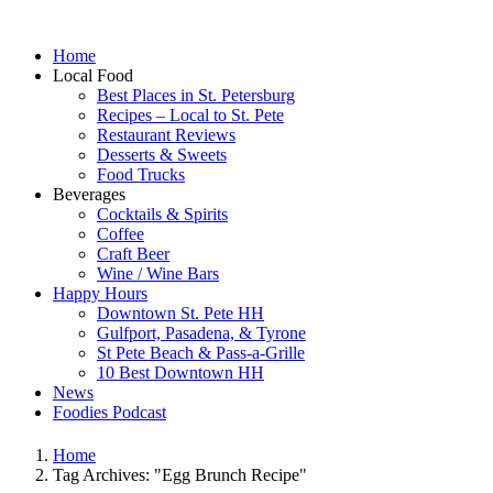
Home
Local Food
Best Places in St. Petersburg
Recipes – Local to St. Pete
Restaurant Reviews
Desserts & Sweets
Food Trucks
Beverages
Cocktails & Spirits
Coffee
Craft Beer
Wine / Wine Bars
Happy Hours
Downtown St. Pete HH
Gulfport, Pasadena, & Tyrone
St Pete Beach & Pass-a-Grille
10 Best Downtown HH
News
Foodies Podcast
Home
Tag Archives: "Egg Brunch Recipe"