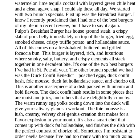
watermelon-lime tequila cocktail with layered green-chile heat
and a clean agave snap. I could sip these all day. We started
with two brunch specials. First up was the Breakfast Burger. I
know I recently proclaimed that I had one of the best burgers
of my life in a recent review, but I have to say it again.
Pulpo’s Breakfast Burger has house ground steak, a crispy
slab of pork belly immediately on top of the burger, fried egg,
smoked cheese, crispy truffle potato, and hollandaise sauce.
All of this comes on a fresh-baked, buttered and grilled
focaccia bun. This burger is layered, rich, and luxurious
where smoky, salty, buttery, and crispy elements all stack
together in one decadent bite. It’s one of the two best burgers
I’ve had in St. Pete all year. The other brunch special we had
was the Duck Confit Benedict – poached eggs, duck confit
hash, foie mousse, duck fat hollandaise sauce, and chorizo oil.
This is another masterpiece of a dish packed with umami and
bold flavors. The duck confit hash results in some pieces that
are moist and juicy, and others that are delightfully crunchy.
The warm runny egg yolks oozing down into the duck will
give your salivary glands a workout. The foie mousse is a
lush, creamy, velvety chef-genius-creation that makes for a
flavor explosion in your mouth. It’s also a smart chef that
comes up with duck fat hollandaise, and finishes the dish with
the perfect contrast of chorizo oil. Sometimes I’m resistant to
order paella because I’ve had too many with too much going