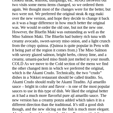
cooked steak, seafood, dumplings, etc. MAKI Between our
two visits some menu items changed, so we ordered them
again. We thought most of the changes were for the better, but
two were not. We preferred the original steak & egg maki
over the new version, and hope they decide to change it back
as it was a huge difference in how much better the original
was. We would re-order the old one, but not the new one.
However, the Bluefin Maki was outstanding as well as the
Miso Salmon Maki. The Bluefin had buttery rich tuna with
creamy avocado, sweet-savory miso onion, and a light crunch
from the crispy quinoa. (Quinoa is quite popular in Peru with
it being part of the region it comes from.) The Miso Salmon
with savory glazed salmon, bright herbs, citrusy lime, and a
creamy, umami-packed miso finish just melted in your mouth.
COLD As we move to the Cold section of the menu we find
the other changed item in which we preferred the original,
which is the Akami Crudo. Technically, the two “crudo”
dishes in a Nikkei restaurant should be called tiradito. So,
Akami Crudo should really be Akami Tiradito. Ají amarillo
sauce – bright in color and flavor – is one of the most popular
sauces to use in this type of dish. We liked the original better
as it had a much more flavorful pure ají amarillo sauce. The
new version has a creamy ponzu added which takes it in a
different direction than the traditional. It’s still a good dish
though, and the new slicing on the fish is much more elegant.