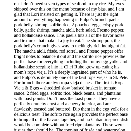
on. I don’t need seven types of seafood in my rice. My eyes
skipped over this on the menu because of my bias, and I am
glad that Lori insisted on getting it. There is just the right
amount of everything happening in Pulpo’s brunch paella –
pork belly, shrimp, sofrito rice, 2 poached eggs, crispy pork
belly, garlic shrimp, matcha aioli, herb salad, Fresno pepper,
and hollandaise sauce. This paella hits all of the flavor notes
and textures that make it a joy to eat. The shrimp pop, the
pork belly’s crunch gives way to meltingly rich indulgent fat.
The matcha aioli, frisée, red sorrel, and Fresno pepper offer
bright notes to balance it out and the sofrito rice provides the
perfect base for everything including the runny egg yolks and
hollandaise seeping into it. Chef Ruhe grew up eating his
mom’s ropa vieja. It’s a deeply ingrained part of who he is,
and Pulpo’s is definitely one of the best ropa viejas in St. Pete.
For brunch there are two ropa vieja dishes. The first is Ropa
Vieja & Eggs – shredded slow braised brisket in tomato
sauce, 2 fried eggs, sofrito rice, black beans, and plantains
with toast points. Don’t miss the toast points. They have a
perfectly crunchy crust and a chewy interior, and are
flawlessly toasted and buttered. Dip them in the egg yolk for a
delicious treat. The sofrito rice again provides the perfect base
to bring all of the flavors together, and no Cuban-inspired dish
would be complete without fried ripe plantains. These were
just as they should be. The topping of frisée and watermelon