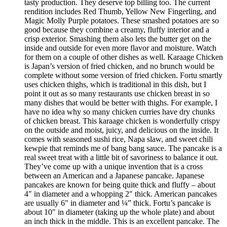
tasty production. They deserve top billing too. The current
rendition includes Red Thumb, Yellow New Fingerling, and
Magic Molly Purple potatoes. These smashed potatoes are so
good because they combine a creamy, fluffy interior and a
crisp exterior. Smashing them also lets the butter get on the
inside and outside for even more flavor and moisture. Watch
for them on a couple of other dishes as well. Karaage Chicken
is Japan’s version of fried chicken, and no brunch would be
complete without some version of fried chicken. Fortu smartly
uses chicken thighs, which is traditional in this dish, but I
point it out as so many restaurants use chicken breast in so
many dishes that would be better with thighs. For example, I
have no idea why so many chicken curries have dry chunks
of chicken breast. This karaage chicken is wonderfully crispy
on the outside and moist, juicy, and delicious on the inside. It
comes with seasoned sushi rice, Napa slaw, and sweet chili
kewpie that reminds me of bang bang sauce. The pancake is a
real sweet treat with a little bit of savoriness to balance it out.
They’ve come up with a unique invention that is a cross
between an American and a Japanese pancake. Japanese
pancakes are known for being quite thick and fluffy – about
4″ in diameter and a whopping 2″ thick. American pancakes
are usually 6″ in diameter and ¼” thick. Fortu’s pancake is
about 10″ in diameter (taking up the whole plate) and about
an inch thick in the middle. This is an excellent pancake. The