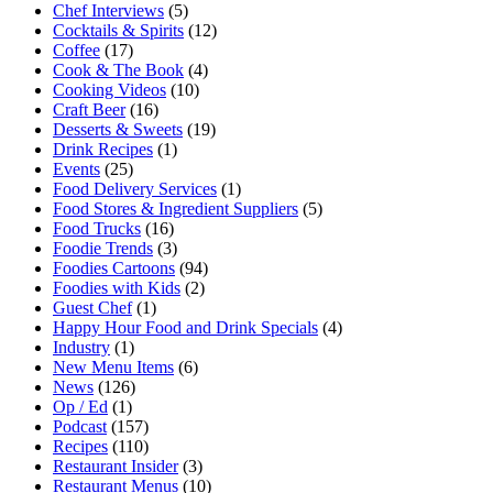
Chef Interviews
(5)
Cocktails & Spirits
(12)
Coffee
(17)
Cook & The Book
(4)
Cooking Videos
(10)
Craft Beer
(16)
Desserts & Sweets
(19)
Drink Recipes
(1)
Events
(25)
Food Delivery Services
(1)
Food Stores & Ingredient Suppliers
(5)
Food Trucks
(16)
Foodie Trends
(3)
Foodies Cartoons
(94)
Foodies with Kids
(2)
Guest Chef
(1)
Happy Hour Food and Drink Specials
(4)
Industry
(1)
New Menu Items
(6)
News
(126)
Op / Ed
(1)
Podcast
(157)
Recipes
(110)
Restaurant Insider
(3)
Restaurant Menus
(10)