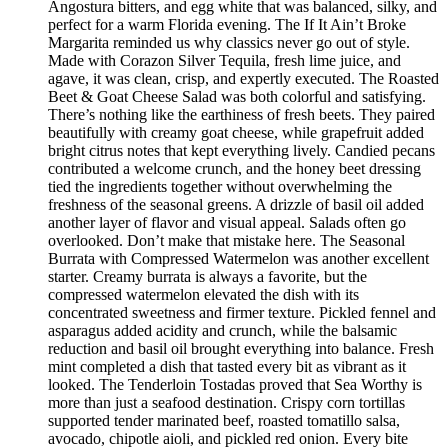
Angostura bitters, and egg white that was balanced, silky, and
perfect for a warm Florida evening. The If It Ain’t Broke
Margarita reminded us why classics never go out of style.
Made with Corazon Silver Tequila, fresh lime juice, and
agave, it was clean, crisp, and expertly executed. The Roasted
Beet & Goat Cheese Salad was both colorful and satisfying.
There’s nothing like the earthiness of fresh beets. They paired
beautifully with creamy goat cheese, while grapefruit added
bright citrus notes that kept everything lively. Candied pecans
contributed a welcome crunch, and the honey beet dressing
tied the ingredients together without overwhelming the
freshness of the seasonal greens. A drizzle of basil oil added
another layer of flavor and visual appeal. Salads often go
overlooked. Don’t make that mistake here. The Seasonal
Burrata with Compressed Watermelon was another excellent
starter. Creamy burrata is always a favorite, but the
compressed watermelon elevated the dish with its
concentrated sweetness and firmer texture. Pickled fennel and
asparagus added acidity and crunch, while the balsamic
reduction and basil oil brought everything into balance. Fresh
mint completed a dish that tasted every bit as vibrant as it
looked. The Tenderloin Tostadas proved that Sea Worthy is
more than just a seafood destination. Crispy corn tortillas
supported tender marinated beef, roasted tomatillo salsa,
avocado, chipotle aioli, and pickled red onion. Every bite