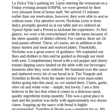
La Dolce Vita’s parking lot. Upon entering the restaurant on a
Friday evening around 6:00PM, we were greeted by their
very pleasant front of house staff. We arrived 15 minutes
earlier than our reservation, however, they were able to seat us
without issue. Our attentive server, Nicholas (who is from
Italy), promptly greeted us at our table and we ordered an
Aperol Spritz and a Peroni to kickstart the experience. At first
glance, we were a bit overwhelmed with the menu because of
the sheer quantity of dishes offered. For context, there are 24
total pastas offered. These, of course, are in addition to the
many starters and meat and seafood plates. Thankfully,
Nicholas was a great source of guidance. We explained our
likes and dislikes to him and he guided us through our meal
with ease. Complimentary bread with a red pepper and cherry
tomato dipping sauce landed on the table with our beverages
moments after they were ordered. We hummed over the sauce
and slathered every bit of our bread in it. The Vongole and
Tortellini in Brodo from the starter section were must-order
dishes going into this meal, so, we started there. Clams, garlic,
olive oil and white wine – simple, but lovely. I am a firm
believer in the fact that when it comes to a delicious meal,
quality ingredients trump quantity. This was a great place to
start and the portion was hefty with approximately two dozen
clams. Sopping up the sauce with bread is highly
recommended. Tortellini in Brodo was a standout for us. My