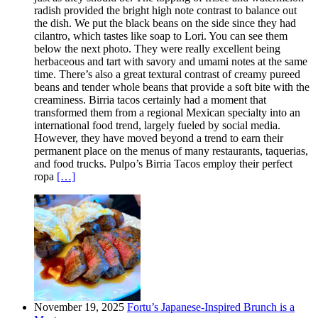
radish provided the bright high note contrast to balance out
the dish. We put the black beans on the side since they had
cilantro, which tastes like soap to Lori. You can see them
below the next photo. They were really excellent being
herbaceous and tart with savory and umami notes at the same
time. There’s also a great textural contrast of creamy pureed
beans and tender whole beans that provide a soft bite with the
creaminess. Birria tacos certainly had a moment that
transformed them from a regional Mexican specialty into an
international food trend, largely fueled by social media.
However, they have moved beyond a trend to earn their
permanent place on the menus of many restaurants, taquerias,
and food trucks. Pulpo’s Birria Tacos employ their perfect
ropa
[…]
November 19, 2025
Fortu’s Japanese-Inspired Brunch is a