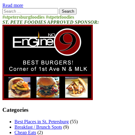
Read more
Search
for:
#stpetersburgfoodies #stpetefoodies
ST. PETE FOODIES APPROVED SPONSOR:
Categories
Best Places in St. Petersburg
(55)
Breakfast / Brunch Spots
(9)
Cheap Eats
(2)