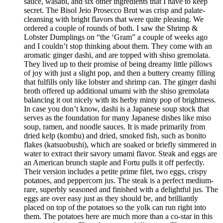
sauce, wasabi, and six other ingredients that I have to keep
secret. The Bisol Jeio Prosecco Brut was crisp and palate-
cleansing with bright flavors that were quite pleasing. We
ordered a couple of rounds of both. I saw the Shrimp &
Lobster Dumplings on “the ‘Gram” a couple of weeks ago
and I couldn’t stop thinking about them. They come with an
aromatic ginger dashi, and are topped with shiso gremolata.
They lived up to their promise of being dreamy little pillows
of joy with just a slight pop, and then a buttery creamy filling
that fulfills only like lobster and shrimp can. The ginger dashi
broth offered up additional umami with the shiso gremolata
balancing it out nicely with its herby minty pop of brightness.
In case you don’t know, dashi is a Japanese soup stock that
serves as the foundation for many Japanese dishes like miso
soup, ramen, and noodle sauces. It is made primarily from
dried kelp (kombu) and dried, smoked fish, such as bonito
flakes (katsuobushi), which are soaked or briefly simmered in
water to extract their savory umami flavor. Steak and eggs are
an American brunch staple and Fortu pulls it off perfectly.
Their version includes a petite prime filet, two eggs, crispy
potatoes, and peppercorn jus. The steak is a perfect medium-
rare, superbly seasoned and finished with a delightful jus. The
eggs are over easy just as they should be, and brilliantly
placed on top of the potatoes so the yolk can run right into
them. The potatoes here are much more than a co-star in this