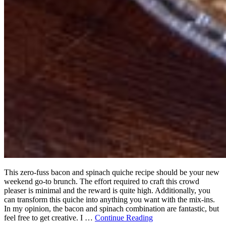
This zero-fuss bacon and spinach quiche recipe should be your new
weekend go-to brunch. The effort required to craft this crowd
pleaser is minimal and the reward is quite high. Additionally, you
can transform this quiche into anything you want with the mix-ins.
In my opinion, the bacon and spinach combination are fantastic, but
feel free to get creative. I …
Continue Reading