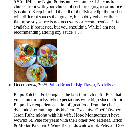
SASHIMI The Nigiri & Sashimi section has 12 items to
choose from with your choice of sushi rice (nigiri) or no rice
(sashimi). Keep in mind that all of the fish are lightly brushed
with different sauces that greatly, but subtly enhance their
flavor, so soy sauce is not necessary or recommended. It is
available if requested, but you shouldn’t. While I am not
recommending adding soy sauce,
[…]
December 4, 2025
Pulpo Brunch: Big Flavor, No Misses
Pulpo Kitchen & Lounge is the latest brunch in St. Pete that
you shouldn’t miss. My expectations were high since prior to
Pulpo, I’ve experienced a lot of great food from the chef
dynamic duo running this kitchen. Executive Chef / Owner
Jason Ruhe (along with his wife, Hope Montgomery) have
wowed St. Pete for years with their other two eateries. Brick
& Mortar Kitchen + Wine Bar in downtown St. Pete, and Sea