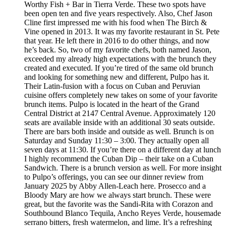
Worthy Fish + Bar in Tierra Verde. These two spots have
been open ten and five years respectively. Also, Chef Jason
Cline first impressed me with his food when The Birch &
Vine opened in 2013. It was my favorite restaurant in St. Pete
that year. He left there in 2016 to do other things, and now
he’s back. So, two of my favorite chefs, both named Jason,
exceeded my already high expectations with the brunch they
created and executed. If you’re tired of the same old brunch
and looking for something new and different, Pulpo has it.
Their Latin-fusion with a focus on Cuban and Peruvian
cuisine offers completely new takes on some of your favorite
brunch items. Pulpo is located in the heart of the Grand
Central District at 2147 Central Avenue. Approximately 120
seats are available inside with an additional 30 seats outside.
There are bars both inside and outside as well. Brunch is on
Saturday and Sunday 11:30 – 3:00. They actually open all
seven days at 11:30. If you’re there on a different day at lunch
I highly recommend the Cuban Dip – their take on a Cuban
Sandwich. There is a brunch version as well. For more insight
to Pulpo’s offerings, you can see our dinner review from
January 2025 by Abby Allen-Leach here. Prosecco and a
Bloody Mary are how we always start brunch. These were
great, but the favorite was the Sandi-Rita with Corazon and
Southbound Blanco Tequila, Ancho Reyes Verde, housemade
serrano bitters, fresh watermelon, and lime. It’s a refreshing