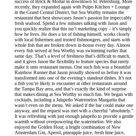
success of Brick & Mortar in downtown St. Petersburg. More
recently, they expanded again with Pulpo Kitchen + Lounge
in the Grand Central District, but Sea Worthy remains the
restaurant that best showcases Jason’s passion for impeccably
fresh seafood. Spend a few minutes talking with Jason and
you quickly realize that this isn’t marketing copy – it’s simply
how he lives. He does a lot of fishing himself, works closely
with local fishermen and trusted fishmongers, and starts with
whole fish that are broken down in-house every day. Almost
every fish served at Sea Worthy was swimming earlier that
same day. That’s a level of freshness that’s difficult to match,
and it gives Jason the flexibility to feature species that rarely
make it onto restaurant menus. One such fish was a beautiful
Rainbow Runner that Jason proudly showed us before it was
transformed into one of the evening’s standout dishes. It’s not
a fish you’re likely to encounter at other restaurants around
the Tampa Bay area, and that’s exactly the kind of surprise
that makes dining at Sea Worthy so much fun. We began with
cocktails, including a Jalapeño Watermelon Margarita that
wasn’t even on the menu. We asked if the bar could make one
anyway, and the request was met with a cheerful “absolutely.”
It was refreshing with just enough jalapeño to provide a gentle
warmth without overpowering the watermelon. We also
enjoyed the Golden Hour, a bright combination of New
Amsterdam Gin, Aperol, pineapple juice, fresh lime juice,