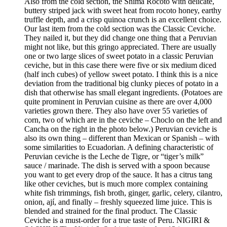
Also from the cold section, the Shima Rocoto with delicate,
buttery striped jack with sweet heat from rocoto honey, earthy
truffle depth, and a crisp quinoa crunch is an excellent choice.
Our last item from the cold section was the Classic Ceviche.
They nailed it, but they did change one thing that a Peruvian
might not like, but this gringo appreciated. There are usually
one or two large slices of sweet potato in a classic Peruvian
ceviche, but in this case there were five or six medium diced
(half inch cubes) of yellow sweet potato. I think this is a nice
deviation from the traditional big clunky pieces of potato in a
dish that otherwise has small elegant ingredients. (Potatoes are
quite prominent in Peruvian cuisine as there are over 4,000
varieties grown there. They also have over 55 varieties of
corn, two of which are in the ceviche – Choclo on the left and
Cancha on the right in the photo below.) Peruvian ceviche is
also its own thing – different than Mexican or Spanish – with
some similarities to Ecuadorian. A defining characteristic of
Peruvian ceviche is the Leche de Tigre, or “tiger’s milk”
sauce / marinade. The dish is served with a spoon because
you want to get every drop of the sauce. It has a citrus tang
like other ceviches, but is much more complex containing
white fish trimmings, fish broth, ginger, garlic, celery, cilantro,
onion, ají, and finally – freshly squeezed lime juice. This is
blended and strained for the final product. The Classic
Ceviche is a must-order for a true taste of Peru. NIGIRI &