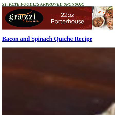
ST. PETE FOODIES APPROVED SPONSOR:
Bacon and Spinach Quiche Recipe