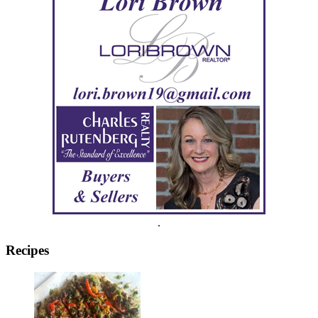
.
Recipes