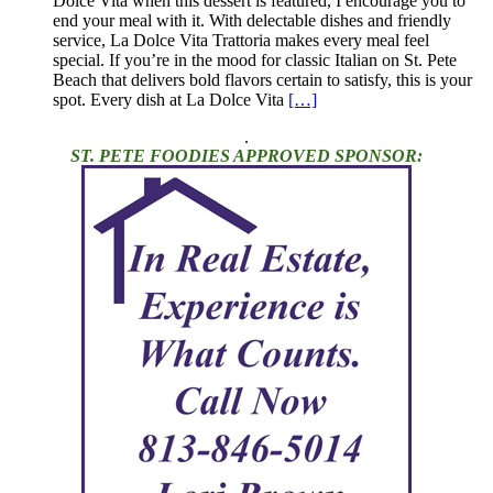
Dolce Vita when this dessert is featured, I encourage you to
end your meal with it. With delectable dishes and friendly
service, La Dolce Vita Trattoria makes every meal feel
special. If you’re in the mood for classic Italian on St. Pete
Beach that delivers bold flavors certain to satisfy, this is your
spot. Every dish at La Dolce Vita
[…]
.
ST. PETE FOODIES APPROVED SPONSOR: