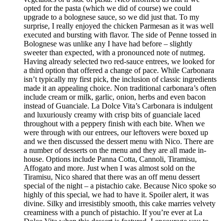
opted for the pasta (which we did of course) we could
upgrade to a bolognese sauce, so we did just that. To my
surprise, I really enjoyed the chicken Parmesan as it was well
executed and bursting with flavor. The side of Penne tossed in
Bolognese was unlike any I have had before – slightly
sweeter than expected, with a pronounced note of nutmeg.
Having already selected two red-sauce entrees, we looked for
a third option that offered a change of pace. While Carbonara
isn’t typically my first pick, the inclusion of classic ingredients
made it an appealing choice. Non traditional carbonara’s often
include cream or milk, garlic, onion, herbs and even bacon
instead of Guanciale. La Dolce Vita’s Carbonara is indulgent
and luxuriously creamy with crisp bits of guanciale laced
throughout with a peppery finish with each bite. When we
were through with our entrees, our leftovers were boxed up
and we then discussed the dessert menu with Nico. There are
a number of desserts on the menu and they are all made in-
house. Options include Panna Cotta, Cannoli, Tiramisu,
Affogato and more. Just when I was almost sold on the
Tiramisu, Nico shared that there was an off menu dessert
special of the night – a pistachio cake. Because Nico spoke so
highly of this special, we had to have it. Spoiler alert, it was
divine. Silky and irresistibly smooth, this cake marries velvety
creaminess with a punch of pistachio. If you’re ever at La