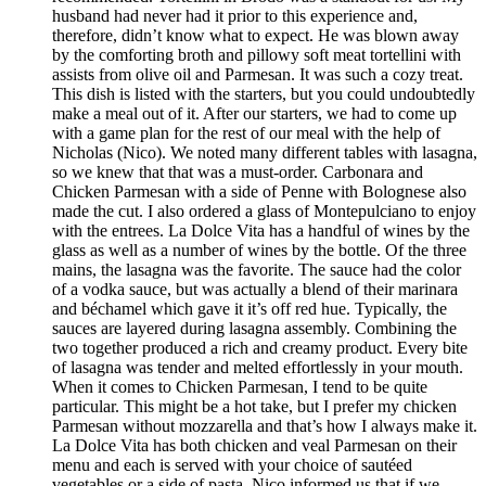
husband had never had it prior to this experience and,
therefore, didn’t know what to expect. He was blown away
by the comforting broth and pillowy soft meat tortellini with
assists from olive oil and Parmesan. It was such a cozy treat.
This dish is listed with the starters, but you could undoubtedly
make a meal out of it. After our starters, we had to come up
with a game plan for the rest of our meal with the help of
Nicholas (Nico). We noted many different tables with lasagna,
so we knew that that was a must-order. Carbonara and
Chicken Parmesan with a side of Penne with Bolognese also
made the cut. I also ordered a glass of Montepulciano to enjoy
with the entrees. La Dolce Vita has a handful of wines by the
glass as well as a number of wines by the bottle. Of the three
mains, the lasagna was the favorite. The sauce had the color
of a vodka sauce, but was actually a blend of their marinara
and béchamel which gave it it’s off red hue. Typically, the
sauces are layered during lasagna assembly. Combining the
two together produced a rich and creamy product. Every bite
of lasagna was tender and melted effortlessly in your mouth.
When it comes to Chicken Parmesan, I tend to be quite
particular. This might be a hot take, but I prefer my chicken
Parmesan without mozzarella and that’s how I always make it.
La Dolce Vita has both chicken and veal Parmesan on their
menu and each is served with your choice of sautéed
vegetables or a side of pasta. Nico informed us that if we