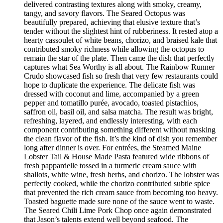
delivered contrasting textures along with smoky, creamy,
tangy, and savory flavors. The Seared Octopus was
beautifully prepared, achieving that elusive texture that’s
tender without the slightest hint of rubberiness. It rested atop a
hearty cassoulet of white beans, chorizo, and braised kale that
contributed smoky richness while allowing the octopus to
remain the star of the plate. Then came the dish that perfectly
captures what Sea Worthy is all about. The Rainbow Runner
Crudo showcased fish so fresh that very few restaurants could
hope to duplicate the experience. The delicate fish was
dressed with coconut and lime, accompanied by a green
pepper and tomatillo purée, avocado, toasted pistachios,
saffron oil, basil oil, and salsa matcha. The result was bright,
refreshing, layered, and endlessly interesting, with each
component contributing something different without masking
the clean flavor of the fish. It’s the kind of dish you remember
long after dinner is over. For entrées, the Steamed Maine
Lobster Tail & House Made Pasta featured wide ribbons of
fresh pappardelle tossed in a turmeric cream sauce with
shallots, white wine, fresh herbs, and chorizo. The lobster was
perfectly cooked, while the chorizo contributed subtle spice
that prevented the rich cream sauce from becoming too heavy.
Toasted baguette made sure none of the sauce went to waste.
The Seared Chili Lime Pork Chop once again demonstrated
that Jason’s talents extend well beyond seafood. The