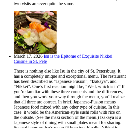
two visits are ever quite the same.
March 17, 2026
Isu is the Epitome of Exquisite Nikkei
Cuisine in St. Pete
There is nothing else like Isu in the city of St. Petersburg. It
has a completely unique and exceptional menu. The restaurant
has been described as “Japanese-Fusion”, “Izakaya”, and
“Nikkei”. One’s first reaction might be, “Well, which is it?” If
you’re familiar with these three concepts and the differences,
and then you work your way through the menu, you’ll realize
that all three are correct. In brief, Japanese-Fusion means
Japanese food mixed with any other type of cuisine. In this
case, it would be the American-style sushi rolls with rice on
the outside. (See the maki section of the menu.) Izakaya is a
Japanese style of dining with small plates meant for sharing.
Several items on Isu’s menu fit here too. Finally, Nikkei is