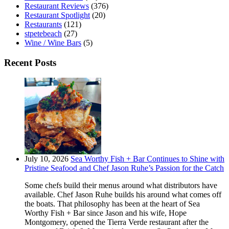
Restaurant Reviews
(376)
Restaurant Spotlight
(20)
Restaurants
(121)
stpetebeach
(27)
Wine / Wine Bars
(5)
Recent Posts
July 10, 2026
Sea Worthy Fish + Bar Continues to Shine with
Pristine Seafood and Chef Jason Ruhe’s Passion for the Catch
Some chefs build their menus around what distributors have
available. Chef Jason Ruhe builds his around what comes off
the boats. That philosophy has been at the heart of Sea
Worthy Fish + Bar since Jason and his wife, Hope
Montgomery, opened the Tierra Verde restaurant after the