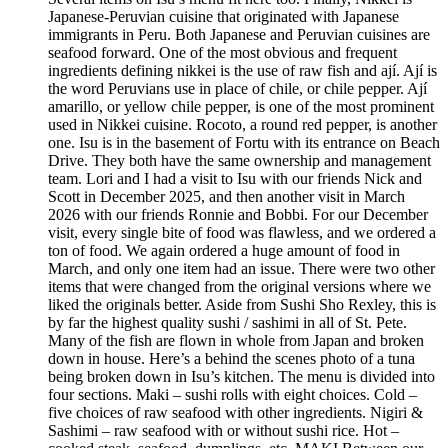
Japanese-Peruvian cuisine that originated with Japanese
immigrants in Peru. Both Japanese and Peruvian cuisines are
seafood forward. One of the most obvious and frequent
ingredients defining nikkei is the use of raw fish and ají. Ají is
the word Peruvians use in place of chile, or chile pepper. Ají
amarillo, or yellow chile pepper, is one of the most prominent
used in Nikkei cuisine. Rocoto, a round red pepper, is another
one. Isu is in the basement of Fortu with its entrance on Beach
Drive. They both have the same ownership and management
team. Lori and I had a visit to Isu with our friends Nick and
Scott in December 2025, and then another visit in March
2026 with our friends Ronnie and Bobbi. For our December
visit, every single bite of food was flawless, and we ordered a
ton of food. We again ordered a huge amount of food in
March, and only one item had an issue. There were two other
items that were changed from the original versions where we
liked the originals better. Aside from Sushi Sho Rexley, this is
by far the highest quality sushi / sashimi in all of St. Pete.
Many of the fish are flown in whole from Japan and broken
down in house. Here’s a behind the scenes photo of a tuna
being broken down in Isu’s kitchen. The menu is divided into
four sections. Maki – sushi rolls with eight choices. Cold –
five choices of raw seafood with other ingredients. Nigiri &
Sashimi – raw seafood with or without sushi rice. Hot –