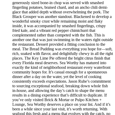
generously sized bone-in chop was served with smashed
fingerling potatoes, braised chard, and an ancho chili demi-
glace that added depth without overwhelming the pork. The
Black Grouper was another standout. Blackened to develop a
wonderful smoky crust while remaining moist and flaky
inside, it was accompanied by smashed fingerlings, crispy
fried kale, and a vibrant red pepper chimichurri that
complemented rather than competed with the fish. This is
another one that was just swimming in the waters right outside
the restaurant. Dessert provided a fitting conclusion to the
meal. The Bread Pudding was everything you hope for—soft,
rich, soaked with flavor, and delightfully chewy in all the right
places. The Key Lime Pie offered the bright citrus finish that
every Florida meal deserves. Sea Worthy has matured into
exactly the kind of neighborhood restaurant every waterfront
community hopes for. It’s casual enough for a spontaneous
dinner after a day on the water, yet the level of cooking
consistently exceeds expectations. Jason Ruhe’s commitment
to sourcing exceptional seafood, breaking down whole fish
in-house, and allowing the day’s catch to shape the menu
results in a dining experience that’s difficult to duplicate. If
you’ve only visited Brick & Mortar or Pulpo Kitchen +
Lounge, Sea Worthy deserves a place on your list. And if it’s
been a while since your last visit, it’s worth returning. With
seafood this fresh and a menu that evolves with the catch, no