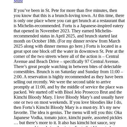
Must
If you’ve been in St. Pete for more than five minutes, then
you know that this is a brunch-loving town. At this time, there
is only one place where you can get brunch at a restaurant that
is Michelin-recommended. Fortu is a Japanese-inspired eatery
that opened in November 2023. They earned Michelin-
recommended status in April 2025, and brunch started last
month on October 18th. (For my dinner review from March
2025 along with dinner menus go here.) Fortu is located in a
great spot one block off the water in downtown St. Pete at the
corner of the two streets where all of the action is – Central
Avenue and Beach Drive – specifically 97 Central Avenue.
There’s great people watching in between bites of delectable
comestibles. Brunch is on Saturday and Sunday from 11:00 –
2:00. A reservation is highly recommended as they have been
selling out recently. We were the second table to arrive
promptly at 11:00, and by the middle of service the place was
packed. We started off with Bisol Jeio Prosecco Brut and the
Kimchi Bloody Mary. I love Bloody Mary’s and usually have
one or two on most weekends. If you love bloodies like I do,
then Fortu’s Kimchi Bloody Mary is a must-try. It’s my new
favorite. The idea is genius. The menu will tell you this: Oka
Japanese Vodka, tomato juice, kimchi purée, assorted pickles
… but there’s more to it. It also has kimchi hot sauce, soy