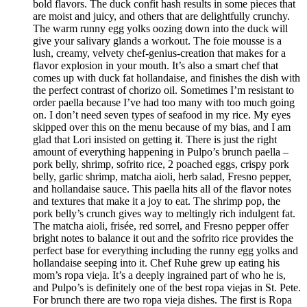
bold flavors. The duck confit hash results in some pieces that
are moist and juicy, and others that are delightfully crunchy.
The warm runny egg yolks oozing down into the duck will
give your salivary glands a workout. The foie mousse is a
lush, creamy, velvety chef-genius-creation that makes for a
flavor explosion in your mouth. It’s also a smart chef that
comes up with duck fat hollandaise, and finishes the dish with
the perfect contrast of chorizo oil. Sometimes I’m resistant to
order paella because I’ve had too many with too much going
on. I don’t need seven types of seafood in my rice. My eyes
skipped over this on the menu because of my bias, and I am
glad that Lori insisted on getting it. There is just the right
amount of everything happening in Pulpo’s brunch paella –
pork belly, shrimp, sofrito rice, 2 poached eggs, crispy pork
belly, garlic shrimp, matcha aioli, herb salad, Fresno pepper,
and hollandaise sauce. This paella hits all of the flavor notes
and textures that make it a joy to eat. The shrimp pop, the
pork belly’s crunch gives way to meltingly rich indulgent fat.
The matcha aioli, frisée, red sorrel, and Fresno pepper offer
bright notes to balance it out and the sofrito rice provides the
perfect base for everything including the runny egg yolks and
hollandaise seeping into it. Chef Ruhe grew up eating his
mom’s ropa vieja. It’s a deeply ingrained part of who he is,
and Pulpo’s is definitely one of the best ropa viejas in St. Pete.
For brunch there are two ropa vieja dishes. The first is Ropa