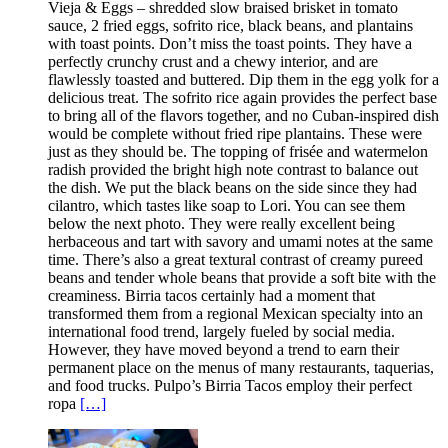
Vieja & Eggs – shredded slow braised brisket in tomato
sauce, 2 fried eggs, sofrito rice, black beans, and plantains
with toast points. Don’t miss the toast points. They have a
perfectly crunchy crust and a chewy interior, and are
flawlessly toasted and buttered. Dip them in the egg yolk for a
delicious treat. The sofrito rice again provides the perfect base
to bring all of the flavors together, and no Cuban-inspired dish
would be complete without fried ripe plantains. These were
just as they should be. The topping of frisée and watermelon
radish provided the bright high note contrast to balance out
the dish. We put the black beans on the side since they had
cilantro, which tastes like soap to Lori. You can see them
below the next photo. They were really excellent being
herbaceous and tart with savory and umami notes at the same
time. There’s also a great textural contrast of creamy pureed
beans and tender whole beans that provide a soft bite with the
creaminess. Birria tacos certainly had a moment that
transformed them from a regional Mexican specialty into an
international food trend, largely fueled by social media.
However, they have moved beyond a trend to earn their
permanent place on the menus of many restaurants, taquerias,
and food trucks. Pulpo’s Birria Tacos employ their perfect
ropa
[…]