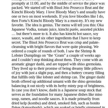
promptly at 11:00, and by the middle of service the place was
packed. We started off with Bisol Jeio Prosecco Brut and the
Kimchi Bloody Mary. I love Bloody Mary’s and usually have
one or two on most weekends. If you love bloodies like I do,
then Fortu’s Kimchi Bloody Mary is a must-try. It’s my new
favorite. The idea is genius. The menu will tell you this: Oka
Japanese Vodka, tomato juice, kimchi purée, assorted pickles
… but there’s more to it. It also has kimchi hot sauce, soy
sauce, wasabi, and six other ingredients that I have to keep
secret. The Bisol Jeio Prosecco Brut was crisp and palate-
cleansing with bright flavors that were quite pleasing. We
ordered a couple of rounds of both. I saw the Shrimp &
Lobster Dumplings on “the ‘Gram” a couple of weeks ago
and I couldn’t stop thinking about them. They come with an
aromatic ginger dashi, and are topped with shiso gremolata.
They lived up to their promise of being dreamy little pillows
of joy with just a slight pop, and then a buttery creamy filling
that fulfills only like lobster and shrimp can. The ginger dashi
broth offered up additional umami with the shiso gremolata
balancing it out nicely with its herby minty pop of brightness.
In case you don’t know, dashi is a Japanese soup stock that
serves as the foundation for many Japanese dishes like miso
soup, ramen, and noodle sauces. It is made primarily from
dried kelp (kombu) and dried, smoked fish, such as bonito
flakes (katsuobushi), which are soaked or briefly simmered in