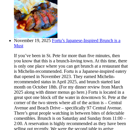
November 19, 2025
Fortu’s Japanese-Inspired Brunch is a
Must
If you’ve been in St. Pete for more than five minutes, then
you know that this is a brunch-loving town. At this time, there
is only one place where you can get brunch at a restaurant that
is Michelin-recommended. Fortu is a Japanese-inspired eatery
that opened in November 2023. They earned Michelin-
recommended status in April 2025, and brunch started last
month on October 18th. (For my dinner review from March
2025 along with dinner menus go here.) Fortu is located in a
great spot one block off the water in downtown St. Pete at the
corner of the two streets where all of the action is – Central
Avenue and Beach Drive – specifically 97 Central Avenue.
There’s great people watching in between bites of delectable
comestibles. Brunch is on Saturday and Sunday from 11:00 –
2:00. A reservation is highly recommended as they have been
selling out recently. We were the second table to arrive