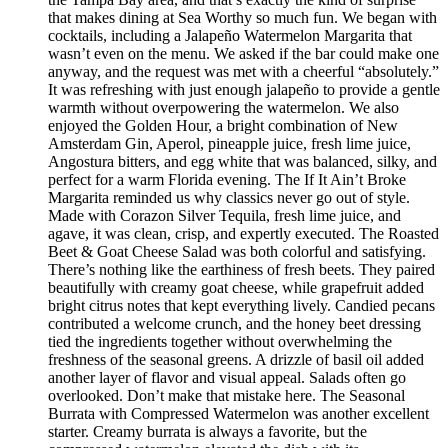
that makes dining at Sea Worthy so much fun. We began with
cocktails, including a Jalapeño Watermelon Margarita that
wasn’t even on the menu. We asked if the bar could make one
anyway, and the request was met with a cheerful “absolutely.”
It was refreshing with just enough jalapeño to provide a gentle
warmth without overpowering the watermelon. We also
enjoyed the Golden Hour, a bright combination of New
Amsterdam Gin, Aperol, pineapple juice, fresh lime juice,
Angostura bitters, and egg white that was balanced, silky, and
perfect for a warm Florida evening. The If It Ain’t Broke
Margarita reminded us why classics never go out of style.
Made with Corazon Silver Tequila, fresh lime juice, and
agave, it was clean, crisp, and expertly executed. The Roasted
Beet & Goat Cheese Salad was both colorful and satisfying.
There’s nothing like the earthiness of fresh beets. They paired
beautifully with creamy goat cheese, while grapefruit added
bright citrus notes that kept everything lively. Candied pecans
contributed a welcome crunch, and the honey beet dressing
tied the ingredients together without overwhelming the
freshness of the seasonal greens. A drizzle of basil oil added
another layer of flavor and visual appeal. Salads often go
overlooked. Don’t make that mistake here. The Seasonal
Burrata with Compressed Watermelon was another excellent
starter. Creamy burrata is always a favorite, but the