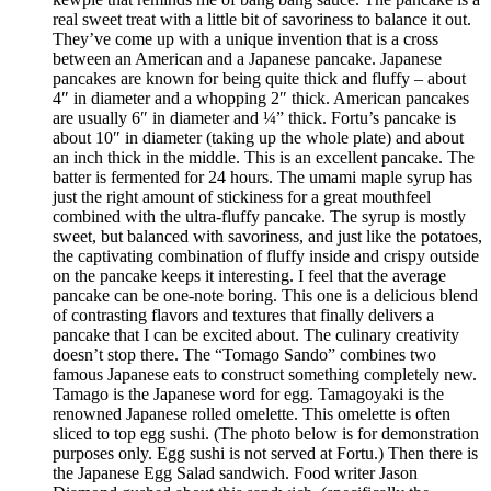
real sweet treat with a little bit of savoriness to balance it out.
They’ve come up with a unique invention that is a cross
between an American and a Japanese pancake. Japanese
pancakes are known for being quite thick and fluffy – about
4″ in diameter and a whopping 2″ thick. American pancakes
are usually 6″ in diameter and ¼” thick. Fortu’s pancake is
about 10″ in diameter (taking up the whole plate) and about
an inch thick in the middle. This is an excellent pancake. The
batter is fermented for 24 hours. The umami maple syrup has
just the right amount of stickiness for a great mouthfeel
combined with the ultra-fluffy pancake. The syrup is mostly
sweet, but balanced with savoriness, and just like the potatoes,
the captivating combination of fluffy inside and crispy outside
on the pancake keeps it interesting. I feel that the average
pancake can be one-note boring. This one is a delicious blend
of contrasting flavors and textures that finally delivers a
pancake that I can be excited about. The culinary creativity
doesn’t stop there. The “Tomago Sando” combines two
famous Japanese eats to construct something completely new.
Tamago is the Japanese word for egg. Tamagoyaki is the
renowned Japanese rolled omelette. This omelette is often
sliced to top egg sushi. (The photo below is for demonstration
purposes only. Egg sushi is not served at Fortu.) Then there is
the Japanese Egg Salad sandwich. Food writer Jason