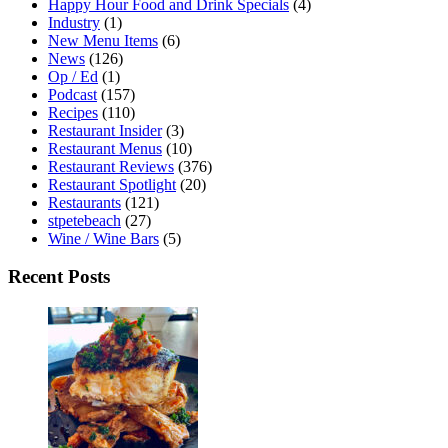
Happy Hour Food and Drink Specials
(4)
Industry
(1)
New Menu Items
(6)
News
(126)
Op / Ed
(1)
Podcast
(157)
Recipes
(110)
Restaurant Insider
(3)
Restaurant Menus
(10)
Restaurant Reviews
(376)
Restaurant Spotlight
(20)
Restaurants
(121)
stpetebeach
(27)
Wine / Wine Bars
(5)
Recent Posts