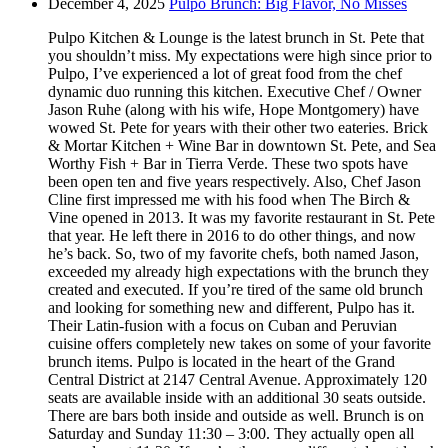
December 4, 2025
Pulpo Brunch: Big Flavor, No Misses
Pulpo Kitchen & Lounge is the latest brunch in St. Pete that
you shouldn’t miss. My expectations were high since prior to
Pulpo, I’ve experienced a lot of great food from the chef
dynamic duo running this kitchen. Executive Chef / Owner
Jason Ruhe (along with his wife, Hope Montgomery) have
wowed St. Pete for years with their other two eateries. Brick
& Mortar Kitchen + Wine Bar in downtown St. Pete, and Sea
Worthy Fish + Bar in Tierra Verde. These two spots have
been open ten and five years respectively. Also, Chef Jason
Cline first impressed me with his food when The Birch &
Vine opened in 2013. It was my favorite restaurant in St. Pete
that year. He left there in 2016 to do other things, and now
he’s back. So, two of my favorite chefs, both named Jason,
exceeded my already high expectations with the brunch they
created and executed. If you’re tired of the same old brunch
and looking for something new and different, Pulpo has it.
Their Latin-fusion with a focus on Cuban and Peruvian
cuisine offers completely new takes on some of your favorite
brunch items. Pulpo is located in the heart of the Grand
Central District at 2147 Central Avenue. Approximately 120
seats are available inside with an additional 30 seats outside.
There are bars both inside and outside as well. Brunch is on
Saturday and Sunday 11:30 – 3:00. They actually open all