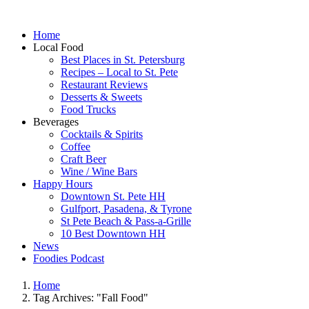
Home
Local Food
Best Places in St. Petersburg
Recipes – Local to St. Pete
Restaurant Reviews
Desserts & Sweets
Food Trucks
Beverages
Cocktails & Spirits
Coffee
Craft Beer
Wine / Wine Bars
Happy Hours
Downtown St. Pete HH
Gulfport, Pasadena, & Tyrone
St Pete Beach & Pass-a-Grille
10 Best Downtown HH
News
Foodies Podcast
Home
Tag Archives: "Fall Food"