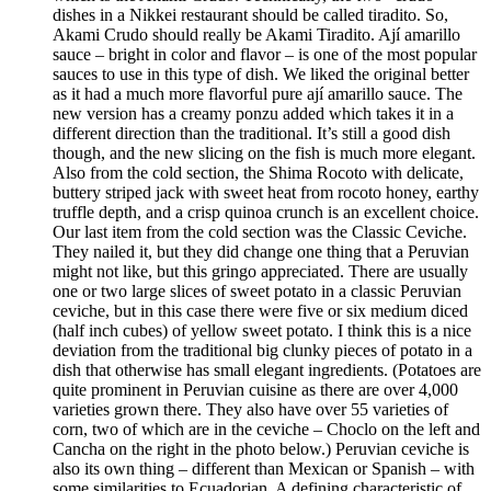
dishes in a Nikkei restaurant should be called tiradito. So,
Akami Crudo should really be Akami Tiradito. Ají amarillo
sauce – bright in color and flavor – is one of the most popular
sauces to use in this type of dish. We liked the original better
as it had a much more flavorful pure ají amarillo sauce. The
new version has a creamy ponzu added which takes it in a
different direction than the traditional. It’s still a good dish
though, and the new slicing on the fish is much more elegant.
Also from the cold section, the Shima Rocoto with delicate,
buttery striped jack with sweet heat from rocoto honey, earthy
truffle depth, and a crisp quinoa crunch is an excellent choice.
Our last item from the cold section was the Classic Ceviche.
They nailed it, but they did change one thing that a Peruvian
might not like, but this gringo appreciated. There are usually
one or two large slices of sweet potato in a classic Peruvian
ceviche, but in this case there were five or six medium diced
(half inch cubes) of yellow sweet potato. I think this is a nice
deviation from the traditional big clunky pieces of potato in a
dish that otherwise has small elegant ingredients. (Potatoes are
quite prominent in Peruvian cuisine as there are over 4,000
varieties grown there. They also have over 55 varieties of
corn, two of which are in the ceviche – Choclo on the left and
Cancha on the right in the photo below.) Peruvian ceviche is
also its own thing – different than Mexican or Spanish – with
some similarities to Ecuadorian. A defining characteristic of