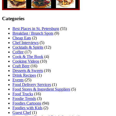
Categories
Best Places in St. Petersburg
(55)
Breakfast / Brunch Spots
(9)
Cheap Eats
(2)
Chef Interviews
(5)
Cocktails & Spirits
(12)
Coffee
(17)
Cook & The Book
(4)
Cooking Videos
(10)
Craft Beer
(16)
Desserts & Sweets
(19)
Drink Recipes
(1)
Events
(25)
Food Delivery Services
(1)
Food Stores & Ingredient Suppliers
(5)
Food Trucks
(16)
Foodie Trends
(3)
Foodies Cartoons
(94)
Foodies with Kids
(2)
Guest Chef
(1)