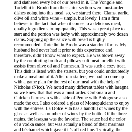
and slathered every bit of our bread in it. The Vongole and
Tortellini in Brodo from the starter section were must-order
dishes going into this meal, so, we started there. Clams, garlic,
olive oil and white wine – simple, but lovely. I am a firm
believer in the fact that when it comes to a delicious meal,
quality ingredients trump quantity. This was a great place to
start and the portion was hefty with approximately two dozen
clams. Sopping up the sauce with bread is highly
recommended. Tortellini in Brodo was a standout for us. My
husband had never had it prior to this experience and,
therefore, didn’t know what to expect. He was blown away
by the comforting broth and pillowy soft meat tortellini with
assists from olive oil and Parmesan. It was such a cozy treat.
This dish is listed with the starters, but you could undoubtedly
make a meal out of it. After our starters, we had to come up
with a game plan for the rest of our meal with the help of
Nicholas (Nico). We noted many different tables with lasagna,
so we knew that that was a must-order. Carbonara and
Chicken Parmesan with a side of Penne with Bolognese also
made the cut. I also ordered a glass of Montepulciano to enjoy
with the entrees. La Dolce Vita has a handful of wines by the
glass as well as a number of wines by the bottle. Of the three
mains, the lasagna was the favorite. The sauce had the color
of a vodka sauce, but was actually a blend of their marinara
and béchamel which gave it it’s off red hue. Typically, the