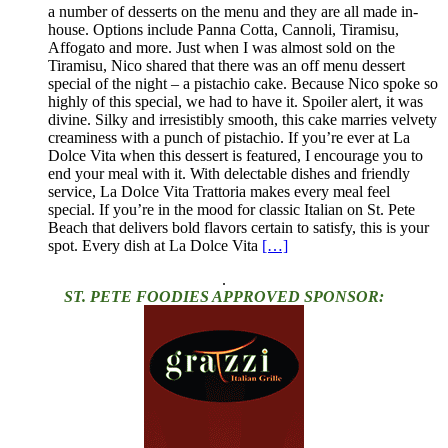
a number of desserts on the menu and they are all made in-
house. Options include Panna Cotta, Cannoli, Tiramisu,
Affogato and more. Just when I was almost sold on the
Tiramisu, Nico shared that there was an off menu dessert
special of the night – a pistachio cake. Because Nico spoke so
highly of this special, we had to have it. Spoiler alert, it was
divine. Silky and irresistibly smooth, this cake marries velvety
creaminess with a punch of pistachio. If you’re ever at La
Dolce Vita when this dessert is featured, I encourage you to
end your meal with it. With delectable dishes and friendly
service, La Dolce Vita Trattoria makes every meal feel
special. If you’re in the mood for classic Italian on St. Pete
Beach that delivers bold flavors certain to satisfy, this is your
spot. Every dish at La Dolce Vita
[…]
.
ST. PETE FOODIES APPROVED SPONSOR: