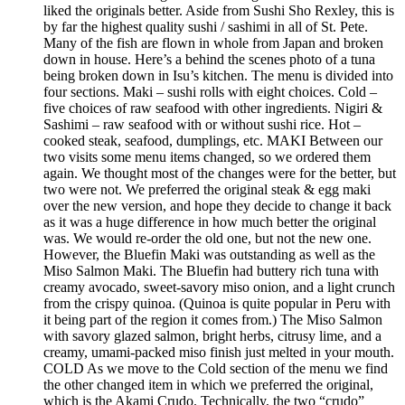
liked the originals better. Aside from Sushi Sho Rexley, this is
by far the highest quality sushi / sashimi in all of St. Pete.
Many of the fish are flown in whole from Japan and broken
down in house. Here’s a behind the scenes photo of a tuna
being broken down in Isu’s kitchen. The menu is divided into
four sections. Maki – sushi rolls with eight choices. Cold –
five choices of raw seafood with other ingredients. Nigiri &
Sashimi – raw seafood with or without sushi rice. Hot –
cooked steak, seafood, dumplings, etc. MAKI Between our
two visits some menu items changed, so we ordered them
again. We thought most of the changes were for the better, but
two were not. We preferred the original steak & egg maki
over the new version, and hope they decide to change it back
as it was a huge difference in how much better the original
was. We would re-order the old one, but not the new one.
However, the Bluefin Maki was outstanding as well as the
Miso Salmon Maki. The Bluefin had buttery rich tuna with
creamy avocado, sweet-savory miso onion, and a light crunch
from the crispy quinoa. (Quinoa is quite popular in Peru with
it being part of the region it comes from.) The Miso Salmon
with savory glazed salmon, bright herbs, citrusy lime, and a
creamy, umami-packed miso finish just melted in your mouth.
COLD As we move to the Cold section of the menu we find
the other changed item in which we preferred the original,
which is the Akami Crudo. Technically, the two “crudo”