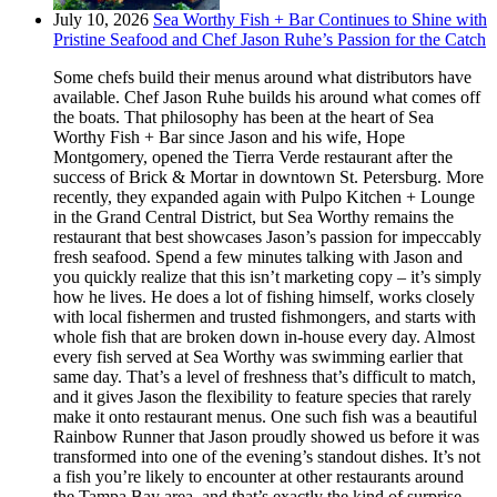
July 10, 2026
Sea Worthy Fish + Bar Continues to Shine with
Pristine Seafood and Chef Jason Ruhe’s Passion for the Catch
Some chefs build their menus around what distributors have
available. Chef Jason Ruhe builds his around what comes off
the boats. That philosophy has been at the heart of Sea
Worthy Fish + Bar since Jason and his wife, Hope
Montgomery, opened the Tierra Verde restaurant after the
success of Brick & Mortar in downtown St. Petersburg. More
recently, they expanded again with Pulpo Kitchen + Lounge
in the Grand Central District, but Sea Worthy remains the
restaurant that best showcases Jason’s passion for impeccably
fresh seafood. Spend a few minutes talking with Jason and
you quickly realize that this isn’t marketing copy – it’s simply
how he lives. He does a lot of fishing himself, works closely
with local fishermen and trusted fishmongers, and starts with
whole fish that are broken down in-house every day. Almost
every fish served at Sea Worthy was swimming earlier that
same day. That’s a level of freshness that’s difficult to match,
and it gives Jason the flexibility to feature species that rarely
make it onto restaurant menus. One such fish was a beautiful
Rainbow Runner that Jason proudly showed us before it was
transformed into one of the evening’s standout dishes. It’s not
a fish you’re likely to encounter at other restaurants around
the Tampa Bay area, and that’s exactly the kind of surprise