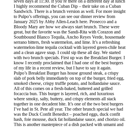
seven days at 11:30. If you’re there on a different day at lunch
I highly recommend the Cuban Dip – their take on a Cuban
Sandwich. There is a brunch version as well. For more insight
to Pulpo’s offerings, you can see our dinner review from
January 2025 by Abby Allen-Leach here. Prosecco and a
Bloody Mary are how we always start brunch. These were
great, but the favorite was the Sandi-Rita with Corazon and
Southbound Blanco Tequila, Ancho Reyes Verde, housemade
serrano bitters, fresh watermelon, and lime. It’s a refreshing
watermelon-lime tequila cocktail with layered green-chile heat
and a clean agave snap. I could sip these all day. We started
with two brunch specials. First up was the Breakfast Burger. I
know I recently proclaimed that I had one of the best burgers
of my life in a recent review, but I have to say it again.
Pulpo’s Breakfast Burger has house ground steak, a crispy
slab of pork belly immediately on top of the burger, fried egg,
smoked cheese, crispy truffle potato, and hollandaise sauce.
All of this comes on a fresh-baked, buttered and grilled
focaccia bun. This burger is layered, rich, and luxurious
where smoky, salty, buttery, and crispy elements all stack
together in one decadent bite. It’s one of the two best burgers
I’ve had in St. Pete all year. The other brunch special we had
was the Duck Confit Benedict – poached eggs, duck confit
hash, foie mousse, duck fat hollandaise sauce, and chorizo oil.
This is another masterpiece of a dish packed with umami and