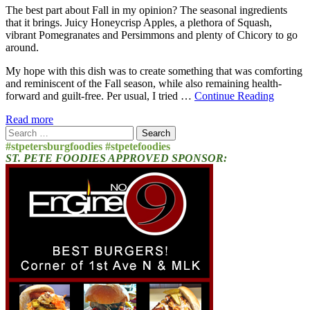
The best part about Fall in my opinion? The seasonal ingredients
that it brings. Juicy Honeycrisp Apples, a plethora of Squash,
vibrant Pomegranates and Persimmons and plenty of Chicory to go
around.
My hope with this dish was to create something that was comforting
and reminiscent of the Fall season, while also remaining health-
forward and guilt-free. Per usual, I tried …
Continue Reading
Read more
Search
for:
#stpetersburgfoodies #stpetefoodies
ST. PETE FOODIES APPROVED SPONSOR: