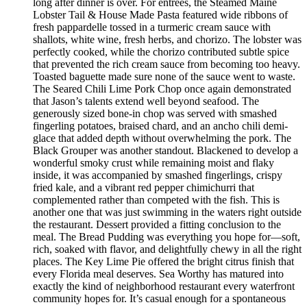
long after dinner is over. For entrées, the Steamed Maine
Lobster Tail & House Made Pasta featured wide ribbons of
fresh pappardelle tossed in a turmeric cream sauce with
shallots, white wine, fresh herbs, and chorizo. The lobster was
perfectly cooked, while the chorizo contributed subtle spice
that prevented the rich cream sauce from becoming too heavy.
Toasted baguette made sure none of the sauce went to waste.
The Seared Chili Lime Pork Chop once again demonstrated
that Jason’s talents extend well beyond seafood. The
generously sized bone-in chop was served with smashed
fingerling potatoes, braised chard, and an ancho chili demi-
glace that added depth without overwhelming the pork. The
Black Grouper was another standout. Blackened to develop a
wonderful smoky crust while remaining moist and flaky
inside, it was accompanied by smashed fingerlings, crispy
fried kale, and a vibrant red pepper chimichurri that
complemented rather than competed with the fish. This is
another one that was just swimming in the waters right outside
the restaurant. Dessert provided a fitting conclusion to the
meal. The Bread Pudding was everything you hope for—soft,
rich, soaked with flavor, and delightfully chewy in all the right
places. The Key Lime Pie offered the bright citrus finish that
every Florida meal deserves. Sea Worthy has matured into
exactly the kind of neighborhood restaurant every waterfront
community hopes for. It’s casual enough for a spontaneous