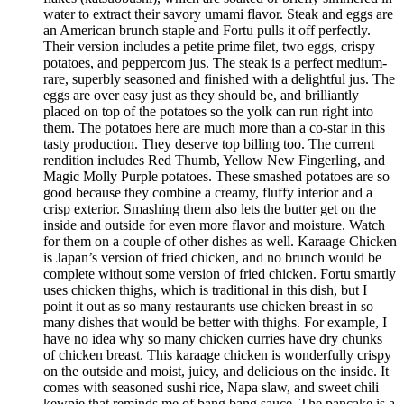
water to extract their savory umami flavor. Steak and eggs are
an American brunch staple and Fortu pulls it off perfectly.
Their version includes a petite prime filet, two eggs, crispy
potatoes, and peppercorn jus. The steak is a perfect medium-
rare, superbly seasoned and finished with a delightful jus. The
eggs are over easy just as they should be, and brilliantly
placed on top of the potatoes so the yolk can run right into
them. The potatoes here are much more than a co-star in this
tasty production. They deserve top billing too. The current
rendition includes Red Thumb, Yellow New Fingerling, and
Magic Molly Purple potatoes. These smashed potatoes are so
good because they combine a creamy, fluffy interior and a
crisp exterior. Smashing them also lets the butter get on the
inside and outside for even more flavor and moisture. Watch
for them on a couple of other dishes as well. Karaage Chicken
is Japan’s version of fried chicken, and no brunch would be
complete without some version of fried chicken. Fortu smartly
uses chicken thighs, which is traditional in this dish, but I
point it out as so many restaurants use chicken breast in so
many dishes that would be better with thighs. For example, I
have no idea why so many chicken curries have dry chunks
of chicken breast. This karaage chicken is wonderfully crispy
on the outside and moist, juicy, and delicious on the inside. It
comes with seasoned sushi rice, Napa slaw, and sweet chili
kewpie that reminds me of bang bang sauce. The pancake is a