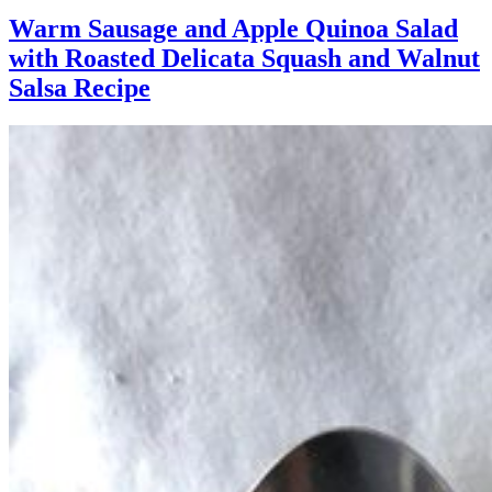
Warm Sausage and Apple Quinoa Salad
with Roasted Delicata Squash and Walnut
Salsa Recipe