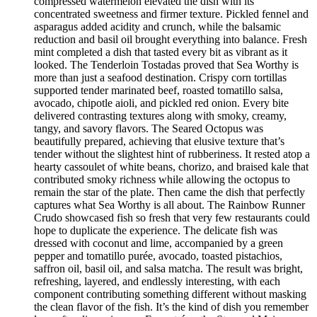
compressed watermelon elevated the dish with its
concentrated sweetness and firmer texture. Pickled fennel and
asparagus added acidity and crunch, while the balsamic
reduction and basil oil brought everything into balance. Fresh
mint completed a dish that tasted every bit as vibrant as it
looked. The Tenderloin Tostadas proved that Sea Worthy is
more than just a seafood destination. Crispy corn tortillas
supported tender marinated beef, roasted tomatillo salsa,
avocado, chipotle aioli, and pickled red onion. Every bite
delivered contrasting textures along with smoky, creamy,
tangy, and savory flavors. The Seared Octopus was
beautifully prepared, achieving that elusive texture that’s
tender without the slightest hint of rubberiness. It rested atop a
hearty cassoulet of white beans, chorizo, and braised kale that
contributed smoky richness while allowing the octopus to
remain the star of the plate. Then came the dish that perfectly
captures what Sea Worthy is all about. The Rainbow Runner
Crudo showcased fish so fresh that very few restaurants could
hope to duplicate the experience. The delicate fish was
dressed with coconut and lime, accompanied by a green
pepper and tomatillo purée, avocado, toasted pistachios,
saffron oil, basil oil, and salsa matcha. The result was bright,
refreshing, layered, and endlessly interesting, with each
component contributing something different without masking
the clean flavor of the fish. It’s the kind of dish you remember