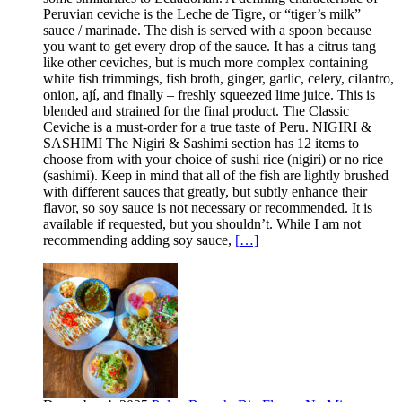
Peruvian ceviche is the Leche de Tigre, or “tiger’s milk”
sauce / marinade. The dish is served with a spoon because
you want to get every drop of the sauce. It has a citrus tang
like other ceviches, but is much more complex containing
white fish trimmings, fish broth, ginger, garlic, celery, cilantro,
onion, ají, and finally – freshly squeezed lime juice. This is
blended and strained for the final product. The Classic
Ceviche is a must-order for a true taste of Peru. NIGIRI &
SASHIMI The Nigiri & Sashimi section has 12 items to
choose from with your choice of sushi rice (nigiri) or no rice
(sashimi). Keep in mind that all of the fish are lightly brushed
with different sauces that greatly, but subtly enhance their
flavor, so soy sauce is not necessary or recommended. It is
available if requested, but you shouldn’t. While I am not
recommending adding soy sauce,
[…]