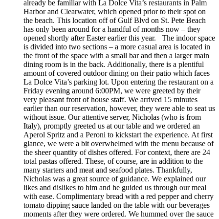
already be familiar with La Dolce Vita’s restaurants in Palm
Harbor and Clearwater, which opened prior to their spot on
the beach. This location off of Gulf Blvd on St. Pete Beach
has only been around for a handful of months now – they
opened shortly after Easter earlier this year. The indoor space
is divided into two sections – a more casual area is located in
the front of the space with a small bar and then a larger main
dining room is in the back. Additionally, there is a plentiful
amount of covered outdoor dining on their patio which faces
La Dolce Vita’s parking lot. Upon entering the restaurant on a
Friday evening around 6:00PM, we were greeted by their
very pleasant front of house staff. We arrived 15 minutes
earlier than our reservation, however, they were able to seat us
without issue. Our attentive server, Nicholas (who is from
Italy), promptly greeted us at our table and we ordered an
Aperol Spritz and a Peroni to kickstart the experience. At first
glance, we were a bit overwhelmed with the menu because of
the sheer quantity of dishes offered. For context, there are 24
total pastas offered. These, of course, are in addition to the
many starters and meat and seafood plates. Thankfully,
Nicholas was a great source of guidance. We explained our
likes and dislikes to him and he guided us through our meal
with ease. Complimentary bread with a red pepper and cherry
tomato dipping sauce landed on the table with our beverages
moments after they were ordered. We hummed over the sauce