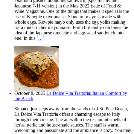
Diamond gushed about this sandwich, (specifically the
Japanese 7-11 version) in the May 2022 issue of Food &
Wine Magazine. One of the things that makes it special is the
use of Kewpie mayonnaise. Standard mayo is made with
whole eggs. Kewpie mayo only uses the egg yolks making
for a much richer mayonnaise. Fortu brilliantly combines the
idea of the Japanese omelette and egg salad sandwich into
one. In this
[…]
October 8, 2025
La Dolce Vita Trattoria: Italian Comfort by
the Beach
Situated just steps away from the sands of of St. Pete Beach,
La Dolce Vita Trattoria offers a charming escape to Italy
through their cuisine. The air within the restaurant smells of
herbs, garlic and house-made sauces. The staff is warm,
welcoming and passionate and the ambiance is cozy. You may