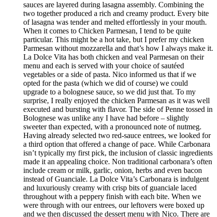
sauces are layered during lasagna assembly. Combining the
two together produced a rich and creamy product. Every bite
of lasagna was tender and melted effortlessly in your mouth.
When it comes to Chicken Parmesan, I tend to be quite
particular. This might be a hot take, but I prefer my chicken
Parmesan without mozzarella and that’s how I always make it.
La Dolce Vita has both chicken and veal Parmesan on their
menu and each is served with your choice of sautéed
vegetables or a side of pasta. Nico informed us that if we
opted for the pasta (which we did of course) we could
upgrade to a bolognese sauce, so we did just that. To my
surprise, I really enjoyed the chicken Parmesan as it was well
executed and bursting with flavor. The side of Penne tossed in
Bolognese was unlike any I have had before – slightly
sweeter than expected, with a pronounced note of nutmeg.
Having already selected two red-sauce entrees, we looked for
a third option that offered a change of pace. While Carbonara
isn’t typically my first pick, the inclusion of classic ingredients
made it an appealing choice. Non traditional carbonara’s often
include cream or milk, garlic, onion, herbs and even bacon
instead of Guanciale. La Dolce Vita’s Carbonara is indulgent
and luxuriously creamy with crisp bits of guanciale laced
throughout with a peppery finish with each bite. When we
were through with our entrees, our leftovers were boxed up
and we then discussed the dessert menu with Nico. There are