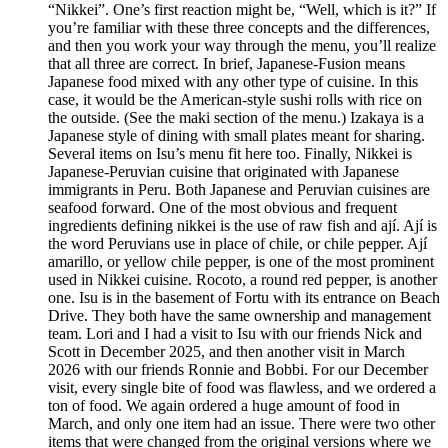
“Nikkei”. One’s first reaction might be, “Well, which is it?” If
you’re familiar with these three concepts and the differences,
and then you work your way through the menu, you’ll realize
that all three are correct. In brief, Japanese-Fusion means
Japanese food mixed with any other type of cuisine. In this
case, it would be the American-style sushi rolls with rice on
the outside. (See the maki section of the menu.) Izakaya is a
Japanese style of dining with small plates meant for sharing.
Several items on Isu’s menu fit here too. Finally, Nikkei is
Japanese-Peruvian cuisine that originated with Japanese
immigrants in Peru. Both Japanese and Peruvian cuisines are
seafood forward. One of the most obvious and frequent
ingredients defining nikkei is the use of raw fish and ají. Ají is
the word Peruvians use in place of chile, or chile pepper. Ají
amarillo, or yellow chile pepper, is one of the most prominent
used in Nikkei cuisine. Rocoto, a round red pepper, is another
one. Isu is in the basement of Fortu with its entrance on Beach
Drive. They both have the same ownership and management
team. Lori and I had a visit to Isu with our friends Nick and
Scott in December 2025, and then another visit in March
2026 with our friends Ronnie and Bobbi. For our December
visit, every single bite of food was flawless, and we ordered a
ton of food. We again ordered a huge amount of food in
March, and only one item had an issue. There were two other
items that were changed from the original versions where we