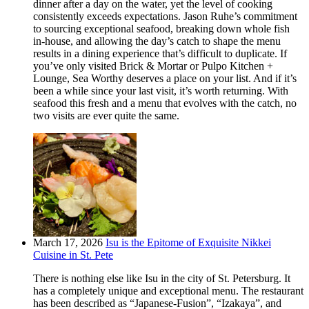
dinner after a day on the water, yet the level of cooking
consistently exceeds expectations. Jason Ruhe’s commitment
to sourcing exceptional seafood, breaking down whole fish
in-house, and allowing the day’s catch to shape the menu
results in a dining experience that’s difficult to duplicate. If
you’ve only visited Brick & Mortar or Pulpo Kitchen +
Lounge, Sea Worthy deserves a place on your list. And if it’s
been a while since your last visit, it’s worth returning. With
seafood this fresh and a menu that evolves with the catch, no
two visits are ever quite the same.
March 17, 2026
Isu is the Epitome of Exquisite Nikkei
Cuisine in St. Pete
There is nothing else like Isu in the city of St. Petersburg. It
has a completely unique and exceptional menu. The restaurant
has been described as “Japanese-Fusion”, “Izakaya”, and