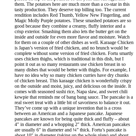
them. The potatoes here are much more than a co-star in this
tasty production. They deserve top billing too. The current
rendition includes Red Thumb, Yellow New Fingerling, and
Magic Molly Purple potatoes. These smashed potatoes are so
good because they combine a creamy, fluffy interior and a
crisp exterior. Smashing them also lets the butter get on the
inside and outside for even more flavor and moisture. Watch
for them on a couple of other dishes as well. Karaage Chicken
is Japan’s version of fried chicken, and no brunch would be
complete without some version of fried chicken. Fortu smartly
uses chicken thighs, which is traditional in this dish, but I
point it out as so many restaurants use chicken breast in so
many dishes that would be better with thighs. For example, I
have no idea why so many chicken curries have dry chunks
of chicken breast. This karaage chicken is wonderfully crispy
on the outside and moist, juicy, and delicious on the inside. It
comes with seasoned sushi rice, Napa slaw, and sweet chili
kewpie that reminds me of bang bang sauce. The pancake is a
real sweet treat with a little bit of savoriness to balance it out.
They’ve come up with a unique invention that is a cross
between an American and a Japanese pancake. Japanese
pancakes are known for being quite thick and fluffy – about
4″ in diameter and a whopping 2″ thick. American pancakes
are usually 6″ in diameter and ¼” thick. Fortu’s pancake is
about 10″ in diameter (taking up the whole plate) and about