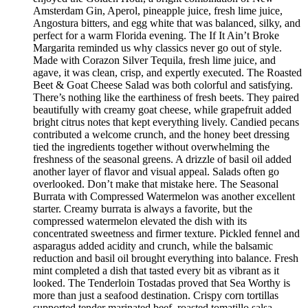
Amsterdam Gin, Aperol, pineapple juice, fresh lime juice,
Angostura bitters, and egg white that was balanced, silky, and
perfect for a warm Florida evening. The If It Ain’t Broke
Margarita reminded us why classics never go out of style.
Made with Corazon Silver Tequila, fresh lime juice, and
agave, it was clean, crisp, and expertly executed. The Roasted
Beet & Goat Cheese Salad was both colorful and satisfying.
There’s nothing like the earthiness of fresh beets. They paired
beautifully with creamy goat cheese, while grapefruit added
bright citrus notes that kept everything lively. Candied pecans
contributed a welcome crunch, and the honey beet dressing
tied the ingredients together without overwhelming the
freshness of the seasonal greens. A drizzle of basil oil added
another layer of flavor and visual appeal. Salads often go
overlooked. Don’t make that mistake here. The Seasonal
Burrata with Compressed Watermelon was another excellent
starter. Creamy burrata is always a favorite, but the
compressed watermelon elevated the dish with its
concentrated sweetness and firmer texture. Pickled fennel and
asparagus added acidity and crunch, while the balsamic
reduction and basil oil brought everything into balance. Fresh
mint completed a dish that tasted every bit as vibrant as it
looked. The Tenderloin Tostadas proved that Sea Worthy is
more than just a seafood destination. Crispy corn tortillas
supported tender marinated beef, roasted tomatillo salsa,