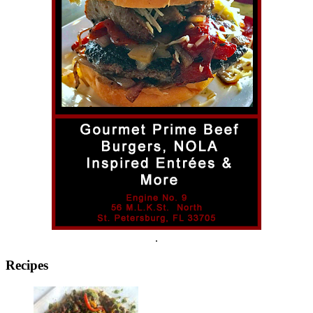
.
Recipes