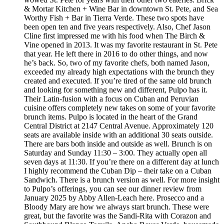
& Mortar Kitchen + Wine Bar in downtown St. Pete, and Sea
Worthy Fish + Bar in Tierra Verde. These two spots have
been open ten and five years respectively. Also, Chef Jason
Cline first impressed me with his food when The Birch &
Vine opened in 2013. It was my favorite restaurant in St. Pete
that year. He left there in 2016 to do other things, and now
he’s back. So, two of my favorite chefs, both named Jason,
exceeded my already high expectations with the brunch they
created and executed. If you’re tired of the same old brunch
and looking for something new and different, Pulpo has it.
Their Latin-fusion with a focus on Cuban and Peruvian
cuisine offers completely new takes on some of your favorite
brunch items. Pulpo is located in the heart of the Grand
Central District at 2147 Central Avenue. Approximately 120
seats are available inside with an additional 30 seats outside.
There are bars both inside and outside as well. Brunch is on
Saturday and Sunday 11:30 – 3:00. They actually open all
seven days at 11:30. If you’re there on a different day at lunch
I highly recommend the Cuban Dip – their take on a Cuban
Sandwich. There is a brunch version as well. For more insight
to Pulpo’s offerings, you can see our dinner review from
January 2025 by Abby Allen-Leach here. Prosecco and a
Bloody Mary are how we always start brunch. These were
great, but the favorite was the Sandi-Rita with Corazon and