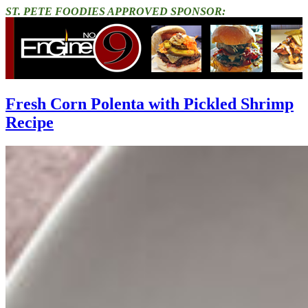
ST. PETE FOODIES APPROVED SPONSOR:
Fresh Corn Polenta with Pickled Shrimp
Recipe