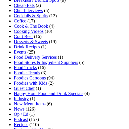
Breakfast / Brunch Spots
(9)
Cheap Eats
(2)
Chef Interviews
(5)
Cocktails & Spirits
(12)
Coffee
(17)
Cook & The Book
(4)
Cooking Videos
(10)
Craft Beer
(16)
Desserts & Sweets
(19)
Drink Recipes
(1)
Events
(25)
Food Delivery Services
(1)
Food Stores & Ingredient Suppliers
(5)
Food Trucks
(16)
Foodie Trends
(3)
Foodies Cartoons
(94)
Foodies with Kids
(2)
Guest Chef
(1)
Happy Hour Food and Drink Specials
(4)
Industry
(1)
New Menu Items
(6)
News
(126)
Op / Ed
(1)
Podcast
(157)
Recipes
(110)