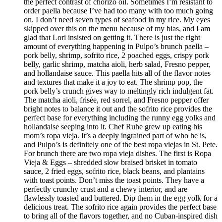
the perfect contrast of chorizo oil. Sometimes I’m resistant to
order paella because I’ve had too many with too much going
on. I don’t need seven types of seafood in my rice. My eyes
skipped over this on the menu because of my bias, and I am
glad that Lori insisted on getting it. There is just the right
amount of everything happening in Pulpo’s brunch paella –
pork belly, shrimp, sofrito rice, 2 poached eggs, crispy pork
belly, garlic shrimp, matcha aioli, herb salad, Fresno pepper,
and hollandaise sauce. This paella hits all of the flavor notes
and textures that make it a joy to eat. The shrimp pop, the
pork belly’s crunch gives way to meltingly rich indulgent fat.
The matcha aioli, frisée, red sorrel, and Fresno pepper offer
bright notes to balance it out and the sofrito rice provides the
perfect base for everything including the runny egg yolks and
hollandaise seeping into it. Chef Ruhe grew up eating his
mom’s ropa vieja. It’s a deeply ingrained part of who he is,
and Pulpo’s is definitely one of the best ropa viejas in St. Pete.
For brunch there are two ropa vieja dishes. The first is Ropa
Vieja & Eggs – shredded slow braised brisket in tomato
sauce, 2 fried eggs, sofrito rice, black beans, and plantains
with toast points. Don’t miss the toast points. They have a
perfectly crunchy crust and a chewy interior, and are
flawlessly toasted and buttered. Dip them in the egg yolk for a
delicious treat. The sofrito rice again provides the perfect base
to bring all of the flavors together, and no Cuban-inspired dish