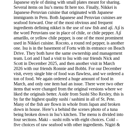
Japanese style of dining with small plates meant for sharing.
Several items on Isu’s menu fit here too. Finally, Nikkei is
Japanese-Peruvian cuisine that originated with Japanese
immigrants in Peru. Both Japanese and Peruvian cuisines are
seafood forward. One of the most obvious and frequent
ingredients defining nikkei is the use of raw fish and ají. Ají is
the word Peruvians use in place of chile, or chile pepper. Ají
amarillo, or yellow chile pepper, is one of the most prominent
used in Nikkei cuisine. Rocoto, a round red pepper, is another
one. Isu is in the basement of Fortu with its entrance on Beach
Drive. They both have the same ownership and management
team. Lori and I had a visit to Isu with our friends Nick and
Scott in December 2025, and then another visit in March
2026 with our friends Ronnie and Bobbi. For our December
visit, every single bite of food was flawless, and we ordered a
ton of food. We again ordered a huge amount of food in
March, and only one item had an issue. There were two other
items that were changed from the original versions where we
liked the originals better. Aside from Sushi Sho Rexley, this is
by far the highest quality sushi / sashimi in all of St. Pete.
Many of the fish are flown in whole from Japan and broken
down in house. Here’s a behind the scenes photo of a tuna
being broken down in Isu’s kitchen. The menu is divided into
four sections. Maki – sushi rolls with eight choices. Cold –
five choices of raw seafood with other ingredients. Nigiri &