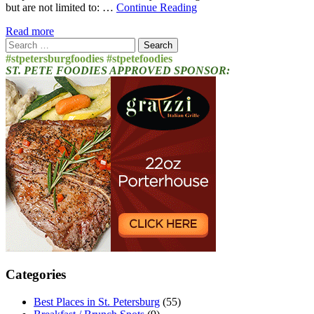
but are not limited to: …
Continue Reading
Read more
Search
for:
#stpetersburgfoodies #stpetefoodies
ST. PETE FOODIES APPROVED SPONSOR:
Categories
Best Places in St. Petersburg
(55)