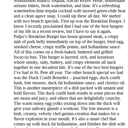
Southbound Blanco Tequila, Ancho Reyes Verde, housemade
serrano bitters, fresh watermelon, and lime. It’s a refreshing
watermelon-lime tequila cocktail with layered green-chile heat
and a clean agave snap. I could sip these all day. We started
with two brunch specials. First up was the Breakfast Burger. I
know I recently proclaimed that I had one of the best burgers
of my life in a recent review, but I have to say it again.
Pulpo’s Breakfast Burger has house ground steak, a crispy
slab of pork belly immediately on top of the burger, fried egg,
smoked cheese, crispy truffle potato, and hollandaise sauce.
All of this comes on a fresh-baked, buttered and grilled
focaccia bun. This burger is layered, rich, and luxurious
where smoky, salty, buttery, and crispy elements all stack
together in one decadent bite. It’s one of the two best burgers
I’ve had in St. Pete all year. The other brunch special we had
was the Duck Confit Benedict – poached eggs, duck confit
hash, foie mousse, duck fat hollandaise sauce, and chorizo oil.
This is another masterpiece of a dish packed with umami and
bold flavors. The duck confit hash results in some pieces that
are moist and juicy, and others that are delightfully crunchy.
The warm runny egg yolks oozing down into the duck will
give your salivary glands a workout. The foie mousse is a
lush, creamy, velvety chef-genius-creation that makes for a
flavor explosion in your mouth. It’s also a smart chef that
comes up with duck fat hollandaise, and finishes the dish with