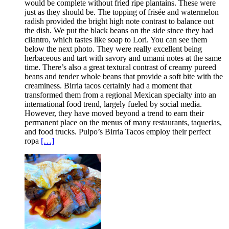
would be complete without fried ripe plantains. These were
just as they should be. The topping of frisée and watermelon
radish provided the bright high note contrast to balance out
the dish. We put the black beans on the side since they had
cilantro, which tastes like soap to Lori. You can see them
below the next photo. They were really excellent being
herbaceous and tart with savory and umami notes at the same
time. There’s also a great textural contrast of creamy pureed
beans and tender whole beans that provide a soft bite with the
creaminess. Birria tacos certainly had a moment that
transformed them from a regional Mexican specialty into an
international food trend, largely fueled by social media.
However, they have moved beyond a trend to earn their
permanent place on the menus of many restaurants, taquerias,
and food trucks. Pulpo’s Birria Tacos employ their perfect
ropa
[…]