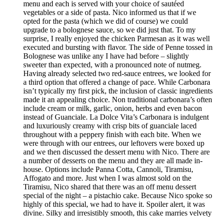
menu and each is served with your choice of sautéed
vegetables or a side of pasta. Nico informed us that if we
opted for the pasta (which we did of course) we could
upgrade to a bolognese sauce, so we did just that. To my
surprise, I really enjoyed the chicken Parmesan as it was well
executed and bursting with flavor. The side of Penne tossed in
Bolognese was unlike any I have had before – slightly
sweeter than expected, with a pronounced note of nutmeg.
Having already selected two red-sauce entrees, we looked for
a third option that offered a change of pace. While Carbonara
isn’t typically my first pick, the inclusion of classic ingredients
made it an appealing choice. Non traditional carbonara’s often
include cream or milk, garlic, onion, herbs and even bacon
instead of Guanciale. La Dolce Vita’s Carbonara is indulgent
and luxuriously creamy with crisp bits of guanciale laced
throughout with a peppery finish with each bite. When we
were through with our entrees, our leftovers were boxed up
and we then discussed the dessert menu with Nico. There are
a number of desserts on the menu and they are all made in-
house. Options include Panna Cotta, Cannoli, Tiramisu,
Affogato and more. Just when I was almost sold on the
Tiramisu, Nico shared that there was an off menu dessert
special of the night – a pistachio cake. Because Nico spoke so
highly of this special, we had to have it. Spoiler alert, it was
divine. Silky and irresistibly smooth, this cake marries velvety