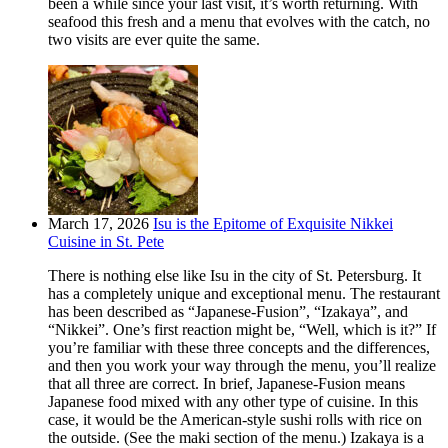
been a while since your last visit, it’s worth returning. With
seafood this fresh and a menu that evolves with the catch, no
two visits are ever quite the same.
March 17, 2026
Isu is the Epitome of Exquisite Nikkei
Cuisine in St. Pete
There is nothing else like Isu in the city of St. Petersburg. It
has a completely unique and exceptional menu. The restaurant
has been described as “Japanese-Fusion”, “Izakaya”, and
“Nikkei”. One’s first reaction might be, “Well, which is it?” If
you’re familiar with these three concepts and the differences,
and then you work your way through the menu, you’ll realize
that all three are correct. In brief, Japanese-Fusion means
Japanese food mixed with any other type of cuisine. In this
case, it would be the American-style sushi rolls with rice on
the outside. (See the maki section of the menu.) Izakaya is a