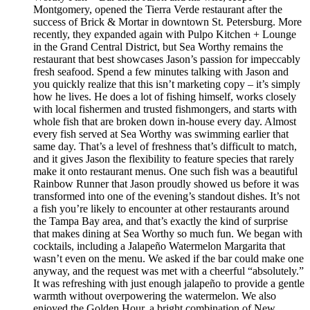
Montgomery, opened the Tierra Verde restaurant after the
success of Brick & Mortar in downtown St. Petersburg. More
recently, they expanded again with Pulpo Kitchen + Lounge
in the Grand Central District, but Sea Worthy remains the
restaurant that best showcases Jason’s passion for impeccably
fresh seafood. Spend a few minutes talking with Jason and
you quickly realize that this isn’t marketing copy – it’s simply
how he lives. He does a lot of fishing himself, works closely
with local fishermen and trusted fishmongers, and starts with
whole fish that are broken down in-house every day. Almost
every fish served at Sea Worthy was swimming earlier that
same day. That’s a level of freshness that’s difficult to match,
and it gives Jason the flexibility to feature species that rarely
make it onto restaurant menus. One such fish was a beautiful
Rainbow Runner that Jason proudly showed us before it was
transformed into one of the evening’s standout dishes. It’s not
a fish you’re likely to encounter at other restaurants around
the Tampa Bay area, and that’s exactly the kind of surprise
that makes dining at Sea Worthy so much fun. We began with
cocktails, including a Jalapeño Watermelon Margarita that
wasn’t even on the menu. We asked if the bar could make one
anyway, and the request was met with a cheerful “absolutely.”
It was refreshing with just enough jalapeño to provide a gentle
warmth without overpowering the watermelon. We also
enjoyed the Golden Hour, a bright combination of New