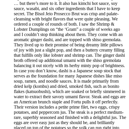
… but there’s more to it. It also has kimchi hot sauce, soy
sauce, wasabi, and six other ingredients that I have to keep
secret. The Bisol Jeio Prosecco Brut was crisp and palate-
cleansing with bright flavors that were quite pleasing. We
ordered a couple of rounds of both. I saw the Shrimp &
Lobster Dumplings on “the ‘Gram” a couple of weeks ago
and I couldn’t stop thinking about them. They come with an
aromatic ginger dashi, and are topped with shiso gremolata.
They lived up to their promise of being dreamy little pillows
of joy with just a slight pop, and then a buttery creamy filling
that fulfills only like lobster and shrimp can. The ginger dashi
broth offered up additional umami with the shiso gremolata
balancing it out nicely with its herby minty pop of brightness.
In case you don’t know, dashi is a Japanese soup stock that
serves as the foundation for many Japanese dishes like miso
soup, ramen, and noodle sauces. It is made primarily from
dried kelp (kombu) and dried, smoked fish, such as bonito
flakes (katsuobushi), which are soaked or briefly simmered in
water to extract their savory umami flavor. Steak and eggs are
an American brunch staple and Fortu pulls it off perfectly.
Their version includes a petite prime filet, two eggs, crispy
potatoes, and peppercorn jus. The steak is a perfect medium-
rare, superbly seasoned and finished with a delightful jus. The
eggs are over easy just as they should be, and brilliantly
placed on top of the potatoes so the yolk can run right into