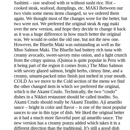
Sashimi – raw seafood with or without sushi rice. Hot –
cooked steak, seafood, dumplings, etc. MAKI Between our
two visits some menu items changed, so we ordered them
again. We thought most of the changes were for the better, but
two were not. We preferred the original steak & egg maki
over the new version, and hope they decide to change it back
as it was a huge difference in how much better the original
was. We would re-order the old one, but not the new one.
However, the Bluefin Maki was outstanding as well as the
Miso Salmon Maki. The Bluefin had buttery rich tuna with
creamy avocado, sweet-savory miso onion, and a light crunch
from the crispy quinoa. (Quinoa is quite popular in Peru with
it being part of the region it comes from.) The Miso Salmon
with savory glazed salmon, bright herbs, citrusy lime, and a
creamy, umami-packed miso finish just melted in your mouth.
COLD As we move to the Cold section of the menu we find
the other changed item in which we preferred the original,
which is the Akami Crudo. Technically, the two “crudo”
dishes in a Nikkei restaurant should be called tiradito. So,
Akami Crudo should really be Akami Tiradito. Ají amarillo
sauce – bright in color and flavor – is one of the most popular
sauces to use in this type of dish. We liked the original better
as it had a much more flavorful pure ají amarillo sauce. The
new version has a creamy ponzu added which takes it in a
different direction than the traditional. It’s still a good dish