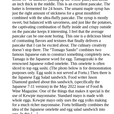
an inch thick in the middle. This is an excellent pancake. The
batter is fermented for 24 hours. The umami maple syrup has
just the right amount of stickiness for a great mouthfeel
combined with the ultra-fluffy pancake. The syrup is mostly
sweet, but balanced with savoriness, and just like the potatoes,
the captivating combination of fluffy inside and crispy outside
on the pancake keeps it interesting. I feel that the average
pancake can be one-note boring. This one is a delicious blend
of contrasting flavors and textures that finally delivers a
pancake that I can be excited about. The culinary creativity
doesn’t stop there. The “Tomago Sando” combines two
famous Japanese eats to construct something completely new.
Tamago is the Japanese word for egg. Tamagoyaki is the
renowned Japanese rolled omelette. This omelette is often
sliced to top egg sushi. (The photo below is for demonstration
purposes only. Egg sushi is not served at Fortu.) Then there is
the Japanese Egg Salad sandwich. Food writer Jason
Diamond gushed about this sandwich, (specifically the
Japanese 7-11 version) in the May 2022 issue of Food &
Wine Magazine. One of the things that makes it special is the
use of Kewpie mayonnaise. Standard mayo is made with
whole eggs. Kewpie mayo only uses the egg yolks making
for a much richer mayonnaise. Fortu brilliantly combines the
idea of the Japanese omelette and egg salad sandwich into
one. In this
[…]