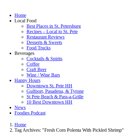
Home
Local Food
Best Places in St. Petersburg
Recipes – Local to St. Pete
Restaurant Reviews
Desserts & Sweets
Food Trucks
Beverages
Cocktails & Spirits
Coffee
Craft Beer
Wine / Wine Bars
Happy Hours
Downtown St. Pete HH
Gulfport, Pasadena, & Tyrone
St Pete Beach & Pass-a-Grille
10 Best Downtown HH
News
Foodies Podcast
Home
Tag Archives: "Fresh Corn Polenta With Pickled Shrimp"