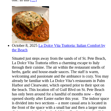
October 8, 2025
La Dolce Vita Trattoria: Italian Comfort by
the Beach
Situated just steps away from the sands of of St. Pete Beach,
La Dolce Vita Trattoria offers a charming escape to Italy
through their cuisine. The air within the restaurant smells of
herbs, garlic and house-made sauces. The staff is warm,
welcoming and passionate and the ambiance is cozy. You may
already be familiar with La Dolce Vita’s restaurants in Palm
Harbor and Clearwater, which opened prior to their spot on
the beach. This location off of Gulf Blvd on St. Pete Beach
has only been around for a handful of months now – they
opened shortly after Easter earlier this year. The indoor space
is divided into two sections – a more casual area is located in
the front of the space with a small bar and then a larger main