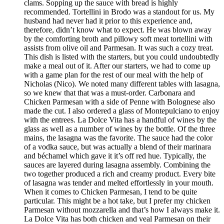
clams. Sopping up the sauce with bread is highly
recommended. Tortellini in Brodo was a standout for us. My
husband had never had it prior to this experience and,
therefore, didn’t know what to expect. He was blown away
by the comforting broth and pillowy soft meat tortellini with
assists from olive oil and Parmesan. It was such a cozy treat.
This dish is listed with the starters, but you could undoubtedly
make a meal out of it. After our starters, we had to come up
with a game plan for the rest of our meal with the help of
Nicholas (Nico). We noted many different tables with lasagna,
so we knew that that was a must-order. Carbonara and
Chicken Parmesan with a side of Penne with Bolognese also
made the cut. I also ordered a glass of Montepulciano to enjoy
with the entrees. La Dolce Vita has a handful of wines by the
glass as well as a number of wines by the bottle. Of the three
mains, the lasagna was the favorite. The sauce had the color
of a vodka sauce, but was actually a blend of their marinara
and béchamel which gave it it’s off red hue. Typically, the
sauces are layered during lasagna assembly. Combining the
two together produced a rich and creamy product. Every bite
of lasagna was tender and melted effortlessly in your mouth.
When it comes to Chicken Parmesan, I tend to be quite
particular. This might be a hot take, but I prefer my chicken
Parmesan without mozzarella and that’s how I always make it.
La Dolce Vita has both chicken and veal Parmesan on their