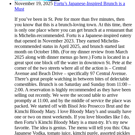
November 19, 2025
Fortu’s Japanese-Inspired Brunch is a
Must
If you’ve been in St. Pete for more than five minutes, then
you know that this is a brunch-loving town. At this time, there
is only one place where you can get brunch at a restaurant that
is Michelin-recommended. Fortu is a Japanese-inspired eatery
that opened in November 2023. They earned Michelin-
recommended status in April 2025, and brunch started last
month on October 18th. (For my dinner review from March
2025 along with dinner menus go here.) Fortu is located in a
great spot one block off the water in downtown St. Pete at the
corner of the two streets where all of the action is – Central
Avenue and Beach Drive – specifically 97 Central Avenue.
There’s great people watching in between bites of delectable
comestibles. Brunch is on Saturday and Sunday from 11:00 –
2:00. A reservation is highly recommended as they have been
selling out recently. We were the second table to arrive
promptly at 11:00, and by the middle of service the place was
packed. We started off with Bisol Jeio Prosecco Brut and the
Kimchi Bloody Mary. I love Bloody Mary’s and usually have
one or two on most weekends. If you love bloodies like I do,
then Fortu’s Kimchi Bloody Mary is a must-try. It’s my new
favorite. The idea is genius. The menu will tell you this: Oka
Japanese Vodka, tomato juice, kimchi purée, assorted pickles