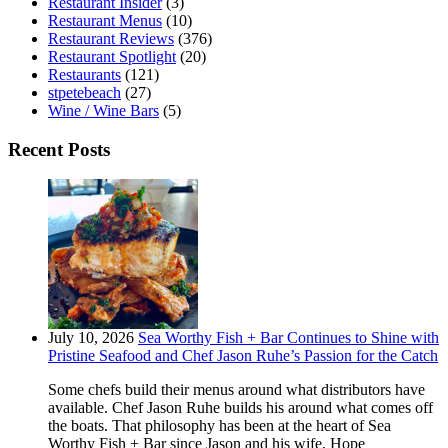
Restaurant Insider
(3)
Restaurant Menus
(10)
Restaurant Reviews
(376)
Restaurant Spotlight
(20)
Restaurants
(121)
stpetebeach
(27)
Wine / Wine Bars
(5)
Recent Posts
July 10, 2026
Sea Worthy Fish + Bar Continues to Shine with
Pristine Seafood and Chef Jason Ruhe’s Passion for the Catch
Some chefs build their menus around what distributors have
available. Chef Jason Ruhe builds his around what comes off
the boats. That philosophy has been at the heart of Sea
Worthy Fish + Bar since Jason and his wife, Hope