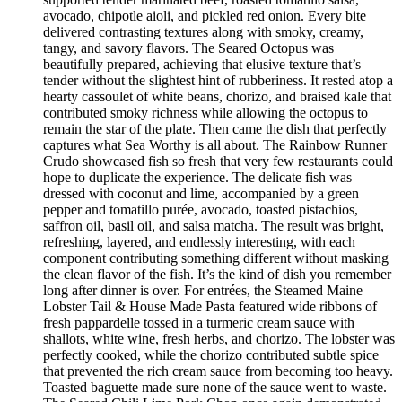
avocado, chipotle aioli, and pickled red onion. Every bite
delivered contrasting textures along with smoky, creamy,
tangy, and savory flavors. The Seared Octopus was
beautifully prepared, achieving that elusive texture that’s
tender without the slightest hint of rubberiness. It rested atop a
hearty cassoulet of white beans, chorizo, and braised kale that
contributed smoky richness while allowing the octopus to
remain the star of the plate. Then came the dish that perfectly
captures what Sea Worthy is all about. The Rainbow Runner
Crudo showcased fish so fresh that very few restaurants could
hope to duplicate the experience. The delicate fish was
dressed with coconut and lime, accompanied by a green
pepper and tomatillo purée, avocado, toasted pistachios,
saffron oil, basil oil, and salsa matcha. The result was bright,
refreshing, layered, and endlessly interesting, with each
component contributing something different without masking
the clean flavor of the fish. It’s the kind of dish you remember
long after dinner is over. For entrées, the Steamed Maine
Lobster Tail & House Made Pasta featured wide ribbons of
fresh pappardelle tossed in a turmeric cream sauce with
shallots, white wine, fresh herbs, and chorizo. The lobster was
perfectly cooked, while the chorizo contributed subtle spice
that prevented the rich cream sauce from becoming too heavy.
Toasted baguette made sure none of the sauce went to waste.