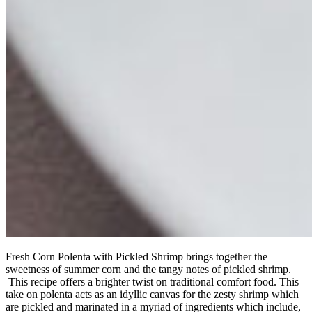
Fresh Corn Polenta with Pickled Shrimp brings together the
sweetness of summer corn and the tangy notes of pickled shrimp.
This recipe offers a brighter twist on traditional comfort food. This
take on polenta acts as an idyllic canvas for the zesty shrimp which
are pickled and marinated in a myriad of ingredients which include,