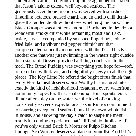
The Seared Chili Lime Pork Chop once again demonstrated
that Jason’s talents extend well beyond seafood. The
generously sized bone-in chop was served with smashed
fingerling potatoes, braised chard, and an ancho chili demi-
glace that added depth without overwhelming the pork. The
Black Grouper was another standout. Blackened to develop a
wonderful smoky crust while remaining moist and flaky
inside, it was accompanied by smashed fingerlings, crispy
fried kale, and a vibrant red pepper chimichurri that
complemented rather than competed with the fish. This is
another one that was just swimming in the waters right outside
the restaurant. Dessert provided a fitting conclusion to the
meal. The Bread Pudding was everything you hope for—soft,
rich, soaked with flavor, and delightfully chewy in all the right
places. The Key Lime Pie offered the bright citrus finish that
every Florida meal deserves. Sea Worthy has matured into
exactly the kind of neighborhood restaurant every waterfront
community hopes for. It’s casual enough for a spontaneous
dinner after a day on the water, yet the level of cooking
consistently exceeds expectations. Jason Ruhe’s commitment
to sourcing exceptional seafood, breaking down whole fish
in-house, and allowing the day’s catch to shape the menu
results in a dining experience that’s difficult to duplicate. If
you’ve only visited Brick & Mortar or Pulpo Kitchen +
Lounge, Sea Worthy deserves a place on your list. And if it’s