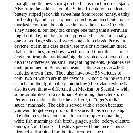
though, and the new slicing on the fish is much more elegant.
Also from the cold section, the Shima Rocoto with delicate,
buttery striped jack with sweet heat from rocoto honey, earthy
truffle depth, and a crisp quinoa crunch is an excellent choice.
Our last item from the cold section was the Classic Ceviche.
They nailed it, but they did change one thing that a Peruvian
might not like, but this gringo appreciated. There are usually
one or two large slices of sweet potato in a classic Peruvian
ceviche, but in this case there were five or six medium diced
(half inch cubes) of yellow sweet potato. I think this is a nice
deviation from the traditional big clunky pieces of potato in a
dish that otherwise has small elegant ingredients. (Potatoes are
quite prominent in Peruvian cuisine as there are over 4,000
varieties grown there. They also have over 55 varieties of
corn, two of which are in the ceviche – Choclo on the left and
Cancha on the right in the photo below.) Peruvian ceviche is
also its own thing – different than Mexican or Spanish – with
some similarities to Ecuadorian. A defining characteristic of
Peruvian ceviche is the Leche de Tigre, or “tiger’s milk”
sauce / marinade. The dish is served with a spoon because
you want to get every drop of the sauce. It has a citrus tang
like other ceviches, but is much more complex containing
white fish trimmings, fish broth, ginger, garlic, celery, cilantro,
onion, ají, and finally – freshly squeezed lime juice. This is
blended and strained for the final product. The Classic