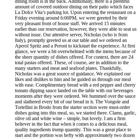
dining room is in the back. Additionally, there is a plentiful
amount of covered outdoor dining on their patio which faces
La Dolce Vita’s parking lot. Upon entering the restaurant on a
Friday evening around 6:00PM, we were greeted by their
very pleasant front of house staff. We arrived 15 minutes
earlier than our reservation, however, they were able to seat us
without issue. Our attentive server, Nicholas (who is from
Italy), promptly greeted us at our table and we ordered an
Aperol Spritz and a Peroni to kickstart the experience. At first
glance, we were a bit overwhelmed with the menu because of
the sheer quantity of dishes offered. For context, there are 24
total pastas offered. These, of course, are in addition to the
many starters and meat and seafood plates. Thankfully,
Nicholas was a great source of guidance. We explained our
likes and dislikes to him and he guided us through our meal
with ease. Complimentary bread with a red pepper and cherry
tomato dipping sauce landed on the table with our beverages
moments after they were ordered. We hummed over the sauce
and slathered every bit of our bread in it. The Vongole and
Tortellini in Brodo from the starter section were must-order
dishes going into this meal, so, we started there. Clams, garlic,
olive oil and white wine – simple, but lovely. I am a firm
believer in the fact that when it comes to a delicious meal,
quality ingredients trump quantity. This was a great place to
start and the portion was hefty with approximately two dozen