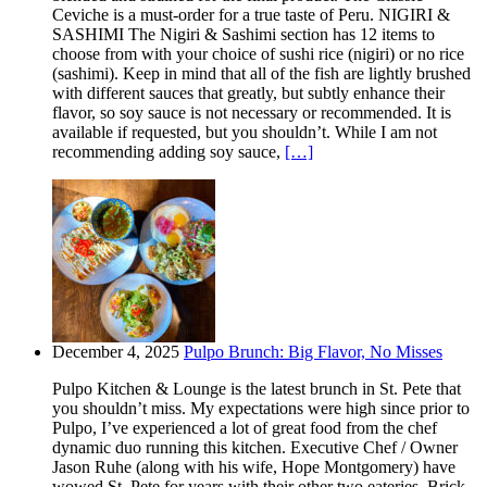
Ceviche is a must-order for a true taste of Peru. NIGIRI &
SASHIMI The Nigiri & Sashimi section has 12 items to
choose from with your choice of sushi rice (nigiri) or no rice
(sashimi). Keep in mind that all of the fish are lightly brushed
with different sauces that greatly, but subtly enhance their
flavor, so soy sauce is not necessary or recommended. It is
available if requested, but you shouldn’t. While I am not
recommending adding soy sauce,
[…]
December 4, 2025
Pulpo Brunch: Big Flavor, No Misses
Pulpo Kitchen & Lounge is the latest brunch in St. Pete that
you shouldn’t miss. My expectations were high since prior to
Pulpo, I’ve experienced a lot of great food from the chef
dynamic duo running this kitchen. Executive Chef / Owner
Jason Ruhe (along with his wife, Hope Montgomery) have
wowed St. Pete for years with their other two eateries. Brick