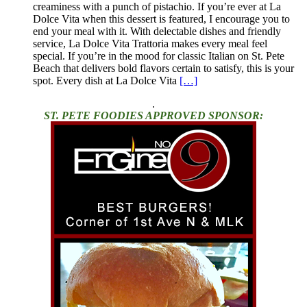
creaminess with a punch of pistachio. If you’re ever at La
Dolce Vita when this dessert is featured, I encourage you to
end your meal with it. With delectable dishes and friendly
service, La Dolce Vita Trattoria makes every meal feel
special. If you’re in the mood for classic Italian on St. Pete
Beach that delivers bold flavors certain to satisfy, this is your
spot. Every dish at La Dolce Vita
[…]
.
ST. PETE FOODIES APPROVED SPONSOR: