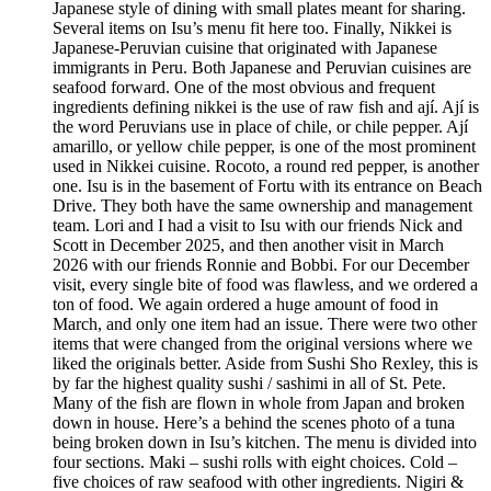
Japanese style of dining with small plates meant for sharing.
Several items on Isu’s menu fit here too. Finally, Nikkei is
Japanese-Peruvian cuisine that originated with Japanese
immigrants in Peru. Both Japanese and Peruvian cuisines are
seafood forward. One of the most obvious and frequent
ingredients defining nikkei is the use of raw fish and ají. Ají is
the word Peruvians use in place of chile, or chile pepper. Ají
amarillo, or yellow chile pepper, is one of the most prominent
used in Nikkei cuisine. Rocoto, a round red pepper, is another
one. Isu is in the basement of Fortu with its entrance on Beach
Drive. They both have the same ownership and management
team. Lori and I had a visit to Isu with our friends Nick and
Scott in December 2025, and then another visit in March
2026 with our friends Ronnie and Bobbi. For our December
visit, every single bite of food was flawless, and we ordered a
ton of food. We again ordered a huge amount of food in
March, and only one item had an issue. There were two other
items that were changed from the original versions where we
liked the originals better. Aside from Sushi Sho Rexley, this is
by far the highest quality sushi / sashimi in all of St. Pete.
Many of the fish are flown in whole from Japan and broken
down in house. Here’s a behind the scenes photo of a tuna
being broken down in Isu’s kitchen. The menu is divided into
four sections. Maki – sushi rolls with eight choices. Cold –
five choices of raw seafood with other ingredients. Nigiri &