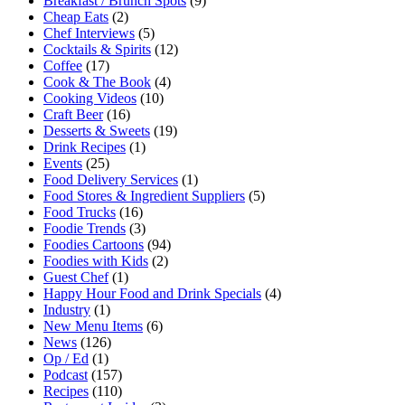
Breakfast / Brunch Spots
(9)
Cheap Eats
(2)
Chef Interviews
(5)
Cocktails & Spirits
(12)
Coffee
(17)
Cook & The Book
(4)
Cooking Videos
(10)
Craft Beer
(16)
Desserts & Sweets
(19)
Drink Recipes
(1)
Events
(25)
Food Delivery Services
(1)
Food Stores & Ingredient Suppliers
(5)
Food Trucks
(16)
Foodie Trends
(3)
Foodies Cartoons
(94)
Foodies with Kids
(2)
Guest Chef
(1)
Happy Hour Food and Drink Specials
(4)
Industry
(1)
New Menu Items
(6)
News
(126)
Op / Ed
(1)
Podcast
(157)
Recipes
(110)