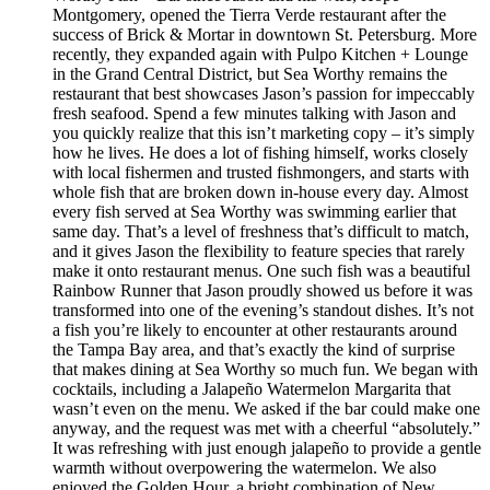
Montgomery, opened the Tierra Verde restaurant after the
success of Brick & Mortar in downtown St. Petersburg. More
recently, they expanded again with Pulpo Kitchen + Lounge
in the Grand Central District, but Sea Worthy remains the
restaurant that best showcases Jason’s passion for impeccably
fresh seafood. Spend a few minutes talking with Jason and
you quickly realize that this isn’t marketing copy – it’s simply
how he lives. He does a lot of fishing himself, works closely
with local fishermen and trusted fishmongers, and starts with
whole fish that are broken down in-house every day. Almost
every fish served at Sea Worthy was swimming earlier that
same day. That’s a level of freshness that’s difficult to match,
and it gives Jason the flexibility to feature species that rarely
make it onto restaurant menus. One such fish was a beautiful
Rainbow Runner that Jason proudly showed us before it was
transformed into one of the evening’s standout dishes. It’s not
a fish you’re likely to encounter at other restaurants around
the Tampa Bay area, and that’s exactly the kind of surprise
that makes dining at Sea Worthy so much fun. We began with
cocktails, including a Jalapeño Watermelon Margarita that
wasn’t even on the menu. We asked if the bar could make one
anyway, and the request was met with a cheerful “absolutely.”
It was refreshing with just enough jalapeño to provide a gentle
warmth without overpowering the watermelon. We also
enjoyed the Golden Hour, a bright combination of New