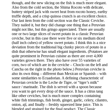
though, and the new slicing on the fish is much more elegant.
Also from the cold section, the Shima Rocoto with delicate,
buttery striped jack with sweet heat from rocoto honey, earthy
truffle depth, and a crisp quinoa crunch is an excellent choice.
Our last item from the cold section was the Classic Ceviche.
They nailed it, but they did change one thing that a Peruvian
might not like, but this gringo appreciated. There are usually
one or two large slices of sweet potato in a classic Peruvian
ceviche, but in this case there were five or six medium diced
(half inch cubes) of yellow sweet potato. I think this is a nice
deviation from the traditional big clunky pieces of potato in a
dish that otherwise has small elegant ingredients. (Potatoes are
quite prominent in Peruvian cuisine as there are over 4,000
varieties grown there. They also have over 55 varieties of
corn, two of which are in the ceviche – Choclo on the left and
Cancha on the right in the photo below.) Peruvian ceviche is
also its own thing – different than Mexican or Spanish – with
some similarities to Ecuadorian. A defining characteristic of
Peruvian ceviche is the Leche de Tigre, or “tiger’s milk”
sauce / marinade. The dish is served with a spoon because
you want to get every drop of the sauce. It has a citrus tang
like other ceviches, but is much more complex containing
white fish trimmings, fish broth, ginger, garlic, celery, cilantro,
onion, ají, and finally – freshly squeezed lime juice. This is
blended and strained for the final product. The Classic