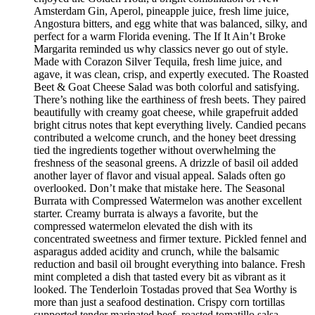
Amsterdam Gin, Aperol, pineapple juice, fresh lime juice,
Angostura bitters, and egg white that was balanced, silky, and
perfect for a warm Florida evening. The If It Ain’t Broke
Margarita reminded us why classics never go out of style.
Made with Corazon Silver Tequila, fresh lime juice, and
agave, it was clean, crisp, and expertly executed. The Roasted
Beet & Goat Cheese Salad was both colorful and satisfying.
There’s nothing like the earthiness of fresh beets. They paired
beautifully with creamy goat cheese, while grapefruit added
bright citrus notes that kept everything lively. Candied pecans
contributed a welcome crunch, and the honey beet dressing
tied the ingredients together without overwhelming the
freshness of the seasonal greens. A drizzle of basil oil added
another layer of flavor and visual appeal. Salads often go
overlooked. Don’t make that mistake here. The Seasonal
Burrata with Compressed Watermelon was another excellent
starter. Creamy burrata is always a favorite, but the
compressed watermelon elevated the dish with its
concentrated sweetness and firmer texture. Pickled fennel and
asparagus added acidity and crunch, while the balsamic
reduction and basil oil brought everything into balance. Fresh
mint completed a dish that tasted every bit as vibrant as it
looked. The Tenderloin Tostadas proved that Sea Worthy is
more than just a seafood destination. Crispy corn tortillas
supported tender marinated beef, roasted tomatillo salsa,