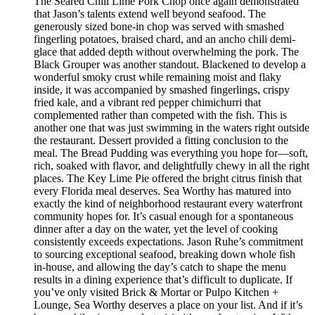
The Seared Chili Lime Pork Chop once again demonstrated
that Jason’s talents extend well beyond seafood. The
generously sized bone-in chop was served with smashed
fingerling potatoes, braised chard, and an ancho chili demi-
glace that added depth without overwhelming the pork. The
Black Grouper was another standout. Blackened to develop a
wonderful smoky crust while remaining moist and flaky
inside, it was accompanied by smashed fingerlings, crispy
fried kale, and a vibrant red pepper chimichurri that
complemented rather than competed with the fish. This is
another one that was just swimming in the waters right outside
the restaurant. Dessert provided a fitting conclusion to the
meal. The Bread Pudding was everything you hope for—soft,
rich, soaked with flavor, and delightfully chewy in all the right
places. The Key Lime Pie offered the bright citrus finish that
every Florida meal deserves. Sea Worthy has matured into
exactly the kind of neighborhood restaurant every waterfront
community hopes for. It’s casual enough for a spontaneous
dinner after a day on the water, yet the level of cooking
consistently exceeds expectations. Jason Ruhe’s commitment
to sourcing exceptional seafood, breaking down whole fish
in-house, and allowing the day’s catch to shape the menu
results in a dining experience that’s difficult to duplicate. If
you’ve only visited Brick & Mortar or Pulpo Kitchen +
Lounge, Sea Worthy deserves a place on your list. And if it’s