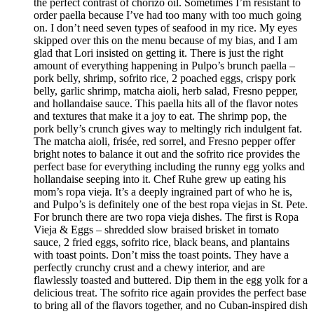
the perfect contrast of chorizo oil. Sometimes I’m resistant to
order paella because I’ve had too many with too much going
on. I don’t need seven types of seafood in my rice. My eyes
skipped over this on the menu because of my bias, and I am
glad that Lori insisted on getting it. There is just the right
amount of everything happening in Pulpo’s brunch paella –
pork belly, shrimp, sofrito rice, 2 poached eggs, crispy pork
belly, garlic shrimp, matcha aioli, herb salad, Fresno pepper,
and hollandaise sauce. This paella hits all of the flavor notes
and textures that make it a joy to eat. The shrimp pop, the
pork belly’s crunch gives way to meltingly rich indulgent fat.
The matcha aioli, frisée, red sorrel, and Fresno pepper offer
bright notes to balance it out and the sofrito rice provides the
perfect base for everything including the runny egg yolks and
hollandaise seeping into it. Chef Ruhe grew up eating his
mom’s ropa vieja. It’s a deeply ingrained part of who he is,
and Pulpo’s is definitely one of the best ropa viejas in St. Pete.
For brunch there are two ropa vieja dishes. The first is Ropa
Vieja & Eggs – shredded slow braised brisket in tomato
sauce, 2 fried eggs, sofrito rice, black beans, and plantains
with toast points. Don’t miss the toast points. They have a
perfectly crunchy crust and a chewy interior, and are
flawlessly toasted and buttered. Dip them in the egg yolk for a
delicious treat. The sofrito rice again provides the perfect base
to bring all of the flavors together, and no Cuban-inspired dish