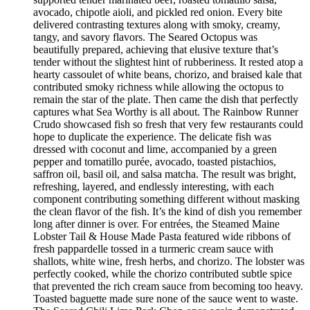
avocado, chipotle aioli, and pickled red onion. Every bite
delivered contrasting textures along with smoky, creamy,
tangy, and savory flavors. The Seared Octopus was
beautifully prepared, achieving that elusive texture that’s
tender without the slightest hint of rubberiness. It rested atop a
hearty cassoulet of white beans, chorizo, and braised kale that
contributed smoky richness while allowing the octopus to
remain the star of the plate. Then came the dish that perfectly
captures what Sea Worthy is all about. The Rainbow Runner
Crudo showcased fish so fresh that very few restaurants could
hope to duplicate the experience. The delicate fish was
dressed with coconut and lime, accompanied by a green
pepper and tomatillo purée, avocado, toasted pistachios,
saffron oil, basil oil, and salsa matcha. The result was bright,
refreshing, layered, and endlessly interesting, with each
component contributing something different without masking
the clean flavor of the fish. It’s the kind of dish you remember
long after dinner is over. For entrées, the Steamed Maine
Lobster Tail & House Made Pasta featured wide ribbons of
fresh pappardelle tossed in a turmeric cream sauce with
shallots, white wine, fresh herbs, and chorizo. The lobster was
perfectly cooked, while the chorizo contributed subtle spice
that prevented the rich cream sauce from becoming too heavy.
Toasted baguette made sure none of the sauce went to waste.