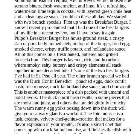
Southbound Blanco Tequila, Ancho Reyes Verde, housemade
serrano bitters, fresh watermelon, and lime. It’s a refreshing
watermelon-lime tequila cocktail with layered green-chile heat
and a clean agave snap. I could sip these all day. We started
with two brunch specials. First up was the Breakfast Burger. I
know I recently proclaimed that I had one of the best burgers
of my life in a recent review, but I have to say it again.
Pulpo’s Breakfast Burger has house ground steak, a crispy
slab of pork belly immediately on top of the burger, fried egg,
smoked cheese, crispy truffle potato, and hollandaise sauce.
All of this comes on a fresh-baked, buttered and grilled
focaccia bun. This burger is layered, rich, and luxurious
where smoky, salty, buttery, and crispy elements all stack
together in one decadent bite. It’s one of the two best burgers
I’ve had in St. Pete all year. The other brunch special we had
was the Duck Confit Benedict – poached eggs, duck confit
hash, foie mousse, duck fat hollandaise sauce, and chorizo oil.
This is another masterpiece of a dish packed with umami and
bold flavors. The duck confit hash results in some pieces that
are moist and juicy, and others that are delightfully crunchy.
The warm runny egg yolks oozing down into the duck will
give your salivary glands a workout. The foie mousse is a
lush, creamy, velvety chef-genius-creation that makes for a
flavor explosion in your mouth. It’s also a smart chef that
comes up with duck fat hollandaise, and finishes the dish with