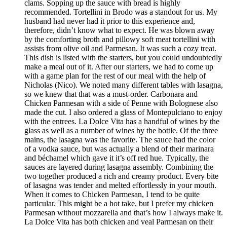
clams. Sopping up the sauce with bread is highly
recommended. Tortellini in Brodo was a standout for us. My
husband had never had it prior to this experience and,
therefore, didn’t know what to expect. He was blown away
by the comforting broth and pillowy soft meat tortellini with
assists from olive oil and Parmesan. It was such a cozy treat.
This dish is listed with the starters, but you could undoubtedly
make a meal out of it. After our starters, we had to come up
with a game plan for the rest of our meal with the help of
Nicholas (Nico). We noted many different tables with lasagna,
so we knew that that was a must-order. Carbonara and
Chicken Parmesan with a side of Penne with Bolognese also
made the cut. I also ordered a glass of Montepulciano to enjoy
with the entrees. La Dolce Vita has a handful of wines by the
glass as well as a number of wines by the bottle. Of the three
mains, the lasagna was the favorite. The sauce had the color
of a vodka sauce, but was actually a blend of their marinara
and béchamel which gave it it’s off red hue. Typically, the
sauces are layered during lasagna assembly. Combining the
two together produced a rich and creamy product. Every bite
of lasagna was tender and melted effortlessly in your mouth.
When it comes to Chicken Parmesan, I tend to be quite
particular. This might be a hot take, but I prefer my chicken
Parmesan without mozzarella and that’s how I always make it.
La Dolce Vita has both chicken and veal Parmesan on their