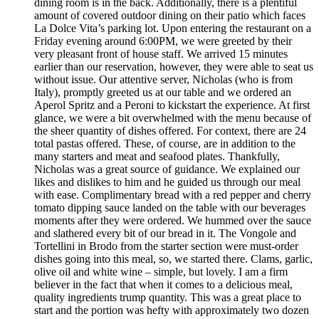
dining room is in the back. Additionally, there is a plentiful
amount of covered outdoor dining on their patio which faces
La Dolce Vita’s parking lot. Upon entering the restaurant on a
Friday evening around 6:00PM, we were greeted by their
very pleasant front of house staff. We arrived 15 minutes
earlier than our reservation, however, they were able to seat us
without issue. Our attentive server, Nicholas (who is from
Italy), promptly greeted us at our table and we ordered an
Aperol Spritz and a Peroni to kickstart the experience. At first
glance, we were a bit overwhelmed with the menu because of
the sheer quantity of dishes offered. For context, there are 24
total pastas offered. These, of course, are in addition to the
many starters and meat and seafood plates. Thankfully,
Nicholas was a great source of guidance. We explained our
likes and dislikes to him and he guided us through our meal
with ease. Complimentary bread with a red pepper and cherry
tomato dipping sauce landed on the table with our beverages
moments after they were ordered. We hummed over the sauce
and slathered every bit of our bread in it. The Vongole and
Tortellini in Brodo from the starter section were must-order
dishes going into this meal, so, we started there. Clams, garlic,
olive oil and white wine – simple, but lovely. I am a firm
believer in the fact that when it comes to a delicious meal,
quality ingredients trump quantity. This was a great place to
start and the portion was hefty with approximately two dozen