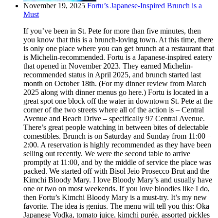
November 19, 2025
Fortu’s Japanese-Inspired Brunch is a
Must
If you’ve been in St. Pete for more than five minutes, then
you know that this is a brunch-loving town. At this time, there
is only one place where you can get brunch at a restaurant that
is Michelin-recommended. Fortu is a Japanese-inspired eatery
that opened in November 2023. They earned Michelin-
recommended status in April 2025, and brunch started last
month on October 18th. (For my dinner review from March
2025 along with dinner menus go here.) Fortu is located in a
great spot one block off the water in downtown St. Pete at the
corner of the two streets where all of the action is – Central
Avenue and Beach Drive – specifically 97 Central Avenue.
There’s great people watching in between bites of delectable
comestibles. Brunch is on Saturday and Sunday from 11:00 –
2:00. A reservation is highly recommended as they have been
selling out recently. We were the second table to arrive
promptly at 11:00, and by the middle of service the place was
packed. We started off with Bisol Jeio Prosecco Brut and the
Kimchi Bloody Mary. I love Bloody Mary’s and usually have
one or two on most weekends. If you love bloodies like I do,
then Fortu’s Kimchi Bloody Mary is a must-try. It’s my new
favorite. The idea is genius. The menu will tell you this: Oka
Japanese Vodka, tomato juice, kimchi purée, assorted pickles