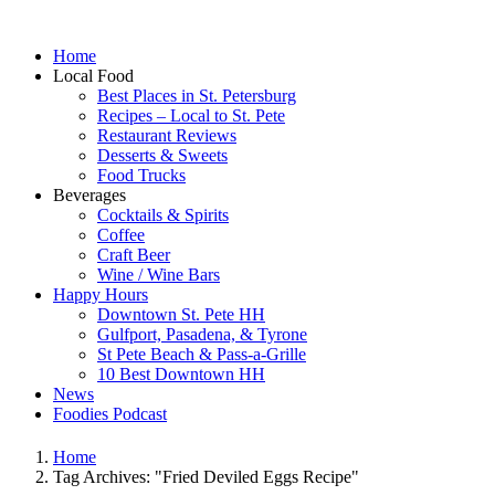
Home
Local Food
Best Places in St. Petersburg
Recipes – Local to St. Pete
Restaurant Reviews
Desserts & Sweets
Food Trucks
Beverages
Cocktails & Spirits
Coffee
Craft Beer
Wine / Wine Bars
Happy Hours
Downtown St. Pete HH
Gulfport, Pasadena, & Tyrone
St Pete Beach & Pass-a-Grille
10 Best Downtown HH
News
Foodies Podcast
Home
Tag Archives: "Fried Deviled Eggs Recipe"