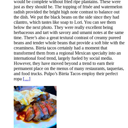
would be complete without fried ripe plantains. These were
just as they should be. The topping of frisée and watermelon
radish provided the bright high note contrast to balance out
the dish. We put the black beans on the side since they had
cilantro, which tastes like soap to Lori. You can see them
below the next photo. They were really excellent being
herbaceous and tart with savory and umami notes at the same
time. There’s also a great textural contrast of creamy pureed
beans and tender whole beans that provide a soft bite with the
creaminess. Birria tacos certainly had a moment that
transformed them from a regional Mexican specialty into an
international food trend, largely fueled by social media.
However, they have moved beyond a trend to earn their
permanent place on the menus of many restaurants, taquerias,
and food trucks. Pulpo’s Birria Tacos employ their perfect
ropa
[…]