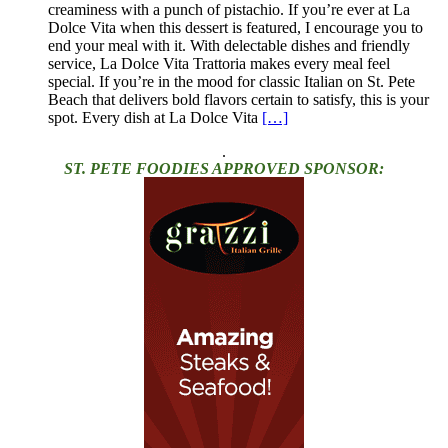
creaminess with a punch of pistachio. If you’re ever at La
Dolce Vita when this dessert is featured, I encourage you to
end your meal with it. With delectable dishes and friendly
service, La Dolce Vita Trattoria makes every meal feel
special. If you’re in the mood for classic Italian on St. Pete
Beach that delivers bold flavors certain to satisfy, this is your
spot. Every dish at La Dolce Vita
[…]
.
ST. PETE FOODIES APPROVED SPONSOR: