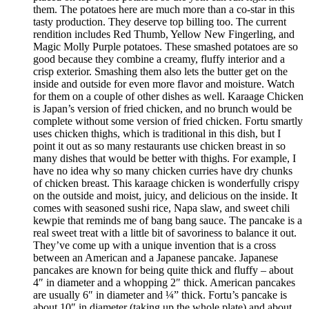
them. The potatoes here are much more than a co-star in this
tasty production. They deserve top billing too. The current
rendition includes Red Thumb, Yellow New Fingerling, and
Magic Molly Purple potatoes. These smashed potatoes are so
good because they combine a creamy, fluffy interior and a
crisp exterior. Smashing them also lets the butter get on the
inside and outside for even more flavor and moisture. Watch
for them on a couple of other dishes as well. Karaage Chicken
is Japan’s version of fried chicken, and no brunch would be
complete without some version of fried chicken. Fortu smartly
uses chicken thighs, which is traditional in this dish, but I
point it out as so many restaurants use chicken breast in so
many dishes that would be better with thighs. For example, I
have no idea why so many chicken curries have dry chunks
of chicken breast. This karaage chicken is wonderfully crispy
on the outside and moist, juicy, and delicious on the inside. It
comes with seasoned sushi rice, Napa slaw, and sweet chili
kewpie that reminds me of bang bang sauce. The pancake is a
real sweet treat with a little bit of savoriness to balance it out.
They’ve come up with a unique invention that is a cross
between an American and a Japanese pancake. Japanese
pancakes are known for being quite thick and fluffy – about
4″ in diameter and a whopping 2″ thick. American pancakes
are usually 6″ in diameter and ¼” thick. Fortu’s pancake is
about 10″ in diameter (taking up the whole plate) and about