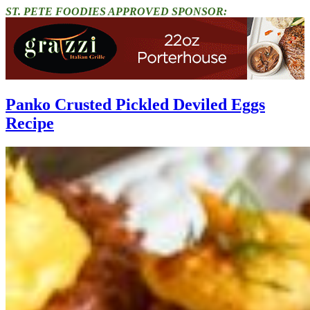
ST. PETE FOODIES APPROVED SPONSOR:
Panko Crusted Pickled Deviled Eggs
Recipe