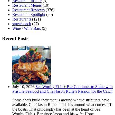
Restaurant Insider
(3)
Restaurant Menus
(10)
Restaurant Reviews
(376)
Restaurant Spotlight
(20)
Restaurants
(121)
stpetebeach
(27)
Wine / Wine Bars
(5)
Recent Posts
July 10, 2026
Sea Worthy Fish + Bar Continues to Shine with
Pristine Seafood and Chef Jason Ruhe’s Passion for the Catch
Some chefs build their menus around what distributors have
available. Chef Jason Ruhe builds his around what comes off
the boats. That philosophy has been at the heart of Sea
Worthy Fish + Bar since Jason and his wife, Hope