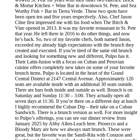
& Mortar Kitchen + Wine Bar in downtown St. Pete, and Sea
Worthy Fish + Bar in Tierra Verde. These two spots have
been open ten and five years respectively. Also, Chef Jason
Cline first impressed me with his food when The Birch &
Vine opened in 2013. It was my favorite restaurant in St. Pete
that year. He left there in 2016 to do other things, and now
he’s back. So, two of my favorite chefs, both named Jason,
exceeded my already high expectations with the brunch they
created and executed. If you’re tired of the same old brunch
and looking for something new and different, Pulpo has it.
Their Latin-fusion with a focus on Cuban and Peruvian
cuisine offers completely new takes on some of your favorite
brunch items. Pulpo is located in the heart of the Grand
Central District at 2147 Central Avenue. Approximately 120
seats are available inside with an additional 30 seats outside.
There are bars both inside and outside as well. Brunch is on
Saturday and Sunday 11:30 – 3:00. They actually open all
seven days at 11:30. If you’re there on a different day at lunch
I highly recommend the Cuban Dip – their take on a Cuban
Sandwich. There is a brunch version as well. For more insight
to Pulpo’s offerings, you can see our dinner review from
January 2025 by Abby Allen-Leach here. Prosecco and a
Bloody Mary are how we always start brunch. These were
great, but the favorite was the Sandi-Rita with Corazon and