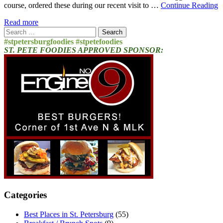
course, ordered these during our recent visit to …
Continue Reading
Read more
Search
for:
#stpetersburgfoodies #stpetefoodies
ST. PETE FOODIES APPROVED SPONSOR:
Categories
Best Places in St. Petersburg
(55)