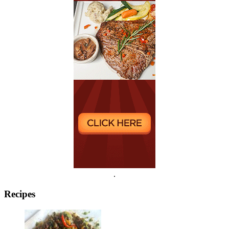
.
Recipes