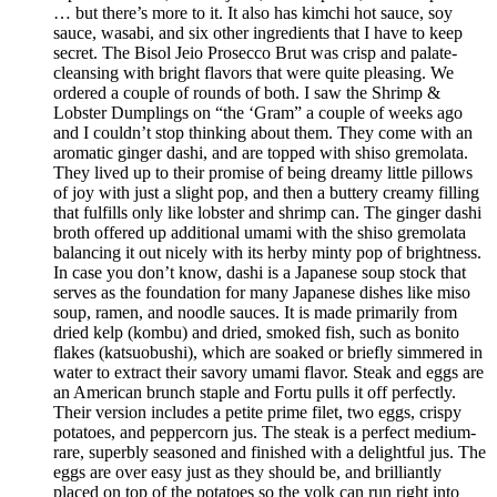
… but there’s more to it. It also has kimchi hot sauce, soy
sauce, wasabi, and six other ingredients that I have to keep
secret. The Bisol Jeio Prosecco Brut was crisp and palate-
cleansing with bright flavors that were quite pleasing. We
ordered a couple of rounds of both. I saw the Shrimp &
Lobster Dumplings on “the ‘Gram” a couple of weeks ago
and I couldn’t stop thinking about them. They come with an
aromatic ginger dashi, and are topped with shiso gremolata.
They lived up to their promise of being dreamy little pillows
of joy with just a slight pop, and then a buttery creamy filling
that fulfills only like lobster and shrimp can. The ginger dashi
broth offered up additional umami with the shiso gremolata
balancing it out nicely with its herby minty pop of brightness.
In case you don’t know, dashi is a Japanese soup stock that
serves as the foundation for many Japanese dishes like miso
soup, ramen, and noodle sauces. It is made primarily from
dried kelp (kombu) and dried, smoked fish, such as bonito
flakes (katsuobushi), which are soaked or briefly simmered in
water to extract their savory umami flavor. Steak and eggs are
an American brunch staple and Fortu pulls it off perfectly.
Their version includes a petite prime filet, two eggs, crispy
potatoes, and peppercorn jus. The steak is a perfect medium-
rare, superbly seasoned and finished with a delightful jus. The
eggs are over easy just as they should be, and brilliantly
placed on top of the potatoes so the yolk can run right into