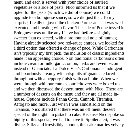
menu and each is served with your choice of sautéed
vegetables or a side of pasta. Nico informed us that if we
opted for the pasta (which we did of course) we could
upgrade to a bolognese sauce, so we did just that. To my
surprise, I really enjoyed the chicken Parmesan as it was well
executed and bursting with flavor. The side of Penne tossed in
Bolognese was unlike any I have had before – slightly
sweeter than expected, with a pronounced note of nutmeg.
Having already selected two red-sauce entrees, we looked for
a third option that offered a change of pace. While Carbonara
isn’t typically my first pick, the inclusion of classic ingredients
made it an appealing choice. Non traditional carbonara’s often
include cream or milk, garlic, onion, herbs and even bacon
instead of Guanciale. La Dolce Vita’s Carbonara is indulgent
and luxuriously creamy with crisp bits of guanciale laced
throughout with a peppery finish with each bite. When we
were through with our entrees, our leftovers were boxed up
and we then discussed the dessert menu with Nico. There are
a number of desserts on the menu and they are all made in-
house. Options include Panna Cotta, Cannoli, Tiramisu,
Affogato and more. Just when I was almost sold on the
Tiramisu, Nico shared that there was an off menu dessert
special of the night – a pistachio cake. Because Nico spoke so
highly of this special, we had to have it. Spoiler alert, it was
divine. Silky and irresistibly smooth, this cake marries velvety