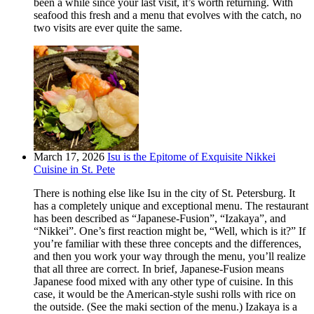
been a while since your last visit, it’s worth returning. With
seafood this fresh and a menu that evolves with the catch, no
two visits are ever quite the same.
March 17, 2026
Isu is the Epitome of Exquisite Nikkei
Cuisine in St. Pete
There is nothing else like Isu in the city of St. Petersburg. It
has a completely unique and exceptional menu. The restaurant
has been described as “Japanese-Fusion”, “Izakaya”, and
“Nikkei”. One’s first reaction might be, “Well, which is it?” If
you’re familiar with these three concepts and the differences,
and then you work your way through the menu, you’ll realize
that all three are correct. In brief, Japanese-Fusion means
Japanese food mixed with any other type of cuisine. In this
case, it would be the American-style sushi rolls with rice on
the outside. (See the maki section of the menu.) Izakaya is a