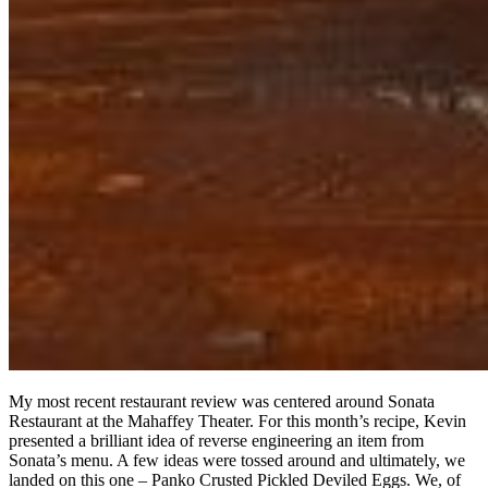
My most recent restaurant review was centered around Sonata
Restaurant at the Mahaffey Theater. For this month’s recipe, Kevin
presented a brilliant idea of reverse engineering an item from
Sonata’s menu. A few ideas were tossed around and ultimately, we
landed on this one – Panko Crusted Pickled Deviled Eggs. We, of