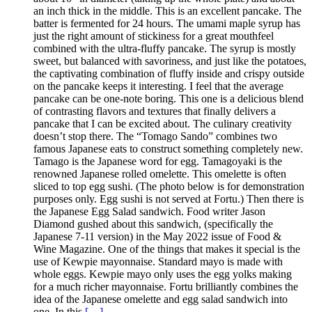
an inch thick in the middle. This is an excellent pancake. The
batter is fermented for 24 hours. The umami maple syrup has
just the right amount of stickiness for a great mouthfeel
combined with the ultra-fluffy pancake. The syrup is mostly
sweet, but balanced with savoriness, and just like the potatoes,
the captivating combination of fluffy inside and crispy outside
on the pancake keeps it interesting. I feel that the average
pancake can be one-note boring. This one is a delicious blend
of contrasting flavors and textures that finally delivers a
pancake that I can be excited about. The culinary creativity
doesn’t stop there. The “Tomago Sando” combines two
famous Japanese eats to construct something completely new.
Tamago is the Japanese word for egg. Tamagoyaki is the
renowned Japanese rolled omelette. This omelette is often
sliced to top egg sushi. (The photo below is for demonstration
purposes only. Egg sushi is not served at Fortu.) Then there is
the Japanese Egg Salad sandwich. Food writer Jason
Diamond gushed about this sandwich, (specifically the
Japanese 7-11 version) in the May 2022 issue of Food &
Wine Magazine. One of the things that makes it special is the
use of Kewpie mayonnaise. Standard mayo is made with
whole eggs. Kewpie mayo only uses the egg yolks making
for a much richer mayonnaise. Fortu brilliantly combines the
idea of the Japanese omelette and egg salad sandwich into
one. In this
[…]