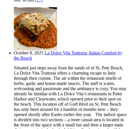
October 8, 2025
La Dolce Vita Trattoria: Italian Comfort by
the Beach
Situated just steps away from the sands of of St. Pete Beach,
La Dolce Vita Trattoria offers a charming escape to Italy
through their cuisine. The air within the restaurant smells of
herbs, garlic and house-made sauces. The staff is warm,
welcoming and passionate and the ambiance is cozy. You may
already be familiar with La Dolce Vita’s restaurants in Palm
Harbor and Clearwater, which opened prior to their spot on
the beach. This location off of Gulf Blvd on St. Pete Beach
has only been around for a handful of months now – they
opened shortly after Easter earlier this year. The indoor space
is divided into two sections – a more casual area is located in
the front of the space with a small bar and then a larger main