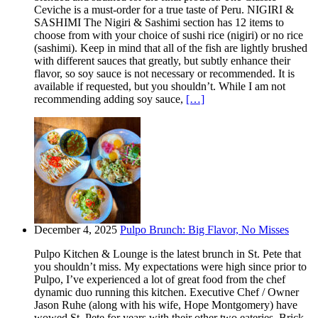
Ceviche is a must-order for a true taste of Peru. NIGIRI &
SASHIMI The Nigiri & Sashimi section has 12 items to
choose from with your choice of sushi rice (nigiri) or no rice
(sashimi). Keep in mind that all of the fish are lightly brushed
with different sauces that greatly, but subtly enhance their
flavor, so soy sauce is not necessary or recommended. It is
available if requested, but you shouldn’t. While I am not
recommending adding soy sauce,
[…]
December 4, 2025
Pulpo Brunch: Big Flavor, No Misses
Pulpo Kitchen & Lounge is the latest brunch in St. Pete that
you shouldn’t miss. My expectations were high since prior to
Pulpo, I’ve experienced a lot of great food from the chef
dynamic duo running this kitchen. Executive Chef / Owner
Jason Ruhe (along with his wife, Hope Montgomery) have
wowed St. Pete for years with their other two eateries. Brick