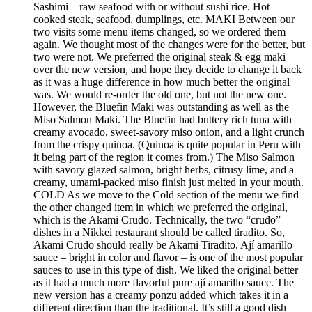
Sashimi – raw seafood with or without sushi rice. Hot –
cooked steak, seafood, dumplings, etc. MAKI Between our
two visits some menu items changed, so we ordered them
again. We thought most of the changes were for the better, but
two were not. We preferred the original steak & egg maki
over the new version, and hope they decide to change it back
as it was a huge difference in how much better the original
was. We would re-order the old one, but not the new one.
However, the Bluefin Maki was outstanding as well as the
Miso Salmon Maki. The Bluefin had buttery rich tuna with
creamy avocado, sweet-savory miso onion, and a light crunch
from the crispy quinoa. (Quinoa is quite popular in Peru with
it being part of the region it comes from.) The Miso Salmon
with savory glazed salmon, bright herbs, citrusy lime, and a
creamy, umami-packed miso finish just melted in your mouth.
COLD As we move to the Cold section of the menu we find
the other changed item in which we preferred the original,
which is the Akami Crudo. Technically, the two “crudo”
dishes in a Nikkei restaurant should be called tiradito. So,
Akami Crudo should really be Akami Tiradito. Ají amarillo
sauce – bright in color and flavor – is one of the most popular
sauces to use in this type of dish. We liked the original better
as it had a much more flavorful pure ají amarillo sauce. The
new version has a creamy ponzu added which takes it in a
different direction than the traditional. It’s still a good dish