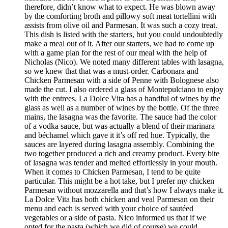
therefore, didn’t know what to expect. He was blown away
by the comforting broth and pillowy soft meat tortellini with
assists from olive oil and Parmesan. It was such a cozy treat.
This dish is listed with the starters, but you could undoubtedly
make a meal out of it. After our starters, we had to come up
with a game plan for the rest of our meal with the help of
Nicholas (Nico). We noted many different tables with lasagna,
so we knew that that was a must-order. Carbonara and
Chicken Parmesan with a side of Penne with Bolognese also
made the cut. I also ordered a glass of Montepulciano to enjoy
with the entrees. La Dolce Vita has a handful of wines by the
glass as well as a number of wines by the bottle. Of the three
mains, the lasagna was the favorite. The sauce had the color
of a vodka sauce, but was actually a blend of their marinara
and béchamel which gave it it’s off red hue. Typically, the
sauces are layered during lasagna assembly. Combining the
two together produced a rich and creamy product. Every bite
of lasagna was tender and melted effortlessly in your mouth.
When it comes to Chicken Parmesan, I tend to be quite
particular. This might be a hot take, but I prefer my chicken
Parmesan without mozzarella and that’s how I always make it.
La Dolce Vita has both chicken and veal Parmesan on their
menu and each is served with your choice of sautéed
vegetables or a side of pasta. Nico informed us that if we
opted for the pasta (which we did of course) we could