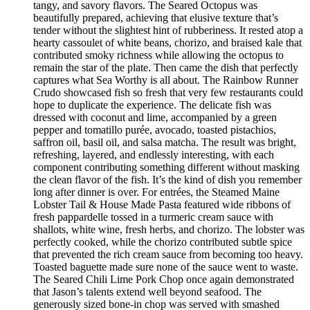
tangy, and savory flavors. The Seared Octopus was
beautifully prepared, achieving that elusive texture that’s
tender without the slightest hint of rubberiness. It rested atop a
hearty cassoulet of white beans, chorizo, and braised kale that
contributed smoky richness while allowing the octopus to
remain the star of the plate. Then came the dish that perfectly
captures what Sea Worthy is all about. The Rainbow Runner
Crudo showcased fish so fresh that very few restaurants could
hope to duplicate the experience. The delicate fish was
dressed with coconut and lime, accompanied by a green
pepper and tomatillo purée, avocado, toasted pistachios,
saffron oil, basil oil, and salsa matcha. The result was bright,
refreshing, layered, and endlessly interesting, with each
component contributing something different without masking
the clean flavor of the fish. It’s the kind of dish you remember
long after dinner is over. For entrées, the Steamed Maine
Lobster Tail & House Made Pasta featured wide ribbons of
fresh pappardelle tossed in a turmeric cream sauce with
shallots, white wine, fresh herbs, and chorizo. The lobster was
perfectly cooked, while the chorizo contributed subtle spice
that prevented the rich cream sauce from becoming too heavy.
Toasted baguette made sure none of the sauce went to waste.
The Seared Chili Lime Pork Chop once again demonstrated
that Jason’s talents extend well beyond seafood. The
generously sized bone-in chop was served with smashed