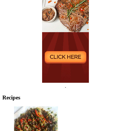
.
Recipes