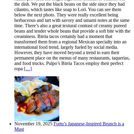
the dish. We put the black beans on the side since they had
cilantro, which tastes like soap to Lori. You can see them
below the next photo. They were really excellent being
herbaceous and tart with savory and umami notes at the same
time. There’s also a great textural contrast of creamy pureed
beans and tender whole beans that provide a soft bite with the
creaminess. Birria tacos certainly had a moment that
transformed them from a regional Mexican specialty into an
international food trend, largely fueled by social media.
However, they have moved beyond a trend to earn their
permanent place on the menus of many restaurants, taquerias,
and food trucks. Pulpo’s Birria Tacos employ their perfect
ropa
[…]
November 19, 2025
Fortu’s Japanese-Inspired Brunch is a
Must