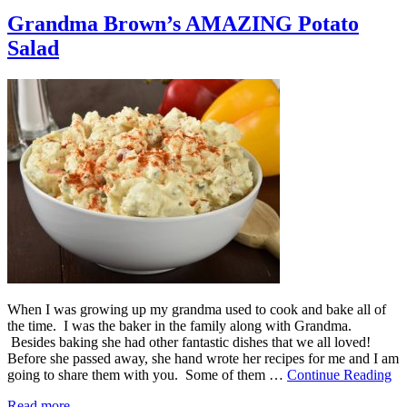
Grandma Brown’s AMAZING Potato
Salad
When I was growing up my grandma used to cook and bake all of
the time. I was the baker in the family along with Grandma.
Besides baking she had other fantastic dishes that we all loved!
Before she passed away, she hand wrote her recipes for me and I am
going to share them with you. Some of them …
Continue Reading
Read more