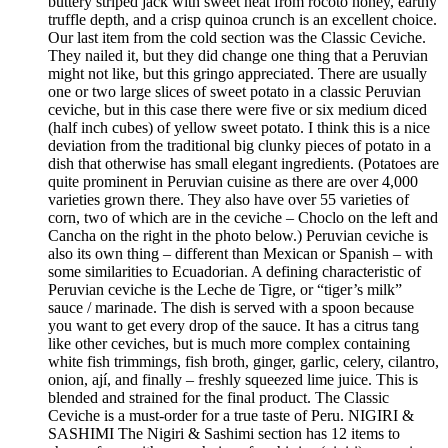
buttery striped jack with sweet heat from rocoto honey, earthy
truffle depth, and a crisp quinoa crunch is an excellent choice.
Our last item from the cold section was the Classic Ceviche.
They nailed it, but they did change one thing that a Peruvian
might not like, but this gringo appreciated. There are usually
one or two large slices of sweet potato in a classic Peruvian
ceviche, but in this case there were five or six medium diced
(half inch cubes) of yellow sweet potato. I think this is a nice
deviation from the traditional big clunky pieces of potato in a
dish that otherwise has small elegant ingredients. (Potatoes are
quite prominent in Peruvian cuisine as there are over 4,000
varieties grown there. They also have over 55 varieties of
corn, two of which are in the ceviche – Choclo on the left and
Cancha on the right in the photo below.) Peruvian ceviche is
also its own thing – different than Mexican or Spanish – with
some similarities to Ecuadorian. A defining characteristic of
Peruvian ceviche is the Leche de Tigre, or “tiger’s milk”
sauce / marinade. The dish is served with a spoon because
you want to get every drop of the sauce. It has a citrus tang
like other ceviches, but is much more complex containing
white fish trimmings, fish broth, ginger, garlic, celery, cilantro,
onion, ají, and finally – freshly squeezed lime juice. This is
blended and strained for the final product. The Classic
Ceviche is a must-order for a true taste of Peru. NIGIRI &
SASHIMI The Nigiri & Sashimi section has 12 items to