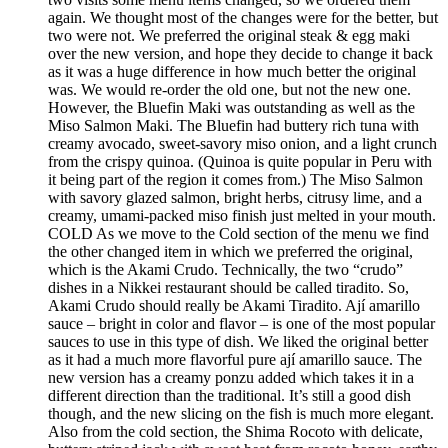
again. We thought most of the changes were for the better, but
two were not. We preferred the original steak & egg maki
over the new version, and hope they decide to change it back
as it was a huge difference in how much better the original
was. We would re-order the old one, but not the new one.
However, the Bluefin Maki was outstanding as well as the
Miso Salmon Maki. The Bluefin had buttery rich tuna with
creamy avocado, sweet-savory miso onion, and a light crunch
from the crispy quinoa. (Quinoa is quite popular in Peru with
it being part of the region it comes from.) The Miso Salmon
with savory glazed salmon, bright herbs, citrusy lime, and a
creamy, umami-packed miso finish just melted in your mouth.
COLD As we move to the Cold section of the menu we find
the other changed item in which we preferred the original,
which is the Akami Crudo. Technically, the two “crudo”
dishes in a Nikkei restaurant should be called tiradito. So,
Akami Crudo should really be Akami Tiradito. Ají amarillo
sauce – bright in color and flavor – is one of the most popular
sauces to use in this type of dish. We liked the original better
as it had a much more flavorful pure ají amarillo sauce. The
new version has a creamy ponzu added which takes it in a
different direction than the traditional. It’s still a good dish
though, and the new slicing on the fish is much more elegant.
Also from the cold section, the Shima Rocoto with delicate,