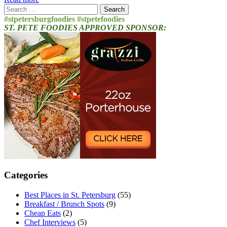
Search
for:
#stpetersburgfoodies #stpetefoodies
ST. PETE FOODIES APPROVED SPONSOR:
Categories
Best Places in St. Petersburg
(55)
Breakfast / Brunch Spots
(9)
Cheap Eats
(2)
Chef Interviews
(5)