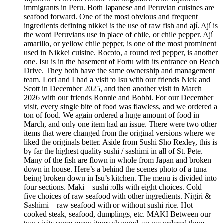
immigrants in Peru. Both Japanese and Peruvian cuisines are
seafood forward. One of the most obvious and frequent
ingredients defining nikkei is the use of raw fish and ají. Ají is
the word Peruvians use in place of chile, or chile pepper. Ají
amarillo, or yellow chile pepper, is one of the most prominent
used in Nikkei cuisine. Rocoto, a round red pepper, is another
one. Isu is in the basement of Fortu with its entrance on Beach
Drive. They both have the same ownership and management
team. Lori and I had a visit to Isu with our friends Nick and
Scott in December 2025, and then another visit in March
2026 with our friends Ronnie and Bobbi. For our December
visit, every single bite of food was flawless, and we ordered a
ton of food. We again ordered a huge amount of food in
March, and only one item had an issue. There were two other
items that were changed from the original versions where we
liked the originals better. Aside from Sushi Sho Rexley, this is
by far the highest quality sushi / sashimi in all of St. Pete.
Many of the fish are flown in whole from Japan and broken
down in house. Here’s a behind the scenes photo of a tuna
being broken down in Isu’s kitchen. The menu is divided into
four sections. Maki – sushi rolls with eight choices. Cold –
five choices of raw seafood with other ingredients. Nigiri &
Sashimi – raw seafood with or without sushi rice. Hot –
cooked steak, seafood, dumplings, etc. MAKI Between our
two visits some menu items changed, so we ordered them