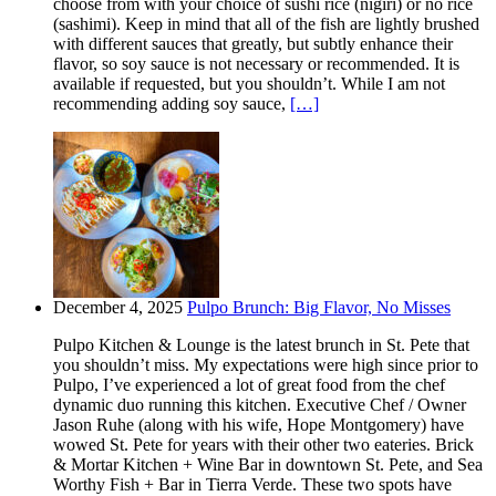
choose from with your choice of sushi rice (nigiri) or no rice
(sashimi). Keep in mind that all of the fish are lightly brushed
with different sauces that greatly, but subtly enhance their
flavor, so soy sauce is not necessary or recommended. It is
available if requested, but you shouldn’t. While I am not
recommending adding soy sauce,
[…]
December 4, 2025
Pulpo Brunch: Big Flavor, No Misses
Pulpo Kitchen & Lounge is the latest brunch in St. Pete that
you shouldn’t miss. My expectations were high since prior to
Pulpo, I’ve experienced a lot of great food from the chef
dynamic duo running this kitchen. Executive Chef / Owner
Jason Ruhe (along with his wife, Hope Montgomery) have
wowed St. Pete for years with their other two eateries. Brick
& Mortar Kitchen + Wine Bar in downtown St. Pete, and Sea
Worthy Fish + Bar in Tierra Verde. These two spots have