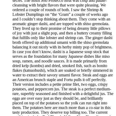
secret. The Bisol Jeio Prosecco Brut was crisp and palate-
cleansing with bright flavors that were quite pleasing. We
ordered a couple of rounds of both. I saw the Shrimp &
Lobster Dumplings on “the ‘Gram” a couple of weeks ago
and I couldn’t stop thinking about them. They come with an
aromatic ginger dashi, and are topped with shiso gremolata.
They lived up to their promise of being dreamy little pillows
of joy with just a slight pop, and then a buttery creamy filling
that fulfills only like lobster and shrimp can. The ginger dashi
broth offered up additional umami with the shiso gremolata
balancing it out nicely with its herby minty pop of brightness.
In case you don’t know, dashi is a Japanese soup stock that
serves as the foundation for many Japanese dishes like miso
soup, ramen, and noodle sauces. It is made primarily from
dried kelp (kombu) and dried, smoked fish, such as bonito
flakes (katsuobushi), which are soaked or briefly simmered in
water to extract their savory umami flavor. Steak and eggs are
an American brunch staple and Fortu pulls it off perfectly.
Their version includes a petite prime filet, two eggs, crispy
potatoes, and peppercorn jus. The steak is a perfect medium-
rare, superbly seasoned and finished with a delightful jus. The
eggs are over easy just as they should be, and brilliantly
placed on top of the potatoes so the yolk can run right into
them. The potatoes here are much more than a co-star in this
tasty production. They deserve top billing too. The current