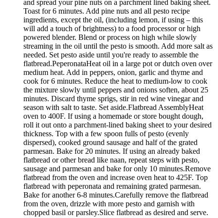
and spread your pine nuts on a parchment lined baking sheet.
Toast for 6 minutes. Add pine nuts and all pesto recipe
ingredients, except the oil, (including lemon, if using – this
will add a touch of brightness) to a food processor or high
powered blender. Blend or process on high while slowly
streaming in the oil until the pesto is smooth. Add more salt as
needed. Set pesto aside until you're ready to assemble the
flatbread.PeperonataHeat oil in a large pot or dutch oven over
medium heat. Add in peppers, onion, garlic and thyme and
cook for 6 minutes. Reduce the heat to medium-low to cook
the mixture slowly until peppers and onions soften, about 25
minutes. Discard thyme sprigs, stir in red wine vinegar and
season with salt to taste. Set aside.Flatbread AssemblyHeat
oven to 400F. If using a homemade or store bought dough,
roll it out onto a parchment-lined baking sheet to your desired
thickness. Top with a few spoon fulls of pesto (evenly
dispersed), cooked ground sausage and half of the grated
parmesan. Bake for 20 minutes. If using an already baked
flatbread or other bread like naan, repeat steps with pesto,
sausage and parmesan and bake for only 10 minutes.Remove
flatbread from the oven and increase oven heat to 425F. Top
flatbread with peperonata and remaining grated parmesan.
Bake for another 6-8 minutes.Carefully remove the flatbread
from the oven, drizzle with more pesto and garnish with
chopped basil or parsley.Slice flatbread as desired and serve.