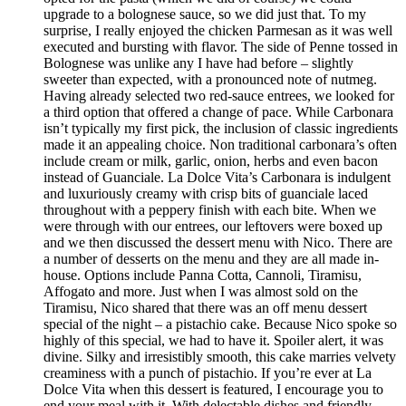
upgrade to a bolognese sauce, so we did just that. To my
surprise, I really enjoyed the chicken Parmesan as it was well
executed and bursting with flavor. The side of Penne tossed in
Bolognese was unlike any I have had before – slightly
sweeter than expected, with a pronounced note of nutmeg.
Having already selected two red-sauce entrees, we looked for
a third option that offered a change of pace. While Carbonara
isn’t typically my first pick, the inclusion of classic ingredients
made it an appealing choice. Non traditional carbonara’s often
include cream or milk, garlic, onion, herbs and even bacon
instead of Guanciale. La Dolce Vita’s Carbonara is indulgent
and luxuriously creamy with crisp bits of guanciale laced
throughout with a peppery finish with each bite. When we
were through with our entrees, our leftovers were boxed up
and we then discussed the dessert menu with Nico. There are
a number of desserts on the menu and they are all made in-
house. Options include Panna Cotta, Cannoli, Tiramisu,
Affogato and more. Just when I was almost sold on the
Tiramisu, Nico shared that there was an off menu dessert
special of the night – a pistachio cake. Because Nico spoke so
highly of this special, we had to have it. Spoiler alert, it was
divine. Silky and irresistibly smooth, this cake marries velvety
creaminess with a punch of pistachio. If you’re ever at La
Dolce Vita when this dessert is featured, I encourage you to
end your meal with it. With delectable dishes and friendly