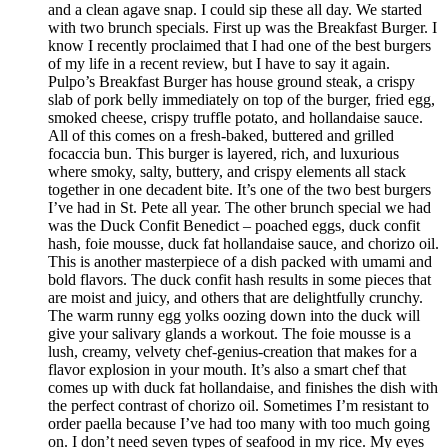
and a clean agave snap. I could sip these all day. We started
with two brunch specials. First up was the Breakfast Burger. I
know I recently proclaimed that I had one of the best burgers
of my life in a recent review, but I have to say it again.
Pulpo’s Breakfast Burger has house ground steak, a crispy
slab of pork belly immediately on top of the burger, fried egg,
smoked cheese, crispy truffle potato, and hollandaise sauce.
All of this comes on a fresh-baked, buttered and grilled
focaccia bun. This burger is layered, rich, and luxurious
where smoky, salty, buttery, and crispy elements all stack
together in one decadent bite. It’s one of the two best burgers
I’ve had in St. Pete all year. The other brunch special we had
was the Duck Confit Benedict – poached eggs, duck confit
hash, foie mousse, duck fat hollandaise sauce, and chorizo oil.
This is another masterpiece of a dish packed with umami and
bold flavors. The duck confit hash results in some pieces that
are moist and juicy, and others that are delightfully crunchy.
The warm runny egg yolks oozing down into the duck will
give your salivary glands a workout. The foie mousse is a
lush, creamy, velvety chef-genius-creation that makes for a
flavor explosion in your mouth. It’s also a smart chef that
comes up with duck fat hollandaise, and finishes the dish with
the perfect contrast of chorizo oil. Sometimes I’m resistant to
order paella because I’ve had too many with too much going
on. I don’t need seven types of seafood in my rice. My eyes