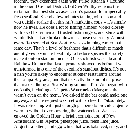
recently, they expanded again with Pulpo Kitchen + Lounge
in the Grand Central District, but Sea Worthy remains the
restaurant that best showcases Jason’s passion for impeccably
fresh seafood. Spend a few minutes talking with Jason and
you quickly realize that this isn’t marketing copy – it’s simply
how he lives. He does a lot of fishing himself, works closely
with local fishermen and trusted fishmongers, and starts with
whole fish that are broken down in-house every day. Almost
every fish served at Sea Worthy was swimming earlier that
same day. That’s a level of freshness that’s difficult to match,
and it gives Jason the flexibility to feature species that rarely
make it onto restaurant menus. One such fish was a beautiful
Rainbow Runner that Jason proudly showed us before it was
transformed into one of the evening’s standout dishes. It’s not
a fish you’re likely to encounter at other restaurants around
the Tampa Bay area, and that’s exactly the kind of surprise
that makes dining at Sea Worthy so much fun. We began with
cocktails, including a Jalapeño Watermelon Margarita that
wasn’t even on the menu. We asked if the bar could make one
anyway, and the request was met with a cheerful “absolutely.”
It was refreshing with just enough jalapeño to provide a gentle
warmth without overpowering the watermelon. We also
enjoyed the Golden Hour, a bright combination of New
Amsterdam Gin, Aperol, pineapple juice, fresh lime juice,
Angostura bitters, and egg white that was balanced, silky, and