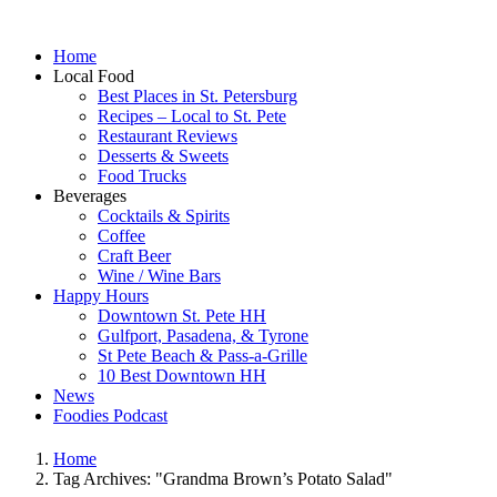
Home
Local Food
Best Places in St. Petersburg
Recipes – Local to St. Pete
Restaurant Reviews
Desserts & Sweets
Food Trucks
Beverages
Cocktails & Spirits
Coffee
Craft Beer
Wine / Wine Bars
Happy Hours
Downtown St. Pete HH
Gulfport, Pasadena, & Tyrone
St Pete Beach & Pass-a-Grille
10 Best Downtown HH
News
Foodies Podcast
Home
Tag Archives: "Grandma Brown’s Potato Salad"