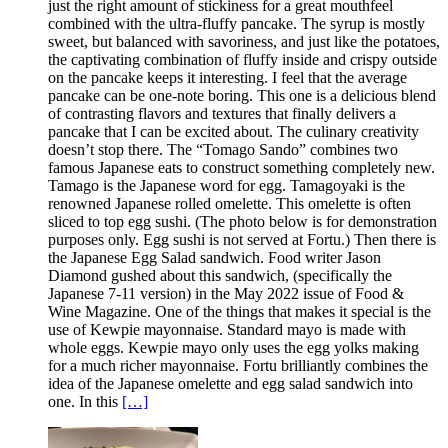
just the right amount of stickiness for a great mouthfeel
combined with the ultra-fluffy pancake. The syrup is mostly
sweet, but balanced with savoriness, and just like the potatoes,
the captivating combination of fluffy inside and crispy outside
on the pancake keeps it interesting. I feel that the average
pancake can be one-note boring. This one is a delicious blend
of contrasting flavors and textures that finally delivers a
pancake that I can be excited about. The culinary creativity
doesn’t stop there. The “Tomago Sando” combines two
famous Japanese eats to construct something completely new.
Tamago is the Japanese word for egg. Tamagoyaki is the
renowned Japanese rolled omelette. This omelette is often
sliced to top egg sushi. (The photo below is for demonstration
purposes only. Egg sushi is not served at Fortu.) Then there is
the Japanese Egg Salad sandwich. Food writer Jason
Diamond gushed about this sandwich, (specifically the
Japanese 7-11 version) in the May 2022 issue of Food &
Wine Magazine. One of the things that makes it special is the
use of Kewpie mayonnaise. Standard mayo is made with
whole eggs. Kewpie mayo only uses the egg yolks making
for a much richer mayonnaise. Fortu brilliantly combines the
idea of the Japanese omelette and egg salad sandwich into
one. In this
[…]