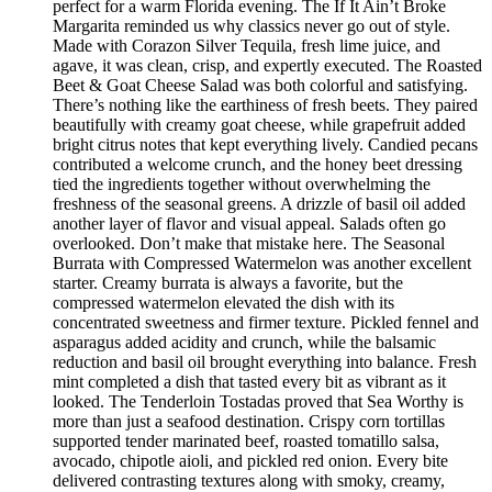
perfect for a warm Florida evening. The If It Ain’t Broke
Margarita reminded us why classics never go out of style.
Made with Corazon Silver Tequila, fresh lime juice, and
agave, it was clean, crisp, and expertly executed. The Roasted
Beet & Goat Cheese Salad was both colorful and satisfying.
There’s nothing like the earthiness of fresh beets. They paired
beautifully with creamy goat cheese, while grapefruit added
bright citrus notes that kept everything lively. Candied pecans
contributed a welcome crunch, and the honey beet dressing
tied the ingredients together without overwhelming the
freshness of the seasonal greens. A drizzle of basil oil added
another layer of flavor and visual appeal. Salads often go
overlooked. Don’t make that mistake here. The Seasonal
Burrata with Compressed Watermelon was another excellent
starter. Creamy burrata is always a favorite, but the
compressed watermelon elevated the dish with its
concentrated sweetness and firmer texture. Pickled fennel and
asparagus added acidity and crunch, while the balsamic
reduction and basil oil brought everything into balance. Fresh
mint completed a dish that tasted every bit as vibrant as it
looked. The Tenderloin Tostadas proved that Sea Worthy is
more than just a seafood destination. Crispy corn tortillas
supported tender marinated beef, roasted tomatillo salsa,
avocado, chipotle aioli, and pickled red onion. Every bite
delivered contrasting textures along with smoky, creamy,