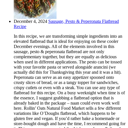
December 4, 2024
Sausage, Pesto & Peperonata Flatbread
Recipe
In this recipe, we are transforming simple ingredients into an
elevated flatbread that is ideal for enjoying on these cooler
December evenings. All of the elements involved in this
sausage, pesto & peperonata flatbread are not only
complementary together, but they are equally as delicious
when used in different applications. The pesto can be tossed
with your favorite pasta or served alongside arancini (we
actually did this for Thanksgiving this year and it was a hit).
Peperonata can serve as an easy appetizer spooned onto
crusty slices of bread, or as a tangy topper for sandwiches,
crispy cutlets or even with a steak. You can use any type of
flatbread for this recipe. On a busy weeknight when time is of
the essence, I suggest grabbing a flatbread option that is
already baked in the package – naan could even work well
here. Rollin’ Oats Natural Food Market sells a few different
variations like O’Doughs flatbread, which happens to be
gluten free and vegan. If you’d rather bake a homemade or
store-bought dough and have the time, I recommend going for