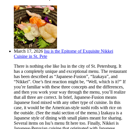
March 17, 2026
Isu is the Epitome of Exquisite Nikkei
Cuisine in St. Pete
There is nothing else like Isu in the city of St. Petersburg. It
has a completely unique and exceptional menu. The restaurant
has been described as “Japanese-Fusion”, “Izakaya”, and
“Nikkei”. One’s first reaction might be, “Well, which is it?” If
you’re familiar with these three concepts and the differences,
and then you work your way through the menu, you’ll realize
that all three are correct. In brief, Japanese-Fusion means
Japanese food mixed with any other type of cuisine. In this
case, it would be the American-style sushi rolls with rice on
the outside. (See the maki section of the menu.) Izakaya is a
Japanese style of dining with small plates meant for sharing.
Several items on Isu’s menu fit here too. Finally, Nikkei is
Japanese-Peruvian cuisine that originated with Japanese