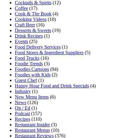
Cocktails & Spirits
(12)
Coffee
(17)
Cook & The Book
(4)
Cooking Videos
(10)
Craft Beer
(16)
Desserts & Sweets
(19)
Drink Recipes
(1)
Events
(25)
Food Delivery Services
(1)
Food Stores & Ingredient Suppliers
(5)
Food Trucks
(16)
Foodie Trends
(3)
Foodies Cartoons
(94)
Foodies with Kids
(2)
Guest Chef
(1)
Happy Hour Food and Drink Specials
(4)
Industry
(1)
New Menu Items
(6)
News
(126)
Op / Ed
(1)
Podcast
(157)
Recipes
(110)
Restaurant Insider
(3)
Restaurant Menus
(10)
Restaurant Reviews
(376)