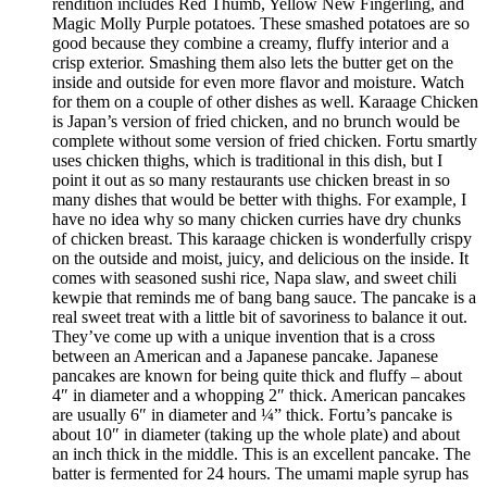
rendition includes Red Thumb, Yellow New Fingerling, and
Magic Molly Purple potatoes. These smashed potatoes are so
good because they combine a creamy, fluffy interior and a
crisp exterior. Smashing them also lets the butter get on the
inside and outside for even more flavor and moisture. Watch
for them on a couple of other dishes as well. Karaage Chicken
is Japan’s version of fried chicken, and no brunch would be
complete without some version of fried chicken. Fortu smartly
uses chicken thighs, which is traditional in this dish, but I
point it out as so many restaurants use chicken breast in so
many dishes that would be better with thighs. For example, I
have no idea why so many chicken curries have dry chunks
of chicken breast. This karaage chicken is wonderfully crispy
on the outside and moist, juicy, and delicious on the inside. It
comes with seasoned sushi rice, Napa slaw, and sweet chili
kewpie that reminds me of bang bang sauce. The pancake is a
real sweet treat with a little bit of savoriness to balance it out.
They’ve come up with a unique invention that is a cross
between an American and a Japanese pancake. Japanese
pancakes are known for being quite thick and fluffy – about
4″ in diameter and a whopping 2″ thick. American pancakes
are usually 6″ in diameter and ¼” thick. Fortu’s pancake is
about 10″ in diameter (taking up the whole plate) and about
an inch thick in the middle. This is an excellent pancake. The
batter is fermented for 24 hours. The umami maple syrup has