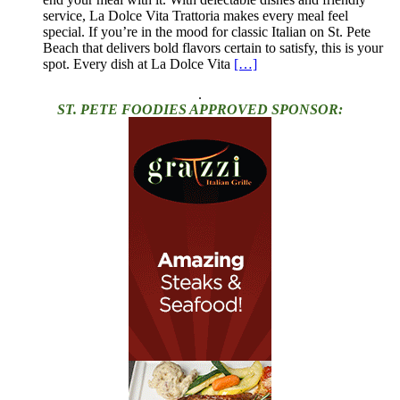
service, La Dolce Vita Trattoria makes every meal feel
special. If you’re in the mood for classic Italian on St. Pete
Beach that delivers bold flavors certain to satisfy, this is your
spot. Every dish at La Dolce Vita
[…]
.
ST. PETE FOODIES APPROVED SPONSOR: