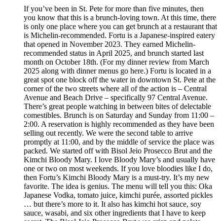
If you’ve been in St. Pete for more than five minutes, then
you know that this is a brunch-loving town. At this time, there
is only one place where you can get brunch at a restaurant that
is Michelin-recommended. Fortu is a Japanese-inspired eatery
that opened in November 2023. They earned Michelin-
recommended status in April 2025, and brunch started last
month on October 18th. (For my dinner review from March
2025 along with dinner menus go here.) Fortu is located in a
great spot one block off the water in downtown St. Pete at the
corner of the two streets where all of the action is – Central
Avenue and Beach Drive – specifically 97 Central Avenue.
There’s great people watching in between bites of delectable
comestibles. Brunch is on Saturday and Sunday from 11:00 –
2:00. A reservation is highly recommended as they have been
selling out recently. We were the second table to arrive
promptly at 11:00, and by the middle of service the place was
packed. We started off with Bisol Jeio Prosecco Brut and the
Kimchi Bloody Mary. I love Bloody Mary’s and usually have
one or two on most weekends. If you love bloodies like I do,
then Fortu’s Kimchi Bloody Mary is a must-try. It’s my new
favorite. The idea is genius. The menu will tell you this: Oka
Japanese Vodka, tomato juice, kimchi purée, assorted pickles
… but there’s more to it. It also has kimchi hot sauce, soy
sauce, wasabi, and six other ingredients that I have to keep