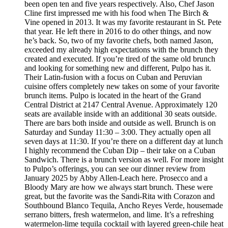
been open ten and five years respectively. Also, Chef Jason
Cline first impressed me with his food when The Birch &
Vine opened in 2013. It was my favorite restaurant in St. Pete
that year. He left there in 2016 to do other things, and now
he’s back. So, two of my favorite chefs, both named Jason,
exceeded my already high expectations with the brunch they
created and executed. If you’re tired of the same old brunch
and looking for something new and different, Pulpo has it.
Their Latin-fusion with a focus on Cuban and Peruvian
cuisine offers completely new takes on some of your favorite
brunch items. Pulpo is located in the heart of the Grand
Central District at 2147 Central Avenue. Approximately 120
seats are available inside with an additional 30 seats outside.
There are bars both inside and outside as well. Brunch is on
Saturday and Sunday 11:30 – 3:00. They actually open all
seven days at 11:30. If you’re there on a different day at lunch
I highly recommend the Cuban Dip – their take on a Cuban
Sandwich. There is a brunch version as well. For more insight
to Pulpo’s offerings, you can see our dinner review from
January 2025 by Abby Allen-Leach here. Prosecco and a
Bloody Mary are how we always start brunch. These were
great, but the favorite was the Sandi-Rita with Corazon and
Southbound Blanco Tequila, Ancho Reyes Verde, housemade
serrano bitters, fresh watermelon, and lime. It’s a refreshing
watermelon-lime tequila cocktail with layered green-chile heat