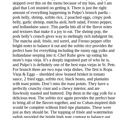
skipped over this on the menu because of my bias, and I am
glad that Lori insisted on getting it. There is just the right
amount of everything happening in Pulpo’s brunch paella –
pork belly, shrimp, sofrito rice, 2 poached eggs, crispy pork
belly, garlic shrimp, matcha aioli, herb salad, Fresno pepper,
and hollandaise sauce. This paella hits all of the flavor notes
and textures that make it a joy to eat. The shrimp pop, the
pork belly’s crunch gives way to meltingly rich indulgent fat.
The matcha aioli, frisée, red sorrel, and Fresno pepper offer
bright notes to balance it out and the sofrito rice provides the
perfect base for everything including the runny egg yolks and
hollandaise seeping into it. Chef Ruhe grew up eating his
mom’s ropa vieja. It’s a deeply ingrained part of who he is,
and Pulpo’s is definitely one of the best ropa viejas in St. Pete.
For brunch there are two ropa vieja dishes. The first is Ropa
Vieja & Eggs – shredded slow braised brisket in tomato
sauce, 2 fried eggs, sofrito rice, black beans, and plantains
with toast points. Don’t miss the toast points. They have a
perfectly crunchy crust and a chewy interior, and are
flawlessly toasted and buttered. Dip them in the egg yolk for a
delicious treat. The sofrito rice again provides the perfect base
to bring all of the flavors together, and no Cuban-inspired dish
would be complete without fried ripe plantains. These were
just as they should be. The topping of frisée and watermelon
radish provided the bright high note contrast to balance out