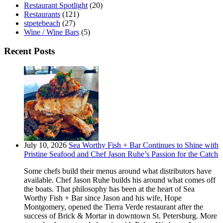
Restaurant Spotlight
(20)
Restaurants
(121)
stpetebeach
(27)
Wine / Wine Bars
(5)
Recent Posts
July 10, 2026
Sea Worthy Fish + Bar Continues to Shine with
Pristine Seafood and Chef Jason Ruhe’s Passion for the Catch
Some chefs build their menus around what distributors have
available. Chef Jason Ruhe builds his around what comes off
the boats. That philosophy has been at the heart of Sea
Worthy Fish + Bar since Jason and his wife, Hope
Montgomery, opened the Tierra Verde restaurant after the
success of Brick & Mortar in downtown St. Petersburg. More