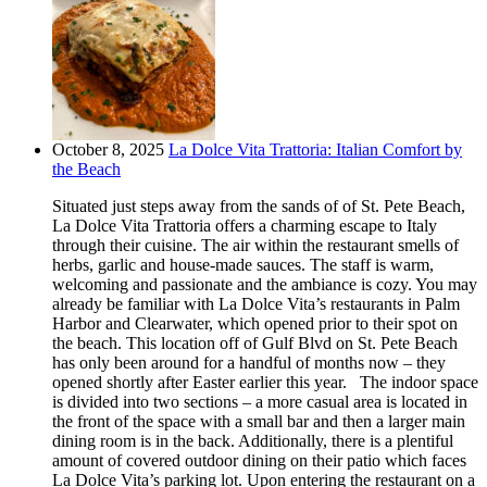
October 8, 2025
La Dolce Vita Trattoria: Italian Comfort by
the Beach
Situated just steps away from the sands of of St. Pete Beach,
La Dolce Vita Trattoria offers a charming escape to Italy
through their cuisine. The air within the restaurant smells of
herbs, garlic and house-made sauces. The staff is warm,
welcoming and passionate and the ambiance is cozy. You may
already be familiar with La Dolce Vita’s restaurants in Palm
Harbor and Clearwater, which opened prior to their spot on
the beach. This location off of Gulf Blvd on St. Pete Beach
has only been around for a handful of months now – they
opened shortly after Easter earlier this year. The indoor space
is divided into two sections – a more casual area is located in
the front of the space with a small bar and then a larger main
dining room is in the back. Additionally, there is a plentiful
amount of covered outdoor dining on their patio which faces
La Dolce Vita’s parking lot. Upon entering the restaurant on a