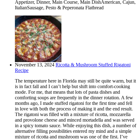
Appetizer, Dinner, Main Course, Main DishAmerican, Cajun,
ItalianSausage, Pesto & Peperonata Flatbread
November 13, 2024
Ricotta & Mushroom Stuffed Rigatoni
Recipe
The temperature here in Florida may still be quite warm, but it
is in fact fall and I can’t help but shift into comfort-cooking
mode. For me, that means that lots of pasta dishes and
comforting soups are frequently in the dinner rotation. A few
months ago, I made stuffed rigatoni for the first time and fell
in love with both the process of making it and the end result.
The rigatoni was filled with a mixture of ricotta, mozzarella
and provolone cheese and minced mortadella and was served
in a spicy tomato sauce. While enjoying this dish, a number of
alternative filling possibilities entered my mind and a simple
mixture of ricotta and mushroom was one of the first. I’ve