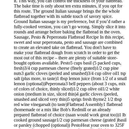
it. This way, you can control the thickness of your flatbread.
The bake time is only about ten extra minutes, if you opt for
this route. The ground Italian sausage brings the the whole
flatbread together with its subtle touch of savory spice.
Ground Italian sausage is my preference, but if you’d rather a
fully-cooked version, you can’t go wrong. Simply slice it into
rounds and arrange before baking the flatbread in the oven.
Sausage, Pesto & Peperonata Flatbread Recipe In this recipe,
sweet and sour peperonata, pesto and sausage are combined
to create an elevated take on flatbread. You don't have to
make your flatbread dough from scratch in order to get the
most out of this recipe – there are plenty of suitable store-
bought options available. Pesto5 cups basil (5 packed cups,
fresh)3/4 cup parmesan cheese (finely grated)1/2 cup pine
nuts3 garlic cloves (peeled and smashed)3/4 cup olive oil1 tsp
salt (plus more, to taste)1 tbsp lemon juice (from 1/2 of a small
lemon (optional))Peperonata3 bell peppers (about 3 cups, mix
of colors of choice, thinly sliced)1/2 cup olive oil1/2 white
onion (medium in size, sliced thin)4 garlic cloves (peeled,
smashed and sliced very thin)5 sprigs fresh thyme2 1/2 tbsp
red wine vinegarsalt (to taste)Flatbread Assembly1 flatbread
(homemade or a mix like Bob's Redmill or an already
prepared flatbread of choice (naan would work great too))1 lb
cooked ground sausage1/2 cup parmesan cheese (grated )basil
or parsley (chopped (optional)) PestoHeat your oven to 325F