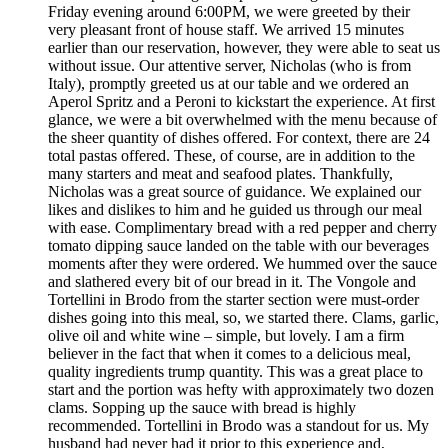
Friday evening around 6:00PM, we were greeted by their
very pleasant front of house staff. We arrived 15 minutes
earlier than our reservation, however, they were able to seat us
without issue. Our attentive server, Nicholas (who is from
Italy), promptly greeted us at our table and we ordered an
Aperol Spritz and a Peroni to kickstart the experience. At first
glance, we were a bit overwhelmed with the menu because of
the sheer quantity of dishes offered. For context, there are 24
total pastas offered. These, of course, are in addition to the
many starters and meat and seafood plates. Thankfully,
Nicholas was a great source of guidance. We explained our
likes and dislikes to him and he guided us through our meal
with ease. Complimentary bread with a red pepper and cherry
tomato dipping sauce landed on the table with our beverages
moments after they were ordered. We hummed over the sauce
and slathered every bit of our bread in it. The Vongole and
Tortellini in Brodo from the starter section were must-order
dishes going into this meal, so, we started there. Clams, garlic,
olive oil and white wine – simple, but lovely. I am a firm
believer in the fact that when it comes to a delicious meal,
quality ingredients trump quantity. This was a great place to
start and the portion was hefty with approximately two dozen
clams. Sopping up the sauce with bread is highly
recommended. Tortellini in Brodo was a standout for us. My
husband had never had it prior to this experience and,