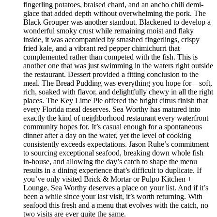
fingerling potatoes, braised chard, and an ancho chili demi-
glace that added depth without overwhelming the pork. The
Black Grouper was another standout. Blackened to develop a
wonderful smoky crust while remaining moist and flaky
inside, it was accompanied by smashed fingerlings, crispy
fried kale, and a vibrant red pepper chimichurri that
complemented rather than competed with the fish. This is
another one that was just swimming in the waters right outside
the restaurant. Dessert provided a fitting conclusion to the
meal. The Bread Pudding was everything you hope for—soft,
rich, soaked with flavor, and delightfully chewy in all the right
places. The Key Lime Pie offered the bright citrus finish that
every Florida meal deserves. Sea Worthy has matured into
exactly the kind of neighborhood restaurant every waterfront
community hopes for. It’s casual enough for a spontaneous
dinner after a day on the water, yet the level of cooking
consistently exceeds expectations. Jason Ruhe’s commitment
to sourcing exceptional seafood, breaking down whole fish
in-house, and allowing the day’s catch to shape the menu
results in a dining experience that’s difficult to duplicate. If
you’ve only visited Brick & Mortar or Pulpo Kitchen +
Lounge, Sea Worthy deserves a place on your list. And if it’s
been a while since your last visit, it’s worth returning. With
seafood this fresh and a menu that evolves with the catch, no
two visits are ever quite the same.