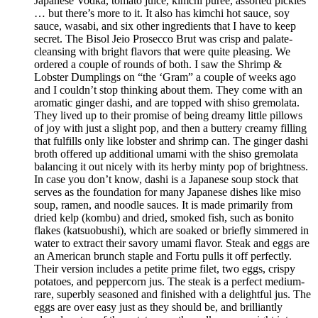
Japanese Vodka, tomato juice, kimchi purée, assorted pickles
… but there’s more to it. It also has kimchi hot sauce, soy
sauce, wasabi, and six other ingredients that I have to keep
secret. The Bisol Jeio Prosecco Brut was crisp and palate-
cleansing with bright flavors that were quite pleasing. We
ordered a couple of rounds of both. I saw the Shrimp &
Lobster Dumplings on “the ‘Gram” a couple of weeks ago
and I couldn’t stop thinking about them. They come with an
aromatic ginger dashi, and are topped with shiso gremolata.
They lived up to their promise of being dreamy little pillows
of joy with just a slight pop, and then a buttery creamy filling
that fulfills only like lobster and shrimp can. The ginger dashi
broth offered up additional umami with the shiso gremolata
balancing it out nicely with its herby minty pop of brightness.
In case you don’t know, dashi is a Japanese soup stock that
serves as the foundation for many Japanese dishes like miso
soup, ramen, and noodle sauces. It is made primarily from
dried kelp (kombu) and dried, smoked fish, such as bonito
flakes (katsuobushi), which are soaked or briefly simmered in
water to extract their savory umami flavor. Steak and eggs are
an American brunch staple and Fortu pulls it off perfectly.
Their version includes a petite prime filet, two eggs, crispy
potatoes, and peppercorn jus. The steak is a perfect medium-
rare, superbly seasoned and finished with a delightful jus. The
eggs are over easy just as they should be, and brilliantly