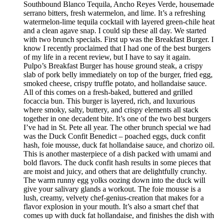
Southbound Blanco Tequila, Ancho Reyes Verde, housemade
serrano bitters, fresh watermelon, and lime. It’s a refreshing
watermelon-lime tequila cocktail with layered green-chile heat
and a clean agave snap. I could sip these all day. We started
with two brunch specials. First up was the Breakfast Burger. I
know I recently proclaimed that I had one of the best burgers
of my life in a recent review, but I have to say it again.
Pulpo’s Breakfast Burger has house ground steak, a crispy
slab of pork belly immediately on top of the burger, fried egg,
smoked cheese, crispy truffle potato, and hollandaise sauce.
All of this comes on a fresh-baked, buttered and grilled
focaccia bun. This burger is layered, rich, and luxurious
where smoky, salty, buttery, and crispy elements all stack
together in one decadent bite. It’s one of the two best burgers
I’ve had in St. Pete all year. The other brunch special we had
was the Duck Confit Benedict – poached eggs, duck confit
hash, foie mousse, duck fat hollandaise sauce, and chorizo oil.
This is another masterpiece of a dish packed with umami and
bold flavors. The duck confit hash results in some pieces that
are moist and juicy, and others that are delightfully crunchy.
The warm runny egg yolks oozing down into the duck will
give your salivary glands a workout. The foie mousse is a
lush, creamy, velvety chef-genius-creation that makes for a
flavor explosion in your mouth. It’s also a smart chef that
comes up with duck fat hollandaise, and finishes the dish with