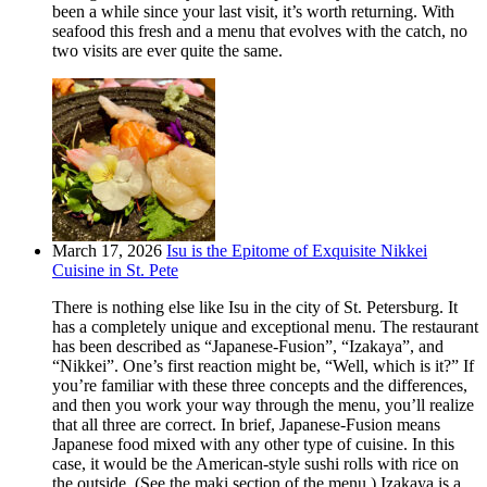
been a while since your last visit, it’s worth returning. With
seafood this fresh and a menu that evolves with the catch, no
two visits are ever quite the same.
March 17, 2026
Isu is the Epitome of Exquisite Nikkei
Cuisine in St. Pete
There is nothing else like Isu in the city of St. Petersburg. It
has a completely unique and exceptional menu. The restaurant
has been described as “Japanese-Fusion”, “Izakaya”, and
“Nikkei”. One’s first reaction might be, “Well, which is it?” If
you’re familiar with these three concepts and the differences,
and then you work your way through the menu, you’ll realize
that all three are correct. In brief, Japanese-Fusion means
Japanese food mixed with any other type of cuisine. In this
case, it would be the American-style sushi rolls with rice on
the outside. (See the maki section of the menu.) Izakaya is a