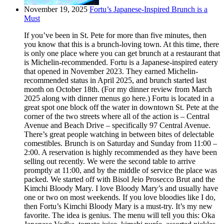
November 19, 2025
Fortu’s Japanese-Inspired Brunch is a
Must
If you’ve been in St. Pete for more than five minutes, then
you know that this is a brunch-loving town. At this time, there
is only one place where you can get brunch at a restaurant that
is Michelin-recommended. Fortu is a Japanese-inspired eatery
that opened in November 2023. They earned Michelin-
recommended status in April 2025, and brunch started last
month on October 18th. (For my dinner review from March
2025 along with dinner menus go here.) Fortu is located in a
great spot one block off the water in downtown St. Pete at the
corner of the two streets where all of the action is – Central
Avenue and Beach Drive – specifically 97 Central Avenue.
There’s great people watching in between bites of delectable
comestibles. Brunch is on Saturday and Sunday from 11:00 –
2:00. A reservation is highly recommended as they have been
selling out recently. We were the second table to arrive
promptly at 11:00, and by the middle of service the place was
packed. We started off with Bisol Jeio Prosecco Brut and the
Kimchi Bloody Mary. I love Bloody Mary’s and usually have
one or two on most weekends. If you love bloodies like I do,
then Fortu’s Kimchi Bloody Mary is a must-try. It’s my new
favorite. The idea is genius. The menu will tell you this: Oka