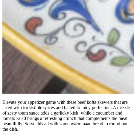
Elevate your appetizer game with these beef kofta skewers that are
laced with irresistible spices and baked to juicy perfection. A drizzle
of zesty toum sauce adds a garlicky kick, while a cucumber and
tomato salad brings a refreshing crunch that complements the meat
beautifully. Serve this all with some warm naan bread to round out
the dish.