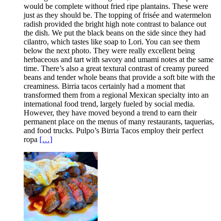
would be complete without fried ripe plantains. These were
just as they should be. The topping of frisée and watermelon
radish provided the bright high note contrast to balance out
the dish. We put the black beans on the side since they had
cilantro, which tastes like soap to Lori. You can see them
below the next photo. They were really excellent being
herbaceous and tart with savory and umami notes at the same
time. There’s also a great textural contrast of creamy pureed
beans and tender whole beans that provide a soft bite with the
creaminess. Birria tacos certainly had a moment that
transformed them from a regional Mexican specialty into an
international food trend, largely fueled by social media.
However, they have moved beyond a trend to earn their
permanent place on the menus of many restaurants, taquerias,
and food trucks. Pulpo’s Birria Tacos employ their perfect
ropa
[…]