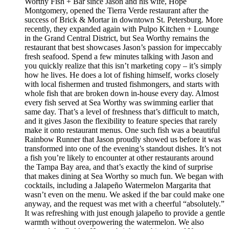
Worthy Fish + Bar since Jason and his wife, Hope
Montgomery, opened the Tierra Verde restaurant after the
success of Brick & Mortar in downtown St. Petersburg. More
recently, they expanded again with Pulpo Kitchen + Lounge
in the Grand Central District, but Sea Worthy remains the
restaurant that best showcases Jason’s passion for impeccably
fresh seafood. Spend a few minutes talking with Jason and
you quickly realize that this isn’t marketing copy – it’s simply
how he lives. He does a lot of fishing himself, works closely
with local fishermen and trusted fishmongers, and starts with
whole fish that are broken down in-house every day. Almost
every fish served at Sea Worthy was swimming earlier that
same day. That’s a level of freshness that’s difficult to match,
and it gives Jason the flexibility to feature species that rarely
make it onto restaurant menus. One such fish was a beautiful
Rainbow Runner that Jason proudly showed us before it was
transformed into one of the evening’s standout dishes. It’s not
a fish you’re likely to encounter at other restaurants around
the Tampa Bay area, and that’s exactly the kind of surprise
that makes dining at Sea Worthy so much fun. We began with
cocktails, including a Jalapeño Watermelon Margarita that
wasn’t even on the menu. We asked if the bar could make one
anyway, and the request was met with a cheerful “absolutely.”
It was refreshing with just enough jalapeño to provide a gentle
warmth without overpowering the watermelon. We also