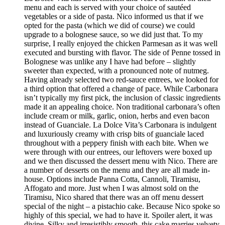
menu and each is served with your choice of sautéed
vegetables or a side of pasta. Nico informed us that if we
opted for the pasta (which we did of course) we could
upgrade to a bolognese sauce, so we did just that. To my
surprise, I really enjoyed the chicken Parmesan as it was well
executed and bursting with flavor. The side of Penne tossed in
Bolognese was unlike any I have had before – slightly
sweeter than expected, with a pronounced note of nutmeg.
Having already selected two red-sauce entrees, we looked for
a third option that offered a change of pace. While Carbonara
isn’t typically my first pick, the inclusion of classic ingredients
made it an appealing choice. Non traditional carbonara’s often
include cream or milk, garlic, onion, herbs and even bacon
instead of Guanciale. La Dolce Vita’s Carbonara is indulgent
and luxuriously creamy with crisp bits of guanciale laced
throughout with a peppery finish with each bite. When we
were through with our entrees, our leftovers were boxed up
and we then discussed the dessert menu with Nico. There are
a number of desserts on the menu and they are all made in-
house. Options include Panna Cotta, Cannoli, Tiramisu,
Affogato and more. Just when I was almost sold on the
Tiramisu, Nico shared that there was an off menu dessert
special of the night – a pistachio cake. Because Nico spoke so
highly of this special, we had to have it. Spoiler alert, it was
divine. Silky and irresistibly smooth, this cake marries velvety