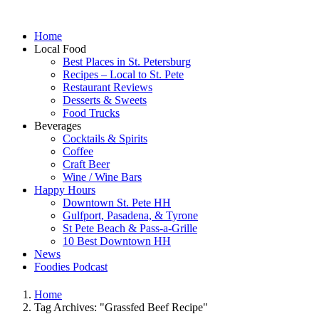
Home
Local Food
Best Places in St. Petersburg
Recipes – Local to St. Pete
Restaurant Reviews
Desserts & Sweets
Food Trucks
Beverages
Cocktails & Spirits
Coffee
Craft Beer
Wine / Wine Bars
Happy Hours
Downtown St. Pete HH
Gulfport, Pasadena, & Tyrone
St Pete Beach & Pass-a-Grille
10 Best Downtown HH
News
Foodies Podcast
Home
Tag Archives: "Grassfed Beef Recipe"