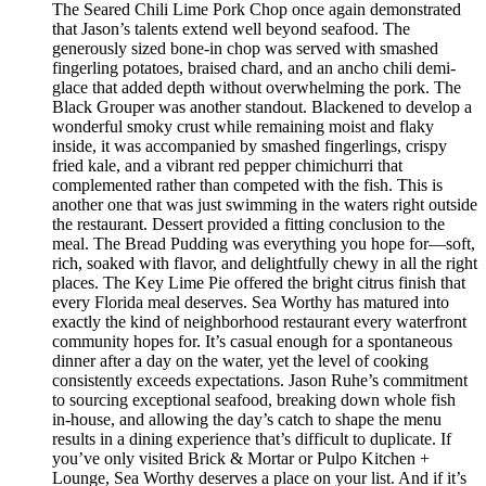
The Seared Chili Lime Pork Chop once again demonstrated
that Jason’s talents extend well beyond seafood. The
generously sized bone-in chop was served with smashed
fingerling potatoes, braised chard, and an ancho chili demi-
glace that added depth without overwhelming the pork. The
Black Grouper was another standout. Blackened to develop a
wonderful smoky crust while remaining moist and flaky
inside, it was accompanied by smashed fingerlings, crispy
fried kale, and a vibrant red pepper chimichurri that
complemented rather than competed with the fish. This is
another one that was just swimming in the waters right outside
the restaurant. Dessert provided a fitting conclusion to the
meal. The Bread Pudding was everything you hope for—soft,
rich, soaked with flavor, and delightfully chewy in all the right
places. The Key Lime Pie offered the bright citrus finish that
every Florida meal deserves. Sea Worthy has matured into
exactly the kind of neighborhood restaurant every waterfront
community hopes for. It’s casual enough for a spontaneous
dinner after a day on the water, yet the level of cooking
consistently exceeds expectations. Jason Ruhe’s commitment
to sourcing exceptional seafood, breaking down whole fish
in-house, and allowing the day’s catch to shape the menu
results in a dining experience that’s difficult to duplicate. If
you’ve only visited Brick & Mortar or Pulpo Kitchen +
Lounge, Sea Worthy deserves a place on your list. And if it’s