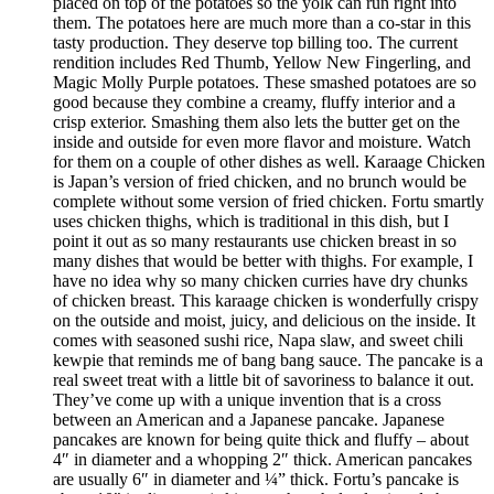
placed on top of the potatoes so the yolk can run right into
them. The potatoes here are much more than a co-star in this
tasty production. They deserve top billing too. The current
rendition includes Red Thumb, Yellow New Fingerling, and
Magic Molly Purple potatoes. These smashed potatoes are so
good because they combine a creamy, fluffy interior and a
crisp exterior. Smashing them also lets the butter get on the
inside and outside for even more flavor and moisture. Watch
for them on a couple of other dishes as well. Karaage Chicken
is Japan’s version of fried chicken, and no brunch would be
complete without some version of fried chicken. Fortu smartly
uses chicken thighs, which is traditional in this dish, but I
point it out as so many restaurants use chicken breast in so
many dishes that would be better with thighs. For example, I
have no idea why so many chicken curries have dry chunks
of chicken breast. This karaage chicken is wonderfully crispy
on the outside and moist, juicy, and delicious on the inside. It
comes with seasoned sushi rice, Napa slaw, and sweet chili
kewpie that reminds me of bang bang sauce. The pancake is a
real sweet treat with a little bit of savoriness to balance it out.
They’ve come up with a unique invention that is a cross
between an American and a Japanese pancake. Japanese
pancakes are known for being quite thick and fluffy – about
4″ in diameter and a whopping 2″ thick. American pancakes
are usually 6″ in diameter and ¼” thick. Fortu’s pancake is