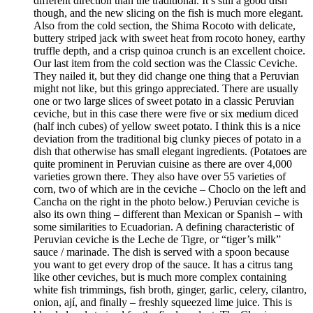
different direction than the traditional. It’s still a good dish
though, and the new slicing on the fish is much more elegant.
Also from the cold section, the Shima Rocoto with delicate,
buttery striped jack with sweet heat from rocoto honey, earthy
truffle depth, and a crisp quinoa crunch is an excellent choice.
Our last item from the cold section was the Classic Ceviche.
They nailed it, but they did change one thing that a Peruvian
might not like, but this gringo appreciated. There are usually
one or two large slices of sweet potato in a classic Peruvian
ceviche, but in this case there were five or six medium diced
(half inch cubes) of yellow sweet potato. I think this is a nice
deviation from the traditional big clunky pieces of potato in a
dish that otherwise has small elegant ingredients. (Potatoes are
quite prominent in Peruvian cuisine as there are over 4,000
varieties grown there. They also have over 55 varieties of
corn, two of which are in the ceviche – Choclo on the left and
Cancha on the right in the photo below.) Peruvian ceviche is
also its own thing – different than Mexican or Spanish – with
some similarities to Ecuadorian. A defining characteristic of
Peruvian ceviche is the Leche de Tigre, or “tiger’s milk”
sauce / marinade. The dish is served with a spoon because
you want to get every drop of the sauce. It has a citrus tang
like other ceviches, but is much more complex containing
white fish trimmings, fish broth, ginger, garlic, celery, cilantro,
onion, ají, and finally – freshly squeezed lime juice. This is