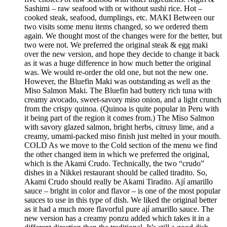
Sashimi – raw seafood with or without sushi rice. Hot –
cooked steak, seafood, dumplings, etc. MAKI Between our
two visits some menu items changed, so we ordered them
again. We thought most of the changes were for the better, but
two were not. We preferred the original steak & egg maki
over the new version, and hope they decide to change it back
as it was a huge difference in how much better the original
was. We would re-order the old one, but not the new one.
However, the Bluefin Maki was outstanding as well as the
Miso Salmon Maki. The Bluefin had buttery rich tuna with
creamy avocado, sweet-savory miso onion, and a light crunch
from the crispy quinoa. (Quinoa is quite popular in Peru with
it being part of the region it comes from.) The Miso Salmon
with savory glazed salmon, bright herbs, citrusy lime, and a
creamy, umami-packed miso finish just melted in your mouth.
COLD As we move to the Cold section of the menu we find
the other changed item in which we preferred the original,
which is the Akami Crudo. Technically, the two “crudo”
dishes in a Nikkei restaurant should be called tiradito. So,
Akami Crudo should really be Akami Tiradito. Ají amarillo
sauce – bright in color and flavor – is one of the most popular
sauces to use in this type of dish. We liked the original better
as it had a much more flavorful pure ají amarillo sauce. The
new version has a creamy ponzu added which takes it in a