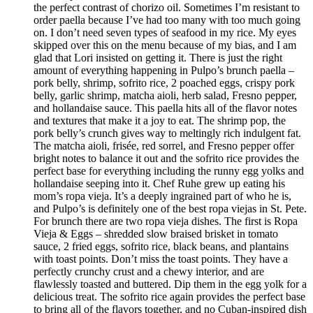
the perfect contrast of chorizo oil. Sometimes I’m resistant to
order paella because I’ve had too many with too much going
on. I don’t need seven types of seafood in my rice. My eyes
skipped over this on the menu because of my bias, and I am
glad that Lori insisted on getting it. There is just the right
amount of everything happening in Pulpo’s brunch paella –
pork belly, shrimp, sofrito rice, 2 poached eggs, crispy pork
belly, garlic shrimp, matcha aioli, herb salad, Fresno pepper,
and hollandaise sauce. This paella hits all of the flavor notes
and textures that make it a joy to eat. The shrimp pop, the
pork belly’s crunch gives way to meltingly rich indulgent fat.
The matcha aioli, frisée, red sorrel, and Fresno pepper offer
bright notes to balance it out and the sofrito rice provides the
perfect base for everything including the runny egg yolks and
hollandaise seeping into it. Chef Ruhe grew up eating his
mom’s ropa vieja. It’s a deeply ingrained part of who he is,
and Pulpo’s is definitely one of the best ropa viejas in St. Pete.
For brunch there are two ropa vieja dishes. The first is Ropa
Vieja & Eggs – shredded slow braised brisket in tomato
sauce, 2 fried eggs, sofrito rice, black beans, and plantains
with toast points. Don’t miss the toast points. They have a
perfectly crunchy crust and a chewy interior, and are
flawlessly toasted and buttered. Dip them in the egg yolk for a
delicious treat. The sofrito rice again provides the perfect base
to bring all of the flavors together, and no Cuban-inspired dish