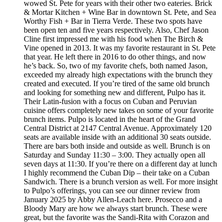
wowed St. Pete for years with their other two eateries. Brick
& Mortar Kitchen + Wine Bar in downtown St. Pete, and Sea
Worthy Fish + Bar in Tierra Verde. These two spots have
been open ten and five years respectively. Also, Chef Jason
Cline first impressed me with his food when The Birch &
Vine opened in 2013. It was my favorite restaurant in St. Pete
that year. He left there in 2016 to do other things, and now
he’s back. So, two of my favorite chefs, both named Jason,
exceeded my already high expectations with the brunch they
created and executed. If you’re tired of the same old brunch
and looking for something new and different, Pulpo has it.
Their Latin-fusion with a focus on Cuban and Peruvian
cuisine offers completely new takes on some of your favorite
brunch items. Pulpo is located in the heart of the Grand
Central District at 2147 Central Avenue. Approximately 120
seats are available inside with an additional 30 seats outside.
There are bars both inside and outside as well. Brunch is on
Saturday and Sunday 11:30 – 3:00. They actually open all
seven days at 11:30. If you’re there on a different day at lunch
I highly recommend the Cuban Dip – their take on a Cuban
Sandwich. There is a brunch version as well. For more insight
to Pulpo’s offerings, you can see our dinner review from
January 2025 by Abby Allen-Leach here. Prosecco and a
Bloody Mary are how we always start brunch. These were
great, but the favorite was the Sandi-Rita with Corazon and