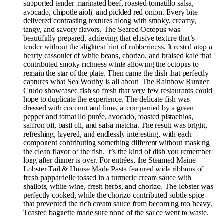
supported tender marinated beef, roasted tomatillo salsa,
avocado, chipotle aioli, and pickled red onion. Every bite
delivered contrasting textures along with smoky, creamy,
tangy, and savory flavors. The Seared Octopus was
beautifully prepared, achieving that elusive texture that’s
tender without the slightest hint of rubberiness. It rested atop a
hearty cassoulet of white beans, chorizo, and braised kale that
contributed smoky richness while allowing the octopus to
remain the star of the plate. Then came the dish that perfectly
captures what Sea Worthy is all about. The Rainbow Runner
Crudo showcased fish so fresh that very few restaurants could
hope to duplicate the experience. The delicate fish was
dressed with coconut and lime, accompanied by a green
pepper and tomatillo purée, avocado, toasted pistachios,
saffron oil, basil oil, and salsa matcha. The result was bright,
refreshing, layered, and endlessly interesting, with each
component contributing something different without masking
the clean flavor of the fish. It’s the kind of dish you remember
long after dinner is over. For entrées, the Steamed Maine
Lobster Tail & House Made Pasta featured wide ribbons of
fresh pappardelle tossed in a turmeric cream sauce with
shallots, white wine, fresh herbs, and chorizo. The lobster was
perfectly cooked, while the chorizo contributed subtle spice
that prevented the rich cream sauce from becoming too heavy.
Toasted baguette made sure none of the sauce went to waste.