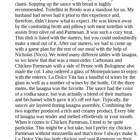
clams. Sopping up the sauce with bread is highly
recommended. Tortellini in Brodo was a standout for us. My
husband had never had it prior to this experience and,
therefore, didn’t know what to expect. He was blown away
by the comforting broth and pillowy soft meat tortellini with
assists from olive oil and Parmesan. It was such a cozy treat.
This dish is listed with the starters, but you could undoubtedly
make a meal out of it. After our starters, we had to come up
with a game plan for the rest of our meal with the help of
Nicholas (Nico). We noted many different tables with lasagna,
so we knew that that was a must-order. Carbonara and
Chicken Parmesan with a side of Penne with Bolognese also
made the cut. I also ordered a glass of Montepulciano to enjoy
with the entrees. La Dolce Vita has a handful of wines by the
glass as well as a number of wines by the bottle. Of the three
mains, the lasagna was the favorite. The sauce had the color
of a vodka sauce, but was actually a blend of their marinara
and béchamel which gave it it’s off red hue. Typically, the
sauces are layered during lasagna assembly. Combining the
two together produced a rich and creamy product. Every bite
of lasagna was tender and melted effortlessly in your mouth.
When it comes to Chicken Parmesan, I tend to be quite
particular. This might be a hot take, but I prefer my chicken
Parmesan without mozzarella and that’s how I always make it.
La Dolce Vita has both chicken and veal Parmesan on their