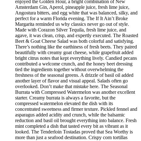
enjoyed the Golden Hour, a bright combination of New
Amsterdam Gin, Aperol, pineapple juice, fresh lime juice,
Angostura bitters, and egg white that was balanced, silky, and
perfect for a warm Florida evening. The If It Ain’t Broke
Margarita reminded us why classics never go out of style.
Made with Corazon Silver Tequila, fresh lime juice, and
agave, it was clean, crisp, and expertly executed. The Roasted
Beet & Goat Cheese Salad was both colorful and satisfying.
There’s nothing like the earthiness of fresh beets. They paired
beautifully with creamy goat cheese, while grapefruit added
bright citrus notes that kept everything lively. Candied pecans
contributed a welcome crunch, and the honey beet dressing
tied the ingredients together without overwhelming the
freshness of the seasonal greens. A drizzle of basil oil added
another layer of flavor and visual appeal. Salads often go
overlooked. Don’t make that mistake here. The Seasonal
Burrata with Compressed Watermelon was another excellent
starter. Creamy burrata is always a favorite, but the
compressed watermelon elevated the dish with its
concentrated sweetness and firmer texture. Pickled fennel and
asparagus added acidity and crunch, while the balsamic
reduction and basil oil brought everything into balance. Fresh
mint completed a dish that tasted every bit as vibrant as it
looked. The Tenderloin Tostadas proved that Sea Worthy is
more than just a seafood destination. Crispy corn tortillas