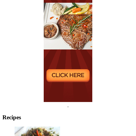
.
Recipes