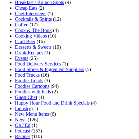
Breakfast / Brunch Spots
(9)
Cheap Eats
(2)
Chef Interviews
(5)
Cocktails & Spirits
(12)
Coffee
(17)
Cook & The Book
(4)
Cooking Videos
(10)
Craft Beer
(16)
Desserts & Sweets
(19)
Drink Recipes
(1)
Events
(25)
Food Delivery Services
(1)
Food Stores & Ingredient Suppliers
(5)
Food Trucks
(16)
Foodie Trends
(3)
Foodies Cartoons
(94)
Foodies with Kids
(2)
Guest Chef
(1)
Happy Hour Food and Drink Specials
(4)
Industry
(1)
New Menu Items
(6)
News
(126)
Op / Ed
(1)
Podcast
(157)
Recipes
(110)