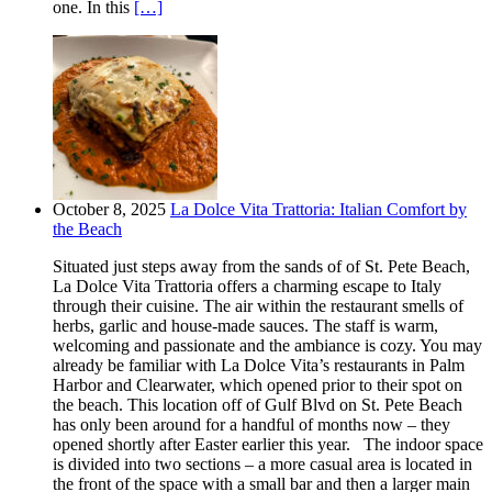
one. In this
[…]
October 8, 2025
La Dolce Vita Trattoria: Italian Comfort by
the Beach
Situated just steps away from the sands of of St. Pete Beach,
La Dolce Vita Trattoria offers a charming escape to Italy
through their cuisine. The air within the restaurant smells of
herbs, garlic and house-made sauces. The staff is warm,
welcoming and passionate and the ambiance is cozy. You may
already be familiar with La Dolce Vita’s restaurants in Palm
Harbor and Clearwater, which opened prior to their spot on
the beach. This location off of Gulf Blvd on St. Pete Beach
has only been around for a handful of months now – they
opened shortly after Easter earlier this year. The indoor space
is divided into two sections – a more casual area is located in
the front of the space with a small bar and then a larger main