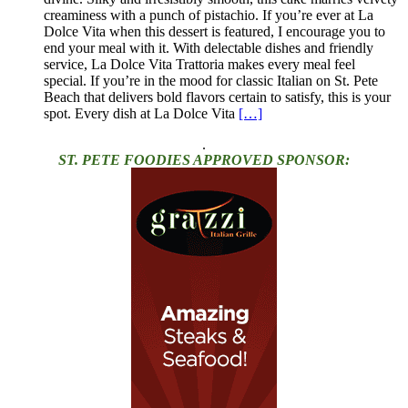
creaminess with a punch of pistachio. If you’re ever at La
Dolce Vita when this dessert is featured, I encourage you to
end your meal with it. With delectable dishes and friendly
service, La Dolce Vita Trattoria makes every meal feel
special. If you’re in the mood for classic Italian on St. Pete
Beach that delivers bold flavors certain to satisfy, this is your
spot. Every dish at La Dolce Vita
[…]
.
ST. PETE FOODIES APPROVED SPONSOR: