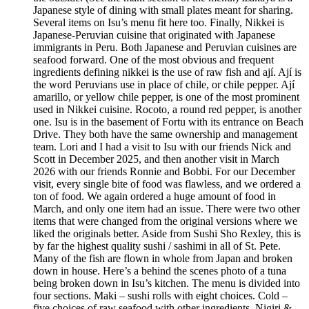
Japanese style of dining with small plates meant for sharing.
Several items on Isu’s menu fit here too. Finally, Nikkei is
Japanese-Peruvian cuisine that originated with Japanese
immigrants in Peru. Both Japanese and Peruvian cuisines are
seafood forward. One of the most obvious and frequent
ingredients defining nikkei is the use of raw fish and ají. Ají is
the word Peruvians use in place of chile, or chile pepper. Ají
amarillo, or yellow chile pepper, is one of the most prominent
used in Nikkei cuisine. Rocoto, a round red pepper, is another
one. Isu is in the basement of Fortu with its entrance on Beach
Drive. They both have the same ownership and management
team. Lori and I had a visit to Isu with our friends Nick and
Scott in December 2025, and then another visit in March
2026 with our friends Ronnie and Bobbi. For our December
visit, every single bite of food was flawless, and we ordered a
ton of food. We again ordered a huge amount of food in
March, and only one item had an issue. There were two other
items that were changed from the original versions where we
liked the originals better. Aside from Sushi Sho Rexley, this is
by far the highest quality sushi / sashimi in all of St. Pete.
Many of the fish are flown in whole from Japan and broken
down in house. Here’s a behind the scenes photo of a tuna
being broken down in Isu’s kitchen. The menu is divided into
four sections. Maki – sushi rolls with eight choices. Cold –
five choices of raw seafood with other ingredients. Nigiri &