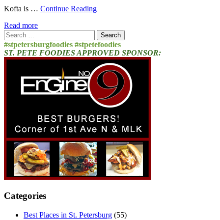
Kofta is …
Continue Reading
Read more
Search
for:
#stpetersburgfoodies #stpetefoodies
ST. PETE FOODIES APPROVED SPONSOR:
Categories
Best Places in St. Petersburg
(55)