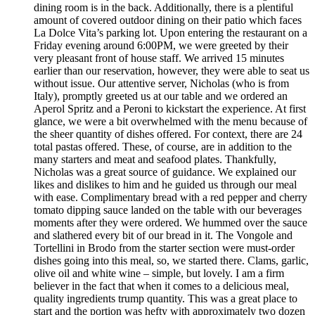
dining room is in the back. Additionally, there is a plentiful
amount of covered outdoor dining on their patio which faces
La Dolce Vita’s parking lot. Upon entering the restaurant on a
Friday evening around 6:00PM, we were greeted by their
very pleasant front of house staff. We arrived 15 minutes
earlier than our reservation, however, they were able to seat us
without issue. Our attentive server, Nicholas (who is from
Italy), promptly greeted us at our table and we ordered an
Aperol Spritz and a Peroni to kickstart the experience. At first
glance, we were a bit overwhelmed with the menu because of
the sheer quantity of dishes offered. For context, there are 24
total pastas offered. These, of course, are in addition to the
many starters and meat and seafood plates. Thankfully,
Nicholas was a great source of guidance. We explained our
likes and dislikes to him and he guided us through our meal
with ease. Complimentary bread with a red pepper and cherry
tomato dipping sauce landed on the table with our beverages
moments after they were ordered. We hummed over the sauce
and slathered every bit of our bread in it. The Vongole and
Tortellini in Brodo from the starter section were must-order
dishes going into this meal, so, we started there. Clams, garlic,
olive oil and white wine – simple, but lovely. I am a firm
believer in the fact that when it comes to a delicious meal,
quality ingredients trump quantity. This was a great place to
start and the portion was hefty with approximately two dozen