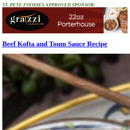
ST. PETE FOODIES APPROVED SPONSOR:
Beef Kofta and Toum Sauce Recipe