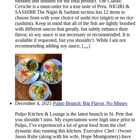
blended and strained for the final product. The Classic
Ceviche is a must-order for a true taste of Peru. NIGIRI &
SASHIMI The Nigiri & Sashimi section has 12 items to
choose from with your choice of sushi rice (nigiri) or no rice
(sashimi). Keep in mind that all of the fish are lightly brushed
with different sauces that greatly, but subtly enhance their
flavor, so soy sauce is not necessary or recommended. It is
available if requested, but you shouldn’t. While I am not
recommending adding soy sauce,
[…]
December 4, 2025
Pulpo Brunch: Big Flavor, No Misses
Pulpo Kitchen & Lounge is the latest brunch in St. Pete that
you shouldn’t miss. My expectations were high since prior to
Pulpo, I’ve experienced a lot of great food from the chef
dynamic duo running this kitchen. Executive Chef / Owner
Jason Ruhe (along with his wife, Hope Montgomery) have