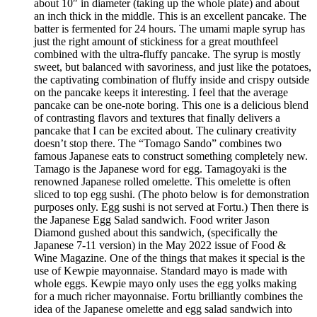
about 10″ in diameter (taking up the whole plate) and about
an inch thick in the middle. This is an excellent pancake. The
batter is fermented for 24 hours. The umami maple syrup has
just the right amount of stickiness for a great mouthfeel
combined with the ultra-fluffy pancake. The syrup is mostly
sweet, but balanced with savoriness, and just like the potatoes,
the captivating combination of fluffy inside and crispy outside
on the pancake keeps it interesting. I feel that the average
pancake can be one-note boring. This one is a delicious blend
of contrasting flavors and textures that finally delivers a
pancake that I can be excited about. The culinary creativity
doesn’t stop there. The “Tomago Sando” combines two
famous Japanese eats to construct something completely new.
Tamago is the Japanese word for egg. Tamagoyaki is the
renowned Japanese rolled omelette. This omelette is often
sliced to top egg sushi. (The photo below is for demonstration
purposes only. Egg sushi is not served at Fortu.) Then there is
the Japanese Egg Salad sandwich. Food writer Jason
Diamond gushed about this sandwich, (specifically the
Japanese 7-11 version) in the May 2022 issue of Food &
Wine Magazine. One of the things that makes it special is the
use of Kewpie mayonnaise. Standard mayo is made with
whole eggs. Kewpie mayo only uses the egg yolks making
for a much richer mayonnaise. Fortu brilliantly combines the
idea of the Japanese omelette and egg salad sandwich into