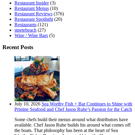
Restaurant Insider
(3)
Restaurant Menus
(10)
Restaurant Reviews
(376)
Restaurant Spotlight
(20)
Restaurants
(121)
stpetebeach
(27)
Wine / Wine Bars
(5)
Recent Posts
July 10, 2026
Sea Worthy Fish + Bar Continues to Shine with
Pristine Seafood and Chef Jason Ruhe’s Passion for the Catch
Some chefs build their menus around what distributors have
available. Chef Jason Ruhe builds his around what comes off
the boats. That philosophy has been at the heart of Sea