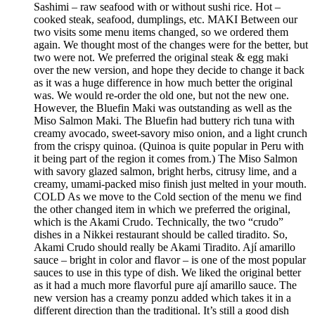
Sashimi – raw seafood with or without sushi rice. Hot –
cooked steak, seafood, dumplings, etc. MAKI Between our
two visits some menu items changed, so we ordered them
again. We thought most of the changes were for the better, but
two were not. We preferred the original steak & egg maki
over the new version, and hope they decide to change it back
as it was a huge difference in how much better the original
was. We would re-order the old one, but not the new one.
However, the Bluefin Maki was outstanding as well as the
Miso Salmon Maki. The Bluefin had buttery rich tuna with
creamy avocado, sweet-savory miso onion, and a light crunch
from the crispy quinoa. (Quinoa is quite popular in Peru with
it being part of the region it comes from.) The Miso Salmon
with savory glazed salmon, bright herbs, citrusy lime, and a
creamy, umami-packed miso finish just melted in your mouth.
COLD As we move to the Cold section of the menu we find
the other changed item in which we preferred the original,
which is the Akami Crudo. Technically, the two “crudo”
dishes in a Nikkei restaurant should be called tiradito. So,
Akami Crudo should really be Akami Tiradito. Ají amarillo
sauce – bright in color and flavor – is one of the most popular
sauces to use in this type of dish. We liked the original better
as it had a much more flavorful pure ají amarillo sauce. The
new version has a creamy ponzu added which takes it in a
different direction than the traditional. It’s still a good dish