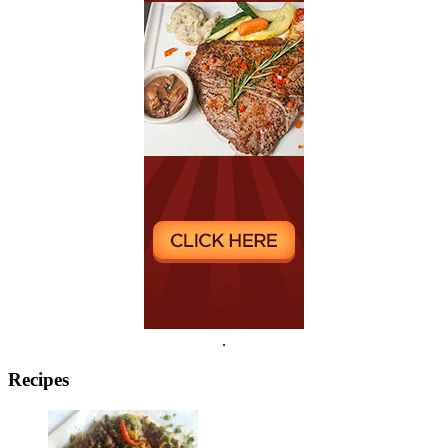
.
Recipes