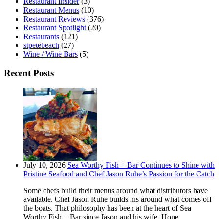
Restaurant Insider
(3)
Restaurant Menus
(10)
Restaurant Reviews
(376)
Restaurant Spotlight
(20)
Restaurants
(121)
stpetebeach
(27)
Wine / Wine Bars
(5)
Recent Posts
July 10, 2026
Sea Worthy Fish + Bar Continues to Shine with
Pristine Seafood and Chef Jason Ruhe’s Passion for the Catch
Some chefs build their menus around what distributors have
available. Chef Jason Ruhe builds his around what comes off
the boats. That philosophy has been at the heart of Sea
Worthy Fish + Bar since Jason and his wife, Hope