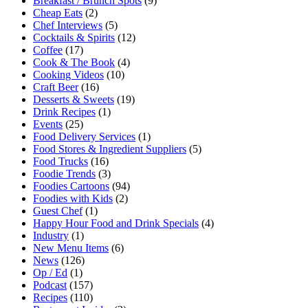
Breakfast / Brunch Spots
(9)
Cheap Eats
(2)
Chef Interviews
(5)
Cocktails & Spirits
(12)
Coffee
(17)
Cook & The Book
(4)
Cooking Videos
(10)
Craft Beer
(16)
Desserts & Sweets
(19)
Drink Recipes
(1)
Events
(25)
Food Delivery Services
(1)
Food Stores & Ingredient Suppliers
(5)
Food Trucks
(16)
Foodie Trends
(3)
Foodies Cartoons
(94)
Foodies with Kids
(2)
Guest Chef
(1)
Happy Hour Food and Drink Specials
(4)
Industry
(1)
New Menu Items
(6)
News
(126)
Op / Ed
(1)
Podcast
(157)
Recipes
(110)