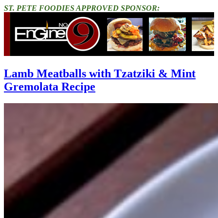
ST. PETE FOODIES APPROVED SPONSOR:
Lamb Meatballs with Tzatziki & Mint
Gremolata Recipe