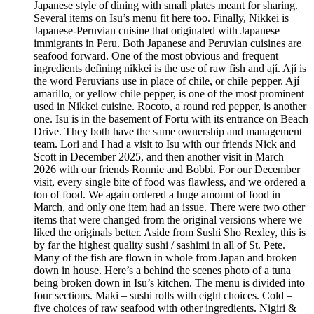
Japanese style of dining with small plates meant for sharing.
Several items on Isu’s menu fit here too. Finally, Nikkei is
Japanese-Peruvian cuisine that originated with Japanese
immigrants in Peru. Both Japanese and Peruvian cuisines are
seafood forward. One of the most obvious and frequent
ingredients defining nikkei is the use of raw fish and ají. Ají is
the word Peruvians use in place of chile, or chile pepper. Ají
amarillo, or yellow chile pepper, is one of the most prominent
used in Nikkei cuisine. Rocoto, a round red pepper, is another
one. Isu is in the basement of Fortu with its entrance on Beach
Drive. They both have the same ownership and management
team. Lori and I had a visit to Isu with our friends Nick and
Scott in December 2025, and then another visit in March
2026 with our friends Ronnie and Bobbi. For our December
visit, every single bite of food was flawless, and we ordered a
ton of food. We again ordered a huge amount of food in
March, and only one item had an issue. There were two other
items that were changed from the original versions where we
liked the originals better. Aside from Sushi Sho Rexley, this is
by far the highest quality sushi / sashimi in all of St. Pete.
Many of the fish are flown in whole from Japan and broken
down in house. Here’s a behind the scenes photo of a tuna
being broken down in Isu’s kitchen. The menu is divided into
four sections. Maki – sushi rolls with eight choices. Cold –
five choices of raw seafood with other ingredients. Nigiri &