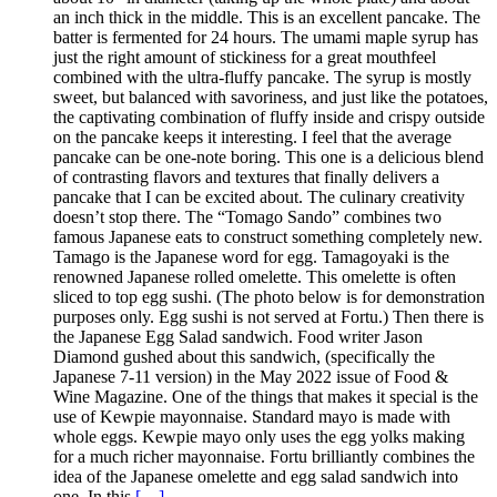
an inch thick in the middle. This is an excellent pancake. The
batter is fermented for 24 hours. The umami maple syrup has
just the right amount of stickiness for a great mouthfeel
combined with the ultra-fluffy pancake. The syrup is mostly
sweet, but balanced with savoriness, and just like the potatoes,
the captivating combination of fluffy inside and crispy outside
on the pancake keeps it interesting. I feel that the average
pancake can be one-note boring. This one is a delicious blend
of contrasting flavors and textures that finally delivers a
pancake that I can be excited about. The culinary creativity
doesn’t stop there. The “Tomago Sando” combines two
famous Japanese eats to construct something completely new.
Tamago is the Japanese word for egg. Tamagoyaki is the
renowned Japanese rolled omelette. This omelette is often
sliced to top egg sushi. (The photo below is for demonstration
purposes only. Egg sushi is not served at Fortu.) Then there is
the Japanese Egg Salad sandwich. Food writer Jason
Diamond gushed about this sandwich, (specifically the
Japanese 7-11 version) in the May 2022 issue of Food &
Wine Magazine. One of the things that makes it special is the
use of Kewpie mayonnaise. Standard mayo is made with
whole eggs. Kewpie mayo only uses the egg yolks making
for a much richer mayonnaise. Fortu brilliantly combines the
idea of the Japanese omelette and egg salad sandwich into
one. In this
[…]