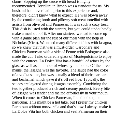
clams. Sopping up the sauce with bread is highly
recommended. Tortellini in Brodo was a standout for us. My
husband had never had it prior to this experience and,
therefore, didn’t know what to expect. He was blown away
by the comforting broth and pillowy soft meat tortellini with
assists from olive oil and Parmesan. It was such a cozy treat.
This dish is listed with the starters, but you could undoubtedly
make a meal out of it. After our starters, we had to come up
with a game plan for the rest of our meal with the help of
Nicholas (Nico). We noted many different tables with lasagna,
so we knew that that was a must-order. Carbonara and
Chicken Parmesan with a side of Penne with Bolognese also
made the cut. I also ordered a glass of Montepulciano to enjoy
with the entrees. La Dolce Vita has a handful of wines by the
glass as well as a number of wines by the bottle. Of the three
mains, the lasagna was the favorite. The sauce had the color
of a vodka sauce, but was actually a blend of their marinara
and béchamel which gave it it’s off red hue. Typically, the
sauces are layered during lasagna assembly. Combining the
two together produced a rich and creamy product. Every bite
of lasagna was tender and melted effortlessly in your mouth.
When it comes to Chicken Parmesan, I tend to be quite
particular. This might be a hot take, but I prefer my chicken
Parmesan without mozzarella and that’s how I always make it.
La Dolce Vita has both chicken and veal Parmesan on their