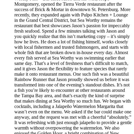
Montgomery, opened the Tierra Verde restaurant after the
success of Brick & Mortar in downtown St. Petersburg. More
recently, they expanded again with Pulpo Kitchen + Lounge
in the Grand Central District, but Sea Worthy remains the
restaurant that best showcases Jason’s passion for impeccably
fresh seafood. Spend a few minutes talking with Jason and
you quickly realize that this isn’t marketing copy – it’s simply
how he lives. He does a lot of fishing himself, works closely
with local fishermen and trusted fishmongers, and starts with
whole fish that are broken down in-house every day. Almost
every fish served at Sea Worthy was swimming earlier that
same day. That’s a level of freshness that’s difficult to match,
and it gives Jason the flexibility to feature species that rarely
make it onto restaurant menus. One such fish was a beautiful
Rainbow Runner that Jason proudly showed us before it was
transformed into one of the evening’s standout dishes. It’s not
a fish you’re likely to encounter at other restaurants around
the Tampa Bay area, and that’s exactly the kind of surprise
that makes dining at Sea Worthy so much fun. We began with
cocktails, including a Jalapeño Watermelon Margarita that
wasn’t even on the menu. We asked if the bar could make one
anyway, and the request was met with a cheerful “absolutely.”
It was refreshing with just enough jalapeño to provide a gentle
warmth without overpowering the watermelon. We also
enjoyed the Golden Hour, a bright combination of New