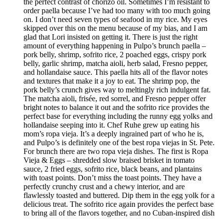
the perfect contrast of chorizo oil. Sometimes I’m resistant to
order paella because I’ve had too many with too much going
on. I don’t need seven types of seafood in my rice. My eyes
skipped over this on the menu because of my bias, and I am
glad that Lori insisted on getting it. There is just the right
amount of everything happening in Pulpo’s brunch paella –
pork belly, shrimp, sofrito rice, 2 poached eggs, crispy pork
belly, garlic shrimp, matcha aioli, herb salad, Fresno pepper,
and hollandaise sauce. This paella hits all of the flavor notes
and textures that make it a joy to eat. The shrimp pop, the
pork belly’s crunch gives way to meltingly rich indulgent fat.
The matcha aioli, frisée, red sorrel, and Fresno pepper offer
bright notes to balance it out and the sofrito rice provides the
perfect base for everything including the runny egg yolks and
hollandaise seeping into it. Chef Ruhe grew up eating his
mom’s ropa vieja. It’s a deeply ingrained part of who he is,
and Pulpo’s is definitely one of the best ropa viejas in St. Pete.
For brunch there are two ropa vieja dishes. The first is Ropa
Vieja & Eggs – shredded slow braised brisket in tomato
sauce, 2 fried eggs, sofrito rice, black beans, and plantains
with toast points. Don’t miss the toast points. They have a
perfectly crunchy crust and a chewy interior, and are
flawlessly toasted and buttered. Dip them in the egg yolk for a
delicious treat. The sofrito rice again provides the perfect base
to bring all of the flavors together, and no Cuban-inspired dish