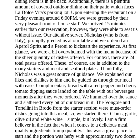
dining room is in the back. Additionally, there is a plentiful
amount of covered outdoor dining on their patio which faces
La Dolce Vita’s parking lot. Upon entering the restaurant on a
Friday evening around 6:00PM, we were greeted by their
very pleasant front of house staff. We arrived 15 minutes
earlier than our reservation, however, they were able to seat us
without issue. Our attentive server, Nicholas (who is from
Italy), promptly greeted us at our table and we ordered an
Aperol Spritz and a Peroni to kickstart the experience. At first
glance, we were a bit overwhelmed with the menu because of
the sheer quantity of dishes offered. For context, there are 24
total pastas offered. These, of course, are in addition to the
many starters and meat and seafood plates. Thankfully,
Nicholas was a great source of guidance. We explained our
likes and dislikes to him and he guided us through our meal
with ease. Complimentary bread with a red pepper and cherry
tomato dipping sauce landed on the table with our beverages
moments after they were ordered. We hummed over the sauce
and slathered every bit of our bread in it. The Vongole and
Tortellini in Brodo from the starter section were must-order
dishes going into this meal, so, we started there. Clams, garlic,
olive oil and white wine – simple, but lovely. I am a firm
believer in the fact that when it comes to a delicious meal,
quality ingredients trump quantity. This was a great place to
start and the portion was hefty with approximately two dozen