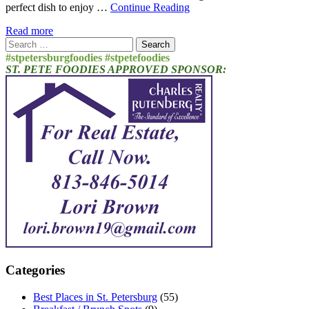
perfect dish to enjoy …
Continue Reading
Read more
Search
for:
#stpetersburgfoodies #stpetefoodies
ST. PETE FOODIES APPROVED SPONSOR:
Categories
Best Places in St. Petersburg
(55)