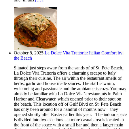
October 8, 2025
La Dolce Vita Trattoria: Italian Comfort by
the Beach
Situated just steps away from the sands of of St. Pete Beach,
La Dolce Vita Trattoria offers a charming escape to Italy
through their cuisine. The air within the restaurant smells of
herbs, garlic and house-made sauces. The staff is warm,
welcoming and passionate and the ambiance is cozy. You may
already be familiar with La Dolce Vita’s restaurants in Palm
Harbor and Clearwater, which opened prior to their spot on
the beach. This location off of Gulf Blvd on St. Pete Beach
has only been around for a handful of months now – they
opened shortly after Easter earlier this year. The indoor space
is divided into two sections – a more casual area is located in
the front of the space with a small bar and then a larger main