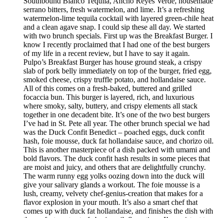
Southbound Blanco Tequila, Ancho Reyes Verde, housemade
serrano bitters, fresh watermelon, and lime. It’s a refreshing
watermelon-lime tequila cocktail with layered green-chile heat
and a clean agave snap. I could sip these all day. We started
with two brunch specials. First up was the Breakfast Burger. I
know I recently proclaimed that I had one of the best burgers
of my life in a recent review, but I have to say it again.
Pulpo’s Breakfast Burger has house ground steak, a crispy
slab of pork belly immediately on top of the burger, fried egg,
smoked cheese, crispy truffle potato, and hollandaise sauce.
All of this comes on a fresh-baked, buttered and grilled
focaccia bun. This burger is layered, rich, and luxurious
where smoky, salty, buttery, and crispy elements all stack
together in one decadent bite. It’s one of the two best burgers
I’ve had in St. Pete all year. The other brunch special we had
was the Duck Confit Benedict – poached eggs, duck confit
hash, foie mousse, duck fat hollandaise sauce, and chorizo oil.
This is another masterpiece of a dish packed with umami and
bold flavors. The duck confit hash results in some pieces that
are moist and juicy, and others that are delightfully crunchy.
The warm runny egg yolks oozing down into the duck will
give your salivary glands a workout. The foie mousse is a
lush, creamy, velvety chef-genius-creation that makes for a
flavor explosion in your mouth. It’s also a smart chef that
comes up with duck fat hollandaise, and finishes the dish with