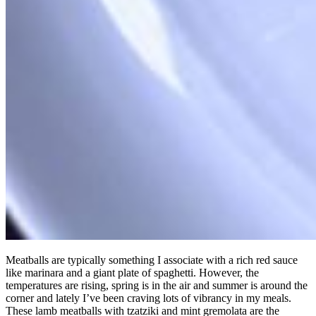
Meatballs are typically something I associate with a rich red sauce
like marinara and a giant plate of spaghetti. However, the
temperatures are rising, spring is in the air and summer is around the
corner and lately I’ve been craving lots of vibrancy in my meals.
These lamb meatballs with tzatziki and mint gremolata are the