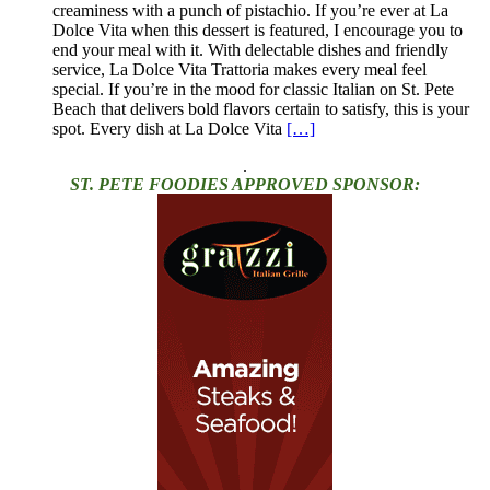
creaminess with a punch of pistachio. If you’re ever at La
Dolce Vita when this dessert is featured, I encourage you to
end your meal with it. With delectable dishes and friendly
service, La Dolce Vita Trattoria makes every meal feel
special. If you’re in the mood for classic Italian on St. Pete
Beach that delivers bold flavors certain to satisfy, this is your
spot. Every dish at La Dolce Vita
[…]
.
ST. PETE FOODIES APPROVED SPONSOR: