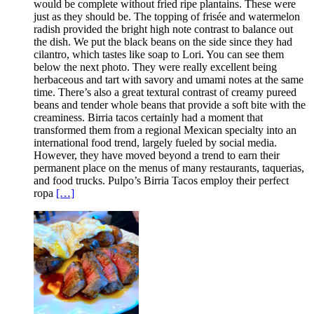
would be complete without fried ripe plantains. These were
just as they should be. The topping of frisée and watermelon
radish provided the bright high note contrast to balance out
the dish. We put the black beans on the side since they had
cilantro, which tastes like soap to Lori. You can see them
below the next photo. They were really excellent being
herbaceous and tart with savory and umami notes at the same
time. There’s also a great textural contrast of creamy pureed
beans and tender whole beans that provide a soft bite with the
creaminess. Birria tacos certainly had a moment that
transformed them from a regional Mexican specialty into an
international food trend, largely fueled by social media.
However, they have moved beyond a trend to earn their
permanent place on the menus of many restaurants, taquerias,
and food trucks. Pulpo’s Birria Tacos employ their perfect
ropa
[…]