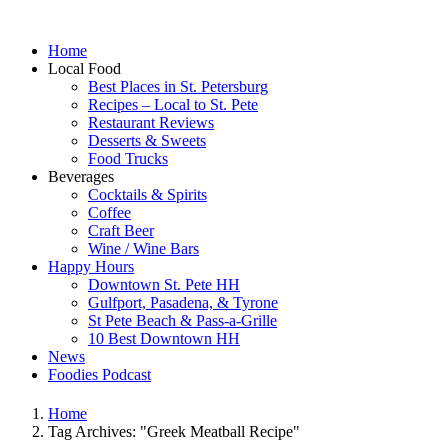
Home
Local Food
Best Places in St. Petersburg
Recipes – Local to St. Pete
Restaurant Reviews
Desserts & Sweets
Food Trucks
Beverages
Cocktails & Spirits
Coffee
Craft Beer
Wine / Wine Bars
Happy Hours
Downtown St. Pete HH
Gulfport, Pasadena, & Tyrone
St Pete Beach & Pass-a-Grille
10 Best Downtown HH
News
Foodies Podcast
Home
Tag Archives: "Greek Meatball Recipe"