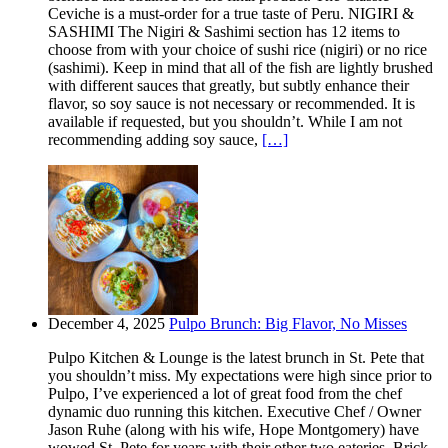
Ceviche is a must-order for a true taste of Peru. NIGIRI &
SASHIMI The Nigiri & Sashimi section has 12 items to
choose from with your choice of sushi rice (nigiri) or no rice
(sashimi). Keep in mind that all of the fish are lightly brushed
with different sauces that greatly, but subtly enhance their
flavor, so soy sauce is not necessary or recommended. It is
available if requested, but you shouldn’t. While I am not
recommending adding soy sauce,
[…]
December 4, 2025
Pulpo Brunch: Big Flavor, No Misses
Pulpo Kitchen & Lounge is the latest brunch in St. Pete that
you shouldn’t miss. My expectations were high since prior to
Pulpo, I’ve experienced a lot of great food from the chef
dynamic duo running this kitchen. Executive Chef / Owner
Jason Ruhe (along with his wife, Hope Montgomery) have
wowed St. Pete for years with their other two eateries. Brick