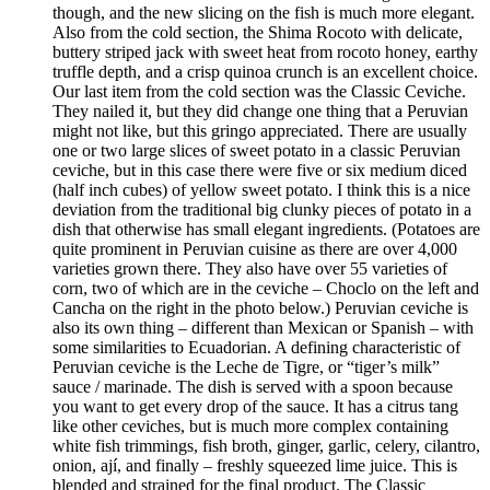
though, and the new slicing on the fish is much more elegant.
Also from the cold section, the Shima Rocoto with delicate,
buttery striped jack with sweet heat from rocoto honey, earthy
truffle depth, and a crisp quinoa crunch is an excellent choice.
Our last item from the cold section was the Classic Ceviche.
They nailed it, but they did change one thing that a Peruvian
might not like, but this gringo appreciated. There are usually
one or two large slices of sweet potato in a classic Peruvian
ceviche, but in this case there were five or six medium diced
(half inch cubes) of yellow sweet potato. I think this is a nice
deviation from the traditional big clunky pieces of potato in a
dish that otherwise has small elegant ingredients. (Potatoes are
quite prominent in Peruvian cuisine as there are over 4,000
varieties grown there. They also have over 55 varieties of
corn, two of which are in the ceviche – Choclo on the left and
Cancha on the right in the photo below.) Peruvian ceviche is
also its own thing – different than Mexican or Spanish – with
some similarities to Ecuadorian. A defining characteristic of
Peruvian ceviche is the Leche de Tigre, or “tiger’s milk”
sauce / marinade. The dish is served with a spoon because
you want to get every drop of the sauce. It has a citrus tang
like other ceviches, but is much more complex containing
white fish trimmings, fish broth, ginger, garlic, celery, cilantro,
onion, ají, and finally – freshly squeezed lime juice. This is
blended and strained for the final product. The Classic