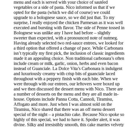
menu and each is served with your choice of sautéed
vegetables or a side of pasta. Nico informed us that if we
opted for the pasta (which we did of course) we could
upgrade to a bolognese sauce, so we did just that. To my
surprise, I really enjoyed the chicken Parmesan as it was well
executed and bursting with flavor. The side of Penne tossed in
Bolognese was unlike any I have had before – slightly
sweeter than expected, with a pronounced note of nutmeg.
Having already selected two red-sauce entrees, we looked for
a third option that offered a change of pace. While Carbonara
isn’t typically my first pick, the inclusion of classic ingredients
made it an appealing choice. Non traditional carbonara’s often
include cream or milk, garlic, onion, herbs and even bacon
instead of Guanciale. La Dolce Vita’s Carbonara is indulgent
and luxuriously creamy with crisp bits of guanciale laced
throughout with a peppery finish with each bite. When we
were through with our entrees, our leftovers were boxed up
and we then discussed the dessert menu with Nico. There are
a number of desserts on the menu and they are all made in-
house. Options include Panna Cotta, Cannoli, Tiramisu,
Affogato and more. Just when I was almost sold on the
Tiramisu, Nico shared that there was an off menu dessert
special of the night – a pistachio cake. Because Nico spoke so
highly of this special, we had to have it. Spoiler alert, it was
divine. Silky and irresistibly smooth, this cake marries velvety