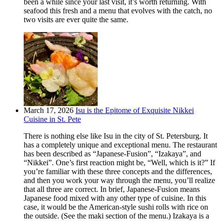
been a while since your last visit, it’s worth returning. With
seafood this fresh and a menu that evolves with the catch, no
two visits are ever quite the same.
March 17, 2026
Isu is the Epitome of Exquisite Nikkei
Cuisine in St. Pete
There is nothing else like Isu in the city of St. Petersburg. It
has a completely unique and exceptional menu. The restaurant
has been described as “Japanese-Fusion”, “Izakaya”, and
“Nikkei”. One’s first reaction might be, “Well, which is it?” If
you’re familiar with these three concepts and the differences,
and then you work your way through the menu, you’ll realize
that all three are correct. In brief, Japanese-Fusion means
Japanese food mixed with any other type of cuisine. In this
case, it would be the American-style sushi rolls with rice on
the outside. (See the maki section of the menu.) Izakaya is a