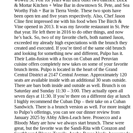
& Mortar Kitchen + Wine Bar in downtown St. Pete, and Sea
Worthy Fish + Bar in Tierra Verde. These two spots have
been open ten and five years respectively. Also, Chef Jason
Cline first impressed me with his food when The Birch &
Vine opened in 2013. It was my favorite restaurant in St. Pete
that year. He left there in 2016 to do other things, and now
he’s back. So, two of my favorite chefs, both named Jason,
exceeded my already high expectations with the brunch they
created and executed. If you’re tired of the same old brunch
and looking for something new and different, Pulpo has it.
Their Latin-fusion with a focus on Cuban and Peruvian
cuisine offers completely new takes on some of your favorite
brunch items. Pulpo is located in the heart of the Grand
Central District at 2147 Central Avenue. Approximately 120
seats are available inside with an additional 30 seats outside.
There are bars both inside and outside as well. Brunch is on
Saturday and Sunday 11:30 – 3:00. They actually open all
seven days at 11:30. If you’re there on a different day at lunch
I highly recommend the Cuban Dip – their take on a Cuban
Sandwich. There is a brunch version as well. For more insight
to Pulpo’s offerings, you can see our dinner review from
January 2025 by Abby Allen-Leach here. Prosecco and a
Bloody Mary are how we always start brunch. These were
great, but the favorite was the Sandi-Rita with Corazon and