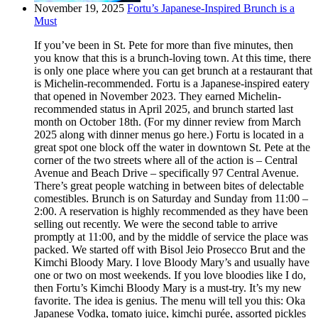
November 19, 2025
Fortu’s Japanese-Inspired Brunch is a
Must
If you’ve been in St. Pete for more than five minutes, then
you know that this is a brunch-loving town. At this time, there
is only one place where you can get brunch at a restaurant that
is Michelin-recommended. Fortu is a Japanese-inspired eatery
that opened in November 2023. They earned Michelin-
recommended status in April 2025, and brunch started last
month on October 18th. (For my dinner review from March
2025 along with dinner menus go here.) Fortu is located in a
great spot one block off the water in downtown St. Pete at the
corner of the two streets where all of the action is – Central
Avenue and Beach Drive – specifically 97 Central Avenue.
There’s great people watching in between bites of delectable
comestibles. Brunch is on Saturday and Sunday from 11:00 –
2:00. A reservation is highly recommended as they have been
selling out recently. We were the second table to arrive
promptly at 11:00, and by the middle of service the place was
packed. We started off with Bisol Jeio Prosecco Brut and the
Kimchi Bloody Mary. I love Bloody Mary’s and usually have
one or two on most weekends. If you love bloodies like I do,
then Fortu’s Kimchi Bloody Mary is a must-try. It’s my new
favorite. The idea is genius. The menu will tell you this: Oka
Japanese Vodka, tomato juice, kimchi purée, assorted pickles