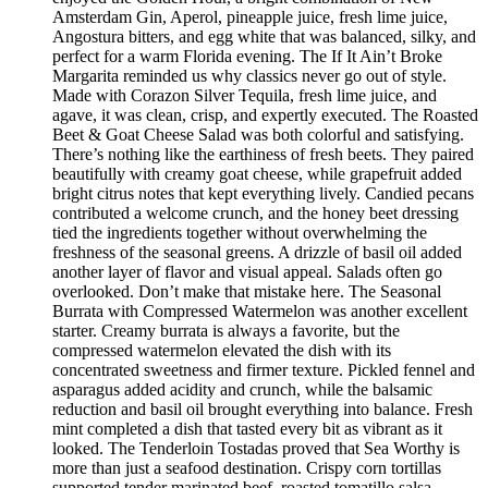
Amsterdam Gin, Aperol, pineapple juice, fresh lime juice,
Angostura bitters, and egg white that was balanced, silky, and
perfect for a warm Florida evening. The If It Ain’t Broke
Margarita reminded us why classics never go out of style.
Made with Corazon Silver Tequila, fresh lime juice, and
agave, it was clean, crisp, and expertly executed. The Roasted
Beet & Goat Cheese Salad was both colorful and satisfying.
There’s nothing like the earthiness of fresh beets. They paired
beautifully with creamy goat cheese, while grapefruit added
bright citrus notes that kept everything lively. Candied pecans
contributed a welcome crunch, and the honey beet dressing
tied the ingredients together without overwhelming the
freshness of the seasonal greens. A drizzle of basil oil added
another layer of flavor and visual appeal. Salads often go
overlooked. Don’t make that mistake here. The Seasonal
Burrata with Compressed Watermelon was another excellent
starter. Creamy burrata is always a favorite, but the
compressed watermelon elevated the dish with its
concentrated sweetness and firmer texture. Pickled fennel and
asparagus added acidity and crunch, while the balsamic
reduction and basil oil brought everything into balance. Fresh
mint completed a dish that tasted every bit as vibrant as it
looked. The Tenderloin Tostadas proved that Sea Worthy is
more than just a seafood destination. Crispy corn tortillas
supported tender marinated beef, roasted tomatillo salsa,