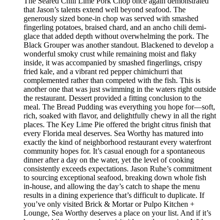
The Seared Chili Lime Pork Chop once again demonstrated
that Jason’s talents extend well beyond seafood. The
generously sized bone-in chop was served with smashed
fingerling potatoes, braised chard, and an ancho chili demi-
glace that added depth without overwhelming the pork. The
Black Grouper was another standout. Blackened to develop a
wonderful smoky crust while remaining moist and flaky
inside, it was accompanied by smashed fingerlings, crispy
fried kale, and a vibrant red pepper chimichurri that
complemented rather than competed with the fish. This is
another one that was just swimming in the waters right outside
the restaurant. Dessert provided a fitting conclusion to the
meal. The Bread Pudding was everything you hope for—soft,
rich, soaked with flavor, and delightfully chewy in all the right
places. The Key Lime Pie offered the bright citrus finish that
every Florida meal deserves. Sea Worthy has matured into
exactly the kind of neighborhood restaurant every waterfront
community hopes for. It’s casual enough for a spontaneous
dinner after a day on the water, yet the level of cooking
consistently exceeds expectations. Jason Ruhe’s commitment
to sourcing exceptional seafood, breaking down whole fish
in-house, and allowing the day’s catch to shape the menu
results in a dining experience that’s difficult to duplicate. If
you’ve only visited Brick & Mortar or Pulpo Kitchen +
Lounge, Sea Worthy deserves a place on your list. And if it’s