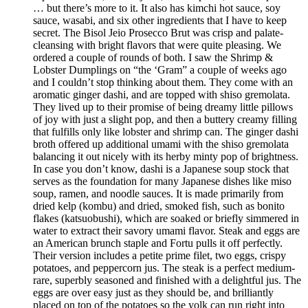
… but there’s more to it. It also has kimchi hot sauce, soy
sauce, wasabi, and six other ingredients that I have to keep
secret. The Bisol Jeio Prosecco Brut was crisp and palate-
cleansing with bright flavors that were quite pleasing. We
ordered a couple of rounds of both. I saw the Shrimp &
Lobster Dumplings on “the ‘Gram” a couple of weeks ago
and I couldn’t stop thinking about them. They come with an
aromatic ginger dashi, and are topped with shiso gremolata.
They lived up to their promise of being dreamy little pillows
of joy with just a slight pop, and then a buttery creamy filling
that fulfills only like lobster and shrimp can. The ginger dashi
broth offered up additional umami with the shiso gremolata
balancing it out nicely with its herby minty pop of brightness.
In case you don’t know, dashi is a Japanese soup stock that
serves as the foundation for many Japanese dishes like miso
soup, ramen, and noodle sauces. It is made primarily from
dried kelp (kombu) and dried, smoked fish, such as bonito
flakes (katsuobushi), which are soaked or briefly simmered in
water to extract their savory umami flavor. Steak and eggs are
an American brunch staple and Fortu pulls it off perfectly.
Their version includes a petite prime filet, two eggs, crispy
potatoes, and peppercorn jus. The steak is a perfect medium-
rare, superbly seasoned and finished with a delightful jus. The
eggs are over easy just as they should be, and brilliantly
placed on top of the potatoes so the yolk can run right into