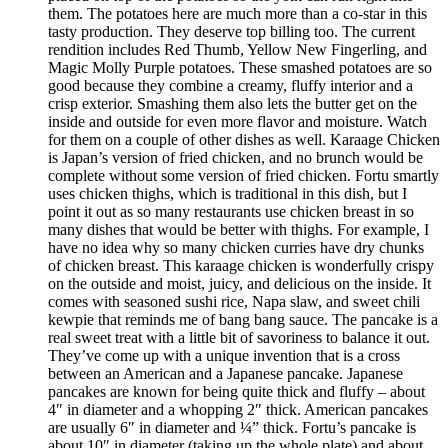
them. The potatoes here are much more than a co-star in this
tasty production. They deserve top billing too. The current
rendition includes Red Thumb, Yellow New Fingerling, and
Magic Molly Purple potatoes. These smashed potatoes are so
good because they combine a creamy, fluffy interior and a
crisp exterior. Smashing them also lets the butter get on the
inside and outside for even more flavor and moisture. Watch
for them on a couple of other dishes as well. Karaage Chicken
is Japan’s version of fried chicken, and no brunch would be
complete without some version of fried chicken. Fortu smartly
uses chicken thighs, which is traditional in this dish, but I
point it out as so many restaurants use chicken breast in so
many dishes that would be better with thighs. For example, I
have no idea why so many chicken curries have dry chunks
of chicken breast. This karaage chicken is wonderfully crispy
on the outside and moist, juicy, and delicious on the inside. It
comes with seasoned sushi rice, Napa slaw, and sweet chili
kewpie that reminds me of bang bang sauce. The pancake is a
real sweet treat with a little bit of savoriness to balance it out.
They’ve come up with a unique invention that is a cross
between an American and a Japanese pancake. Japanese
pancakes are known for being quite thick and fluffy – about
4″ in diameter and a whopping 2″ thick. American pancakes
are usually 6″ in diameter and ¼” thick. Fortu’s pancake is
about 10″ in diameter (taking up the whole plate) and about