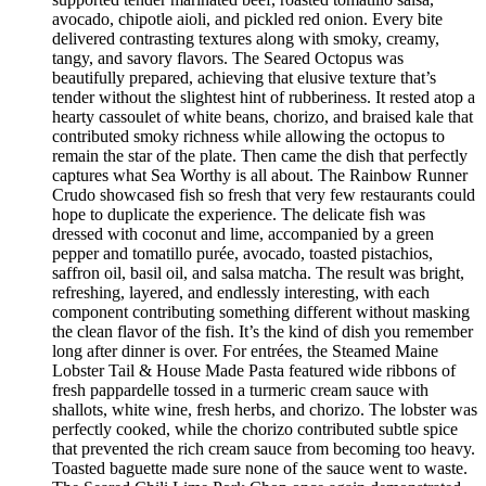
avocado, chipotle aioli, and pickled red onion. Every bite
delivered contrasting textures along with smoky, creamy,
tangy, and savory flavors. The Seared Octopus was
beautifully prepared, achieving that elusive texture that’s
tender without the slightest hint of rubberiness. It rested atop a
hearty cassoulet of white beans, chorizo, and braised kale that
contributed smoky richness while allowing the octopus to
remain the star of the plate. Then came the dish that perfectly
captures what Sea Worthy is all about. The Rainbow Runner
Crudo showcased fish so fresh that very few restaurants could
hope to duplicate the experience. The delicate fish was
dressed with coconut and lime, accompanied by a green
pepper and tomatillo purée, avocado, toasted pistachios,
saffron oil, basil oil, and salsa matcha. The result was bright,
refreshing, layered, and endlessly interesting, with each
component contributing something different without masking
the clean flavor of the fish. It’s the kind of dish you remember
long after dinner is over. For entrées, the Steamed Maine
Lobster Tail & House Made Pasta featured wide ribbons of
fresh pappardelle tossed in a turmeric cream sauce with
shallots, white wine, fresh herbs, and chorizo. The lobster was
perfectly cooked, while the chorizo contributed subtle spice
that prevented the rich cream sauce from becoming too heavy.
Toasted baguette made sure none of the sauce went to waste.