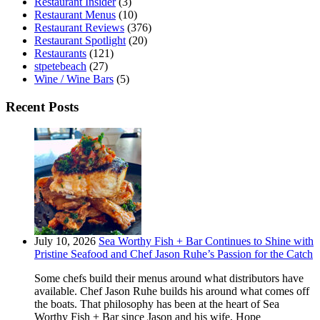
Restaurant Insider
(3)
Restaurant Menus
(10)
Restaurant Reviews
(376)
Restaurant Spotlight
(20)
Restaurants
(121)
stpetebeach
(27)
Wine / Wine Bars
(5)
Recent Posts
July 10, 2026
Sea Worthy Fish + Bar Continues to Shine with
Pristine Seafood and Chef Jason Ruhe’s Passion for the Catch
Some chefs build their menus around what distributors have
available. Chef Jason Ruhe builds his around what comes off
the boats. That philosophy has been at the heart of Sea
Worthy Fish + Bar since Jason and his wife, Hope