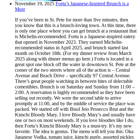
November 19, 2025
Fortu’s Japanese-Inspired Brunch is a
Must
If you’ve been in St. Pete for more than five minutes, then
you know that this is a brunch-loving town. At this time, there
is only one place where you can get brunch at a restaurant that
is Michelin-recommended. Fortu is a Japanese-inspired eatery
that opened in November 2023. They earned Michelin-
recommended status in April 2025, and brunch started last
month on October 18th. (For my dinner review from March
2025 along with dinner menus go here.) Fortu is located in a
great spot one block off the water in downtown St. Pete at the
corner of the two streets where all of the action is – Central
Avenue and Beach Drive – specifically 97 Central Avenue.
There’s great people watching in between bites of delectable
comestibles. Brunch is on Saturday and Sunday from 11:00 –
2:00. A reservation is highly recommended as they have been
selling out recently. We were the second table to arrive
promptly at 11:00, and by the middle of service the place was
packed. We started off with Bisol Jeio Prosecco Brut and the
Kimchi Bloody Mary. I love Bloody Mary’s and usually have
one or two on most weekends. If you love bloodies like I do,
then Fortu’s Kimchi Bloody Mary is a must-try. It’s my new
favorite. The idea is genius. The menu will tell you this: Oka
Japanese Vodka, tomato juice, kimchi purée, assorted pickles