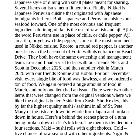
Japanese style of dining with small plates meant for sharing.
Several items on Isu’s menu fit here too. Finally, Nikkei is
Japanese-Peruvian cuisine that originated with Japanese
immigrants in Peru. Both Japanese and Peruvian cuisines are
seafood forward. One of the most obvious and frequent
ingredients defining nikkei is the use of raw fish and ají. Ají is
the word Peruvians use in place of chile, or chile pepper. Ají
amarillo, or yellow chile pepper, is one of the most prominent
used in Nikkei cuisine. Rocoto, a round red pepper, is another
one. Isu is in the basement of Fortu with its entrance on Beach
Drive. They both have the same ownership and management
team. Lori and I had a visit to Isu with our friends Nick and
Scott in December 2025, and then another visit in March
2026 with our friends Ronnie and Bobbi. For our December
visit, every single bite of food was flawless, and we ordered a
ton of food. We again ordered a huge amount of food in
March, and only one item had an issue. There were two other
items that were changed from the original versions where we
liked the originals better. Aside from Sushi Sho Rexley, this is
by far the highest quality sushi / sashimi in all of St. Pete.
Many of the fish are flown in whole from Japan and broken
down in house. Here’s a behind the scenes photo of a tuna
being broken down in Isu’s kitchen. The menu is divided into
four sections. Maki – sushi rolls with eight choices. Cold –
five choices of raw seafood with other ingredients. Nigiri &