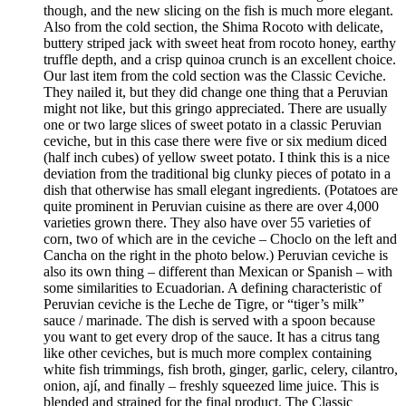
though, and the new slicing on the fish is much more elegant.
Also from the cold section, the Shima Rocoto with delicate,
buttery striped jack with sweet heat from rocoto honey, earthy
truffle depth, and a crisp quinoa crunch is an excellent choice.
Our last item from the cold section was the Classic Ceviche.
They nailed it, but they did change one thing that a Peruvian
might not like, but this gringo appreciated. There are usually
one or two large slices of sweet potato in a classic Peruvian
ceviche, but in this case there were five or six medium diced
(half inch cubes) of yellow sweet potato. I think this is a nice
deviation from the traditional big clunky pieces of potato in a
dish that otherwise has small elegant ingredients. (Potatoes are
quite prominent in Peruvian cuisine as there are over 4,000
varieties grown there. They also have over 55 varieties of
corn, two of which are in the ceviche – Choclo on the left and
Cancha on the right in the photo below.) Peruvian ceviche is
also its own thing – different than Mexican or Spanish – with
some similarities to Ecuadorian. A defining characteristic of
Peruvian ceviche is the Leche de Tigre, or “tiger’s milk”
sauce / marinade. The dish is served with a spoon because
you want to get every drop of the sauce. It has a citrus tang
like other ceviches, but is much more complex containing
white fish trimmings, fish broth, ginger, garlic, celery, cilantro,
onion, ají, and finally – freshly squeezed lime juice. This is
blended and strained for the final product. The Classic