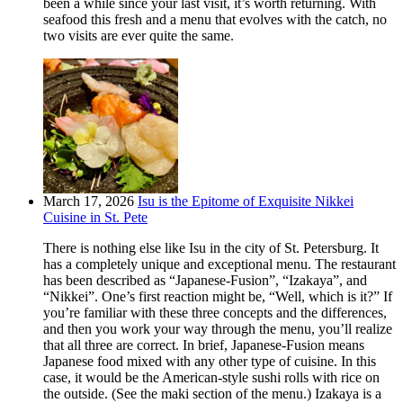
been a while since your last visit, it’s worth returning. With
seafood this fresh and a menu that evolves with the catch, no
two visits are ever quite the same.
March 17, 2026
Isu is the Epitome of Exquisite Nikkei
Cuisine in St. Pete
There is nothing else like Isu in the city of St. Petersburg. It
has a completely unique and exceptional menu. The restaurant
has been described as “Japanese-Fusion”, “Izakaya”, and
“Nikkei”. One’s first reaction might be, “Well, which is it?” If
you’re familiar with these three concepts and the differences,
and then you work your way through the menu, you’ll realize
that all three are correct. In brief, Japanese-Fusion means
Japanese food mixed with any other type of cuisine. In this
case, it would be the American-style sushi rolls with rice on
the outside. (See the maki section of the menu.) Izakaya is a