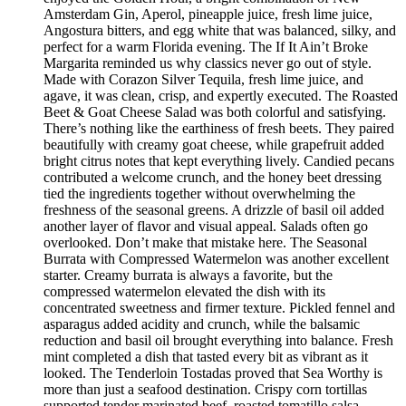
Amsterdam Gin, Aperol, pineapple juice, fresh lime juice,
Angostura bitters, and egg white that was balanced, silky, and
perfect for a warm Florida evening. The If It Ain’t Broke
Margarita reminded us why classics never go out of style.
Made with Corazon Silver Tequila, fresh lime juice, and
agave, it was clean, crisp, and expertly executed. The Roasted
Beet & Goat Cheese Salad was both colorful and satisfying.
There’s nothing like the earthiness of fresh beets. They paired
beautifully with creamy goat cheese, while grapefruit added
bright citrus notes that kept everything lively. Candied pecans
contributed a welcome crunch, and the honey beet dressing
tied the ingredients together without overwhelming the
freshness of the seasonal greens. A drizzle of basil oil added
another layer of flavor and visual appeal. Salads often go
overlooked. Don’t make that mistake here. The Seasonal
Burrata with Compressed Watermelon was another excellent
starter. Creamy burrata is always a favorite, but the
compressed watermelon elevated the dish with its
concentrated sweetness and firmer texture. Pickled fennel and
asparagus added acidity and crunch, while the balsamic
reduction and basil oil brought everything into balance. Fresh
mint completed a dish that tasted every bit as vibrant as it
looked. The Tenderloin Tostadas proved that Sea Worthy is
more than just a seafood destination. Crispy corn tortillas
supported tender marinated beef, roasted tomatillo salsa,