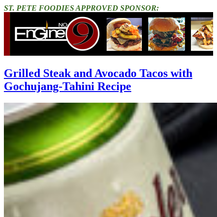
ST. PETE FOODIES APPROVED SPONSOR:
Grilled Steak and Avocado Tacos with
Gochujang-Tahini Recipe