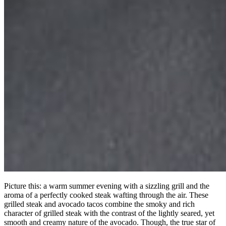
Picture this: a warm summer evening with a sizzling grill and the
aroma of a perfectly cooked steak wafting through the air. These
grilled steak and avocado tacos combine the smoky and rich
character of grilled steak with the contrast of the lightly seared, yet
smooth and creamy nature of the avocado. Though, the true star of