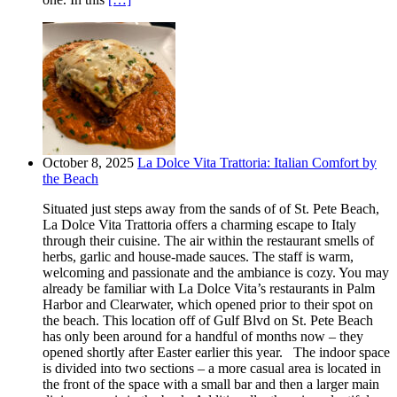
October 8, 2025
La Dolce Vita Trattoria: Italian Comfort by
the Beach
Situated just steps away from the sands of of St. Pete Beach,
La Dolce Vita Trattoria offers a charming escape to Italy
through their cuisine. The air within the restaurant smells of
herbs, garlic and house-made sauces. The staff is warm,
welcoming and passionate and the ambiance is cozy. You may
already be familiar with La Dolce Vita’s restaurants in Palm
Harbor and Clearwater, which opened prior to their spot on
the beach. This location off of Gulf Blvd on St. Pete Beach
has only been around for a handful of months now – they
opened shortly after Easter earlier this year. The indoor space
is divided into two sections – a more casual area is located in
the front of the space with a small bar and then a larger main