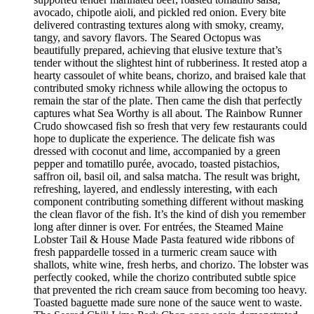
avocado, chipotle aioli, and pickled red onion. Every bite
delivered contrasting textures along with smoky, creamy,
tangy, and savory flavors. The Seared Octopus was
beautifully prepared, achieving that elusive texture that’s
tender without the slightest hint of rubberiness. It rested atop a
hearty cassoulet of white beans, chorizo, and braised kale that
contributed smoky richness while allowing the octopus to
remain the star of the plate. Then came the dish that perfectly
captures what Sea Worthy is all about. The Rainbow Runner
Crudo showcased fish so fresh that very few restaurants could
hope to duplicate the experience. The delicate fish was
dressed with coconut and lime, accompanied by a green
pepper and tomatillo purée, avocado, toasted pistachios,
saffron oil, basil oil, and salsa matcha. The result was bright,
refreshing, layered, and endlessly interesting, with each
component contributing something different without masking
the clean flavor of the fish. It’s the kind of dish you remember
long after dinner is over. For entrées, the Steamed Maine
Lobster Tail & House Made Pasta featured wide ribbons of
fresh pappardelle tossed in a turmeric cream sauce with
shallots, white wine, fresh herbs, and chorizo. The lobster was
perfectly cooked, while the chorizo contributed subtle spice
that prevented the rich cream sauce from becoming too heavy.
Toasted baguette made sure none of the sauce went to waste.