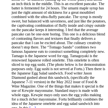
an inch thick in the middle. This is an excellent pancake. The
batter is fermented for 24 hours. The umami maple syrup has
just the right amount of stickiness for a great mouthfeel
combined with the ultra-fluffy pancake. The syrup is mostly
sweet, but balanced with savoriness, and just like the potatoes,
the captivating combination of fluffy inside and crispy outside
on the pancake keeps it interesting. I feel that the average
pancake can be one-note boring. This one is a delicious blend
of contrasting flavors and textures that finally delivers a
pancake that I can be excited about. The culinary creativity
doesn’t stop there. The “Tomago Sando” combines two
famous Japanese eats to construct something completely new.
Tamago is the Japanese word for egg. Tamagoyaki is the
renowned Japanese rolled omelette. This omelette is often
sliced to top egg sushi. (The photo below is for demonstration
purposes only. Egg sushi is not served at Fortu.) Then there is
the Japanese Egg Salad sandwich. Food writer Jason
Diamond gushed about this sandwich, (specifically the
Japanese 7-11 version) in the May 2022 issue of Food &
Wine Magazine. One of the things that makes it special is the
use of Kewpie mayonnaise. Standard mayo is made with
whole eggs. Kewpie mayo only uses the egg yolks making
for a much richer mayonnaise. Fortu brilliantly combines the
idea of the Japanese omelette and egg salad sandwich into
one. In this
[…]