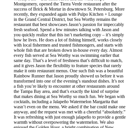
Montgomery, opened the Tierra Verde restaurant after the
success of Brick & Mortar in downtown St. Petersburg. More
recently, they expanded again with Pulpo Kitchen + Lounge
in the Grand Central District, but Sea Worthy remains the
restaurant that best showcases Jason’s passion for impeccably
fresh seafood. Spend a few minutes talking with Jason and
you quickly realize that this isn’t marketing copy – it’s simply
how he lives. He does a lot of fishing himself, works closely
with local fishermen and trusted fishmongers, and starts with
whole fish that are broken down in-house every day. Almost
every fish served at Sea Worthy was swimming earlier that
same day. That’s a level of freshness that’s difficult to match,
and it gives Jason the flexibility to feature species that rarely
make it onto restaurant menus. One such fish was a beautiful
Rainbow Runner that Jason proudly showed us before it was
transformed into one of the evening’s standout dishes. It’s not
a fish you’re likely to encounter at other restaurants around
the Tampa Bay area, and that’s exactly the kind of surprise
that makes dining at Sea Worthy so much fun. We began with
cocktails, including a Jalapeño Watermelon Margarita that
wasn’t even on the menu. We asked if the bar could make one
anyway, and the request was met with a cheerful “absolutely.”
It was refreshing with just enough jalapeño to provide a gentle
warmth without overpowering the watermelon. We also
enjoyed the Golden Hour, a bright combination of New