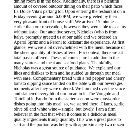
dining room is in the back. Additionally, there is a plentiful
amount of covered outdoor dining on their patio which faces
La Dolce Vita’s parking lot. Upon entering the restaurant on a
Friday evening around 6:00PM, we were greeted by their
very pleasant front of house staff. We arrived 15 minutes
earlier than our reservation, however, they were able to seat us
without issue. Our attentive server, Nicholas (who is from
Italy), promptly greeted us at our table and we ordered an
Aperol Spritz and a Peroni to kickstart the experience. At first
glance, we were a bit overwhelmed with the menu because of
the sheer quantity of dishes offered. For context, there are 24
total pastas offered. These, of course, are in addition to the
many starters and meat and seafood plates. Thankfully,
Nicholas was a great source of guidance. We explained our
likes and dislikes to him and he guided us through our meal
with ease. Complimentary bread with a red pepper and cherry
tomato dipping sauce landed on the table with our beverages
moments after they were ordered. We hummed over the sauce
and slathered every bit of our bread in it. The Vongole and
Tortellini in Brodo from the starter section were must-order
dishes going into this meal, so, we started there. Clams, garlic,
olive oil and white wine – simple, but lovely. I am a firm
believer in the fact that when it comes to a delicious meal,
quality ingredients trump quantity. This was a great place to
start and the portion was hefty with approximately two dozen