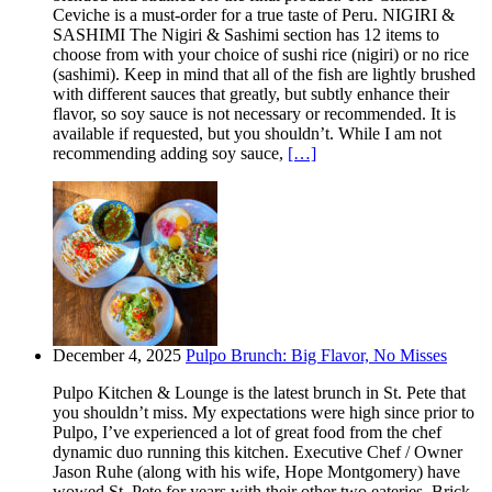
Ceviche is a must-order for a true taste of Peru. NIGIRI &
SASHIMI The Nigiri & Sashimi section has 12 items to
choose from with your choice of sushi rice (nigiri) or no rice
(sashimi). Keep in mind that all of the fish are lightly brushed
with different sauces that greatly, but subtly enhance their
flavor, so soy sauce is not necessary or recommended. It is
available if requested, but you shouldn’t. While I am not
recommending adding soy sauce,
[…]
December 4, 2025
Pulpo Brunch: Big Flavor, No Misses
Pulpo Kitchen & Lounge is the latest brunch in St. Pete that
you shouldn’t miss. My expectations were high since prior to
Pulpo, I’ve experienced a lot of great food from the chef
dynamic duo running this kitchen. Executive Chef / Owner
Jason Ruhe (along with his wife, Hope Montgomery) have
wowed St. Pete for years with their other two eateries. Brick