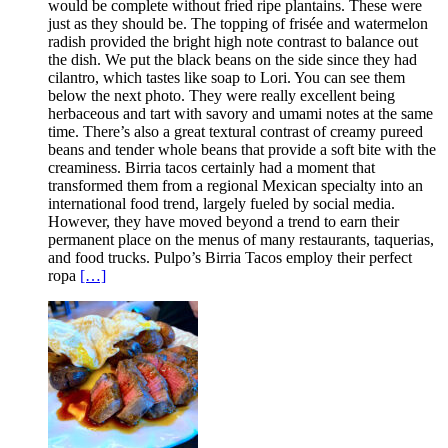
would be complete without fried ripe plantains. These were
just as they should be. The topping of frisée and watermelon
radish provided the bright high note contrast to balance out
the dish. We put the black beans on the side since they had
cilantro, which tastes like soap to Lori. You can see them
below the next photo. They were really excellent being
herbaceous and tart with savory and umami notes at the same
time. There’s also a great textural contrast of creamy pureed
beans and tender whole beans that provide a soft bite with the
creaminess. Birria tacos certainly had a moment that
transformed them from a regional Mexican specialty into an
international food trend, largely fueled by social media.
However, they have moved beyond a trend to earn their
permanent place on the menus of many restaurants, taquerias,
and food trucks. Pulpo’s Birria Tacos employ their perfect
ropa
[…]