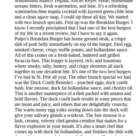
Southbound Blanco Tequila, Ancho Reyes Verde, housemade
serrano bitters, fresh watermelon, and lime. It’s a refreshing
watermelon-lime tequila cocktail with layered green-chile heat
and a clean agave snap. I could sip these all day. We started
with two brunch specials. First up was the Breakfast Burger. I
know I recently proclaimed that I had one of the best burgers
of my life in a recent review, but I have to say it again.
Pulpo’s Breakfast Burger has house ground steak, a crispy
slab of pork belly immediately on top of the burger, fried egg,
smoked cheese, crispy truffle potato, and hollandaise sauce.
All of this comes on a fresh-baked, buttered and grilled
focaccia bun. This burger is layered, rich, and luxurious
where smoky, salty, buttery, and crispy elements all stack
together in one decadent bite. It’s one of the two best burgers
I’ve had in St. Pete all year. The other brunch special we had
was the Duck Confit Benedict – poached eggs, duck confit
hash, foie mousse, duck fat hollandaise sauce, and chorizo oil.
This is another masterpiece of a dish packed with umami and
bold flavors. The duck confit hash results in some pieces that
are moist and juicy, and others that are delightfully crunchy.
The warm runny egg yolks oozing down into the duck will
give your salivary glands a workout. The foie mousse is a
lush, creamy, velvety chef-genius-creation that makes for a
flavor explosion in your mouth. It’s also a smart chef that
comes up with duck fat hollandaise, and finishes the dish with