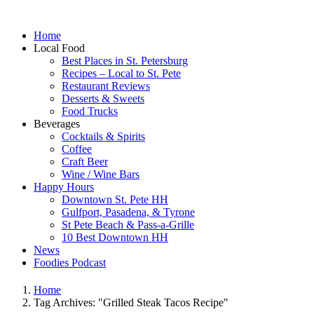
Home
Local Food
Best Places in St. Petersburg
Recipes – Local to St. Pete
Restaurant Reviews
Desserts & Sweets
Food Trucks
Beverages
Cocktails & Spirits
Coffee
Craft Beer
Wine / Wine Bars
Happy Hours
Downtown St. Pete HH
Gulfport, Pasadena, & Tyrone
St Pete Beach & Pass-a-Grille
10 Best Downtown HH
News
Foodies Podcast
Home
Tag Archives: "Grilled Steak Tacos Recipe"