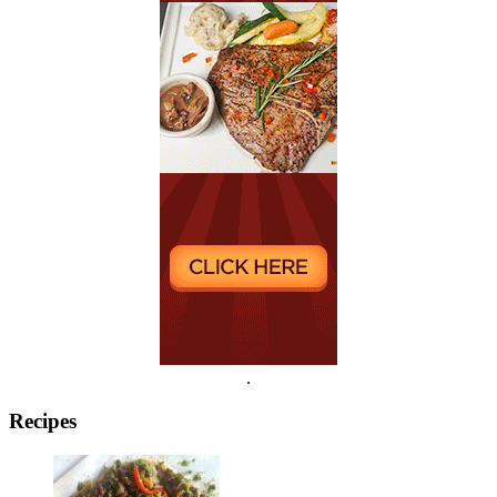
.
Recipes