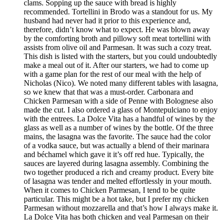
clams. Sopping up the sauce with bread is highly
recommended. Tortellini in Brodo was a standout for us. My
husband had never had it prior to this experience and,
therefore, didn’t know what to expect. He was blown away
by the comforting broth and pillowy soft meat tortellini with
assists from olive oil and Parmesan. It was such a cozy treat.
This dish is listed with the starters, but you could undoubtedly
make a meal out of it. After our starters, we had to come up
with a game plan for the rest of our meal with the help of
Nicholas (Nico). We noted many different tables with lasagna,
so we knew that that was a must-order. Carbonara and
Chicken Parmesan with a side of Penne with Bolognese also
made the cut. I also ordered a glass of Montepulciano to enjoy
with the entrees. La Dolce Vita has a handful of wines by the
glass as well as a number of wines by the bottle. Of the three
mains, the lasagna was the favorite. The sauce had the color
of a vodka sauce, but was actually a blend of their marinara
and béchamel which gave it it’s off red hue. Typically, the
sauces are layered during lasagna assembly. Combining the
two together produced a rich and creamy product. Every bite
of lasagna was tender and melted effortlessly in your mouth.
When it comes to Chicken Parmesan, I tend to be quite
particular. This might be a hot take, but I prefer my chicken
Parmesan without mozzarella and that’s how I always make it.
La Dolce Vita has both chicken and veal Parmesan on their