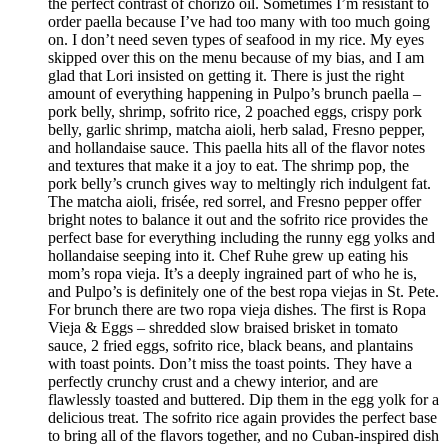
the perfect contrast of chorizo oil. Sometimes I’m resistant to
order paella because I’ve had too many with too much going
on. I don’t need seven types of seafood in my rice. My eyes
skipped over this on the menu because of my bias, and I am
glad that Lori insisted on getting it. There is just the right
amount of everything happening in Pulpo’s brunch paella –
pork belly, shrimp, sofrito rice, 2 poached eggs, crispy pork
belly, garlic shrimp, matcha aioli, herb salad, Fresno pepper,
and hollandaise sauce. This paella hits all of the flavor notes
and textures that make it a joy to eat. The shrimp pop, the
pork belly’s crunch gives way to meltingly rich indulgent fat.
The matcha aioli, frisée, red sorrel, and Fresno pepper offer
bright notes to balance it out and the sofrito rice provides the
perfect base for everything including the runny egg yolks and
hollandaise seeping into it. Chef Ruhe grew up eating his
mom’s ropa vieja. It’s a deeply ingrained part of who he is,
and Pulpo’s is definitely one of the best ropa viejas in St. Pete.
For brunch there are two ropa vieja dishes. The first is Ropa
Vieja & Eggs – shredded slow braised brisket in tomato
sauce, 2 fried eggs, sofrito rice, black beans, and plantains
with toast points. Don’t miss the toast points. They have a
perfectly crunchy crust and a chewy interior, and are
flawlessly toasted and buttered. Dip them in the egg yolk for a
delicious treat. The sofrito rice again provides the perfect base
to bring all of the flavors together, and no Cuban-inspired dish