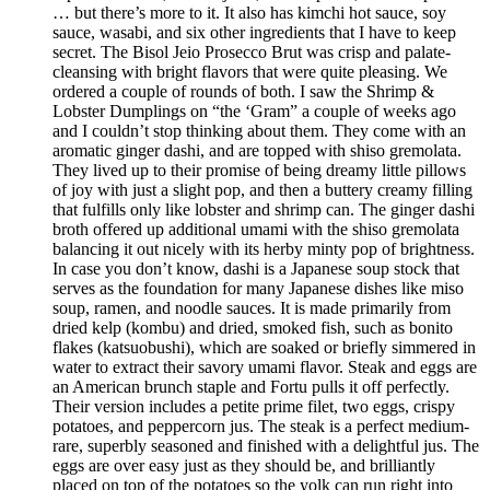
… but there’s more to it. It also has kimchi hot sauce, soy
sauce, wasabi, and six other ingredients that I have to keep
secret. The Bisol Jeio Prosecco Brut was crisp and palate-
cleansing with bright flavors that were quite pleasing. We
ordered a couple of rounds of both. I saw the Shrimp &
Lobster Dumplings on “the ‘Gram” a couple of weeks ago
and I couldn’t stop thinking about them. They come with an
aromatic ginger dashi, and are topped with shiso gremolata.
They lived up to their promise of being dreamy little pillows
of joy with just a slight pop, and then a buttery creamy filling
that fulfills only like lobster and shrimp can. The ginger dashi
broth offered up additional umami with the shiso gremolata
balancing it out nicely with its herby minty pop of brightness.
In case you don’t know, dashi is a Japanese soup stock that
serves as the foundation for many Japanese dishes like miso
soup, ramen, and noodle sauces. It is made primarily from
dried kelp (kombu) and dried, smoked fish, such as bonito
flakes (katsuobushi), which are soaked or briefly simmered in
water to extract their savory umami flavor. Steak and eggs are
an American brunch staple and Fortu pulls it off perfectly.
Their version includes a petite prime filet, two eggs, crispy
potatoes, and peppercorn jus. The steak is a perfect medium-
rare, superbly seasoned and finished with a delightful jus. The
eggs are over easy just as they should be, and brilliantly
placed on top of the potatoes so the yolk can run right into