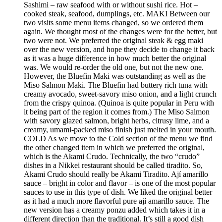
Sashimi – raw seafood with or without sushi rice. Hot –
cooked steak, seafood, dumplings, etc. MAKI Between our
two visits some menu items changed, so we ordered them
again. We thought most of the changes were for the better, but
two were not. We preferred the original steak & egg maki
over the new version, and hope they decide to change it back
as it was a huge difference in how much better the original
was. We would re-order the old one, but not the new one.
However, the Bluefin Maki was outstanding as well as the
Miso Salmon Maki. The Bluefin had buttery rich tuna with
creamy avocado, sweet-savory miso onion, and a light crunch
from the crispy quinoa. (Quinoa is quite popular in Peru with
it being part of the region it comes from.) The Miso Salmon
with savory glazed salmon, bright herbs, citrusy lime, and a
creamy, umami-packed miso finish just melted in your mouth.
COLD As we move to the Cold section of the menu we find
the other changed item in which we preferred the original,
which is the Akami Crudo. Technically, the two “crudo”
dishes in a Nikkei restaurant should be called tiradito. So,
Akami Crudo should really be Akami Tiradito. Ají amarillo
sauce – bright in color and flavor – is one of the most popular
sauces to use in this type of dish. We liked the original better
as it had a much more flavorful pure ají amarillo sauce. The
new version has a creamy ponzu added which takes it in a
different direction than the traditional. It’s still a good dish