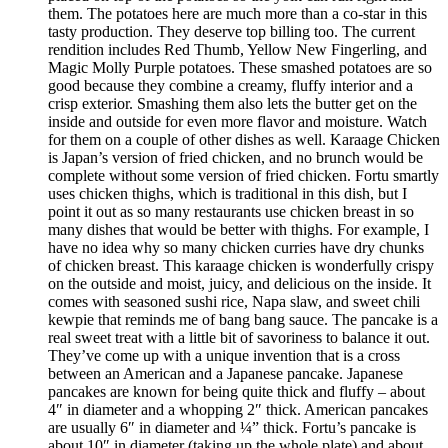
them. The potatoes here are much more than a co-star in this
tasty production. They deserve top billing too. The current
rendition includes Red Thumb, Yellow New Fingerling, and
Magic Molly Purple potatoes. These smashed potatoes are so
good because they combine a creamy, fluffy interior and a
crisp exterior. Smashing them also lets the butter get on the
inside and outside for even more flavor and moisture. Watch
for them on a couple of other dishes as well. Karaage Chicken
is Japan’s version of fried chicken, and no brunch would be
complete without some version of fried chicken. Fortu smartly
uses chicken thighs, which is traditional in this dish, but I
point it out as so many restaurants use chicken breast in so
many dishes that would be better with thighs. For example, I
have no idea why so many chicken curries have dry chunks
of chicken breast. This karaage chicken is wonderfully crispy
on the outside and moist, juicy, and delicious on the inside. It
comes with seasoned sushi rice, Napa slaw, and sweet chili
kewpie that reminds me of bang bang sauce. The pancake is a
real sweet treat with a little bit of savoriness to balance it out.
They’ve come up with a unique invention that is a cross
between an American and a Japanese pancake. Japanese
pancakes are known for being quite thick and fluffy – about
4″ in diameter and a whopping 2″ thick. American pancakes
are usually 6″ in diameter and ¼” thick. Fortu’s pancake is
about 10″ in diameter (taking up the whole plate) and about