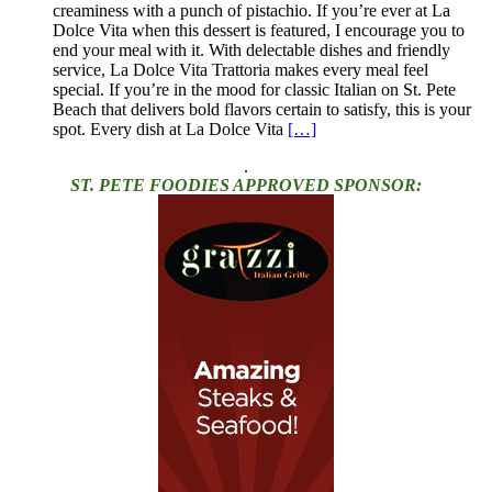
creaminess with a punch of pistachio. If you’re ever at La
Dolce Vita when this dessert is featured, I encourage you to
end your meal with it. With delectable dishes and friendly
service, La Dolce Vita Trattoria makes every meal feel
special. If you’re in the mood for classic Italian on St. Pete
Beach that delivers bold flavors certain to satisfy, this is your
spot. Every dish at La Dolce Vita
[…]
.
ST. PETE FOODIES APPROVED SPONSOR: