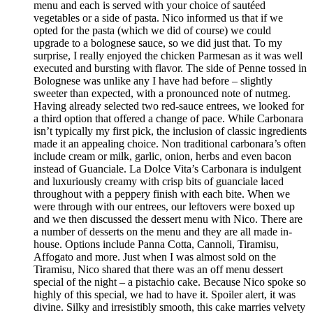
menu and each is served with your choice of sautéed
vegetables or a side of pasta. Nico informed us that if we
opted for the pasta (which we did of course) we could
upgrade to a bolognese sauce, so we did just that. To my
surprise, I really enjoyed the chicken Parmesan as it was well
executed and bursting with flavor. The side of Penne tossed in
Bolognese was unlike any I have had before – slightly
sweeter than expected, with a pronounced note of nutmeg.
Having already selected two red-sauce entrees, we looked for
a third option that offered a change of pace. While Carbonara
isn’t typically my first pick, the inclusion of classic ingredients
made it an appealing choice. Non traditional carbonara’s often
include cream or milk, garlic, onion, herbs and even bacon
instead of Guanciale. La Dolce Vita’s Carbonara is indulgent
and luxuriously creamy with crisp bits of guanciale laced
throughout with a peppery finish with each bite. When we
were through with our entrees, our leftovers were boxed up
and we then discussed the dessert menu with Nico. There are
a number of desserts on the menu and they are all made in-
house. Options include Panna Cotta, Cannoli, Tiramisu,
Affogato and more. Just when I was almost sold on the
Tiramisu, Nico shared that there was an off menu dessert
special of the night – a pistachio cake. Because Nico spoke so
highly of this special, we had to have it. Spoiler alert, it was
divine. Silky and irresistibly smooth, this cake marries velvety