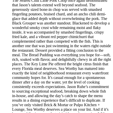
The Seared Chili Lime Pork Chop once again demonstrated
that Jason’s talents extend well beyond seafood. The
generously sized bone-in chop was served with smashed
fingerling potatoes, braised chard, and an ancho chili demi-
glace that added depth without overwhelming the pork. The
Black Grouper was another standout. Blackened to develop a
wonderful smoky crust while remaining moist and flaky
inside, it was accompanied by smashed fingerlings, crispy
fried kale, and a vibrant red pepper chimichurri that
complemented rather than competed with the fish. This is
another one that was just swimming in the waters right outside
the restaurant. Dessert provided a fitting conclusion to the
meal. The Bread Pudding was everything you hope for—soft,
rich, soaked with flavor, and delightfully chewy in all the right
places. The Key Lime Pie offered the bright citrus finish that
every Florida meal deserves. Sea Worthy has matured into
exactly the kind of neighborhood restaurant every waterfront
community hopes for. It’s casual enough for a spontaneous
dinner after a day on the water, yet the level of cooking
consistently exceeds expectations. Jason Ruhe’s commitment
to sourcing exceptional seafood, breaking down whole fish
in-house, and allowing the day’s catch to shape the menu
results in a dining experience that’s difficult to duplicate. If
you’ve only visited Brick & Mortar or Pulpo Kitchen +
Lounge, Sea Worthy deserves a place on your list. And if it’s