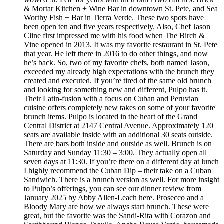
& Mortar Kitchen + Wine Bar in downtown St. Pete, and Sea
Worthy Fish + Bar in Tierra Verde. These two spots have
been open ten and five years respectively. Also, Chef Jason
Cline first impressed me with his food when The Birch &
Vine opened in 2013. It was my favorite restaurant in St. Pete
that year. He left there in 2016 to do other things, and now
he’s back. So, two of my favorite chefs, both named Jason,
exceeded my already high expectations with the brunch they
created and executed. If you’re tired of the same old brunch
and looking for something new and different, Pulpo has it.
Their Latin-fusion with a focus on Cuban and Peruvian
cuisine offers completely new takes on some of your favorite
brunch items. Pulpo is located in the heart of the Grand
Central District at 2147 Central Avenue. Approximately 120
seats are available inside with an additional 30 seats outside.
There are bars both inside and outside as well. Brunch is on
Saturday and Sunday 11:30 – 3:00. They actually open all
seven days at 11:30. If you’re there on a different day at lunch
I highly recommend the Cuban Dip – their take on a Cuban
Sandwich. There is a brunch version as well. For more insight
to Pulpo’s offerings, you can see our dinner review from
January 2025 by Abby Allen-Leach here. Prosecco and a
Bloody Mary are how we always start brunch. These were
great, but the favorite was the Sandi-Rita with Corazon and