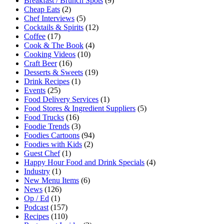
Breakfast / Brunch Spots
(9)
Cheap Eats
(2)
Chef Interviews
(5)
Cocktails & Spirits
(12)
Coffee
(17)
Cook & The Book
(4)
Cooking Videos
(10)
Craft Beer
(16)
Desserts & Sweets
(19)
Drink Recipes
(1)
Events
(25)
Food Delivery Services
(1)
Food Stores & Ingredient Suppliers
(5)
Food Trucks
(16)
Foodie Trends
(3)
Foodies Cartoons
(94)
Foodies with Kids
(2)
Guest Chef
(1)
Happy Hour Food and Drink Specials
(4)
Industry
(1)
New Menu Items
(6)
News
(126)
Op / Ed
(1)
Podcast
(157)
Recipes
(110)