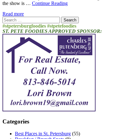
the show is …
Continue Reading
Read more
Search
for:
#stpetersburgfoodies #stpetefoodies
ST. PETE FOODIES APPROVED SPONSOR:
Categories
Best Places in St. Petersburg
(55)