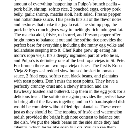
amount of everything happening in Pulpo’s brunch paella –
pork belly, shrimp, sofrito rice, 2 poached eggs, crispy pork
belly, garlic shrimp, matcha aioli, herb salad, Fresno pepper,
and hollandaise sauce. This paella hits all of the flavor notes
and textures that make it a joy to eat. The shrimp pop, the
pork belly’s crunch gives way to meltingly rich indulgent fat.
The matcha aioli, frisée, red sorrel, and Fresno pepper offer
bright notes to balance it out and the sofrito rice provides the
perfect base for everything including the runny egg yolks and
hollandaise seeping into it. Chef Ruhe grew up eating his
mom’s ropa vieja. It’s a deeply ingrained part of who he is,
and Pulpo’s is definitely one of the best ropa viejas in St. Pete.
For brunch there are two ropa vieja dishes. The first is Ropa
Vieja & Eggs – shredded slow braised brisket in tomato
sauce, 2 fried eggs, sofrito rice, black beans, and plantains
with toast points. Don’t miss the toast points. They have a
perfectly crunchy crust and a chewy interior, and are
flawlessly toasted and buttered. Dip them in the egg yolk for a
delicious treat. The sofrito rice again provides the perfect base
to bring all of the flavors together, and no Cuban-inspired dish
would be complete without fried ripe plantains. These were
just as they should be. The topping of frisée and watermelon
radish provided the bright high note contrast to balance out
the dish. We put the black beans on the side since they had
cilantro, which tastes like soap to Lori. You can see them