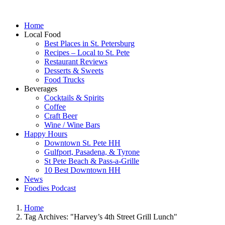
Home
Local Food
Best Places in St. Petersburg
Recipes – Local to St. Pete
Restaurant Reviews
Desserts & Sweets
Food Trucks
Beverages
Cocktails & Spirits
Coffee
Craft Beer
Wine / Wine Bars
Happy Hours
Downtown St. Pete HH
Gulfport, Pasadena, & Tyrone
St Pete Beach & Pass-a-Grille
10 Best Downtown HH
News
Foodies Podcast
Home
Tag Archives: "Harvey’s 4th Street Grill Lunch"