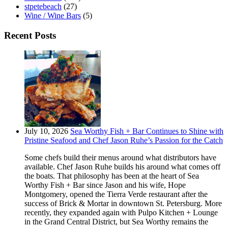
stpetebeach
(27)
Wine / Wine Bars
(5)
Recent Posts
July 10, 2026
Sea Worthy Fish + Bar Continues to Shine with
Pristine Seafood and Chef Jason Ruhe’s Passion for the Catch
Some chefs build their menus around what distributors have
available. Chef Jason Ruhe builds his around what comes off
the boats. That philosophy has been at the heart of Sea
Worthy Fish + Bar since Jason and his wife, Hope
Montgomery, opened the Tierra Verde restaurant after the
success of Brick & Mortar in downtown St. Petersburg. More
recently, they expanded again with Pulpo Kitchen + Lounge
in the Grand Central District, but Sea Worthy remains the