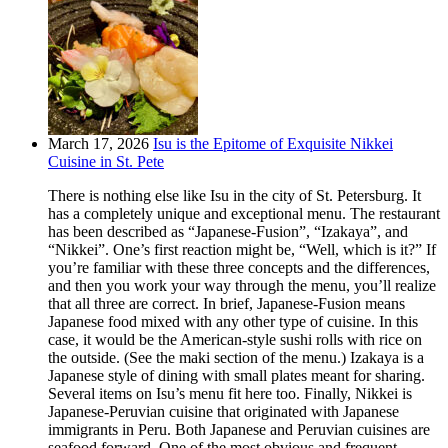
March 17, 2026
Isu is the Epitome of Exquisite Nikkei
Cuisine in St. Pete
There is nothing else like Isu in the city of St. Petersburg. It
has a completely unique and exceptional menu. The restaurant
has been described as “Japanese-Fusion”, “Izakaya”, and
“Nikkei”. One’s first reaction might be, “Well, which is it?” If
you’re familiar with these three concepts and the differences,
and then you work your way through the menu, you’ll realize
that all three are correct. In brief, Japanese-Fusion means
Japanese food mixed with any other type of cuisine. In this
case, it would be the American-style sushi rolls with rice on
the outside. (See the maki section of the menu.) Izakaya is a
Japanese style of dining with small plates meant for sharing.
Several items on Isu’s menu fit here too. Finally, Nikkei is
Japanese-Peruvian cuisine that originated with Japanese
immigrants in Peru. Both Japanese and Peruvian cuisines are
seafood forward. One of the most obvious and frequent