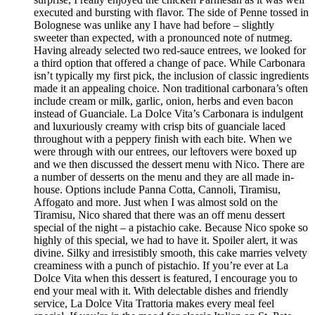
executed and bursting with flavor. The side of Penne tossed in
Bolognese was unlike any I have had before – slightly
sweeter than expected, with a pronounced note of nutmeg.
Having already selected two red-sauce entrees, we looked for
a third option that offered a change of pace. While Carbonara
isn’t typically my first pick, the inclusion of classic ingredients
made it an appealing choice. Non traditional carbonara’s often
include cream or milk, garlic, onion, herbs and even bacon
instead of Guanciale. La Dolce Vita’s Carbonara is indulgent
and luxuriously creamy with crisp bits of guanciale laced
throughout with a peppery finish with each bite. When we
were through with our entrees, our leftovers were boxed up
and we then discussed the dessert menu with Nico. There are
a number of desserts on the menu and they are all made in-
house. Options include Panna Cotta, Cannoli, Tiramisu,
Affogato and more. Just when I was almost sold on the
Tiramisu, Nico shared that there was an off menu dessert
special of the night – a pistachio cake. Because Nico spoke so
highly of this special, we had to have it. Spoiler alert, it was
divine. Silky and irresistibly smooth, this cake marries velvety
creaminess with a punch of pistachio. If you’re ever at La
Dolce Vita when this dessert is featured, I encourage you to
end your meal with it. With delectable dishes and friendly
service, La Dolce Vita Trattoria makes every meal feel