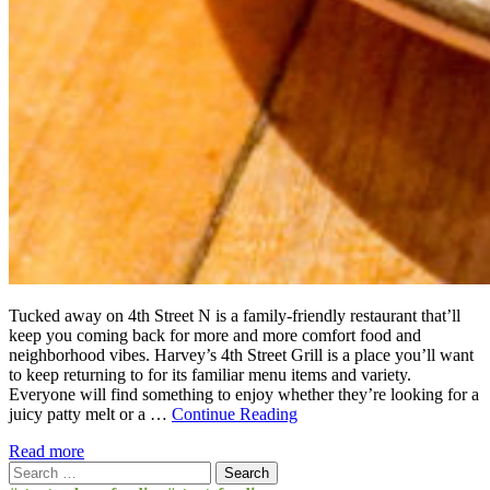
Tucked away on 4th Street N is a family-friendly restaurant that’ll
keep you coming back for more and more comfort food and
neighborhood vibes. Harvey’s 4th Street Grill is a place you’ll want
to keep returning to for its familiar menu items and variety.
Everyone will find something to enjoy whether they’re looking for a
juicy patty melt or a …
Continue Reading
Read more
Search
for: