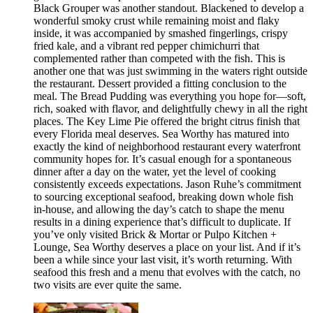
Black Grouper was another standout. Blackened to develop a
wonderful smoky crust while remaining moist and flaky
inside, it was accompanied by smashed fingerlings, crispy
fried kale, and a vibrant red pepper chimichurri that
complemented rather than competed with the fish. This is
another one that was just swimming in the waters right outside
the restaurant. Dessert provided a fitting conclusion to the
meal. The Bread Pudding was everything you hope for—soft,
rich, soaked with flavor, and delightfully chewy in all the right
places. The Key Lime Pie offered the bright citrus finish that
every Florida meal deserves. Sea Worthy has matured into
exactly the kind of neighborhood restaurant every waterfront
community hopes for. It’s casual enough for a spontaneous
dinner after a day on the water, yet the level of cooking
consistently exceeds expectations. Jason Ruhe’s commitment
to sourcing exceptional seafood, breaking down whole fish
in-house, and allowing the day’s catch to shape the menu
results in a dining experience that’s difficult to duplicate. If
you’ve only visited Brick & Mortar or Pulpo Kitchen +
Lounge, Sea Worthy deserves a place on your list. And if it’s
been a while since your last visit, it’s worth returning. With
seafood this fresh and a menu that evolves with the catch, no
two visits are ever quite the same.