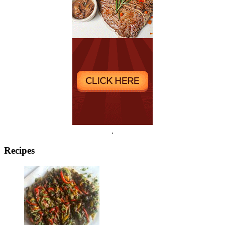
.
Recipes