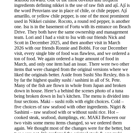
ingredients defining nikkei is the use of raw fish and ají. Ají is
the word Peruvians use in place of chile, or chile pepper. Ají
amarillo, or yellow chile pepper, is one of the most prominent
used in Nikkei cuisine. Rocoto, a round red pepper, is another
one. Isu is in the basement of Fortu with its entrance on Beach
Drive. They both have the same ownership and management
team. Lori and I had a visit to Isu with our friends Nick and
Scott in December 2025, and then another visit in March
2026 with our friends Ronnie and Bobbi. For our December
visit, every single bite of food was flawless, and we ordered a
ton of food. We again ordered a huge amount of food in
March, and only one item had an issue. There were two other
items that were changed from the original versions where we
liked the originals better. Aside from Sushi Sho Rexley, this is
by far the highest quality sushi / sashimi in all of St. Pete.
Many of the fish are flown in whole from Japan and broken
down in house. Here’s a behind the scenes photo of a tuna
being broken down in Isu’s kitchen. The menu is divided into
four sections. Maki – sushi rolls with eight choices. Cold –
five choices of raw seafood with other ingredients. Nigiri &
Sashimi – raw seafood with or without sushi rice. Hot –
cooked steak, seafood, dumplings, etc. MAKI Between our
two visits some menu items changed, so we ordered them
again. We thought most of the changes were for the better, but