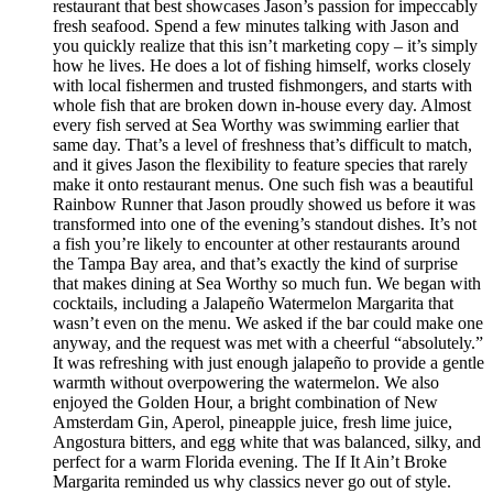
restaurant that best showcases Jason’s passion for impeccably
fresh seafood. Spend a few minutes talking with Jason and
you quickly realize that this isn’t marketing copy – it’s simply
how he lives. He does a lot of fishing himself, works closely
with local fishermen and trusted fishmongers, and starts with
whole fish that are broken down in-house every day. Almost
every fish served at Sea Worthy was swimming earlier that
same day. That’s a level of freshness that’s difficult to match,
and it gives Jason the flexibility to feature species that rarely
make it onto restaurant menus. One such fish was a beautiful
Rainbow Runner that Jason proudly showed us before it was
transformed into one of the evening’s standout dishes. It’s not
a fish you’re likely to encounter at other restaurants around
the Tampa Bay area, and that’s exactly the kind of surprise
that makes dining at Sea Worthy so much fun. We began with
cocktails, including a Jalapeño Watermelon Margarita that
wasn’t even on the menu. We asked if the bar could make one
anyway, and the request was met with a cheerful “absolutely.”
It was refreshing with just enough jalapeño to provide a gentle
warmth without overpowering the watermelon. We also
enjoyed the Golden Hour, a bright combination of New
Amsterdam Gin, Aperol, pineapple juice, fresh lime juice,
Angostura bitters, and egg white that was balanced, silky, and
perfect for a warm Florida evening. The If It Ain’t Broke
Margarita reminded us why classics never go out of style.