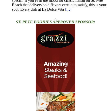
special. If you’re in the mood for classic Italian on St. Pete
Beach that delivers bold flavors certain to satisfy, this is your
spot. Every dish at La Dolce Vita
[…]
.
ST. PETE FOODIES APPROVED SPONSOR: