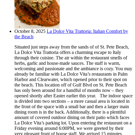
October 8, 2025
La Dolce Vita Trattoria: Italian Comfort by
the Beach
Situated just steps away from the sands of of St. Pete Beach,
La Dolce Vita Trattoria offers a charming escape to Italy
through their cuisine. The air within the restaurant smells of
herbs, garlic and house-made sauces. The staff is warm,
welcoming and passionate and the ambiance is cozy. You may
already be familiar with La Dolce Vita’s restaurants in Palm
Harbor and Clearwater, which opened prior to their spot on
the beach. This location off of Gulf Blvd on St. Pete Beach
has only been around for a handful of months now – they
opened shortly after Easter earlier this year. The indoor space
is divided into two sections – a more casual area is located in
the front of the space with a small bar and then a larger main
dining room is in the back. Additionally, there is a plentiful
amount of covered outdoor dining on their patio which faces
La Dolce Vita’s parking lot. Upon entering the restaurant on a
Friday evening around 6:00PM, we were greeted by their
very pleasant front of house staff. We arrived 15 minutes