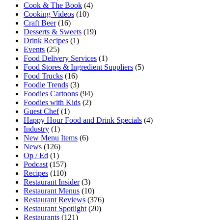
Cook & The Book
(4)
Cooking Videos
(10)
Craft Beer
(16)
Desserts & Sweets
(19)
Drink Recipes
(1)
Events
(25)
Food Delivery Services
(1)
Food Stores & Ingredient Suppliers
(5)
Food Trucks
(16)
Foodie Trends
(3)
Foodies Cartoons
(94)
Foodies with Kids
(2)
Guest Chef
(1)
Happy Hour Food and Drink Specials
(4)
Industry
(1)
New Menu Items
(6)
News
(126)
Op / Ed
(1)
Podcast
(157)
Recipes
(110)
Restaurant Insider
(3)
Restaurant Menus
(10)
Restaurant Reviews
(376)
Restaurant Spotlight
(20)
Restaurants
(121)