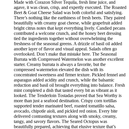
Made with Corazon Silver Tequila, fresh lime juice, and
agave, it was clean, crisp, and expertly executed. The Roasted
Beet & Goat Cheese Salad was both colorful and satisfying.
There’s nothing like the earthiness of fresh beets. They paired
beautifully with creamy goat cheese, while grapefruit added
bright citrus notes that kept everything lively. Candied pecans
contributed a welcome crunch, and the honey beet dressing
tied the ingredients together without overwhelming the
freshness of the seasonal greens. A drizzle of basil oil added
another layer of flavor and visual appeal. Salads often go
overlooked. Don’t make that mistake here. The Seasonal
Burrata with Compressed Watermelon was another excellent
starter. Creamy burrata is always a favorite, but the
compressed watermelon elevated the dish with its
concentrated sweetness and firmer texture. Pickled fennel and
asparagus added acidity and crunch, while the balsamic
reduction and basil oil brought everything into balance. Fresh
mint completed a dish that tasted every bit as vibrant as it
looked. The Tenderloin Tostadas proved that Sea Worthy is
more than just a seafood destination. Crispy corn tortillas
supported tender marinated beef, roasted tomatillo salsa,
avocado, chipotle aioli, and pickled red onion. Every bite
delivered contrasting textures along with smoky, creamy,
tangy, and savory flavors. The Seared Octopus was
beautifully prepared, achieving that elusive texture that’s