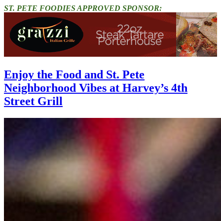
ST. PETE FOODIES APPROVED SPONSOR:
Enjoy the Food and St. Pete
Neighborhood Vibes at Harvey’s 4th
Street Grill