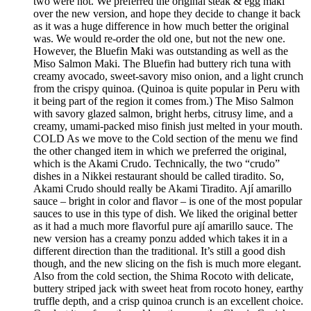
two were not. We preferred the original steak & egg maki
over the new version, and hope they decide to change it back
as it was a huge difference in how much better the original
was. We would re-order the old one, but not the new one.
However, the Bluefin Maki was outstanding as well as the
Miso Salmon Maki. The Bluefin had buttery rich tuna with
creamy avocado, sweet-savory miso onion, and a light crunch
from the crispy quinoa. (Quinoa is quite popular in Peru with
it being part of the region it comes from.) The Miso Salmon
with savory glazed salmon, bright herbs, citrusy lime, and a
creamy, umami-packed miso finish just melted in your mouth.
COLD As we move to the Cold section of the menu we find
the other changed item in which we preferred the original,
which is the Akami Crudo. Technically, the two “crudo”
dishes in a Nikkei restaurant should be called tiradito. So,
Akami Crudo should really be Akami Tiradito. Ají amarillo
sauce – bright in color and flavor – is one of the most popular
sauces to use in this type of dish. We liked the original better
as it had a much more flavorful pure ají amarillo sauce. The
new version has a creamy ponzu added which takes it in a
different direction than the traditional. It’s still a good dish
though, and the new slicing on the fish is much more elegant.
Also from the cold section, the Shima Rocoto with delicate,
buttery striped jack with sweet heat from rocoto honey, earthy
truffle depth, and a crisp quinoa crunch is an excellent choice.