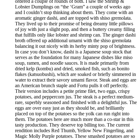
ordered a couple of rounds of both. I saw the Shrimp &
Lobster Dumplings on “the ‘Gram” a couple of weeks ago
and I couldn’t stop thinking about them. They come with an
aromatic ginger dashi, and are topped with shiso gremolata.
They lived up to their promise of being dreamy little pillows
of joy with just a slight pop, and then a buttery creamy filling
that fulfills only like lobster and shrimp can. The ginger dashi
broth offered up additional umami with the shiso gremolata
balancing it out nicely with its herby minty pop of brightness.
In case you don’t know, dashi is a Japanese soup stock that
serves as the foundation for many Japanese dishes like miso
soup, ramen, and noodle sauces. It is made primarily from
dried kelp (kombu) and dried, smoked fish, such as bonito
flakes (katsuobushi), which are soaked or briefly simmered in
water to extract their savory umami flavor. Steak and eggs are
an American brunch staple and Fortu pulls it off perfectly.
Their version includes a petite prime filet, two eggs, crispy
potatoes, and peppercorn jus. The steak is a perfect medium-
rare, superbly seasoned and finished with a delightful jus. The
eggs are over easy just as they should be, and brilliantly
placed on top of the potatoes so the yolk can run right into
them. The potatoes here are much more than a co-star in this
tasty production. They deserve top billing too. The current
rendition includes Red Thumb, Yellow New Fingerling, and
Magic Molly Purple potatoes. These smashed potatoes are so