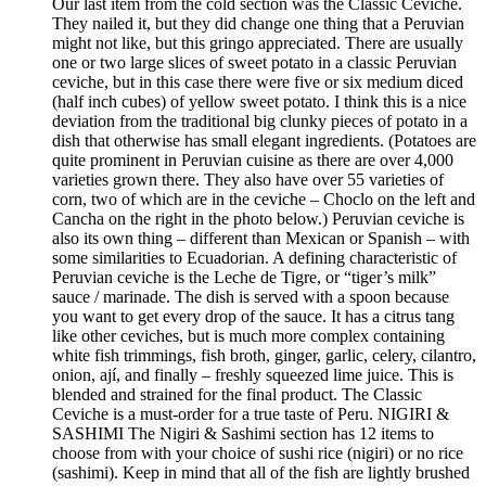
Our last item from the cold section was the Classic Ceviche.
They nailed it, but they did change one thing that a Peruvian
might not like, but this gringo appreciated. There are usually
one or two large slices of sweet potato in a classic Peruvian
ceviche, but in this case there were five or six medium diced
(half inch cubes) of yellow sweet potato. I think this is a nice
deviation from the traditional big clunky pieces of potato in a
dish that otherwise has small elegant ingredients. (Potatoes are
quite prominent in Peruvian cuisine as there are over 4,000
varieties grown there. They also have over 55 varieties of
corn, two of which are in the ceviche – Choclo on the left and
Cancha on the right in the photo below.) Peruvian ceviche is
also its own thing – different than Mexican or Spanish – with
some similarities to Ecuadorian. A defining characteristic of
Peruvian ceviche is the Leche de Tigre, or “tiger’s milk”
sauce / marinade. The dish is served with a spoon because
you want to get every drop of the sauce. It has a citrus tang
like other ceviches, but is much more complex containing
white fish trimmings, fish broth, ginger, garlic, celery, cilantro,
onion, ají, and finally – freshly squeezed lime juice. This is
blended and strained for the final product. The Classic
Ceviche is a must-order for a true taste of Peru. NIGIRI &
SASHIMI The Nigiri & Sashimi section has 12 items to
choose from with your choice of sushi rice (nigiri) or no rice
(sashimi). Keep in mind that all of the fish are lightly brushed