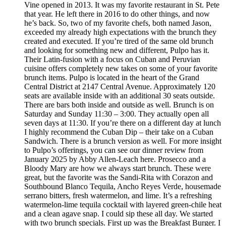
Vine opened in 2013. It was my favorite restaurant in St. Pete
that year. He left there in 2016 to do other things, and now
he’s back. So, two of my favorite chefs, both named Jason,
exceeded my already high expectations with the brunch they
created and executed. If you’re tired of the same old brunch
and looking for something new and different, Pulpo has it.
Their Latin-fusion with a focus on Cuban and Peruvian
cuisine offers completely new takes on some of your favorite
brunch items. Pulpo is located in the heart of the Grand
Central District at 2147 Central Avenue. Approximately 120
seats are available inside with an additional 30 seats outside.
There are bars both inside and outside as well. Brunch is on
Saturday and Sunday 11:30 – 3:00. They actually open all
seven days at 11:30. If you’re there on a different day at lunch
I highly recommend the Cuban Dip – their take on a Cuban
Sandwich. There is a brunch version as well. For more insight
to Pulpo’s offerings, you can see our dinner review from
January 2025 by Abby Allen-Leach here. Prosecco and a
Bloody Mary are how we always start brunch. These were
great, but the favorite was the Sandi-Rita with Corazon and
Southbound Blanco Tequila, Ancho Reyes Verde, housemade
serrano bitters, fresh watermelon, and lime. It’s a refreshing
watermelon-lime tequila cocktail with layered green-chile heat
and a clean agave snap. I could sip these all day. We started
with two brunch specials. First up was the Breakfast Burger. I