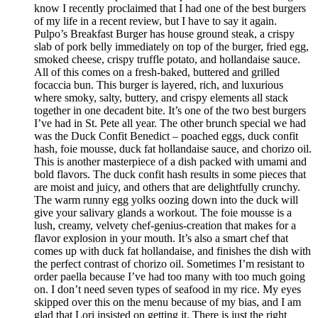
know I recently proclaimed that I had one of the best burgers
of my life in a recent review, but I have to say it again.
Pulpo’s Breakfast Burger has house ground steak, a crispy
slab of pork belly immediately on top of the burger, fried egg,
smoked cheese, crispy truffle potato, and hollandaise sauce.
All of this comes on a fresh-baked, buttered and grilled
focaccia bun. This burger is layered, rich, and luxurious
where smoky, salty, buttery, and crispy elements all stack
together in one decadent bite. It’s one of the two best burgers
I’ve had in St. Pete all year. The other brunch special we had
was the Duck Confit Benedict – poached eggs, duck confit
hash, foie mousse, duck fat hollandaise sauce, and chorizo oil.
This is another masterpiece of a dish packed with umami and
bold flavors. The duck confit hash results in some pieces that
are moist and juicy, and others that are delightfully crunchy.
The warm runny egg yolks oozing down into the duck will
give your salivary glands a workout. The foie mousse is a
lush, creamy, velvety chef-genius-creation that makes for a
flavor explosion in your mouth. It’s also a smart chef that
comes up with duck fat hollandaise, and finishes the dish with
the perfect contrast of chorizo oil. Sometimes I’m resistant to
order paella because I’ve had too many with too much going
on. I don’t need seven types of seafood in my rice. My eyes
skipped over this on the menu because of my bias, and I am
glad that Lori insisted on getting it. There is just the right