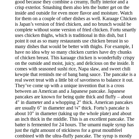
good because they combine a creamy, fluffy interior and a
crisp exterior. Smashing them also lets the butter get on the
inside and outside for even more flavor and moisture. Watch
for them on a couple of other dishes as well. Karaage Chicken
is Japan’s version of fried chicken, and no brunch would be
complete without some version of fried chicken. Fortu smartly
uses chicken thighs, which is traditional in this dish, but I
point it out as so many restaurants use chicken breast in so
many dishes that would be better with thighs. For example, I
have no idea why so many chicken curries have dry chunks
of chicken breast. This karaage chicken is wonderfully crispy
on the outside and moist, juicy, and delicious on the inside. It
comes with seasoned sushi rice, Napa slaw, and sweet chili
kewpie that reminds me of bang bang sauce. The pancake is a
real sweet treat with a little bit of savoriness to balance it out.
They’ve come up with a unique invention that is a cross
between an American and a Japanese pancake. Japanese
pancakes are known for being quite thick and fluffy – about
4″ in diameter and a whopping 2″ thick. American pancakes
are usually 6″ in diameter and ¼” thick. Fortu’s pancake is
about 10″ in diameter (taking up the whole plate) and about
an inch thick in the middle. This is an excellent pancake. The
batter is fermented for 24 hours. The umami maple syrup has
just the right amount of stickiness for a great mouthfeel
combined with the ultra-fluffy pancake. The syrup is mostly