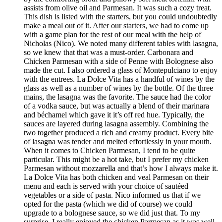
assists from olive oil and Parmesan. It was such a cozy treat.
This dish is listed with the starters, but you could undoubtedly
make a meal out of it. After our starters, we had to come up
with a game plan for the rest of our meal with the help of
Nicholas (Nico). We noted many different tables with lasagna,
so we knew that that was a must-order. Carbonara and
Chicken Parmesan with a side of Penne with Bolognese also
made the cut. I also ordered a glass of Montepulciano to enjoy
with the entrees. La Dolce Vita has a handful of wines by the
glass as well as a number of wines by the bottle. Of the three
mains, the lasagna was the favorite. The sauce had the color
of a vodka sauce, but was actually a blend of their marinara
and béchamel which gave it it’s off red hue. Typically, the
sauces are layered during lasagna assembly. Combining the
two together produced a rich and creamy product. Every bite
of lasagna was tender and melted effortlessly in your mouth.
When it comes to Chicken Parmesan, I tend to be quite
particular. This might be a hot take, but I prefer my chicken
Parmesan without mozzarella and that’s how I always make it.
La Dolce Vita has both chicken and veal Parmesan on their
menu and each is served with your choice of sautéed
vegetables or a side of pasta. Nico informed us that if we
opted for the pasta (which we did of course) we could
upgrade to a bolognese sauce, so we did just that. To my
surprise, I really enjoyed the chicken Parmesan as it was well