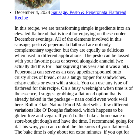
December 4, 2024
Sausage, Pesto & Peperonata Flatbread
Recipe
In this recipe, we are transforming simple ingredients into an
elevated flatbread that is ideal for enjoying on these cooler
December evenings. All of the elements involved in this
sausage, pesto & peperonata flatbread are not only
complementary together, but they are equally as delicious
when used in different applications. The pesto can be tossed
with your favorite pasta or served alongside arancini (we
actually did this for Thanksgiving this year and it was a hit).
Peperonata can serve as an easy appetizer spooned onto
crusty slices of bread, or as a tangy topper for sandwiches,
crispy cutlets or even with a steak. You can use any type of
flatbread for this recipe. On a busy weeknight when time is of
the essence, I suggest grabbing a flatbread option that is
already baked in the package – naan could even work well
here. Rollin’ Oats Natural Food Market sells a few different
variations like O’Doughs flatbread, which happens to be
gluten free and vegan. If you’d rather bake a homemade or
store-bought dough and have the time, I recommend going for
it. This way, you can control the thickness of your flatbread.
The bake time is only about ten extra minutes, if you opt for