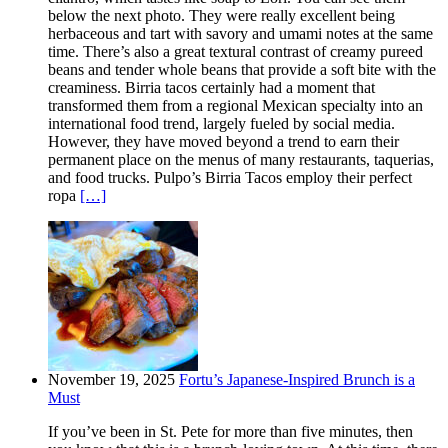
below the next photo. They were really excellent being
herbaceous and tart with savory and umami notes at the same
time. There’s also a great textural contrast of creamy pureed
beans and tender whole beans that provide a soft bite with the
creaminess. Birria tacos certainly had a moment that
transformed them from a regional Mexican specialty into an
international food trend, largely fueled by social media.
However, they have moved beyond a trend to earn their
permanent place on the menus of many restaurants, taquerias,
and food trucks. Pulpo’s Birria Tacos employ their perfect
ropa
[…]
November 19, 2025
Fortu’s Japanese-Inspired Brunch is a
Must
If you’ve been in St. Pete for more than five minutes, then