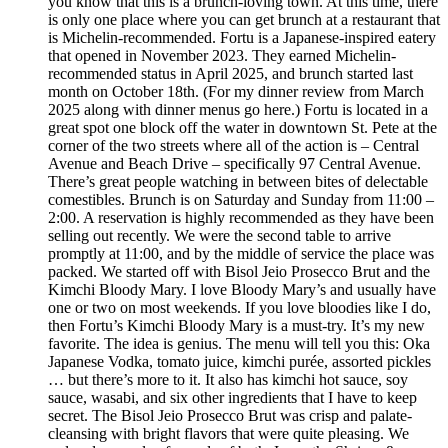
you know that this is a brunch-loving town. At this time, there
is only one place where you can get brunch at a restaurant that
is Michelin-recommended. Fortu is a Japanese-inspired eatery
that opened in November 2023. They earned Michelin-
recommended status in April 2025, and brunch started last
month on October 18th. (For my dinner review from March
2025 along with dinner menus go here.) Fortu is located in a
great spot one block off the water in downtown St. Pete at the
corner of the two streets where all of the action is – Central
Avenue and Beach Drive – specifically 97 Central Avenue.
There’s great people watching in between bites of delectable
comestibles. Brunch is on Saturday and Sunday from 11:00 –
2:00. A reservation is highly recommended as they have been
selling out recently. We were the second table to arrive
promptly at 11:00, and by the middle of service the place was
packed. We started off with Bisol Jeio Prosecco Brut and the
Kimchi Bloody Mary. I love Bloody Mary’s and usually have
one or two on most weekends. If you love bloodies like I do,
then Fortu’s Kimchi Bloody Mary is a must-try. It’s my new
favorite. The idea is genius. The menu will tell you this: Oka
Japanese Vodka, tomato juice, kimchi purée, assorted pickles
… but there’s more to it. It also has kimchi hot sauce, soy
sauce, wasabi, and six other ingredients that I have to keep
secret. The Bisol Jeio Prosecco Brut was crisp and palate-
cleansing with bright flavors that were quite pleasing. We