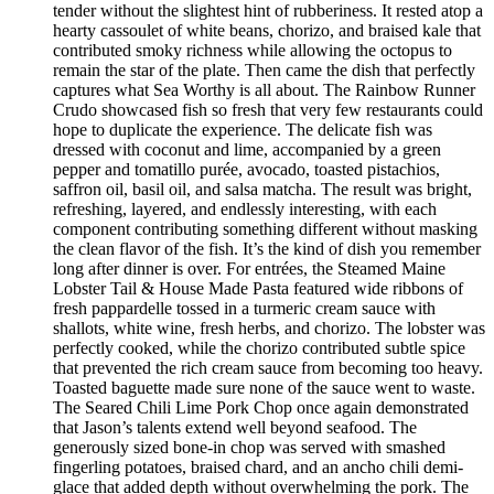
tender without the slightest hint of rubberiness. It rested atop a
hearty cassoulet of white beans, chorizo, and braised kale that
contributed smoky richness while allowing the octopus to
remain the star of the plate. Then came the dish that perfectly
captures what Sea Worthy is all about. The Rainbow Runner
Crudo showcased fish so fresh that very few restaurants could
hope to duplicate the experience. The delicate fish was
dressed with coconut and lime, accompanied by a green
pepper and tomatillo purée, avocado, toasted pistachios,
saffron oil, basil oil, and salsa matcha. The result was bright,
refreshing, layered, and endlessly interesting, with each
component contributing something different without masking
the clean flavor of the fish. It’s the kind of dish you remember
long after dinner is over. For entrées, the Steamed Maine
Lobster Tail & House Made Pasta featured wide ribbons of
fresh pappardelle tossed in a turmeric cream sauce with
shallots, white wine, fresh herbs, and chorizo. The lobster was
perfectly cooked, while the chorizo contributed subtle spice
that prevented the rich cream sauce from becoming too heavy.
Toasted baguette made sure none of the sauce went to waste.
The Seared Chili Lime Pork Chop once again demonstrated
that Jason’s talents extend well beyond seafood. The
generously sized bone-in chop was served with smashed
fingerling potatoes, braised chard, and an ancho chili demi-
glace that added depth without overwhelming the pork. The