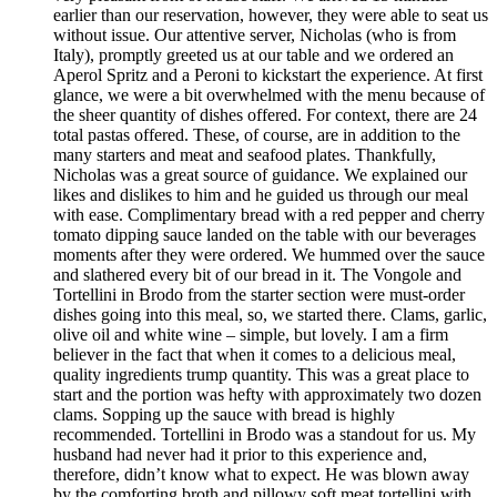
earlier than our reservation, however, they were able to seat us
without issue. Our attentive server, Nicholas (who is from
Italy), promptly greeted us at our table and we ordered an
Aperol Spritz and a Peroni to kickstart the experience. At first
glance, we were a bit overwhelmed with the menu because of
the sheer quantity of dishes offered. For context, there are 24
total pastas offered. These, of course, are in addition to the
many starters and meat and seafood plates. Thankfully,
Nicholas was a great source of guidance. We explained our
likes and dislikes to him and he guided us through our meal
with ease. Complimentary bread with a red pepper and cherry
tomato dipping sauce landed on the table with our beverages
moments after they were ordered. We hummed over the sauce
and slathered every bit of our bread in it. The Vongole and
Tortellini in Brodo from the starter section were must-order
dishes going into this meal, so, we started there. Clams, garlic,
olive oil and white wine – simple, but lovely. I am a firm
believer in the fact that when it comes to a delicious meal,
quality ingredients trump quantity. This was a great place to
start and the portion was hefty with approximately two dozen
clams. Sopping up the sauce with bread is highly
recommended. Tortellini in Brodo was a standout for us. My
husband had never had it prior to this experience and,
therefore, didn’t know what to expect. He was blown away
by the comforting broth and pillowy soft meat tortellini with