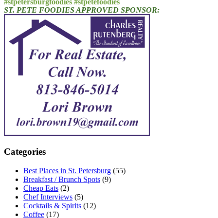
#stpetersburgfoodies #stpetefoodies
ST. PETE FOODIES APPROVED SPONSOR:
Categories
Best Places in St. Petersburg
(55)
Breakfast / Brunch Spots
(9)
Cheap Eats
(2)
Chef Interviews
(5)
Cocktails & Spirits
(12)
Coffee
(17)