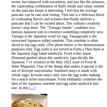
sweet, but balanced with savoriness, and just like the potatoes,
the captivating combination of fluffy inside and crispy outside
on the pancake keeps it interesting. I feel that the average
pancake can be one-note boring. This one is a delicious blend
of contrasting flavors and textures that finally delivers a
pancake that I can be excited about. The culinary creativity
doesn’t stop there. The “Tomago Sando” combines two
famous Japanese eats to construct something completely new.
Tamago is the Japanese word for egg. Tamagoyaki is the
renowned Japanese rolled omelette. This omelette is often
sliced to top egg sushi. (The photo below is for demonstration
purposes only. Egg sushi is not served at Fortu.) Then there is
the Japanese Egg Salad sandwich. Food writer Jason
Diamond gushed about this sandwich, (specifically the
Japanese 7-11 version) in the May 2022 issue of Food &
Wine Magazine. One of the things that makes it special is the
use of Kewpie mayonnaise. Standard mayo is made with
whole eggs. Kewpie mayo only uses the egg yolks making
for a much richer mayonnaise. Fortu brilliantly combines the
idea of the Japanese omelette and egg salad sandwich into
one. In this
[…]