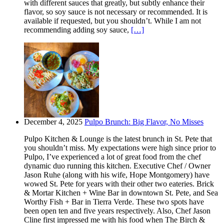
with different sauces that greatly, but subtly enhance their
flavor, so soy sauce is not necessary or recommended. It is
available if requested, but you shouldn’t. While I am not
recommending adding soy sauce,
[…]
December 4, 2025
Pulpo Brunch: Big Flavor, No Misses
Pulpo Kitchen & Lounge is the latest brunch in St. Pete that
you shouldn’t miss. My expectations were high since prior to
Pulpo, I’ve experienced a lot of great food from the chef
dynamic duo running this kitchen. Executive Chef / Owner
Jason Ruhe (along with his wife, Hope Montgomery) have
wowed St. Pete for years with their other two eateries. Brick
& Mortar Kitchen + Wine Bar in downtown St. Pete, and Sea
Worthy Fish + Bar in Tierra Verde. These two spots have
been open ten and five years respectively. Also, Chef Jason
Cline first impressed me with his food when The Birch &