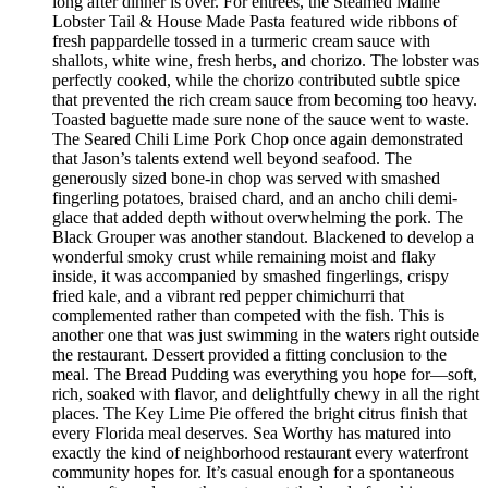
long after dinner is over. For entrées, the Steamed Maine
Lobster Tail & House Made Pasta featured wide ribbons of
fresh pappardelle tossed in a turmeric cream sauce with
shallots, white wine, fresh herbs, and chorizo. The lobster was
perfectly cooked, while the chorizo contributed subtle spice
that prevented the rich cream sauce from becoming too heavy.
Toasted baguette made sure none of the sauce went to waste.
The Seared Chili Lime Pork Chop once again demonstrated
that Jason’s talents extend well beyond seafood. The
generously sized bone-in chop was served with smashed
fingerling potatoes, braised chard, and an ancho chili demi-
glace that added depth without overwhelming the pork. The
Black Grouper was another standout. Blackened to develop a
wonderful smoky crust while remaining moist and flaky
inside, it was accompanied by smashed fingerlings, crispy
fried kale, and a vibrant red pepper chimichurri that
complemented rather than competed with the fish. This is
another one that was just swimming in the waters right outside
the restaurant. Dessert provided a fitting conclusion to the
meal. The Bread Pudding was everything you hope for—soft,
rich, soaked with flavor, and delightfully chewy in all the right
places. The Key Lime Pie offered the bright citrus finish that
every Florida meal deserves. Sea Worthy has matured into
exactly the kind of neighborhood restaurant every waterfront
community hopes for. It’s casual enough for a spontaneous