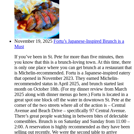
November 19, 2025
Fortu’s Japanese-Inspired Brunch is a
Must
If you’ve been in St. Pete for more than five minutes, then
you know that this is a brunch-loving town. At this time, there
is only one place where you can get brunch at a restaurant that
is Michelin-recommended. Fortu is a Japanese-inspired eatery
that opened in November 2023. They earned Michelin-
recommended status in April 2025, and brunch started last
month on October 18th. (For my dinner review from March
2025 along with dinner menus go here.) Fortu is located in a
great spot one block off the water in downtown St. Pete at the
corner of the two streets where all of the action is – Central
Avenue and Beach Drive – specifically 97 Central Avenue.
There’s great people watching in between bites of delectable
comestibles. Brunch is on Saturday and Sunday from 11:00 –
2:00. A reservation is highly recommended as they have been
selling out recently. We were the second table to arrive