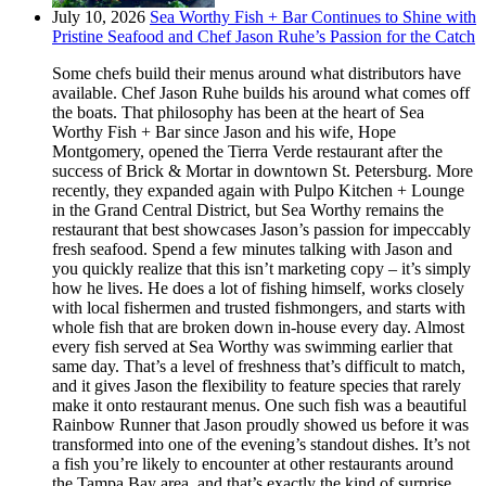
July 10, 2026
Sea Worthy Fish + Bar Continues to Shine with
Pristine Seafood and Chef Jason Ruhe’s Passion for the Catch
Some chefs build their menus around what distributors have
available. Chef Jason Ruhe builds his around what comes off
the boats. That philosophy has been at the heart of Sea
Worthy Fish + Bar since Jason and his wife, Hope
Montgomery, opened the Tierra Verde restaurant after the
success of Brick & Mortar in downtown St. Petersburg. More
recently, they expanded again with Pulpo Kitchen + Lounge
in the Grand Central District, but Sea Worthy remains the
restaurant that best showcases Jason’s passion for impeccably
fresh seafood. Spend a few minutes talking with Jason and
you quickly realize that this isn’t marketing copy – it’s simply
how he lives. He does a lot of fishing himself, works closely
with local fishermen and trusted fishmongers, and starts with
whole fish that are broken down in-house every day. Almost
every fish served at Sea Worthy was swimming earlier that
same day. That’s a level of freshness that’s difficult to match,
and it gives Jason the flexibility to feature species that rarely
make it onto restaurant menus. One such fish was a beautiful
Rainbow Runner that Jason proudly showed us before it was
transformed into one of the evening’s standout dishes. It’s not
a fish you’re likely to encounter at other restaurants around
the Tampa Bay area, and that’s exactly the kind of surprise