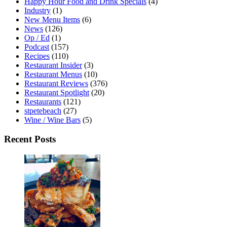
Happy Hour Food and Drink Specials
(4)
Industry
(1)
New Menu Items
(6)
News
(126)
Op / Ed
(1)
Podcast
(157)
Recipes
(110)
Restaurant Insider
(3)
Restaurant Menus
(10)
Restaurant Reviews
(376)
Restaurant Spotlight
(20)
Restaurants
(121)
stpetebeach
(27)
Wine / Wine Bars
(5)
Recent Posts