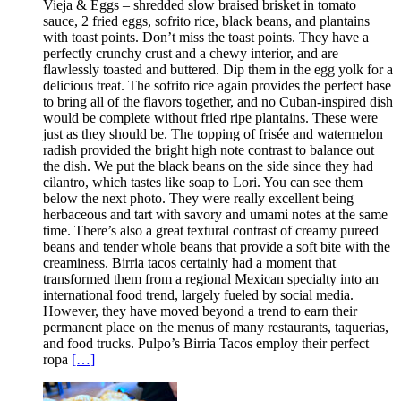
Vieja & Eggs – shredded slow braised brisket in tomato
sauce, 2 fried eggs, sofrito rice, black beans, and plantains
with toast points. Don’t miss the toast points. They have a
perfectly crunchy crust and a chewy interior, and are
flawlessly toasted and buttered. Dip them in the egg yolk for a
delicious treat. The sofrito rice again provides the perfect base
to bring all of the flavors together, and no Cuban-inspired dish
would be complete without fried ripe plantains. These were
just as they should be. The topping of frisée and watermelon
radish provided the bright high note contrast to balance out
the dish. We put the black beans on the side since they had
cilantro, which tastes like soap to Lori. You can see them
below the next photo. They were really excellent being
herbaceous and tart with savory and umami notes at the same
time. There’s also a great textural contrast of creamy pureed
beans and tender whole beans that provide a soft bite with the
creaminess. Birria tacos certainly had a moment that
transformed them from a regional Mexican specialty into an
international food trend, largely fueled by social media.
However, they have moved beyond a trend to earn their
permanent place on the menus of many restaurants, taquerias,
and food trucks. Pulpo’s Birria Tacos employ their perfect
ropa
[…]