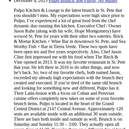
December 4, 2025
Pulpo Brunch: Big Flavor, No Misses
Pulpo Kitchen & Lounge is the latest brunch in St. Pete that
you shouldn’t miss. My expectations were high since prior to
Pulpo, I’ve experienced a lot of great food from the chef
dynamic duo running this kitchen. Executive Chef / Owner
Jason Ruhe (along with his wife, Hope Montgomery) have
wowed St. Pete for years with their other two eateries. Brick
& Mortar Kitchen + Wine Bar in downtown St. Pete, and Sea
Worthy Fish + Bar in Tierra Verde. These two spots have
been open ten and five years respectively. Also, Chef Jason
Cline first impressed me with his food when The Birch &
Vine opened in 2013. It was my favorite restaurant in St. Pete
that year. He left there in 2016 to do other things, and now
he’s back. So, two of my favorite chefs, both named Jason,
exceeded my already high expectations with the brunch they
created and executed. If you’re tired of the same old brunch
and looking for something new and different, Pulpo has it.
Their Latin-fusion with a focus on Cuban and Peruvian
cuisine offers completely new takes on some of your favorite
brunch items. Pulpo is located in the heart of the Grand
Central District at 2147 Central Avenue. Approximately 120
seats are available inside with an additional 30 seats outside.
There are bars both inside and outside as well. Brunch is on
Saturday and Sunday 11:30 – 3:00. They actually open all