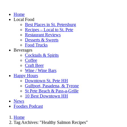
Home
Local Food
Best Places in St. Petersburg
Recipes – Local to St. Pete
Restaurant Reviews
Desserts & Sweets
Food Trucks
Beverages
Cocktails & Spirits
Coffee
Craft Beer
Wine / Wine Bars
Happy Hours
Downtown St. Pete HH
Gulfport, Pasadena, & Tyrone
St Pete Beach & Pass-a-Grille
10 Best Downtown HH
News
Foodies Podcast
Home
Tag Archives: "Healthy Salmon Recipes"