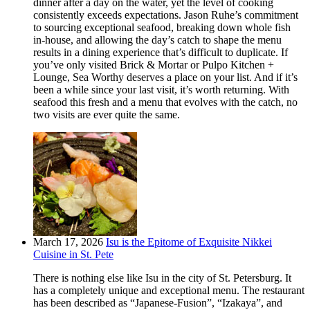
dinner after a day on the water, yet the level of cooking
consistently exceeds expectations. Jason Ruhe’s commitment
to sourcing exceptional seafood, breaking down whole fish
in-house, and allowing the day’s catch to shape the menu
results in a dining experience that’s difficult to duplicate. If
you’ve only visited Brick & Mortar or Pulpo Kitchen +
Lounge, Sea Worthy deserves a place on your list. And if it’s
been a while since your last visit, it’s worth returning. With
seafood this fresh and a menu that evolves with the catch, no
two visits are ever quite the same.
March 17, 2026
Isu is the Epitome of Exquisite Nikkei
Cuisine in St. Pete
There is nothing else like Isu in the city of St. Petersburg. It
has a completely unique and exceptional menu. The restaurant
has been described as “Japanese-Fusion”, “Izakaya”, and