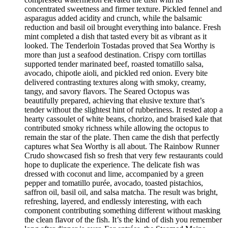
concentrated sweetness and firmer texture. Pickled fennel and
asparagus added acidity and crunch, while the balsamic
reduction and basil oil brought everything into balance. Fresh
mint completed a dish that tasted every bit as vibrant as it
looked. The Tenderloin Tostadas proved that Sea Worthy is
more than just a seafood destination. Crispy corn tortillas
supported tender marinated beef, roasted tomatillo salsa,
avocado, chipotle aioli, and pickled red onion. Every bite
delivered contrasting textures along with smoky, creamy,
tangy, and savory flavors. The Seared Octopus was
beautifully prepared, achieving that elusive texture that’s
tender without the slightest hint of rubberiness. It rested atop a
hearty cassoulet of white beans, chorizo, and braised kale that
contributed smoky richness while allowing the octopus to
remain the star of the plate. Then came the dish that perfectly
captures what Sea Worthy is all about. The Rainbow Runner
Crudo showcased fish so fresh that very few restaurants could
hope to duplicate the experience. The delicate fish was
dressed with coconut and lime, accompanied by a green
pepper and tomatillo purée, avocado, toasted pistachios,
saffron oil, basil oil, and salsa matcha. The result was bright,
refreshing, layered, and endlessly interesting, with each
component contributing something different without masking
the clean flavor of the fish. It’s the kind of dish you remember