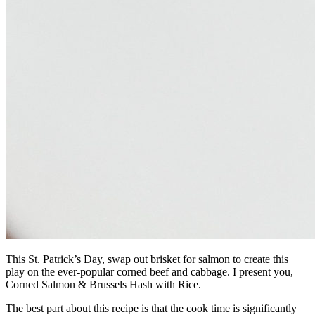
This St. Patrick’s Day, swap out brisket for salmon to create this
play on the ever-popular corned beef and cabbage. I present you,
Corned Salmon & Brussels Hash with Rice.
The best part about this recipe is that the cook time is significantly