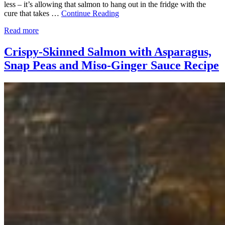
less – it’s allowing that salmon to hang out in the fridge with the
cure that takes …
Continue Reading
Read more
Crispy-Skinned Salmon with Asparagus,
Snap Peas and Miso-Ginger Sauce Recipe