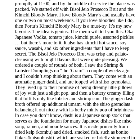
promptly at 11:00, and by the middle of service the place was
packed. We started off with Bisol Jeio Prosecco Brut and the
Kimchi Bloody Mary. I love Bloody Mary’s and usually have
one or two on most weekends. If you love bloodies like I do,
then Fortu’s Kimchi Bloody Mary is a must-try. It’s my new
favorite. The idea is genius. The menu will tell you this: Oka
Japanese Vodka, tomato juice, kimchi purée, assorted pickles
… but there’s more to it. It also has kimchi hot sauce, soy
sauce, wasabi, and six other ingredients that I have to keep
secret. The Bisol Jeio Prosecco Brut was crisp and palate-
cleansing with bright flavors that were quite pleasing. We
ordered a couple of rounds of both. I saw the Shrimp &
Lobster Dumplings on “the ‘Gram” a couple of weeks ago
and I couldn’t stop thinking about them. They come with an
aromatic ginger dashi, and are topped with shiso gremolata.
They lived up to their promise of being dreamy little pillows
of joy with just a slight pop, and then a buttery creamy filling
that fulfills only like lobster and shrimp can. The ginger dashi
broth offered up additional umami with the shiso gremolata
balancing it out nicely with its herby minty pop of brightness.
In case you don’t know, dashi is a Japanese soup stock that
serves as the foundation for many Japanese dishes like miso
soup, ramen, and noodle sauces. It is made primarily from
dried kelp (kombu) and dried, smoked fish, such as bonito
flakes (katsuobushi), which are soaked or briefly simmered in