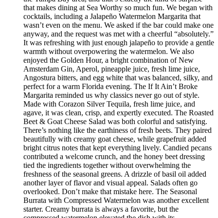
that makes dining at Sea Worthy so much fun. We began with
cocktails, including a Jalapeño Watermelon Margarita that
wasn’t even on the menu. We asked if the bar could make one
anyway, and the request was met with a cheerful “absolutely.”
It was refreshing with just enough jalapeño to provide a gentle
warmth without overpowering the watermelon. We also
enjoyed the Golden Hour, a bright combination of New
Amsterdam Gin, Aperol, pineapple juice, fresh lime juice,
Angostura bitters, and egg white that was balanced, silky, and
perfect for a warm Florida evening. The If It Ain’t Broke
Margarita reminded us why classics never go out of style.
Made with Corazon Silver Tequila, fresh lime juice, and
agave, it was clean, crisp, and expertly executed. The Roasted
Beet & Goat Cheese Salad was both colorful and satisfying.
There’s nothing like the earthiness of fresh beets. They paired
beautifully with creamy goat cheese, while grapefruit added
bright citrus notes that kept everything lively. Candied pecans
contributed a welcome crunch, and the honey beet dressing
tied the ingredients together without overwhelming the
freshness of the seasonal greens. A drizzle of basil oil added
another layer of flavor and visual appeal. Salads often go
overlooked. Don’t make that mistake here. The Seasonal
Burrata with Compressed Watermelon was another excellent
starter. Creamy burrata is always a favorite, but the
compressed watermelon elevated the dish with its