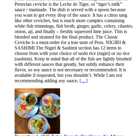
Peruvian ceviche is the Leche de Tigre, or “tiger’s milk”
sauce / marinade. The dish is served with a spoon because
you want to get every drop of the sauce. It has a citrus tang
like other ceviches, but is much more complex containing
white fish trimmings, fish broth, ginger, garlic, celery, cilantro,
onion, ají, and finally – freshly squeezed lime juice. This is
blended and strained for the final product. The Classic
Ceviche is a must-order for a true taste of Peru. NIGIRI &
SASHIMI The Nigiri & Sashimi section has 12 items to
choose from with your choice of sushi rice (nigiri) or no rice
(sashimi). Keep in mind that all of the fish are lightly brushed
with different sauces that greatly, but subtly enhance their
flavor, so soy sauce is not necessary or recommended. It is
available if requested, but you shouldn’t. While I am not
recommending adding soy sauce,
[…]