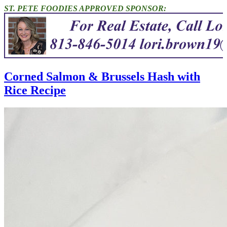
ST. PETE FOODIES APPROVED SPONSOR:
Corned Salmon & Brussels Hash with
Rice Recipe