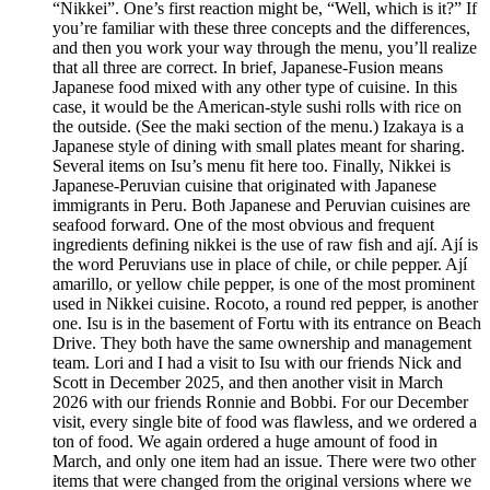
“Nikkei”. One’s first reaction might be, “Well, which is it?” If
you’re familiar with these three concepts and the differences,
and then you work your way through the menu, you’ll realize
that all three are correct. In brief, Japanese-Fusion means
Japanese food mixed with any other type of cuisine. In this
case, it would be the American-style sushi rolls with rice on
the outside. (See the maki section of the menu.) Izakaya is a
Japanese style of dining with small plates meant for sharing.
Several items on Isu’s menu fit here too. Finally, Nikkei is
Japanese-Peruvian cuisine that originated with Japanese
immigrants in Peru. Both Japanese and Peruvian cuisines are
seafood forward. One of the most obvious and frequent
ingredients defining nikkei is the use of raw fish and ají. Ají is
the word Peruvians use in place of chile, or chile pepper. Ají
amarillo, or yellow chile pepper, is one of the most prominent
used in Nikkei cuisine. Rocoto, a round red pepper, is another
one. Isu is in the basement of Fortu with its entrance on Beach
Drive. They both have the same ownership and management
team. Lori and I had a visit to Isu with our friends Nick and
Scott in December 2025, and then another visit in March
2026 with our friends Ronnie and Bobbi. For our December
visit, every single bite of food was flawless, and we ordered a
ton of food. We again ordered a huge amount of food in
March, and only one item had an issue. There were two other
items that were changed from the original versions where we