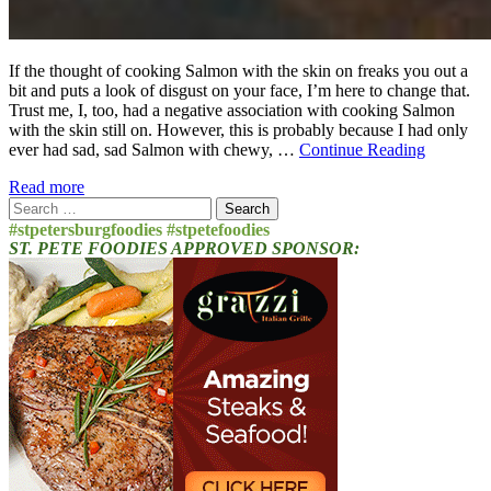
If the thought of cooking Salmon with the skin on freaks you out a
bit and puts a look of disgust on your face, I’m here to change that.
Trust me, I, too, had a negative association with cooking Salmon
with the skin still on. However, this is probably because I had only
ever had sad, sad Salmon with chewy, …
Continue Reading
Read more
Search
for:
#stpetersburgfoodies #stpetefoodies
ST. PETE FOODIES APPROVED SPONSOR: