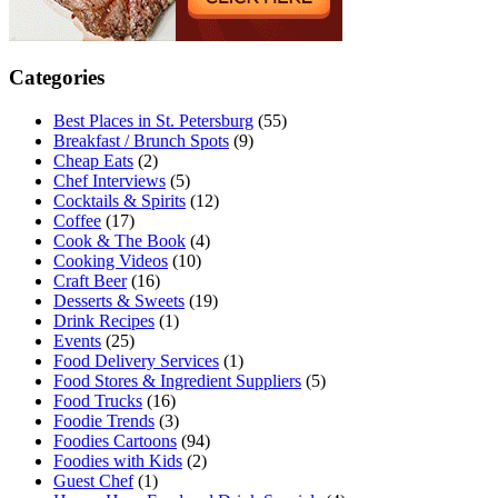
Categories
Best Places in St. Petersburg
(55)
Breakfast / Brunch Spots
(9)
Cheap Eats
(2)
Chef Interviews
(5)
Cocktails & Spirits
(12)
Coffee
(17)
Cook & The Book
(4)
Cooking Videos
(10)
Craft Beer
(16)
Desserts & Sweets
(19)
Drink Recipes
(1)
Events
(25)
Food Delivery Services
(1)
Food Stores & Ingredient Suppliers
(5)
Food Trucks
(16)
Foodie Trends
(3)
Foodies Cartoons
(94)
Foodies with Kids
(2)
Guest Chef
(1)