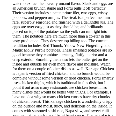
water to extract their savory umami flavor. Steak and eggs are
an American brunch staple and Fortu pulls it off perfectly.
Their version includes a petite prime filet, two eggs, crispy
potatoes, and peppercorn jus. The steak is a perfect medium-
rare, superbly seasoned and finished with a delightful jus. The
eggs are over easy just as they should be, and brilliantly
placed on top of the potatoes so the yolk can run right into
them. The potatoes here are much more than a co-star in this
tasty production. They deserve top billing too. The current
rendition includes Red Thumb, Yellow New Fingerling, and
Magic Molly Purple potatoes. These smashed potatoes are so
good because they combine a creamy, fluffy interior and a
crisp exterior. Smashing them also lets the butter get on the
inside and outside for even more flavor and moisture. Watch
for them on a couple of other dishes as well. Karaage Chicken
is Japan’s version of fried chicken, and no brunch would be
complete without some version of fried chicken. Fortu smartly
uses chicken thighs, which is traditional in this dish, but I
point it out as so many restaurants use chicken breast in so
many dishes that would be better with thighs. For example, I
have no idea why so many chicken curries have dry chunks
of chicken breast. This karaage chicken is wonderfully crispy
on the outside and moist, juicy, and delicious on the inside. It
comes with seasoned sushi rice, Napa slaw, and sweet chili
kewpie that reminds me of bang bang sauce. The pancake is a