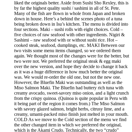
liked the originals better. Aside from Sushi Sho Rexley, this is
by far the highest quality sushi / sashimi in all of St. Pete.
Many of the fish are flown in whole from Japan and broken
down in house. Here’s a behind the scenes photo of a tuna
being broken down in Isu’s kitchen. The menu is divided into
four sections. Maki – sushi rolls with eight choices. Cold –
five choices of raw seafood with other ingredients. Nigiri &
Sashimi – raw seafood with or without sushi rice. Hot –
cooked steak, seafood, dumplings, etc. MAKI Between our
two visits some menu items changed, so we ordered them
again. We thought most of the changes were for the better, but
two were not. We preferred the original steak & egg maki
over the new version, and hope they decide to change it back
as it was a huge difference in how much better the original
was. We would re-order the old one, but not the new one.
However, the Bluefin Maki was outstanding as well as the
Miso Salmon Maki. The Bluefin had buttery rich tuna with
creamy avocado, sweet-savory miso onion, and a light crunch
from the crispy quinoa. (Quinoa is quite popular in Peru with
it being part of the region it comes from.) The Miso Salmon
with savory glazed salmon, bright herbs, citrusy lime, and a
creamy, umami-packed miso finish just melted in your mouth.
COLD As we move to the Cold section of the menu we find
the other changed item in which we preferred the original,
which is the Akami Crudo. Technically, the two “crudo”