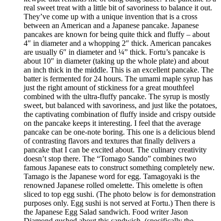
real sweet treat with a little bit of savoriness to balance it out.
They’ve come up with a unique invention that is a cross
between an American and a Japanese pancake. Japanese
pancakes are known for being quite thick and fluffy – about
4″ in diameter and a whopping 2″ thick. American pancakes
are usually 6″ in diameter and ¼” thick. Fortu’s pancake is
about 10″ in diameter (taking up the whole plate) and about
an inch thick in the middle. This is an excellent pancake. The
batter is fermented for 24 hours. The umami maple syrup has
just the right amount of stickiness for a great mouthfeel
combined with the ultra-fluffy pancake. The syrup is mostly
sweet, but balanced with savoriness, and just like the potatoes,
the captivating combination of fluffy inside and crispy outside
on the pancake keeps it interesting. I feel that the average
pancake can be one-note boring. This one is a delicious blend
of contrasting flavors and textures that finally delivers a
pancake that I can be excited about. The culinary creativity
doesn’t stop there. The “Tomago Sando” combines two
famous Japanese eats to construct something completely new.
Tamago is the Japanese word for egg. Tamagoyaki is the
renowned Japanese rolled omelette. This omelette is often
sliced to top egg sushi. (The photo below is for demonstration
purposes only. Egg sushi is not served at Fortu.) Then there is
the Japanese Egg Salad sandwich. Food writer Jason
Diamond gushed about this sandwich, (specifically the