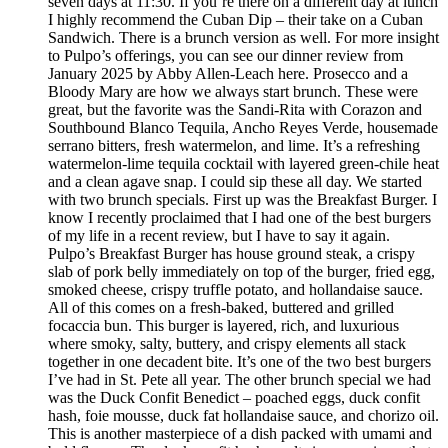
seven days at 11:30. If you’re there on a different day at lunch
I highly recommend the Cuban Dip – their take on a Cuban
Sandwich. There is a brunch version as well. For more insight
to Pulpo’s offerings, you can see our dinner review from
January 2025 by Abby Allen-Leach here. Prosecco and a
Bloody Mary are how we always start brunch. These were
great, but the favorite was the Sandi-Rita with Corazon and
Southbound Blanco Tequila, Ancho Reyes Verde, housemade
serrano bitters, fresh watermelon, and lime. It’s a refreshing
watermelon-lime tequila cocktail with layered green-chile heat
and a clean agave snap. I could sip these all day. We started
with two brunch specials. First up was the Breakfast Burger. I
know I recently proclaimed that I had one of the best burgers
of my life in a recent review, but I have to say it again.
Pulpo’s Breakfast Burger has house ground steak, a crispy
slab of pork belly immediately on top of the burger, fried egg,
smoked cheese, crispy truffle potato, and hollandaise sauce.
All of this comes on a fresh-baked, buttered and grilled
focaccia bun. This burger is layered, rich, and luxurious
where smoky, salty, buttery, and crispy elements all stack
together in one decadent bite. It’s one of the two best burgers
I’ve had in St. Pete all year. The other brunch special we had
was the Duck Confit Benedict – poached eggs, duck confit
hash, foie mousse, duck fat hollandaise sauce, and chorizo oil.
This is another masterpiece of a dish packed with umami and