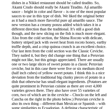
dishes in a Nikkei restaurant should be called tiradito. So,
Akami Crudo should really be Akami Tiradito. Ají amarillo
sauce – bright in color and flavor – is one of the most popular
sauces to use in this type of dish. We liked the original better
as it had a much more flavorful pure ají amarillo sauce. The
new version has a creamy ponzu added which takes it in a
different direction than the traditional. It’s still a good dish
though, and the new slicing on the fish is much more elegant.
Also from the cold section, the Shima Rocoto with delicate,
buttery striped jack with sweet heat from rocoto honey, earthy
truffle depth, and a crisp quinoa crunch is an excellent choice.
Our last item from the cold section was the Classic Ceviche.
They nailed it, but they did change one thing that a Peruvian
might not like, but this gringo appreciated. There are usually
one or two large slices of sweet potato in a classic Peruvian
ceviche, but in this case there were five or six medium diced
(half inch cubes) of yellow sweet potato. I think this is a nice
deviation from the traditional big clunky pieces of potato in a
dish that otherwise has small elegant ingredients. (Potatoes are
quite prominent in Peruvian cuisine as there are over 4,000
varieties grown there. They also have over 55 varieties of
corn, two of which are in the ceviche – Choclo on the left and
Cancha on the right in the photo below.) Peruvian ceviche is
also its own thing – different than Mexican or Spanish – with
some similarities to Ecuadorian. A defining characteristic of