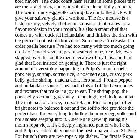
bold flavors. The duck confit hash results in some pieces that
are moist and juicy, and others that are delightfully crunchy.
The warm runny egg yolks oozing down into the duck will
give your salivary glands a workout. The foie mousse is a
lush, creamy, velvety chef-genius-creation that makes for a
flavor explosion in your mouth. It’s also a smart chef that
comes up with duck fat hollandaise, and finishes the dish with
the perfect contrast of chorizo oil. Sometimes I’m resistant to
order paella because I’ve had too many with too much going
on. I don’t need seven types of seafood in my rice. My eyes
skipped over this on the menu because of my bias, and I am
glad that Lori insisted on getting it. There is just the right
amount of everything happening in Pulpo’s brunch paella –
pork belly, shrimp, sofrito rice, 2 poached eggs, crispy pork
belly, garlic shrimp, matcha aioli, herb salad, Fresno pepper,
and hollandaise sauce. This paella hits all of the flavor notes
and textures that make it a joy to eat. The shrimp pop, the
pork belly’s crunch gives way to meltingly rich indulgent fat.
The matcha aioli, frisée, red sorrel, and Fresno pepper offer
bright notes to balance it out and the sofrito rice provides the
perfect base for everything including the runny egg yolks and
hollandaise seeping into it. Chef Ruhe grew up eating his
mom’s ropa vieja. It’s a deeply ingrained part of who he is,
and Pulpo’s is definitely one of the best ropa viejas in St. Pete.
For brunch there are two ropa vieja dishes. The first is Ropa