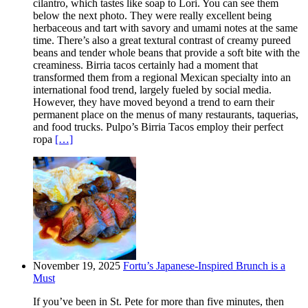
cilantro, which tastes like soap to Lori. You can see them
below the next photo. They were really excellent being
herbaceous and tart with savory and umami notes at the same
time. There’s also a great textural contrast of creamy pureed
beans and tender whole beans that provide a soft bite with the
creaminess. Birria tacos certainly had a moment that
transformed them from a regional Mexican specialty into an
international food trend, largely fueled by social media.
However, they have moved beyond a trend to earn their
permanent place on the menus of many restaurants, taquerias,
and food trucks. Pulpo’s Birria Tacos employ their perfect
ropa
[…]
November 19, 2025
Fortu’s Japanese-Inspired Brunch is a
Must
If you’ve been in St. Pete for more than five minutes, then