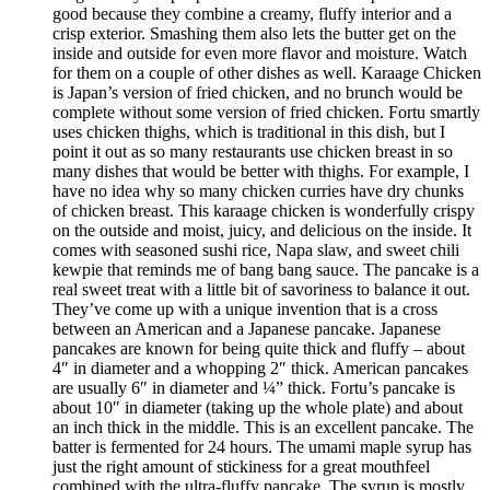
good because they combine a creamy, fluffy interior and a
crisp exterior. Smashing them also lets the butter get on the
inside and outside for even more flavor and moisture. Watch
for them on a couple of other dishes as well. Karaage Chicken
is Japan’s version of fried chicken, and no brunch would be
complete without some version of fried chicken. Fortu smartly
uses chicken thighs, which is traditional in this dish, but I
point it out as so many restaurants use chicken breast in so
many dishes that would be better with thighs. For example, I
have no idea why so many chicken curries have dry chunks
of chicken breast. This karaage chicken is wonderfully crispy
on the outside and moist, juicy, and delicious on the inside. It
comes with seasoned sushi rice, Napa slaw, and sweet chili
kewpie that reminds me of bang bang sauce. The pancake is a
real sweet treat with a little bit of savoriness to balance it out.
They’ve come up with a unique invention that is a cross
between an American and a Japanese pancake. Japanese
pancakes are known for being quite thick and fluffy – about
4″ in diameter and a whopping 2″ thick. American pancakes
are usually 6″ in diameter and ¼” thick. Fortu’s pancake is
about 10″ in diameter (taking up the whole plate) and about
an inch thick in the middle. This is an excellent pancake. The
batter is fermented for 24 hours. The umami maple syrup has
just the right amount of stickiness for a great mouthfeel
combined with the ultra-fluffy pancake. The syrup is mostly