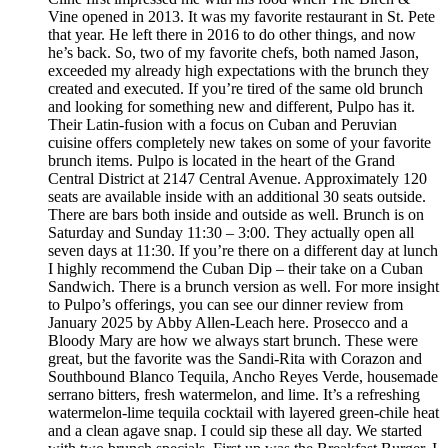
Vine opened in 2013. It was my favorite restaurant in St. Pete
that year. He left there in 2016 to do other things, and now
he’s back. So, two of my favorite chefs, both named Jason,
exceeded my already high expectations with the brunch they
created and executed. If you’re tired of the same old brunch
and looking for something new and different, Pulpo has it.
Their Latin-fusion with a focus on Cuban and Peruvian
cuisine offers completely new takes on some of your favorite
brunch items. Pulpo is located in the heart of the Grand
Central District at 2147 Central Avenue. Approximately 120
seats are available inside with an additional 30 seats outside.
There are bars both inside and outside as well. Brunch is on
Saturday and Sunday 11:30 – 3:00. They actually open all
seven days at 11:30. If you’re there on a different day at lunch
I highly recommend the Cuban Dip – their take on a Cuban
Sandwich. There is a brunch version as well. For more insight
to Pulpo’s offerings, you can see our dinner review from
January 2025 by Abby Allen-Leach here. Prosecco and a
Bloody Mary are how we always start brunch. These were
great, but the favorite was the Sandi-Rita with Corazon and
Southbound Blanco Tequila, Ancho Reyes Verde, housemade
serrano bitters, fresh watermelon, and lime. It’s a refreshing
watermelon-lime tequila cocktail with layered green-chile heat
and a clean agave snap. I could sip these all day. We started