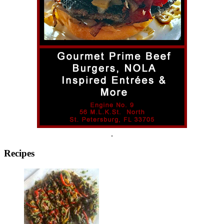
.
Recipes