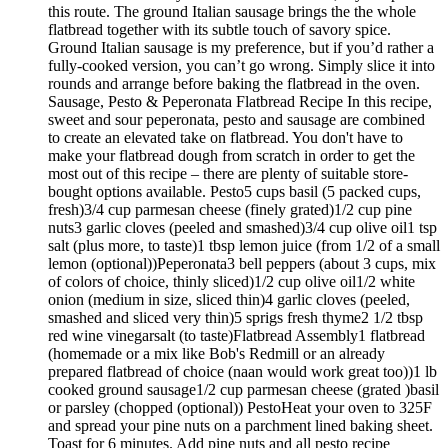
this route. The ground Italian sausage brings the the whole
flatbread together with its subtle touch of savory spice.
Ground Italian sausage is my preference, but if you’d rather a
fully-cooked version, you can’t go wrong. Simply slice it into
rounds and arrange before baking the flatbread in the oven.
Sausage, Pesto & Peperonata Flatbread Recipe In this recipe,
sweet and sour peperonata, pesto and sausage are combined
to create an elevated take on flatbread. You don't have to
make your flatbread dough from scratch in order to get the
most out of this recipe – there are plenty of suitable store-
bought options available. Pesto5 cups basil (5 packed cups,
fresh)3/4 cup parmesan cheese (finely grated)1/2 cup pine
nuts3 garlic cloves (peeled and smashed)3/4 cup olive oil1 tsp
salt (plus more, to taste)1 tbsp lemon juice (from 1/2 of a small
lemon (optional))Peperonata3 bell peppers (about 3 cups, mix
of colors of choice, thinly sliced)1/2 cup olive oil1/2 white
onion (medium in size, sliced thin)4 garlic cloves (peeled,
smashed and sliced very thin)5 sprigs fresh thyme2 1/2 tbsp
red wine vinegarsalt (to taste)Flatbread Assembly1 flatbread
(homemade or a mix like Bob's Redmill or an already
prepared flatbread of choice (naan would work great too))1 lb
cooked ground sausage1/2 cup parmesan cheese (grated )basil
or parsley (chopped (optional)) PestoHeat your oven to 325F
and spread your pine nuts on a parchment lined baking sheet.
Toast for 6 minutes. Add pine nuts and all pesto recipe