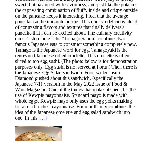
sweet, but balanced with savoriness, and just like the potatoes,
the captivating combination of fluffy inside and crispy outside
on the pancake keeps it interesting. I feel that the average
pancake can be one-note boring. This one is a delicious blend
of contrasting flavors and textures that finally delivers a
pancake that I can be excited about. The culinary creativity
doesn’t stop there. The “Tomago Sando” combines two
famous Japanese eats to construct something completely new.
Tamago is the Japanese word for egg. Tamagoyaki is the
renowned Japanese rolled omelette. This omelette is often
sliced to top egg sushi. (The photo below is for demonstration
purposes only. Egg sushi is not served at Fortu.) Then there is
the Japanese Egg Salad sandwich. Food writer Jason
Diamond gushed about this sandwich, (specifically the
Japanese 7-11 version) in the May 2022 issue of Food &
Wine Magazine. One of the things that makes it special is the
use of Kewpie mayonnaise. Standard mayo is made with
whole eggs. Kewpie mayo only uses the egg yolks making
for a much richer mayonnaise. Fortu brilliantly combines the
idea of the Japanese omelette and egg salad sandwich into
one. In this
[…]