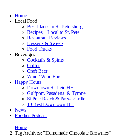
Home
Local Food
Best Places in St. Petersburg
Recipes – Local to St. Pete
Restaurant Reviews
Desserts & Sweets
Food Trucks
Beverages
Cocktails & Spirits
Coffee
Craft Beer
Wine / Wine Bars
Happy Hours
Downtown St. Pete HH
Gulfport, Pasadena, & Tyrone
St Pete Beach & Pass-a-Grille
10 Best Downtown HH
News
Foodies Podcast
Home
Tag Archives: "Homemade Chocolate Brownies"