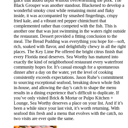
glace that added depth without overwhelming the pork. The
Black Grouper was another standout. Blackened to develop a
wonderful smoky crust while remaining moist and flaky
inside, it was accompanied by smashed fingerlings, crispy
fried kale, and a vibrant red pepper chimichurri that
complemented rather than competed with the fish. This is
another one that was just swimming in the waters right outside
the restaurant. Dessert provided a fitting conclusion to the
meal. The Bread Pudding was everything you hope for—soft,
rich, soaked with flavor, and delightfully chewy in all the right
places. The Key Lime Pie offered the bright citrus finish that
every Florida meal deserves. Sea Worthy has matured into
exactly the kind of neighborhood restaurant every waterfront
community hopes for. It’s casual enough for a spontaneous
dinner after a day on the water, yet the level of cooking
consistently exceeds expectations. Jason Ruhe’s commitment
to sourcing exceptional seafood, breaking down whole fish
in-house, and allowing the day’s catch to shape the menu
results in a dining experience that’s difficult to duplicate. If
you’ve only visited Brick & Mortar or Pulpo Kitchen +
Lounge, Sea Worthy deserves a place on your list. And if it’s
been a while since your last visit, it’s worth returning. With
seafood this fresh and a menu that evolves with the catch, no
two visits are ever quite the same.