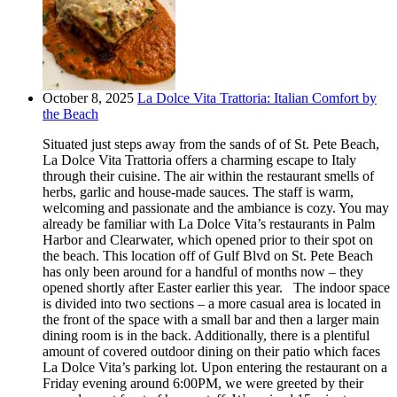
October 8, 2025
La Dolce Vita Trattoria: Italian Comfort by
the Beach
Situated just steps away from the sands of of St. Pete Beach,
La Dolce Vita Trattoria offers a charming escape to Italy
through their cuisine. The air within the restaurant smells of
herbs, garlic and house-made sauces. The staff is warm,
welcoming and passionate and the ambiance is cozy. You may
already be familiar with La Dolce Vita’s restaurants in Palm
Harbor and Clearwater, which opened prior to their spot on
the beach. This location off of Gulf Blvd on St. Pete Beach
has only been around for a handful of months now – they
opened shortly after Easter earlier this year. The indoor space
is divided into two sections – a more casual area is located in
the front of the space with a small bar and then a larger main
dining room is in the back. Additionally, there is a plentiful
amount of covered outdoor dining on their patio which faces
La Dolce Vita’s parking lot. Upon entering the restaurant on a
Friday evening around 6:00PM, we were greeted by their