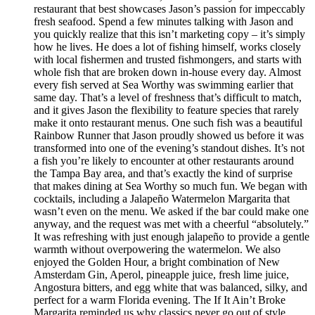
restaurant that best showcases Jason’s passion for impeccably
fresh seafood. Spend a few minutes talking with Jason and
you quickly realize that this isn’t marketing copy – it’s simply
how he lives. He does a lot of fishing himself, works closely
with local fishermen and trusted fishmongers, and starts with
whole fish that are broken down in-house every day. Almost
every fish served at Sea Worthy was swimming earlier that
same day. That’s a level of freshness that’s difficult to match,
and it gives Jason the flexibility to feature species that rarely
make it onto restaurant menus. One such fish was a beautiful
Rainbow Runner that Jason proudly showed us before it was
transformed into one of the evening’s standout dishes. It’s not
a fish you’re likely to encounter at other restaurants around
the Tampa Bay area, and that’s exactly the kind of surprise
that makes dining at Sea Worthy so much fun. We began with
cocktails, including a Jalapeño Watermelon Margarita that
wasn’t even on the menu. We asked if the bar could make one
anyway, and the request was met with a cheerful “absolutely.”
It was refreshing with just enough jalapeño to provide a gentle
warmth without overpowering the watermelon. We also
enjoyed the Golden Hour, a bright combination of New
Amsterdam Gin, Aperol, pineapple juice, fresh lime juice,
Angostura bitters, and egg white that was balanced, silky, and
perfect for a warm Florida evening. The If It Ain’t Broke
Margarita reminded us why classics never go out of style.