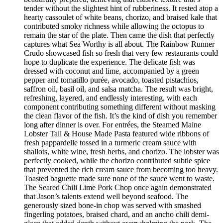
tender without the slightest hint of rubberiness. It rested atop a
hearty cassoulet of white beans, chorizo, and braised kale that
contributed smoky richness while allowing the octopus to
remain the star of the plate. Then came the dish that perfectly
captures what Sea Worthy is all about. The Rainbow Runner
Crudo showcased fish so fresh that very few restaurants could
hope to duplicate the experience. The delicate fish was
dressed with coconut and lime, accompanied by a green
pepper and tomatillo purée, avocado, toasted pistachios,
saffron oil, basil oil, and salsa matcha. The result was bright,
refreshing, layered, and endlessly interesting, with each
component contributing something different without masking
the clean flavor of the fish. It’s the kind of dish you remember
long after dinner is over. For entrées, the Steamed Maine
Lobster Tail & House Made Pasta featured wide ribbons of
fresh pappardelle tossed in a turmeric cream sauce with
shallots, white wine, fresh herbs, and chorizo. The lobster was
perfectly cooked, while the chorizo contributed subtle spice
that prevented the rich cream sauce from becoming too heavy.
Toasted baguette made sure none of the sauce went to waste.
The Seared Chili Lime Pork Chop once again demonstrated
that Jason’s talents extend well beyond seafood. The
generously sized bone-in chop was served with smashed
fingerling potatoes, braised chard, and an ancho chili demi-