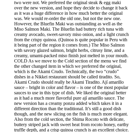
two were not. We preferred the original steak & egg maki
over the new version, and hope they decide to change it back
as it was a huge difference in how much better the original
was. We would re-order the old one, but not the new one.
However, the Bluefin Maki was outstanding as well as the
Miso Salmon Maki. The Bluefin had buttery rich tuna with
creamy avocado, sweet-savory miso onion, and a light crunch
from the crispy quinoa. (Quinoa is quite popular in Peru with
it being part of the region it comes from.) The Miso Salmon
with savory glazed salmon, bright herbs, citrusy lime, and a
creamy, umami-packed miso finish just melted in your mouth.
COLD As we move to the Cold section of the menu we find
the other changed item in which we preferred the original,
which is the Akami Crudo. Technically, the two “crudo”
dishes in a Nikkei restaurant should be called tiradito. So,
Akami Crudo should really be Akami Tiradito. Ají amarillo
sauce – bright in color and flavor – is one of the most popular
sauces to use in this type of dish. We liked the original better
as it had a much more flavorful pure ají amarillo sauce. The
new version has a creamy ponzu added which takes it in a
different direction than the traditional. It’s still a good dish
though, and the new slicing on the fish is much more elegant.
Also from the cold section, the Shima Rocoto with delicate,
buttery striped jack with sweet heat from rocoto honey, earthy
truffle depth, and a crisp quinoa crunch is an excellent choice.