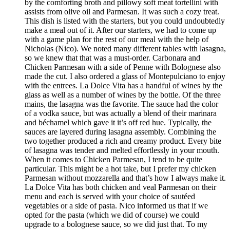
by the comforting broth and pillowy soft meat tortellini with
assists from olive oil and Parmesan. It was such a cozy treat.
This dish is listed with the starters, but you could undoubtedly
make a meal out of it. After our starters, we had to come up
with a game plan for the rest of our meal with the help of
Nicholas (Nico). We noted many different tables with lasagna,
so we knew that that was a must-order. Carbonara and
Chicken Parmesan with a side of Penne with Bolognese also
made the cut. I also ordered a glass of Montepulciano to enjoy
with the entrees. La Dolce Vita has a handful of wines by the
glass as well as a number of wines by the bottle. Of the three
mains, the lasagna was the favorite. The sauce had the color
of a vodka sauce, but was actually a blend of their marinara
and béchamel which gave it it’s off red hue. Typically, the
sauces are layered during lasagna assembly. Combining the
two together produced a rich and creamy product. Every bite
of lasagna was tender and melted effortlessly in your mouth.
When it comes to Chicken Parmesan, I tend to be quite
particular. This might be a hot take, but I prefer my chicken
Parmesan without mozzarella and that’s how I always make it.
La Dolce Vita has both chicken and veal Parmesan on their
menu and each is served with your choice of sautéed
vegetables or a side of pasta. Nico informed us that if we
opted for the pasta (which we did of course) we could
upgrade to a bolognese sauce, so we did just that. To my