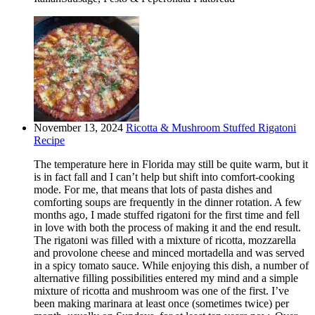
November 13, 2024
Ricotta & Mushroom Stuffed Rigatoni
Recipe
The temperature here in Florida may still be quite warm, but it
is in fact fall and I can’t help but shift into comfort-cooking
mode. For me, that means that lots of pasta dishes and
comforting soups are frequently in the dinner rotation. A few
months ago, I made stuffed rigatoni for the first time and fell
in love with both the process of making it and the end result.
The rigatoni was filled with a mixture of ricotta, mozzarella
and provolone cheese and minced mortadella and was served
in a spicy tomato sauce. While enjoying this dish, a number of
alternative filling possibilities entered my mind and a simple
mixture of ricotta and mushroom was one of the first. I’ve
been making marinara at least once (sometimes twice) per