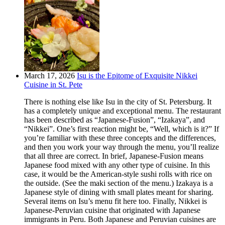
March 17, 2026
Isu is the Epitome of Exquisite Nikkei
Cuisine in St. Pete
There is nothing else like Isu in the city of St. Petersburg. It
has a completely unique and exceptional menu. The restaurant
has been described as “Japanese-Fusion”, “Izakaya”, and
“Nikkei”. One’s first reaction might be, “Well, which is it?” If
you’re familiar with these three concepts and the differences,
and then you work your way through the menu, you’ll realize
that all three are correct. In brief, Japanese-Fusion means
Japanese food mixed with any other type of cuisine. In this
case, it would be the American-style sushi rolls with rice on
the outside. (See the maki section of the menu.) Izakaya is a
Japanese style of dining with small plates meant for sharing.
Several items on Isu’s menu fit here too. Finally, Nikkei is
Japanese-Peruvian cuisine that originated with Japanese
immigrants in Peru. Both Japanese and Peruvian cuisines are