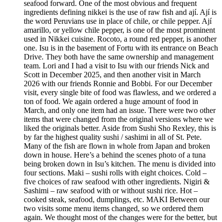
seafood forward. One of the most obvious and frequent
ingredients defining nikkei is the use of raw fish and ají. Ají is
the word Peruvians use in place of chile, or chile pepper. Ají
amarillo, or yellow chile pepper, is one of the most prominent
used in Nikkei cuisine. Rocoto, a round red pepper, is another
one. Isu is in the basement of Fortu with its entrance on Beach
Drive. They both have the same ownership and management
team. Lori and I had a visit to Isu with our friends Nick and
Scott in December 2025, and then another visit in March
2026 with our friends Ronnie and Bobbi. For our December
visit, every single bite of food was flawless, and we ordered a
ton of food. We again ordered a huge amount of food in
March, and only one item had an issue. There were two other
items that were changed from the original versions where we
liked the originals better. Aside from Sushi Sho Rexley, this is
by far the highest quality sushi / sashimi in all of St. Pete.
Many of the fish are flown in whole from Japan and broken
down in house. Here’s a behind the scenes photo of a tuna
being broken down in Isu’s kitchen. The menu is divided into
four sections. Maki – sushi rolls with eight choices. Cold –
five choices of raw seafood with other ingredients. Nigiri &
Sashimi – raw seafood with or without sushi rice. Hot –
cooked steak, seafood, dumplings, etc. MAKI Between our
two visits some menu items changed, so we ordered them
again. We thought most of the changes were for the better, but