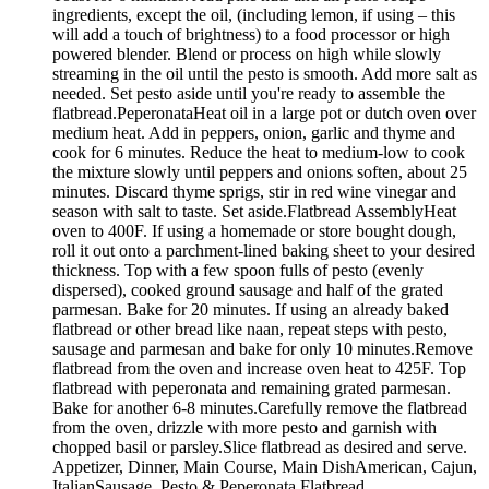
ingredients, except the oil, (including lemon, if using – this
will add a touch of brightness) to a food processor or high
powered blender. Blend or process on high while slowly
streaming in the oil until the pesto is smooth. Add more salt as
needed. Set pesto aside until you're ready to assemble the
flatbread.PeperonataHeat oil in a large pot or dutch oven over
medium heat. Add in peppers, onion, garlic and thyme and
cook for 6 minutes. Reduce the heat to medium-low to cook
the mixture slowly until peppers and onions soften, about 25
minutes. Discard thyme sprigs, stir in red wine vinegar and
season with salt to taste. Set aside.Flatbread AssemblyHeat
oven to 400F. If using a homemade or store bought dough,
roll it out onto a parchment-lined baking sheet to your desired
thickness. Top with a few spoon fulls of pesto (evenly
dispersed), cooked ground sausage and half of the grated
parmesan. Bake for 20 minutes. If using an already baked
flatbread or other bread like naan, repeat steps with pesto,
sausage and parmesan and bake for only 10 minutes.Remove
flatbread from the oven and increase oven heat to 425F. Top
flatbread with peperonata and remaining grated parmesan.
Bake for another 6-8 minutes.Carefully remove the flatbread
from the oven, drizzle with more pesto and garnish with
chopped basil or parsley.Slice flatbread as desired and serve.
Appetizer, Dinner, Main Course, Main DishAmerican, Cajun,
ItalianSausage, Pesto & Peperonata Flatbread