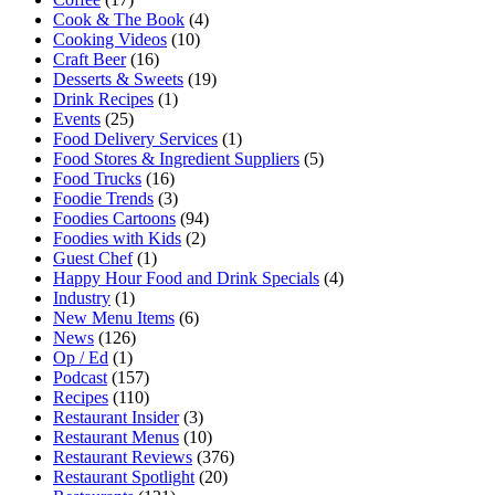
Cook & The Book
(4)
Cooking Videos
(10)
Craft Beer
(16)
Desserts & Sweets
(19)
Drink Recipes
(1)
Events
(25)
Food Delivery Services
(1)
Food Stores & Ingredient Suppliers
(5)
Food Trucks
(16)
Foodie Trends
(3)
Foodies Cartoons
(94)
Foodies with Kids
(2)
Guest Chef
(1)
Happy Hour Food and Drink Specials
(4)
Industry
(1)
New Menu Items
(6)
News
(126)
Op / Ed
(1)
Podcast
(157)
Recipes
(110)
Restaurant Insider
(3)
Restaurant Menus
(10)
Restaurant Reviews
(376)
Restaurant Spotlight
(20)