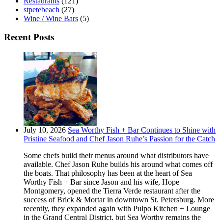
Restaurants
(121)
stpetebeach
(27)
Wine / Wine Bars
(5)
Recent Posts
July 10, 2026
Sea Worthy Fish + Bar Continues to Shine with
Pristine Seafood and Chef Jason Ruhe’s Passion for the Catch
Some chefs build their menus around what distributors have
available. Chef Jason Ruhe builds his around what comes off
the boats. That philosophy has been at the heart of Sea
Worthy Fish + Bar since Jason and his wife, Hope
Montgomery, opened the Tierra Verde restaurant after the
success of Brick & Mortar in downtown St. Petersburg. More
recently, they expanded again with Pulpo Kitchen + Lounge
in the Grand Central District, but Sea Worthy remains the