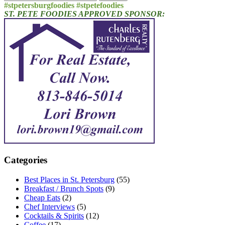
for:
#stpetersburgfoodies #stpetefoodies
ST. PETE FOODIES APPROVED SPONSOR:
Categories
Best Places in St. Petersburg
(55)
Breakfast / Brunch Spots
(9)
Cheap Eats
(2)
Chef Interviews
(5)
Cocktails & Spirits
(12)
Coffee
(17)