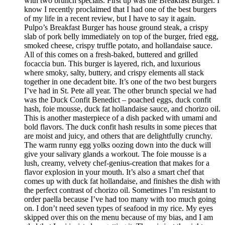
with two brunch specials. First up was the Breakfast Burger. I
know I recently proclaimed that I had one of the best burgers
of my life in a recent review, but I have to say it again.
Pulpo’s Breakfast Burger has house ground steak, a crispy
slab of pork belly immediately on top of the burger, fried egg,
smoked cheese, crispy truffle potato, and hollandaise sauce.
All of this comes on a fresh-baked, buttered and grilled
focaccia bun. This burger is layered, rich, and luxurious
where smoky, salty, buttery, and crispy elements all stack
together in one decadent bite. It’s one of the two best burgers
I’ve had in St. Pete all year. The other brunch special we had
was the Duck Confit Benedict – poached eggs, duck confit
hash, foie mousse, duck fat hollandaise sauce, and chorizo oil.
This is another masterpiece of a dish packed with umami and
bold flavors. The duck confit hash results in some pieces that
are moist and juicy, and others that are delightfully crunchy.
The warm runny egg yolks oozing down into the duck will
give your salivary glands a workout. The foie mousse is a
lush, creamy, velvety chef-genius-creation that makes for a
flavor explosion in your mouth. It’s also a smart chef that
comes up with duck fat hollandaise, and finishes the dish with
the perfect contrast of chorizo oil. Sometimes I’m resistant to
order paella because I’ve had too many with too much going
on. I don’t need seven types of seafood in my rice. My eyes
skipped over this on the menu because of my bias, and I am