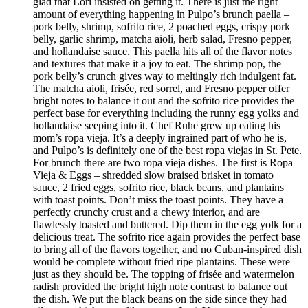
glad that Lori insisted on getting it. There is just the right
amount of everything happening in Pulpo’s brunch paella –
pork belly, shrimp, sofrito rice, 2 poached eggs, crispy pork
belly, garlic shrimp, matcha aioli, herb salad, Fresno pepper,
and hollandaise sauce. This paella hits all of the flavor notes
and textures that make it a joy to eat. The shrimp pop, the
pork belly’s crunch gives way to meltingly rich indulgent fat.
The matcha aioli, frisée, red sorrel, and Fresno pepper offer
bright notes to balance it out and the sofrito rice provides the
perfect base for everything including the runny egg yolks and
hollandaise seeping into it. Chef Ruhe grew up eating his
mom’s ropa vieja. It’s a deeply ingrained part of who he is,
and Pulpo’s is definitely one of the best ropa viejas in St. Pete.
For brunch there are two ropa vieja dishes. The first is Ropa
Vieja & Eggs – shredded slow braised brisket in tomato
sauce, 2 fried eggs, sofrito rice, black beans, and plantains
with toast points. Don’t miss the toast points. They have a
perfectly crunchy crust and a chewy interior, and are
flawlessly toasted and buttered. Dip them in the egg yolk for a
delicious treat. The sofrito rice again provides the perfect base
to bring all of the flavors together, and no Cuban-inspired dish
would be complete without fried ripe plantains. These were
just as they should be. The topping of frisée and watermelon
radish provided the bright high note contrast to balance out
the dish. We put the black beans on the side since they had