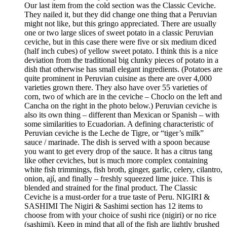
Our last item from the cold section was the Classic Ceviche.
They nailed it, but they did change one thing that a Peruvian
might not like, but this gringo appreciated. There are usually
one or two large slices of sweet potato in a classic Peruvian
ceviche, but in this case there were five or six medium diced
(half inch cubes) of yellow sweet potato. I think this is a nice
deviation from the traditional big clunky pieces of potato in a
dish that otherwise has small elegant ingredients. (Potatoes are
quite prominent in Peruvian cuisine as there are over 4,000
varieties grown there. They also have over 55 varieties of
corn, two of which are in the ceviche – Choclo on the left and
Cancha on the right in the photo below.) Peruvian ceviche is
also its own thing – different than Mexican or Spanish – with
some similarities to Ecuadorian. A defining characteristic of
Peruvian ceviche is the Leche de Tigre, or “tiger’s milk”
sauce / marinade. The dish is served with a spoon because
you want to get every drop of the sauce. It has a citrus tang
like other ceviches, but is much more complex containing
white fish trimmings, fish broth, ginger, garlic, celery, cilantro,
onion, ají, and finally – freshly squeezed lime juice. This is
blended and strained for the final product. The Classic
Ceviche is a must-order for a true taste of Peru. NIGIRI &
SASHIMI The Nigiri & Sashimi section has 12 items to
choose from with your choice of sushi rice (nigiri) or no rice
(sashimi). Keep in mind that all of the fish are lightly brushed