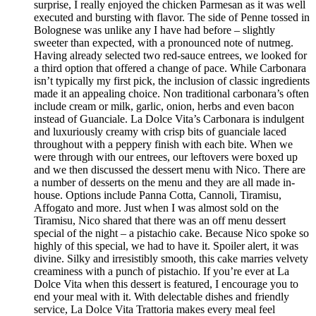
surprise, I really enjoyed the chicken Parmesan as it was well
executed and bursting with flavor. The side of Penne tossed in
Bolognese was unlike any I have had before – slightly
sweeter than expected, with a pronounced note of nutmeg.
Having already selected two red-sauce entrees, we looked for
a third option that offered a change of pace. While Carbonara
isn’t typically my first pick, the inclusion of classic ingredients
made it an appealing choice. Non traditional carbonara’s often
include cream or milk, garlic, onion, herbs and even bacon
instead of Guanciale. La Dolce Vita’s Carbonara is indulgent
and luxuriously creamy with crisp bits of guanciale laced
throughout with a peppery finish with each bite. When we
were through with our entrees, our leftovers were boxed up
and we then discussed the dessert menu with Nico. There are
a number of desserts on the menu and they are all made in-
house. Options include Panna Cotta, Cannoli, Tiramisu,
Affogato and more. Just when I was almost sold on the
Tiramisu, Nico shared that there was an off menu dessert
special of the night – a pistachio cake. Because Nico spoke so
highly of this special, we had to have it. Spoiler alert, it was
divine. Silky and irresistibly smooth, this cake marries velvety
creaminess with a punch of pistachio. If you’re ever at La
Dolce Vita when this dessert is featured, I encourage you to
end your meal with it. With delectable dishes and friendly
service, La Dolce Vita Trattoria makes every meal feel