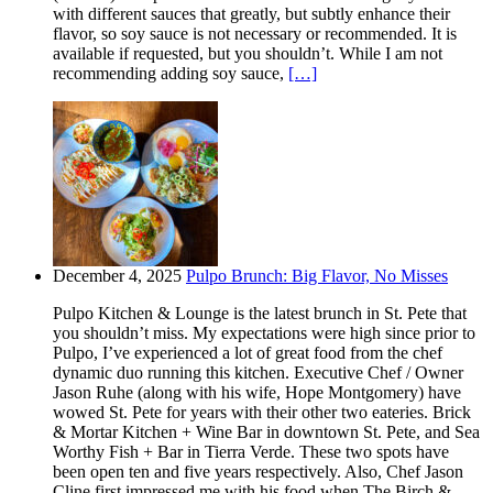
with different sauces that greatly, but subtly enhance their
flavor, so soy sauce is not necessary or recommended. It is
available if requested, but you shouldn’t. While I am not
recommending adding soy sauce,
[…]
December 4, 2025
Pulpo Brunch: Big Flavor, No Misses
Pulpo Kitchen & Lounge is the latest brunch in St. Pete that
you shouldn’t miss. My expectations were high since prior to
Pulpo, I’ve experienced a lot of great food from the chef
dynamic duo running this kitchen. Executive Chef / Owner
Jason Ruhe (along with his wife, Hope Montgomery) have
wowed St. Pete for years with their other two eateries. Brick
& Mortar Kitchen + Wine Bar in downtown St. Pete, and Sea
Worthy Fish + Bar in Tierra Verde. These two spots have
been open ten and five years respectively. Also, Chef Jason
Cline first impressed me with his food when The Birch &