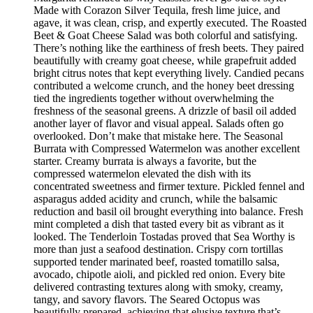
Made with Corazon Silver Tequila, fresh lime juice, and
agave, it was clean, crisp, and expertly executed. The Roasted
Beet & Goat Cheese Salad was both colorful and satisfying.
There’s nothing like the earthiness of fresh beets. They paired
beautifully with creamy goat cheese, while grapefruit added
bright citrus notes that kept everything lively. Candied pecans
contributed a welcome crunch, and the honey beet dressing
tied the ingredients together without overwhelming the
freshness of the seasonal greens. A drizzle of basil oil added
another layer of flavor and visual appeal. Salads often go
overlooked. Don’t make that mistake here. The Seasonal
Burrata with Compressed Watermelon was another excellent
starter. Creamy burrata is always a favorite, but the
compressed watermelon elevated the dish with its
concentrated sweetness and firmer texture. Pickled fennel and
asparagus added acidity and crunch, while the balsamic
reduction and basil oil brought everything into balance. Fresh
mint completed a dish that tasted every bit as vibrant as it
looked. The Tenderloin Tostadas proved that Sea Worthy is
more than just a seafood destination. Crispy corn tortillas
supported tender marinated beef, roasted tomatillo salsa,
avocado, chipotle aioli, and pickled red onion. Every bite
delivered contrasting textures along with smoky, creamy,
tangy, and savory flavors. The Seared Octopus was
beautifully prepared, achieving that elusive texture that’s