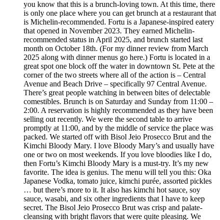
you know that this is a brunch-loving town. At this time, there
is only one place where you can get brunch at a restaurant that
is Michelin-recommended. Fortu is a Japanese-inspired eatery
that opened in November 2023. They earned Michelin-
recommended status in April 2025, and brunch started last
month on October 18th. (For my dinner review from March
2025 along with dinner menus go here.) Fortu is located in a
great spot one block off the water in downtown St. Pete at the
corner of the two streets where all of the action is – Central
Avenue and Beach Drive – specifically 97 Central Avenue.
There’s great people watching in between bites of delectable
comestibles. Brunch is on Saturday and Sunday from 11:00 –
2:00. A reservation is highly recommended as they have been
selling out recently. We were the second table to arrive
promptly at 11:00, and by the middle of service the place was
packed. We started off with Bisol Jeio Prosecco Brut and the
Kimchi Bloody Mary. I love Bloody Mary’s and usually have
one or two on most weekends. If you love bloodies like I do,
then Fortu’s Kimchi Bloody Mary is a must-try. It’s my new
favorite. The idea is genius. The menu will tell you this: Oka
Japanese Vodka, tomato juice, kimchi purée, assorted pickles
… but there’s more to it. It also has kimchi hot sauce, soy
sauce, wasabi, and six other ingredients that I have to keep
secret. The Bisol Jeio Prosecco Brut was crisp and palate-
cleansing with bright flavors that were quite pleasing. We