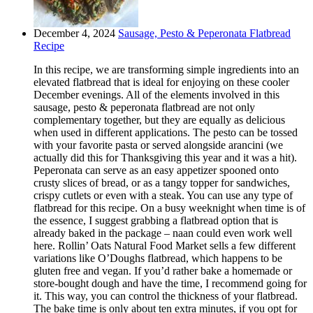
December 4, 2024
Sausage, Pesto & Peperonata Flatbread
Recipe
In this recipe, we are transforming simple ingredients into an
elevated flatbread that is ideal for enjoying on these cooler
December evenings. All of the elements involved in this
sausage, pesto & peperonata flatbread are not only
complementary together, but they are equally as delicious
when used in different applications. The pesto can be tossed
with your favorite pasta or served alongside arancini (we
actually did this for Thanksgiving this year and it was a hit).
Peperonata can serve as an easy appetizer spooned onto
crusty slices of bread, or as a tangy topper for sandwiches,
crispy cutlets or even with a steak. You can use any type of
flatbread for this recipe. On a busy weeknight when time is of
the essence, I suggest grabbing a flatbread option that is
already baked in the package – naan could even work well
here. Rollin’ Oats Natural Food Market sells a few different
variations like O’Doughs flatbread, which happens to be
gluten free and vegan. If you’d rather bake a homemade or
store-bought dough and have the time, I recommend going for
it. This way, you can control the thickness of your flatbread.
The bake time is only about ten extra minutes, if you opt for