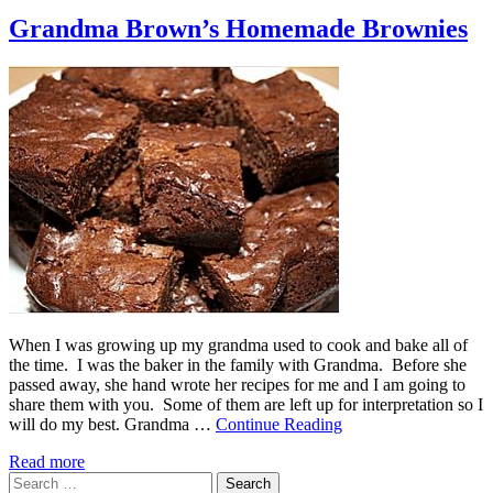
Grandma Brown’s Homemade Brownies
When I was growing up my grandma used to cook and bake all of
the time. I was the baker in the family with Grandma. Before she
passed away, she hand wrote her recipes for me and I am going to
share them with you. Some of them are left up for interpretation so I
will do my best. Grandma …
Continue Reading
Read more
Search