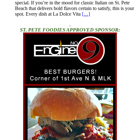
special. If you’re in the mood for classic Italian on St. Pete
Beach that delivers bold flavors certain to satisfy, this is your
spot. Every dish at La Dolce Vita
[…]
.
ST. PETE FOODIES APPROVED SPONSOR: