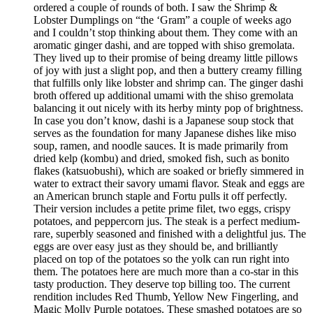
ordered a couple of rounds of both. I saw the Shrimp &
Lobster Dumplings on “the ‘Gram” a couple of weeks ago
and I couldn’t stop thinking about them. They come with an
aromatic ginger dashi, and are topped with shiso gremolata.
They lived up to their promise of being dreamy little pillows
of joy with just a slight pop, and then a buttery creamy filling
that fulfills only like lobster and shrimp can. The ginger dashi
broth offered up additional umami with the shiso gremolata
balancing it out nicely with its herby minty pop of brightness.
In case you don’t know, dashi is a Japanese soup stock that
serves as the foundation for many Japanese dishes like miso
soup, ramen, and noodle sauces. It is made primarily from
dried kelp (kombu) and dried, smoked fish, such as bonito
flakes (katsuobushi), which are soaked or briefly simmered in
water to extract their savory umami flavor. Steak and eggs are
an American brunch staple and Fortu pulls it off perfectly.
Their version includes a petite prime filet, two eggs, crispy
potatoes, and peppercorn jus. The steak is a perfect medium-
rare, superbly seasoned and finished with a delightful jus. The
eggs are over easy just as they should be, and brilliantly
placed on top of the potatoes so the yolk can run right into
them. The potatoes here are much more than a co-star in this
tasty production. They deserve top billing too. The current
rendition includes Red Thumb, Yellow New Fingerling, and
Magic Molly Purple potatoes. These smashed potatoes are so