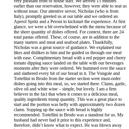
very pleasant front of house staff. We arrived 15 minutes
earlier than our reservation, however, they were able to seat us
without issue. Our attentive server, Nicholas (who is from
Italy), promptly greeted us at our table and we ordered an
Aperol Spritz and a Peroni to kickstart the experience. At first
glance, we were a bit overwhelmed with the menu because of
the sheer quantity of dishes offered. For context, there are 24
total pastas offered. These, of course, are in addition to the
many starters and meat and seafood plates. Thankfully,
Nicholas was a great source of guidance. We explained our
likes and dislikes to him and he guided us through our meal
with ease. Complimentary bread with a red pepper and cherry
tomato dipping sauce landed on the table with our beverages
moments after they were ordered. We hummed over the sauce
and slathered every bit of our bread in it. The Vongole and
Tortellini in Brodo from the starter section were must-order
dishes going into this meal, so, we started there. Clams, garlic,
olive oil and white wine – simple, but lovely. I am a firm
believer in the fact that when it comes to a delicious meal,
quality ingredients trump quantity. This was a great place to
start and the portion was hefty with approximately two dozen
clams. Sopping up the sauce with bread is highly
recommended. Tortellini in Brodo was a standout for us. My
husband had never had it prior to this experience and,
therefore, didn’t know what to expect. He was blown away