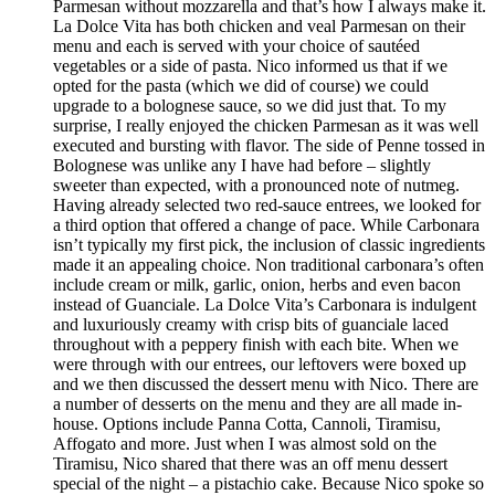
Parmesan without mozzarella and that’s how I always make it.
La Dolce Vita has both chicken and veal Parmesan on their
menu and each is served with your choice of sautéed
vegetables or a side of pasta. Nico informed us that if we
opted for the pasta (which we did of course) we could
upgrade to a bolognese sauce, so we did just that. To my
surprise, I really enjoyed the chicken Parmesan as it was well
executed and bursting with flavor. The side of Penne tossed in
Bolognese was unlike any I have had before – slightly
sweeter than expected, with a pronounced note of nutmeg.
Having already selected two red-sauce entrees, we looked for
a third option that offered a change of pace. While Carbonara
isn’t typically my first pick, the inclusion of classic ingredients
made it an appealing choice. Non traditional carbonara’s often
include cream or milk, garlic, onion, herbs and even bacon
instead of Guanciale. La Dolce Vita’s Carbonara is indulgent
and luxuriously creamy with crisp bits of guanciale laced
throughout with a peppery finish with each bite. When we
were through with our entrees, our leftovers were boxed up
and we then discussed the dessert menu with Nico. There are
a number of desserts on the menu and they are all made in-
house. Options include Panna Cotta, Cannoli, Tiramisu,
Affogato and more. Just when I was almost sold on the
Tiramisu, Nico shared that there was an off menu dessert
special of the night – a pistachio cake. Because Nico spoke so