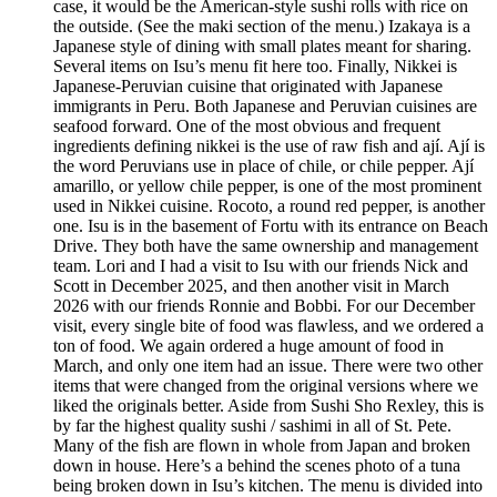
case, it would be the American-style sushi rolls with rice on
the outside. (See the maki section of the menu.) Izakaya is a
Japanese style of dining with small plates meant for sharing.
Several items on Isu’s menu fit here too. Finally, Nikkei is
Japanese-Peruvian cuisine that originated with Japanese
immigrants in Peru. Both Japanese and Peruvian cuisines are
seafood forward. One of the most obvious and frequent
ingredients defining nikkei is the use of raw fish and ají. Ají is
the word Peruvians use in place of chile, or chile pepper. Ají
amarillo, or yellow chile pepper, is one of the most prominent
used in Nikkei cuisine. Rocoto, a round red pepper, is another
one. Isu is in the basement of Fortu with its entrance on Beach
Drive. They both have the same ownership and management
team. Lori and I had a visit to Isu with our friends Nick and
Scott in December 2025, and then another visit in March
2026 with our friends Ronnie and Bobbi. For our December
visit, every single bite of food was flawless, and we ordered a
ton of food. We again ordered a huge amount of food in
March, and only one item had an issue. There were two other
items that were changed from the original versions where we
liked the originals better. Aside from Sushi Sho Rexley, this is
by far the highest quality sushi / sashimi in all of St. Pete.
Many of the fish are flown in whole from Japan and broken
down in house. Here’s a behind the scenes photo of a tuna
being broken down in Isu’s kitchen. The menu is divided into