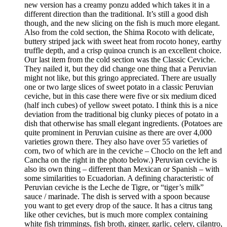
new version has a creamy ponzu added which takes it in a
different direction than the traditional. It’s still a good dish
though, and the new slicing on the fish is much more elegant.
Also from the cold section, the Shima Rocoto with delicate,
buttery striped jack with sweet heat from rocoto honey, earthy
truffle depth, and a crisp quinoa crunch is an excellent choice.
Our last item from the cold section was the Classic Ceviche.
They nailed it, but they did change one thing that a Peruvian
might not like, but this gringo appreciated. There are usually
one or two large slices of sweet potato in a classic Peruvian
ceviche, but in this case there were five or six medium diced
(half inch cubes) of yellow sweet potato. I think this is a nice
deviation from the traditional big clunky pieces of potato in a
dish that otherwise has small elegant ingredients. (Potatoes are
quite prominent in Peruvian cuisine as there are over 4,000
varieties grown there. They also have over 55 varieties of
corn, two of which are in the ceviche – Choclo on the left and
Cancha on the right in the photo below.) Peruvian ceviche is
also its own thing – different than Mexican or Spanish – with
some similarities to Ecuadorian. A defining characteristic of
Peruvian ceviche is the Leche de Tigre, or “tiger’s milk”
sauce / marinade. The dish is served with a spoon because
you want to get every drop of the sauce. It has a citrus tang
like other ceviches, but is much more complex containing
white fish trimmings, fish broth, ginger, garlic, celery, cilantro,