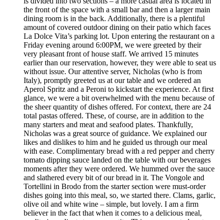
is divided into two sections – a more casual area is located in
the front of the space with a small bar and then a larger main
dining room is in the back. Additionally, there is a plentiful
amount of covered outdoor dining on their patio which faces
La Dolce Vita’s parking lot. Upon entering the restaurant on a
Friday evening around 6:00PM, we were greeted by their
very pleasant front of house staff. We arrived 15 minutes
earlier than our reservation, however, they were able to seat us
without issue. Our attentive server, Nicholas (who is from
Italy), promptly greeted us at our table and we ordered an
Aperol Spritz and a Peroni to kickstart the experience. At first
glance, we were a bit overwhelmed with the menu because of
the sheer quantity of dishes offered. For context, there are 24
total pastas offered. These, of course, are in addition to the
many starters and meat and seafood plates. Thankfully,
Nicholas was a great source of guidance. We explained our
likes and dislikes to him and he guided us through our meal
with ease. Complimentary bread with a red pepper and cherry
tomato dipping sauce landed on the table with our beverages
moments after they were ordered. We hummed over the sauce
and slathered every bit of our bread in it. The Vongole and
Tortellini in Brodo from the starter section were must-order
dishes going into this meal, so, we started there. Clams, garlic,
olive oil and white wine – simple, but lovely. I am a firm
believer in the fact that when it comes to a delicious meal,