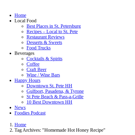
Home
Local Food
Best Places in St. Petersburg
Recipes – Local to St. Pete
Restaurant Reviews
Desserts & Sweets
Food Trucks
Beverages
Cocktails & Spirits
Coffee
Craft Beer
Wine / Wine Bars
Happy Hours
Downtown St. Pete HH
Gulfport, Pasadena, & Tyrone
St Pete Beach & Pass-a-Grille
10 Best Downtown HH
News
Foodies Podcast
Home
Tag Archives: "Homemade Hot Honey Recipe"