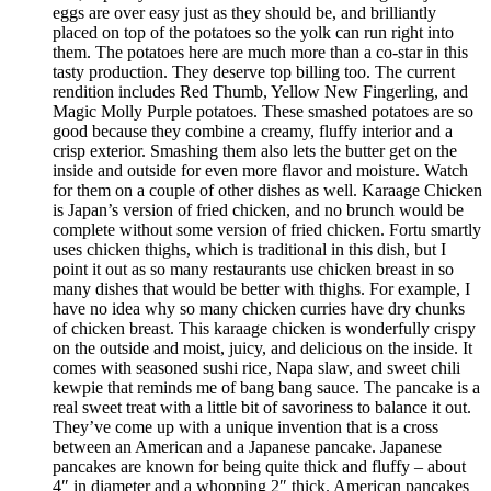
eggs are over easy just as they should be, and brilliantly
placed on top of the potatoes so the yolk can run right into
them. The potatoes here are much more than a co-star in this
tasty production. They deserve top billing too. The current
rendition includes Red Thumb, Yellow New Fingerling, and
Magic Molly Purple potatoes. These smashed potatoes are so
good because they combine a creamy, fluffy interior and a
crisp exterior. Smashing them also lets the butter get on the
inside and outside for even more flavor and moisture. Watch
for them on a couple of other dishes as well. Karaage Chicken
is Japan’s version of fried chicken, and no brunch would be
complete without some version of fried chicken. Fortu smartly
uses chicken thighs, which is traditional in this dish, but I
point it out as so many restaurants use chicken breast in so
many dishes that would be better with thighs. For example, I
have no idea why so many chicken curries have dry chunks
of chicken breast. This karaage chicken is wonderfully crispy
on the outside and moist, juicy, and delicious on the inside. It
comes with seasoned sushi rice, Napa slaw, and sweet chili
kewpie that reminds me of bang bang sauce. The pancake is a
real sweet treat with a little bit of savoriness to balance it out.
They’ve come up with a unique invention that is a cross
between an American and a Japanese pancake. Japanese
pancakes are known for being quite thick and fluffy – about
4″ in diameter and a whopping 2″ thick. American pancakes