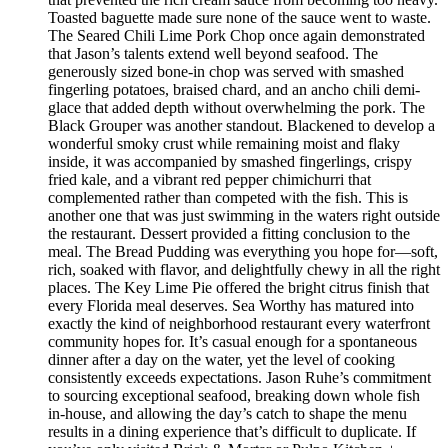
Toasted baguette made sure none of the sauce went to waste.
The Seared Chili Lime Pork Chop once again demonstrated
that Jason’s talents extend well beyond seafood. The
generously sized bone-in chop was served with smashed
fingerling potatoes, braised chard, and an ancho chili demi-
glace that added depth without overwhelming the pork. The
Black Grouper was another standout. Blackened to develop a
wonderful smoky crust while remaining moist and flaky
inside, it was accompanied by smashed fingerlings, crispy
fried kale, and a vibrant red pepper chimichurri that
complemented rather than competed with the fish. This is
another one that was just swimming in the waters right outside
the restaurant. Dessert provided a fitting conclusion to the
meal. The Bread Pudding was everything you hope for—soft,
rich, soaked with flavor, and delightfully chewy in all the right
places. The Key Lime Pie offered the bright citrus finish that
every Florida meal deserves. Sea Worthy has matured into
exactly the kind of neighborhood restaurant every waterfront
community hopes for. It’s casual enough for a spontaneous
dinner after a day on the water, yet the level of cooking
consistently exceeds expectations. Jason Ruhe’s commitment
to sourcing exceptional seafood, breaking down whole fish
in-house, and allowing the day’s catch to shape the menu
results in a dining experience that’s difficult to duplicate. If