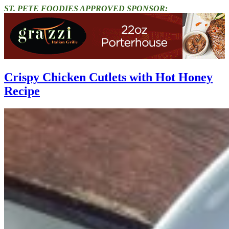
ST. PETE FOODIES APPROVED SPONSOR:
Crispy Chicken Cutlets with Hot Honey
Recipe