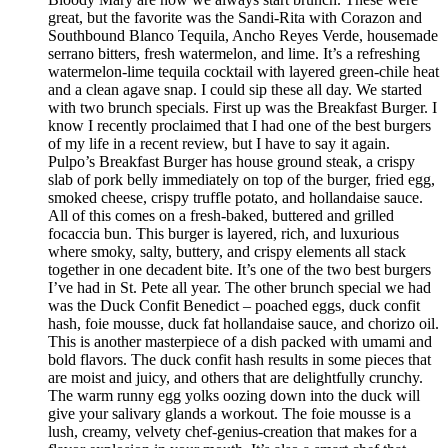
great, but the favorite was the Sandi-Rita with Corazon and
Southbound Blanco Tequila, Ancho Reyes Verde, housemade
serrano bitters, fresh watermelon, and lime. It’s a refreshing
watermelon-lime tequila cocktail with layered green-chile heat
and a clean agave snap. I could sip these all day. We started
with two brunch specials. First up was the Breakfast Burger. I
know I recently proclaimed that I had one of the best burgers
of my life in a recent review, but I have to say it again.
Pulpo’s Breakfast Burger has house ground steak, a crispy
slab of pork belly immediately on top of the burger, fried egg,
smoked cheese, crispy truffle potato, and hollandaise sauce.
All of this comes on a fresh-baked, buttered and grilled
focaccia bun. This burger is layered, rich, and luxurious
where smoky, salty, buttery, and crispy elements all stack
together in one decadent bite. It’s one of the two best burgers
I’ve had in St. Pete all year. The other brunch special we had
was the Duck Confit Benedict – poached eggs, duck confit
hash, foie mousse, duck fat hollandaise sauce, and chorizo oil.
This is another masterpiece of a dish packed with umami and
bold flavors. The duck confit hash results in some pieces that
are moist and juicy, and others that are delightfully crunchy.
The warm runny egg yolks oozing down into the duck will
give your salivary glands a workout. The foie mousse is a
lush, creamy, velvety chef-genius-creation that makes for a