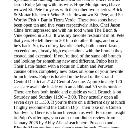
Jason Ruhe (along with his wife, Hope Montgomery) have
wowed St. Pete for years with their other two eateries. Brick
& Mortar Kitchen + Wine Bar in downtown St. Pete, and Sea
Worthy Fish + Bar in Tierra Verde. These two spots have
been open ten and five years respectively. Also, Chef Jason
Cline first impressed me with his food when The Birch &
Vine opened in 2013. It was my favorite restaurant in St. Pete
that year. He left there in 2016 to do other things, and now
he’s back. So, two of my favorite chefs, both named Jason,
exceeded my already high expectations with the brunch they
created and executed. If you’re tired of the same old brunch
and looking for something new and different, Pulpo has it.
Their Latin-fusion with a focus on Cuban and Peruvian
cuisine offers completely new takes on some of your favorite
brunch items. Pulpo is located in the heart of the Grand
Central District at 2147 Central Avenue. Approximately 120
seats are available inside with an additional 30 seats outside.
There are bars both inside and outside as well. Brunch is on
Saturday and Sunday 11:30 – 3:00. They actually open all
seven days at 11:30. If you’re there on a different day at lunch
I highly recommend the Cuban Dip – their take on a Cuban
Sandwich. There is a brunch version as well. For more insight
to Pulpo’s offerings, you can see our dinner review from
January 2025 by Abby Allen-Leach here. Prosecco and a
Bloody Mary are how we always start brunch. These were