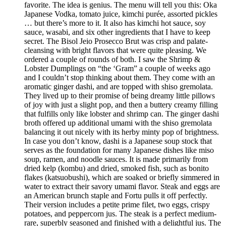
favorite. The idea is genius. The menu will tell you this: Oka
Japanese Vodka, tomato juice, kimchi purée, assorted pickles
… but there’s more to it. It also has kimchi hot sauce, soy
sauce, wasabi, and six other ingredients that I have to keep
secret. The Bisol Jeio Prosecco Brut was crisp and palate-
cleansing with bright flavors that were quite pleasing. We
ordered a couple of rounds of both. I saw the Shrimp &
Lobster Dumplings on “the ‘Gram” a couple of weeks ago
and I couldn’t stop thinking about them. They come with an
aromatic ginger dashi, and are topped with shiso gremolata.
They lived up to their promise of being dreamy little pillows
of joy with just a slight pop, and then a buttery creamy filling
that fulfills only like lobster and shrimp can. The ginger dashi
broth offered up additional umami with the shiso gremolata
balancing it out nicely with its herby minty pop of brightness.
In case you don’t know, dashi is a Japanese soup stock that
serves as the foundation for many Japanese dishes like miso
soup, ramen, and noodle sauces. It is made primarily from
dried kelp (kombu) and dried, smoked fish, such as bonito
flakes (katsuobushi), which are soaked or briefly simmered in
water to extract their savory umami flavor. Steak and eggs are
an American brunch staple and Fortu pulls it off perfectly.
Their version includes a petite prime filet, two eggs, crispy
potatoes, and peppercorn jus. The steak is a perfect medium-
rare, superbly seasoned and finished with a delightful jus. The