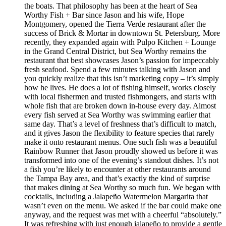
the boats. That philosophy has been at the heart of Sea
Worthy Fish + Bar since Jason and his wife, Hope
Montgomery, opened the Tierra Verde restaurant after the
success of Brick & Mortar in downtown St. Petersburg. More
recently, they expanded again with Pulpo Kitchen + Lounge
in the Grand Central District, but Sea Worthy remains the
restaurant that best showcases Jason’s passion for impeccably
fresh seafood. Spend a few minutes talking with Jason and
you quickly realize that this isn’t marketing copy – it’s simply
how he lives. He does a lot of fishing himself, works closely
with local fishermen and trusted fishmongers, and starts with
whole fish that are broken down in-house every day. Almost
every fish served at Sea Worthy was swimming earlier that
same day. That’s a level of freshness that’s difficult to match,
and it gives Jason the flexibility to feature species that rarely
make it onto restaurant menus. One such fish was a beautiful
Rainbow Runner that Jason proudly showed us before it was
transformed into one of the evening’s standout dishes. It’s not
a fish you’re likely to encounter at other restaurants around
the Tampa Bay area, and that’s exactly the kind of surprise
that makes dining at Sea Worthy so much fun. We began with
cocktails, including a Jalapeño Watermelon Margarita that
wasn’t even on the menu. We asked if the bar could make one
anyway, and the request was met with a cheerful “absolutely.”
It was refreshing with just enough jalapeño to provide a gentle