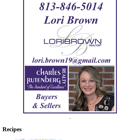
.
Recipes