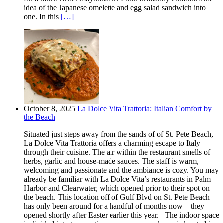
idea of the Japanese omelette and egg salad sandwich into
one. In this
[…]
October 8, 2025
La Dolce Vita Trattoria: Italian Comfort by
the Beach
Situated just steps away from the sands of of St. Pete Beach,
La Dolce Vita Trattoria offers a charming escape to Italy
through their cuisine. The air within the restaurant smells of
herbs, garlic and house-made sauces. The staff is warm,
welcoming and passionate and the ambiance is cozy. You may
already be familiar with La Dolce Vita’s restaurants in Palm
Harbor and Clearwater, which opened prior to their spot on
the beach. This location off of Gulf Blvd on St. Pete Beach
has only been around for a handful of months now – they
opened shortly after Easter earlier this year. The indoor space