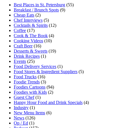
Best Places in St. Petersburg
(55)
Breakfast / Brunch Spots
(9)
Cheap Eats
(2)
Chef Interviews
(5)
Cocktails & Spirits
(12)
Coffee
(17)
Cook & The Book
(4)
Cooking Videos
(10)
Craft Beer
(16)
Desserts & Sweets
(19)
Drink Recipes
(1)
Events
(25)
Food Delivery Services
(1)
Food Stores & Ingredient Suppliers
(5)
Food Trucks
(16)
Foodie Trends
(3)
Foodies Cartoons
(94)
Foodies with Kids
(2)
Guest Chef
(1)
Happy Hour Food and Drink Specials
(4)
Industry
(1)
New Menu Items
(6)
News
(126)
Op / Ed
(1)