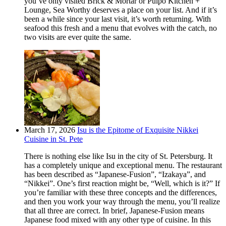
you’ve only visited Brick & Mortar or Pulpo Kitchen +
Lounge, Sea Worthy deserves a place on your list. And if it’s
been a while since your last visit, it’s worth returning. With
seafood this fresh and a menu that evolves with the catch, no
two visits are ever quite the same.
March 17, 2026
Isu is the Epitome of Exquisite Nikkei
Cuisine in St. Pete
There is nothing else like Isu in the city of St. Petersburg. It
has a completely unique and exceptional menu. The restaurant
has been described as “Japanese-Fusion”, “Izakaya”, and
“Nikkei”. One’s first reaction might be, “Well, which is it?” If
you’re familiar with these three concepts and the differences,
and then you work your way through the menu, you’ll realize
that all three are correct. In brief, Japanese-Fusion means
Japanese food mixed with any other type of cuisine. In this