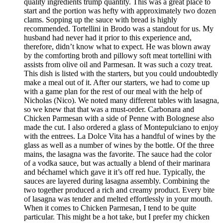
quality ingredients trump quantity. This was a great place to
start and the portion was hefty with approximately two dozen
clams. Sopping up the sauce with bread is highly
recommended. Tortellini in Brodo was a standout for us. My
husband had never had it prior to this experience and,
therefore, didn’t know what to expect. He was blown away
by the comforting broth and pillowy soft meat tortellini with
assists from olive oil and Parmesan. It was such a cozy treat.
This dish is listed with the starters, but you could undoubtedly
make a meal out of it. After our starters, we had to come up
with a game plan for the rest of our meal with the help of
Nicholas (Nico). We noted many different tables with lasagna,
so we knew that that was a must-order. Carbonara and
Chicken Parmesan with a side of Penne with Bolognese also
made the cut. I also ordered a glass of Montepulciano to enjoy
with the entrees. La Dolce Vita has a handful of wines by the
glass as well as a number of wines by the bottle. Of the three
mains, the lasagna was the favorite. The sauce had the color
of a vodka sauce, but was actually a blend of their marinara
and béchamel which gave it it’s off red hue. Typically, the
sauces are layered during lasagna assembly. Combining the
two together produced a rich and creamy product. Every bite
of lasagna was tender and melted effortlessly in your mouth.
When it comes to Chicken Parmesan, I tend to be quite
particular. This might be a hot take, but I prefer my chicken