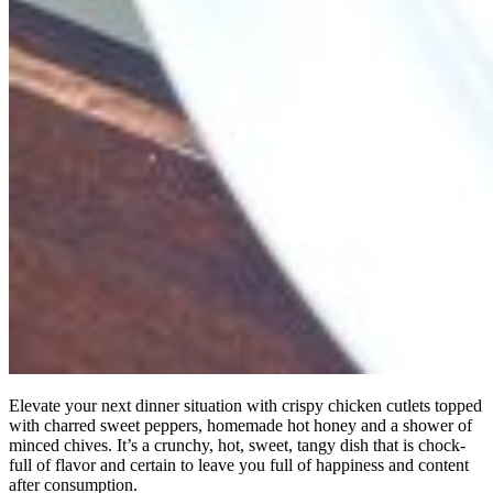
Elevate your next dinner situation with crispy chicken cutlets topped
with charred sweet peppers, homemade hot honey and a shower of
minced chives. It’s a crunchy, hot, sweet, tangy dish that is chock-
full of flavor and certain to leave you full of happiness and content
after consumption.