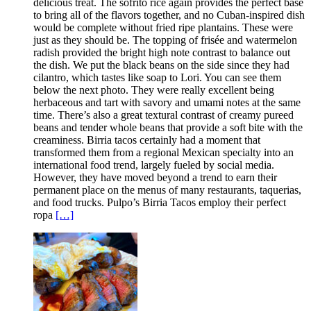
delicious treat. The sofrito rice again provides the perfect base
to bring all of the flavors together, and no Cuban-inspired dish
would be complete without fried ripe plantains. These were
just as they should be. The topping of frisée and watermelon
radish provided the bright high note contrast to balance out
the dish. We put the black beans on the side since they had
cilantro, which tastes like soap to Lori. You can see them
below the next photo. They were really excellent being
herbaceous and tart with savory and umami notes at the same
time. There’s also a great textural contrast of creamy pureed
beans and tender whole beans that provide a soft bite with the
creaminess. Birria tacos certainly had a moment that
transformed them from a regional Mexican specialty into an
international food trend, largely fueled by social media.
However, they have moved beyond a trend to earn their
permanent place on the menus of many restaurants, taquerias,
and food trucks. Pulpo’s Birria Tacos employ their perfect
ropa
[…]