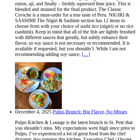
onion, ají, and finally – freshly squeezed lime juice. This is
blended and strained for the final product. The Classic
Ceviche is a must-order for a true taste of Peru. NIGIRI &
SASHIMI The Nigiri & Sashimi section has 12 items to
choose from with your choice of sushi rice (nigiri) or no rice
(sashimi). Keep in mind that all of the fish are lightly brushed
with different sauces that greatly, but subtly enhance their
flavor, so soy sauce is not necessary or recommended. It is
available if requested, but you shouldn’t. While I am not
recommending adding soy sauce,
[…]
December 4, 2025
Pulpo Brunch: Big Flavor, No Misses
Pulpo Kitchen & Lounge is the latest brunch in St. Pete that
you shouldn’t miss. My expectations were high since prior to
Pulpo, I’ve experienced a lot of great food from the chef
dynamic duo running this kitchen. Executive Chef / Owner