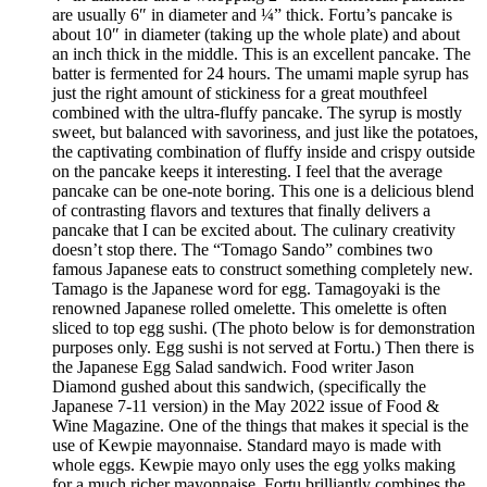
are usually 6″ in diameter and ¼” thick. Fortu’s pancake is
about 10″ in diameter (taking up the whole plate) and about
an inch thick in the middle. This is an excellent pancake. The
batter is fermented for 24 hours. The umami maple syrup has
just the right amount of stickiness for a great mouthfeel
combined with the ultra-fluffy pancake. The syrup is mostly
sweet, but balanced with savoriness, and just like the potatoes,
the captivating combination of fluffy inside and crispy outside
on the pancake keeps it interesting. I feel that the average
pancake can be one-note boring. This one is a delicious blend
of contrasting flavors and textures that finally delivers a
pancake that I can be excited about. The culinary creativity
doesn’t stop there. The “Tomago Sando” combines two
famous Japanese eats to construct something completely new.
Tamago is the Japanese word for egg. Tamagoyaki is the
renowned Japanese rolled omelette. This omelette is often
sliced to top egg sushi. (The photo below is for demonstration
purposes only. Egg sushi is not served at Fortu.) Then there is
the Japanese Egg Salad sandwich. Food writer Jason
Diamond gushed about this sandwich, (specifically the
Japanese 7-11 version) in the May 2022 issue of Food &
Wine Magazine. One of the things that makes it special is the
use of Kewpie mayonnaise. Standard mayo is made with
whole eggs. Kewpie mayo only uses the egg yolks making
for a much richer mayonnaise. Fortu brilliantly combines the