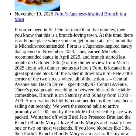
November 19, 2025
Fortu’s Japanese-Inspired Brunch is a
Must
If you’ve been in St. Pete for more than five minutes, then
you know that this is a brunch-loving town. At this time, there
is only one place where you can get brunch at a restaurant that
is Michelin-recommended. Fortu is a Japanese-inspired eatery
that opened in November 2023. They earned Michelin-
recommended status in April 2025, and brunch started last
month on October 18th. (For my dinner review from March
2025 along with dinner menus go here.) Fortu is located in a
great spot one block off the water in downtown St. Pete at the
corner of the two streets where all of the action is – Central
Avenue and Beach Drive – specifically 97 Central Avenue.
There’s great people watching in between bites of delectable
comestibles. Brunch is on Saturday and Sunday from 11:00 –
2:00. A reservation is highly recommended as they have been
selling out recently. We were the second table to arrive
promptly at 11:00, and by the middle of service the place was
packed. We started off with Bisol Jeio Prosecco Brut and the
Kimchi Bloody Mary. I love Bloody Mary’s and usually have
one or two on most weekends. If you love bloodies like I do,
then Fortu’s Kimchi Bloody Mary is a must-try. It’s my new