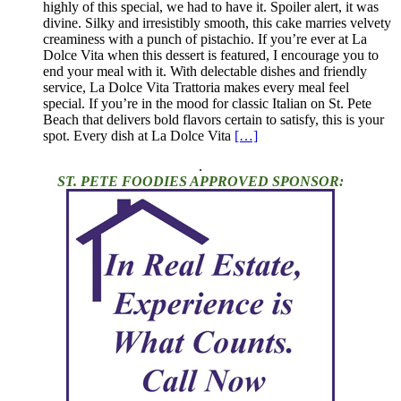
highly of this special, we had to have it. Spoiler alert, it was
divine. Silky and irresistibly smooth, this cake marries velvety
creaminess with a punch of pistachio. If you’re ever at La
Dolce Vita when this dessert is featured, I encourage you to
end your meal with it. With delectable dishes and friendly
service, La Dolce Vita Trattoria makes every meal feel
special. If you’re in the mood for classic Italian on St. Pete
Beach that delivers bold flavors certain to satisfy, this is your
spot. Every dish at La Dolce Vita
[…]
.
ST. PETE FOODIES APPROVED SPONSOR: