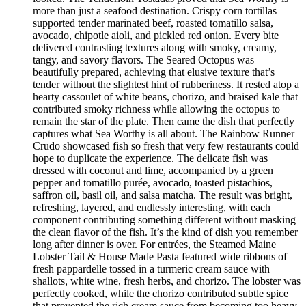
more than just a seafood destination. Crispy corn tortillas
supported tender marinated beef, roasted tomatillo salsa,
avocado, chipotle aioli, and pickled red onion. Every bite
delivered contrasting textures along with smoky, creamy,
tangy, and savory flavors. The Seared Octopus was
beautifully prepared, achieving that elusive texture that’s
tender without the slightest hint of rubberiness. It rested atop a
hearty cassoulet of white beans, chorizo, and braised kale that
contributed smoky richness while allowing the octopus to
remain the star of the plate. Then came the dish that perfectly
captures what Sea Worthy is all about. The Rainbow Runner
Crudo showcased fish so fresh that very few restaurants could
hope to duplicate the experience. The delicate fish was
dressed with coconut and lime, accompanied by a green
pepper and tomatillo purée, avocado, toasted pistachios,
saffron oil, basil oil, and salsa matcha. The result was bright,
refreshing, layered, and endlessly interesting, with each
component contributing something different without masking
the clean flavor of the fish. It’s the kind of dish you remember
long after dinner is over. For entrées, the Steamed Maine
Lobster Tail & House Made Pasta featured wide ribbons of
fresh pappardelle tossed in a turmeric cream sauce with
shallots, white wine, fresh herbs, and chorizo. The lobster was
perfectly cooked, while the chorizo contributed subtle spice
that prevented the rich cream sauce from becoming too heavy.