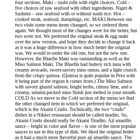
four sections. Maki – sushi rolls with eight choices. Cold –
five choices of raw seafood with other ingredients. Nigiri &
Sashimi – raw seafood with or without sushi rice. Hot –
cooked steak, seafood, dumplings, etc. MAKI Between our
two visits some menu items changed, so we ordered them
again. We thought most of the changes were for the better, but
two were not. We preferred the original steak & egg maki
over the new version, and hope they decide to change it back
as it was a huge difference in how much better the original
was. We would re-order the old one, but not the new one.
However, the Bluefin Maki was outstanding as well as the
Miso Salmon Maki. The Bluefin had buttery rich tuna with
creamy avocado, sweet-savory miso onion, and a light crunch
from the crispy quinoa. (Quinoa is quite popular in Peru with
it being part of the region it comes from.) The Miso Salmon
with savory glazed salmon, bright herbs, citrusy lime, and a
creamy, umami-packed miso finish just melted in your mouth.
COLD As we move to the Cold section of the menu we find
the other changed item in which we preferred the original,
which is the Akami Crudo. Technically, the two “crudo”
dishes in a Nikkei restaurant should be called tiradito. So,
Akami Crudo should really be Akami Tiradito. Ají amarillo
sauce – bright in color and flavor – is one of the most popular
sauces to use in this type of dish. We liked the original better
as it had a much more flavorful pure ají amarillo sauce. The