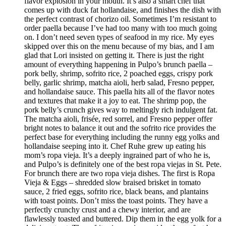
flavor explosion in your mouth. It’s also a smart chef that
comes up with duck fat hollandaise, and finishes the dish with
the perfect contrast of chorizo oil. Sometimes I’m resistant to
order paella because I’ve had too many with too much going
on. I don’t need seven types of seafood in my rice. My eyes
skipped over this on the menu because of my bias, and I am
glad that Lori insisted on getting it. There is just the right
amount of everything happening in Pulpo’s brunch paella –
pork belly, shrimp, sofrito rice, 2 poached eggs, crispy pork
belly, garlic shrimp, matcha aioli, herb salad, Fresno pepper,
and hollandaise sauce. This paella hits all of the flavor notes
and textures that make it a joy to eat. The shrimp pop, the
pork belly’s crunch gives way to meltingly rich indulgent fat.
The matcha aioli, frisée, red sorrel, and Fresno pepper offer
bright notes to balance it out and the sofrito rice provides the
perfect base for everything including the runny egg yolks and
hollandaise seeping into it. Chef Ruhe grew up eating his
mom’s ropa vieja. It’s a deeply ingrained part of who he is,
and Pulpo’s is definitely one of the best ropa viejas in St. Pete.
For brunch there are two ropa vieja dishes. The first is Ropa
Vieja & Eggs – shredded slow braised brisket in tomato
sauce, 2 fried eggs, sofrito rice, black beans, and plantains
with toast points. Don’t miss the toast points. They have a
perfectly crunchy crust and a chewy interior, and are
flawlessly toasted and buttered. Dip them in the egg yolk for a