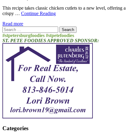
This recipe takes classic chicken cutlets to a new level, offering a
crispy …
Continue Reading
Read more
Search
for:
#stpetersburgfoodies #stpetefoodies
ST. PETE FOODIES APPROVED SPONSOR:
Categories