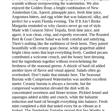
warmth without overpowering the watermelon. We also
enjoyed the Golden Hour, a bright combination of New
Amsterdam Gin, Aperol, pineapple juice, fresh lime juice,
Angostura bitters, and egg white that was balanced, silky, and
perfect for a warm Florida evening. The If It Ain’t Broke
Margarita reminded us why classics never go out of style.
Made with Corazon Silver Tequila, fresh lime juice, and
agave, it was clean, crisp, and expertly executed. The Roasted
Beet & Goat Cheese Salad was both colorful and satisfying.
There’s nothing like the earthiness of fresh beets. They paired
beautifully with creamy goat cheese, while grapefruit added
bright citrus notes that kept everything lively. Candied pecans
contributed a welcome crunch, and the honey beet dressing
tied the ingredients together without overwhelming the
freshness of the seasonal greens. A drizzle of basil oil added
another layer of flavor and visual appeal. Salads often go
overlooked. Don’t make that mistake here. The Seasonal
Burrata with Compressed Watermelon was another excellent
starter. Creamy burrata is always a favorite, but the
compressed watermelon elevated the dish with its
concentrated sweetness and firmer texture. Pickled fennel and
asparagus added acidity and crunch, while the balsamic
reduction and basil oil brought everything into balance. Fresh
mint completed a dish that tasted every bit as vibrant as it
looked. The Tenderloin Tostadas proved that Sea Worthy is