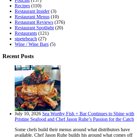
Podcast
(157)
Recipes
(110)
Restaurant Insider
(3)
Restaurant Menus
(10)
Restaurant Reviews
(376)
Restaurant Spotlight
(20)
Restaurants
(121)
stpetebeach
(27)
Wine / Wine Bars
(5)
Recent Posts
July 10, 2026
Sea Worthy Fish + Bar Continues to Shine with
Pristine Seafood and Chef Jason Ruhe’s Passion for the Catch
Some chefs build their menus around what distributors have
available. Chef Jason Ruhe builds his around what comes off