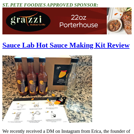
ST. PETE FOODIES APPROVED SPONSOR:
Sauce Lab Hot Sauce Making Kit Review
We recently received a DM on Instagram from Erica, the founder of