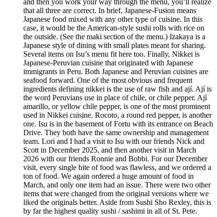
and then you work your way through the menu, you’ll realize
that all three are correct. In brief, Japanese-Fusion means
Japanese food mixed with any other type of cuisine. In this
case, it would be the American-style sushi rolls with rice on
the outside. (See the maki section of the menu.) Izakaya is a
Japanese style of dining with small plates meant for sharing.
Several items on Isu’s menu fit here too. Finally, Nikkei is
Japanese-Peruvian cuisine that originated with Japanese
immigrants in Peru. Both Japanese and Peruvian cuisines are
seafood forward. One of the most obvious and frequent
ingredients defining nikkei is the use of raw fish and ají. Ají is
the word Peruvians use in place of chile, or chile pepper. Ají
amarillo, or yellow chile pepper, is one of the most prominent
used in Nikkei cuisine. Rocoto, a round red pepper, is another
one. Isu is in the basement of Fortu with its entrance on Beach
Drive. They both have the same ownership and management
team. Lori and I had a visit to Isu with our friends Nick and
Scott in December 2025, and then another visit in March
2026 with our friends Ronnie and Bobbi. For our December
visit, every single bite of food was flawless, and we ordered a
ton of food. We again ordered a huge amount of food in
March, and only one item had an issue. There were two other
items that were changed from the original versions where we
liked the originals better. Aside from Sushi Sho Rexley, this is
by far the highest quality sushi / sashimi in all of St. Pete.