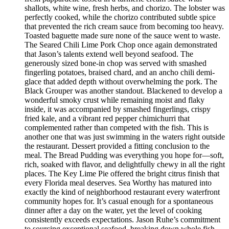
shallots, white wine, fresh herbs, and chorizo. The lobster was
perfectly cooked, while the chorizo contributed subtle spice
that prevented the rich cream sauce from becoming too heavy.
Toasted baguette made sure none of the sauce went to waste.
The Seared Chili Lime Pork Chop once again demonstrated
that Jason’s talents extend well beyond seafood. The
generously sized bone-in chop was served with smashed
fingerling potatoes, braised chard, and an ancho chili demi-
glace that added depth without overwhelming the pork. The
Black Grouper was another standout. Blackened to develop a
wonderful smoky crust while remaining moist and flaky
inside, it was accompanied by smashed fingerlings, crispy
fried kale, and a vibrant red pepper chimichurri that
complemented rather than competed with the fish. This is
another one that was just swimming in the waters right outside
the restaurant. Dessert provided a fitting conclusion to the
meal. The Bread Pudding was everything you hope for—soft,
rich, soaked with flavor, and delightfully chewy in all the right
places. The Key Lime Pie offered the bright citrus finish that
every Florida meal deserves. Sea Worthy has matured into
exactly the kind of neighborhood restaurant every waterfront
community hopes for. It’s casual enough for a spontaneous
dinner after a day on the water, yet the level of cooking
consistently exceeds expectations. Jason Ruhe’s commitment
to sourcing exceptional seafood, breaking down whole fish