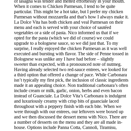
of lasagna was tender and melted effortlessly in your mouth.
When it comes to Chicken Parmesan, I tend to be quite
particular. This might be a hot take, but I prefer my chicken
Parmesan without mozzarella and that’s how I always make it.
La Dolce Vita has both chicken and veal Parmesan on their
menu and each is served with your choice of sautéed
vegetables or a side of pasta. Nico informed us that if we
opted for the pasta (which we did of course) we could
upgrade to a bolognese sauce, so we did just that. To my
surprise, I really enjoyed the chicken Parmesan as it was well
executed and bursting with flavor. The side of Penne tossed in
Bolognese was unlike any I have had before – slightly
sweeter than expected, with a pronounced note of nutmeg.
Having already selected two red-sauce entrees, we looked for
a third option that offered a change of pace. While Carbonara
isn’t typically my first pick, the inclusion of classic ingredients
made it an appealing choice. Non traditional carbonara’s often
include cream or milk, garlic, onion, herbs and even bacon
instead of Guanciale. La Dolce Vita’s Carbonara is indulgent
and luxuriously creamy with crisp bits of guanciale laced
throughout with a peppery finish with each bite. When we
were through with our entrees, our leftovers were boxed up
and we then discussed the dessert menu with Nico. There are
a number of desserts on the menu and they are all made in-
house. Options include Panna Cotta, Cannoli, Tiramisu,