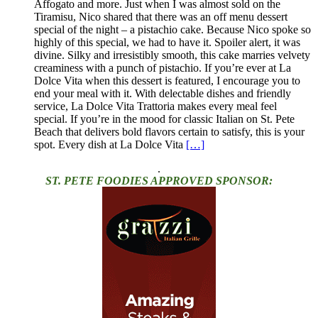
Affogato and more. Just when I was almost sold on the
Tiramisu, Nico shared that there was an off menu dessert
special of the night – a pistachio cake. Because Nico spoke so
highly of this special, we had to have it. Spoiler alert, it was
divine. Silky and irresistibly smooth, this cake marries velvety
creaminess with a punch of pistachio. If you’re ever at La
Dolce Vita when this dessert is featured, I encourage you to
end your meal with it. With delectable dishes and friendly
service, La Dolce Vita Trattoria makes every meal feel
special. If you’re in the mood for classic Italian on St. Pete
Beach that delivers bold flavors certain to satisfy, this is your
spot. Every dish at La Dolce Vita
[…]
.
ST. PETE FOODIES APPROVED SPONSOR: