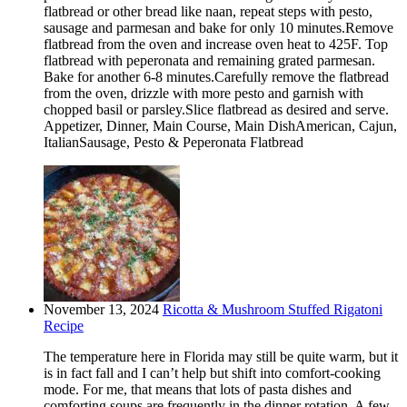
flatbread or other bread like naan, repeat steps with pesto,
sausage and parmesan and bake for only 10 minutes.Remove
flatbread from the oven and increase oven heat to 425F. Top
flatbread with peperonata and remaining grated parmesan.
Bake for another 6-8 minutes.Carefully remove the flatbread
from the oven, drizzle with more pesto and garnish with
chopped basil or parsley.Slice flatbread as desired and serve.
Appetizer, Dinner, Main Course, Main DishAmerican, Cajun,
ItalianSausage, Pesto & Peperonata Flatbread
November 13, 2024
Ricotta & Mushroom Stuffed Rigatoni
Recipe
The temperature here in Florida may still be quite warm, but it
is in fact fall and I can’t help but shift into comfort-cooking
mode. For me, that means that lots of pasta dishes and
comforting soups are frequently in the dinner rotation. A few