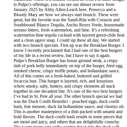
to Pulpo’s offerings, you can see our dinner review from
January 2025 by Abby Allen-Leach here. Prosecco and a
Bloody Mary are how we always start brunch. These were
great, but the favorite was the Sandi-Rita with Corazon and
Southbound Blanco Tequila, Ancho Reyes Verde, housemade
serrano bitters, fresh watermelon, and lime. It’s a refreshing
watermelon-lime tequila cocktail with layered green-chile heat
and a clean agave snap. I could sip these all day. We started
with two brunch specials. First up was the Breakfast Burger. I
know I recently proclaimed that I had one of the best burgers
of my life in a recent review, but I have to say it again.
Pulpo’s Breakfast Burger has house ground steak, a crispy
slab of pork belly immediately on top of the burger, fried egg,
smoked cheese, crispy truffle potato, and hollandaise sauce.
All of this comes on a fresh-baked, buttered and grilled
focaccia bun. This burger is layered, rich, and luxurious
where smoky, salty, buttery, and crispy elements all stack
together in one decadent bite. It’s one of the two best burgers
I’ve had in St. Pete all year. The other brunch special we had
was the Duck Confit Benedict – poached eggs, duck confit
hash, foie mousse, duck fat hollandaise sauce, and chorizo oil.
This is another masterpiece of a dish packed with umami and
bold flavors. The duck confit hash results in some pieces that
are moist and juicy, and others that are delightfully crunchy.
The warm runny egg yolks oozing down into the duck will