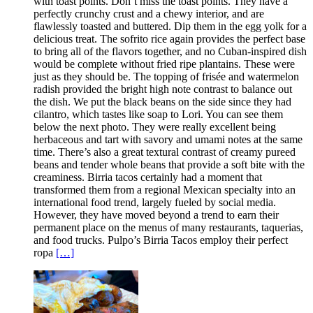
with toast points. Don’t miss the toast points. They have a
perfectly crunchy crust and a chewy interior, and are
flawlessly toasted and buttered. Dip them in the egg yolk for a
delicious treat. The sofrito rice again provides the perfect base
to bring all of the flavors together, and no Cuban-inspired dish
would be complete without fried ripe plantains. These were
just as they should be. The topping of frisée and watermelon
radish provided the bright high note contrast to balance out
the dish. We put the black beans on the side since they had
cilantro, which tastes like soap to Lori. You can see them
below the next photo. They were really excellent being
herbaceous and tart with savory and umami notes at the same
time. There’s also a great textural contrast of creamy pureed
beans and tender whole beans that provide a soft bite with the
creaminess. Birria tacos certainly had a moment that
transformed them from a regional Mexican specialty into an
international food trend, largely fueled by social media.
However, they have moved beyond a trend to earn their
permanent place on the menus of many restaurants, taquerias,
and food trucks. Pulpo’s Birria Tacos employ their perfect
ropa
[…]