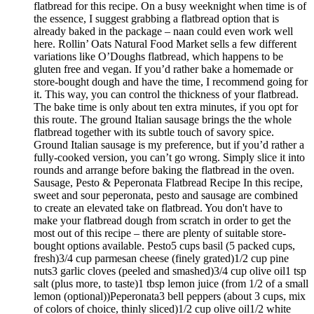
flatbread for this recipe. On a busy weeknight when time is of
the essence, I suggest grabbing a flatbread option that is
already baked in the package – naan could even work well
here. Rollin’ Oats Natural Food Market sells a few different
variations like O’Doughs flatbread, which happens to be
gluten free and vegan. If you’d rather bake a homemade or
store-bought dough and have the time, I recommend going for
it. This way, you can control the thickness of your flatbread.
The bake time is only about ten extra minutes, if you opt for
this route. The ground Italian sausage brings the the whole
flatbread together with its subtle touch of savory spice.
Ground Italian sausage is my preference, but if you’d rather a
fully-cooked version, you can’t go wrong. Simply slice it into
rounds and arrange before baking the flatbread in the oven.
Sausage, Pesto & Peperonata Flatbread Recipe In this recipe,
sweet and sour peperonata, pesto and sausage are combined
to create an elevated take on flatbread. You don't have to
make your flatbread dough from scratch in order to get the
most out of this recipe – there are plenty of suitable store-
bought options available. Pesto5 cups basil (5 packed cups,
fresh)3/4 cup parmesan cheese (finely grated)1/2 cup pine
nuts3 garlic cloves (peeled and smashed)3/4 cup olive oil1 tsp
salt (plus more, to taste)1 tbsp lemon juice (from 1/2 of a small
lemon (optional))Peperonata3 bell peppers (about 3 cups, mix
of colors of choice, thinly sliced)1/2 cup olive oil1/2 white