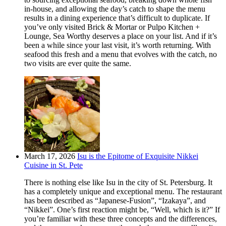
in-house, and allowing the day’s catch to shape the menu
results in a dining experience that’s difficult to duplicate. If
you’ve only visited Brick & Mortar or Pulpo Kitchen +
Lounge, Sea Worthy deserves a place on your list. And if it’s
been a while since your last visit, it’s worth returning. With
seafood this fresh and a menu that evolves with the catch, no
two visits are ever quite the same.
March 17, 2026
Isu is the Epitome of Exquisite Nikkei
Cuisine in St. Pete
There is nothing else like Isu in the city of St. Petersburg. It
has a completely unique and exceptional menu. The restaurant
has been described as “Japanese-Fusion”, “Izakaya”, and
“Nikkei”. One’s first reaction might be, “Well, which is it?” If
you’re familiar with these three concepts and the differences,