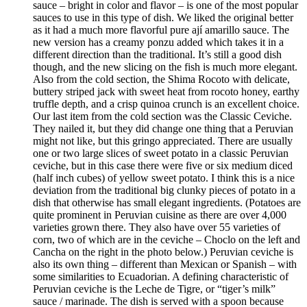
sauce – bright in color and flavor – is one of the most popular
sauces to use in this type of dish. We liked the original better
as it had a much more flavorful pure ají amarillo sauce. The
new version has a creamy ponzu added which takes it in a
different direction than the traditional. It’s still a good dish
though, and the new slicing on the fish is much more elegant.
Also from the cold section, the Shima Rocoto with delicate,
buttery striped jack with sweet heat from rocoto honey, earthy
truffle depth, and a crisp quinoa crunch is an excellent choice.
Our last item from the cold section was the Classic Ceviche.
They nailed it, but they did change one thing that a Peruvian
might not like, but this gringo appreciated. There are usually
one or two large slices of sweet potato in a classic Peruvian
ceviche, but in this case there were five or six medium diced
(half inch cubes) of yellow sweet potato. I think this is a nice
deviation from the traditional big clunky pieces of potato in a
dish that otherwise has small elegant ingredients. (Potatoes are
quite prominent in Peruvian cuisine as there are over 4,000
varieties grown there. They also have over 55 varieties of
corn, two of which are in the ceviche – Choclo on the left and
Cancha on the right in the photo below.) Peruvian ceviche is
also its own thing – different than Mexican or Spanish – with
some similarities to Ecuadorian. A defining characteristic of
Peruvian ceviche is the Leche de Tigre, or “tiger’s milk”
sauce / marinade. The dish is served with a spoon because