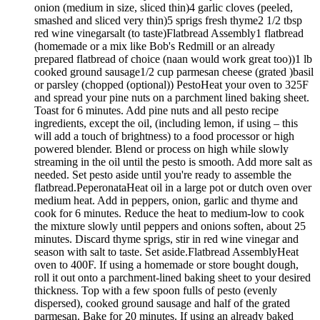
onion (medium in size, sliced thin)4 garlic cloves (peeled,
smashed and sliced very thin)5 sprigs fresh thyme2 1/2 tbsp
red wine vinegarsalt (to taste)Flatbread Assembly1 flatbread
(homemade or a mix like Bob's Redmill or an already
prepared flatbread of choice (naan would work great too))1 lb
cooked ground sausage1/2 cup parmesan cheese (grated )basil
or parsley (chopped (optional)) PestoHeat your oven to 325F
and spread your pine nuts on a parchment lined baking sheet.
Toast for 6 minutes. Add pine nuts and all pesto recipe
ingredients, except the oil, (including lemon, if using – this
will add a touch of brightness) to a food processor or high
powered blender. Blend or process on high while slowly
streaming in the oil until the pesto is smooth. Add more salt as
needed. Set pesto aside until you're ready to assemble the
flatbread.PeperonataHeat oil in a large pot or dutch oven over
medium heat. Add in peppers, onion, garlic and thyme and
cook for 6 minutes. Reduce the heat to medium-low to cook
the mixture slowly until peppers and onions soften, about 25
minutes. Discard thyme sprigs, stir in red wine vinegar and
season with salt to taste. Set aside.Flatbread AssemblyHeat
oven to 400F. If using a homemade or store bought dough,
roll it out onto a parchment-lined baking sheet to your desired
thickness. Top with a few spoon fulls of pesto (evenly
dispersed), cooked ground sausage and half of the grated
parmesan. Bake for 20 minutes. If using an already baked