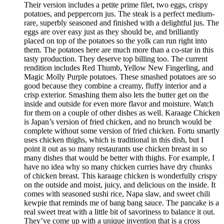
Their version includes a petite prime filet, two eggs, crispy
potatoes, and peppercorn jus. The steak is a perfect medium-
rare, superbly seasoned and finished with a delightful jus. The
eggs are over easy just as they should be, and brilliantly
placed on top of the potatoes so the yolk can run right into
them. The potatoes here are much more than a co-star in this
tasty production. They deserve top billing too. The current
rendition includes Red Thumb, Yellow New Fingerling, and
Magic Molly Purple potatoes. These smashed potatoes are so
good because they combine a creamy, fluffy interior and a
crisp exterior. Smashing them also lets the butter get on the
inside and outside for even more flavor and moisture. Watch
for them on a couple of other dishes as well. Karaage Chicken
is Japan’s version of fried chicken, and no brunch would be
complete without some version of fried chicken. Fortu smartly
uses chicken thighs, which is traditional in this dish, but I
point it out as so many restaurants use chicken breast in so
many dishes that would be better with thighs. For example, I
have no idea why so many chicken curries have dry chunks
of chicken breast. This karaage chicken is wonderfully crispy
on the outside and moist, juicy, and delicious on the inside. It
comes with seasoned sushi rice, Napa slaw, and sweet chili
kewpie that reminds me of bang bang sauce. The pancake is a
real sweet treat with a little bit of savoriness to balance it out.
They’ve come up with a unique invention that is a cross