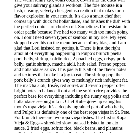
give your salivary glands a workout. The foie mousse is a
lush, creamy, velvety chef-genius-creation that makes for a
flavor explosion in your mouth. It’s also a smart chef that
comes up with duck fat hollandaise, and finishes the dish with
the perfect contrast of chorizo oil. Sometimes I’m resistant to
order paella because I’ve had too many with too much going
on. I don’t need seven types of seafood in my rice. My eyes
skipped over this on the menu because of my bias, and I am
glad that Lori insisted on getting it. There is just the right
amount of everything happening in Pulpo’s brunch paella –
pork belly, shrimp, sofrito rice, 2 poached eggs, crispy pork
belly, garlic shrimp, matcha aioli, herb salad, Fresno pepper,
and hollandaise sauce. This paella hits all of the flavor notes
and textures that make it a joy to eat. The shrimp pop, the
pork belly’s crunch gives way to meltingly rich indulgent fat.
The matcha aioli, frisée, red sorrel, and Fresno pepper offer
bright notes to balance it out and the sofrito rice provides the
perfect base for everything including the runny egg yolks and
hollandaise seeping into it. Chef Ruhe grew up eating his
mom’s ropa vieja. It’s a deeply ingrained part of who he is,
and Pulpo’s is definitely one of the best ropa viejas in St. Pete.
For brunch there are two ropa vieja dishes. The first is Ropa
Vieja & Eggs – shredded slow braised brisket in tomato
sauce, 2 fried eggs, sofrito rice, black beans, and plantains