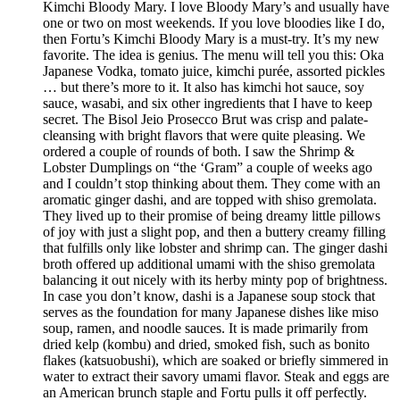
Kimchi Bloody Mary. I love Bloody Mary’s and usually have
one or two on most weekends. If you love bloodies like I do,
then Fortu’s Kimchi Bloody Mary is a must-try. It’s my new
favorite. The idea is genius. The menu will tell you this: Oka
Japanese Vodka, tomato juice, kimchi purée, assorted pickles
… but there’s more to it. It also has kimchi hot sauce, soy
sauce, wasabi, and six other ingredients that I have to keep
secret. The Bisol Jeio Prosecco Brut was crisp and palate-
cleansing with bright flavors that were quite pleasing. We
ordered a couple of rounds of both. I saw the Shrimp &
Lobster Dumplings on “the ‘Gram” a couple of weeks ago
and I couldn’t stop thinking about them. They come with an
aromatic ginger dashi, and are topped with shiso gremolata.
They lived up to their promise of being dreamy little pillows
of joy with just a slight pop, and then a buttery creamy filling
that fulfills only like lobster and shrimp can. The ginger dashi
broth offered up additional umami with the shiso gremolata
balancing it out nicely with its herby minty pop of brightness.
In case you don’t know, dashi is a Japanese soup stock that
serves as the foundation for many Japanese dishes like miso
soup, ramen, and noodle sauces. It is made primarily from
dried kelp (kombu) and dried, smoked fish, such as bonito
flakes (katsuobushi), which are soaked or briefly simmered in
water to extract their savory umami flavor. Steak and eggs are
an American brunch staple and Fortu pulls it off perfectly.