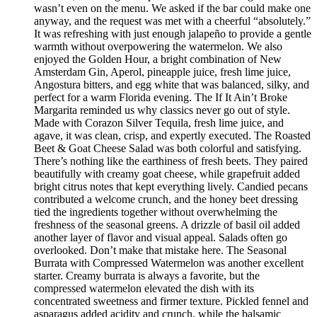
wasn’t even on the menu. We asked if the bar could make one
anyway, and the request was met with a cheerful “absolutely.”
It was refreshing with just enough jalapeño to provide a gentle
warmth without overpowering the watermelon. We also
enjoyed the Golden Hour, a bright combination of New
Amsterdam Gin, Aperol, pineapple juice, fresh lime juice,
Angostura bitters, and egg white that was balanced, silky, and
perfect for a warm Florida evening. The If It Ain’t Broke
Margarita reminded us why classics never go out of style.
Made with Corazon Silver Tequila, fresh lime juice, and
agave, it was clean, crisp, and expertly executed. The Roasted
Beet & Goat Cheese Salad was both colorful and satisfying.
There’s nothing like the earthiness of fresh beets. They paired
beautifully with creamy goat cheese, while grapefruit added
bright citrus notes that kept everything lively. Candied pecans
contributed a welcome crunch, and the honey beet dressing
tied the ingredients together without overwhelming the
freshness of the seasonal greens. A drizzle of basil oil added
another layer of flavor and visual appeal. Salads often go
overlooked. Don’t make that mistake here. The Seasonal
Burrata with Compressed Watermelon was another excellent
starter. Creamy burrata is always a favorite, but the
compressed watermelon elevated the dish with its
concentrated sweetness and firmer texture. Pickled fennel and
asparagus added acidity and crunch, while the balsamic