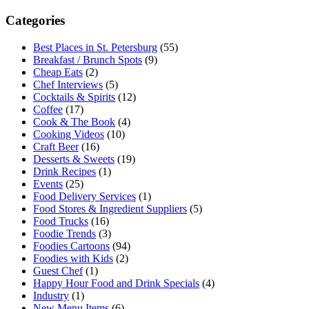
Categories
Best Places in St. Petersburg
(55)
Breakfast / Brunch Spots
(9)
Cheap Eats
(2)
Chef Interviews
(5)
Cocktails & Spirits
(12)
Coffee
(17)
Cook & The Book
(4)
Cooking Videos
(10)
Craft Beer
(16)
Desserts & Sweets
(19)
Drink Recipes
(1)
Events
(25)
Food Delivery Services
(1)
Food Stores & Ingredient Suppliers
(5)
Food Trucks
(16)
Foodie Trends
(3)
Foodies Cartoons
(94)
Foodies with Kids
(2)
Guest Chef
(1)
Happy Hour Food and Drink Specials
(4)
Industry
(1)
New Menu Items
(6)