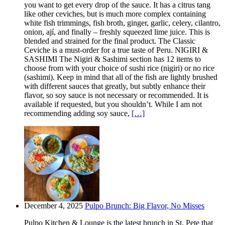
you want to get every drop of the sauce. It has a citrus tang
like other ceviches, but is much more complex containing
white fish trimmings, fish broth, ginger, garlic, celery, cilantro,
onion, ají, and finally – freshly squeezed lime juice. This is
blended and strained for the final product. The Classic
Ceviche is a must-order for a true taste of Peru. NIGIRI &
SASHIMI The Nigiri & Sashimi section has 12 items to
choose from with your choice of sushi rice (nigiri) or no rice
(sashimi). Keep in mind that all of the fish are lightly brushed
with different sauces that greatly, but subtly enhance their
flavor, so soy sauce is not necessary or recommended. It is
available if requested, but you shouldn’t. While I am not
recommending adding soy sauce,
[…]
December 4, 2025
Pulpo Brunch: Big Flavor, No Misses
Pulpo Kitchen & Lounge is the latest brunch in St. Pete that