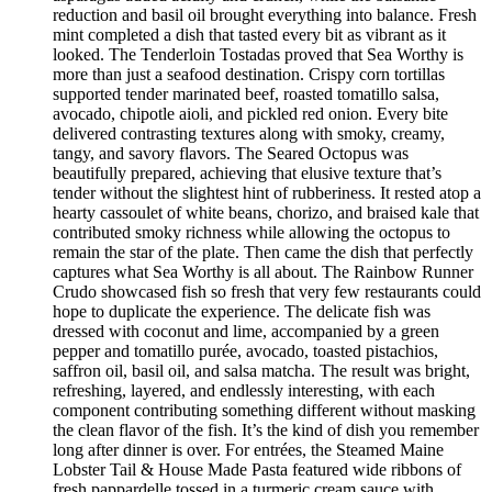
reduction and basil oil brought everything into balance. Fresh
mint completed a dish that tasted every bit as vibrant as it
looked. The Tenderloin Tostadas proved that Sea Worthy is
more than just a seafood destination. Crispy corn tortillas
supported tender marinated beef, roasted tomatillo salsa,
avocado, chipotle aioli, and pickled red onion. Every bite
delivered contrasting textures along with smoky, creamy,
tangy, and savory flavors. The Seared Octopus was
beautifully prepared, achieving that elusive texture that’s
tender without the slightest hint of rubberiness. It rested atop a
hearty cassoulet of white beans, chorizo, and braised kale that
contributed smoky richness while allowing the octopus to
remain the star of the plate. Then came the dish that perfectly
captures what Sea Worthy is all about. The Rainbow Runner
Crudo showcased fish so fresh that very few restaurants could
hope to duplicate the experience. The delicate fish was
dressed with coconut and lime, accompanied by a green
pepper and tomatillo purée, avocado, toasted pistachios,
saffron oil, basil oil, and salsa matcha. The result was bright,
refreshing, layered, and endlessly interesting, with each
component contributing something different without masking
the clean flavor of the fish. It’s the kind of dish you remember
long after dinner is over. For entrées, the Steamed Maine
Lobster Tail & House Made Pasta featured wide ribbons of
fresh pappardelle tossed in a turmeric cream sauce with