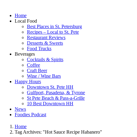
Home
Local Food
Best Places in St. Petersburg
Recipes – Local to St. Pete
Restaurant Reviews
Desserts & Sweets
Food Trucks
Beverages
Cocktails & Spirits
Coffee
Craft Beer
Wine / Wine Bars
Happy Hours
Downtown St. Pete HH
Gulfport, Pasadena, & Tyrone
St Pete Beach & Pass-a-Grille
10 Best Downtown HH
News
Foodies Podcast
Home
Tag Archives: "Hot Sauce Recipe Habanero"