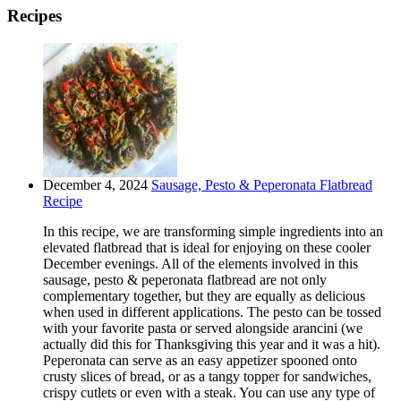
Recipes
December 4, 2024
Sausage, Pesto & Peperonata Flatbread
Recipe
In this recipe, we are transforming simple ingredients into an
elevated flatbread that is ideal for enjoying on these cooler
December evenings. All of the elements involved in this
sausage, pesto & peperonata flatbread are not only
complementary together, but they are equally as delicious
when used in different applications. The pesto can be tossed
with your favorite pasta or served alongside arancini (we
actually did this for Thanksgiving this year and it was a hit).
Peperonata can serve as an easy appetizer spooned onto
crusty slices of bread, or as a tangy topper for sandwiches,
crispy cutlets or even with a steak. You can use any type of