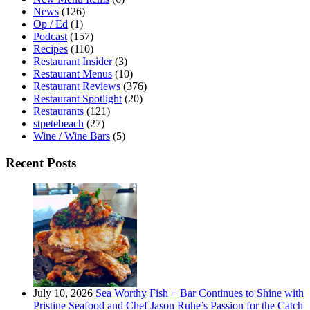
News
(126)
Op / Ed
(1)
Podcast
(157)
Recipes
(110)
Restaurant Insider
(3)
Restaurant Menus
(10)
Restaurant Reviews
(376)
Restaurant Spotlight
(20)
Restaurants
(121)
stpetebeach
(27)
Wine / Wine Bars
(5)
Recent Posts
July 10, 2026
Sea Worthy Fish + Bar Continues to Shine with
Pristine Seafood and Chef Jason Ruhe’s Passion for the Catch