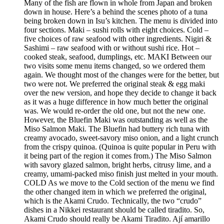
Many of the fish are flown in whole from Japan and broken
down in house. Here’s a behind the scenes photo of a tuna
being broken down in Isu’s kitchen. The menu is divided into
four sections. Maki – sushi rolls with eight choices. Cold –
five choices of raw seafood with other ingredients. Nigiri &
Sashimi – raw seafood with or without sushi rice. Hot –
cooked steak, seafood, dumplings, etc. MAKI Between our
two visits some menu items changed, so we ordered them
again. We thought most of the changes were for the better, but
two were not. We preferred the original steak & egg maki
over the new version, and hope they decide to change it back
as it was a huge difference in how much better the original
was. We would re-order the old one, but not the new one.
However, the Bluefin Maki was outstanding as well as the
Miso Salmon Maki. The Bluefin had buttery rich tuna with
creamy avocado, sweet-savory miso onion, and a light crunch
from the crispy quinoa. (Quinoa is quite popular in Peru with
it being part of the region it comes from.) The Miso Salmon
with savory glazed salmon, bright herbs, citrusy lime, and a
creamy, umami-packed miso finish just melted in your mouth.
COLD As we move to the Cold section of the menu we find
the other changed item in which we preferred the original,
which is the Akami Crudo. Technically, the two “crudo”
dishes in a Nikkei restaurant should be called tiradito. So,
Akami Crudo should really be Akami Tiradito. Ají amarillo