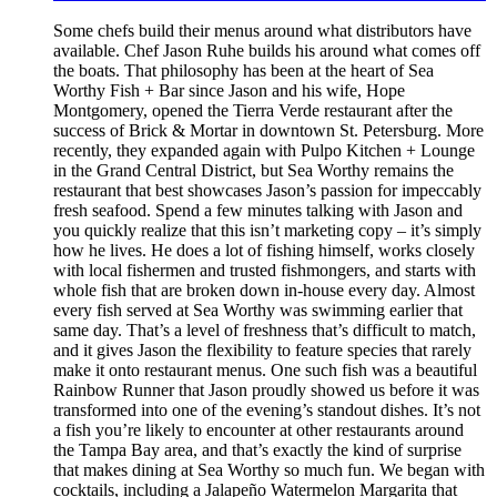
Some chefs build their menus around what distributors have
available. Chef Jason Ruhe builds his around what comes off
the boats. That philosophy has been at the heart of Sea
Worthy Fish + Bar since Jason and his wife, Hope
Montgomery, opened the Tierra Verde restaurant after the
success of Brick & Mortar in downtown St. Petersburg. More
recently, they expanded again with Pulpo Kitchen + Lounge
in the Grand Central District, but Sea Worthy remains the
restaurant that best showcases Jason’s passion for impeccably
fresh seafood. Spend a few minutes talking with Jason and
you quickly realize that this isn’t marketing copy – it’s simply
how he lives. He does a lot of fishing himself, works closely
with local fishermen and trusted fishmongers, and starts with
whole fish that are broken down in-house every day. Almost
every fish served at Sea Worthy was swimming earlier that
same day. That’s a level of freshness that’s difficult to match,
and it gives Jason the flexibility to feature species that rarely
make it onto restaurant menus. One such fish was a beautiful
Rainbow Runner that Jason proudly showed us before it was
transformed into one of the evening’s standout dishes. It’s not
a fish you’re likely to encounter at other restaurants around
the Tampa Bay area, and that’s exactly the kind of surprise
that makes dining at Sea Worthy so much fun. We began with
cocktails, including a Jalapeño Watermelon Margarita that