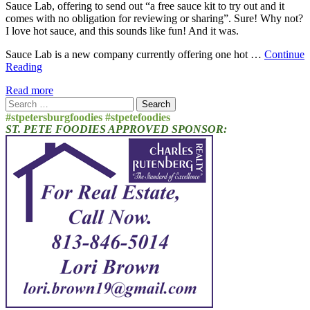
Sauce Lab, offering to send out “a free sauce kit to try out and it
comes with no obligation for reviewing or sharing”. Sure! Why not?
I love hot sauce, and this sounds like fun! And it was.
Sauce Lab is a new company currently offering one hot …
Continue
Reading
Read more
Search
for:
#stpetersburgfoodies #stpetefoodies
ST. PETE FOODIES APPROVED SPONSOR: