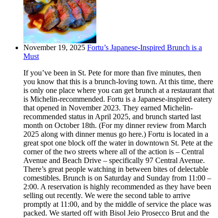
November 19, 2025
Fortu’s Japanese-Inspired Brunch is a
Must
If you’ve been in St. Pete for more than five minutes, then
you know that this is a brunch-loving town. At this time, there
is only one place where you can get brunch at a restaurant that
is Michelin-recommended. Fortu is a Japanese-inspired eatery
that opened in November 2023. They earned Michelin-
recommended status in April 2025, and brunch started last
month on October 18th. (For my dinner review from March
2025 along with dinner menus go here.) Fortu is located in a
great spot one block off the water in downtown St. Pete at the
corner of the two streets where all of the action is – Central
Avenue and Beach Drive – specifically 97 Central Avenue.
There’s great people watching in between bites of delectable
comestibles. Brunch is on Saturday and Sunday from 11:00 –
2:00. A reservation is highly recommended as they have been
selling out recently. We were the second table to arrive
promptly at 11:00, and by the middle of service the place was
packed. We started off with Bisol Jeio Prosecco Brut and the