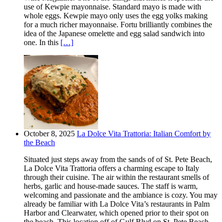
use of Kewpie mayonnaise. Standard mayo is made with
whole eggs. Kewpie mayo only uses the egg yolks making
for a much richer mayonnaise. Fortu brilliantly combines the
idea of the Japanese omelette and egg salad sandwich into
one. In this
[…]
October 8, 2025
La Dolce Vita Trattoria: Italian Comfort by
the Beach
Situated just steps away from the sands of of St. Pete Beach,
La Dolce Vita Trattoria offers a charming escape to Italy
through their cuisine. The air within the restaurant smells of
herbs, garlic and house-made sauces. The staff is warm,
welcoming and passionate and the ambiance is cozy. You may
already be familiar with La Dolce Vita’s restaurants in Palm
Harbor and Clearwater, which opened prior to their spot on
the beach. This location off of Gulf Blvd on St. Pete Beach