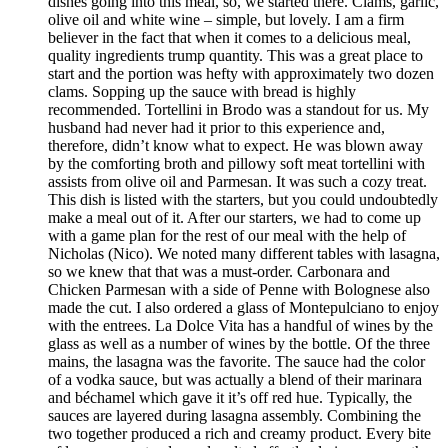
dishes going into this meal, so, we started there. Clams, garlic,
olive oil and white wine – simple, but lovely. I am a firm
believer in the fact that when it comes to a delicious meal,
quality ingredients trump quantity. This was a great place to
start and the portion was hefty with approximately two dozen
clams. Sopping up the sauce with bread is highly
recommended. Tortellini in Brodo was a standout for us. My
husband had never had it prior to this experience and,
therefore, didn’t know what to expect. He was blown away
by the comforting broth and pillowy soft meat tortellini with
assists from olive oil and Parmesan. It was such a cozy treat.
This dish is listed with the starters, but you could undoubtedly
make a meal out of it. After our starters, we had to come up
with a game plan for the rest of our meal with the help of
Nicholas (Nico). We noted many different tables with lasagna,
so we knew that that was a must-order. Carbonara and
Chicken Parmesan with a side of Penne with Bolognese also
made the cut. I also ordered a glass of Montepulciano to enjoy
with the entrees. La Dolce Vita has a handful of wines by the
glass as well as a number of wines by the bottle. Of the three
mains, the lasagna was the favorite. The sauce had the color
of a vodka sauce, but was actually a blend of their marinara
and béchamel which gave it it’s off red hue. Typically, the
sauces are layered during lasagna assembly. Combining the
two together produced a rich and creamy product. Every bite