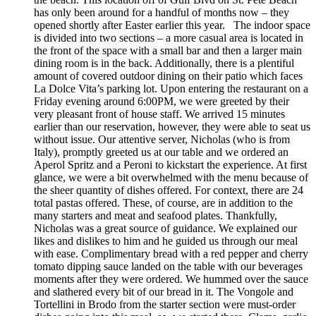
has only been around for a handful of months now – they
opened shortly after Easter earlier this year. The indoor space
is divided into two sections – a more casual area is located in
the front of the space with a small bar and then a larger main
dining room is in the back. Additionally, there is a plentiful
amount of covered outdoor dining on their patio which faces
La Dolce Vita’s parking lot. Upon entering the restaurant on a
Friday evening around 6:00PM, we were greeted by their
very pleasant front of house staff. We arrived 15 minutes
earlier than our reservation, however, they were able to seat us
without issue. Our attentive server, Nicholas (who is from
Italy), promptly greeted us at our table and we ordered an
Aperol Spritz and a Peroni to kickstart the experience. At first
glance, we were a bit overwhelmed with the menu because of
the sheer quantity of dishes offered. For context, there are 24
total pastas offered. These, of course, are in addition to the
many starters and meat and seafood plates. Thankfully,
Nicholas was a great source of guidance. We explained our
likes and dislikes to him and he guided us through our meal
with ease. Complimentary bread with a red pepper and cherry
tomato dipping sauce landed on the table with our beverages
moments after they were ordered. We hummed over the sauce
and slathered every bit of our bread in it. The Vongole and
Tortellini in Brodo from the starter section were must-order