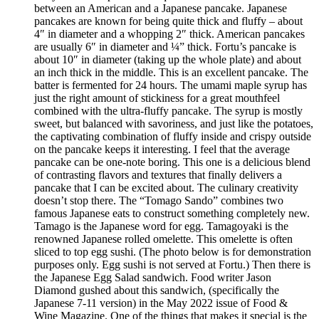
between an American and a Japanese pancake. Japanese
pancakes are known for being quite thick and fluffy – about
4″ in diameter and a whopping 2″ thick. American pancakes
are usually 6″ in diameter and ¼” thick. Fortu’s pancake is
about 10″ in diameter (taking up the whole plate) and about
an inch thick in the middle. This is an excellent pancake. The
batter is fermented for 24 hours. The umami maple syrup has
just the right amount of stickiness for a great mouthfeel
combined with the ultra-fluffy pancake. The syrup is mostly
sweet, but balanced with savoriness, and just like the potatoes,
the captivating combination of fluffy inside and crispy outside
on the pancake keeps it interesting. I feel that the average
pancake can be one-note boring. This one is a delicious blend
of contrasting flavors and textures that finally delivers a
pancake that I can be excited about. The culinary creativity
doesn’t stop there. The “Tomago Sando” combines two
famous Japanese eats to construct something completely new.
Tamago is the Japanese word for egg. Tamagoyaki is the
renowned Japanese rolled omelette. This omelette is often
sliced to top egg sushi. (The photo below is for demonstration
purposes only. Egg sushi is not served at Fortu.) Then there is
the Japanese Egg Salad sandwich. Food writer Jason
Diamond gushed about this sandwich, (specifically the
Japanese 7-11 version) in the May 2022 issue of Food &
Wine Magazine. One of the things that makes it special is the