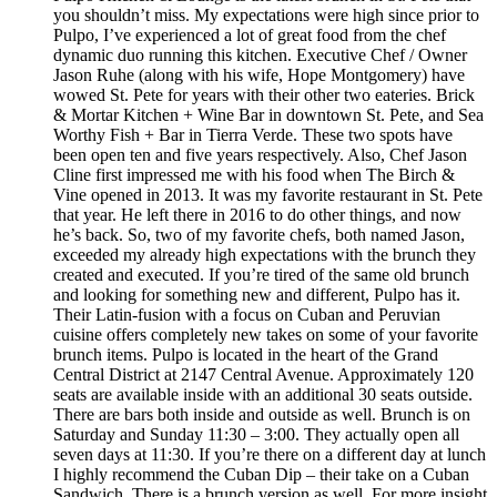
you shouldn’t miss. My expectations were high since prior to
Pulpo, I’ve experienced a lot of great food from the chef
dynamic duo running this kitchen. Executive Chef / Owner
Jason Ruhe (along with his wife, Hope Montgomery) have
wowed St. Pete for years with their other two eateries. Brick
& Mortar Kitchen + Wine Bar in downtown St. Pete, and Sea
Worthy Fish + Bar in Tierra Verde. These two spots have
been open ten and five years respectively. Also, Chef Jason
Cline first impressed me with his food when The Birch &
Vine opened in 2013. It was my favorite restaurant in St. Pete
that year. He left there in 2016 to do other things, and now
he’s back. So, two of my favorite chefs, both named Jason,
exceeded my already high expectations with the brunch they
created and executed. If you’re tired of the same old brunch
and looking for something new and different, Pulpo has it.
Their Latin-fusion with a focus on Cuban and Peruvian
cuisine offers completely new takes on some of your favorite
brunch items. Pulpo is located in the heart of the Grand
Central District at 2147 Central Avenue. Approximately 120
seats are available inside with an additional 30 seats outside.
There are bars both inside and outside as well. Brunch is on
Saturday and Sunday 11:30 – 3:00. They actually open all
seven days at 11:30. If you’re there on a different day at lunch
I highly recommend the Cuban Dip – their take on a Cuban
Sandwich. There is a brunch version as well. For more insight