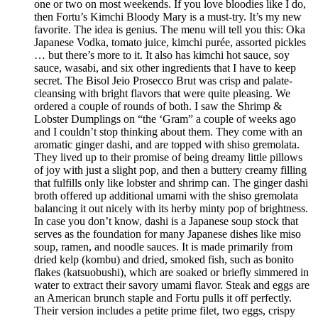
one or two on most weekends. If you love bloodies like I do,
then Fortu’s Kimchi Bloody Mary is a must-try. It’s my new
favorite. The idea is genius. The menu will tell you this: Oka
Japanese Vodka, tomato juice, kimchi purée, assorted pickles
… but there’s more to it. It also has kimchi hot sauce, soy
sauce, wasabi, and six other ingredients that I have to keep
secret. The Bisol Jeio Prosecco Brut was crisp and palate-
cleansing with bright flavors that were quite pleasing. We
ordered a couple of rounds of both. I saw the Shrimp &
Lobster Dumplings on “the ‘Gram” a couple of weeks ago
and I couldn’t stop thinking about them. They come with an
aromatic ginger dashi, and are topped with shiso gremolata.
They lived up to their promise of being dreamy little pillows
of joy with just a slight pop, and then a buttery creamy filling
that fulfills only like lobster and shrimp can. The ginger dashi
broth offered up additional umami with the shiso gremolata
balancing it out nicely with its herby minty pop of brightness.
In case you don’t know, dashi is a Japanese soup stock that
serves as the foundation for many Japanese dishes like miso
soup, ramen, and noodle sauces. It is made primarily from
dried kelp (kombu) and dried, smoked fish, such as bonito
flakes (katsuobushi), which are soaked or briefly simmered in
water to extract their savory umami flavor. Steak and eggs are
an American brunch staple and Fortu pulls it off perfectly.
Their version includes a petite prime filet, two eggs, crispy