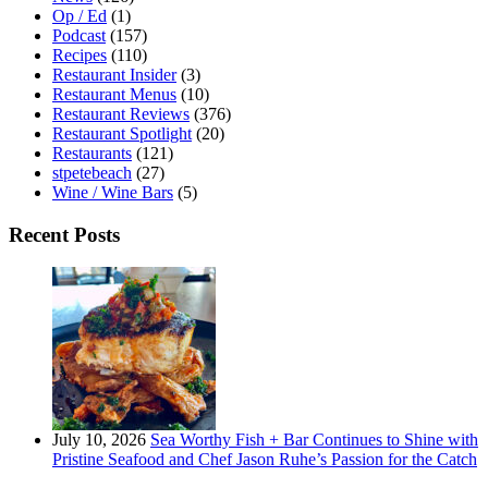
Op / Ed
(1)
Podcast
(157)
Recipes
(110)
Restaurant Insider
(3)
Restaurant Menus
(10)
Restaurant Reviews
(376)
Restaurant Spotlight
(20)
Restaurants
(121)
stpetebeach
(27)
Wine / Wine Bars
(5)
Recent Posts
July 10, 2026
Sea Worthy Fish + Bar Continues to Shine with
Pristine Seafood and Chef Jason Ruhe’s Passion for the Catch