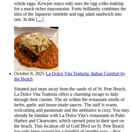
whole eggs. Kewpie mayo only uses the egg yolks making
for a much richer mayonnaise. Fortu brilliantly combines the
idea of the Japanese omelette and egg salad sandwich into
one. In this
[…]
October 8, 2025
La Dolce Vita Trattoria: Italian Comfort by
the Beach
Situated just steps away from the sands of of St. Pete Beach,
La Dolce Vita Trattoria offers a charming escape to Italy
through their cuisine. The air within the restaurant smells of
herbs, garlic and house-made sauces. The staff is warm,
welcoming and passionate and the ambiance is cozy. You may
already be familiar with La Dolce Vita’s restaurants in Palm
Harbor and Clearwater, which opened prior to their spot on
the beach. This location off of Gulf Blvd on St. Pete Beach
has only been around for a handful of months now – they