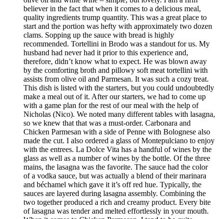
believer in the fact that when it comes to a delicious meal,
quality ingredients trump quantity. This was a great place to
start and the portion was hefty with approximately two dozen
clams. Sopping up the sauce with bread is highly
recommended. Tortellini in Brodo was a standout for us. My
husband had never had it prior to this experience and,
therefore, didn’t know what to expect. He was blown away
by the comforting broth and pillowy soft meat tortellini with
assists from olive oil and Parmesan. It was such a cozy treat.
This dish is listed with the starters, but you could undoubtedly
make a meal out of it. After our starters, we had to come up
with a game plan for the rest of our meal with the help of
Nicholas (Nico). We noted many different tables with lasagna,
so we knew that that was a must-order. Carbonara and
Chicken Parmesan with a side of Penne with Bolognese also
made the cut. I also ordered a glass of Montepulciano to enjoy
with the entrees. La Dolce Vita has a handful of wines by the
glass as well as a number of wines by the bottle. Of the three
mains, the lasagna was the favorite. The sauce had the color
of a vodka sauce, but was actually a blend of their marinara
and béchamel which gave it it’s off red hue. Typically, the
sauces are layered during lasagna assembly. Combining the
two together produced a rich and creamy product. Every bite
of lasagna was tender and melted effortlessly in your mouth.