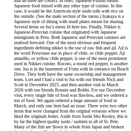
that all three are correct. In brief, Japanese-Fusion means
Japanese food mixed with any other type of cuisine. In this
case, it would be the American-style sushi rolls with rice on
the outside. (See the maki section of the menu.) Izakaya is a
Japanese style of dining with small plates meant for sharing.
Several items on Isu’s menu fit here too. Finally, Nikkei is
Japanese-Peruvian cuisine that originated with Japanese
immigrants in Peru. Both Japanese and Peruvian cuisines are
seafood forward. One of the most obvious and frequent
ingredients defining nikkei is the use of raw fish and ají. Ají is
the word Peruvians use in place of chile, or chile pepper. Ají
amarillo, or yellow chile pepper, is one of the most prominent
used in Nikkei cuisine. Rocoto, a round red pepper, is another
one. Isu is in the basement of Fortu with its entrance on Beach
Drive. They both have the same ownership and management
team. Lori and I had a visit to Isu with our friends Nick and
Scott in December 2025, and then another visit in March
2026 with our friends Ronnie and Bobbi. For our December
visit, every single bite of food was flawless, and we ordered a
ton of food. We again ordered a huge amount of food in
March, and only one item had an issue. There were two other
items that were changed from the original versions where we
liked the originals better. Aside from Sushi Sho Rexley, this is
by far the highest quality sushi / sashimi in all of St. Pete.
Many of the fish are flown in whole from Japan and broken