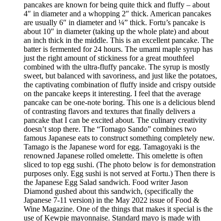
pancakes are known for being quite thick and fluffy – about
4″ in diameter and a whopping 2″ thick. American pancakes
are usually 6″ in diameter and ¼” thick. Fortu’s pancake is
about 10″ in diameter (taking up the whole plate) and about
an inch thick in the middle. This is an excellent pancake. The
batter is fermented for 24 hours. The umami maple syrup has
just the right amount of stickiness for a great mouthfeel
combined with the ultra-fluffy pancake. The syrup is mostly
sweet, but balanced with savoriness, and just like the potatoes,
the captivating combination of fluffy inside and crispy outside
on the pancake keeps it interesting. I feel that the average
pancake can be one-note boring. This one is a delicious blend
of contrasting flavors and textures that finally delivers a
pancake that I can be excited about. The culinary creativity
doesn’t stop there. The “Tomago Sando” combines two
famous Japanese eats to construct something completely new.
Tamago is the Japanese word for egg. Tamagoyaki is the
renowned Japanese rolled omelette. This omelette is often
sliced to top egg sushi. (The photo below is for demonstration
purposes only. Egg sushi is not served at Fortu.) Then there is
the Japanese Egg Salad sandwich. Food writer Jason
Diamond gushed about this sandwich, (specifically the
Japanese 7-11 version) in the May 2022 issue of Food &
Wine Magazine. One of the things that makes it special is the
use of Kewpie mayonnaise. Standard mayo is made with