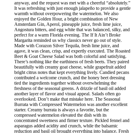
anyway, and the request was met with a cheerful “absolutely.”
It was refreshing with just enough jalapeño to provide a gentle
warmth without overpowering the watermelon. We also
enjoyed the Golden Hour, a bright combination of New
Amsterdam Gin, Aperol, pineapple juice, fresh lime juice,
Angostura bitters, and egg white that was balanced, silky, and
perfect for a warm Florida evening. The If It Ain’t Broke
Margarita reminded us why classics never go out of style.
Made with Corazon Silver Tequila, fresh lime juice, and
agave, it was clean, crisp, and expertly executed. The Roasted
Beet & Goat Cheese Salad was both colorful and satisfying.
There’s nothing like the earthiness of fresh beets. They paired
beautifully with creamy goat cheese, while grapefruit added
bright citrus notes that kept everything lively. Candied pecans
contributed a welcome crunch, and the honey beet dressing
tied the ingredients together without overwhelming the
freshness of the seasonal greens. A drizzle of basil oil added
another layer of flavor and visual appeal. Salads often go
overlooked. Don’t make that mistake here. The Seasonal
Burrata with Compressed Watermelon was another excellent
starter. Creamy burrata is always a favorite, but the
compressed watermelon elevated the dish with its
concentrated sweetness and firmer texture. Pickled fennel and
asparagus added acidity and crunch, while the balsamic
reduction and basil oil brought everything into balance. Fresh