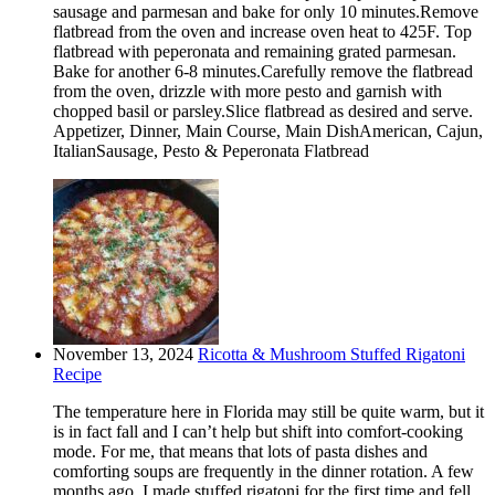
sausage and parmesan and bake for only 10 minutes.Remove
flatbread from the oven and increase oven heat to 425F. Top
flatbread with peperonata and remaining grated parmesan.
Bake for another 6-8 minutes.Carefully remove the flatbread
from the oven, drizzle with more pesto and garnish with
chopped basil or parsley.Slice flatbread as desired and serve.
Appetizer, Dinner, Main Course, Main DishAmerican, Cajun,
ItalianSausage, Pesto & Peperonata Flatbread
November 13, 2024
Ricotta & Mushroom Stuffed Rigatoni
Recipe
The temperature here in Florida may still be quite warm, but it
is in fact fall and I can’t help but shift into comfort-cooking
mode. For me, that means that lots of pasta dishes and
comforting soups are frequently in the dinner rotation. A few
months ago, I made stuffed rigatoni for the first time and fell