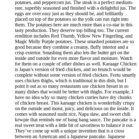
potatoes, and peppercorn jus. The steak is a perfect medium-
rare, superbly seasoned and finished with a delightful jus. The
eggs are over easy just as they should be, and brilliantly
placed on top of the potatoes so the yolk can run right into
them. The potatoes here are much more than a co-star in this
tasty production. They deserve top billing too. The current
rendition includes Red Thumb, Yellow New Fingerling, and
Magic Molly Purple potatoes. These smashed potatoes are so
good because they combine a creamy, fluffy interior and a
crisp exterior. Smashing them also lets the butter get on the
inside and outside for even more flavor and moisture. Watch
for them on a couple of other dishes as well. Karaage Chicken
is Japan’s version of fried chicken, and no brunch would be
complete without some version of fried chicken. Fortu smartly
uses chicken thighs, which is traditional in this dish, but I
point it out as so many restaurants use chicken breast in so
many dishes that would be better with thighs. For example, I
have no idea why so many chicken curries have dry chunks
of chicken breast. This karaage chicken is wonderfully crispy
on the outside and moist, juicy, and delicious on the inside. It
comes with seasoned sushi rice, Napa slaw, and sweet chili
kewpie that reminds me of bang bang sauce. The pancake is a
real sweet treat with a little bit of savoriness to balance it out.
They’ve come up with a unique invention that is a cross
between an American and a Japanese pancake. Japanese