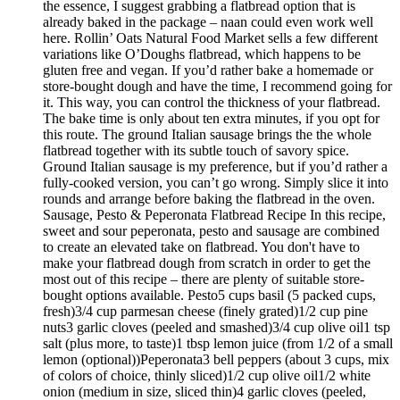
the essence, I suggest grabbing a flatbread option that is
already baked in the package – naan could even work well
here. Rollin’ Oats Natural Food Market sells a few different
variations like O’Doughs flatbread, which happens to be
gluten free and vegan. If you’d rather bake a homemade or
store-bought dough and have the time, I recommend going for
it. This way, you can control the thickness of your flatbread.
The bake time is only about ten extra minutes, if you opt for
this route. The ground Italian sausage brings the the whole
flatbread together with its subtle touch of savory spice.
Ground Italian sausage is my preference, but if you’d rather a
fully-cooked version, you can’t go wrong. Simply slice it into
rounds and arrange before baking the flatbread in the oven.
Sausage, Pesto & Peperonata Flatbread Recipe In this recipe,
sweet and sour peperonata, pesto and sausage are combined
to create an elevated take on flatbread. You don't have to
make your flatbread dough from scratch in order to get the
most out of this recipe – there are plenty of suitable store-
bought options available. Pesto5 cups basil (5 packed cups,
fresh)3/4 cup parmesan cheese (finely grated)1/2 cup pine
nuts3 garlic cloves (peeled and smashed)3/4 cup olive oil1 tsp
salt (plus more, to taste)1 tbsp lemon juice (from 1/2 of a small
lemon (optional))Peperonata3 bell peppers (about 3 cups, mix
of colors of choice, thinly sliced)1/2 cup olive oil1/2 white
onion (medium in size, sliced thin)4 garlic cloves (peeled,