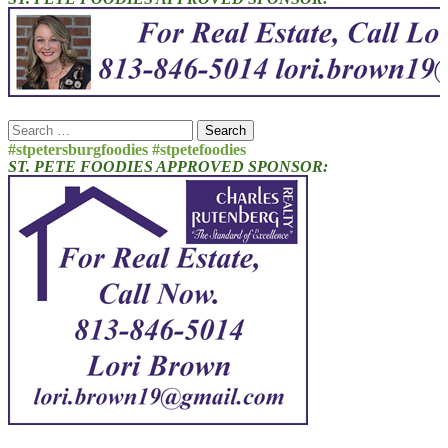
Search
for:
#stpetersburgfoodies #stpetefoodies
ST. PETE FOODIES APPROVED SPONSOR: