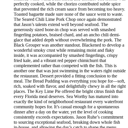
perfectly cooked, while the chorizo contributed subtle spice
that prevented the rich cream sauce from becoming too heavy.
Toasted baguette made sure none of the sauce went to waste.
The Seared Chili Lime Pork Chop once again demonstrated
that Jason’s talents extend well beyond seafood. The
generously sized bone-in chop was served with smashed
fingerling potatoes, braised chard, and an ancho chili demi-
glace that added depth without overwhelming the pork. The
Black Grouper was another standout. Blackened to develop a
wonderful smoky crust while remaining moist and flaky
inside, it was accompanied by smashed fingerlings, crispy
fried kale, and a vibrant red pepper chimichurri that
complemented rather than competed with the fish. This is
another one that was just swimming in the waters right outside
the restaurant. Dessert provided a fitting conclusion to the
meal. The Bread Pudding was everything you hope for—soft,
rich, soaked with flavor, and delightfully chewy in all the right
places. The Key Lime Pie offered the bright citrus finish that
every Florida meal deserves. Sea Worthy has matured into
exactly the kind of neighborhood restaurant every waterfront
community hopes for. It’s casual enough for a spontaneous
dinner after a day on the water, yet the level of cooking
consistently exceeds expectations. Jason Ruhe’s commitment
to sourcing exceptional seafood, breaking down whole fish
in-house, and allowing the day’s catch to shape the menu