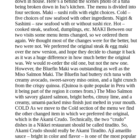
down in house. Here’s a behind the scenes photo of a tuna
being broken down in Isu’s kitchen. The menu is divided into
four sections. Maki – sushi rolls with eight choices. Cold –
five choices of raw seafood with other ingredients. Nigiri &
Sashimi – raw seafood with or without sushi rice. Hot –
cooked steak, seafood, dumplings, etc. MAKI Between our
two visits some menu items changed, so we ordered them
again. We thought most of the changes were for the better, but
two were not. We preferred the original steak & egg maki
over the new version, and hope they decide to change it back
as it was a huge difference in how much better the original
was. We would re-order the old one, but not the new one.
However, the Bluefin Maki was outstanding as well as the
Miso Salmon Maki. The Bluefin had buttery rich tuna with
creamy avocado, sweet-savory miso onion, and a light crunch
from the crispy quinoa. (Quinoa is quite popular in Peru with
it being part of the region it comes from.) The Miso Salmon
with savory glazed salmon, bright herbs, citrusy lime, and a
creamy, umami-packed miso finish just melted in your mouth.
COLD As we move to the Cold section of the menu we find
the other changed item in which we preferred the original,
which is the Akami Crudo. Technically, the two “crudo”
dishes in a Nikkei restaurant should be called tiradito. So,
Akami Crudo should really be Akami Tiradito. Ají amarillo
sauce – bright in color and flavor – is one of the most popular