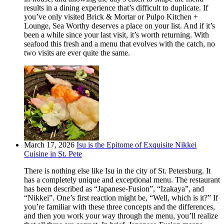
results in a dining experience that’s difficult to duplicate. If
you’ve only visited Brick & Mortar or Pulpo Kitchen +
Lounge, Sea Worthy deserves a place on your list. And if it’s
been a while since your last visit, it’s worth returning. With
seafood this fresh and a menu that evolves with the catch, no
two visits are ever quite the same.
March 17, 2026
Isu is the Epitome of Exquisite Nikkei
Cuisine in St. Pete
There is nothing else like Isu in the city of St. Petersburg. It
has a completely unique and exceptional menu. The restaurant
has been described as “Japanese-Fusion”, “Izakaya”, and
“Nikkei”. One’s first reaction might be, “Well, which is it?” If
you’re familiar with these three concepts and the differences,
and then you work your way through the menu, you’ll realize