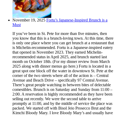
November 19, 2025
Fortu’s Japanese-Inspired Brunch is a
Must
If you’ve been in St. Pete for more than five minutes, then
you know that this is a brunch-loving town. At this time, there
is only one place where you can get brunch at a restaurant that
is Michelin-recommended. Fortu is a Japanese-inspired eatery
that opened in November 2023. They earned Michelin-
recommended status in April 2025, and brunch started last
month on October 18th. (For my dinner review from March
2025 along with dinner menus go here.) Fortu is located in a
great spot one block off the water in downtown St. Pete at the
corner of the two streets where all of the action is – Central
Avenue and Beach Drive – specifically 97 Central Avenue.
There’s great people watching in between bites of delectable
comestibles. Brunch is on Saturday and Sunday from 11:00 –
2:00. A reservation is highly recommended as they have been
selling out recently. We were the second table to arrive
promptly at 11:00, and by the middle of service the place was
packed. We started off with Bisol Jeio Prosecco Brut and the
Kimchi Bloody Mary. I love Bloody Mary’s and usually have