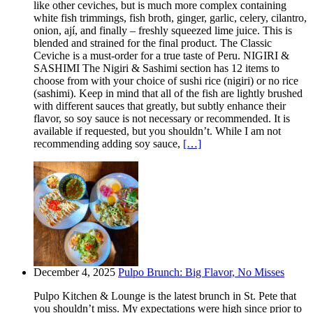
like other ceviches, but is much more complex containing
white fish trimmings, fish broth, ginger, garlic, celery, cilantro,
onion, ají, and finally – freshly squeezed lime juice. This is
blended and strained for the final product. The Classic
Ceviche is a must-order for a true taste of Peru. NIGIRI &
SASHIMI The Nigiri & Sashimi section has 12 items to
choose from with your choice of sushi rice (nigiri) or no rice
(sashimi). Keep in mind that all of the fish are lightly brushed
with different sauces that greatly, but subtly enhance their
flavor, so soy sauce is not necessary or recommended. It is
available if requested, but you shouldn’t. While I am not
recommending adding soy sauce,
[…]
December 4, 2025
Pulpo Brunch: Big Flavor, No Misses
Pulpo Kitchen & Lounge is the latest brunch in St. Pete that
you shouldn’t miss. My expectations were high since prior to