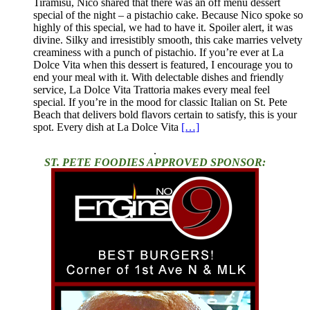
Tiramisu, Nico shared that there was an off menu dessert
special of the night – a pistachio cake. Because Nico spoke so
highly of this special, we had to have it. Spoiler alert, it was
divine. Silky and irresistibly smooth, this cake marries velvety
creaminess with a punch of pistachio. If you’re ever at La
Dolce Vita when this dessert is featured, I encourage you to
end your meal with it. With delectable dishes and friendly
service, La Dolce Vita Trattoria makes every meal feel
special. If you’re in the mood for classic Italian on St. Pete
Beach that delivers bold flavors certain to satisfy, this is your
spot. Every dish at La Dolce Vita
[…]
.
ST. PETE FOODIES APPROVED SPONSOR: