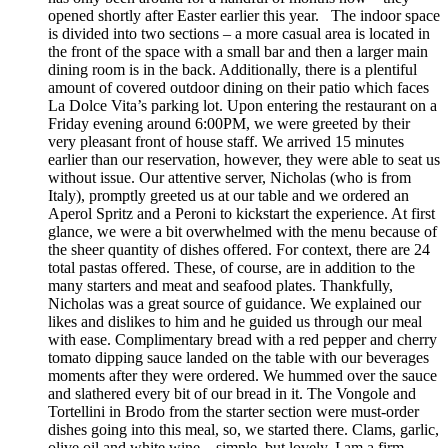
opened shortly after Easter earlier this year. The indoor space
is divided into two sections – a more casual area is located in
the front of the space with a small bar and then a larger main
dining room is in the back. Additionally, there is a plentiful
amount of covered outdoor dining on their patio which faces
La Dolce Vita’s parking lot. Upon entering the restaurant on a
Friday evening around 6:00PM, we were greeted by their
very pleasant front of house staff. We arrived 15 minutes
earlier than our reservation, however, they were able to seat us
without issue. Our attentive server, Nicholas (who is from
Italy), promptly greeted us at our table and we ordered an
Aperol Spritz and a Peroni to kickstart the experience. At first
glance, we were a bit overwhelmed with the menu because of
the sheer quantity of dishes offered. For context, there are 24
total pastas offered. These, of course, are in addition to the
many starters and meat and seafood plates. Thankfully,
Nicholas was a great source of guidance. We explained our
likes and dislikes to him and he guided us through our meal
with ease. Complimentary bread with a red pepper and cherry
tomato dipping sauce landed on the table with our beverages
moments after they were ordered. We hummed over the sauce
and slathered every bit of our bread in it. The Vongole and
Tortellini in Brodo from the starter section were must-order
dishes going into this meal, so, we started there. Clams, garlic,
olive oil and white wine – simple, but lovely. I am a firm