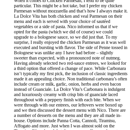
When it comes to Chicken Parmesan, I tend to be quite
particular. This might be a hot take, but I prefer my chicken
Parmesan without mozzarella and that’s how I always make it.
La Dolce Vita has both chicken and veal Parmesan on their
menu and each is served with your choice of sautéed
vegetables or a side of pasta. Nico informed us that if we
opted for the pasta (which we did of course) we could
upgrade to a bolognese sauce, so we did just that. To my
surprise, I really enjoyed the chicken Parmesan as it was well
executed and bursting with flavor. The side of Penne tossed in
Bolognese was unlike any I have had before – slightly
sweeter than expected, with a pronounced note of nutmeg.
Having already selected two red-sauce entrees, we looked for
a third option that offered a change of pace. While Carbonara
isn’t typically my first pick, the inclusion of classic ingredients
made it an appealing choice. Non traditional carbonara’s often
include cream or milk, garlic, onion, herbs and even bacon
instead of Guanciale. La Dolce Vita’s Carbonara is indulgent
and luxuriously creamy with crisp bits of guanciale laced
throughout with a peppery finish with each bite. When we
were through with our entrees, our leftovers were boxed up
and we then discussed the dessert menu with Nico. There are
a number of desserts on the menu and they are all made in-
house. Options include Panna Cotta, Cannoli, Tiramisu,
Affogato and more. Just when I was almost sold on the