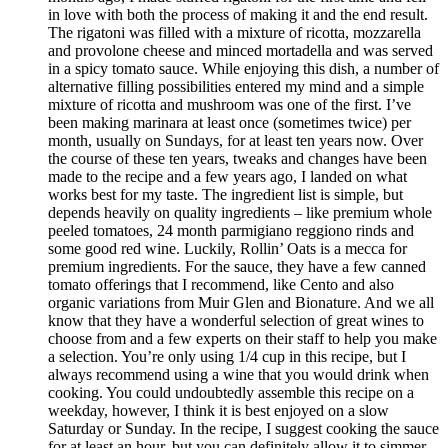
in love with both the process of making it and the end result.
The rigatoni was filled with a mixture of ricotta, mozzarella
and provolone cheese and minced mortadella and was served
in a spicy tomato sauce. While enjoying this dish, a number of
alternative filling possibilities entered my mind and a simple
mixture of ricotta and mushroom was one of the first. I’ve
been making marinara at least once (sometimes twice) per
month, usually on Sundays, for at least ten years now. Over
the course of these ten years, tweaks and changes have been
made to the recipe and a few years ago, I landed on what
works best for my taste. The ingredient list is simple, but
depends heavily on quality ingredients – like premium whole
peeled tomatoes, 24 month parmigiano reggiono rinds and
some good red wine. Luckily, Rollin’ Oats is a mecca for
premium ingredients. For the sauce, they have a few canned
tomato offerings that I recommend, like Cento and also
organic variations from Muir Glen and Bionature. And we all
know that they have a wonderful selection of great wines to
choose from and a few experts on their staff to help you make
a selection. You’re only using 1/4 cup in this recipe, but I
always recommend using a wine that you would drink when
cooking. You could undoubtedly assemble this recipe on a
weekday, however, I think it is best enjoyed on a slow
Saturday or Sunday. In the recipe, I suggest cooking the sauce
for at least an hour, but you can definitely allow it to simmer