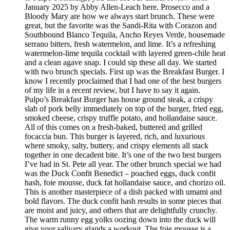
January 2025 by Abby Allen-Leach here. Prosecco and a
Bloody Mary are how we always start brunch. These were
great, but the favorite was the Sandi-Rita with Corazon and
Southbound Blanco Tequila, Ancho Reyes Verde, housemade
serrano bitters, fresh watermelon, and lime. It’s a refreshing
watermelon-lime tequila cocktail with layered green-chile heat
and a clean agave snap. I could sip these all day. We started
with two brunch specials. First up was the Breakfast Burger. I
know I recently proclaimed that I had one of the best burgers
of my life in a recent review, but I have to say it again.
Pulpo’s Breakfast Burger has house ground steak, a crispy
slab of pork belly immediately on top of the burger, fried egg,
smoked cheese, crispy truffle potato, and hollandaise sauce.
All of this comes on a fresh-baked, buttered and grilled
focaccia bun. This burger is layered, rich, and luxurious
where smoky, salty, buttery, and crispy elements all stack
together in one decadent bite. It’s one of the two best burgers
I’ve had in St. Pete all year. The other brunch special we had
was the Duck Confit Benedict – poached eggs, duck confit
hash, foie mousse, duck fat hollandaise sauce, and chorizo oil.
This is another masterpiece of a dish packed with umami and
bold flavors. The duck confit hash results in some pieces that
are moist and juicy, and others that are delightfully crunchy.
The warm runny egg yolks oozing down into the duck will
give your salivary glands a workout. The foie mousse is a