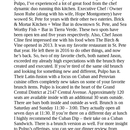
Pulpo, I’ve experienced a lot of great food from the chef
dynamic duo running this kitchen. Executive Chef / Owner
Jason Ruhe (along with his wife, Hope Montgomery) have
wowed St. Pete for years with their other two eateries. Brick
& Mortar Kitchen + Wine Bar in downtown St. Pete, and Sea
Worthy Fish + Bar in Tierra Verde. These two spots have
been open ten and five years respectively. Also, Chef Jason
Cline first impressed me with his food when The Birch &
Vine opened in 2013. It was my favorite restaurant in St. Pete
that year. He left there in 2016 to do other things, and now
he’s back. So, two of my favorite chefs, both named Jason,
exceeded my already high expectations with the brunch they
created and executed. If you’re tired of the same old brunch
and looking for something new and different, Pulpo has it.
Their Latin-fusion with a focus on Cuban and Peruvian
cuisine offers completely new takes on some of your favorite
brunch items. Pulpo is located in the heart of the Grand
Central District at 2147 Central Avenue. Approximately 120
seats are available inside with an additional 30 seats outside.
There are bars both inside and outside as well. Brunch is on
Saturday and Sunday 11:30 – 3:00. They actually open all
seven days at 11:30. If you’re there on a different day at lunch
I highly recommend the Cuban Dip – their take on a Cuban
Sandwich. There is a brunch version as well. For more insight
to Pulpo’s offerings, you can see our dinner review from