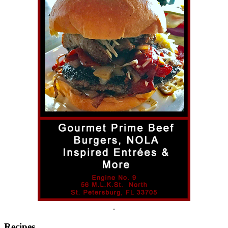
.
Recipes