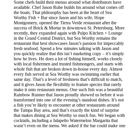
Some chefs build their menus around what distributors have
available. Chef Jason Ruhe builds his around what comes off
the boats. That philosophy has been at the heart of Sea
Worthy Fish + Bar since Jason and his wife, Hope
Montgomery, opened the Tierra Verde restaurant after the
success of Brick & Mortar in downtown St. Petersburg. More
recently, they expanded again with Pulpo Kitchen + Lounge
in the Grand Central District, but Sea Worthy remains the
restaurant that best showcases Jason’s passion for impeccably
fresh seafood. Spend a few minutes talking with Jason and
you quickly realize that this isn’t marketing copy – it’s simply
how he lives. He does a lot of fishing himself, works closely
with local fishermen and trusted fishmongers, and starts with
whole fish that are broken down in-house every day. Almost
every fish served at Sea Worthy was swimming earlier that
same day. That’s a level of freshness that’s difficult to match,
and it gives Jason the flexibility to feature species that rarely
make it onto restaurant menus. One such fish was a beautiful
Rainbow Runner that Jason proudly showed us before it was
transformed into one of the evening’s standout dishes. It’s not
a fish you’re likely to encounter at other restaurants around
the Tampa Bay area, and that’s exactly the kind of surprise
that makes dining at Sea Worthy so much fun. We began with
cocktails, including a Jalapeño Watermelon Margarita that
wasn’t even on the menu. We asked if the bar could make one