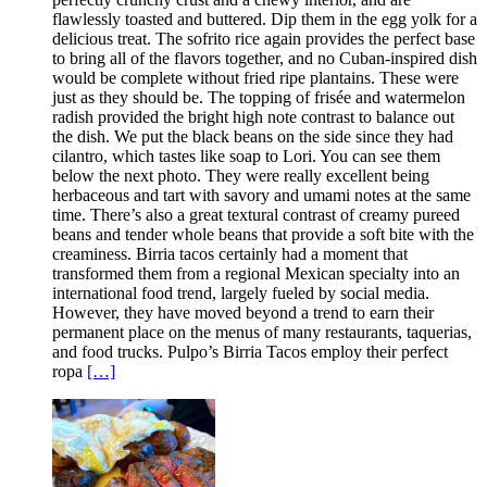
flawlessly toasted and buttered. Dip them in the egg yolk for a
delicious treat. The sofrito rice again provides the perfect base
to bring all of the flavors together, and no Cuban-inspired dish
would be complete without fried ripe plantains. These were
just as they should be. The topping of frisée and watermelon
radish provided the bright high note contrast to balance out
the dish. We put the black beans on the side since they had
cilantro, which tastes like soap to Lori. You can see them
below the next photo. They were really excellent being
herbaceous and tart with savory and umami notes at the same
time. There’s also a great textural contrast of creamy pureed
beans and tender whole beans that provide a soft bite with the
creaminess. Birria tacos certainly had a moment that
transformed them from a regional Mexican specialty into an
international food trend, largely fueled by social media.
However, they have moved beyond a trend to earn their
permanent place on the menus of many restaurants, taquerias,
and food trucks. Pulpo’s Birria Tacos employ their perfect
ropa
[…]