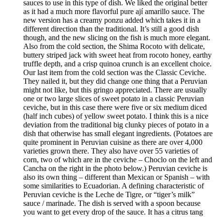
sauces to use in this type of dish. We liked the original better
as it had a much more flavorful pure ají amarillo sauce. The
new version has a creamy ponzu added which takes it in a
different direction than the traditional. It’s still a good dish
though, and the new slicing on the fish is much more elegant.
Also from the cold section, the Shima Rocoto with delicate,
buttery striped jack with sweet heat from rocoto honey, earthy
truffle depth, and a crisp quinoa crunch is an excellent choice.
Our last item from the cold section was the Classic Ceviche.
They nailed it, but they did change one thing that a Peruvian
might not like, but this gringo appreciated. There are usually
one or two large slices of sweet potato in a classic Peruvian
ceviche, but in this case there were five or six medium diced
(half inch cubes) of yellow sweet potato. I think this is a nice
deviation from the traditional big clunky pieces of potato in a
dish that otherwise has small elegant ingredients. (Potatoes are
quite prominent in Peruvian cuisine as there are over 4,000
varieties grown there. They also have over 55 varieties of
corn, two of which are in the ceviche – Choclo on the left and
Cancha on the right in the photo below.) Peruvian ceviche is
also its own thing – different than Mexican or Spanish – with
some similarities to Ecuadorian. A defining characteristic of
Peruvian ceviche is the Leche de Tigre, or “tiger’s milk”
sauce / marinade. The dish is served with a spoon because
you want to get every drop of the sauce. It has a citrus tang