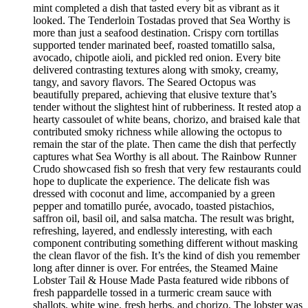
mint completed a dish that tasted every bit as vibrant as it
looked. The Tenderloin Tostadas proved that Sea Worthy is
more than just a seafood destination. Crispy corn tortillas
supported tender marinated beef, roasted tomatillo salsa,
avocado, chipotle aioli, and pickled red onion. Every bite
delivered contrasting textures along with smoky, creamy,
tangy, and savory flavors. The Seared Octopus was
beautifully prepared, achieving that elusive texture that’s
tender without the slightest hint of rubberiness. It rested atop a
hearty cassoulet of white beans, chorizo, and braised kale that
contributed smoky richness while allowing the octopus to
remain the star of the plate. Then came the dish that perfectly
captures what Sea Worthy is all about. The Rainbow Runner
Crudo showcased fish so fresh that very few restaurants could
hope to duplicate the experience. The delicate fish was
dressed with coconut and lime, accompanied by a green
pepper and tomatillo purée, avocado, toasted pistachios,
saffron oil, basil oil, and salsa matcha. The result was bright,
refreshing, layered, and endlessly interesting, with each
component contributing something different without masking
the clean flavor of the fish. It’s the kind of dish you remember
long after dinner is over. For entrées, the Steamed Maine
Lobster Tail & House Made Pasta featured wide ribbons of
fresh pappardelle tossed in a turmeric cream sauce with
shallots, white wine, fresh herbs, and chorizo. The lobster was