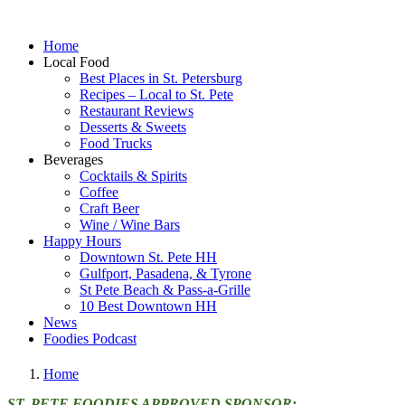
Home
Local Food
Best Places in St. Petersburg
Recipes – Local to St. Pete
Restaurant Reviews
Desserts & Sweets
Food Trucks
Beverages
Cocktails & Spirits
Coffee
Craft Beer
Wine / Wine Bars
Happy Hours
Downtown St. Pete HH
Gulfport, Pasadena, & Tyrone
St Pete Beach & Pass-a-Grille
10 Best Downtown HH
News
Foodies Podcast
Home
ST. PETE FOODIES APPROVED SPONSOR: