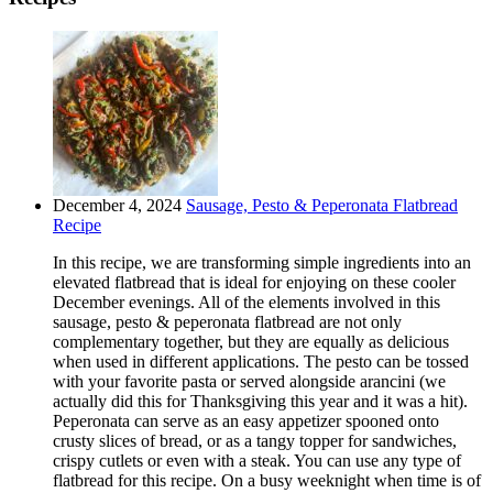
December 4, 2024
Sausage, Pesto & Peperonata Flatbread
Recipe
In this recipe, we are transforming simple ingredients into an
elevated flatbread that is ideal for enjoying on these cooler
December evenings. All of the elements involved in this
sausage, pesto & peperonata flatbread are not only
complementary together, but they are equally as delicious
when used in different applications. The pesto can be tossed
with your favorite pasta or served alongside arancini (we
actually did this for Thanksgiving this year and it was a hit).
Peperonata can serve as an easy appetizer spooned onto
crusty slices of bread, or as a tangy topper for sandwiches,
crispy cutlets or even with a steak. You can use any type of
flatbread for this recipe. On a busy weeknight when time is of