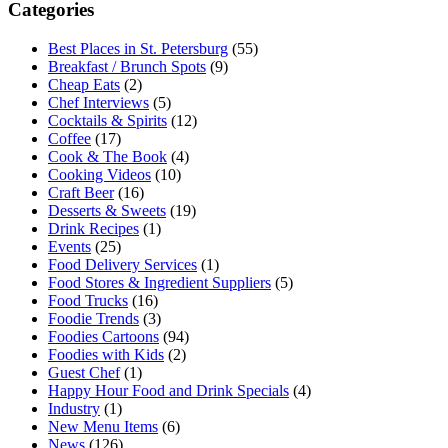
Categories
Best Places in St. Petersburg
(55)
Breakfast / Brunch Spots
(9)
Cheap Eats
(2)
Chef Interviews
(5)
Cocktails & Spirits
(12)
Coffee
(17)
Cook & The Book
(4)
Cooking Videos
(10)
Craft Beer
(16)
Desserts & Sweets
(19)
Drink Recipes
(1)
Events
(25)
Food Delivery Services
(1)
Food Stores & Ingredient Suppliers
(5)
Food Trucks
(16)
Foodie Trends
(3)
Foodies Cartoons
(94)
Foodies with Kids
(2)
Guest Chef
(1)
Happy Hour Food and Drink Specials
(4)
Industry
(1)
New Menu Items
(6)
News
(126)