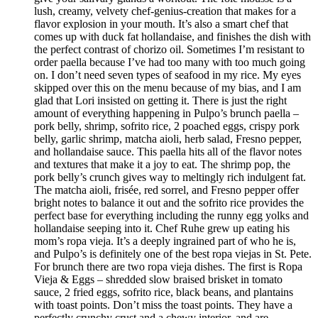
lush, creamy, velvety chef-genius-creation that makes for a
flavor explosion in your mouth. It’s also a smart chef that
comes up with duck fat hollandaise, and finishes the dish with
the perfect contrast of chorizo oil. Sometimes I’m resistant to
order paella because I’ve had too many with too much going
on. I don’t need seven types of seafood in my rice. My eyes
skipped over this on the menu because of my bias, and I am
glad that Lori insisted on getting it. There is just the right
amount of everything happening in Pulpo’s brunch paella –
pork belly, shrimp, sofrito rice, 2 poached eggs, crispy pork
belly, garlic shrimp, matcha aioli, herb salad, Fresno pepper,
and hollandaise sauce. This paella hits all of the flavor notes
and textures that make it a joy to eat. The shrimp pop, the
pork belly’s crunch gives way to meltingly rich indulgent fat.
The matcha aioli, frisée, red sorrel, and Fresno pepper offer
bright notes to balance it out and the sofrito rice provides the
perfect base for everything including the runny egg yolks and
hollandaise seeping into it. Chef Ruhe grew up eating his
mom’s ropa vieja. It’s a deeply ingrained part of who he is,
and Pulpo’s is definitely one of the best ropa viejas in St. Pete.
For brunch there are two ropa vieja dishes. The first is Ropa
Vieja & Eggs – shredded slow braised brisket in tomato
sauce, 2 fried eggs, sofrito rice, black beans, and plantains
with toast points. Don’t miss the toast points. They have a
perfectly crunchy crust and a chewy interior, and are