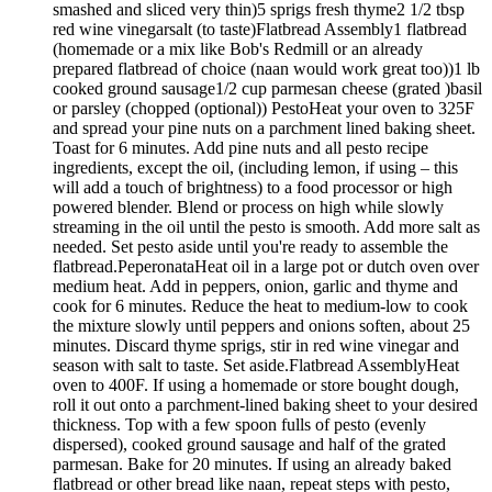
smashed and sliced very thin)5 sprigs fresh thyme2 1/2 tbsp
red wine vinegarsalt (to taste)Flatbread Assembly1 flatbread
(homemade or a mix like Bob's Redmill or an already
prepared flatbread of choice (naan would work great too))1 lb
cooked ground sausage1/2 cup parmesan cheese (grated )basil
or parsley (chopped (optional)) PestoHeat your oven to 325F
and spread your pine nuts on a parchment lined baking sheet.
Toast for 6 minutes. Add pine nuts and all pesto recipe
ingredients, except the oil, (including lemon, if using – this
will add a touch of brightness) to a food processor or high
powered blender. Blend or process on high while slowly
streaming in the oil until the pesto is smooth. Add more salt as
needed. Set pesto aside until you're ready to assemble the
flatbread.PeperonataHeat oil in a large pot or dutch oven over
medium heat. Add in peppers, onion, garlic and thyme and
cook for 6 minutes. Reduce the heat to medium-low to cook
the mixture slowly until peppers and onions soften, about 25
minutes. Discard thyme sprigs, stir in red wine vinegar and
season with salt to taste. Set aside.Flatbread AssemblyHeat
oven to 400F. If using a homemade or store bought dough,
roll it out onto a parchment-lined baking sheet to your desired
thickness. Top with a few spoon fulls of pesto (evenly
dispersed), cooked ground sausage and half of the grated
parmesan. Bake for 20 minutes. If using an already baked
flatbread or other bread like naan, repeat steps with pesto,