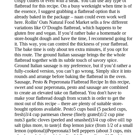
crispy cutlets or even with a steak. You can use any type of
flatbread for this recipe. On a busy weeknight when time is of
the essence, I suggest grabbing a flatbread option that is
already baked in the package – naan could even work well
here. Rollin’ Oats Natural Food Market sells a few different
variations like O’Doughs flatbread, which happens to be
gluten free and vegan. If you’d rather bake a homemade or
store-bought dough and have the time, I recommend going for
it. This way, you can control the thickness of your flatbread.
The bake time is only about ten extra minutes, if you opt for
this route. The ground Italian sausage brings the the whole
flatbread together with its subtle touch of savory spice.
Ground Italian sausage is my preference, but if you’d rather a
fully-cooked version, you can’t go wrong. Simply slice it into
rounds and arrange before baking the flatbread in the oven.
Sausage, Pesto & Peperonata Flatbread Recipe In this recipe,
sweet and sour peperonata, pesto and sausage are combined
to create an elevated take on flatbread. You don't have to
make your flatbread dough from scratch in order to get the
most out of this recipe – there are plenty of suitable store-
bought options available. Pesto5 cups basil (5 packed cups,
fresh)3/4 cup parmesan cheese (finely grated)1/2 cup pine
nuts3 garlic cloves (peeled and smashed)3/4 cup olive oil1 tsp
salt (plus more, to taste)1 tbsp lemon juice (from 1/2 of a small
lemon (optional))Peperonata3 bell peppers (about 3 cups, mix