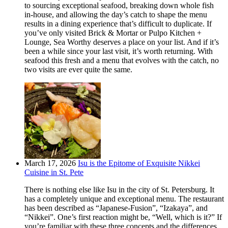
to sourcing exceptional seafood, breaking down whole fish
in-house, and allowing the day’s catch to shape the menu
results in a dining experience that’s difficult to duplicate. If
you’ve only visited Brick & Mortar or Pulpo Kitchen +
Lounge, Sea Worthy deserves a place on your list. And if it’s
been a while since your last visit, it’s worth returning. With
seafood this fresh and a menu that evolves with the catch, no
two visits are ever quite the same.
March 17, 2026
Isu is the Epitome of Exquisite Nikkei
Cuisine in St. Pete
There is nothing else like Isu in the city of St. Petersburg. It
has a completely unique and exceptional menu. The restaurant
has been described as “Japanese-Fusion”, “Izakaya”, and
“Nikkei”. One’s first reaction might be, “Well, which is it?” If
you’re familiar with these three concepts and the differences,