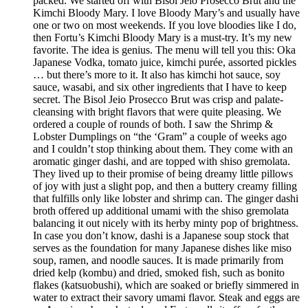
packed. We started off with Bisol Jeio Prosecco Brut and the
Kimchi Bloody Mary. I love Bloody Mary’s and usually have
one or two on most weekends. If you love bloodies like I do,
then Fortu’s Kimchi Bloody Mary is a must-try. It’s my new
favorite. The idea is genius. The menu will tell you this: Oka
Japanese Vodka, tomato juice, kimchi purée, assorted pickles
… but there’s more to it. It also has kimchi hot sauce, soy
sauce, wasabi, and six other ingredients that I have to keep
secret. The Bisol Jeio Prosecco Brut was crisp and palate-
cleansing with bright flavors that were quite pleasing. We
ordered a couple of rounds of both. I saw the Shrimp &
Lobster Dumplings on “the ‘Gram” a couple of weeks ago
and I couldn’t stop thinking about them. They come with an
aromatic ginger dashi, and are topped with shiso gremolata.
They lived up to their promise of being dreamy little pillows
of joy with just a slight pop, and then a buttery creamy filling
that fulfills only like lobster and shrimp can. The ginger dashi
broth offered up additional umami with the shiso gremolata
balancing it out nicely with its herby minty pop of brightness.
In case you don’t know, dashi is a Japanese soup stock that
serves as the foundation for many Japanese dishes like miso
soup, ramen, and noodle sauces. It is made primarily from
dried kelp (kombu) and dried, smoked fish, such as bonito
flakes (katsuobushi), which are soaked or briefly simmered in
water to extract their savory umami flavor. Steak and eggs are