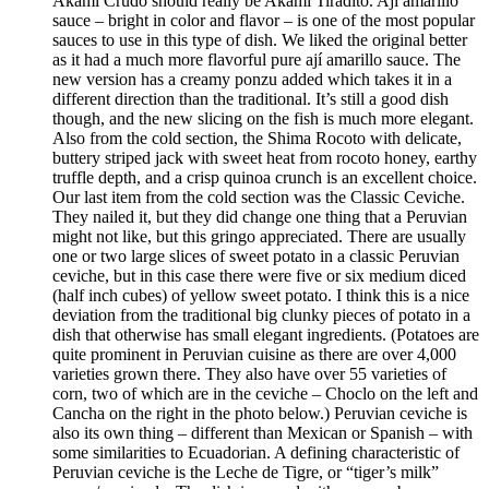
Akami Crudo should really be Akami Tiradito. Ají amarillo
sauce – bright in color and flavor – is one of the most popular
sauces to use in this type of dish. We liked the original better
as it had a much more flavorful pure ají amarillo sauce. The
new version has a creamy ponzu added which takes it in a
different direction than the traditional. It’s still a good dish
though, and the new slicing on the fish is much more elegant.
Also from the cold section, the Shima Rocoto with delicate,
buttery striped jack with sweet heat from rocoto honey, earthy
truffle depth, and a crisp quinoa crunch is an excellent choice.
Our last item from the cold section was the Classic Ceviche.
They nailed it, but they did change one thing that a Peruvian
might not like, but this gringo appreciated. There are usually
one or two large slices of sweet potato in a classic Peruvian
ceviche, but in this case there were five or six medium diced
(half inch cubes) of yellow sweet potato. I think this is a nice
deviation from the traditional big clunky pieces of potato in a
dish that otherwise has small elegant ingredients. (Potatoes are
quite prominent in Peruvian cuisine as there are over 4,000
varieties grown there. They also have over 55 varieties of
corn, two of which are in the ceviche – Choclo on the left and
Cancha on the right in the photo below.) Peruvian ceviche is
also its own thing – different than Mexican or Spanish – with
some similarities to Ecuadorian. A defining characteristic of
Peruvian ceviche is the Leche de Tigre, or “tiger’s milk”