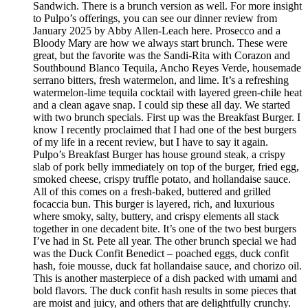
Sandwich. There is a brunch version as well. For more insight
to Pulpo’s offerings, you can see our dinner review from
January 2025 by Abby Allen-Leach here. Prosecco and a
Bloody Mary are how we always start brunch. These were
great, but the favorite was the Sandi-Rita with Corazon and
Southbound Blanco Tequila, Ancho Reyes Verde, housemade
serrano bitters, fresh watermelon, and lime. It’s a refreshing
watermelon-lime tequila cocktail with layered green-chile heat
and a clean agave snap. I could sip these all day. We started
with two brunch specials. First up was the Breakfast Burger. I
know I recently proclaimed that I had one of the best burgers
of my life in a recent review, but I have to say it again.
Pulpo’s Breakfast Burger has house ground steak, a crispy
slab of pork belly immediately on top of the burger, fried egg,
smoked cheese, crispy truffle potato, and hollandaise sauce.
All of this comes on a fresh-baked, buttered and grilled
focaccia bun. This burger is layered, rich, and luxurious
where smoky, salty, buttery, and crispy elements all stack
together in one decadent bite. It’s one of the two best burgers
I’ve had in St. Pete all year. The other brunch special we had
was the Duck Confit Benedict – poached eggs, duck confit
hash, foie mousse, duck fat hollandaise sauce, and chorizo oil.
This is another masterpiece of a dish packed with umami and
bold flavors. The duck confit hash results in some pieces that
are moist and juicy, and others that are delightfully crunchy.