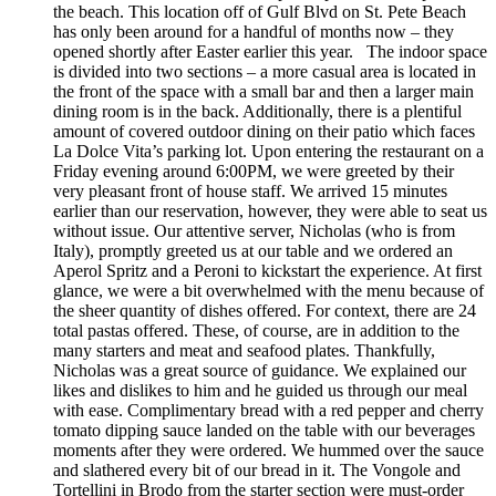
the beach. This location off of Gulf Blvd on St. Pete Beach
has only been around for a handful of months now – they
opened shortly after Easter earlier this year. The indoor space
is divided into two sections – a more casual area is located in
the front of the space with a small bar and then a larger main
dining room is in the back. Additionally, there is a plentiful
amount of covered outdoor dining on their patio which faces
La Dolce Vita’s parking lot. Upon entering the restaurant on a
Friday evening around 6:00PM, we were greeted by their
very pleasant front of house staff. We arrived 15 minutes
earlier than our reservation, however, they were able to seat us
without issue. Our attentive server, Nicholas (who is from
Italy), promptly greeted us at our table and we ordered an
Aperol Spritz and a Peroni to kickstart the experience. At first
glance, we were a bit overwhelmed with the menu because of
the sheer quantity of dishes offered. For context, there are 24
total pastas offered. These, of course, are in addition to the
many starters and meat and seafood plates. Thankfully,
Nicholas was a great source of guidance. We explained our
likes and dislikes to him and he guided us through our meal
with ease. Complimentary bread with a red pepper and cherry
tomato dipping sauce landed on the table with our beverages
moments after they were ordered. We hummed over the sauce
and slathered every bit of our bread in it. The Vongole and
Tortellini in Brodo from the starter section were must-order