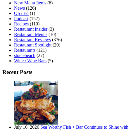
New Menu Items
(6)
News
(126)
Op / Ed
(1)
Podcast
(157)
Recipes
(110)
Restaurant Insider
(3)
Restaurant Menus
(10)
Restaurant Reviews
(376)
Restaurant Spotlight
(20)
Restaurants
(121)
stpetebeach
(27)
Wine / Wine Bars
(5)
Recent Posts
July 10, 2026
Sea Worthy Fish + Bar Continues to Shine with