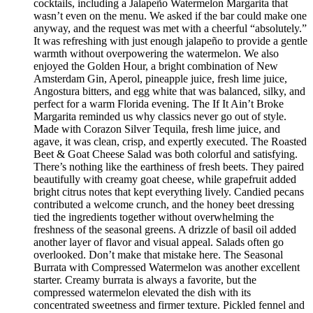
cocktails, including a Jalapeño Watermelon Margarita that
wasn’t even on the menu. We asked if the bar could make one
anyway, and the request was met with a cheerful “absolutely.”
It was refreshing with just enough jalapeño to provide a gentle
warmth without overpowering the watermelon. We also
enjoyed the Golden Hour, a bright combination of New
Amsterdam Gin, Aperol, pineapple juice, fresh lime juice,
Angostura bitters, and egg white that was balanced, silky, and
perfect for a warm Florida evening. The If It Ain’t Broke
Margarita reminded us why classics never go out of style.
Made with Corazon Silver Tequila, fresh lime juice, and
agave, it was clean, crisp, and expertly executed. The Roasted
Beet & Goat Cheese Salad was both colorful and satisfying.
There’s nothing like the earthiness of fresh beets. They paired
beautifully with creamy goat cheese, while grapefruit added
bright citrus notes that kept everything lively. Candied pecans
contributed a welcome crunch, and the honey beet dressing
tied the ingredients together without overwhelming the
freshness of the seasonal greens. A drizzle of basil oil added
another layer of flavor and visual appeal. Salads often go
overlooked. Don’t make that mistake here. The Seasonal
Burrata with Compressed Watermelon was another excellent
starter. Creamy burrata is always a favorite, but the
compressed watermelon elevated the dish with its
concentrated sweetness and firmer texture. Pickled fennel and