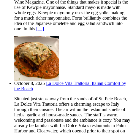
Wine Magazine. One of the things that makes it special is the
use of Kewpie mayonnaise. Standard mayo is made with
whole eggs. Kewpie mayo only uses the egg yolks making
for a much richer mayonnaise. Fortu brilliantly combines the
idea of the Japanese omelette and egg salad sandwich into
one. In this
[…]
October 8, 2025
La Dolce Vita Trattoria: Italian Comfort by
the Beach
Situated just steps away from the sands of of St. Pete Beach,
La Dolce Vita Trattoria offers a charming escape to Italy
through their cuisine. The air within the restaurant smells of
herbs, garlic and house-made sauces. The staff is warm,
welcoming and passionate and the ambiance is cozy. You may
already be familiar with La Dolce Vita’s restaurants in Palm
Harbor and Clearwater, which opened prior to their spot on