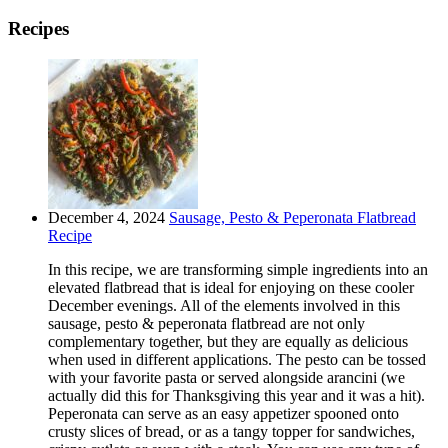
Recipes
December 4, 2024
Sausage, Pesto & Peperonata Flatbread
Recipe
In this recipe, we are transforming simple ingredients into an
elevated flatbread that is ideal for enjoying on these cooler
December evenings. All of the elements involved in this
sausage, pesto & peperonata flatbread are not only
complementary together, but they are equally as delicious
when used in different applications. The pesto can be tossed
with your favorite pasta or served alongside arancini (we
actually did this for Thanksgiving this year and it was a hit).
Peperonata can serve as an easy appetizer spooned onto
crusty slices of bread, or as a tangy topper for sandwiches,