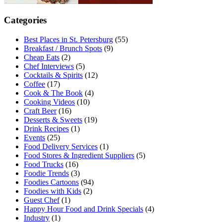
Categories
Best Places in St. Petersburg
(55)
Breakfast / Brunch Spots
(9)
Cheap Eats
(2)
Chef Interviews
(5)
Cocktails & Spirits
(12)
Coffee
(17)
Cook & The Book
(4)
Cooking Videos
(10)
Craft Beer
(16)
Desserts & Sweets
(19)
Drink Recipes
(1)
Events
(25)
Food Delivery Services
(1)
Food Stores & Ingredient Suppliers
(5)
Food Trucks
(16)
Foodie Trends
(3)
Foodies Cartoons
(94)
Foodies with Kids
(2)
Guest Chef
(1)
Happy Hour Food and Drink Specials
(4)
Industry
(1)