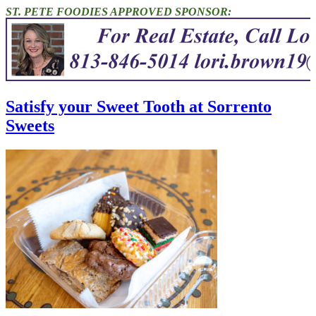
ST. PETE FOODIES APPROVED SPONSOR:
Satisfy your Sweet Tooth at Sorrento
Sweets