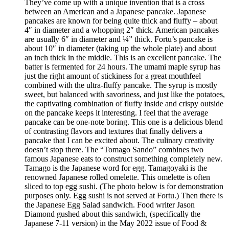
They’ve come up with a unique invention that is a cross
between an American and a Japanese pancake. Japanese
pancakes are known for being quite thick and fluffy – about
4″ in diameter and a whopping 2″ thick. American pancakes
are usually 6″ in diameter and ¼” thick. Fortu’s pancake is
about 10″ in diameter (taking up the whole plate) and about
an inch thick in the middle. This is an excellent pancake. The
batter is fermented for 24 hours. The umami maple syrup has
just the right amount of stickiness for a great mouthfeel
combined with the ultra-fluffy pancake. The syrup is mostly
sweet, but balanced with savoriness, and just like the potatoes,
the captivating combination of fluffy inside and crispy outside
on the pancake keeps it interesting. I feel that the average
pancake can be one-note boring. This one is a delicious blend
of contrasting flavors and textures that finally delivers a
pancake that I can be excited about. The culinary creativity
doesn’t stop there. The “Tomago Sando” combines two
famous Japanese eats to construct something completely new.
Tamago is the Japanese word for egg. Tamagoyaki is the
renowned Japanese rolled omelette. This omelette is often
sliced to top egg sushi. (The photo below is for demonstration
purposes only. Egg sushi is not served at Fortu.) Then there is
the Japanese Egg Salad sandwich. Food writer Jason
Diamond gushed about this sandwich, (specifically the
Japanese 7-11 version) in the May 2022 issue of Food &