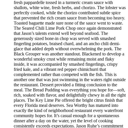
fresh pappardelle tossed in a turmeric cream sauce with
shallots, white wine, fresh herbs, and chorizo. The lobster was
perfectly cooked, while the chorizo contributed subtle spice
that prevented the rich cream sauce from becoming too heavy.
Toasted baguette made sure none of the sauce went to waste.
The Seared Chili Lime Pork Chop once again demonstrated
that Jason’s talents extend well beyond seafood. The
generously sized bone-in chop was served with smashed
fingerling potatoes, braised chard, and an ancho chili demi-
glace that added depth without overwhelming the pork. The
Black Grouper was another standout. Blackened to develop a
wonderful smoky crust while remaining moist and flaky
inside, it was accompanied by smashed fingerlings, crispy
fried kale, and a vibrant red pepper chimichurri that
complemented rather than competed with the fish. This is
another one that was just swimming in the waters right outside
the restaurant. Dessert provided a fitting conclusion to the
meal. The Bread Pudding was everything you hope for—soft,
rich, soaked with flavor, and delightfully chewy in all the right
places. The Key Lime Pie offered the bright citrus finish that
every Florida meal deserves. Sea Worthy has matured into
exactly the kind of neighborhood restaurant every waterfront
community hopes for. It’s casual enough for a spontaneous
dinner after a day on the water, yet the level of cooking
consistently exceeds expectations. Jason Ruhe’s commitment