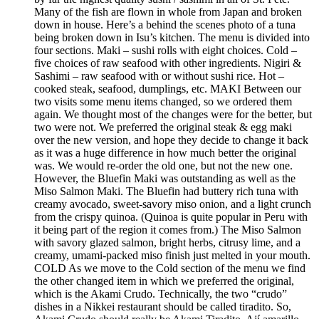
Many of the fish are flown in whole from Japan and broken
down in house. Here’s a behind the scenes photo of a tuna
being broken down in Isu’s kitchen. The menu is divided into
four sections. Maki – sushi rolls with eight choices. Cold –
five choices of raw seafood with other ingredients. Nigiri &
Sashimi – raw seafood with or without sushi rice. Hot –
cooked steak, seafood, dumplings, etc. MAKI Between our
two visits some menu items changed, so we ordered them
again. We thought most of the changes were for the better, but
two were not. We preferred the original steak & egg maki
over the new version, and hope they decide to change it back
as it was a huge difference in how much better the original
was. We would re-order the old one, but not the new one.
However, the Bluefin Maki was outstanding as well as the
Miso Salmon Maki. The Bluefin had buttery rich tuna with
creamy avocado, sweet-savory miso onion, and a light crunch
from the crispy quinoa. (Quinoa is quite popular in Peru with
it being part of the region it comes from.) The Miso Salmon
with savory glazed salmon, bright herbs, citrusy lime, and a
creamy, umami-packed miso finish just melted in your mouth.
COLD As we move to the Cold section of the menu we find
the other changed item in which we preferred the original,
which is the Akami Crudo. Technically, the two “crudo”
dishes in a Nikkei restaurant should be called tiradito. So,