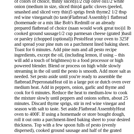
of colors of choice, thinly sliced)1/2 cup olive oil1/2 white
onion (medium in size, sliced thin)4 garlic cloves (peeled,
smashed and sliced very thin)5 sprigs fresh thyme2 1/2 tbsp
red wine vinegarsalt (to taste)Flatbread Assembly1 flatbread
(homemade or a mix like Bob's Redmill or an already
prepared flatbread of choice (naan would work great too))1 lb
cooked ground sausage1/2 cup parmesan cheese (grated )basil
or parsley (chopped (optional)) PestoHeat your oven to 325F
and spread your pine nuts on a parchment lined baking sheet.
Toast for 6 minutes. Add pine nuts and all pesto recipe
ingredients, except the oil, (including lemon, if using – this
will add a touch of brightness) to a food processor or high
powered blender. Blend or process on high while slowly
streaming in the oil until the pesto is smooth. Add more salt as
needed. Set pesto aside until you're ready to assemble the
flatbread.PeperonataHeat oil in a large pot or dutch oven over
medium heat. Add in peppers, onion, garlic and thyme and
cook for 6 minutes. Reduce the heat to medium-low to cook
the mixture slowly until peppers and onions soften, about 25
minutes. Discard thyme sprigs, stir in red wine vinegar and
season with salt to taste. Set aside.Flatbread AssemblyHeat
oven to 400F. If using a homemade or store bought dough,
roll it out onto a parchment-lined baking sheet to your desired
thickness. Top with a few spoon fulls of pesto (evenly
dispersed), cooked ground sausage and half of the grated