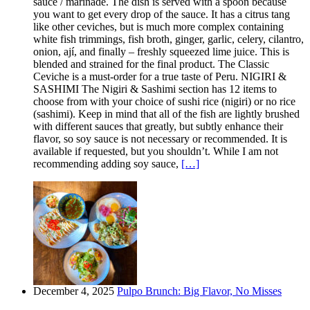
sauce / marinade. The dish is served with a spoon because
you want to get every drop of the sauce. It has a citrus tang
like other ceviches, but is much more complex containing
white fish trimmings, fish broth, ginger, garlic, celery, cilantro,
onion, ají, and finally – freshly squeezed lime juice. This is
blended and strained for the final product. The Classic
Ceviche is a must-order for a true taste of Peru. NIGIRI &
SASHIMI The Nigiri & Sashimi section has 12 items to
choose from with your choice of sushi rice (nigiri) or no rice
(sashimi). Keep in mind that all of the fish are lightly brushed
with different sauces that greatly, but subtly enhance their
flavor, so soy sauce is not necessary or recommended. It is
available if requested, but you shouldn’t. While I am not
recommending adding soy sauce,
[…]
December 4, 2025
Pulpo Brunch: Big Flavor, No Misses