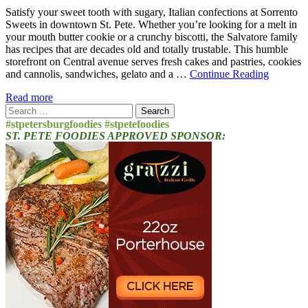
Satisfy your sweet tooth with sugary, Italian confections at Sorrento
Sweets in downtown St. Pete. Whether you’re looking for a melt in
your mouth butter cookie or a crunchy biscotti, the Salvatore family
has recipes that are decades old and totally trustable. This humble
storefront on Central avenue serves fresh cakes and pastries, cookies
and cannolis, sandwiches, gelato and a …
Continue Reading
Read more
Search
for:
#stpetersburgfoodies #stpetefoodies
ST. PETE FOODIES APPROVED SPONSOR: