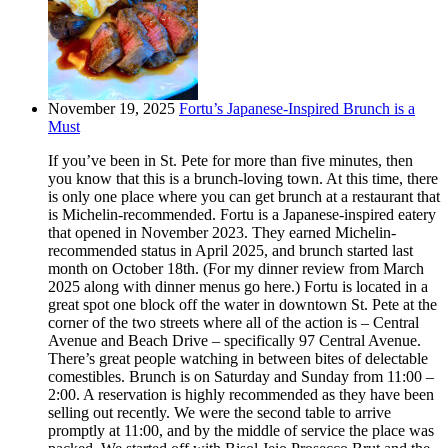
November 19, 2025
Fortu’s Japanese-Inspired Brunch is a
Must
If you’ve been in St. Pete for more than five minutes, then
you know that this is a brunch-loving town. At this time, there
is only one place where you can get brunch at a restaurant that
is Michelin-recommended. Fortu is a Japanese-inspired eatery
that opened in November 2023. They earned Michelin-
recommended status in April 2025, and brunch started last
month on October 18th. (For my dinner review from March
2025 along with dinner menus go here.) Fortu is located in a
great spot one block off the water in downtown St. Pete at the
corner of the two streets where all of the action is – Central
Avenue and Beach Drive – specifically 97 Central Avenue.
There’s great people watching in between bites of delectable
comestibles. Brunch is on Saturday and Sunday from 11:00 –
2:00. A reservation is highly recommended as they have been
selling out recently. We were the second table to arrive
promptly at 11:00, and by the middle of service the place was