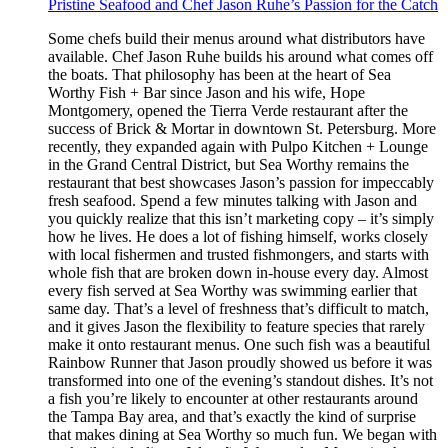
Pristine Seafood and Chef Jason Ruhe’s Passion for the Catch
Some chefs build their menus around what distributors have
available. Chef Jason Ruhe builds his around what comes off
the boats. That philosophy has been at the heart of Sea
Worthy Fish + Bar since Jason and his wife, Hope
Montgomery, opened the Tierra Verde restaurant after the
success of Brick & Mortar in downtown St. Petersburg. More
recently, they expanded again with Pulpo Kitchen + Lounge
in the Grand Central District, but Sea Worthy remains the
restaurant that best showcases Jason’s passion for impeccably
fresh seafood. Spend a few minutes talking with Jason and
you quickly realize that this isn’t marketing copy – it’s simply
how he lives. He does a lot of fishing himself, works closely
with local fishermen and trusted fishmongers, and starts with
whole fish that are broken down in-house every day. Almost
every fish served at Sea Worthy was swimming earlier that
same day. That’s a level of freshness that’s difficult to match,
and it gives Jason the flexibility to feature species that rarely
make it onto restaurant menus. One such fish was a beautiful
Rainbow Runner that Jason proudly showed us before it was
transformed into one of the evening’s standout dishes. It’s not
a fish you’re likely to encounter at other restaurants around
the Tampa Bay area, and that’s exactly the kind of surprise
that makes dining at Sea Worthy so much fun. We began with