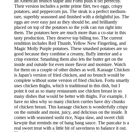
an American brunch staple and Fortu pulls it off perfectly.
Their version includes a petite prime filet, two eggs, crispy
potatoes, and peppercorn jus. The steak is a perfect medium-
rare, superbly seasoned and finished with a delightful jus. The
eggs are over easy just as they should be, and brilliantly
placed on top of the potatoes so the yolk can run right into
them. The potatoes here are much more than a co-star in this
tasty production. They deserve top billing too. The current
rendition includes Red Thumb, Yellow New Fingerling, and
Magic Molly Purple potatoes. These smashed potatoes are so
good because they combine a creamy, fluffy interior and a
crisp exterior. Smashing them also lets the butter get on the
inside and outside for even more flavor and moisture. Watch
for them on a couple of other dishes as well. Karaage Chicken
is Japan’s version of fried chicken, and no brunch would be
complete without some version of fried chicken. Fortu smartly
uses chicken thighs, which is traditional in this dish, but I
point it out as so many restaurants use chicken breast in so
many dishes that would be better with thighs. For example, I
have no idea why so many chicken curries have dry chunks
of chicken breast. This karaage chicken is wonderfully crispy
on the outside and moist, juicy, and delicious on the inside. It
comes with seasoned sushi rice, Napa slaw, and sweet chili
kewpie that reminds me of bang bang sauce. The pancake is a
real sweet treat with a little bit of savoriness to balance it out.