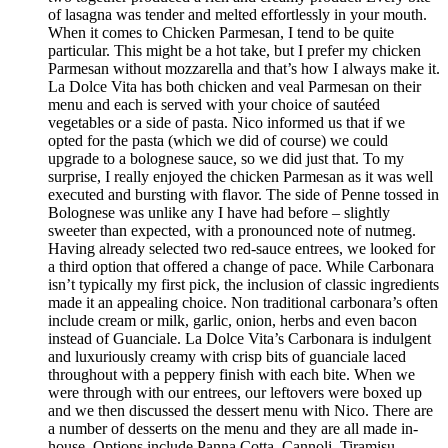
of lasagna was tender and melted effortlessly in your mouth.
When it comes to Chicken Parmesan, I tend to be quite
particular. This might be a hot take, but I prefer my chicken
Parmesan without mozzarella and that’s how I always make it.
La Dolce Vita has both chicken and veal Parmesan on their
menu and each is served with your choice of sautéed
vegetables or a side of pasta. Nico informed us that if we
opted for the pasta (which we did of course) we could
upgrade to a bolognese sauce, so we did just that. To my
surprise, I really enjoyed the chicken Parmesan as it was well
executed and bursting with flavor. The side of Penne tossed in
Bolognese was unlike any I have had before – slightly
sweeter than expected, with a pronounced note of nutmeg.
Having already selected two red-sauce entrees, we looked for
a third option that offered a change of pace. While Carbonara
isn’t typically my first pick, the inclusion of classic ingredients
made it an appealing choice. Non traditional carbonara’s often
include cream or milk, garlic, onion, herbs and even bacon
instead of Guanciale. La Dolce Vita’s Carbonara is indulgent
and luxuriously creamy with crisp bits of guanciale laced
throughout with a peppery finish with each bite. When we
were through with our entrees, our leftovers were boxed up
and we then discussed the dessert menu with Nico. There are
a number of desserts on the menu and they are all made in-
house. Options include Panna Cotta, Cannoli, Tiramisu,