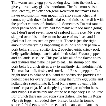
The warm runny egg yolks oozing down into the duck will
give your salivary glands a workout. The foie mousse is a
lush, creamy, velvety chef-genius-creation that makes for a
flavor explosion in your mouth. It’s also a smart chef that
comes up with duck fat hollandaise, and finishes the dish with
the perfect contrast of chorizo oil. Sometimes I’m resistant to
order paella because I’ve had too many with too much going
on. I don’t need seven types of seafood in my rice. My eyes
skipped over this on the menu because of my bias, and I am
glad that Lori insisted on getting it. There is just the right
amount of everything happening in Pulpo’s brunch paella –
pork belly, shrimp, sofrito rice, 2 poached eggs, crispy pork
belly, garlic shrimp, matcha aioli, herb salad, Fresno pepper,
and hollandaise sauce. This paella hits all of the flavor notes
and textures that make it a joy to eat. The shrimp pop, the
pork belly’s crunch gives way to meltingly rich indulgent fat.
The matcha aioli, frisée, red sorrel, and Fresno pepper offer
bright notes to balance it out and the sofrito rice provides the
perfect base for everything including the runny egg yolks and
hollandaise seeping into it. Chef Ruhe grew up eating his
mom’s ropa vieja. It’s a deeply ingrained part of who he is,
and Pulpo’s is definitely one of the best ropa viejas in St. Pete.
For brunch there are two ropa vieja dishes. The first is Ropa
Vieja & Eggs – shredded slow braised brisket in tomato
sauce, 2 fried eggs, sofrito rice, black beans, and plantains