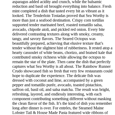
asparagus added acidity and crunch, while the balsamic
reduction and basil oil brought everything into balance. Fresh
mint completed a dish that tasted every bit as vibrant as it
looked. The Tenderloin Tostadas proved that Sea Worthy is
more than just a seafood destination. Crispy corn tortillas
supported tender marinated beef, roasted tomatillo salsa,
avocado, chipotle aioli, and pickled red onion. Every bite
delivered contrasting textures along with smoky, creamy,
tangy, and savory flavors. The Seared Octopus was
beautifully prepared, achieving that elusive texture that’s
tender without the slightest hint of rubberiness. It rested atop a
hearty cassoulet of white beans, chorizo, and braised kale that
contributed smoky richness while allowing the octopus to
remain the star of the plate. Then came the dish that perfectly
captures what Sea Worthy is all about. The Rainbow Runner
Crudo showcased fish so fresh that very few restaurants could
hope to duplicate the experience. The delicate fish was
dressed with coconut and lime, accompanied by a green
pepper and tomatillo purée, avocado, toasted pistachios,
saffron oil, basil oil, and salsa matcha. The result was bright,
refreshing, layered, and endlessly interesting, with each
component contributing something different without masking
the clean flavor of the fish. It’s the kind of dish you remember
long after dinner is over. For entrées, the Steamed Maine
Lobster Tail & House Made Pasta featured wide ribbons of