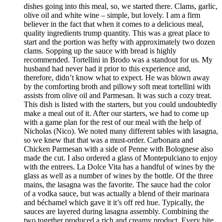
dishes going into this meal, so, we started there. Clams, garlic,
olive oil and white wine – simple, but lovely. I am a firm
believer in the fact that when it comes to a delicious meal,
quality ingredients trump quantity. This was a great place to
start and the portion was hefty with approximately two dozen
clams. Sopping up the sauce with bread is highly
recommended. Tortellini in Brodo was a standout for us. My
husband had never had it prior to this experience and,
therefore, didn’t know what to expect. He was blown away
by the comforting broth and pillowy soft meat tortellini with
assists from olive oil and Parmesan. It was such a cozy treat.
This dish is listed with the starters, but you could undoubtedly
make a meal out of it. After our starters, we had to come up
with a game plan for the rest of our meal with the help of
Nicholas (Nico). We noted many different tables with lasagna,
so we knew that that was a must-order. Carbonara and
Chicken Parmesan with a side of Penne with Bolognese also
made the cut. I also ordered a glass of Montepulciano to enjoy
with the entrees. La Dolce Vita has a handful of wines by the
glass as well as a number of wines by the bottle. Of the three
mains, the lasagna was the favorite. The sauce had the color
of a vodka sauce, but was actually a blend of their marinara
and béchamel which gave it it’s off red hue. Typically, the
sauces are layered during lasagna assembly. Combining the
two together produced a rich and creamy product. Every bite