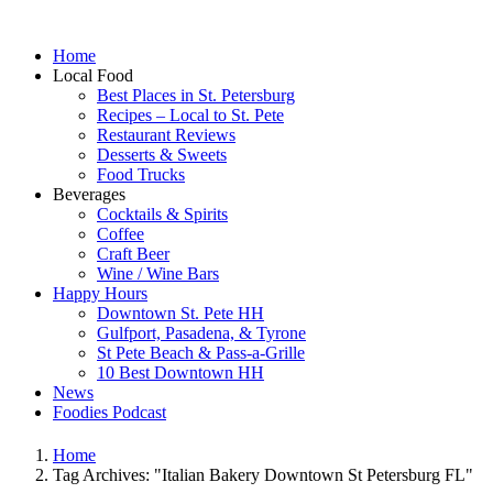
Home
Local Food
Best Places in St. Petersburg
Recipes – Local to St. Pete
Restaurant Reviews
Desserts & Sweets
Food Trucks
Beverages
Cocktails & Spirits
Coffee
Craft Beer
Wine / Wine Bars
Happy Hours
Downtown St. Pete HH
Gulfport, Pasadena, & Tyrone
St Pete Beach & Pass-a-Grille
10 Best Downtown HH
News
Foodies Podcast
Home
Tag Archives: "Italian Bakery Downtown St Petersburg FL"