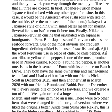
and then you work your way through the menu, you’ll realize
that all three are correct. In brief, Japanese-Fusion means
Japanese food mixed with any other type of cuisine. In this
case, it would be the American-style sushi rolls with rice on
the outside. (See the maki section of the menu.) Izakaya is a
Japanese style of dining with small plates meant for sharing.
Several items on Isu’s menu fit here too. Finally, Nikkei is
Japanese-Peruvian cuisine that originated with Japanese
immigrants in Peru. Both Japanese and Peruvian cuisines are
seafood forward. One of the most obvious and frequent
ingredients defining nikkei is the use of raw fish and ají. Ají is
the word Peruvians use in place of chile, or chile pepper. Ají
amarillo, or yellow chile pepper, is one of the most prominent
used in Nikkei cuisine. Rocoto, a round red pepper, is another
one. Isu is in the basement of Fortu with its entrance on Beach
Drive. They both have the same ownership and management
team. Lori and I had a visit to Isu with our friends Nick and
Scott in December 2025, and then another visit in March
2026 with our friends Ronnie and Bobbi. For our December
visit, every single bite of food was flawless, and we ordered a
ton of food. We again ordered a huge amount of food in
March, and only one item had an issue. There were two other
items that were changed from the original versions where we
liked the originals better. Aside from Sushi Sho Rexley, this is
by far the highest quality sushi / sashimi in all of St. Pete.