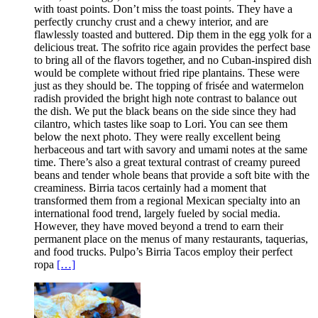
with toast points. Don’t miss the toast points. They have a
perfectly crunchy crust and a chewy interior, and are
flawlessly toasted and buttered. Dip them in the egg yolk for a
delicious treat. The sofrito rice again provides the perfect base
to bring all of the flavors together, and no Cuban-inspired dish
would be complete without fried ripe plantains. These were
just as they should be. The topping of frisée and watermelon
radish provided the bright high note contrast to balance out
the dish. We put the black beans on the side since they had
cilantro, which tastes like soap to Lori. You can see them
below the next photo. They were really excellent being
herbaceous and tart with savory and umami notes at the same
time. There’s also a great textural contrast of creamy pureed
beans and tender whole beans that provide a soft bite with the
creaminess. Birria tacos certainly had a moment that
transformed them from a regional Mexican specialty into an
international food trend, largely fueled by social media.
However, they have moved beyond a trend to earn their
permanent place on the menus of many restaurants, taquerias,
and food trucks. Pulpo’s Birria Tacos employ their perfect
ropa
[…]