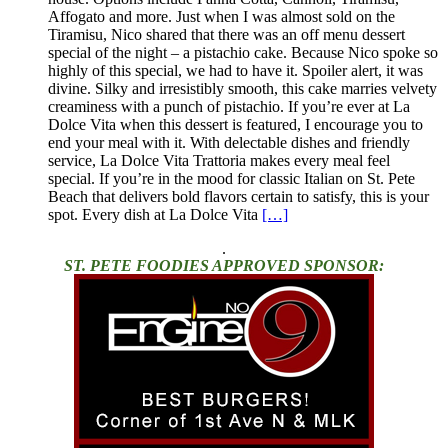
Affogato and more. Just when I was almost sold on the
Tiramisu, Nico shared that there was an off menu dessert
special of the night – a pistachio cake. Because Nico spoke so
highly of this special, we had to have it. Spoiler alert, it was
divine. Silky and irresistibly smooth, this cake marries velvety
creaminess with a punch of pistachio. If you’re ever at La
Dolce Vita when this dessert is featured, I encourage you to
end your meal with it. With delectable dishes and friendly
service, La Dolce Vita Trattoria makes every meal feel
special. If you’re in the mood for classic Italian on St. Pete
Beach that delivers bold flavors certain to satisfy, this is your
spot. Every dish at La Dolce Vita
[…]
.
ST. PETE FOODIES APPROVED SPONSOR: