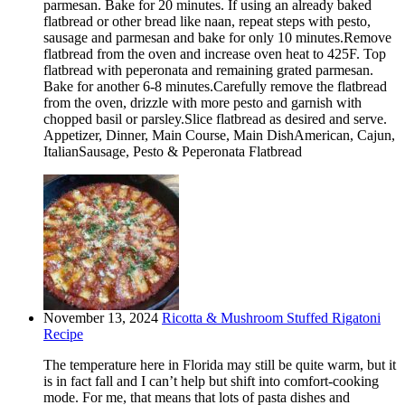
parmesan. Bake for 20 minutes. If using an already baked
flatbread or other bread like naan, repeat steps with pesto,
sausage and parmesan and bake for only 10 minutes.Remove
flatbread from the oven and increase oven heat to 425F. Top
flatbread with peperonata and remaining grated parmesan.
Bake for another 6-8 minutes.Carefully remove the flatbread
from the oven, drizzle with more pesto and garnish with
chopped basil or parsley.Slice flatbread as desired and serve.
Appetizer, Dinner, Main Course, Main DishAmerican, Cajun,
ItalianSausage, Pesto & Peperonata Flatbread
November 13, 2024
Ricotta & Mushroom Stuffed Rigatoni
Recipe
The temperature here in Florida may still be quite warm, but it
is in fact fall and I can’t help but shift into comfort-cooking
mode. For me, that means that lots of pasta dishes and