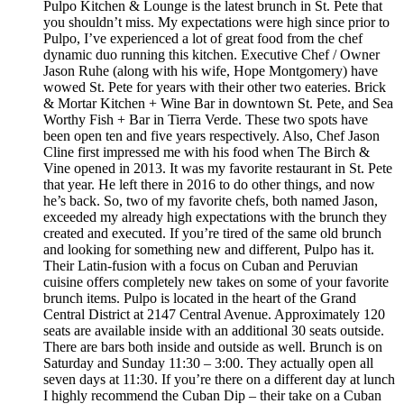
Pulpo Kitchen & Lounge is the latest brunch in St. Pete that
you shouldn’t miss. My expectations were high since prior to
Pulpo, I’ve experienced a lot of great food from the chef
dynamic duo running this kitchen. Executive Chef / Owner
Jason Ruhe (along with his wife, Hope Montgomery) have
wowed St. Pete for years with their other two eateries. Brick
& Mortar Kitchen + Wine Bar in downtown St. Pete, and Sea
Worthy Fish + Bar in Tierra Verde. These two spots have
been open ten and five years respectively. Also, Chef Jason
Cline first impressed me with his food when The Birch &
Vine opened in 2013. It was my favorite restaurant in St. Pete
that year. He left there in 2016 to do other things, and now
he’s back. So, two of my favorite chefs, both named Jason,
exceeded my already high expectations with the brunch they
created and executed. If you’re tired of the same old brunch
and looking for something new and different, Pulpo has it.
Their Latin-fusion with a focus on Cuban and Peruvian
cuisine offers completely new takes on some of your favorite
brunch items. Pulpo is located in the heart of the Grand
Central District at 2147 Central Avenue. Approximately 120
seats are available inside with an additional 30 seats outside.
There are bars both inside and outside as well. Brunch is on
Saturday and Sunday 11:30 – 3:00. They actually open all
seven days at 11:30. If you’re there on a different day at lunch
I highly recommend the Cuban Dip – their take on a Cuban