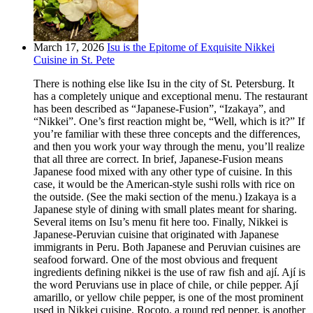
March 17, 2026
Isu is the Epitome of Exquisite Nikkei
Cuisine in St. Pete
There is nothing else like Isu in the city of St. Petersburg. It
has a completely unique and exceptional menu. The restaurant
has been described as “Japanese-Fusion”, “Izakaya”, and
“Nikkei”. One’s first reaction might be, “Well, which is it?” If
you’re familiar with these three concepts and the differences,
and then you work your way through the menu, you’ll realize
that all three are correct. In brief, Japanese-Fusion means
Japanese food mixed with any other type of cuisine. In this
case, it would be the American-style sushi rolls with rice on
the outside. (See the maki section of the menu.) Izakaya is a
Japanese style of dining with small plates meant for sharing.
Several items on Isu’s menu fit here too. Finally, Nikkei is
Japanese-Peruvian cuisine that originated with Japanese
immigrants in Peru. Both Japanese and Peruvian cuisines are
seafood forward. One of the most obvious and frequent
ingredients defining nikkei is the use of raw fish and ají. Ají is
the word Peruvians use in place of chile, or chile pepper. Ají
amarillo, or yellow chile pepper, is one of the most prominent
used in Nikkei cuisine. Rocoto, a round red pepper, is another