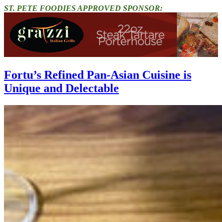
ST. PETE FOODIES APPROVED SPONSOR:
Fortu’s Refined Pan-Asian Cuisine is
Unique and Delectable