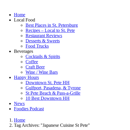
Home
Local Food
Best Places in St. Petersburg
Recipes – Local to St. Pete
Restaurant Reviews
Desserts & Sweets
Food Trucks
Beverages
Cocktails & Spirits
Coffee
Craft Beer
Wine / Wine Bars
Happy Hours
Downtown St. Pete HH
Gulfport, Pasadena, & Tyrone
St Pete Beach & Pass-a-Grille
10 Best Downtown HH
News
Foodies Podcast
Home
Tag Archives: "Japanese Cuisine St Pete"