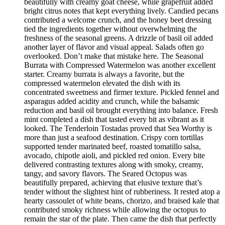
beautifully with creamy goat cheese, while grapefruit added
bright citrus notes that kept everything lively. Candied pecans
contributed a welcome crunch, and the honey beet dressing
tied the ingredients together without overwhelming the
freshness of the seasonal greens. A drizzle of basil oil added
another layer of flavor and visual appeal. Salads often go
overlooked. Don’t make that mistake here. The Seasonal
Burrata with Compressed Watermelon was another excellent
starter. Creamy burrata is always a favorite, but the
compressed watermelon elevated the dish with its
concentrated sweetness and firmer texture. Pickled fennel and
asparagus added acidity and crunch, while the balsamic
reduction and basil oil brought everything into balance. Fresh
mint completed a dish that tasted every bit as vibrant as it
looked. The Tenderloin Tostadas proved that Sea Worthy is
more than just a seafood destination. Crispy corn tortillas
supported tender marinated beef, roasted tomatillo salsa,
avocado, chipotle aioli, and pickled red onion. Every bite
delivered contrasting textures along with smoky, creamy,
tangy, and savory flavors. The Seared Octopus was
beautifully prepared, achieving that elusive texture that’s
tender without the slightest hint of rubberiness. It rested atop a
hearty cassoulet of white beans, chorizo, and braised kale that
contributed smoky richness while allowing the octopus to
remain the star of the plate. Then came the dish that perfectly