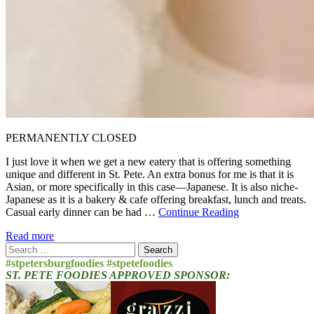
PERMANENTLY CLOSED
I just love it when we get a new eatery that is offering something
unique and different in St. Pete. An extra bonus for me is that it is
Asian, or more specifically in this case—Japanese. It is also niche-
Japanese as it is a bakery & cafe offering breakfast, lunch and treats.
Casual early dinner can be had …
Continue Reading
Read more
Search
for:
#stpetersburgfoodies #stpetefoodies
ST. PETE FOODIES APPROVED SPONSOR: