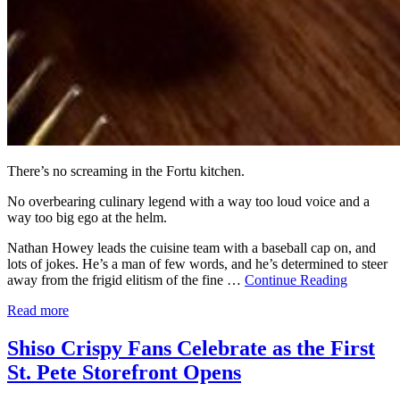
There’s no screaming in the Fortu kitchen.
No overbearing culinary legend with a way too loud voice and a
way too big ego at the helm.
Nathan Howey leads the cuisine team with a baseball cap on, and
lots of jokes. He’s a man of few words, and he’s determined to steer
away from the frigid elitism of the fine …
Continue Reading
Read more
Shiso Crispy Fans Celebrate as the First
St. Pete Storefront Opens