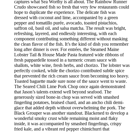
captures what Sea Worthy is all about. The Rainbow Runner
Crudo showcased fish so fresh that very few restaurants could
hope to duplicate the experience. The delicate fish was
dressed with coconut and lime, accompanied by a green
pepper and tomatillo purée, avocado, toasted pistachios,
saffron oil, basil oil, and salsa matcha. The result was bright,
refreshing, layered, and endlessly interesting, with each
component contributing something different without masking
the clean flavor of the fish. It’s the kind of dish you remember
long after dinner is over. For entrées, the Steamed Maine
Lobster Tail & House Made Pasta featured wide ribbons of
fresh pappardelle tossed in a turmeric cream sauce with
shallots, white wine, fresh herbs, and chorizo. The lobster was
perfectly cooked, while the chorizo contributed subtle spice
that prevented the rich cream sauce from becoming too heavy.
Toasted baguette made sure none of the sauce went to waste.
The Seared Chili Lime Pork Chop once again demonstrated
that Jason’s talents extend well beyond seafood. The
generously sized bone-in chop was served with smashed
fingerling potatoes, braised chard, and an ancho chili demi-
glace that added depth without overwhelming the pork. The
Black Grouper was another standout. Blackened to develop a
wonderful smoky crust while remaining moist and flaky
inside, it was accompanied by smashed fingerlings, crispy
fried kale, and a vibrant red pepper chimichurri that