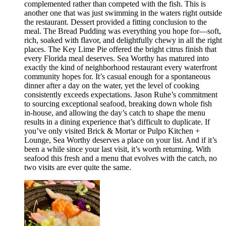
complemented rather than competed with the fish. This is
another one that was just swimming in the waters right outside
the restaurant. Dessert provided a fitting conclusion to the
meal. The Bread Pudding was everything you hope for—soft,
rich, soaked with flavor, and delightfully chewy in all the right
places. The Key Lime Pie offered the bright citrus finish that
every Florida meal deserves. Sea Worthy has matured into
exactly the kind of neighborhood restaurant every waterfront
community hopes for. It’s casual enough for a spontaneous
dinner after a day on the water, yet the level of cooking
consistently exceeds expectations. Jason Ruhe’s commitment
to sourcing exceptional seafood, breaking down whole fish
in-house, and allowing the day’s catch to shape the menu
results in a dining experience that’s difficult to duplicate. If
you’ve only visited Brick & Mortar or Pulpo Kitchen +
Lounge, Sea Worthy deserves a place on your list. And if it’s
been a while since your last visit, it’s worth returning. With
seafood this fresh and a menu that evolves with the catch, no
two visits are ever quite the same.