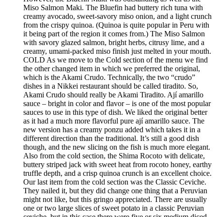
Miso Salmon Maki. The Bluefin had buttery rich tuna with
creamy avocado, sweet-savory miso onion, and a light crunch
from the crispy quinoa. (Quinoa is quite popular in Peru with
it being part of the region it comes from.) The Miso Salmon
with savory glazed salmon, bright herbs, citrusy lime, and a
creamy, umami-packed miso finish just melted in your mouth.
COLD As we move to the Cold section of the menu we find
the other changed item in which we preferred the original,
which is the Akami Crudo. Technically, the two “crudo”
dishes in a Nikkei restaurant should be called tiradito. So,
Akami Crudo should really be Akami Tiradito. Ají amarillo
sauce – bright in color and flavor – is one of the most popular
sauces to use in this type of dish. We liked the original better
as it had a much more flavorful pure ají amarillo sauce. The
new version has a creamy ponzu added which takes it in a
different direction than the traditional. It’s still a good dish
though, and the new slicing on the fish is much more elegant.
Also from the cold section, the Shima Rocoto with delicate,
buttery striped jack with sweet heat from rocoto honey, earthy
truffle depth, and a crisp quinoa crunch is an excellent choice.
Our last item from the cold section was the Classic Ceviche.
They nailed it, but they did change one thing that a Peruvian
might not like, but this gringo appreciated. There are usually
one or two large slices of sweet potato in a classic Peruvian
ceviche, but in this case there were five or six medium diced