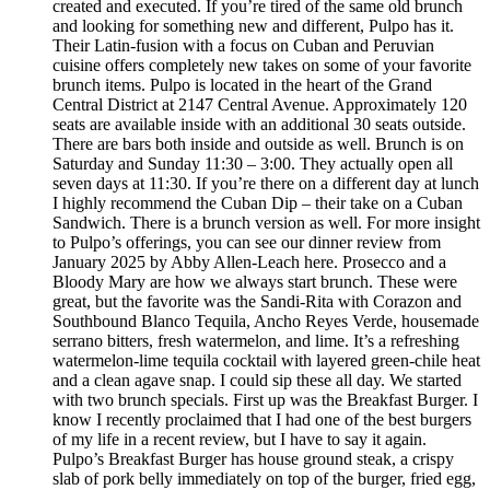
created and executed. If you’re tired of the same old brunch
and looking for something new and different, Pulpo has it.
Their Latin-fusion with a focus on Cuban and Peruvian
cuisine offers completely new takes on some of your favorite
brunch items. Pulpo is located in the heart of the Grand
Central District at 2147 Central Avenue. Approximately 120
seats are available inside with an additional 30 seats outside.
There are bars both inside and outside as well. Brunch is on
Saturday and Sunday 11:30 – 3:00. They actually open all
seven days at 11:30. If you’re there on a different day at lunch
I highly recommend the Cuban Dip – their take on a Cuban
Sandwich. There is a brunch version as well. For more insight
to Pulpo’s offerings, you can see our dinner review from
January 2025 by Abby Allen-Leach here. Prosecco and a
Bloody Mary are how we always start brunch. These were
great, but the favorite was the Sandi-Rita with Corazon and
Southbound Blanco Tequila, Ancho Reyes Verde, housemade
serrano bitters, fresh watermelon, and lime. It’s a refreshing
watermelon-lime tequila cocktail with layered green-chile heat
and a clean agave snap. I could sip these all day. We started
with two brunch specials. First up was the Breakfast Burger. I
know I recently proclaimed that I had one of the best burgers
of my life in a recent review, but I have to say it again.
Pulpo’s Breakfast Burger has house ground steak, a crispy
slab of pork belly immediately on top of the burger, fried egg,