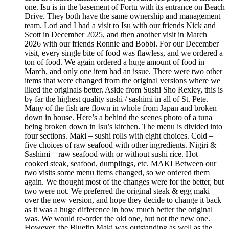
one. Isu is in the basement of Fortu with its entrance on Beach
Drive. They both have the same ownership and management
team. Lori and I had a visit to Isu with our friends Nick and
Scott in December 2025, and then another visit in March
2026 with our friends Ronnie and Bobbi. For our December
visit, every single bite of food was flawless, and we ordered a
ton of food. We again ordered a huge amount of food in
March, and only one item had an issue. There were two other
items that were changed from the original versions where we
liked the originals better. Aside from Sushi Sho Rexley, this is
by far the highest quality sushi / sashimi in all of St. Pete.
Many of the fish are flown in whole from Japan and broken
down in house. Here’s a behind the scenes photo of a tuna
being broken down in Isu’s kitchen. The menu is divided into
four sections. Maki – sushi rolls with eight choices. Cold –
five choices of raw seafood with other ingredients. Nigiri &
Sashimi – raw seafood with or without sushi rice. Hot –
cooked steak, seafood, dumplings, etc. MAKI Between our
two visits some menu items changed, so we ordered them
again. We thought most of the changes were for the better, but
two were not. We preferred the original steak & egg maki
over the new version, and hope they decide to change it back
as it was a huge difference in how much better the original
was. We would re-order the old one, but not the new one.
However, the Bluefin Maki was outstanding as well as the