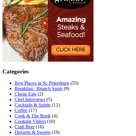
Categories
Best Places in St. Petersburg
(55)
Breakfast / Brunch Spots
(9)
Cheap Eats
(2)
Chef Interviews
(5)
Cocktails & Spirits
(12)
Coffee
(17)
Cook & The Book
(4)
Cooking Videos
(10)
Craft Beer
(16)
Desserts & Sweets
(19)