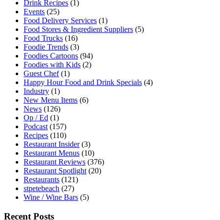
Drink Recipes
(1)
Events
(25)
Food Delivery Services
(1)
Food Stores & Ingredient Suppliers
(5)
Food Trucks
(16)
Foodie Trends
(3)
Foodies Cartoons
(94)
Foodies with Kids
(2)
Guest Chef
(1)
Happy Hour Food and Drink Specials
(4)
Industry
(1)
New Menu Items
(6)
News
(126)
Op / Ed
(1)
Podcast
(157)
Recipes
(110)
Restaurant Insider
(3)
Restaurant Menus
(10)
Restaurant Reviews
(376)
Restaurant Spotlight
(20)
Restaurants
(121)
stpetebeach
(27)
Wine / Wine Bars
(5)
Recent Posts