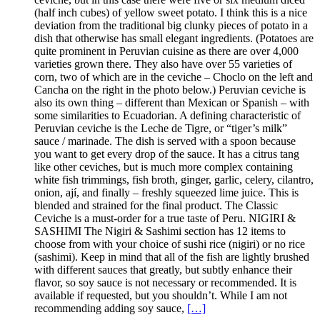
(half inch cubes) of yellow sweet potato. I think this is a nice
deviation from the traditional big clunky pieces of potato in a
dish that otherwise has small elegant ingredients. (Potatoes are
quite prominent in Peruvian cuisine as there are over 4,000
varieties grown there. They also have over 55 varieties of
corn, two of which are in the ceviche – Choclo on the left and
Cancha on the right in the photo below.) Peruvian ceviche is
also its own thing – different than Mexican or Spanish – with
some similarities to Ecuadorian. A defining characteristic of
Peruvian ceviche is the Leche de Tigre, or “tiger’s milk”
sauce / marinade. The dish is served with a spoon because
you want to get every drop of the sauce. It has a citrus tang
like other ceviches, but is much more complex containing
white fish trimmings, fish broth, ginger, garlic, celery, cilantro,
onion, ají, and finally – freshly squeezed lime juice. This is
blended and strained for the final product. The Classic
Ceviche is a must-order for a true taste of Peru. NIGIRI &
SASHIMI The Nigiri & Sashimi section has 12 items to
choose from with your choice of sushi rice (nigiri) or no rice
(sashimi). Keep in mind that all of the fish are lightly brushed
with different sauces that greatly, but subtly enhance their
flavor, so soy sauce is not necessary or recommended. It is
available if requested, but you shouldn’t. While I am not
recommending adding soy sauce,
[…]