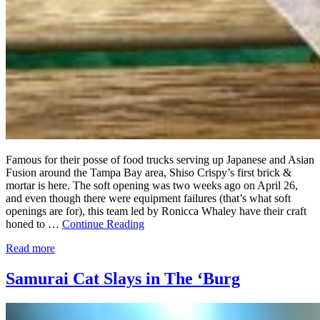
Famous for their posse of food trucks serving up Japanese and Asian
Fusion around the Tampa Bay area, Shiso Crispy’s first brick &
mortar is here. The soft opening was two weeks ago on April 26,
and even though there were equipment failures (that’s what soft
openings are for), this team led by Ronicca Whaley have their craft
honed to …
Continue Reading
Read more
Samurai Cat Slays in The ‘Burg