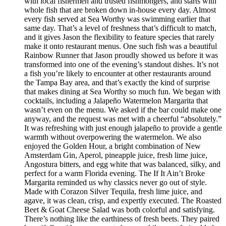
with local fishermen and trusted fishmongers, and starts with
whole fish that are broken down in-house every day. Almost
every fish served at Sea Worthy was swimming earlier that
same day. That’s a level of freshness that’s difficult to match,
and it gives Jason the flexibility to feature species that rarely
make it onto restaurant menus. One such fish was a beautiful
Rainbow Runner that Jason proudly showed us before it was
transformed into one of the evening’s standout dishes. It’s not
a fish you’re likely to encounter at other restaurants around
the Tampa Bay area, and that’s exactly the kind of surprise
that makes dining at Sea Worthy so much fun. We began with
cocktails, including a Jalapeño Watermelon Margarita that
wasn’t even on the menu. We asked if the bar could make one
anyway, and the request was met with a cheerful “absolutely.”
It was refreshing with just enough jalapeño to provide a gentle
warmth without overpowering the watermelon. We also
enjoyed the Golden Hour, a bright combination of New
Amsterdam Gin, Aperol, pineapple juice, fresh lime juice,
Angostura bitters, and egg white that was balanced, silky, and
perfect for a warm Florida evening. The If It Ain’t Broke
Margarita reminded us why classics never go out of style.
Made with Corazon Silver Tequila, fresh lime juice, and
agave, it was clean, crisp, and expertly executed. The Roasted
Beet & Goat Cheese Salad was both colorful and satisfying.
There’s nothing like the earthiness of fresh beets. They paired