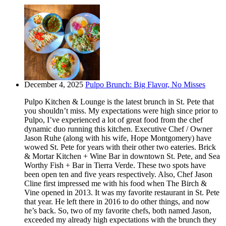
December 4, 2025
Pulpo Brunch: Big Flavor, No Misses
Pulpo Kitchen & Lounge is the latest brunch in St. Pete that
you shouldn’t miss. My expectations were high since prior to
Pulpo, I’ve experienced a lot of great food from the chef
dynamic duo running this kitchen. Executive Chef / Owner
Jason Ruhe (along with his wife, Hope Montgomery) have
wowed St. Pete for years with their other two eateries. Brick
& Mortar Kitchen + Wine Bar in downtown St. Pete, and Sea
Worthy Fish + Bar in Tierra Verde. These two spots have
been open ten and five years respectively. Also, Chef Jason
Cline first impressed me with his food when The Birch &
Vine opened in 2013. It was my favorite restaurant in St. Pete
that year. He left there in 2016 to do other things, and now
he’s back. So, two of my favorite chefs, both named Jason,
exceeded my already high expectations with the brunch they