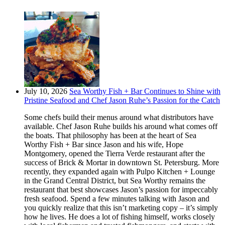
July 10, 2026
Sea Worthy Fish + Bar Continues to Shine with
Pristine Seafood and Chef Jason Ruhe’s Passion for the Catch
Some chefs build their menus around what distributors have
available. Chef Jason Ruhe builds his around what comes off
the boats. That philosophy has been at the heart of Sea
Worthy Fish + Bar since Jason and his wife, Hope
Montgomery, opened the Tierra Verde restaurant after the
success of Brick & Mortar in downtown St. Petersburg. More
recently, they expanded again with Pulpo Kitchen + Lounge
in the Grand Central District, but Sea Worthy remains the
restaurant that best showcases Jason’s passion for impeccably
fresh seafood. Spend a few minutes talking with Jason and
you quickly realize that this isn’t marketing copy – it’s simply
how he lives. He does a lot of fishing himself, works closely