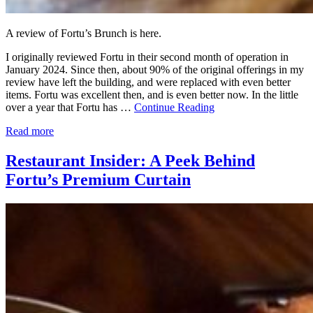
A review of Fortu’s Brunch is here.
I originally reviewed Fortu in their second month of operation in
January 2024. Since then, about 90% of the original offerings in my
review have left the building, and were replaced with even better
items. Fortu was excellent then, and is even better now. In the little
over a year that Fortu has …
Continue Reading
Read more
Restaurant Insider: A Peek Behind
Fortu’s Premium Curtain