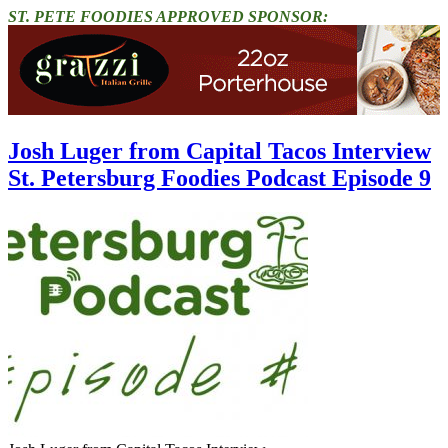
ST. PETE FOODIES APPROVED SPONSOR:
Josh Luger from Capital Tacos Interview
St. Petersburg Foodies Podcast Episode 9