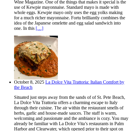
Wine Magazine. One of the things that makes it special is the
use of Kewpie mayonnaise. Standard mayo is made with
whole eggs. Kewpie mayo only uses the egg yolks making
for a much richer mayonnaise. Fortu brilliantly combines the
idea of the Japanese omelette and egg salad sandwich into
one. In this
[…]
October 8, 2025
La Dolce Vita Trattoria: Italian Comfort by
the Beach
Situated just steps away from the sands of of St. Pete Beach,
La Dolce Vita Trattoria offers a charming escape to Italy
through their cuisine. The air within the restaurant smells of
herbs, garlic and house-made sauces. The staff is warm,
welcoming and passionate and the ambiance is cozy. You may
already be familiar with La Dolce Vita’s restaurants in Palm
Harbor and Clearwater, which opened prior to their spot on