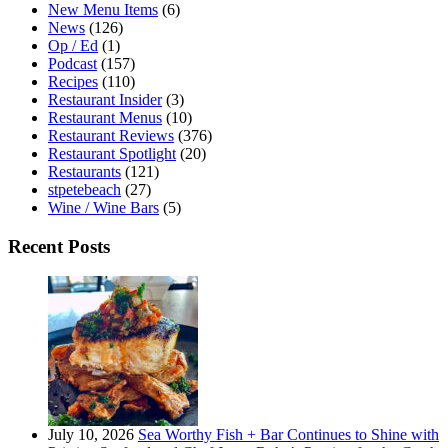
New Menu Items
(6)
News
(126)
Op / Ed
(1)
Podcast
(157)
Recipes
(110)
Restaurant Insider
(3)
Restaurant Menus
(10)
Restaurant Reviews
(376)
Restaurant Spotlight
(20)
Restaurants
(121)
stpetebeach
(27)
Wine / Wine Bars
(5)
Recent Posts
July 10, 2026
Sea Worthy Fish + Bar Continues to Shine with