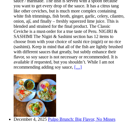
sauce / marinade. The dish is served with a spoon because
you want to get every drop of the sauce. It has a citrus tang
like other ceviches, but is much more complex containing
white fish trimmings, fish broth, ginger, garlic, celery, cilantro,
onion, ají, and finally – freshly squeezed lime juice. This is
blended and strained for the final product. The Classic
Ceviche is a must-order for a true taste of Peru. NIGIRI &
SASHIMI The Nigiri & Sashimi section has 12 items to
choose from with your choice of sushi rice (nigiri) or no rice
(sashimi). Keep in mind that all of the fish are lightly brushed
with different sauces that greatly, but subtly enhance their
flavor, so soy sauce is not necessary or recommended. It is
available if requested, but you shouldn’t. While I am not
recommending adding soy sauce,
[…]
December 4, 2025
Pulpo Brunch: Big Flavor, No Misses