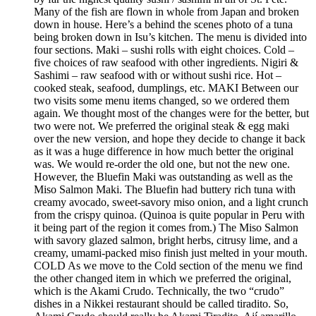
Many of the fish are flown in whole from Japan and broken
down in house. Here’s a behind the scenes photo of a tuna
being broken down in Isu’s kitchen. The menu is divided into
four sections. Maki – sushi rolls with eight choices. Cold –
five choices of raw seafood with other ingredients. Nigiri &
Sashimi – raw seafood with or without sushi rice. Hot –
cooked steak, seafood, dumplings, etc. MAKI Between our
two visits some menu items changed, so we ordered them
again. We thought most of the changes were for the better, but
two were not. We preferred the original steak & egg maki
over the new version, and hope they decide to change it back
as it was a huge difference in how much better the original
was. We would re-order the old one, but not the new one.
However, the Bluefin Maki was outstanding as well as the
Miso Salmon Maki. The Bluefin had buttery rich tuna with
creamy avocado, sweet-savory miso onion, and a light crunch
from the crispy quinoa. (Quinoa is quite popular in Peru with
it being part of the region it comes from.) The Miso Salmon
with savory glazed salmon, bright herbs, citrusy lime, and a
creamy, umami-packed miso finish just melted in your mouth.
COLD As we move to the Cold section of the menu we find
the other changed item in which we preferred the original,
which is the Akami Crudo. Technically, the two “crudo”
dishes in a Nikkei restaurant should be called tiradito. So,