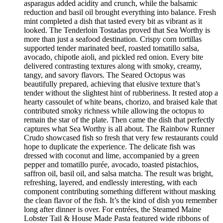
asparagus added acidity and crunch, while the balsamic
reduction and basil oil brought everything into balance. Fresh
mint completed a dish that tasted every bit as vibrant as it
looked. The Tenderloin Tostadas proved that Sea Worthy is
more than just a seafood destination. Crispy corn tortillas
supported tender marinated beef, roasted tomatillo salsa,
avocado, chipotle aioli, and pickled red onion. Every bite
delivered contrasting textures along with smoky, creamy,
tangy, and savory flavors. The Seared Octopus was
beautifully prepared, achieving that elusive texture that’s
tender without the slightest hint of rubberiness. It rested atop a
hearty cassoulet of white beans, chorizo, and braised kale that
contributed smoky richness while allowing the octopus to
remain the star of the plate. Then came the dish that perfectly
captures what Sea Worthy is all about. The Rainbow Runner
Crudo showcased fish so fresh that very few restaurants could
hope to duplicate the experience. The delicate fish was
dressed with coconut and lime, accompanied by a green
pepper and tomatillo purée, avocado, toasted pistachios,
saffron oil, basil oil, and salsa matcha. The result was bright,
refreshing, layered, and endlessly interesting, with each
component contributing something different without masking
the clean flavor of the fish. It’s the kind of dish you remember
long after dinner is over. For entrées, the Steamed Maine
Lobster Tail & House Made Pasta featured wide ribbons of