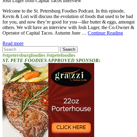
Josh Luger from Capital Tacos Interview
Welcome to the St. Petersburg Foodies Podcast. In this episode,
Kevin & Lori will discuss the evolution of foods that used to be bad
for you, and now they’re good for you—like butter & eggs, amongst
others. We will have an interview with Josh Luger, the Co-Owner &
Operator of Capital Tacos. Autumn June …
Continue Reading
Read more
Search
for:
#stpetersburgfoodies #stpetefoodies
ST. PETE FOODIES APPROVED SPONSOR: