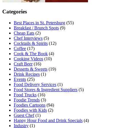
Categories
Best Places in St. Petersburg
(55)
Breakfast / Brunch Spots
(9)
Cheap Eats
(2)
Chef Interviews
(5)
Cocktails & Spirits
(12)
Coffee
(17)
Cook & The Book
(4)
Cooking Videos
(10)
Craft Beer
(16)
Desserts & Sweets
(19)
Drink Recipes
(1)
Events
(25)
Food Delivery Services
(1)
Food Stores & Ingredient Suppliers
(5)
Food Trucks
(16)
Foodie Trends
(3)
Foodies Cartoons
(94)
Foodies with Kids
(2)
Guest Chef
(1)
Happy Hour Food and Drink Specials
(4)
Industry
(1)