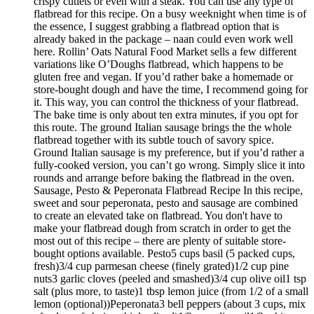
crispy cutlets or even with a steak. You can use any type of
flatbread for this recipe. On a busy weeknight when time is of
the essence, I suggest grabbing a flatbread option that is
already baked in the package – naan could even work well
here. Rollin’ Oats Natural Food Market sells a few different
variations like O’Doughs flatbread, which happens to be
gluten free and vegan. If you’d rather bake a homemade or
store-bought dough and have the time, I recommend going for
it. This way, you can control the thickness of your flatbread.
The bake time is only about ten extra minutes, if you opt for
this route. The ground Italian sausage brings the the whole
flatbread together with its subtle touch of savory spice.
Ground Italian sausage is my preference, but if you’d rather a
fully-cooked version, you can’t go wrong. Simply slice it into
rounds and arrange before baking the flatbread in the oven.
Sausage, Pesto & Peperonata Flatbread Recipe In this recipe,
sweet and sour peperonata, pesto and sausage are combined
to create an elevated take on flatbread. You don't have to
make your flatbread dough from scratch in order to get the
most out of this recipe – there are plenty of suitable store-
bought options available. Pesto5 cups basil (5 packed cups,
fresh)3/4 cup parmesan cheese (finely grated)1/2 cup pine
nuts3 garlic cloves (peeled and smashed)3/4 cup olive oil1 tsp
salt (plus more, to taste)1 tbsp lemon juice (from 1/2 of a small
lemon (optional))Peperonata3 bell peppers (about 3 cups, mix