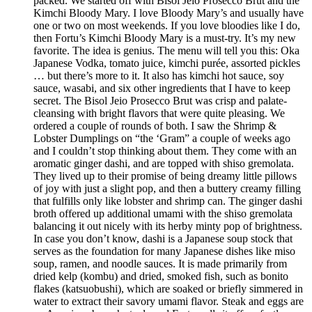
packed. We started off with Bisol Jeio Prosecco Brut and the
Kimchi Bloody Mary. I love Bloody Mary’s and usually have
one or two on most weekends. If you love bloodies like I do,
then Fortu’s Kimchi Bloody Mary is a must-try. It’s my new
favorite. The idea is genius. The menu will tell you this: Oka
Japanese Vodka, tomato juice, kimchi purée, assorted pickles
… but there’s more to it. It also has kimchi hot sauce, soy
sauce, wasabi, and six other ingredients that I have to keep
secret. The Bisol Jeio Prosecco Brut was crisp and palate-
cleansing with bright flavors that were quite pleasing. We
ordered a couple of rounds of both. I saw the Shrimp &
Lobster Dumplings on “the ‘Gram” a couple of weeks ago
and I couldn’t stop thinking about them. They come with an
aromatic ginger dashi, and are topped with shiso gremolata.
They lived up to their promise of being dreamy little pillows
of joy with just a slight pop, and then a buttery creamy filling
that fulfills only like lobster and shrimp can. The ginger dashi
broth offered up additional umami with the shiso gremolata
balancing it out nicely with its herby minty pop of brightness.
In case you don’t know, dashi is a Japanese soup stock that
serves as the foundation for many Japanese dishes like miso
soup, ramen, and noodle sauces. It is made primarily from
dried kelp (kombu) and dried, smoked fish, such as bonito
flakes (katsuobushi), which are soaked or briefly simmered in
water to extract their savory umami flavor. Steak and eggs are