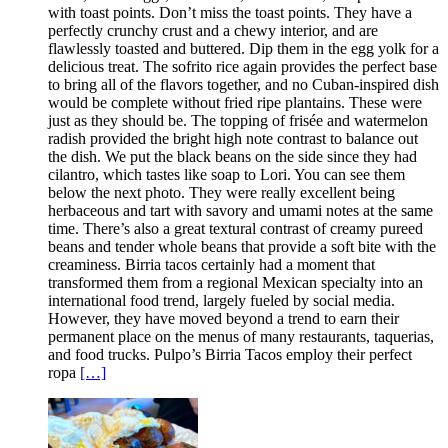
with toast points. Don’t miss the toast points. They have a
perfectly crunchy crust and a chewy interior, and are
flawlessly toasted and buttered. Dip them in the egg yolk for a
delicious treat. The sofrito rice again provides the perfect base
to bring all of the flavors together, and no Cuban-inspired dish
would be complete without fried ripe plantains. These were
just as they should be. The topping of frisée and watermelon
radish provided the bright high note contrast to balance out
the dish. We put the black beans on the side since they had
cilantro, which tastes like soap to Lori. You can see them
below the next photo. They were really excellent being
herbaceous and tart with savory and umami notes at the same
time. There’s also a great textural contrast of creamy pureed
beans and tender whole beans that provide a soft bite with the
creaminess. Birria tacos certainly had a moment that
transformed them from a regional Mexican specialty into an
international food trend, largely fueled by social media.
However, they have moved beyond a trend to earn their
permanent place on the menus of many restaurants, taquerias,
and food trucks. Pulpo’s Birria Tacos employ their perfect
ropa
[…]