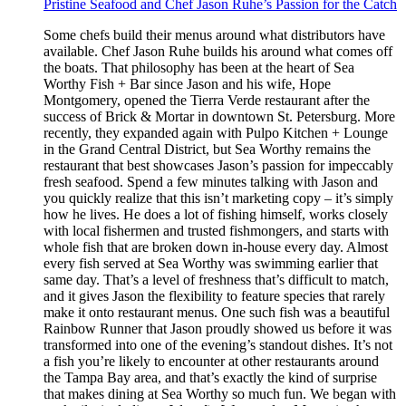
Pristine Seafood and Chef Jason Ruhe’s Passion for the Catch
Some chefs build their menus around what distributors have
available. Chef Jason Ruhe builds his around what comes off
the boats. That philosophy has been at the heart of Sea
Worthy Fish + Bar since Jason and his wife, Hope
Montgomery, opened the Tierra Verde restaurant after the
success of Brick & Mortar in downtown St. Petersburg. More
recently, they expanded again with Pulpo Kitchen + Lounge
in the Grand Central District, but Sea Worthy remains the
restaurant that best showcases Jason’s passion for impeccably
fresh seafood. Spend a few minutes talking with Jason and
you quickly realize that this isn’t marketing copy – it’s simply
how he lives. He does a lot of fishing himself, works closely
with local fishermen and trusted fishmongers, and starts with
whole fish that are broken down in-house every day. Almost
every fish served at Sea Worthy was swimming earlier that
same day. That’s a level of freshness that’s difficult to match,
and it gives Jason the flexibility to feature species that rarely
make it onto restaurant menus. One such fish was a beautiful
Rainbow Runner that Jason proudly showed us before it was
transformed into one of the evening’s standout dishes. It’s not
a fish you’re likely to encounter at other restaurants around
the Tampa Bay area, and that’s exactly the kind of surprise
that makes dining at Sea Worthy so much fun. We began with