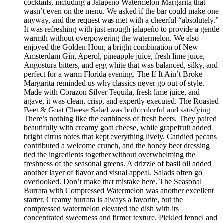
cocktails, including a Jalapeño Watermelon Margarita that
wasn’t even on the menu. We asked if the bar could make one
anyway, and the request was met with a cheerful “absolutely.”
It was refreshing with just enough jalapeño to provide a gentle
warmth without overpowering the watermelon. We also
enjoyed the Golden Hour, a bright combination of New
Amsterdam Gin, Aperol, pineapple juice, fresh lime juice,
Angostura bitters, and egg white that was balanced, silky, and
perfect for a warm Florida evening. The If It Ain’t Broke
Margarita reminded us why classics never go out of style.
Made with Corazon Silver Tequila, fresh lime juice, and
agave, it was clean, crisp, and expertly executed. The Roasted
Beet & Goat Cheese Salad was both colorful and satisfying.
There’s nothing like the earthiness of fresh beets. They paired
beautifully with creamy goat cheese, while grapefruit added
bright citrus notes that kept everything lively. Candied pecans
contributed a welcome crunch, and the honey beet dressing
tied the ingredients together without overwhelming the
freshness of the seasonal greens. A drizzle of basil oil added
another layer of flavor and visual appeal. Salads often go
overlooked. Don’t make that mistake here. The Seasonal
Burrata with Compressed Watermelon was another excellent
starter. Creamy burrata is always a favorite, but the
compressed watermelon elevated the dish with its
concentrated sweetness and firmer texture. Pickled fennel and