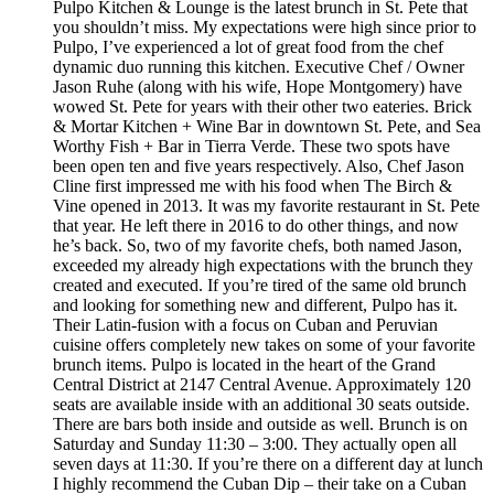
Pulpo Kitchen & Lounge is the latest brunch in St. Pete that
you shouldn’t miss. My expectations were high since prior to
Pulpo, I’ve experienced a lot of great food from the chef
dynamic duo running this kitchen. Executive Chef / Owner
Jason Ruhe (along with his wife, Hope Montgomery) have
wowed St. Pete for years with their other two eateries. Brick
& Mortar Kitchen + Wine Bar in downtown St. Pete, and Sea
Worthy Fish + Bar in Tierra Verde. These two spots have
been open ten and five years respectively. Also, Chef Jason
Cline first impressed me with his food when The Birch &
Vine opened in 2013. It was my favorite restaurant in St. Pete
that year. He left there in 2016 to do other things, and now
he’s back. So, two of my favorite chefs, both named Jason,
exceeded my already high expectations with the brunch they
created and executed. If you’re tired of the same old brunch
and looking for something new and different, Pulpo has it.
Their Latin-fusion with a focus on Cuban and Peruvian
cuisine offers completely new takes on some of your favorite
brunch items. Pulpo is located in the heart of the Grand
Central District at 2147 Central Avenue. Approximately 120
seats are available inside with an additional 30 seats outside.
There are bars both inside and outside as well. Brunch is on
Saturday and Sunday 11:30 – 3:00. They actually open all
seven days at 11:30. If you’re there on a different day at lunch
I highly recommend the Cuban Dip – their take on a Cuban