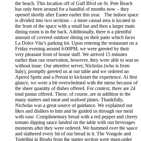
the beach. This location off of Gulf Blvd on St. Pete Beach
has only been around for a handful of months now – they
opened shortly after Easter earlier this year. The indoor space
is divided into two sections – a more casual area is located in
the front of the space with a small bar and then a larger main
dining room is in the back. Additionally, there is a plentiful
amount of covered outdoor dining on their patio which faces
La Dolce Vita’s parking lot. Upon entering the restaurant on a
Friday evening around 6:00PM, we were greeted by their
very pleasant front of house staff. We arrived 15 minutes
earlier than our reservation, however, they were able to seat us
without issue. Our attentive server, Nicholas (who is from
Italy), promptly greeted us at our table and we ordered an
Aperol Spritz and a Peroni to kickstart the experience. At first
glance, we were a bit overwhelmed with the menu because of
the sheer quantity of dishes offered. For context, there are 24
total pastas offered. These, of course, are in addition to the
many starters and meat and seafood plates. Thankfully,
Nicholas was a great source of guidance. We explained our
likes and dislikes to him and he guided us through our meal
with ease. Complimentary bread with a red pepper and cherry
tomato dipping sauce landed on the table with our beverages
moments after they were ordered. We hummed over the sauce
and slathered every bit of our bread in it. The Vongole and
Tortellini in Brodo from the starter section were must-order