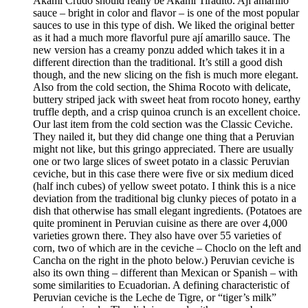
Akami Crudo should really be Akami Tiradito. Ají amarillo
sauce – bright in color and flavor – is one of the most popular
sauces to use in this type of dish. We liked the original better
as it had a much more flavorful pure ají amarillo sauce. The
new version has a creamy ponzu added which takes it in a
different direction than the traditional. It’s still a good dish
though, and the new slicing on the fish is much more elegant.
Also from the cold section, the Shima Rocoto with delicate,
buttery striped jack with sweet heat from rocoto honey, earthy
truffle depth, and a crisp quinoa crunch is an excellent choice.
Our last item from the cold section was the Classic Ceviche.
They nailed it, but they did change one thing that a Peruvian
might not like, but this gringo appreciated. There are usually
one or two large slices of sweet potato in a classic Peruvian
ceviche, but in this case there were five or six medium diced
(half inch cubes) of yellow sweet potato. I think this is a nice
deviation from the traditional big clunky pieces of potato in a
dish that otherwise has small elegant ingredients. (Potatoes are
quite prominent in Peruvian cuisine as there are over 4,000
varieties grown there. They also have over 55 varieties of
corn, two of which are in the ceviche – Choclo on the left and
Cancha on the right in the photo below.) Peruvian ceviche is
also its own thing – different than Mexican or Spanish – with
some similarities to Ecuadorian. A defining characteristic of
Peruvian ceviche is the Leche de Tigre, or “tiger’s milk”