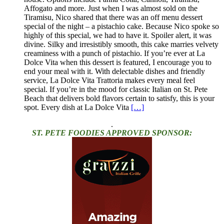
Affogato and more. Just when I was almost sold on the
Tiramisu, Nico shared that there was an off menu dessert
special of the night – a pistachio cake. Because Nico spoke so
highly of this special, we had to have it. Spoiler alert, it was
divine. Silky and irresistibly smooth, this cake marries velvety
creaminess with a punch of pistachio. If you’re ever at La
Dolce Vita when this dessert is featured, I encourage you to
end your meal with it. With delectable dishes and friendly
service, La Dolce Vita Trattoria makes every meal feel
special. If you’re in the mood for classic Italian on St. Pete
Beach that delivers bold flavors certain to satisfy, this is your
spot. Every dish at La Dolce Vita
[…]
.
ST. PETE FOODIES APPROVED SPONSOR: