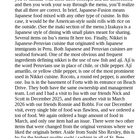
and then you work your way through the menu, you’ll realize
that all three are correct. In brief, Japanese-Fusion means
Japanese food mixed with any other type of cuisine. In this
case, it would be the American-style sushi rolls with rice on
the outside. (See the maki section of the menu.) Izakaya is a
Japanese style of dining with small plates meant for sharing.
Several items on Isu’s menu fit here too. Finally, Nikkei is
Japanese-Peruvian cuisine that originated with Japanese
immigrants in Peru. Both Japanese and Peruvian cuisines are
seafood forward. One of the most obvious and frequent
ingredients defining nikkei is the use of raw fish and ají. Ají is
the word Peruvians use in place of chile, or chile pepper. Ají
amarillo, or yellow chile pepper, is one of the most prominent
used in Nikkei cuisine. Rocoto, a round red pepper, is another
one. Isu is in the basement of Fortu with its entrance on Beach
Drive. They both have the same ownership and management
team. Lori and I had a visit to Isu with our friends Nick and
Scott in December 2025, and then another visit in March
2026 with our friends Ronnie and Bobbi. For our December
visit, every single bite of food was flawless, and we ordered a
ton of food. We again ordered a huge amount of food in
March, and only one item had an issue. There were two other
items that were changed from the original versions where we
liked the originals better. Aside from Sushi Sho Rexley, this is
by far the highest quality sushi / sashimi in all of St. Pete.