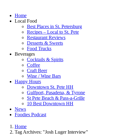
Home
Local Food
Best Places in St. Petersburg
Recipes – Local to St. Pete
Restaurant Reviews
Desserts & Sweets
Food Trucks
Beverages
Cocktails & Spirits
Coffee
Craft Beer
Wine / Wine Bars
Happy Hours
Downtown St. Pete HH
Gulfport, Pasadena, & Tyrone
St Pete Beach & Pass-a-Grille
10 Best Downtown HH
News
Foodies Podcast
Home
Tag Archives: "Josh Luger Interview"