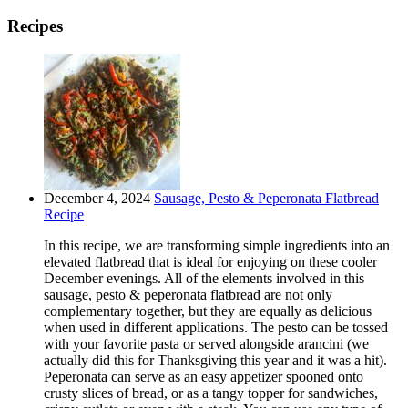
Recipes
December 4, 2024
Sausage, Pesto & Peperonata Flatbread
Recipe
In this recipe, we are transforming simple ingredients into an
elevated flatbread that is ideal for enjoying on these cooler
December evenings. All of the elements involved in this
sausage, pesto & peperonata flatbread are not only
complementary together, but they are equally as delicious
when used in different applications. The pesto can be tossed
with your favorite pasta or served alongside arancini (we
actually did this for Thanksgiving this year and it was a hit).
Peperonata can serve as an easy appetizer spooned onto
crusty slices of bread, or as a tangy topper for sandwiches,