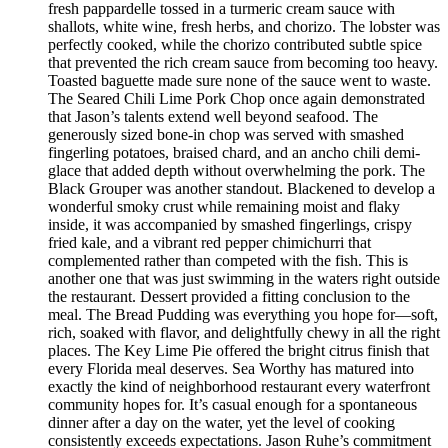
fresh pappardelle tossed in a turmeric cream sauce with
shallots, white wine, fresh herbs, and chorizo. The lobster was
perfectly cooked, while the chorizo contributed subtle spice
that prevented the rich cream sauce from becoming too heavy.
Toasted baguette made sure none of the sauce went to waste.
The Seared Chili Lime Pork Chop once again demonstrated
that Jason’s talents extend well beyond seafood. The
generously sized bone-in chop was served with smashed
fingerling potatoes, braised chard, and an ancho chili demi-
glace that added depth without overwhelming the pork. The
Black Grouper was another standout. Blackened to develop a
wonderful smoky crust while remaining moist and flaky
inside, it was accompanied by smashed fingerlings, crispy
fried kale, and a vibrant red pepper chimichurri that
complemented rather than competed with the fish. This is
another one that was just swimming in the waters right outside
the restaurant. Dessert provided a fitting conclusion to the
meal. The Bread Pudding was everything you hope for—soft,
rich, soaked with flavor, and delightfully chewy in all the right
places. The Key Lime Pie offered the bright citrus finish that
every Florida meal deserves. Sea Worthy has matured into
exactly the kind of neighborhood restaurant every waterfront
community hopes for. It’s casual enough for a spontaneous
dinner after a day on the water, yet the level of cooking
consistently exceeds expectations. Jason Ruhe’s commitment