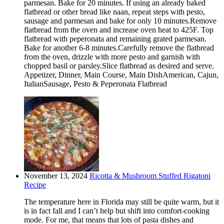
parmesan. Bake for 20 minutes. If using an already baked
flatbread or other bread like naan, repeat steps with pesto,
sausage and parmesan and bake for only 10 minutes.Remove
flatbread from the oven and increase oven heat to 425F. Top
flatbread with peperonata and remaining grated parmesan.
Bake for another 6-8 minutes.Carefully remove the flatbread
from the oven, drizzle with more pesto and garnish with
chopped basil or parsley.Slice flatbread as desired and serve.
Appetizer, Dinner, Main Course, Main DishAmerican, Cajun,
ItalianSausage, Pesto & Peperonata Flatbread
November 13, 2024
Ricotta & Mushroom Stuffed Rigatoni
Recipe
The temperature here in Florida may still be quite warm, but it
is in fact fall and I can’t help but shift into comfort-cooking
mode. For me, that means that lots of pasta dishes and