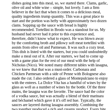
dishes going into this meal, so, we started there. Clams, garlic,
olive oil and white wine – simple, but lovely. I am a firm
believer in the fact that when it comes to a delicious meal,
quality ingredients trump quantity. This was a great place to
start and the portion was hefty with approximately two dozen
clams. Sopping up the sauce with bread is highly
recommended. Tortellini in Brodo was a standout for us. My
husband had never had it prior to this experience and,
therefore, didn’t know what to expect. He was blown away
by the comforting broth and pillowy soft meat tortellini with
assists from olive oil and Parmesan. It was such a cozy treat.
This dish is listed with the starters, but you could undoubtedly
make a meal out of it. After our starters, we had to come up
with a game plan for the rest of our meal with the help of
Nicholas (Nico). We noted many different tables with lasagna,
so we knew that that was a must-order. Carbonara and
Chicken Parmesan with a side of Penne with Bolognese also
made the cut. I also ordered a glass of Montepulciano to enjoy
with the entrees. La Dolce Vita has a handful of wines by the
glass as well as a number of wines by the bottle. Of the three
mains, the lasagna was the favorite. The sauce had the color
of a vodka sauce, but was actually a blend of their marinara
and béchamel which gave it it’s off red hue. Typically, the
sauces are layered during lasagna assembly. Combining the
two together produced a rich and creamy product. Every bite