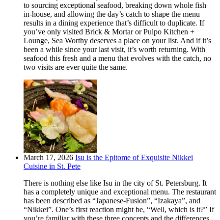
to sourcing exceptional seafood, breaking down whole fish
in-house, and allowing the day’s catch to shape the menu
results in a dining experience that’s difficult to duplicate. If
you’ve only visited Brick & Mortar or Pulpo Kitchen +
Lounge, Sea Worthy deserves a place on your list. And if it’s
been a while since your last visit, it’s worth returning. With
seafood this fresh and a menu that evolves with the catch, no
two visits are ever quite the same.
March 17, 2026
Isu is the Epitome of Exquisite Nikkei
Cuisine in St. Pete
There is nothing else like Isu in the city of St. Petersburg. It
has a completely unique and exceptional menu. The restaurant
has been described as “Japanese-Fusion”, “Izakaya”, and
“Nikkei”. One’s first reaction might be, “Well, which is it?” If
you’re familiar with these three concepts and the differences,