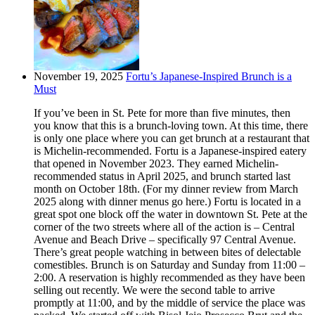
November 19, 2025
Fortu’s Japanese-Inspired Brunch is a
Must
If you’ve been in St. Pete for more than five minutes, then
you know that this is a brunch-loving town. At this time, there
is only one place where you can get brunch at a restaurant that
is Michelin-recommended. Fortu is a Japanese-inspired eatery
that opened in November 2023. They earned Michelin-
recommended status in April 2025, and brunch started last
month on October 18th. (For my dinner review from March
2025 along with dinner menus go here.) Fortu is located in a
great spot one block off the water in downtown St. Pete at the
corner of the two streets where all of the action is – Central
Avenue and Beach Drive – specifically 97 Central Avenue.
There’s great people watching in between bites of delectable
comestibles. Brunch is on Saturday and Sunday from 11:00 –
2:00. A reservation is highly recommended as they have been
selling out recently. We were the second table to arrive
promptly at 11:00, and by the middle of service the place was