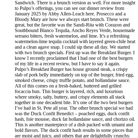
Sandwich. There is a brunch version as well. For more insight
to Pulpo’s offerings, you can see our dinner review from
January 2025 by Abby Allen-Leach here. Prosecco and a
Bloody Mary are how we always start brunch. These were
great, but the favorite was the Sandi-Rita with Corazon and
Southbound Blanco Tequila, Ancho Reyes Verde, housemade
serrano bitters, fresh watermelon, and lime. It’s a refreshing
watermelon-lime tequila cocktail with layered green-chile heat
and a clean agave snap. I could sip these all day. We started
with two brunch specials. First up was the Breakfast Burger. I
know I recently proclaimed that I had one of the best burgers
of my life in a recent review, but I have to say it again.
Pulpo’s Breakfast Burger has house ground steak, a crispy
slab of pork belly immediately on top of the burger, fried egg,
smoked cheese, crispy truffle potato, and hollandaise sauce.
All of this comes on a fresh-baked, buttered and grilled
focaccia bun. This burger is layered, rich, and luxurious
where smoky, salty, buttery, and crispy elements all stack
together in one decadent bite. It’s one of the two best burgers
I’ve had in St. Pete all year. The other brunch special we had
was the Duck Confit Benedict – poached eggs, duck confit
hash, foie mousse, duck fat hollandaise sauce, and chorizo oil.
This is another masterpiece of a dish packed with umami and
bold flavors. The duck confit hash results in some pieces that
are moist and juicy, and others that are delightfully crunchy.