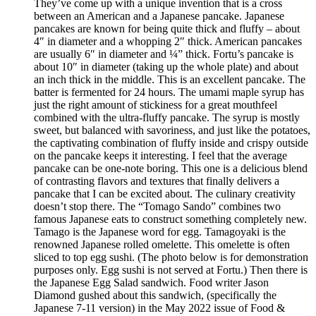
They’ve come up with a unique invention that is a cross
between an American and a Japanese pancake. Japanese
pancakes are known for being quite thick and fluffy – about
4″ in diameter and a whopping 2″ thick. American pancakes
are usually 6″ in diameter and ¼” thick. Fortu’s pancake is
about 10″ in diameter (taking up the whole plate) and about
an inch thick in the middle. This is an excellent pancake. The
batter is fermented for 24 hours. The umami maple syrup has
just the right amount of stickiness for a great mouthfeel
combined with the ultra-fluffy pancake. The syrup is mostly
sweet, but balanced with savoriness, and just like the potatoes,
the captivating combination of fluffy inside and crispy outside
on the pancake keeps it interesting. I feel that the average
pancake can be one-note boring. This one is a delicious blend
of contrasting flavors and textures that finally delivers a
pancake that I can be excited about. The culinary creativity
doesn’t stop there. The “Tomago Sando” combines two
famous Japanese eats to construct something completely new.
Tamago is the Japanese word for egg. Tamagoyaki is the
renowned Japanese rolled omelette. This omelette is often
sliced to top egg sushi. (The photo below is for demonstration
purposes only. Egg sushi is not served at Fortu.) Then there is
the Japanese Egg Salad sandwich. Food writer Jason
Diamond gushed about this sandwich, (specifically the
Japanese 7-11 version) in the May 2022 issue of Food &