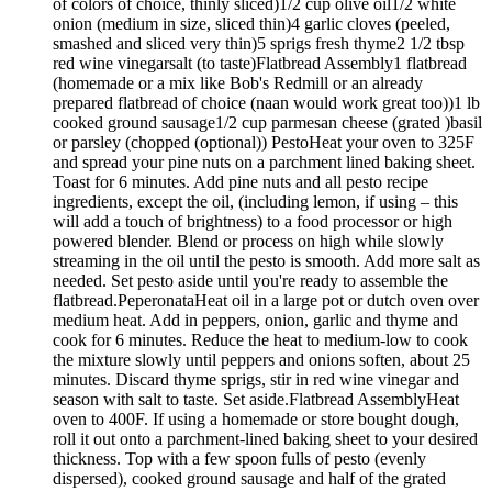
of colors of choice, thinly sliced)1/2 cup olive oil1/2 white
onion (medium in size, sliced thin)4 garlic cloves (peeled,
smashed and sliced very thin)5 sprigs fresh thyme2 1/2 tbsp
red wine vinegarsalt (to taste)Flatbread Assembly1 flatbread
(homemade or a mix like Bob's Redmill or an already
prepared flatbread of choice (naan would work great too))1 lb
cooked ground sausage1/2 cup parmesan cheese (grated )basil
or parsley (chopped (optional)) PestoHeat your oven to 325F
and spread your pine nuts on a parchment lined baking sheet.
Toast for 6 minutes. Add pine nuts and all pesto recipe
ingredients, except the oil, (including lemon, if using – this
will add a touch of brightness) to a food processor or high
powered blender. Blend or process on high while slowly
streaming in the oil until the pesto is smooth. Add more salt as
needed. Set pesto aside until you're ready to assemble the
flatbread.PeperonataHeat oil in a large pot or dutch oven over
medium heat. Add in peppers, onion, garlic and thyme and
cook for 6 minutes. Reduce the heat to medium-low to cook
the mixture slowly until peppers and onions soften, about 25
minutes. Discard thyme sprigs, stir in red wine vinegar and
season with salt to taste. Set aside.Flatbread AssemblyHeat
oven to 400F. If using a homemade or store bought dough,
roll it out onto a parchment-lined baking sheet to your desired
thickness. Top with a few spoon fulls of pesto (evenly
dispersed), cooked ground sausage and half of the grated