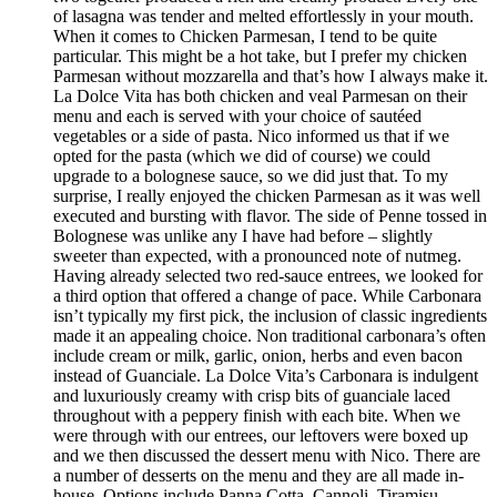
of lasagna was tender and melted effortlessly in your mouth.
When it comes to Chicken Parmesan, I tend to be quite
particular. This might be a hot take, but I prefer my chicken
Parmesan without mozzarella and that’s how I always make it.
La Dolce Vita has both chicken and veal Parmesan on their
menu and each is served with your choice of sautéed
vegetables or a side of pasta. Nico informed us that if we
opted for the pasta (which we did of course) we could
upgrade to a bolognese sauce, so we did just that. To my
surprise, I really enjoyed the chicken Parmesan as it was well
executed and bursting with flavor. The side of Penne tossed in
Bolognese was unlike any I have had before – slightly
sweeter than expected, with a pronounced note of nutmeg.
Having already selected two red-sauce entrees, we looked for
a third option that offered a change of pace. While Carbonara
isn’t typically my first pick, the inclusion of classic ingredients
made it an appealing choice. Non traditional carbonara’s often
include cream or milk, garlic, onion, herbs and even bacon
instead of Guanciale. La Dolce Vita’s Carbonara is indulgent
and luxuriously creamy with crisp bits of guanciale laced
throughout with a peppery finish with each bite. When we
were through with our entrees, our leftovers were boxed up
and we then discussed the dessert menu with Nico. There are
a number of desserts on the menu and they are all made in-
house. Options include Panna Cotta, Cannoli, Tiramisu,