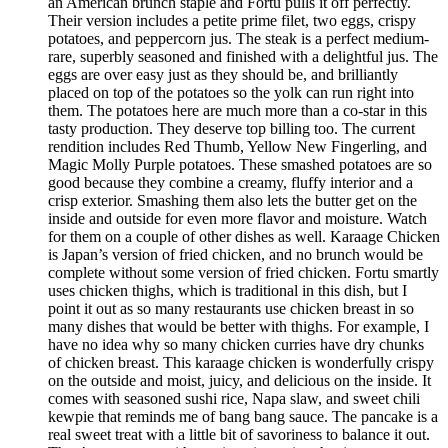
an American brunch staple and Fortu pulls it off perfectly.
Their version includes a petite prime filet, two eggs, crispy
potatoes, and peppercorn jus. The steak is a perfect medium-
rare, superbly seasoned and finished with a delightful jus. The
eggs are over easy just as they should be, and brilliantly
placed on top of the potatoes so the yolk can run right into
them. The potatoes here are much more than a co-star in this
tasty production. They deserve top billing too. The current
rendition includes Red Thumb, Yellow New Fingerling, and
Magic Molly Purple potatoes. These smashed potatoes are so
good because they combine a creamy, fluffy interior and a
crisp exterior. Smashing them also lets the butter get on the
inside and outside for even more flavor and moisture. Watch
for them on a couple of other dishes as well. Karaage Chicken
is Japan’s version of fried chicken, and no brunch would be
complete without some version of fried chicken. Fortu smartly
uses chicken thighs, which is traditional in this dish, but I
point it out as so many restaurants use chicken breast in so
many dishes that would be better with thighs. For example, I
have no idea why so many chicken curries have dry chunks
of chicken breast. This karaage chicken is wonderfully crispy
on the outside and moist, juicy, and delicious on the inside. It
comes with seasoned sushi rice, Napa slaw, and sweet chili
kewpie that reminds me of bang bang sauce. The pancake is a
real sweet treat with a little bit of savoriness to balance it out.