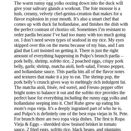
The warm runny egg yolks oozing down into the duck will
give your salivary glands a workout. The foie mousse is a
lush, creamy, velvety chef-genius-creation that makes for a
flavor explosion in your mouth. It’s also a smart chef that
comes up with duck fat hollandaise, and finishes the dish with
the perfect contrast of chorizo oil. Sometimes I’m resistant to
order paella because I’ve had too many with too much going
on. I don’t need seven types of seafood in my rice. My eyes
skipped over this on the menu because of my bias, and I am
glad that Lori insisted on getting it. There is just the right
amount of everything happening in Pulpo’s brunch paella –
pork belly, shrimp, sofrito rice, 2 poached eggs, crispy pork
belly, garlic shrimp, matcha aioli, herb salad, Fresno pepper,
and hollandaise sauce. This paella hits all of the flavor notes
and textures that make it a joy to eat. The shrimp pop, the
pork belly’s crunch gives way to meltingly rich indulgent fat.
The matcha aioli, frisée, red sorrel, and Fresno pepper offer
bright notes to balance it out and the sofrito rice provides the
perfect base for everything including the runny egg yolks and
hollandaise seeping into it. Chef Ruhe grew up eating his
mom’s ropa vieja. It’s a deeply ingrained part of who he is,
and Pulpo’s is definitely one of the best ropa viejas in St. Pete.
For brunch there are two ropa vieja dishes. The first is Ropa
Vieja & Eggs – shredded slow braised brisket in tomato
sauce, 2 fried eggs, sofrito rice, black beans, and plantains