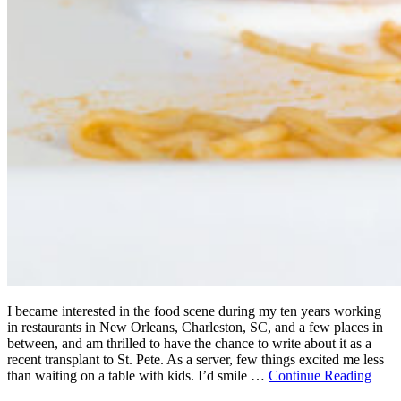
I became interested in the food scene during my ten years working
in restaurants in New Orleans, Charleston, SC, and a few places in
between, and am thrilled to have the chance to write about it as a
recent transplant to St. Pete. As a server, few things excited me less
than waiting on a table with kids. I’d smile …
Continue Reading