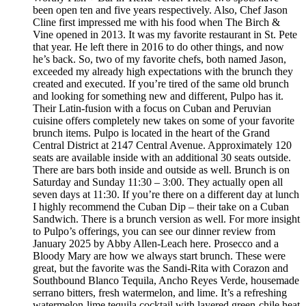
been open ten and five years respectively. Also, Chef Jason
Cline first impressed me with his food when The Birch &
Vine opened in 2013. It was my favorite restaurant in St. Pete
that year. He left there in 2016 to do other things, and now
he’s back. So, two of my favorite chefs, both named Jason,
exceeded my already high expectations with the brunch they
created and executed. If you’re tired of the same old brunch
and looking for something new and different, Pulpo has it.
Their Latin-fusion with a focus on Cuban and Peruvian
cuisine offers completely new takes on some of your favorite
brunch items. Pulpo is located in the heart of the Grand
Central District at 2147 Central Avenue. Approximately 120
seats are available inside with an additional 30 seats outside.
There are bars both inside and outside as well. Brunch is on
Saturday and Sunday 11:30 – 3:00. They actually open all
seven days at 11:30. If you’re there on a different day at lunch
I highly recommend the Cuban Dip – their take on a Cuban
Sandwich. There is a brunch version as well. For more insight
to Pulpo’s offerings, you can see our dinner review from
January 2025 by Abby Allen-Leach here. Prosecco and a
Bloody Mary are how we always start brunch. These were
great, but the favorite was the Sandi-Rita with Corazon and
Southbound Blanco Tequila, Ancho Reyes Verde, housemade
serrano bitters, fresh watermelon, and lime. It’s a refreshing
watermelon-lime tequila cocktail with layered green-chile heat