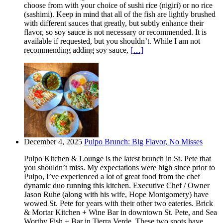
choose from with your choice of sushi rice (nigiri) or no rice
(sashimi). Keep in mind that all of the fish are lightly brushed
with different sauces that greatly, but subtly enhance their
flavor, so soy sauce is not necessary or recommended. It is
available if requested, but you shouldn’t. While I am not
recommending adding soy sauce,
[…]
December 4, 2025
Pulpo Brunch: Big Flavor, No Misses
Pulpo Kitchen & Lounge is the latest brunch in St. Pete that
you shouldn’t miss. My expectations were high since prior to
Pulpo, I’ve experienced a lot of great food from the chef
dynamic duo running this kitchen. Executive Chef / Owner
Jason Ruhe (along with his wife, Hope Montgomery) have
wowed St. Pete for years with their other two eateries. Brick
& Mortar Kitchen + Wine Bar in downtown St. Pete, and Sea
Worthy Fish + Bar in Tierra Verde. These two spots have