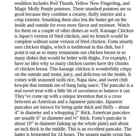
rendition includes Red Thumb, Yellow New Fingerling, and
Magic Molly Purple potatoes. These smashed potatoes are so
good because they combine a creamy, fluffy interior and a
crisp exterior. Smashing them also lets the butter get on the
inside and outside for even more flavor and moisture. Watch
for them on a couple of other dishes as well. Karaage Chicken
is Japan’s version of fried chicken, and no brunch would be
complete without some version of fried chicken. Fortu smartly
uses chicken thighs, which is traditional in this dish, but I
point it out as so many restaurants use chicken breast in so
many dishes that would be better with thighs. For example, I
have no idea why so many chicken curries have dry chunks
of chicken breast. This karaage chicken is wonderfully crispy
on the outside and moist, juicy, and delicious on the inside. It
comes with seasoned sushi rice, Napa slaw, and sweet chili
kewpie that reminds me of bang bang sauce. The pancake is a
real sweet treat with a little bit of savoriness to balance it out.
They’ve come up with a unique invention that is a cross
between an American and a Japanese pancake. Japanese
pancakes are known for being quite thick and fluffy – about
4″ in diameter and a whopping 2″ thick. American pancakes
are usually 6″ in diameter and ¼” thick. Fortu’s pancake is
about 10″ in diameter (taking up the whole plate) and about
an inch thick in the middle. This is an excellent pancake. The
batter is fermented for 24 hours. The umami maple syrup has