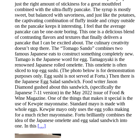
just the right amount of stickiness for a great mouthfeel
combined with the ultra-fluffy pancake. The syrup is mostly
sweet, but balanced with savoriness, and just like the potatoes,
the captivating combination of fluffy inside and crispy outside
on the pancake keeps it interesting. I feel that the average
pancake can be one-note boring. This one is a delicious blend
of contrasting flavors and textures that finally delivers a
pancake that I can be excited about. The culinary creativity
doesn’t stop there. The “Tomago Sando” combines two
famous Japanese eats to construct something completely new.
Tamago is the Japanese word for egg. Tamagoyaki is the
renowned Japanese rolled omelette. This omelette is often
sliced to top egg sushi. (The photo below is for demonstration
purposes only. Egg sushi is not served at Fortu.) Then there is
the Japanese Egg Salad sandwich. Food writer Jason
Diamond gushed about this sandwich, (specifically the
Japanese 7-11 version) in the May 2022 issue of Food &
Wine Magazine. One of the things that makes it special is the
use of Kewpie mayonnaise. Standard mayo is made with
whole eggs. Kewpie mayo only uses the egg yolks making
for a much richer mayonnaise. Fortu brilliantly combines the
idea of the Japanese omelette and egg salad sandwich into
one. In this
[…]