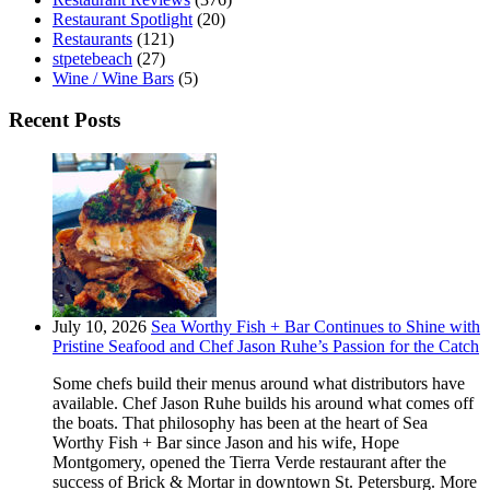
Restaurant Spotlight
(20)
Restaurants
(121)
stpetebeach
(27)
Wine / Wine Bars
(5)
Recent Posts
July 10, 2026
Sea Worthy Fish + Bar Continues to Shine with
Pristine Seafood and Chef Jason Ruhe’s Passion for the Catch
Some chefs build their menus around what distributors have
available. Chef Jason Ruhe builds his around what comes off
the boats. That philosophy has been at the heart of Sea
Worthy Fish + Bar since Jason and his wife, Hope
Montgomery, opened the Tierra Verde restaurant after the
success of Brick & Mortar in downtown St. Petersburg. More