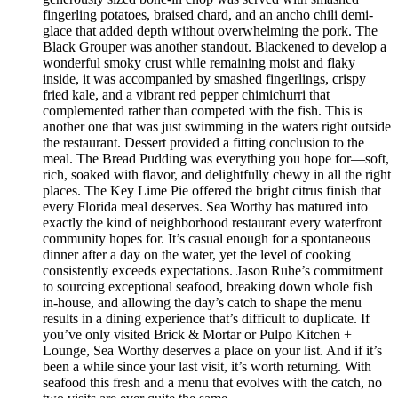
fingerling potatoes, braised chard, and an ancho chili demi-
glace that added depth without overwhelming the pork. The
Black Grouper was another standout. Blackened to develop a
wonderful smoky crust while remaining moist and flaky
inside, it was accompanied by smashed fingerlings, crispy
fried kale, and a vibrant red pepper chimichurri that
complemented rather than competed with the fish. This is
another one that was just swimming in the waters right outside
the restaurant. Dessert provided a fitting conclusion to the
meal. The Bread Pudding was everything you hope for—soft,
rich, soaked with flavor, and delightfully chewy in all the right
places. The Key Lime Pie offered the bright citrus finish that
every Florida meal deserves. Sea Worthy has matured into
exactly the kind of neighborhood restaurant every waterfront
community hopes for. It’s casual enough for a spontaneous
dinner after a day on the water, yet the level of cooking
consistently exceeds expectations. Jason Ruhe’s commitment
to sourcing exceptional seafood, breaking down whole fish
in-house, and allowing the day’s catch to shape the menu
results in a dining experience that’s difficult to duplicate. If
you’ve only visited Brick & Mortar or Pulpo Kitchen +
Lounge, Sea Worthy deserves a place on your list. And if it’s
been a while since your last visit, it’s worth returning. With
seafood this fresh and a menu that evolves with the catch, no