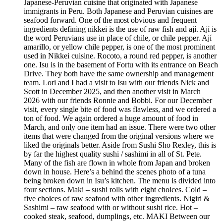
Japanese-Peruvian cuisine that originated with Japanese
immigrants in Peru. Both Japanese and Peruvian cuisines are
seafood forward. One of the most obvious and frequent
ingredients defining nikkei is the use of raw fish and ají. Ají is
the word Peruvians use in place of chile, or chile pepper. Ají
amarillo, or yellow chile pepper, is one of the most prominent
used in Nikkei cuisine. Rocoto, a round red pepper, is another
one. Isu is in the basement of Fortu with its entrance on Beach
Drive. They both have the same ownership and management
team. Lori and I had a visit to Isu with our friends Nick and
Scott in December 2025, and then another visit in March
2026 with our friends Ronnie and Bobbi. For our December
visit, every single bite of food was flawless, and we ordered a
ton of food. We again ordered a huge amount of food in
March, and only one item had an issue. There were two other
items that were changed from the original versions where we
liked the originals better. Aside from Sushi Sho Rexley, this is
by far the highest quality sushi / sashimi in all of St. Pete.
Many of the fish are flown in whole from Japan and broken
down in house. Here’s a behind the scenes photo of a tuna
being broken down in Isu’s kitchen. The menu is divided into
four sections. Maki – sushi rolls with eight choices. Cold –
five choices of raw seafood with other ingredients. Nigiri &
Sashimi – raw seafood with or without sushi rice. Hot –
cooked steak, seafood, dumplings, etc. MAKI Between our