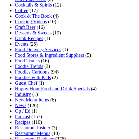
Cocktails & Spirits
(12)
Coffee
(17)
Cook & The Book
(4)
Cooking Videos
(10)
Craft Beer
(16)
Desserts & Sweets
(19)
Drink Recipes
(1)
Events
(25)
Food Delivery Services
(1)
Food Stores & Ingredient Suppliers
(5)
Food Trucks
(16)
Foodie Trends
(3)
Foodies Cartoons
(94)
Foodies with Kids
(2)
Guest Chef
(1)
Happy Hour Food and Drink Specials
(4)
Industry
(1)
New Menu Items
(6)
News
(126)
Op / Ed
(1)
Podcast
(157)
Recipes
(110)
Restaurant Insider
(3)
Restaurant Menus
(10)
Restaurant Reviews
(376)