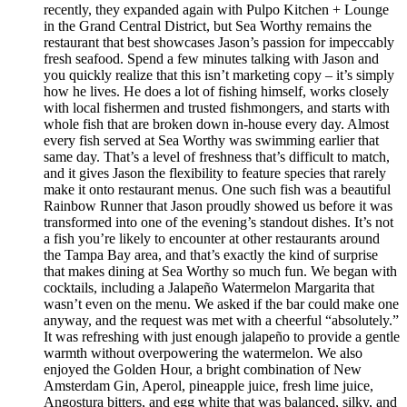
recently, they expanded again with Pulpo Kitchen + Lounge
in the Grand Central District, but Sea Worthy remains the
restaurant that best showcases Jason’s passion for impeccably
fresh seafood. Spend a few minutes talking with Jason and
you quickly realize that this isn’t marketing copy – it’s simply
how he lives. He does a lot of fishing himself, works closely
with local fishermen and trusted fishmongers, and starts with
whole fish that are broken down in-house every day. Almost
every fish served at Sea Worthy was swimming earlier that
same day. That’s a level of freshness that’s difficult to match,
and it gives Jason the flexibility to feature species that rarely
make it onto restaurant menus. One such fish was a beautiful
Rainbow Runner that Jason proudly showed us before it was
transformed into one of the evening’s standout dishes. It’s not
a fish you’re likely to encounter at other restaurants around
the Tampa Bay area, and that’s exactly the kind of surprise
that makes dining at Sea Worthy so much fun. We began with
cocktails, including a Jalapeño Watermelon Margarita that
wasn’t even on the menu. We asked if the bar could make one
anyway, and the request was met with a cheerful “absolutely.”
It was refreshing with just enough jalapeño to provide a gentle
warmth without overpowering the watermelon. We also
enjoyed the Golden Hour, a bright combination of New
Amsterdam Gin, Aperol, pineapple juice, fresh lime juice,
Angostura bitters, and egg white that was balanced, silky, and