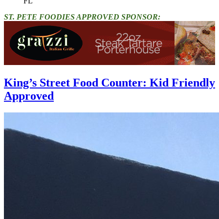
FL"
ST. PETE FOODIES APPROVED SPONSOR:
King’s Street Food Counter: Kid Friendly
Approved