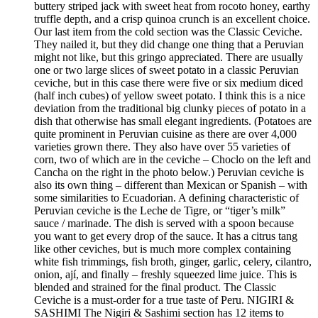
buttery striped jack with sweet heat from rocoto honey, earthy
truffle depth, and a crisp quinoa crunch is an excellent choice.
Our last item from the cold section was the Classic Ceviche.
They nailed it, but they did change one thing that a Peruvian
might not like, but this gringo appreciated. There are usually
one or two large slices of sweet potato in a classic Peruvian
ceviche, but in this case there were five or six medium diced
(half inch cubes) of yellow sweet potato. I think this is a nice
deviation from the traditional big clunky pieces of potato in a
dish that otherwise has small elegant ingredients. (Potatoes are
quite prominent in Peruvian cuisine as there are over 4,000
varieties grown there. They also have over 55 varieties of
corn, two of which are in the ceviche – Choclo on the left and
Cancha on the right in the photo below.) Peruvian ceviche is
also its own thing – different than Mexican or Spanish – with
some similarities to Ecuadorian. A defining characteristic of
Peruvian ceviche is the Leche de Tigre, or “tiger’s milk”
sauce / marinade. The dish is served with a spoon because
you want to get every drop of the sauce. It has a citrus tang
like other ceviches, but is much more complex containing
white fish trimmings, fish broth, ginger, garlic, celery, cilantro,
onion, ají, and finally – freshly squeezed lime juice. This is
blended and strained for the final product. The Classic
Ceviche is a must-order for a true taste of Peru. NIGIRI &
SASHIMI The Nigiri & Sashimi section has 12 items to