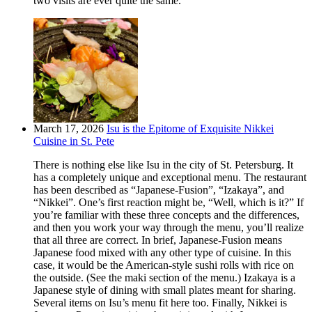
two visits are ever quite the same.
March 17, 2026
Isu is the Epitome of Exquisite Nikkei
Cuisine in St. Pete
There is nothing else like Isu in the city of St. Petersburg. It
has a completely unique and exceptional menu. The restaurant
has been described as “Japanese-Fusion”, “Izakaya”, and
“Nikkei”. One’s first reaction might be, “Well, which is it?” If
you’re familiar with these three concepts and the differences,
and then you work your way through the menu, you’ll realize
that all three are correct. In brief, Japanese-Fusion means
Japanese food mixed with any other type of cuisine. In this
case, it would be the American-style sushi rolls with rice on
the outside. (See the maki section of the menu.) Izakaya is a
Japanese style of dining with small plates meant for sharing.
Several items on Isu’s menu fit here too. Finally, Nikkei is