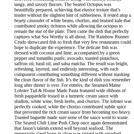
tangy, and savory flavors. The Seared Octopus was
beautifully prepared, achieving that elusive texture that’s
tender without the slightest hint of rubberiness. It rested atop a
hearty cassoulet of white beans, chorizo, and braised kale that
contributed smoky richness while allowing the octopus to
remain the star of the plate. Then came the dish that perfectly
captures what Sea Worthy is all about. The Rainbow Runner
Crudo showcased fish so fresh that very few restaurants could
hope to duplicate the experience. The delicate fish was
dressed with coconut and lime, accompanied by a green
pepper and tomatillo purée, avocado, toasted pistachios,
saffron oil, basil oil, and salsa matcha. The result was bright,
refreshing, layered, and endlessly interesting, with each
component contributing something different without masking
the clean flavor of the fish. It’s the kind of dish you remember
long after dinner is over. For entrées, the Steamed Maine
Lobster Tail & House Made Pasta featured wide ribbons of
fresh pappardelle tossed in a turmeric cream sauce with
shallots, white wine, fresh herbs, and chorizo. The lobster was
perfectly cooked, while the chorizo contributed subtle spice
that prevented the rich cream sauce from becoming too heavy.
Toasted baguette made sure none of the sauce went to waste.
The Seared Chili Lime Pork Chop once again demonstrated
that Jason’s talents extend well beyond seafood. The
generously sized bone-in chop was served with smashed