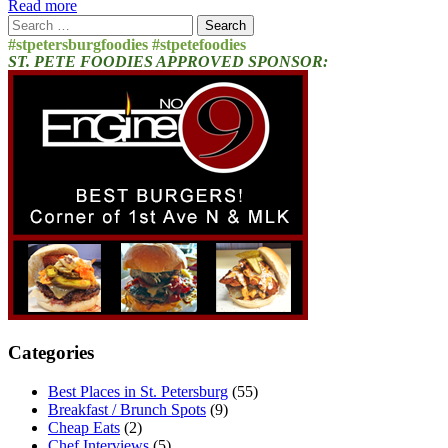
Read more
Search
for:
#stpetersburgfoodies #stpetefoodies
ST. PETE FOODIES APPROVED SPONSOR:
Categories
Best Places in St. Petersburg
(55)
Breakfast / Brunch Spots
(9)
Cheap Eats
(2)
Chef Interviews
(5)