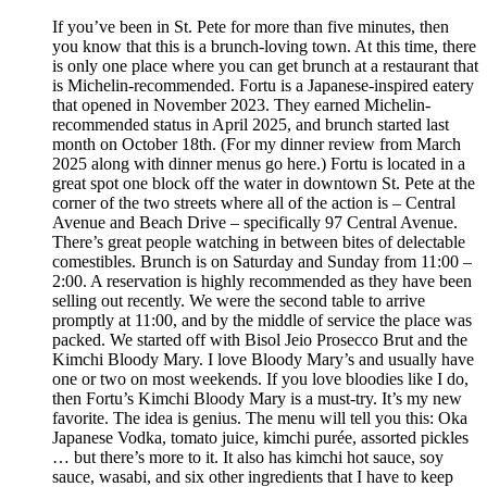
If you’ve been in St. Pete for more than five minutes, then
you know that this is a brunch-loving town. At this time, there
is only one place where you can get brunch at a restaurant that
is Michelin-recommended. Fortu is a Japanese-inspired eatery
that opened in November 2023. They earned Michelin-
recommended status in April 2025, and brunch started last
month on October 18th. (For my dinner review from March
2025 along with dinner menus go here.) Fortu is located in a
great spot one block off the water in downtown St. Pete at the
corner of the two streets where all of the action is – Central
Avenue and Beach Drive – specifically 97 Central Avenue.
There’s great people watching in between bites of delectable
comestibles. Brunch is on Saturday and Sunday from 11:00 –
2:00. A reservation is highly recommended as they have been
selling out recently. We were the second table to arrive
promptly at 11:00, and by the middle of service the place was
packed. We started off with Bisol Jeio Prosecco Brut and the
Kimchi Bloody Mary. I love Bloody Mary’s and usually have
one or two on most weekends. If you love bloodies like I do,
then Fortu’s Kimchi Bloody Mary is a must-try. It’s my new
favorite. The idea is genius. The menu will tell you this: Oka
Japanese Vodka, tomato juice, kimchi purée, assorted pickles
… but there’s more to it. It also has kimchi hot sauce, soy
sauce, wasabi, and six other ingredients that I have to keep