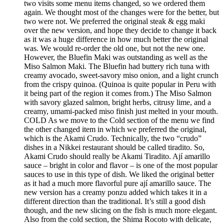
two visits some menu items changed, so we ordered them
again. We thought most of the changes were for the better, but
two were not. We preferred the original steak & egg maki
over the new version, and hope they decide to change it back
as it was a huge difference in how much better the original
was. We would re-order the old one, but not the new one.
However, the Bluefin Maki was outstanding as well as the
Miso Salmon Maki. The Bluefin had buttery rich tuna with
creamy avocado, sweet-savory miso onion, and a light crunch
from the crispy quinoa. (Quinoa is quite popular in Peru with
it being part of the region it comes from.) The Miso Salmon
with savory glazed salmon, bright herbs, citrusy lime, and a
creamy, umami-packed miso finish just melted in your mouth.
COLD As we move to the Cold section of the menu we find
the other changed item in which we preferred the original,
which is the Akami Crudo. Technically, the two “crudo”
dishes in a Nikkei restaurant should be called tiradito. So,
Akami Crudo should really be Akami Tiradito. Ají amarillo
sauce – bright in color and flavor – is one of the most popular
sauces to use in this type of dish. We liked the original better
as it had a much more flavorful pure ají amarillo sauce. The
new version has a creamy ponzu added which takes it in a
different direction than the traditional. It’s still a good dish
though, and the new slicing on the fish is much more elegant.
Also from the cold section, the Shima Rocoto with delicate,