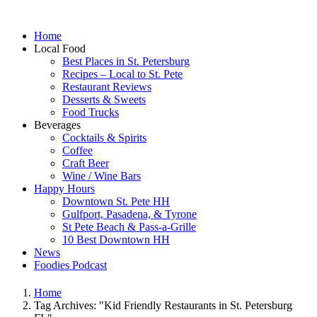
Home
Local Food
Best Places in St. Petersburg
Recipes – Local to St. Pete
Restaurant Reviews
Desserts & Sweets
Food Trucks
Beverages
Cocktails & Spirits
Coffee
Craft Beer
Wine / Wine Bars
Happy Hours
Downtown St. Pete HH
Gulfport, Pasadena, & Tyrone
St Pete Beach & Pass-a-Grille
10 Best Downtown HH
News
Foodies Podcast
Home
Tag Archives: "Kid Friendly Restaurants in St. Petersburg