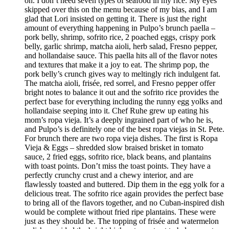
on. I don’t need seven types of seafood in my rice. My eyes
skipped over this on the menu because of my bias, and I am
glad that Lori insisted on getting it. There is just the right
amount of everything happening in Pulpo’s brunch paella –
pork belly, shrimp, sofrito rice, 2 poached eggs, crispy pork
belly, garlic shrimp, matcha aioli, herb salad, Fresno pepper,
and hollandaise sauce. This paella hits all of the flavor notes
and textures that make it a joy to eat. The shrimp pop, the
pork belly’s crunch gives way to meltingly rich indulgent fat.
The matcha aioli, frisée, red sorrel, and Fresno pepper offer
bright notes to balance it out and the sofrito rice provides the
perfect base for everything including the runny egg yolks and
hollandaise seeping into it. Chef Ruhe grew up eating his
mom’s ropa vieja. It’s a deeply ingrained part of who he is,
and Pulpo’s is definitely one of the best ropa viejas in St. Pete.
For brunch there are two ropa vieja dishes. The first is Ropa
Vieja & Eggs – shredded slow braised brisket in tomato
sauce, 2 fried eggs, sofrito rice, black beans, and plantains
with toast points. Don’t miss the toast points. They have a
perfectly crunchy crust and a chewy interior, and are
flawlessly toasted and buttered. Dip them in the egg yolk for a
delicious treat. The sofrito rice again provides the perfect base
to bring all of the flavors together, and no Cuban-inspired dish
would be complete without fried ripe plantains. These were
just as they should be. The topping of frisée and watermelon