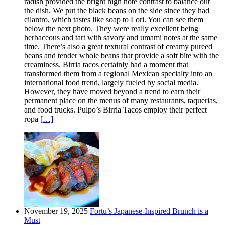
radish provided the bright high note contrast to balance out
the dish. We put the black beans on the side since they had
cilantro, which tastes like soap to Lori. You can see them
below the next photo. They were really excellent being
herbaceous and tart with savory and umami notes at the same
time. There’s also a great textural contrast of creamy pureed
beans and tender whole beans that provide a soft bite with the
creaminess. Birria tacos certainly had a moment that
transformed them from a regional Mexican specialty into an
international food trend, largely fueled by social media.
However, they have moved beyond a trend to earn their
permanent place on the menus of many restaurants, taquerias,
and food trucks. Pulpo’s Birria Tacos employ their perfect
ropa
[…]
November 19, 2025
Fortu’s Japanese-Inspired Brunch is a
Must