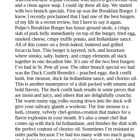
and a clean agave snap. I could sip these all day. We started
with two brunch specials. First up was the Breakfast Burger. I
know I recently proclaimed that I had one of the best burgers
of my life in a recent review, but I have to say it again.
Pulpo’s Breakfast Burger has house ground steak, a crispy
slab of pork belly immediately on top of the burger, fried egg,
smoked cheese, crispy truffle potato, and hollandaise sauce.
All of this comes on a fresh-baked, buttered and grilled
focaccia bun. This burger is layered, rich, and luxurious
where smoky, salty, buttery, and crispy elements all stack
together in one decadent bite. It’s one of the two best burgers
I’ve had in St. Pete all year. The other brunch special we had
was the Duck Confit Benedict – poached eggs, duck confit
hash, foie mousse, duck fat hollandaise sauce, and chorizo oil.
This is another masterpiece of a dish packed with umami and
bold flavors. The duck confit hash results in some pieces that
are moist and juicy, and others that are delightfully crunchy.
The warm runny egg yolks oozing down into the duck will
give your salivary glands a workout. The foie mousse is a
lush, creamy, velvety chef-genius-creation that makes for a
flavor explosion in your mouth. It’s also a smart chef that
comes up with duck fat hollandaise, and finishes the dish with
the perfect contrast of chorizo oil. Sometimes I’m resistant to
order paella because I’ve had too many with too much going