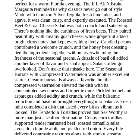
perfect for a warm Florida evening. The If It Ain’t Broke
Margarita reminded us why classics never go out of style.
Made with Corazon Silver Tequila, fresh lime juice, and
agave, it was clean, crisp, and expertly executed. The Roasted
Beet & Goat Cheese Salad was both colorful and satisfying.
There’s nothing like the earthiness of fresh beets. They paired
beautifully with creamy goat cheese, while grapefruit added
bright citrus notes that kept everything lively. Candied pecans
contributed a welcome crunch, and the honey beet dressing
tied the ingredients together without overwhelming the
freshness of the seasonal greens. A drizzle of basil oil added
another layer of flavor and visual appeal. Salads often go
overlooked. Don’t make that mistake here. The Seasonal
Burrata with Compressed Watermelon was another excellent
starter. Creamy burrata is always a favorite, but the
compressed watermelon elevated the dish with its
concentrated sweetness and firmer texture. Pickled fennel and
asparagus added acidity and crunch, while the balsamic
reduction and basil oil brought everything into balance. Fresh
mint completed a dish that tasted every bit as vibrant as it
looked. The Tenderloin Tostadas proved that Sea Worthy is
more than just a seafood destination. Crispy corn tortillas
supported tender marinated beef, roasted tomatillo salsa,
avocado, chipotle aioli, and pickled red onion. Every bite
delivered contrasting textures along with smoky, creamy,