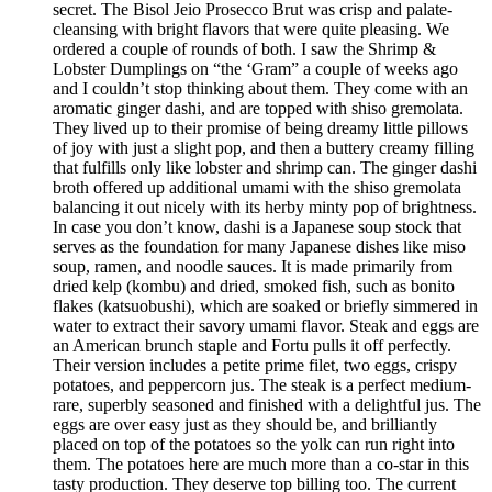
secret. The Bisol Jeio Prosecco Brut was crisp and palate-
cleansing with bright flavors that were quite pleasing. We
ordered a couple of rounds of both. I saw the Shrimp &
Lobster Dumplings on “the ‘Gram” a couple of weeks ago
and I couldn’t stop thinking about them. They come with an
aromatic ginger dashi, and are topped with shiso gremolata.
They lived up to their promise of being dreamy little pillows
of joy with just a slight pop, and then a buttery creamy filling
that fulfills only like lobster and shrimp can. The ginger dashi
broth offered up additional umami with the shiso gremolata
balancing it out nicely with its herby minty pop of brightness.
In case you don’t know, dashi is a Japanese soup stock that
serves as the foundation for many Japanese dishes like miso
soup, ramen, and noodle sauces. It is made primarily from
dried kelp (kombu) and dried, smoked fish, such as bonito
flakes (katsuobushi), which are soaked or briefly simmered in
water to extract their savory umami flavor. Steak and eggs are
an American brunch staple and Fortu pulls it off perfectly.
Their version includes a petite prime filet, two eggs, crispy
potatoes, and peppercorn jus. The steak is a perfect medium-
rare, superbly seasoned and finished with a delightful jus. The
eggs are over easy just as they should be, and brilliantly
placed on top of the potatoes so the yolk can run right into
them. The potatoes here are much more than a co-star in this
tasty production. They deserve top billing too. The current