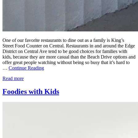
One of our favorite restaurants to dine out as a family is King’s
Street Food Counter on Central. Restaurants in and around the Edge
District on Central Ave tend to be good choices for families with
kids, because they are more casual than the Beach Drive options and
offer great people watching without being so busy that it’s hard to
…
Continue Reading
Read more
Foodies with Kids