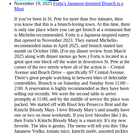
November 19, 2025
Fortu’s Japanese-Inspired Brunch is a
Must
If you’ve been in St. Pete for more than five minutes, then
you know that this is a brunch-loving town. At this time, there
is only one place where you can get brunch at a restaurant that
is Michelin-recommended. Fortu is a Japanese-inspired eatery
that opened in November 2023. They earned Michelin-
recommended status in April 2025, and brunch started last
month on October 18th. (For my dinner review from March
2025 along with dinner menus go here.) Fortu is located in a
great spot one block off the water in downtown St. Pete at the
corner of the two streets where all of the action is – Central
Avenue and Beach Drive – specifically 97 Central Avenue.
There’s great people watching in between bites of delectable
comestibles. Brunch is on Saturday and Sunday from 11:00 –
2:00. A reservation is highly recommended as they have been
selling out recently. We were the second table to arrive
promptly at 11:00, and by the middle of service the place was
packed. We started off with Bisol Jeio Prosecco Brut and the
Kimchi Bloody Mary. I love Bloody Mary’s and usually have
one or two on most weekends. If you love bloodies like I do,
then Fortu’s Kimchi Bloody Mary is a must-try. It’s my new
favorite. The idea is genius. The menu will tell you this: Oka
Japanese Vodka, tomato juice, kimchi purée, assorted pickles