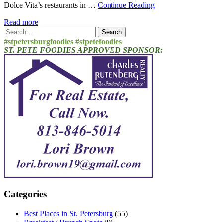
Dolce Vita’s restaurants in …
Continue Reading
Read more
Search
for:
#stpetersburgfoodies #stpetefoodies
ST. PETE FOODIES APPROVED SPONSOR:
Categories
Best Places in St. Petersburg
(55)