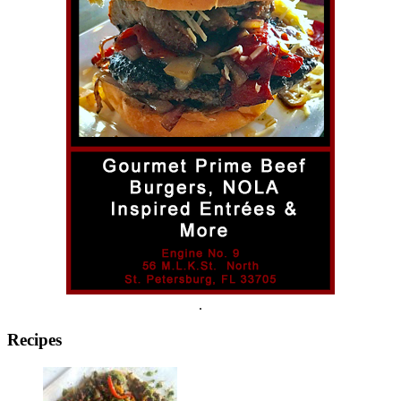
.
Recipes