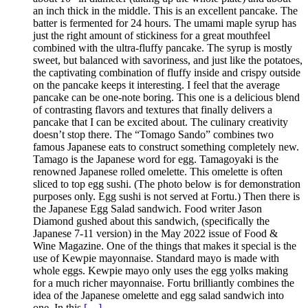
an inch thick in the middle. This is an excellent pancake. The
batter is fermented for 24 hours. The umami maple syrup has
just the right amount of stickiness for a great mouthfeel
combined with the ultra-fluffy pancake. The syrup is mostly
sweet, but balanced with savoriness, and just like the potatoes,
the captivating combination of fluffy inside and crispy outside
on the pancake keeps it interesting. I feel that the average
pancake can be one-note boring. This one is a delicious blend
of contrasting flavors and textures that finally delivers a
pancake that I can be excited about. The culinary creativity
doesn’t stop there. The “Tomago Sando” combines two
famous Japanese eats to construct something completely new.
Tamago is the Japanese word for egg. Tamagoyaki is the
renowned Japanese rolled omelette. This omelette is often
sliced to top egg sushi. (The photo below is for demonstration
purposes only. Egg sushi is not served at Fortu.) Then there is
the Japanese Egg Salad sandwich. Food writer Jason
Diamond gushed about this sandwich, (specifically the
Japanese 7-11 version) in the May 2022 issue of Food &
Wine Magazine. One of the things that makes it special is the
use of Kewpie mayonnaise. Standard mayo is made with
whole eggs. Kewpie mayo only uses the egg yolks making
for a much richer mayonnaise. Fortu brilliantly combines the
idea of the Japanese omelette and egg salad sandwich into
one. In this
[…]