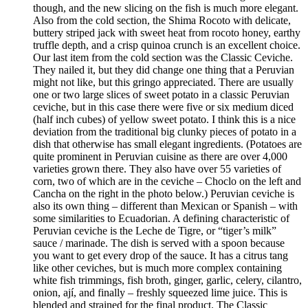
though, and the new slicing on the fish is much more elegant.
Also from the cold section, the Shima Rocoto with delicate,
buttery striped jack with sweet heat from rocoto honey, earthy
truffle depth, and a crisp quinoa crunch is an excellent choice.
Our last item from the cold section was the Classic Ceviche.
They nailed it, but they did change one thing that a Peruvian
might not like, but this gringo appreciated. There are usually
one or two large slices of sweet potato in a classic Peruvian
ceviche, but in this case there were five or six medium diced
(half inch cubes) of yellow sweet potato. I think this is a nice
deviation from the traditional big clunky pieces of potato in a
dish that otherwise has small elegant ingredients. (Potatoes are
quite prominent in Peruvian cuisine as there are over 4,000
varieties grown there. They also have over 55 varieties of
corn, two of which are in the ceviche – Choclo on the left and
Cancha on the right in the photo below.) Peruvian ceviche is
also its own thing – different than Mexican or Spanish – with
some similarities to Ecuadorian. A defining characteristic of
Peruvian ceviche is the Leche de Tigre, or “tiger’s milk”
sauce / marinade. The dish is served with a spoon because
you want to get every drop of the sauce. It has a citrus tang
like other ceviches, but is much more complex containing
white fish trimmings, fish broth, ginger, garlic, celery, cilantro,
onion, ají, and finally – freshly squeezed lime juice. This is
blended and strained for the final product. The Classic