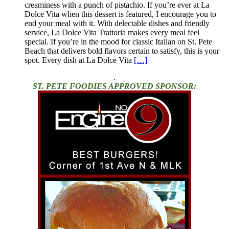
creaminess with a punch of pistachio. If you’re ever at La
Dolce Vita when this dessert is featured, I encourage you to
end your meal with it. With delectable dishes and friendly
service, La Dolce Vita Trattoria makes every meal feel
special. If you’re in the mood for classic Italian on St. Pete
Beach that delivers bold flavors certain to satisfy, this is your
spot. Every dish at La Dolce Vita
[…]
.
ST. PETE FOODIES APPROVED SPONSOR: