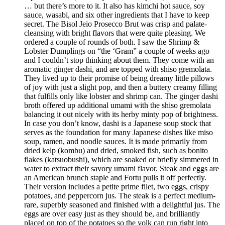
… but there’s more to it. It also has kimchi hot sauce, soy
sauce, wasabi, and six other ingredients that I have to keep
secret. The Bisol Jeio Prosecco Brut was crisp and palate-
cleansing with bright flavors that were quite pleasing. We
ordered a couple of rounds of both. I saw the Shrimp &
Lobster Dumplings on “the ‘Gram” a couple of weeks ago
and I couldn’t stop thinking about them. They come with an
aromatic ginger dashi, and are topped with shiso gremolata.
They lived up to their promise of being dreamy little pillows
of joy with just a slight pop, and then a buttery creamy filling
that fulfills only like lobster and shrimp can. The ginger dashi
broth offered up additional umami with the shiso gremolata
balancing it out nicely with its herby minty pop of brightness.
In case you don’t know, dashi is a Japanese soup stock that
serves as the foundation for many Japanese dishes like miso
soup, ramen, and noodle sauces. It is made primarily from
dried kelp (kombu) and dried, smoked fish, such as bonito
flakes (katsuobushi), which are soaked or briefly simmered in
water to extract their savory umami flavor. Steak and eggs are
an American brunch staple and Fortu pulls it off perfectly.
Their version includes a petite prime filet, two eggs, crispy
potatoes, and peppercorn jus. The steak is a perfect medium-
rare, superbly seasoned and finished with a delightful jus. The
eggs are over easy just as they should be, and brilliantly
placed on top of the potatoes so the yolk can run right into