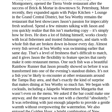
Montgomery, opened the Tierra Verde restaurant after the
success of Brick & Mortar in downtown St. Petersburg. More
recently, they expanded again with Pulpo Kitchen + Lounge
in the Grand Central District, but Sea Worthy remains the
restaurant that best showcases Jason’s passion for impeccably
fresh seafood. Spend a few minutes talking with Jason and
you quickly realize that this isn’t marketing copy – it’s simply
how he lives. He does a lot of fishing himself, works closely
with local fishermen and trusted fishmongers, and starts with
whole fish that are broken down in-house every day. Almost
every fish served at Sea Worthy was swimming earlier that
same day. That’s a level of freshness that’s difficult to match,
and it gives Jason the flexibility to feature species that rarely
make it onto restaurant menus. One such fish was a beautiful
Rainbow Runner that Jason proudly showed us before it was
transformed into one of the evening’s standout dishes. It’s not
a fish you’re likely to encounter at other restaurants around
the Tampa Bay area, and that’s exactly the kind of surprise
that makes dining at Sea Worthy so much fun. We began with
cocktails, including a Jalapeño Watermelon Margarita that
wasn’t even on the menu. We asked if the bar could make one
anyway, and the request was met with a cheerful “absolutely.”
It was refreshing with just enough jalapeño to provide a gentle
warmth without overpowering the watermelon. We also
enjoyed the Golden Hour, a bright combination of New