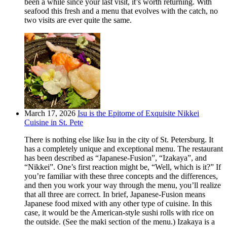
been a while since your last visit, it’s worth returning. With
seafood this fresh and a menu that evolves with the catch, no
two visits are ever quite the same.
March 17, 2026
Isu is the Epitome of Exquisite Nikkei
Cuisine in St. Pete
There is nothing else like Isu in the city of St. Petersburg. It
has a completely unique and exceptional menu. The restaurant
has been described as “Japanese-Fusion”, “Izakaya”, and
“Nikkei”. One’s first reaction might be, “Well, which is it?” If
you’re familiar with these three concepts and the differences,
and then you work your way through the menu, you’ll realize
that all three are correct. In brief, Japanese-Fusion means
Japanese food mixed with any other type of cuisine. In this
case, it would be the American-style sushi rolls with rice on
the outside. (See the maki section of the menu.) Izakaya is a