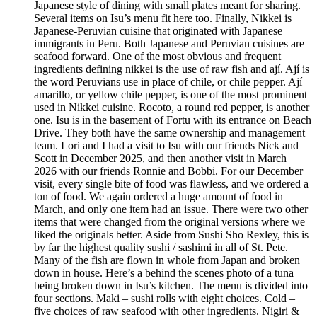
Japanese style of dining with small plates meant for sharing.
Several items on Isu’s menu fit here too. Finally, Nikkei is
Japanese-Peruvian cuisine that originated with Japanese
immigrants in Peru. Both Japanese and Peruvian cuisines are
seafood forward. One of the most obvious and frequent
ingredients defining nikkei is the use of raw fish and ají. Ají is
the word Peruvians use in place of chile, or chile pepper. Ají
amarillo, or yellow chile pepper, is one of the most prominent
used in Nikkei cuisine. Rocoto, a round red pepper, is another
one. Isu is in the basement of Fortu with its entrance on Beach
Drive. They both have the same ownership and management
team. Lori and I had a visit to Isu with our friends Nick and
Scott in December 2025, and then another visit in March
2026 with our friends Ronnie and Bobbi. For our December
visit, every single bite of food was flawless, and we ordered a
ton of food. We again ordered a huge amount of food in
March, and only one item had an issue. There were two other
items that were changed from the original versions where we
liked the originals better. Aside from Sushi Sho Rexley, this is
by far the highest quality sushi / sashimi in all of St. Pete.
Many of the fish are flown in whole from Japan and broken
down in house. Here’s a behind the scenes photo of a tuna
being broken down in Isu’s kitchen. The menu is divided into
four sections. Maki – sushi rolls with eight choices. Cold –
five choices of raw seafood with other ingredients. Nigiri &