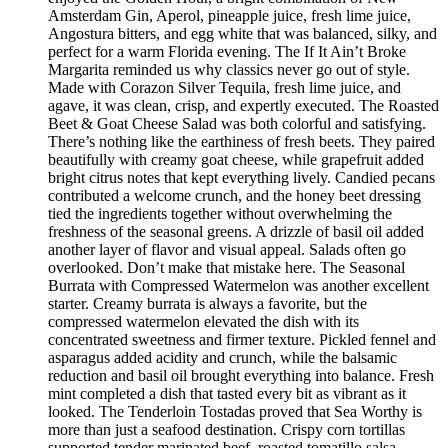
Amsterdam Gin, Aperol, pineapple juice, fresh lime juice,
Angostura bitters, and egg white that was balanced, silky, and
perfect for a warm Florida evening. The If It Ain’t Broke
Margarita reminded us why classics never go out of style.
Made with Corazon Silver Tequila, fresh lime juice, and
agave, it was clean, crisp, and expertly executed. The Roasted
Beet & Goat Cheese Salad was both colorful and satisfying.
There’s nothing like the earthiness of fresh beets. They paired
beautifully with creamy goat cheese, while grapefruit added
bright citrus notes that kept everything lively. Candied pecans
contributed a welcome crunch, and the honey beet dressing
tied the ingredients together without overwhelming the
freshness of the seasonal greens. A drizzle of basil oil added
another layer of flavor and visual appeal. Salads often go
overlooked. Don’t make that mistake here. The Seasonal
Burrata with Compressed Watermelon was another excellent
starter. Creamy burrata is always a favorite, but the
compressed watermelon elevated the dish with its
concentrated sweetness and firmer texture. Pickled fennel and
asparagus added acidity and crunch, while the balsamic
reduction and basil oil brought everything into balance. Fresh
mint completed a dish that tasted every bit as vibrant as it
looked. The Tenderloin Tostadas proved that Sea Worthy is
more than just a seafood destination. Crispy corn tortillas
supported tender marinated beef, roasted tomatillo salsa,