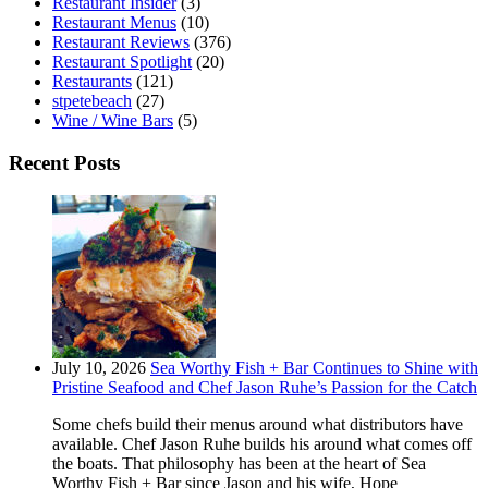
Restaurant Insider
(3)
Restaurant Menus
(10)
Restaurant Reviews
(376)
Restaurant Spotlight
(20)
Restaurants
(121)
stpetebeach
(27)
Wine / Wine Bars
(5)
Recent Posts
July 10, 2026
Sea Worthy Fish + Bar Continues to Shine with
Pristine Seafood and Chef Jason Ruhe’s Passion for the Catch
Some chefs build their menus around what distributors have
available. Chef Jason Ruhe builds his around what comes off
the boats. That philosophy has been at the heart of Sea
Worthy Fish + Bar since Jason and his wife, Hope