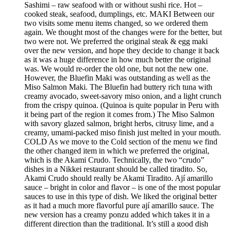
Sashimi – raw seafood with or without sushi rice. Hot –
cooked steak, seafood, dumplings, etc. MAKI Between our
two visits some menu items changed, so we ordered them
again. We thought most of the changes were for the better, but
two were not. We preferred the original steak & egg maki
over the new version, and hope they decide to change it back
as it was a huge difference in how much better the original
was. We would re-order the old one, but not the new one.
However, the Bluefin Maki was outstanding as well as the
Miso Salmon Maki. The Bluefin had buttery rich tuna with
creamy avocado, sweet-savory miso onion, and a light crunch
from the crispy quinoa. (Quinoa is quite popular in Peru with
it being part of the region it comes from.) The Miso Salmon
with savory glazed salmon, bright herbs, citrusy lime, and a
creamy, umami-packed miso finish just melted in your mouth.
COLD As we move to the Cold section of the menu we find
the other changed item in which we preferred the original,
which is the Akami Crudo. Technically, the two “crudo”
dishes in a Nikkei restaurant should be called tiradito. So,
Akami Crudo should really be Akami Tiradito. Ají amarillo
sauce – bright in color and flavor – is one of the most popular
sauces to use in this type of dish. We liked the original better
as it had a much more flavorful pure ají amarillo sauce. The
new version has a creamy ponzu added which takes it in a
different direction than the traditional. It’s still a good dish