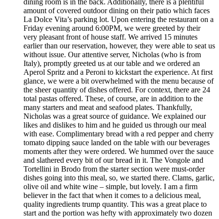
dining room is in the back. Additionally, there is a plentiful
amount of covered outdoor dining on their patio which faces
La Dolce Vita’s parking lot. Upon entering the restaurant on a
Friday evening around 6:00PM, we were greeted by their
very pleasant front of house staff. We arrived 15 minutes
earlier than our reservation, however, they were able to seat us
without issue. Our attentive server, Nicholas (who is from
Italy), promptly greeted us at our table and we ordered an
Aperol Spritz and a Peroni to kickstart the experience. At first
glance, we were a bit overwhelmed with the menu because of
the sheer quantity of dishes offered. For context, there are 24
total pastas offered. These, of course, are in addition to the
many starters and meat and seafood plates. Thankfully,
Nicholas was a great source of guidance. We explained our
likes and dislikes to him and he guided us through our meal
with ease. Complimentary bread with a red pepper and cherry
tomato dipping sauce landed on the table with our beverages
moments after they were ordered. We hummed over the sauce
and slathered every bit of our bread in it. The Vongole and
Tortellini in Brodo from the starter section were must-order
dishes going into this meal, so, we started there. Clams, garlic,
olive oil and white wine – simple, but lovely. I am a firm
believer in the fact that when it comes to a delicious meal,
quality ingredients trump quantity. This was a great place to
start and the portion was hefty with approximately two dozen