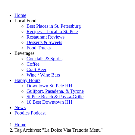
Home
Local Food
Best Places in St. Petersburg
Recipes – Local to St. Pete
Restaurant Reviews
Desserts & Sweets
Food Trucks
Beverages
Cocktails & Spirits
Coffee
Craft Beer
Wine / Wine Bars
Happy Hours
Downtown St. Pete HH
Gulfport, Pasadena, & Tyrone
St Pete Beach & Pass-a-Grille
10 Best Downtown HH
News
Foodies Podcast
Home
Tag Archives: "La Dolce Vita Trattoria Menu"