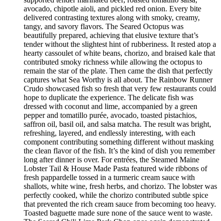
avocado, chipotle aioli, and pickled red onion. Every bite
delivered contrasting textures along with smoky, creamy,
tangy, and savory flavors. The Seared Octopus was
beautifully prepared, achieving that elusive texture that’s
tender without the slightest hint of rubberiness. It rested atop a
hearty cassoulet of white beans, chorizo, and braised kale that
contributed smoky richness while allowing the octopus to
remain the star of the plate. Then came the dish that perfectly
captures what Sea Worthy is all about. The Rainbow Runner
Crudo showcased fish so fresh that very few restaurants could
hope to duplicate the experience. The delicate fish was
dressed with coconut and lime, accompanied by a green
pepper and tomatillo purée, avocado, toasted pistachios,
saffron oil, basil oil, and salsa matcha. The result was bright,
refreshing, layered, and endlessly interesting, with each
component contributing something different without masking
the clean flavor of the fish. It’s the kind of dish you remember
long after dinner is over. For entrées, the Steamed Maine
Lobster Tail & House Made Pasta featured wide ribbons of
fresh pappardelle tossed in a turmeric cream sauce with
shallots, white wine, fresh herbs, and chorizo. The lobster was
perfectly cooked, while the chorizo contributed subtle spice
that prevented the rich cream sauce from becoming too heavy.
Toasted baguette made sure none of the sauce went to waste.