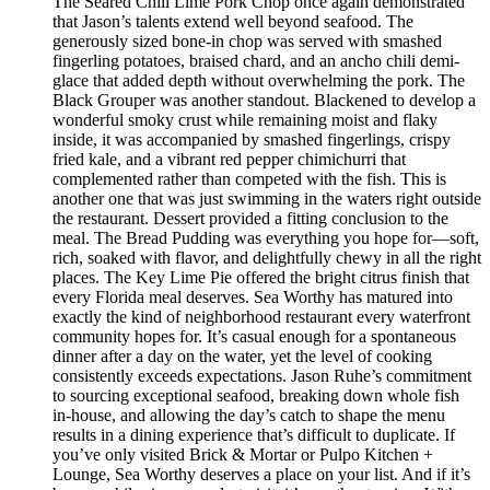
The Seared Chili Lime Pork Chop once again demonstrated
that Jason’s talents extend well beyond seafood. The
generously sized bone-in chop was served with smashed
fingerling potatoes, braised chard, and an ancho chili demi-
glace that added depth without overwhelming the pork. The
Black Grouper was another standout. Blackened to develop a
wonderful smoky crust while remaining moist and flaky
inside, it was accompanied by smashed fingerlings, crispy
fried kale, and a vibrant red pepper chimichurri that
complemented rather than competed with the fish. This is
another one that was just swimming in the waters right outside
the restaurant. Dessert provided a fitting conclusion to the
meal. The Bread Pudding was everything you hope for—soft,
rich, soaked with flavor, and delightfully chewy in all the right
places. The Key Lime Pie offered the bright citrus finish that
every Florida meal deserves. Sea Worthy has matured into
exactly the kind of neighborhood restaurant every waterfront
community hopes for. It’s casual enough for a spontaneous
dinner after a day on the water, yet the level of cooking
consistently exceeds expectations. Jason Ruhe’s commitment
to sourcing exceptional seafood, breaking down whole fish
in-house, and allowing the day’s catch to shape the menu
results in a dining experience that’s difficult to duplicate. If
you’ve only visited Brick & Mortar or Pulpo Kitchen +
Lounge, Sea Worthy deserves a place on your list. And if it’s