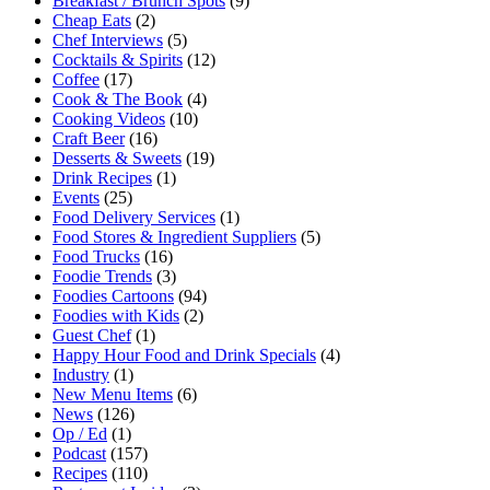
Breakfast / Brunch Spots
(9)
Cheap Eats
(2)
Chef Interviews
(5)
Cocktails & Spirits
(12)
Coffee
(17)
Cook & The Book
(4)
Cooking Videos
(10)
Craft Beer
(16)
Desserts & Sweets
(19)
Drink Recipes
(1)
Events
(25)
Food Delivery Services
(1)
Food Stores & Ingredient Suppliers
(5)
Food Trucks
(16)
Foodie Trends
(3)
Foodies Cartoons
(94)
Foodies with Kids
(2)
Guest Chef
(1)
Happy Hour Food and Drink Specials
(4)
Industry
(1)
New Menu Items
(6)
News
(126)
Op / Ed
(1)
Podcast
(157)
Recipes
(110)