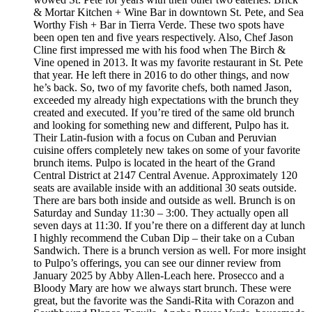
& Mortar Kitchen + Wine Bar in downtown St. Pete, and Sea
Worthy Fish + Bar in Tierra Verde. These two spots have
been open ten and five years respectively. Also, Chef Jason
Cline first impressed me with his food when The Birch &
Vine opened in 2013. It was my favorite restaurant in St. Pete
that year. He left there in 2016 to do other things, and now
he’s back. So, two of my favorite chefs, both named Jason,
exceeded my already high expectations with the brunch they
created and executed. If you’re tired of the same old brunch
and looking for something new and different, Pulpo has it.
Their Latin-fusion with a focus on Cuban and Peruvian
cuisine offers completely new takes on some of your favorite
brunch items. Pulpo is located in the heart of the Grand
Central District at 2147 Central Avenue. Approximately 120
seats are available inside with an additional 30 seats outside.
There are bars both inside and outside as well. Brunch is on
Saturday and Sunday 11:30 – 3:00. They actually open all
seven days at 11:30. If you’re there on a different day at lunch
I highly recommend the Cuban Dip – their take on a Cuban
Sandwich. There is a brunch version as well. For more insight
to Pulpo’s offerings, you can see our dinner review from
January 2025 by Abby Allen-Leach here. Prosecco and a
Bloody Mary are how we always start brunch. These were
great, but the favorite was the Sandi-Rita with Corazon and