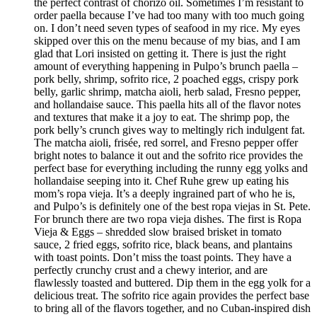
the perfect contrast of chorizo oil. Sometimes I’m resistant to
order paella because I’ve had too many with too much going
on. I don’t need seven types of seafood in my rice. My eyes
skipped over this on the menu because of my bias, and I am
glad that Lori insisted on getting it. There is just the right
amount of everything happening in Pulpo’s brunch paella –
pork belly, shrimp, sofrito rice, 2 poached eggs, crispy pork
belly, garlic shrimp, matcha aioli, herb salad, Fresno pepper,
and hollandaise sauce. This paella hits all of the flavor notes
and textures that make it a joy to eat. The shrimp pop, the
pork belly’s crunch gives way to meltingly rich indulgent fat.
The matcha aioli, frisée, red sorrel, and Fresno pepper offer
bright notes to balance it out and the sofrito rice provides the
perfect base for everything including the runny egg yolks and
hollandaise seeping into it. Chef Ruhe grew up eating his
mom’s ropa vieja. It’s a deeply ingrained part of who he is,
and Pulpo’s is definitely one of the best ropa viejas in St. Pete.
For brunch there are two ropa vieja dishes. The first is Ropa
Vieja & Eggs – shredded slow braised brisket in tomato
sauce, 2 fried eggs, sofrito rice, black beans, and plantains
with toast points. Don’t miss the toast points. They have a
perfectly crunchy crust and a chewy interior, and are
flawlessly toasted and buttered. Dip them in the egg yolk for a
delicious treat. The sofrito rice again provides the perfect base
to bring all of the flavors together, and no Cuban-inspired dish