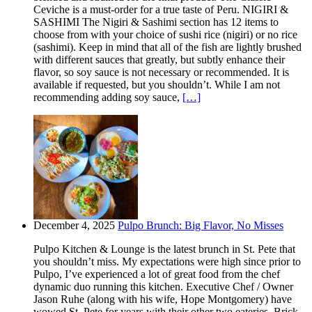
Ceviche is a must-order for a true taste of Peru. NIGIRI &
SASHIMI The Nigiri & Sashimi section has 12 items to
choose from with your choice of sushi rice (nigiri) or no rice
(sashimi). Keep in mind that all of the fish are lightly brushed
with different sauces that greatly, but subtly enhance their
flavor, so soy sauce is not necessary or recommended. It is
available if requested, but you shouldn’t. While I am not
recommending adding soy sauce,
[…]
December 4, 2025
Pulpo Brunch: Big Flavor, No Misses
Pulpo Kitchen & Lounge is the latest brunch in St. Pete that
you shouldn’t miss. My expectations were high since prior to
Pulpo, I’ve experienced a lot of great food from the chef
dynamic duo running this kitchen. Executive Chef / Owner
Jason Ruhe (along with his wife, Hope Montgomery) have
wowed St. Pete for years with their other two eateries. Brick