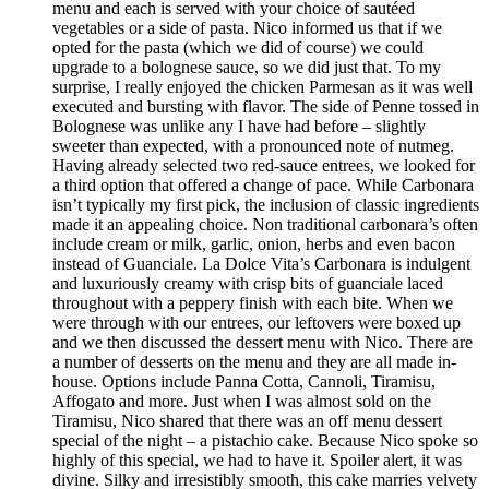
menu and each is served with your choice of sautéed
vegetables or a side of pasta. Nico informed us that if we
opted for the pasta (which we did of course) we could
upgrade to a bolognese sauce, so we did just that. To my
surprise, I really enjoyed the chicken Parmesan as it was well
executed and bursting with flavor. The side of Penne tossed in
Bolognese was unlike any I have had before – slightly
sweeter than expected, with a pronounced note of nutmeg.
Having already selected two red-sauce entrees, we looked for
a third option that offered a change of pace. While Carbonara
isn’t typically my first pick, the inclusion of classic ingredients
made it an appealing choice. Non traditional carbonara’s often
include cream or milk, garlic, onion, herbs and even bacon
instead of Guanciale. La Dolce Vita’s Carbonara is indulgent
and luxuriously creamy with crisp bits of guanciale laced
throughout with a peppery finish with each bite. When we
were through with our entrees, our leftovers were boxed up
and we then discussed the dessert menu with Nico. There are
a number of desserts on the menu and they are all made in-
house. Options include Panna Cotta, Cannoli, Tiramisu,
Affogato and more. Just when I was almost sold on the
Tiramisu, Nico shared that there was an off menu dessert
special of the night – a pistachio cake. Because Nico spoke so
highly of this special, we had to have it. Spoiler alert, it was
divine. Silky and irresistibly smooth, this cake marries velvety