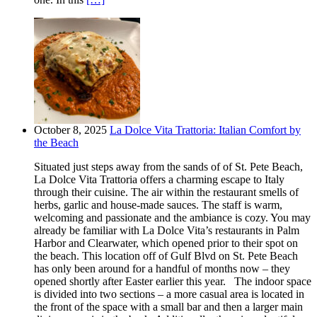
October 8, 2025
La Dolce Vita Trattoria: Italian Comfort by
the Beach
Situated just steps away from the sands of of St. Pete Beach,
La Dolce Vita Trattoria offers a charming escape to Italy
through their cuisine. The air within the restaurant smells of
herbs, garlic and house-made sauces. The staff is warm,
welcoming and passionate and the ambiance is cozy. You may
already be familiar with La Dolce Vita’s restaurants in Palm
Harbor and Clearwater, which opened prior to their spot on
the beach. This location off of Gulf Blvd on St. Pete Beach
has only been around for a handful of months now – they
opened shortly after Easter earlier this year. The indoor space
is divided into two sections – a more casual area is located in
the front of the space with a small bar and then a larger main