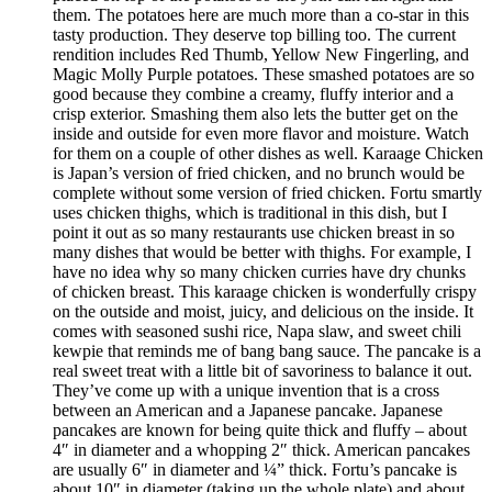
them. The potatoes here are much more than a co-star in this
tasty production. They deserve top billing too. The current
rendition includes Red Thumb, Yellow New Fingerling, and
Magic Molly Purple potatoes. These smashed potatoes are so
good because they combine a creamy, fluffy interior and a
crisp exterior. Smashing them also lets the butter get on the
inside and outside for even more flavor and moisture. Watch
for them on a couple of other dishes as well. Karaage Chicken
is Japan’s version of fried chicken, and no brunch would be
complete without some version of fried chicken. Fortu smartly
uses chicken thighs, which is traditional in this dish, but I
point it out as so many restaurants use chicken breast in so
many dishes that would be better with thighs. For example, I
have no idea why so many chicken curries have dry chunks
of chicken breast. This karaage chicken is wonderfully crispy
on the outside and moist, juicy, and delicious on the inside. It
comes with seasoned sushi rice, Napa slaw, and sweet chili
kewpie that reminds me of bang bang sauce. The pancake is a
real sweet treat with a little bit of savoriness to balance it out.
They’ve come up with a unique invention that is a cross
between an American and a Japanese pancake. Japanese
pancakes are known for being quite thick and fluffy – about
4″ in diameter and a whopping 2″ thick. American pancakes
are usually 6″ in diameter and ¼” thick. Fortu’s pancake is
about 10″ in diameter (taking up the whole plate) and about