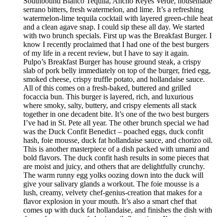
Southbound Blanco Tequila, Ancho Reyes Verde, housemade
serrano bitters, fresh watermelon, and lime. It’s a refreshing
watermelon-lime tequila cocktail with layered green-chile heat
and a clean agave snap. I could sip these all day. We started
with two brunch specials. First up was the Breakfast Burger. I
know I recently proclaimed that I had one of the best burgers
of my life in a recent review, but I have to say it again.
Pulpo’s Breakfast Burger has house ground steak, a crispy
slab of pork belly immediately on top of the burger, fried egg,
smoked cheese, crispy truffle potato, and hollandaise sauce.
All of this comes on a fresh-baked, buttered and grilled
focaccia bun. This burger is layered, rich, and luxurious
where smoky, salty, buttery, and crispy elements all stack
together in one decadent bite. It’s one of the two best burgers
I’ve had in St. Pete all year. The other brunch special we had
was the Duck Confit Benedict – poached eggs, duck confit
hash, foie mousse, duck fat hollandaise sauce, and chorizo oil.
This is another masterpiece of a dish packed with umami and
bold flavors. The duck confit hash results in some pieces that
are moist and juicy, and others that are delightfully crunchy.
The warm runny egg yolks oozing down into the duck will
give your salivary glands a workout. The foie mousse is a
lush, creamy, velvety chef-genius-creation that makes for a
flavor explosion in your mouth. It’s also a smart chef that
comes up with duck fat hollandaise, and finishes the dish with