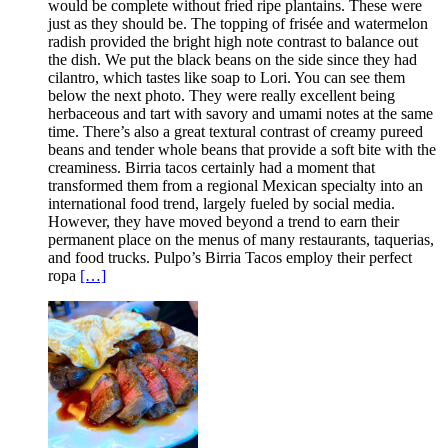
would be complete without fried ripe plantains. These were
just as they should be. The topping of frisée and watermelon
radish provided the bright high note contrast to balance out
the dish. We put the black beans on the side since they had
cilantro, which tastes like soap to Lori. You can see them
below the next photo. They were really excellent being
herbaceous and tart with savory and umami notes at the same
time. There’s also a great textural contrast of creamy pureed
beans and tender whole beans that provide a soft bite with the
creaminess. Birria tacos certainly had a moment that
transformed them from a regional Mexican specialty into an
international food trend, largely fueled by social media.
However, they have moved beyond a trend to earn their
permanent place on the menus of many restaurants, taquerias,
and food trucks. Pulpo’s Birria Tacos employ their perfect
ropa
[…]