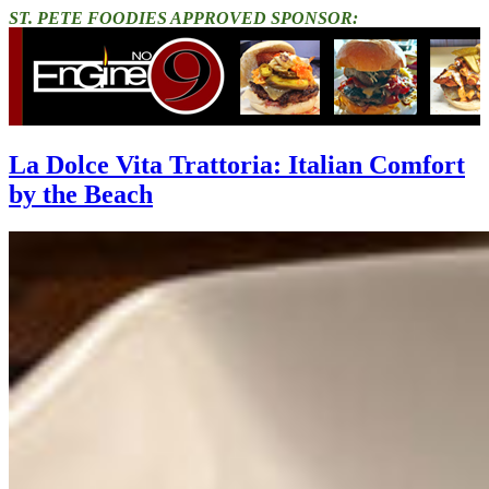
ST. PETE FOODIES APPROVED SPONSOR:
La Dolce Vita Trattoria: Italian Comfort
by the Beach