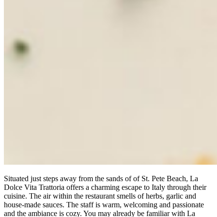
Situated just steps away from the sands of of St. Pete Beach, La
Dolce Vita Trattoria offers a charming escape to Italy through their
cuisine. The air within the restaurant smells of herbs, garlic and
house-made sauces. The staff is warm, welcoming and passionate
and the ambiance is cozy. You may already be familiar with La