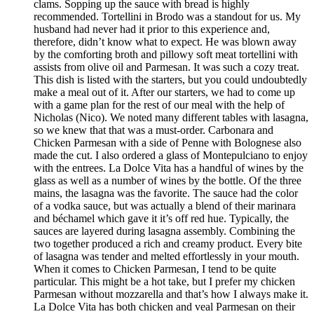
clams. Sopping up the sauce with bread is highly
recommended. Tortellini in Brodo was a standout for us. My
husband had never had it prior to this experience and,
therefore, didn’t know what to expect. He was blown away
by the comforting broth and pillowy soft meat tortellini with
assists from olive oil and Parmesan. It was such a cozy treat.
This dish is listed with the starters, but you could undoubtedly
make a meal out of it. After our starters, we had to come up
with a game plan for the rest of our meal with the help of
Nicholas (Nico). We noted many different tables with lasagna,
so we knew that that was a must-order. Carbonara and
Chicken Parmesan with a side of Penne with Bolognese also
made the cut. I also ordered a glass of Montepulciano to enjoy
with the entrees. La Dolce Vita has a handful of wines by the
glass as well as a number of wines by the bottle. Of the three
mains, the lasagna was the favorite. The sauce had the color
of a vodka sauce, but was actually a blend of their marinara
and béchamel which gave it it’s off red hue. Typically, the
sauces are layered during lasagna assembly. Combining the
two together produced a rich and creamy product. Every bite
of lasagna was tender and melted effortlessly in your mouth.
When it comes to Chicken Parmesan, I tend to be quite
particular. This might be a hot take, but I prefer my chicken
Parmesan without mozzarella and that’s how I always make it.
La Dolce Vita has both chicken and veal Parmesan on their